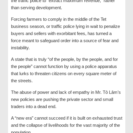
the traffic police to “extract maximum revenue,” rather
than serving development.
Forcing farmers to comply in the middle of the Tet
business season, or traffic police lying in wait to penalize
buyers and sellers with exorbitant fees, has turned a
force meant to safeguard order into a source of fear and
instability.
A state that is truly “of the people, by the people, and for
the people” cannot function by using a police apparatus
that lurks to threaten citizens on every square meter of
the streets.
The abuse of power and lack of empathy in Mr. Tô Lâm’s
new policies are pushing the private sector and small
traders into a dead end.
A “new era” cannot succeed if it is built on exhausted trust
and the collapse of livelihoods for the vast majority of the
population.