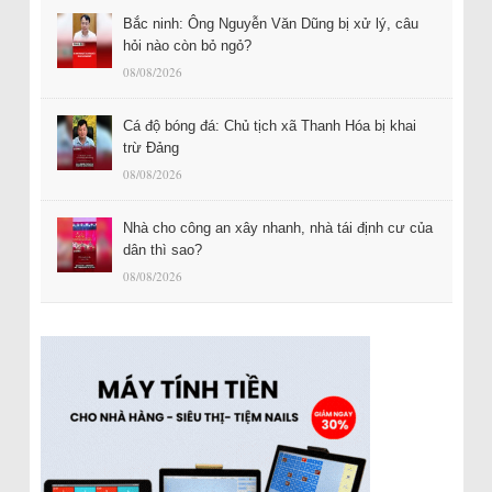
Bắc ninh: Ông Nguyễn Văn Dũng bị xử lý, câu
hỏi nào còn bỏ ngỏ?
08/08/2026
Cá độ bóng đá: Chủ tịch xã Thanh Hóa bị khai
trừ Đảng
08/08/2026
Nhà cho công an xây nhanh, nhà tái định cư của
dân thì sao?
08/08/2026