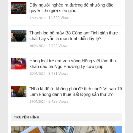
Đẩy người nghèo ra đường để nhường đặc
quyền cho giới siêu giàu
17/06/2026
- 14.529 Views
Thanh lọc bộ máy Bộ Công an: Tinh giản thực
chất hay vẫn là màn trình diễn lấy lệ?
16/06/2026
- 4.942 Views
Hàng loạt trẻ em ven sông Hồng viết tâm thư
khẩn cầu bà Ngô Phương Ly cứu giúp
28/05/2026
- 3.781 Views
“Nhà là để ở, không phải để tích sản”: Vì sao Tô
Lâm không đánh thuế Bất Động sản thứ 2?
24/05/2026
- 2.428 Views
TRUYỀN HÌNH