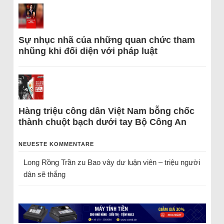
Sự nhục nhã của những quan chức tham
nhũng khi đối diện với pháp luật
Hàng triệu công dân Việt Nam bỗng chốc
thành chuột bạch dưới tay Bộ Công An
NEUESTE KOMMENTARE
Long Rồng Trần
zu
Bao vây dư luận viên – triệu người
dân sẽ thắng