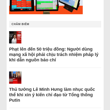
CHÂM BIẾM
Phạt lên đến 50 triệu đồng: Người dùng
mạng xã hội phải chịu trách nhiệm pháp lý
khi dẫn nguồn báo chí
Thủ tướng Lê Minh Hưng làm nhục quốc
thể khi xin ý kiến chỉ đạo từ Tổng thống
Putin