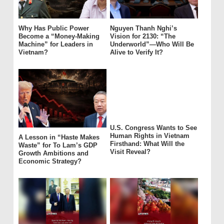
Why Has Public Power
Nguyen Thanh Nghi’s
Become a “Money-Making
Vision for 2130: “The
Machine” for Leaders in
Underworld”—Who Will Be
Vietnam?
Alive to Verify It?
U.S. Congress Wants to See
Human Rights in Vietnam
A Lesson in “Haste Makes
Firsthand: What Will the
Waste” for To Lam’s GDP
Visit Reveal?
Growth Ambitions and
Economic Strategy?