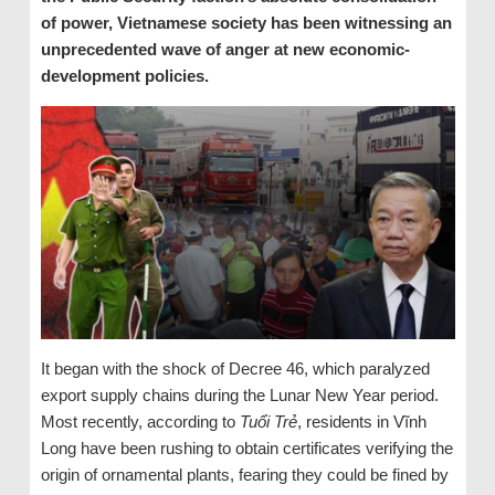
of power, Vietnamese society has been witnessing an
unprecedented wave of anger at new economic-
development policies.
It began with the shock of Decree 46, which paralyzed
export supply chains during the Lunar New Year period.
Most recently, according to
Tuổi Trẻ
, residents in Vĩnh
Long have been rushing to obtain certificates verifying the
origin of ornamental plants, fearing they could be fined by