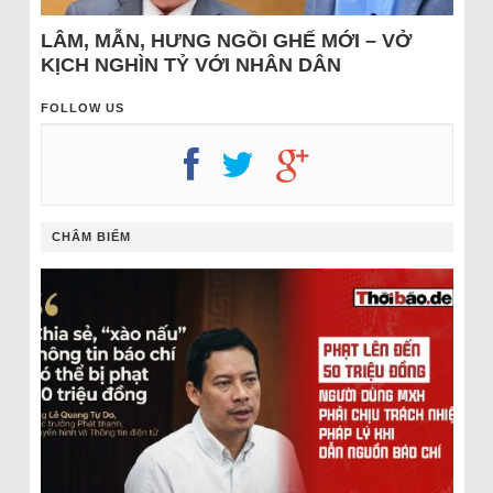
LÂM, MẪN, HƯNG NGỒI GHẾ MỚI – VỞ
KỊCH NGHÌN TỶ VỚI NHÂN DÂN
FOLLOW US
CHÂM BIẾM