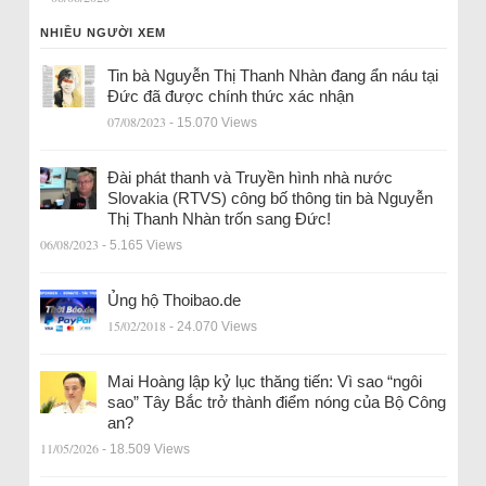
NHIỀU NGƯỜI XEM
Tin bà Nguyễn Thị Thanh Nhàn đang ẩn náu tại
Đức đã được chính thức xác nhận
07/08/2023
- 15.070 Views
Đài phát thanh và Truyền hình nhà nước
Slovakia (RTVS) công bố thông tin bà Nguyễn
Thị Thanh Nhàn trốn sang Đức!
06/08/2023
- 5.165 Views
Ủng hộ Thoibao.de
15/02/2018
- 24.070 Views
Mai Hoàng lập kỷ lục thăng tiến: Vì sao “ngôi
sao” Tây Bắc trở thành điểm nóng của Bộ Công
an?
11/05/2026
- 18.509 Views