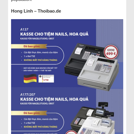
Hong Linh – Thoibao.de