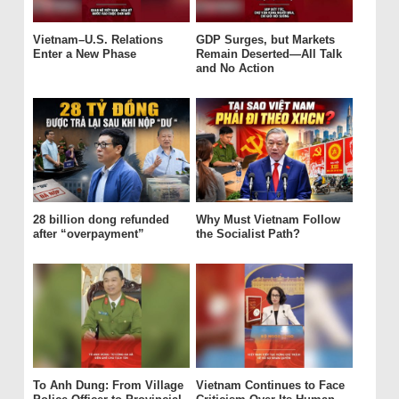
Vietnam–U.S. Relations
GDP Surges, but Markets
Enter a New Phase
Remain Deserted—All Talk
and No Action
28 billion dong refunded
Why Must Vietnam Follow
after “overpayment”
the Socialist Path?
To Anh Dung: From Village
Vietnam Continues to Face