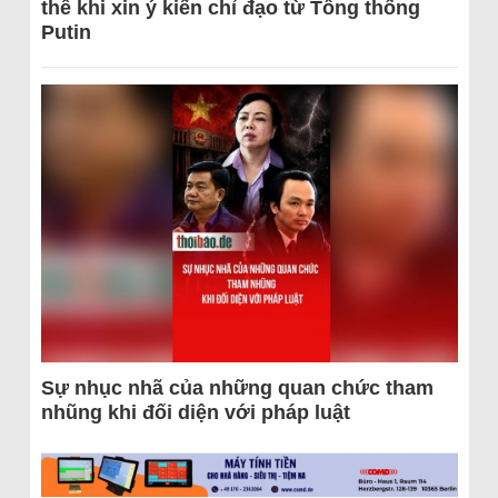
thể khi xin ý kiến chỉ đạo từ Tổng thống
Putin
Sự nhục nhã của những quan chức tham
nhũng khi đối diện với pháp luật