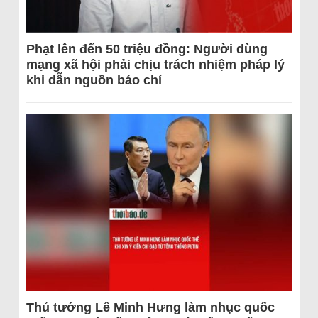
Phạt lên đến 50 triệu đồng: Người dùng
mạng xã hội phải chịu trách nhiệm pháp lý
khi dẫn nguồn báo chí
Thủ tướng Lê Minh Hưng làm nhục quốc