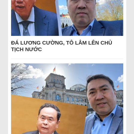
ĐÁ LƯƠNG CƯỜNG, TÔ LÂM LÊN CHỦ
TỊCH NƯỚC