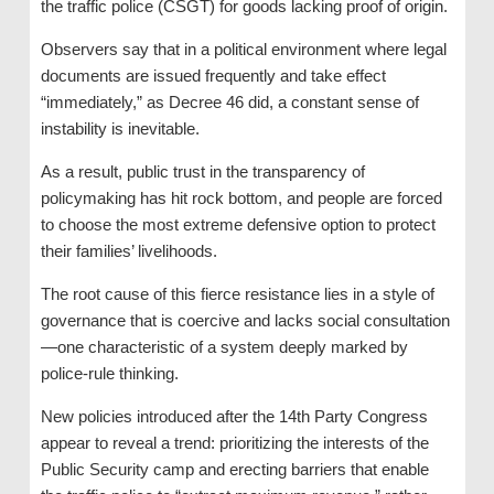
the traffic police (CSGT) for goods lacking proof of origin.
Observers say that in a political environment where legal
documents are issued frequently and take effect
“immediately,” as Decree 46 did, a constant sense of
instability is inevitable.
As a result, public trust in the transparency of
policymaking has hit rock bottom, and people are forced
to choose the most extreme defensive option to protect
their families’ livelihoods.
The root cause of this fierce resistance lies in a style of
governance that is coercive and lacks social consultation
—one characteristic of a system deeply marked by
police-rule thinking.
New policies introduced after the 14th Party Congress
appear to reveal a trend: prioritizing the interests of the
Public Security camp and erecting barriers that enable