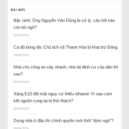
BÀI MỚI
Bắc ninh: Ông Nguyễn Văn Dũng bị xử lý, câu hỏi nào
còn bỏ ngỏ?
08/08/2026
Cá độ bóng đá: Chủ tịch xã Thanh Hóa bị khai trừ Đảng
08/08/2026
Nhà cho công an xây nhanh, nhà tái định cư của dân thì
sao?
08/08/2026
Xăng E10 đối mặt nguy cơ thiếu ethanol: Vì sao cam
kết nguồn cung lại bị thử thách?
08/08/2026
Dựng nhà ở đâu thì chính quyền mới thôi “dòm ngó”?
08/08/2026