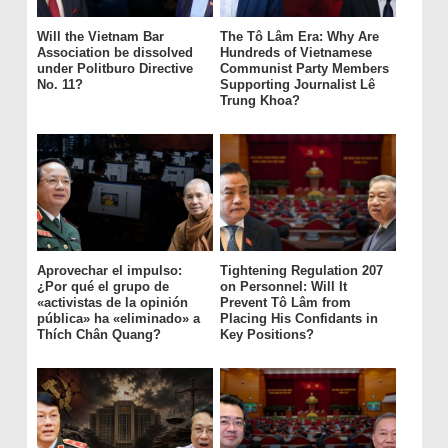
Will the Vietnam Bar
The Tô Lâm Era: Why Are
Association be dissolved
Hundreds of Vietnamese
under Politburo Directive
Communist Party Members
No. 11?
Supporting Journalist Lê
Trung Khoa?
Aprovechar el impulso:
Tightening Regulation 207
¿Por qué el grupo de
on Personnel: Will It
«activistas de la opinión
Prevent Tô Lâm from
pública» ha «eliminado» a
Placing His Confidants in
Thích Chân Quang?
Key Positions?