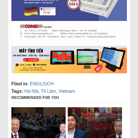
Filed in:
ENGLISCH
Tags:
Hà Nội
,
Tô Lâm
,
Vietnam
RECOMMENDED FOR YOU