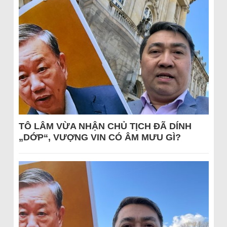
TÔ LÂM VỪA NHẬN CHỦ TỊCH ĐÃ DÍNH
„DỚP“, VƯỢNG VIN CÓ ÂM MƯU GÌ?