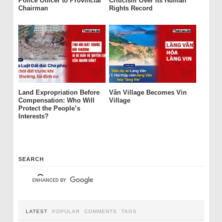
Police Officer to Provincial
Criticism Over Its Human
Chairman
Rights Record
Land Expropriation Before
Vân Village Becomes Vin
Compensation: Who Will
Village
Protect the People’s
Interests?
SEARCH
LATEST
POPULAR
COMMENTS
TAGS