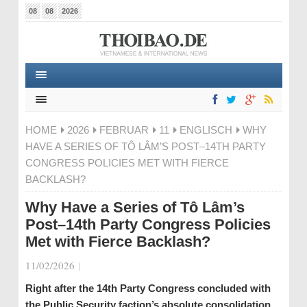
08
08
2026
HOME
2026
FEBRUAR
11
ENGLISCH
WHY
HAVE A SERIES OF TÔ LÂM’S POST–14TH PARTY
CONGRESS POLICIES MET WITH FIERCE
BACKLASH?
Why Have a Series of Tô Lâm’s
Post–14th Party Congress Policies
Met with Fierce Backlash?
11/02/2026
|
Right after the 14th Party Congress concluded with
the Public Security faction’s absolute consolidation