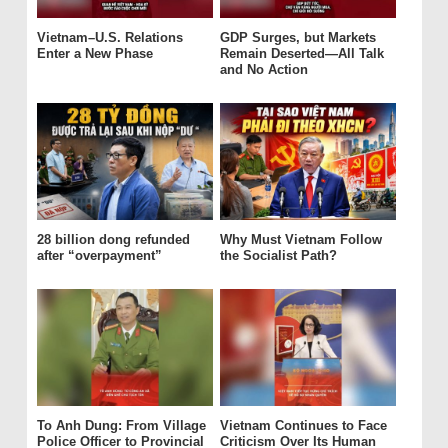
Vietnam–U.S. Relations
GDP Surges, but Markets
Enter a New Phase
Remain Deserted—All Talk
and No Action
28 billion dong refunded
Why Must Vietnam Follow
after “overpayment”
the Socialist Path?
To Anh Dung: From Village
Vietnam Continues to Face
Police Officer to Provincial
Criticism Over Its Human