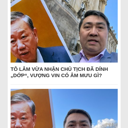
TÔ LÂM VỪA NHẬN CHỦ TỊCH ĐÃ DÍNH
„DỚP“, VƯỢNG VIN CÓ ÂM MƯU GÌ?