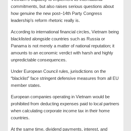
commitments, but also raises serious questions about
how genuine the new post–14th Party Congress
leadership’s reform rhetoric really is.
According to international financial circles, Vietnam being
blacklisted alongside countries such as Russia or
Panama is not merely a matter of national reputation; it
amounts to an economic verdict with harsh and highly
unpredictable consequences.
Under European Council rules, jurisdictions on the
“blacklist” face stringent defensive measures from all EU
member states.
European companies operating in Vietnam would be
prohibited from deducting expenses paid to local partners
when calculating corporate income tax in their home
countries.
At the same time, dividend payments, interest, and