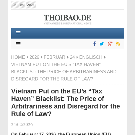
08
08
2026
HOME
2026
FEBRUAR
24
ENGLISCH
VIETNAM PUT ON THE EU’S “TAX HAVEN”
BLACKLIST: THE PRICE OF ARBITRARINESS AND
DISREGARD FOR THE RULE OF LAW?
Vietnam Put on the EU’s “Tax
Haven” Blacklist: The Price of
Arbitrariness and Disregard for the
Rule of Law?
24/02/2026
|
On February 17, 2026, the European Union (EU)