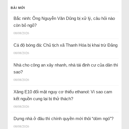
BÀI MỚI
Bắc ninh: Ông Nguyễn Văn Dũng bị xử lý, câu hỏi nào
còn bỏ ngỏ?
08/08/2026
Cá độ bóng đá: Chủ tịch xã Thanh Hóa bị khai trừ Đảng
08/08/2026
Nhà cho công an xây nhanh, nhà tái định cư của dân thì
sao?
08/08/2026
Xăng E10 đối mặt nguy cơ thiếu ethanol: Vì sao cam
kết nguồn cung lại bị thử thách?
08/08/2026
Dựng nhà ở đâu thì chính quyền mới thôi “dòm ngó”?
08/08/2026