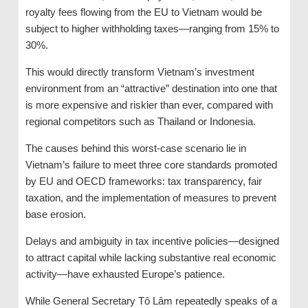
royalty fees flowing from the EU to Vietnam would be
subject to higher withholding taxes—ranging from 15% to
30%.
This would directly transform Vietnam’s investment
environment from an “attractive” destination into one that
is more expensive and riskier than ever, compared with
regional competitors such as Thailand or Indonesia.
The causes behind this worst-case scenario lie in
Vietnam’s failure to meet three core standards promoted
by EU and OECD frameworks: tax transparency, fair
taxation, and the implementation of measures to prevent
base erosion.
Delays and ambiguity in tax incentive policies—designed
to attract capital while lacking substantive real economic
activity—have exhausted Europe’s patience.
While General Secretary Tô Lâm repeatedly speaks of a