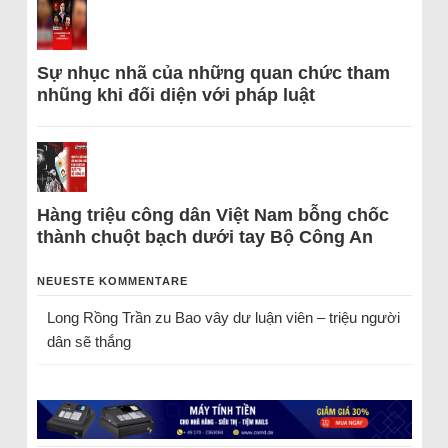
Sự nhục nhã của những quan chức tham
nhũng khi đối diện với pháp luật
Hàng triệu công dân Việt Nam bỗng chốc
thành chuột bạch dưới tay Bộ Công An
NEUESTE KOMMENTARE
Long Rồng Trần
zu
Bao vây dư luận viên – triệu người
dân sẽ thắng