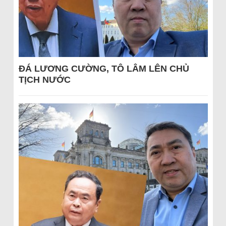
ĐÁ LƯƠNG CƯỜNG, TÔ LÂM LÊN CHỦ
TỊCH NƯỚC