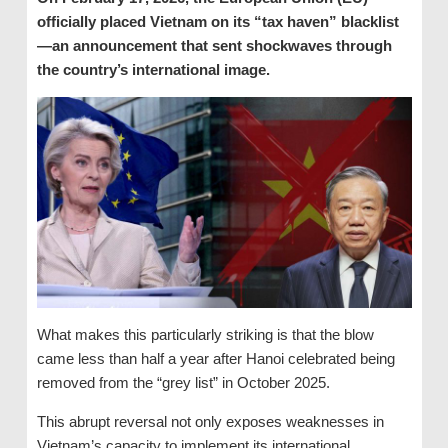
officially placed Vietnam on its “tax haven” blacklist
—an announcement that sent shockwaves through
the country’s international image.
What makes this particularly striking is that the blow
came less than half a year after Hanoi celebrated being
removed from the “grey list” in October 2025.
This abrupt reversal not only exposes weaknesses in
Vietnam’s capacity to implement its international