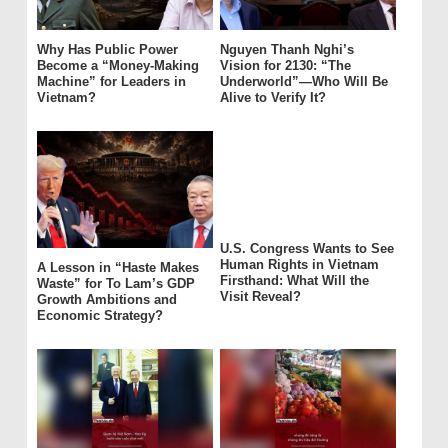
Why Has Public Power
Nguyen Thanh Nghi’s
Become a “Money-Making
Vision for 2130: “The
Machine” for Leaders in
Underworld”—Who Will Be
Vietnam?
Alive to Verify It?
U.S. Congress Wants to See
Human Rights in Vietnam
A Lesson in “Haste Makes
Firsthand: What Will the
Waste” for To Lam’s GDP
Visit Reveal?
Growth Ambitions and
Economic Strategy?