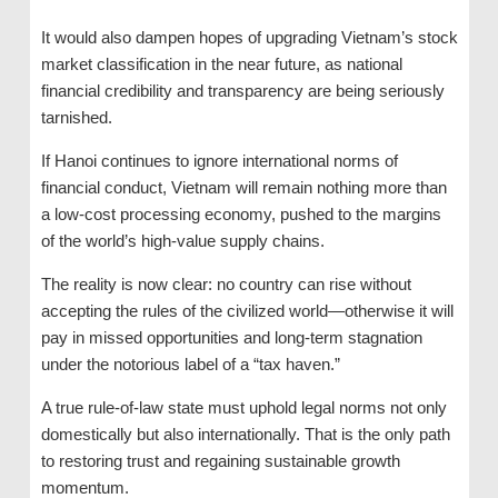
It would also dampen hopes of upgrading Vietnam’s stock
market classification in the near future, as national
financial credibility and transparency are being seriously
tarnished.
If Hanoi continues to ignore international norms of
financial conduct, Vietnam will remain nothing more than
a low-cost processing economy, pushed to the margins
of the world’s high-value supply chains.
The reality is now clear: no country can rise without
accepting the rules of the civilized world—otherwise it will
pay in missed opportunities and long-term stagnation
under the notorious label of a “tax haven.”
A true rule-of-law state must uphold legal norms not only
domestically but also internationally. That is the only path
to restoring trust and regaining sustainable growth
momentum.