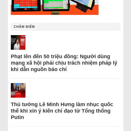
CHÂM BIẾM
Phạt lên đến 50 triệu đồng: Người dùng
mạng xã hội phải chịu trách nhiệm pháp lý
khi dẫn nguồn báo chí
Thủ tướng Lê Minh Hưng làm nhục quốc
thể khi xin ý kiến chỉ đạo từ Tổng thống
Putin