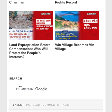
Chairman
Rights Record
Land Expropriation Before
Vân Village Becomes Vin
Compensation: Who Will
Village
Protect the People’s
Interests?
SEARCH
LATEST
POPULAR
COMMENTS
TAGS