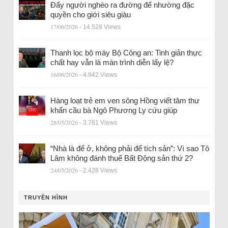
Đẩy người nghèo ra đường để nhường đặc
quyền cho giới siêu giàu
17/06/2026
- 14.528 Views
Thanh lọc bộ máy Bộ Công an: Tinh giản thực
chất hay vẫn là màn trình diễn lấy lệ?
16/06/2026
- 4.942 Views
Hàng loạt trẻ em ven sông Hồng viết tâm thư
khẩn cầu bà Ngô Phương Ly cứu giúp
28/05/2026
- 3.781 Views
“Nhà là để ở, không phải để tích sản”: Vì sao Tô
Lâm không đánh thuế Bất Động sản thứ 2?
24/05/2026
- 2.428 Views
TRUYỀN HÌNH