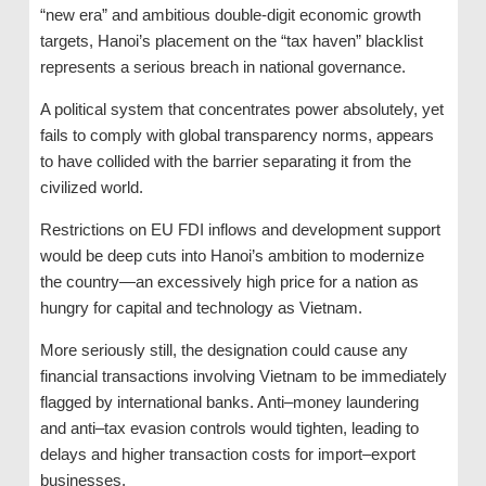
“new era” and ambitious double-digit economic growth
targets, Hanoi’s placement on the “tax haven” blacklist
represents a serious breach in national governance.
A political system that concentrates power absolutely, yet
fails to comply with global transparency norms, appears
to have collided with the barrier separating it from the
civilized world.
Restrictions on EU FDI inflows and development support
would be deep cuts into Hanoi’s ambition to modernize
the country—an excessively high price for a nation as
hungry for capital and technology as Vietnam.
More seriously still, the designation could cause any
financial transactions involving Vietnam to be immediately
flagged by international banks. Anti–money laundering
and anti–tax evasion controls would tighten, leading to
delays and higher transaction costs for import–export
businesses.