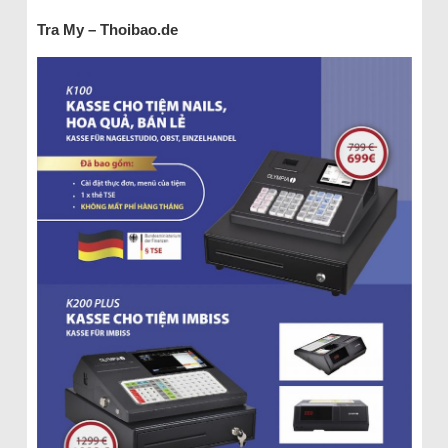
Tra My – Thoibao.de