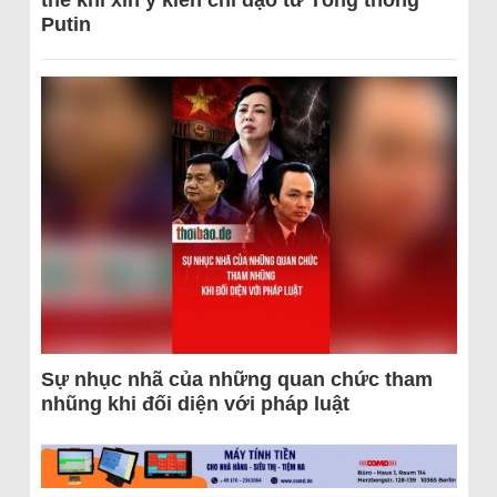
thể khi xin ý kiến chỉ đạo từ Tổng thống
Putin
Sự nhục nhã của những quan chức tham
nhũng khi đối diện với pháp luật