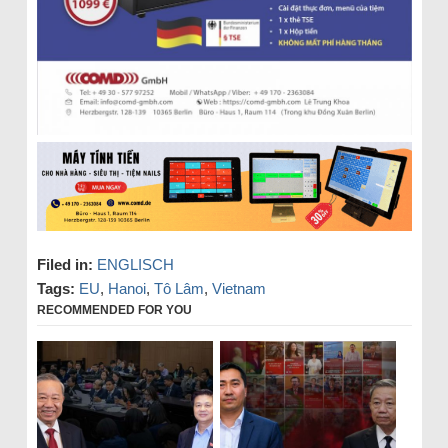
Filed in:
ENGLISCH
Tags:
EU
,
Hanoi
,
Tô Lâm
,
Vietnam
RECOMMENDED FOR YOU