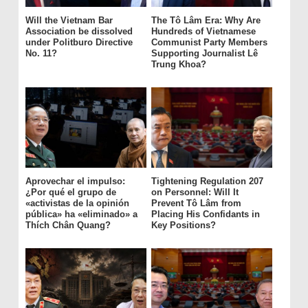
Will the Vietnam Bar
The Tô Lâm Era: Why Are
Association be dissolved
Hundreds of Vietnamese
under Politburo Directive
Communist Party Members
No. 11?
Supporting Journalist Lê
Trung Khoa?
Aprovechar el impulso:
Tightening Regulation 207
¿Por qué el grupo de
on Personnel: Will It
«activistas de la opinión
Prevent Tô Lâm from
pública» ha «eliminado» a
Placing His Confidants in
Thích Chân Quang?
Key Positions?