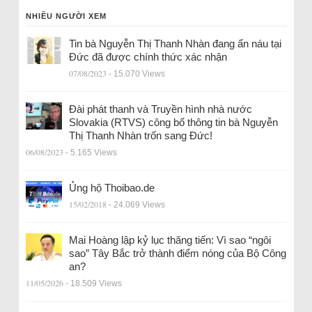
NHIỀU NGƯỜI XEM
Tin bà Nguyễn Thị Thanh Nhàn đang ẩn náu tại
Đức đã được chính thức xác nhận
07/08/2023
- 15.070 Views
Đài phát thanh và Truyền hình nhà nước
Slovakia (RTVS) công bố thông tin bà Nguyễn
Thị Thanh Nhàn trốn sang Đức!
06/08/2023
- 5.165 Views
Ủng hộ Thoibao.de
15/02/2018
- 24.069 Views
Mai Hoàng lập kỷ lục thăng tiến: Vì sao “ngôi
sao” Tây Bắc trở thành điểm nóng của Bộ Công
an?
11/05/2026
- 18.509 Views