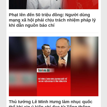
Phạt lên đến 50 triệu đồng: Người dùng
mạng xã hội phải chịu trách nhiệm pháp lý
khi dẫn nguồn báo chí
Thủ tướng Lê Minh Hưng làm nhục quốc