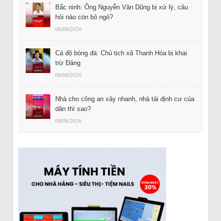
Bắc ninh: Ông Nguyễn Văn Dũng bị xử lý, câu
hỏi nào còn bỏ ngỏ?
08/08/2026
Cá độ bóng đá: Chủ tịch xã Thanh Hóa bị khai
trừ Đảng
08/08/2026
Nhà cho công an xây nhanh, nhà tái định cư của
dân thì sao?
08/08/2026