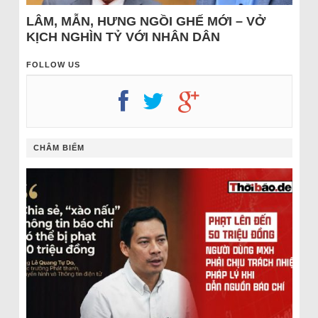
LÂM, MẪN, HƯNG NGỒI GHẾ MỚI – VỞ
KỊCH NGHÌN TỶ VỚI NHÂN DÂN
FOLLOW US
CHÂM BIẾM