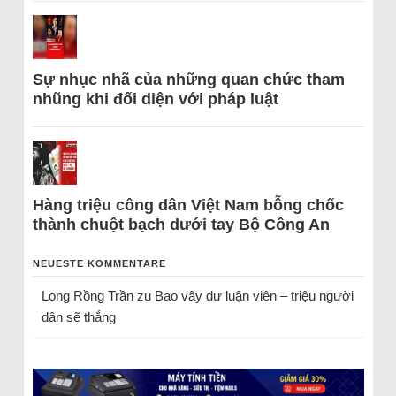
Sự nhục nhã của những quan chức tham
nhũng khi đối diện với pháp luật
Hàng triệu công dân Việt Nam bỗng chốc
thành chuột bạch dưới tay Bộ Công An
NEUESTE KOMMENTARE
Long Rồng Trần
zu
Bao vây dư luận viên – triệu người
dân sẽ thắng