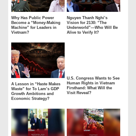
Why Has Public Power
Nguyen Thanh Nghi’s
Become a “Money-Making
Vision for 2130: “The
Machine” for Leaders in
Underworld”—Who Will Be
Vietnam?
Alive to Verify It?
U.S. Congress Wants to See
Human Rights in Vietnam
A Lesson in “Haste Makes
Firsthand: What Will the
Waste” for To Lam’s GDP
Visit Reveal?
Growth Ambitions and
Economic Strategy?