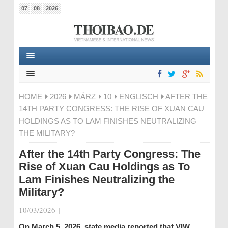
07
08
2026
HOME
2026
MÄRZ
10
ENGLISCH
AFTER THE
14TH PARTY CONGRESS: THE RISE OF XUAN CAU
HOLDINGS AS TO LAM FINISHES NEUTRALIZING
THE MILITARY?
After the 14th Party Congress: The
Rise of Xuan Cau Holdings as To
Lam Finishes Neutralizing the
Military?
10/03/2026
|
On March 5, 2026, state media reported that VIW