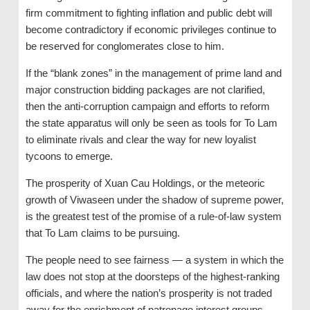
firm commitment to fighting inflation and public debt will
become contradictory if economic privileges continue to
be reserved for conglomerates close to him.
If the “blank zones” in the management of prime land and
major construction bidding packages are not clarified,
then the anti-corruption campaign and efforts to reform
the state apparatus will only be seen as tools for To Lam
to eliminate rivals and clear the way for new loyalist
tycoons to emerge.
The prosperity of Xuan Cau Holdings, or the meteoric
growth of Viwaseen under the shadow of supreme power,
is the greatest test of the promise of a rule-of-law system
that To Lam claims to be pursuing.
The people need to see fairness — a system in which the
law does not stop at the doorsteps of the highest-ranking
officials, and where the nation’s prosperity is not traded
away for the enrichment of patronage interest groups.