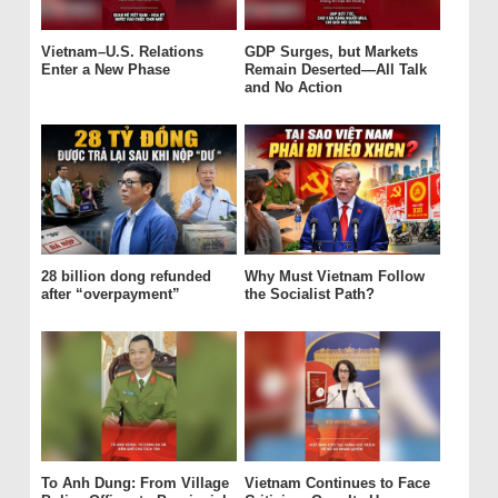
Vietnam–U.S. Relations
GDP Surges, but Markets
Enter a New Phase
Remain Deserted—All Talk
and No Action
28 billion dong refunded
Why Must Vietnam Follow
after “overpayment”
the Socialist Path?
To Anh Dung: From Village
Vietnam Continues to Face