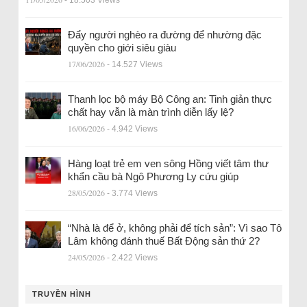
- 18.503 Views
Đẩy người nghèo ra đường để nhường đặc
quyền cho giới siêu giàu
17/06/2026
- 14.527 Views
Thanh lọc bộ máy Bộ Công an: Tinh giản thực
chất hay vẫn là màn trình diễn lấy lệ?
16/06/2026
- 4.942 Views
Hàng loạt trẻ em ven sông Hồng viết tâm thư
khẩn cầu bà Ngô Phương Ly cứu giúp
28/05/2026
- 3.774 Views
“Nhà là để ở, không phải để tích sản”: Vì sao Tô
Lâm không đánh thuế Bất Động sản thứ 2?
24/05/2026
- 2.422 Views
TRUYỀN HÌNH