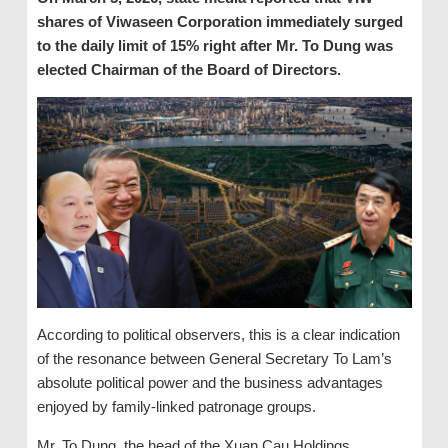
shares of Viwaseen Corporation immediately surged
to the daily limit of 15% right after Mr. To Dung was
elected Chairman of the Board of Directors.
According to political observers, this is a clear indication
of the resonance between General Secretary To Lam’s
absolute political power and the business advantages
enjoyed by family-linked patronage groups.
Mr. To Dung, the head of the Xuan Cau Holdings