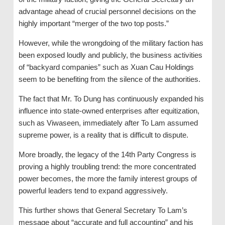
advantage ahead of crucial personnel decisions on the
highly important “merger of the two top posts.”
However, while the wrongdoing of the military faction has
been exposed loudly and publicly, the business activities
of “backyard companies” such as Xuan Cau Holdings
seem to be benefiting from the silence of the authorities.
The fact that Mr. To Dung has continuously expanded his
influence into state-owned enterprises after equitization,
such as Viwaseen, immediately after To Lam assumed
supreme power, is a reality that is difficult to dispute.
More broadly, the legacy of the 14th Party Congress is
proving a highly troubling trend: the more concentrated
power becomes, the more the family interest groups of
powerful leaders tend to expand aggressively.
This further shows that General Secretary To Lam’s
message about “accurate and full accounting” and his