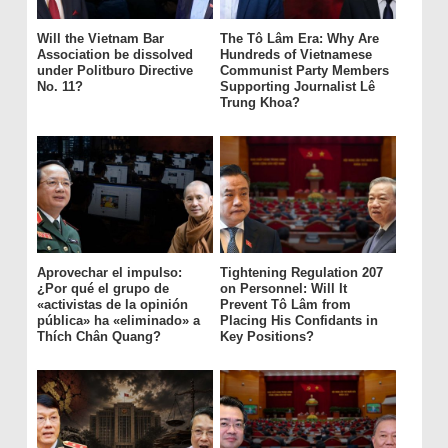
Will the Vietnam Bar
The Tô Lâm Era: Why Are
Association be dissolved
Hundreds of Vietnamese
under Politburo Directive
Communist Party Members
No. 11?
Supporting Journalist Lê
Trung Khoa?
Aprovechar el impulso:
Tightening Regulation 207
¿Por qué el grupo de
on Personnel: Will It
«activistas de la opinión
Prevent Tô Lâm from
pública» ha «eliminado» a
Placing His Confidants in
Thích Chân Quang?
Key Positions?