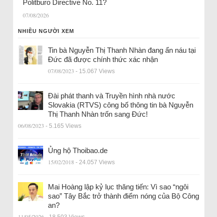
Politburo Directive No. 11?
07/08/2026
NHIỀU NGƯỜI XEM
Tin bà Nguyễn Thị Thanh Nhàn đang ẩn náu tại
Đức đã được chính thức xác nhận
07/08/2023
- 15.067 Views
Đài phát thanh và Truyền hình nhà nước
Slovakia (RTVS) công bố thông tin bà Nguyễn
Thị Thanh Nhàn trốn sang Đức!
06/08/2023
- 5.165 Views
Ủng hộ Thoibao.de
15/02/2018
- 24.057 Views
Mai Hoàng lập kỷ lục thăng tiến: Vì sao “ngôi
sao” Tây Bắc trở thành điểm nóng của Bộ Công
an?
11/05/2026