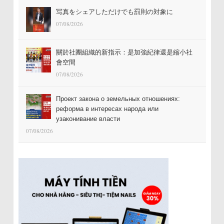
写真をシェアしただけでも罰則の対象に
07/08/2026
關於社團組織的新指示：是加強紀律還是縮小社
會空間
07/08/2026
Проект закона о земельных отношениях:
реформа в интересах народа или
узаконивание власти
07/08/2026