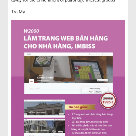
Tra My