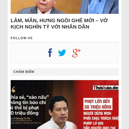
LÂM, MẪN, HƯNG NGỒI GHẾ MỚI – VỞ
KỊCH NGHÌN TỶ VỚI NHÂN DÂN
FOLLOW US
CHÂM BIẾM