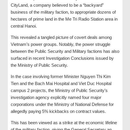
CityLand, a company believed to be a “backyard”
business of the military faction, to appropriate dozens of
hectares of prime land in the Me Tri Radio Station area in
central Hanoi.
This revealed a tangled picture of covert deals among
Vietnam’s power groups. Notably, the power struggle
between the Public Security and Military factions has also
surfaced in recent Investigation Conclusions issued by
the Ministry of Public Security.
In the case involving former Minister Nguyen Thi Kim
Tien and the Bach Mai Hospital and Viet Duc Hospital
campus 2 projects, the Ministry of Public Security’s
investigation agency explicitly named four major
corporations under the Ministry of National Defense for
allegedly paying 5% kickbacks on contract values.
This has been viewed as a strike at the economic lifeline
of the military faction, giving the General Secretary an