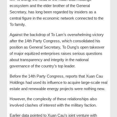
ecosystem and the elder brother of the General
Secretary, has long been regarded by insiders as a
central figure in the economic network connected to the
To family.
Against the backdrop of To Lam’s overwhelming victory
after the 14th Party Congress, which consolidated his
position as General Secretary, To Dung’s open takeover
of major equitized enterprises raises serious questions
about transparency and integrity in the national
governance of the country’s top leader.
Before the 14th Party Congress, reports that Xuan Cau
Holdings had used its influence to acquire large-scale real
estate and renewable energy projects were nothing new.
However, the complexity of these relationships also
involved clashes of interest with the military faction.
Earlier data pointed to Xuan Cau’s joint venture with