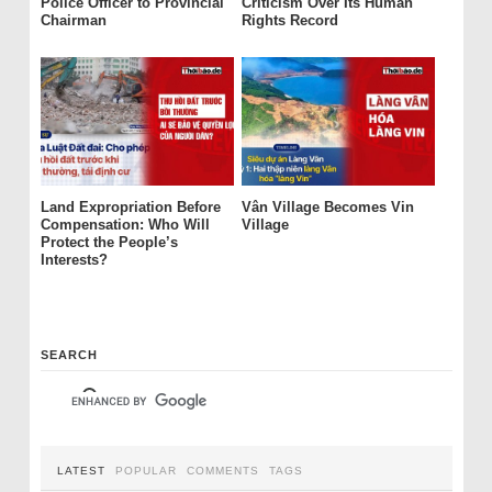
Police Officer to Provincial
Criticism Over Its Human
Chairman
Rights Record
Land Expropriation Before
Vân Village Becomes Vin
Compensation: Who Will
Village
Protect the People’s
Interests?
SEARCH
LATEST
POPULAR
COMMENTS
TAGS