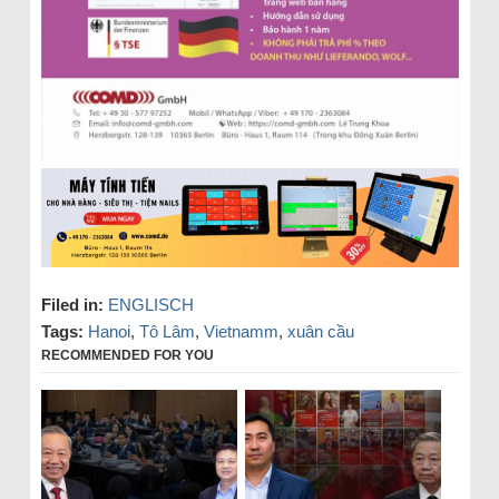
Filed in:
ENGLISCH
Tags:
Hanoi
,
Tô Lâm
,
Vietnamm
,
xuân cầu
RECOMMENDED FOR YOU