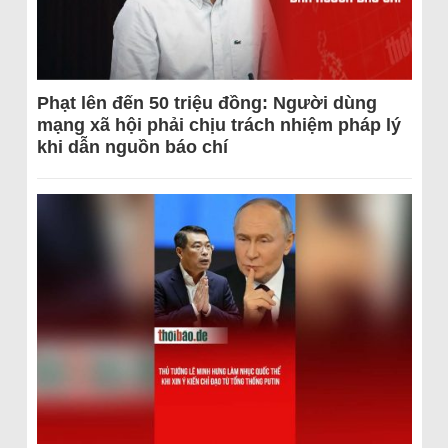
Phạt lên đến 50 triệu đồng: Người dùng
mạng xã hội phải chịu trách nhiệm pháp lý
khi dẫn nguồn báo chí