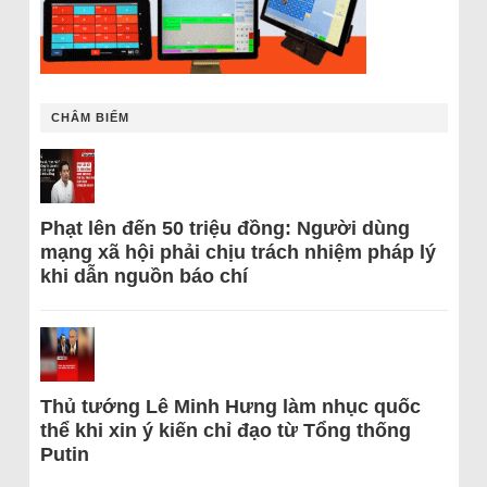
CHÂM BIẾM
Phạt lên đến 50 triệu đồng: Người dùng
mạng xã hội phải chịu trách nhiệm pháp lý
khi dẫn nguồn báo chí
Thủ tướng Lê Minh Hưng làm nhục quốc
thể khi xin ý kiến chỉ đạo từ Tổng thống
Putin