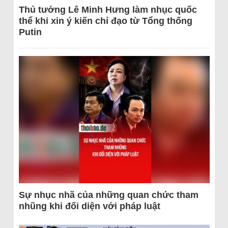
Thủ tướng Lê Minh Hưng làm nhục quốc
thể khi xin ý kiến chỉ đạo từ Tổng thống
Putin
Sự nhục nhã của những quan chức tham
nhũng khi đối diện với pháp luật