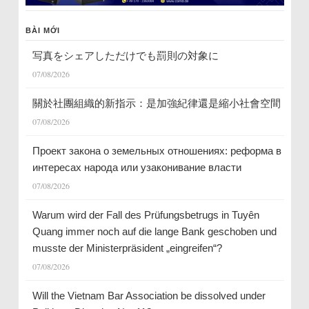
BÀI MỚI
写真をシェアしただけでも罰則の対象に
07/08/2026
關於社團組織的新指示：是加強紀律還是縮小社會空間
07/08/2026
Проект закона о земельных отношениях: реформа в
интересах народа или узаконивание власти
07/08/2026
Warum wird der Fall des Prüfungsbetrugs in Tuyên
Quang immer noch auf die lange Bank geschoben und
musste der Ministerpräsident „eingreifen“?
07/08/2026
Will the Vietnam Bar Association be dissolved under