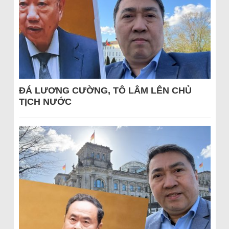
ĐÁ LƯƠNG CƯỜNG, TÔ LÂM LÊN CHỦ
TỊCH NƯỚC