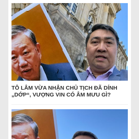
TÔ LÂM VỪA NHẬN CHỦ TỊCH ĐÃ DÍNH
„DỚP“, VƯỢNG VIN CÓ ÂM MƯU GÌ?