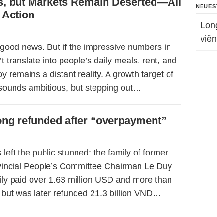
, but Markets Remain Deserted—All
NEUES
 Action
Lon
viên
good news. But if the impressive numbers in
’t translate into people’s daily meals, rent, and
oy remains a distant reality. A growth target of
sounds ambitious, but stepping out…
dong refunded after “overpayment”
 left the public stunned: the family of former
vincial People’s Committee Chairman Le Duy
ily paid over 1.63 million USD and more than
, but was later refunded 21.3 billion VND…