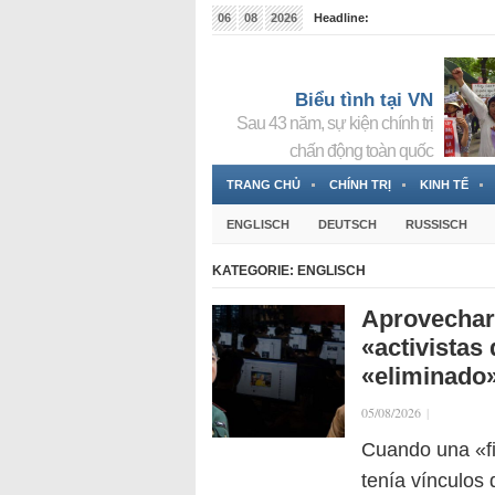
06
08
2026
Headline:
Tin bà Nguyễn Thị Thanh Nhàn đang ẩn náu tại Đức
Biểu tình tại VN
Sau 43 năm, sự kiện chính trị
chấn động toàn quốc
TRANG CHỦ
CHÍNH TRỊ
KINH TẾ
ENGLISCH
DEUTSCH
RUSSISCH
KATEGORIE:
ENGLISCH
Aprovechar 
«activistas 
«eliminado
05/08/2026
|
Cuando una «f
tenía vínculos