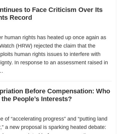
tinues to Face Criticism Over Its
ts Record
r human rights has heated up once again as
atch (HRW) rejected the claim that the
ploits human rights issues to interfere with
ignty. In response to an assessment raised in
y…
priation Before Compensation: Who
 the People’s Interests?
 of “accelerating progress” and “putting land
r,” a new proposal is sparking heated debate: