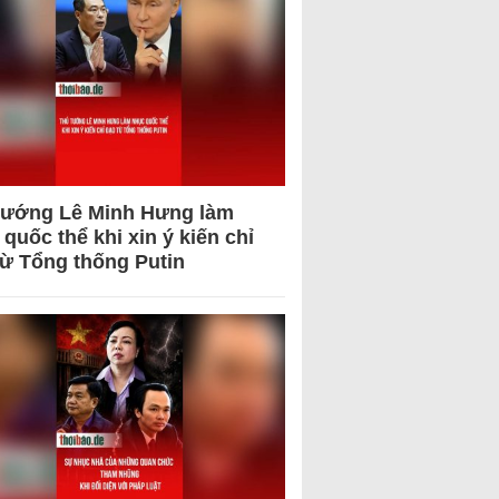
tướng Lê Minh Hưng làm
quốc thể khi xin ý kiến chỉ
từ Tổng thống Putin