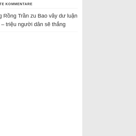
TE KOMMENTARE
g Rồng Trần
zu
Bao vây dư luận
 – triệu người dân sẽ thắng