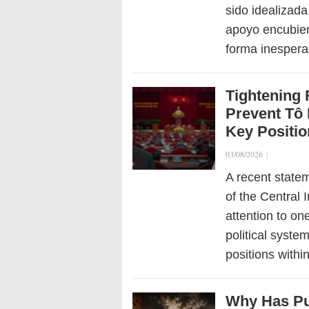
sido idealizada
apoyo encubier
forma inesper
Tightening 
Prevent Tô 
Key Positi
03/08/2026
|
A recent state
of the Central
attention to on
political syste
positions with
Why Has Pu