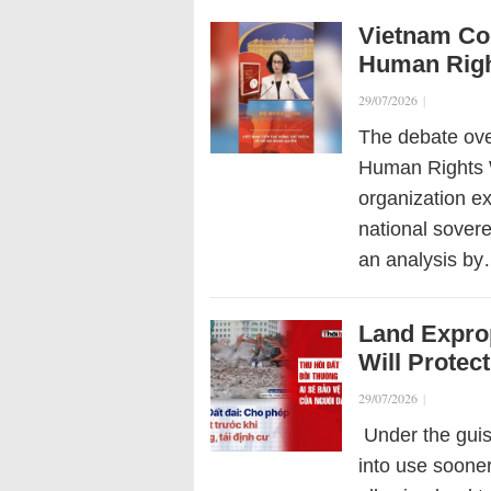
Vietnam Con
Human Righ
29/07/2026
|
The debate ove
Human Rights W
organization ex
national sovere
an analysis b
Land Expro
Will Protect
29/07/2026
|
Under the guise
into use soone