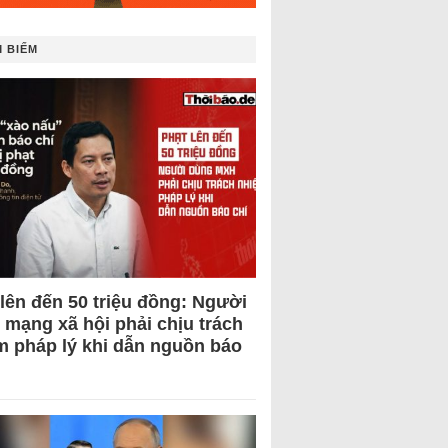
 BIẾM
 lên đến 50 triệu đồng: Người
 mạng xã hội phải chịu trách
m pháp lý khi dẫn nguồn báo