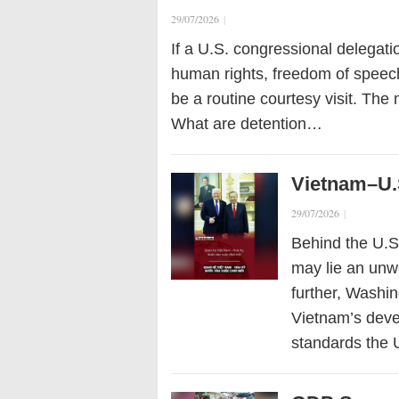
29/07/2026
|
If a U.S. congressional delegati
human rights, freedom of speech,
be a routine courtesy visit. The 
What are detention…
Vietnam–U.
29/07/2026
|
Behind the U.S
may lie an unw
further, Washi
Vietnam’s devel
standards the 