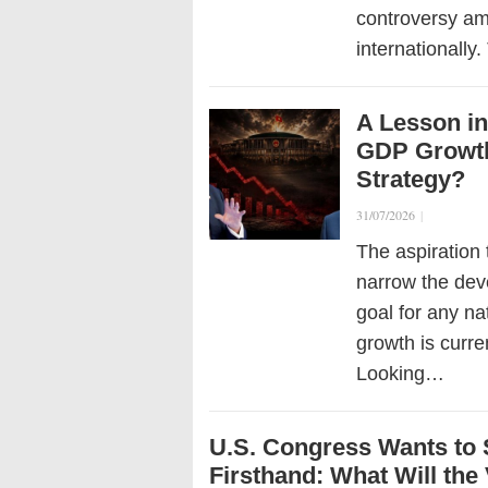
controversy am
internationally
A Lesson in
GDP Growth
Strategy?
31/07/2026
|
The aspiration
narrow the dev
goal for any na
growth is curre
Looking…
U.S. Congress Wants to
Firsthand: What Will the 