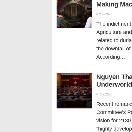
Making Mac
02/08/2026
|
The indictment
Agriculture an
related to duri
the downfall of 
According…
Nguyen Than
Underworld”
01/08/2026
|
Recent remarks
Committee’s Po
vision for 213
“highly develo