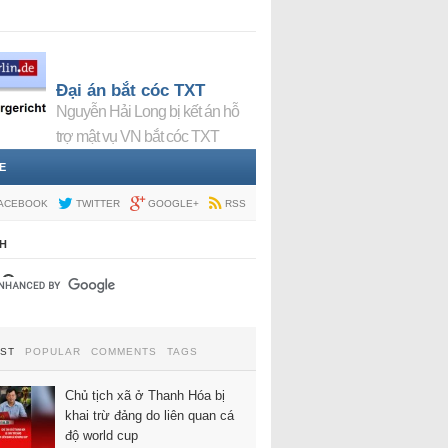
Đại án bắt cóc TXT
Nguyễn Hải Long bị kết án hỗ
trợ mật vụ VN bắt cóc TXT
E
ACEBOOK
TWITTER
GOOGLE+
RSS
H
EST
POPULAR
COMMENTS
TAGS
Chủ tịch xã ở Thanh Hóa bị
khai trừ đảng do liên quan cá
độ world cup