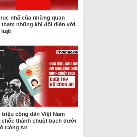
hục nhã của những quan
 tham nhũng khi đối diện với
 luật
 triệu công dân Việt Nam
 chốc thành chuột bạch dưới
Bộ Công An