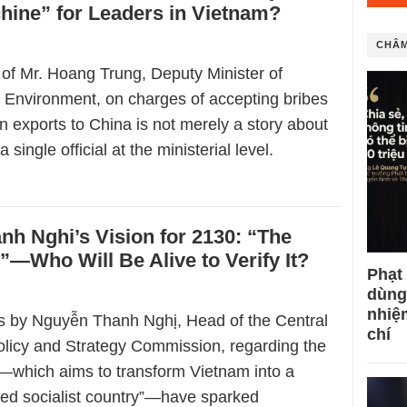
hine” for Leaders in Vietnam?
CHÂM
 of Mr. Hoang Trung, Deputy Minister of
d Environment, on charges of accepting bribes
an exports to China is not merely a story about
a single official at the ministerial level.
h Nghi’s Vision for 2130: “The
—Who Will Be Alive to Verify It?
Phạt
dùng
nhiệ
 by Nguyễn Thanh Nghị, Head of the Central
chí
licy and Strategy Commission, regarding the
0—which aims to transform Vietnam into a
ped socialist country”—have sparked