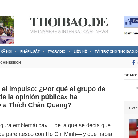
 đã được chính thức xác nhận
3 Jahren ago
XÃ HỘI
PHÁP LUẬT
TV&RADIO
LIÊN HỆ
TÀI TRỢ CHO THOIBAO.D
CHINESISCH
F
SEARC
el impulso: ¿Por qué el grupo de
de la opinión pública» ha
» a Thích Chân Quang?
LAT
igura emblemática» —de la que se decía que
 de parentesco con Ho Chi Minh— y que había