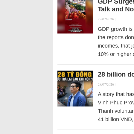
GDP Surges
Talk and No
29/07/2026
|
GDP growth is 
the reports don
incomes, that j
10% or higher 
28 billion 
29/07/2026
|
A story that has
Vinh Phuc Pro
Thanh voluntar
41 billion VND