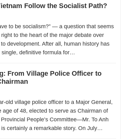
etnam Follow the Socialist Path?
ave to be socialism?” — a question that seems
 right to the heart of the major debate over
to development. After all, human history has
 single, definitive formula for…
: From Village Police Officer to
 Chairman
-old village police officer to a Major General,
e age of 48, elected to serve as Chairman of
 Provincial People’s Committee—Mr. To Anh
 is certainly a remarkable story. On July…