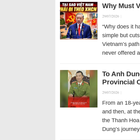
Why Must Vi
29/07/2026
|
“Why does it h
simple but cuts
Vietnam’s path 
never offered a
To Anh Dung
Provincial
29/07/2026
|
From an 18-year
and then, at th
the Thanh Hoa
Dung’s journey