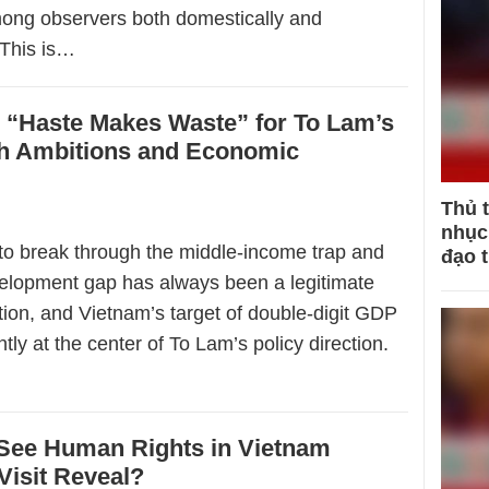
ong observers both domestically and
. This is…
 “Haste Makes Waste” for To Lam’s
 Ambitions and Economic
Thủ 
nhục 
 to break through the middle-income trap and
đạo 
elopment gap has always been a legitimate
tion, and Vietnam’s target of double-digit GDP
ntly at the center of To Lam’s policy direction.
 See Human Rights in Vietnam
Visit Reveal?