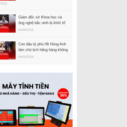
/2026
Giám đốc sở Khoa học và
ông nghệ bắc ninh bị khởi tố
06/08/2026
Con dâu tỷ phú Hồ Hùng Anh
làm chủ tịch hãng hàng không
06/08/2026