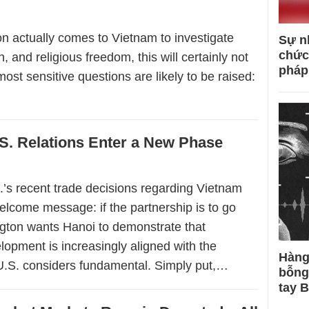
on actually comes to Vietnam to investigate
Sự n
chức
 and religious freedom, this will certainly not
pháp
most sensitive questions are likely to be raised:
S. Relations Enter a New Phase
.’s recent trade decisions regarding Vietnam
elcome message: if the partnership is to go
ngton wants Hanoi to demonstrate that
opment is increasingly aligned with the
Hàng
U.S. considers fundamental. Simply put,…
bỗng
tay 