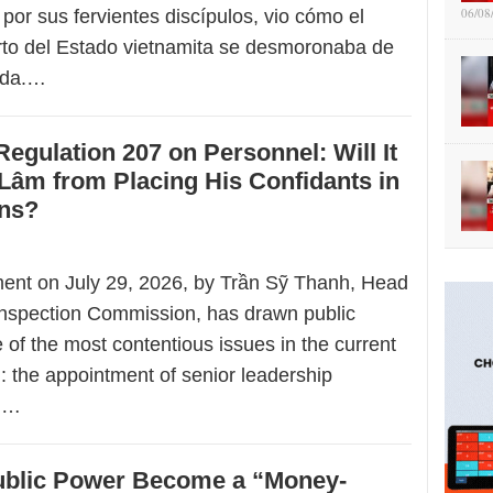
06/08
 por sus fervientes discípulos, vio cómo el
to del Estado vietnamita se desmoronaba de
ada.…
Regulation 207 on Personnel: Will It
Lâm from Placing His Confidants in
ons?
ment on July 29, 2026, by Trần Sỹ Thanh, Head
 Inspection Commission, has drawn public
e of the most contentious issues in the current
m: the appointment of senior leadership
in…
blic Power Become a “Money-