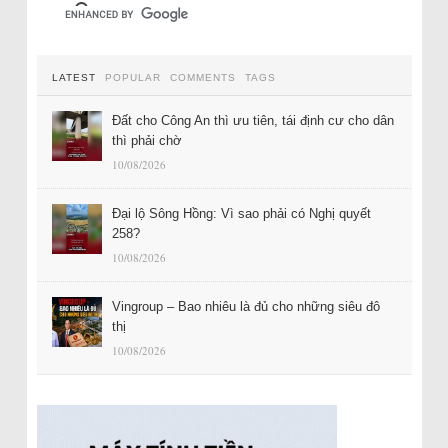
LATEST
POPULAR
COMMENTS
TAGS
Đất cho Công An thì ưu tiên, tái định cư cho dân
thì phải chờ
10/08/2026
Đại lộ Sông Hồng: Vì sao phải có Nghị quyết
258?
10/08/2026
Vingroup – Bao nhiêu là đủ cho những siêu đô
thị
10/08/2026