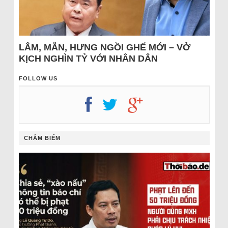
LÂM, MẪN, HƯNG NGỒI GHẾ MỚI – VỞ
KỊCH NGHÌN TỶ VỚI NHÂN DÂN
FOLLOW US
CHÂM BIẾM