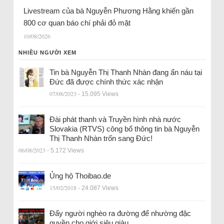
Livestream của bà Nguyễn Phương Hằng khiến gần
800 cơ quan báo chí phải đỏ mặt
10/08/2026
NHIỀU NGƯỜI XEM
Tin bà Nguyễn Thị Thanh Nhàn đang ẩn náu tại
Đức đã được chính thức xác nhận
07/08/2023
- 15.095 Views
Đài phát thanh và Truyền hình nhà nước
Slovakia (RTVS) công bố thông tin bà Nguyễn
Thị Thanh Nhàn trốn sang Đức!
06/08/2023
- 5.172 Views
Ủng hộ Thoibao.de
15/02/2018
- 24.087 Views
Đẩy người nghèo ra đường để nhường đặc
quyền cho giới siêu giàu