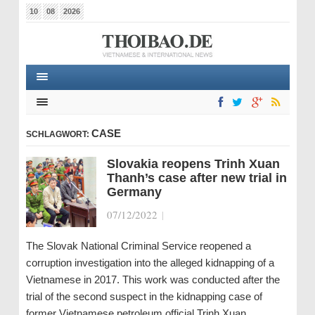
10
08
2026
CASE
SCHLAGWORT:
Slovakia reopens Trinh Xuan
Thanh’s case after new trial in
Germany
07/12/2022
|
The Slovak National Criminal Service reopened a
corruption investigation into the alleged kidnapping of a
Vietnamese in 2017. This work was conducted after the
trial of the second suspect in the kidnapping case of
former Vietnamese petroleum official Trinh Xuan…