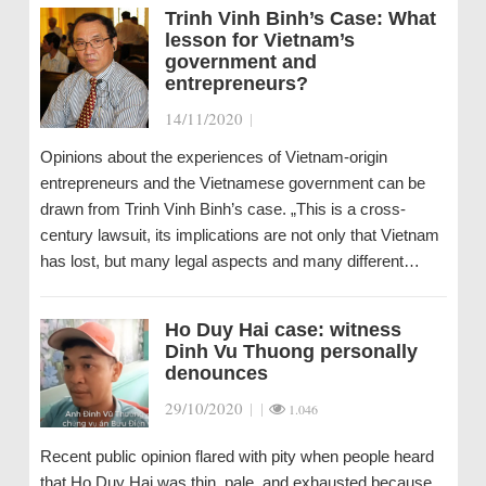
Trinh Vinh Binh’s Case: What
lesson for Vietnam’s
government and
entrepreneurs?
14/11/2020
|
Opinions about the experiences of Vietnam-origin
entrepreneurs and the Vietnamese government can be
drawn from Trinh Vinh Binh’s case. „This is a cross-
century lawsuit, its implications are not only that Vietnam
has lost, but many legal aspects and many different…
Ho Duy Hai case: witness
Dinh Vu Thuong personally
denounces
29/10/2020
|
|
1.046
Recent public opinion flared with pity when people heard
that Ho Duy Hai was thin, pale, and exhausted because