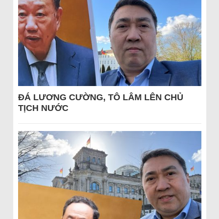
ĐÁ LƯƠNG CƯỜNG, TÔ LÂM LÊN CHỦ
TỊCH NƯỚC