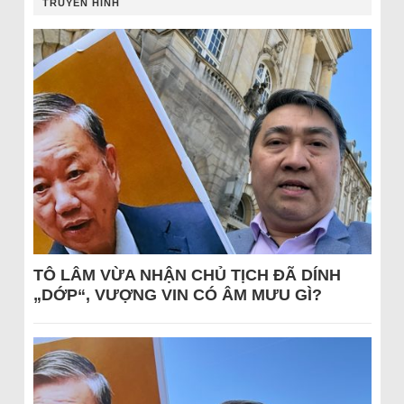
TRUYỀN HÌNH
TÔ LÂM VỪA NHẬN CHỦ TỊCH ĐÃ DÍNH
„DỚP“, VƯỢNG VIN CÓ ÂM MƯU GÌ?