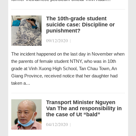
The 10th-grade student
suicide case: Discipline or
punishment?
09/12/2020
|
The incident happened on the last day in November when
the parents of female student NTNY, who was in 10th
grade at Vinh Xuong High School, Tan Chau Town, An
Giang Province, received notice that her daughter had
taken a…
Transport Minister Nguyen
Van The and responsibility in
the case of Ut “bald”
04/12/2020
|