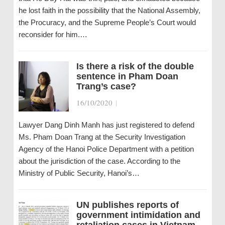
he lost faith in the possibility that the National Assembly,
the Procuracy, and the Supreme People’s Court would
reconsider for him.…
Is there a risk of the double
sentence in Pham Doan
Trang’s case?
16/10/2020
|
Lawyer Dang Dinh Manh has just registered to defend
Ms. Pham Doan Trang at the Security Investigation
Agency of the Hanoi Police Department with a petition
about the jurisdiction of the case. According to the
Ministry of Public Security, Hanoi’s…
UN publishes reports of
government intimidation and
retaliation cases in Vietnam