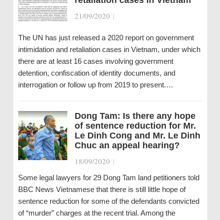
21/09/2020
|
The UN has just released a 2020 report on government
intimidation and retaliation cases in Vietnam, under which
there are at least 16 cases involving government
detention, confiscation of identity documents, and
interrogation or follow up from 2019 to present.…
Dong Tam: Is there any hope
of sentence reduction for Mr.
Le Dinh Cong and Mr. Le Dinh
Chuc an appeal hearing?
18/09/2020
|
Some legal lawyers for 29 Dong Tam land petitioners told
BBC News Vietnamese that there is still little hope of
sentence reduction for some of the defendants convicted
of “murder” charges at the recent trial. Among the