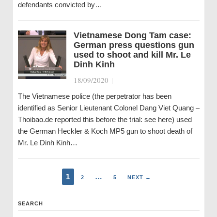
defendants convicted by…
Vietnamese Dong Tam case:
German press questions gun
used to shoot and kill Mr. Le
Dinh Kinh
18/09/2020
|
The Vietnamese police (the perpetrator has been
identified as Senior Lieutenant Colonel Dang Viet Quang –
Thoibao.de reported this before the trial: see here) used
the German Heckler & Koch MP5 gun to shoot death of
Mr. Le Dinh Kinh…
1
…
2
5
NEXT →
SEARCH