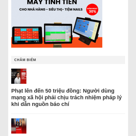
CHÂM BIẾM
Phạt lên đến 50 triệu đồng: Người dùng
mạng xã hội phải chịu trách nhiệm pháp lý
khi dẫn nguồn báo chí