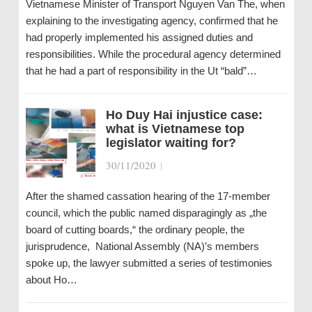
Vietnamese Minister of Transport Nguyen Van The, when
explaining to the investigating agency, confirmed that he
had properly implemented his assigned duties and
responsibilities. While the procedural agency determined
that he had a part of responsibility in the Ut “bald”…
Ho Duy Hai injustice case:
what is Vietnamese top
legislator waiting for?
30/11/2020
|
After the shamed cassation hearing of the 17-member
council, which the public named disparagingly as „the
board of cutting boards,“ the ordinary people, the
jurisprudence, National Assembly (NA)’s members
spoke up, the lawyer submitted a series of testimonies
about Ho…