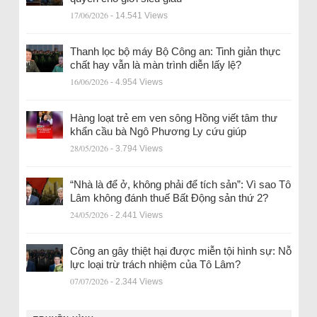
17/06/2026
- 14.541 Views
Thanh lọc bộ máy Bộ Công an: Tinh giản thực
chất hay vẫn là màn trình diễn lấy lệ?
16/06/2026
- 4.954 Views
Hàng loạt trẻ em ven sông Hồng viết tâm thư
khẩn cầu bà Ngô Phương Ly cứu giúp
28/05/2026
- 3.794 Views
“Nhà là để ở, không phải để tích sản”: Vì sao Tô
Lâm không đánh thuế Bất Động sản thứ 2?
24/05/2026
- 2.441 Views
Công an gây thiệt hại được miễn tội hình sự: Nỗ
lực loại trừ trách nhiệm của Tô Lâm?
07/07/2026
- 2.344 Views