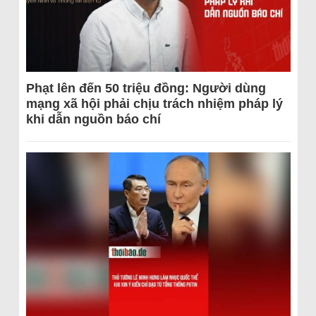
Phạt lên đến 50 triệu đồng: Người dùng
mạng xã hội phải chịu trách nhiệm pháp lý
khi dẫn nguồn báo chí