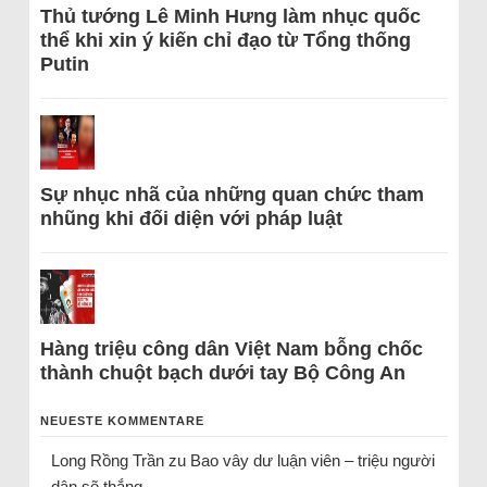
Thủ tướng Lê Minh Hưng làm nhục quốc
thể khi xin ý kiến chỉ đạo từ Tổng thống
Putin
Sự nhục nhã của những quan chức tham
nhũng khi đối diện với pháp luật
Hàng triệu công dân Việt Nam bỗng chốc
thành chuột bạch dưới tay Bộ Công An
NEUESTE KOMMENTARE
Long Rồng Trần
zu
Bao vây dư luận viên – triệu người
dân sẽ thắng