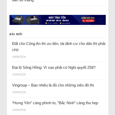
BÀI MỚI
Đất cho Công An thì ưu tiên, tái định cư cho dân thì phải
chờ
10/08/2026
Đại lộ Sông Hồng: Vì sao phải có Nghị quyết 258?
10/08/2026
Vingroup – Bao nhiêu là đủ cho những siêu đô thị
10/08/2026
“Hưng Yên” càng phình to, “Bắc Ninh” càng thu hẹp
10/08/2026