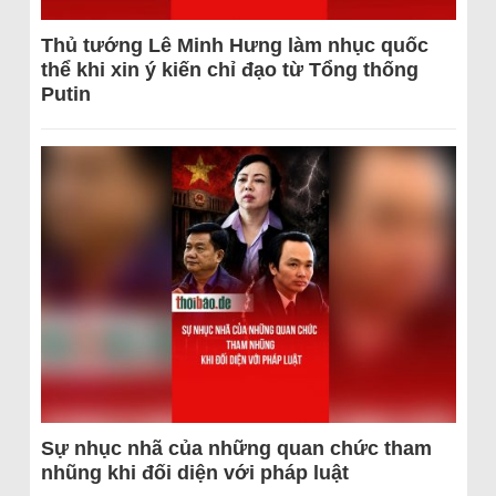
Thủ tướng Lê Minh Hưng làm nhục quốc
thể khi xin ý kiến chỉ đạo từ Tổng thống
Putin
Sự nhục nhã của những quan chức tham
nhũng khi đối diện với pháp luật