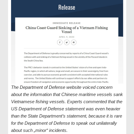
The Department of Defense website voiced concern
about the information that Chinese maritime vessels sank
Vietnamese fishing vessels. Experts commented that the
US Department of Defense statement was even heavier
than the State Department’s statement, because it is rare
for the Department of Defense to speak out unilaterally
about such „minor“ incidents.