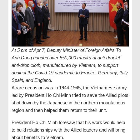
At 5 pm of Apr 7, Deputy Minister of Foreign Affairs To
Anh Dung handed over 550,000 masks of anti-droplet
anti-drop cloth, manufactured by Vietnam, to support
against the Covid-19 pandemic to France, Germany, Italy,
Spain, and England.
A rare occasion was in 1944-1945, the Vietnamese army
led by President Ho Chi Minh tried to save the Allied pilots
shot down by the Japanese in the northern mountainous
region and then helped them return to their unit.
President Ho Chi Minh foresaw that his work would help
to build relationships with the Allied leaders and will bring
about benefits to Vietnam.