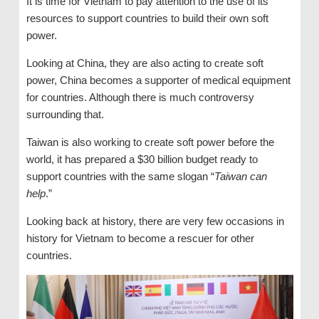
It is time for Vietnam to pay attention to the use of its
resources to support countries to build their own soft
power.
Looking at China, they are also acting to create soft
power, China becomes a supporter of medical equipment
for countries. Although there is much controversy
surrounding that.
Taiwan is also working to create soft power before the
world, it has prepared a $30 billion budget ready to
support countries with the same slogan “
Taiwan can
help
.”
Looking back at history, there are very few occasions in
history for Vietnam to become a rescuer for other
countries.