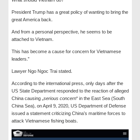
President Trump has a great policy of wanting to bring the
great America back.
And from a personal perspective, he seems to be
attached to Vietnam.
This has become a cause for concern for Vietnamese
leaders.”
Lawyer Ngo Ngoc Trai stated.
According to the international press, only days after the
US State Department responded to the reaction of alleged
China causing „
serious concern
“ in the East Sea (South
China Sea), on April 9, 2020, US Department of Defense
issued a statement criticizing China’s maritime forces to
attack Vietnamese fishing boats.