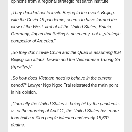
opinions from a regional strategic research institute:
„
They decided not to invite Beijing to the event. Beijing,
with the Covid-19 pandemic, seems to have formed the
view of the West, first of all the United States, Britain,
Germany, Japan that Beijing is an enemy, not a „strategic
competitor of America
.”
„
So they don’t invite China and the Quad is assuming that
Beijing can attack Taiwan and the Vietnamese Truong Sa
(Spratlys)
.“
„
So how does Vietnam need to behave in the current
period?
“ Lawyer Ngo Ngoc Trai reiterated the main point
in his opinion.
„
Currently the United States is being hit by the pandemic,
as of the morning of April 11, the United States has more
than half a million people infected and nearly 18,693
deaths
.