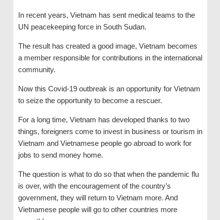
In recent years, Vietnam has sent medical teams to the
UN peacekeeping force in South Sudan.
The result has created a good image, Vietnam becomes
a member responsible for contributions in the international
community.
Now this Covid-19 outbreak is an opportunity for Vietnam
to seize the opportunity to become a rescuer.
For a long time, Vietnam has developed thanks to two
things, foreigners come to invest in business or tourism in
Vietnam and Vietnamese people go abroad to work for
jobs to send money home.
The question is what to do so that when the pandemic flu
is over, with the encouragement of the country’s
government, they will return to Vietnam more. And
Vietnamese people will go to other countries more