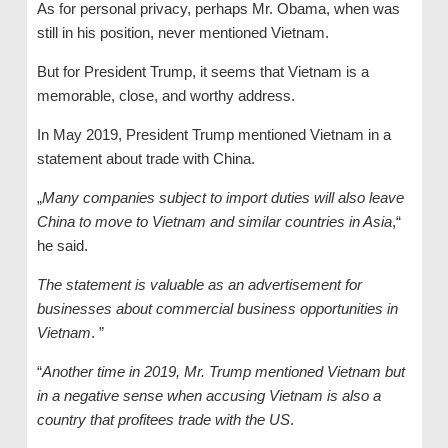
As for personal privacy, perhaps Mr. Obama, when was
still in his position, never mentioned Vietnam.
But for President Trump, it seems that Vietnam is a
memorable, close, and worthy address.
In May 2019, President Trump mentioned Vietnam in a
statement about trade with China.
„
Many companies subject to import duties will also leave
China to move to Vietnam and similar countries in Asia
,“
he said.
The statement is valuable as an advertisement for
businesses about commercial business opportunities in
Vietnam
. ”
“
Another time in 2019, Mr. Trump mentioned Vietnam but
in a negative sense when accusing Vietnam is also a
country that profitees trade with the US
.