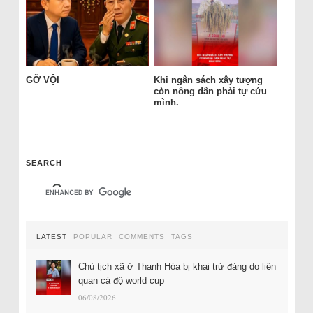
GỠ VỘI
Khi ngân sách xây tượng
còn nông dân phải tự cứu
mình.
SEARCH
LATEST
POPULAR
COMMENTS
TAGS
Chủ tịch xã ở Thanh Hóa bị khai trừ đảng do liên
quan cá độ world cup
06/08/2026