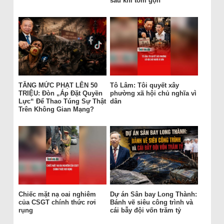
sau khi tóm gọn
TĂNG MỨC PHẠT LÊN 50
Tô Lâm: Tôi quyết xây
TRIỆU: Đòn „Áp Đặt Quyền
phường xã hội chủ nghĩa vì
Lực“ Để Thao Túng Sự Thật
dân
Trên Không Gian Mạng?
Chiếc mặt nạ oai nghiêm
Dự án Sân bay Long Thành:
của CSGT chính thức rơi
Bánh vẽ siêu công trình và
rụng
cái bẫy đội vốn trăm tỷ