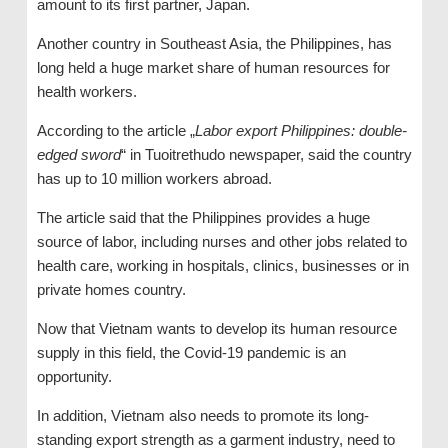
amount to its first partner, Japan.
Another country in Southeast Asia, the Philippines, has
long held a huge market share of human resources for
health workers.
According to the article „
Labor export Philippines: double-
edged sword
“ in Tuoitrethudo newspaper, said the country
has up to 10 million workers abroad.
The article said that the Philippines provides a huge
source of labor, including nurses and other jobs related to
health care, working in hospitals, clinics, businesses or in
private homes country.
Now that Vietnam wants to develop its human resource
supply in this field, the Covid-19 pandemic is an
opportunity.
In addition, Vietnam also needs to promote its long-
standing export strength as a garment industry, need to