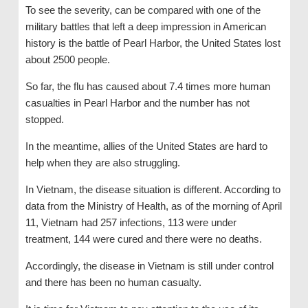
To see the severity, can be compared with one of the
military battles that left a deep impression in American
history is the battle of Pearl Harbor, the United States lost
about 2500 people.
So far, the flu has caused about 7.4 times more human
casualties in Pearl Harbor and the number has not
stopped.
In the meantime, allies of the United States are hard to
help when they are also struggling.
In Vietnam, the disease situation is different. According to
data from the Ministry of Health, as of the morning of April
11, Vietnam had 257 infections, 113 were under
treatment, 144 were cured and there were no deaths.
Accordingly, the disease in Vietnam is still under control
and there has been no human casualty.