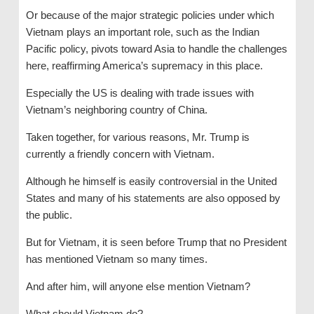
Or because of the major strategic policies under which
Vietnam plays an important role, such as the Indian
Pacific policy, pivots toward Asia to handle the challenges
here, reaffirming America’s supremacy in this place.
Especially the US is dealing with trade issues with
Vietnam’s neighboring country of China.
Taken together, for various reasons, Mr. Trump is
currently a friendly concern with Vietnam.
Although he himself is easily controversial in the United
States and many of his statements are also opposed by
the public.
But for Vietnam, it is seen before Trump that no President
has mentioned Vietnam so many times.
And after him, will anyone else mention Vietnam?
What should Vietnam do?