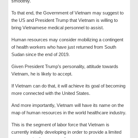
smoothly.
To that end, the Government of Vietnam may suggest to
the US and President Trump that Vietnam is willing to
bring Vietnamese medical personnel to assist.
Human resources may consider mobilizing a contingent
of health workers who have just returned from South
Sudan since the end of 2019.
Given President Trump’s personality, attitude towards
Vietnam, he is likely to accept.
If Vietnam can do that, it will achieve its goal of becoming
more connected with the United States.
And more importantly, Vietnam will have its name on the
map of human resources in the world healthcare industry.
This is the segment of labor force that Vietnam is
currently initially developing in order to provide a limited