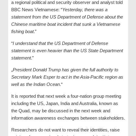
a regional political and security observer and analyst told
BBC News Vietnamese: “
Yesterday, there was a
statement from the US Department of Defense about the
Chinese maritime boat incident that sunk a Vietnamese
fishing boat
.”
“
I understand that the US Department of Defense
statement is even heavier than the US State Department
statement
.”
„
President Donald Trump has given the full authority to
Secretary Mark Esper to act in the Asia-Pacific region as
well as the Indian Ocean
.“
It is reported that next week a four-nation group meeting
including the US, Japan, India and Australia, known as
the Quad, may be discussed in the next week and
information awareness exchanges between stakeholders.
Researchers do not want to reveal their identities, raise