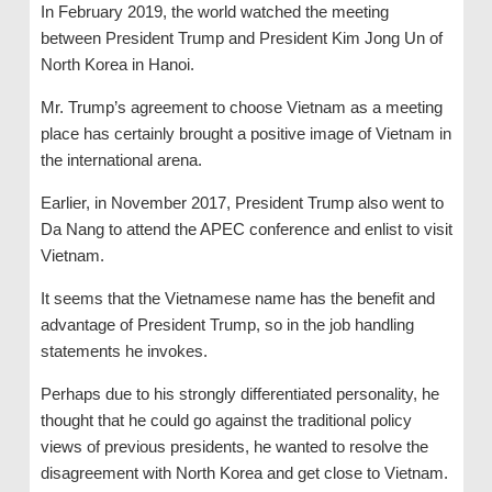
In February 2019, the world watched the meeting
between President Trump and President Kim Jong Un of
North Korea in Hanoi.
Mr. Trump’s agreement to choose Vietnam as a meeting
place has certainly brought a positive image of Vietnam in
the international arena.
Earlier, in November 2017, President Trump also went to
Da Nang to attend the APEC conference and enlist to visit
Vietnam.
It seems that the Vietnamese name has the benefit and
advantage of President Trump, so in the job handling
statements he invokes.
Perhaps due to his strongly differentiated personality, he
thought that he could go against the traditional policy
views of previous presidents, he wanted to resolve the
disagreement with North Korea and get close to Vietnam.