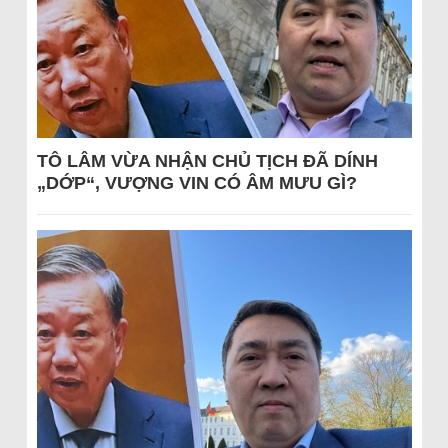
TÔ LÂM VỪA NHẬN CHỦ TỊCH ĐÃ DÍNH
„DỚP“, VƯỢNG VIN CÓ ÂM MƯU GÌ?