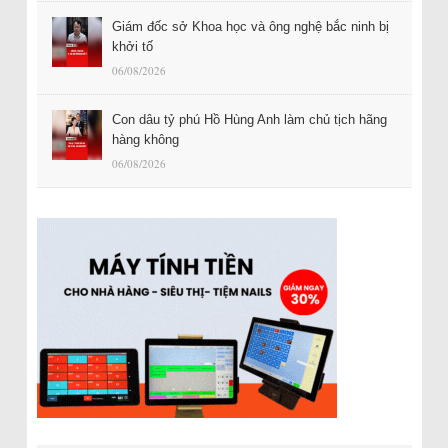
Giám đốc sở Khoa học và ông nghệ bắc ninh bị
khởi tố
06/08/2026
Con dâu tỷ phú Hồ Hùng Anh làm chủ tịch hãng
hàng không
06/08/2026