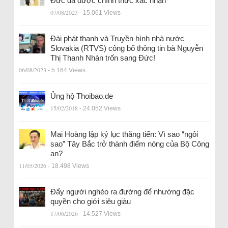
Đức đã được chính thức xác nhận
07/08/2023
- 15.061 Views
Đài phát thanh và Truyền hình nhà nước
Slovakia (RTVS) công bố thông tin bà Nguyễn
Thị Thanh Nhàn trốn sang Đức!
06/08/2023
- 5.164 Views
Ủng hộ Thoibao.de
15/02/2018
- 24.052 Views
Mai Hoàng lập kỷ lục thăng tiến: Vì sao “ngôi
sao” Tây Bắc trở thành điểm nóng của Bộ Công
an?
11/05/2026
- 18.498 Views
Đẩy người nghèo ra đường để nhường đặc
quyền cho giới siêu giàu
17/06/2026
- 14.527 Views