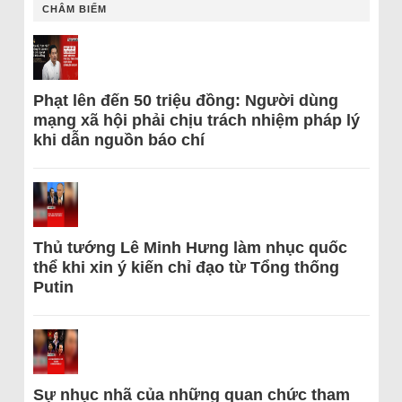
CHÂM BIẾM
Phạt lên đến 50 triệu đồng: Người dùng
mạng xã hội phải chịu trách nhiệm pháp lý
khi dẫn nguồn báo chí
Thủ tướng Lê Minh Hưng làm nhục quốc
thể khi xin ý kiến chỉ đạo từ Tổng thống
Putin
Sự nhục nhã của những quan chức tham