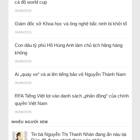
cá độ world cup
06/08/2026
Giám đốc sở Khoa học và ông nghệ bắc ninh bị khởi tố
06/08/2026
Con dâu tỷ phú Hồ Hùng Anh làm chủ tịch hãng hàng
không
06/08/2026
Ai „quay xe“ và ai lên tiếng bảo vệ Nguyễn Thành Nam
06/08/2026
RFA Tiếng Việt lọt vào danh sách „phản động“ của chính
quyền Việt Nam
06/08/2026
NHIỀU NGƯỜI XEM
Tin bà Nguyễn Thị Thanh Nhàn đang ẩn náu tại