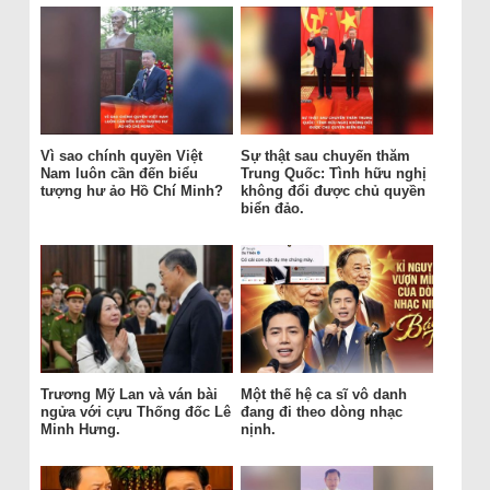
Vì sao chính quyền Việt
Sự thật sau chuyến thăm
Nam luôn cần đến biểu
Trung Quốc: Tình hữu nghị
tượng hư ảo Hồ Chí Minh?
không đổi được chủ quyền
biển đảo.
Trương Mỹ Lan và ván bài
Một thế hệ ca sĩ vô danh
ngửa với cựu Thống đốc Lê
đang đi theo dòng nhạc
Minh Hưng.
nịnh.