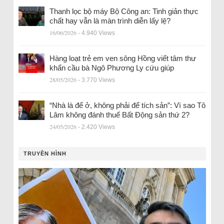
Thanh lọc bộ máy Bộ Công an: Tinh giản thực
chất hay vẫn là màn trình diễn lấy lệ?
16/06/2026
- 4.940 Views
Hàng loạt trẻ em ven sông Hồng viết tâm thư
khẩn cầu bà Ngô Phương Ly cứu giúp
28/05/2026
- 3.770 Views
“Nhà là để ở, không phải để tích sản”: Vì sao Tô
Lâm không đánh thuế Bất Động sản thứ 2?
24/05/2026
- 2.420 Views
TRUYỀN HÌNH