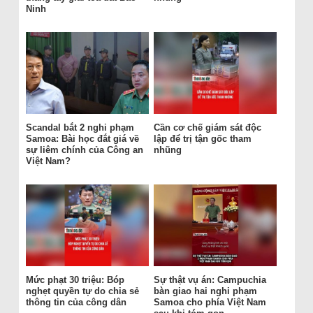
Ninh
Scandal bắt 2 nghi phạm
Cần cơ chế giám sát độc
Samoa: Bài học đắt giá về
lập để trị tận gốc tham
sự liêm chính của Công an
nhũng
Việt Nam?
Mức phạt 30 triệu: Bóp
Sự thật vụ án: Campuchia
nghẹt quyền tự do chia sẻ
bàn giao hai nghi phạm
thông tin của công dân
Samoa cho phía Việt Nam