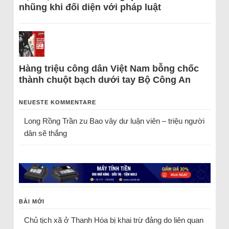
nhũng khi đối diện với pháp luật
Hàng triệu công dân Việt Nam bỗng chốc
thành chuột bạch dưới tay Bộ Công An
NEUESTE KOMMENTARE
Long Rồng Trần
zu
Bao vây dư luận viên – triệu người
dân sẽ thắng
BÀI MỚI
Chủ tịch xã ở Thanh Hóa bị khai trừ đảng do liên quan