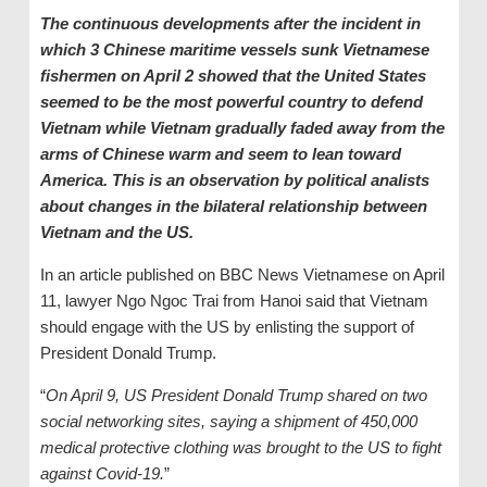
The continuous developments after the incident in
which 3 Chinese maritime vessels sunk Vietnamese
fishermen on April 2 showed that the United States
seemed to be the most powerful country to defend
Vietnam while Vietnam gradually faded away from the
arms of Chinese warm and seem to lean toward
America. This is an observation by political analists
about changes in the bilateral relationship between
Vietnam and the US.
In an article published on BBC News Vietnamese on April
11, lawyer Ngo Ngoc Trai from Hanoi said that Vietnam
should engage with the US by enlisting the support of
President Donald Trump.
“
On April 9, US President Donald Trump shared on two
social networking sites, saying a shipment of 450,000
medical protective clothing was brought to the US to fight
against Covid-19.
”