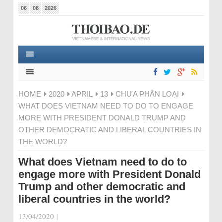
06
08
2026
HOME
2020
APRIL
13
CHƯA PHÂN LOẠI
WHAT DOES VIETNAM NEED TO DO TO ENGAGE
MORE WITH PRESIDENT DONALD TRUMP AND
OTHER DEMOCRATIC AND LIBERAL COUNTRIES IN
THE WORLD?
What does Vietnam need to do to
engage more with President Donald
Trump and other democratic and
liberal countries in the world?
13/04/2020
|