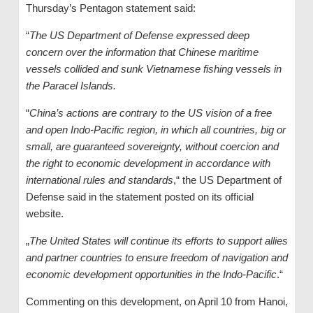
Thursday’s Pentagon statement said:
“
The US Department of Defense expressed deep
concern over the information that Chinese maritime
vessels collided and sunk Vietnamese fishing vessels in
the Paracel Islands.
“
China’s actions are contrary to the US vision of a free
and open Indo-Pacific region, in which all countries, big or
small, are guaranteed sovereignty, without coercion and
the right to economic development in accordance with
international rules and standards
,“ the US Department of
Defense said in the statement posted on its official
website.
„
The United States will continue its efforts to support allies
and partner countries to ensure freedom of navigation and
economic development opportunities in the Indo-Pacific
.“
Commenting on this development, on April 10 from Hanoi,