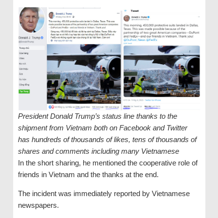
President Donald Trump’s status line thanks to the
shipment from Vietnam both on Facebook and Twitter
has hundreds of thousands of likes, tens of thousands of
shares and comments including many Vietnamese
In the short sharing, he mentioned the cooperative role of
friends in Vietnam and the thanks at the end.
The incident was immediately reported by Vietnamese
newspapers.