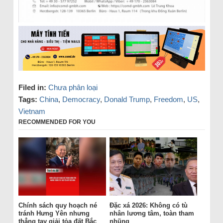
Filed in:
Chưa phân loại
Tags:
China
,
Democracy
,
Donald Trump
,
Freedom
,
US
,
Vietnam
RECOMMENDED FOR YOU
Chính sách quy hoạch né
Đặc xá 2026: Không có tù
tránh Hưng Yên nhưng
nhân lương tâm, toàn tham
thẳng tay giải tỏa đất Bắc
nhũng