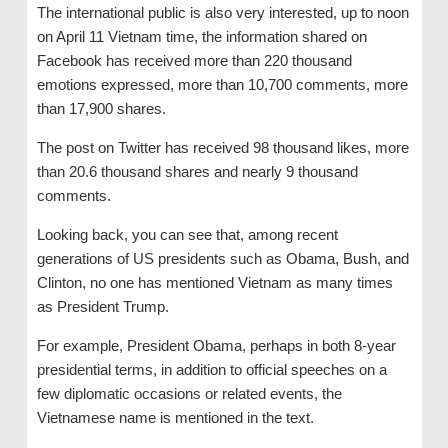
The international public is also very interested, up to noon
on April 11 Vietnam time, the information shared on
Facebook has received more than 220 thousand
emotions expressed, more than 10,700 comments, more
than 17,900 shares.
The post on Twitter has received 98 thousand likes, more
than 20.6 thousand shares and nearly 9 thousand
comments.
Looking back, you can see that, among recent
generations of US presidents such as Obama, Bush, and
Clinton, no one has mentioned Vietnam as many times
as President Trump.
For example, President Obama, perhaps in both 8-year
presidential terms, in addition to official speeches on a
few diplomatic occasions or related events, the
Vietnamese name is mentioned in the text.