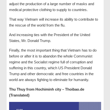
adjust the production of a large number of masks and
medical protective clothing to supply to countries.
That way Vietnam will increase its ability to contribute to
the rescue of the world from the flu.
And increasing ties with the President of the United
States, Mr. Donald Trump.
Finally, the most important thing that Vietnam has to do
before or after it is to abandon the whole Communist
regime and the Socialist regime full of corruption and
suffering in this country, which US President Donald
Trump and other democratic and free countries in the
world are always fighting to eliminate for humanity.
Thu Thuy from Hochiminh city – Thoibao.de
(Translated)