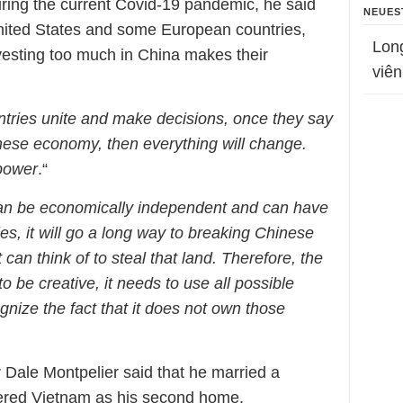
uring the current Covid-19 pandemic, he said
NEUES
United States and some European countries,
Lon
nvesting too much in China makes their
viên
tries unite and make decisions, once they say
inese economy, then everything will change.
 power
.“
can be economically independent and can have
ies, it will go a long way to breaking Chinese
 can think of to steal that land. Therefore, the
be creative, it needs to use all possible
gnize the fact that it does not own those
 Dale Montpelier said that he married a
red Vietnam as his second home.