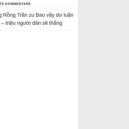
TE KOMMENTARE
g Rồng Trần
zu
Bao vây dư luận
 – triệu người dân sẽ thắng