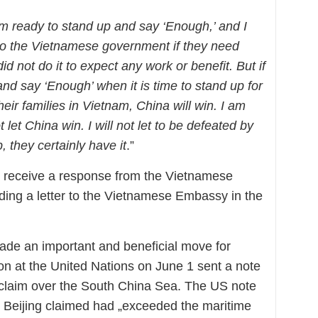
 am ready to stand up and say ‘Enough,’ and I
 to the Vietnamese government if they need
did not do it to expect any work or benefit. But if
nd say ‘Enough’ when it is time to stand up for
their families in Vietnam, China will win. I am
ot let China win. I will not let to be defeated by
 they certainly have it
.”
to receive a response from the Vietnamese
ing a letter to the Vietnamese Embassy in the
made an important and beneficial move for
n at the United Nations on June 1 sent a note
y claim over the South China Sea. The US note
hat Beijing claimed had „exceeded the maritime