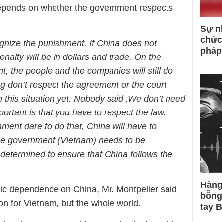
epends on whether the government respects
Sự n
chức
gnize the punishment. If China does not
pháp
enalty will be in dollars and trade. On the
, the people and the companies will still do
g don’t respect the agreement or the court
 this situation yet. Nobody said ‚We don’t need
ortant is that you have to respect the law.
ent dare to do that, China will have to
the government (Vietnam) needs to be
e determined to ensure that China follows the
Hàng
mic dependence on China, Mr. Montpelier said
bỗng
tion for Vietnam, but the whole world.
tay 