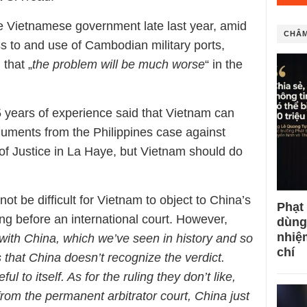
he Vietnamese government late last year, amid
CHÂM
s to and use of Cambodian military ports,
that „
the problem will be much worse
“ in the
5 years of experience said that Vietnam can
rguments from the Philippines case against
 of Justice in La Haye, but Vietnam should do
ot be difficult for Vietnam to object to China’s
Phạt
ng before an international court. However,
dùng
nhiệ
ith China, which we’ve seen in history and so
chí
s that China doesn’t recognize the verdict.
ul to itself. As for the ruling they don’t like,
from the permanent arbitrator court, China just