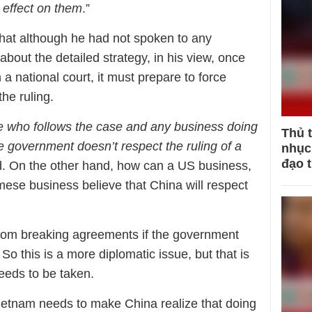
 effect on them
.”
hat although he had not spoken to any
bout the detailed strategy, in his view, once
a national court, it must prepare to force
he ruling.
e who follows the case and any business doing
Thủ 
e government doesn’t respect the ruling of a
nhục 
đạo 
id. On the other hand, how can a US business,
ese business believe that China will respect
from breaking agreements if the government
 So this is a more diplomatic issue, but that is
needs to be taken.
ietnam needs to make China realize that doing