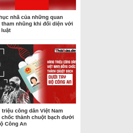
hục nhã của những quan
 tham nhũng khi đối diện với
 luật
 triệu công dân Việt Nam
 chốc thành chuột bạch dưới
Bộ Công An