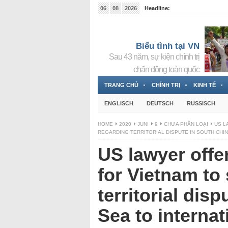
06
08
2026
Headline:
Tin bà Nguyễn Thị Thanh Nhàn đang ẩn náu tại Đức
Biểu tình tại VN
Sau 43 năm, sự kiện chính trị
chấn động toàn quốc
TRANG CHỦ
CHÍNH TRỊ
KINH TẾ
ENGLISCH
DEUTSCH
RUSSISCH
HOME
2020
JUNI
9
CHƯA PHÂN LOẠI
US L
REGARDING TERRITORIAL DISPUTE IN SOUTH CHI
US lawyer offe
for Vietnam to
territorial dis
Sea to internat