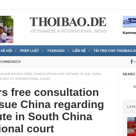
 đã được chính thức xác nhận
3 Jahren ago
XÃ HỘI
PHÁP LUẬT
TV&RADIO
LIÊN HỆ
TÀI TRỢ CHO THOIBAO.D
CHINESISCH
F
AWYER OFFERS FREE CONSULTATION FOR VIETNAM TO SUE CHINA
SEARC
NA SEA TO INTERNATIONAL COURT
rs free consultation
 sue China regarding
LAT
pute in South China
ional court