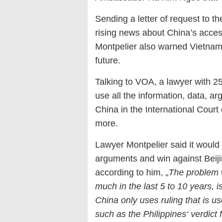
Sending a letter of request to t
rising news about China’s acces
Montpelier also warned Vietnam 
future.
Talking to VOA, a lawyer with 2
use all the information, data, a
China in the International Court
more.
Lawyer Montpelier said it would n
arguments and win against Beiji
according to him, „
The problem w
much in the last 5 to 10 years, i
China only uses ruling that is usef
such as the Philippines‘ verdict 