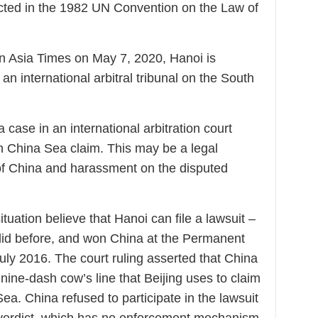
ected in the 1982 UN Convention on the Law of
in Asia Times on May 7, 2020, Hanoi is
an international arbitral tribunal on the South
 case in an international arbitration court
th China Sea claim. This may be a legal
of China and harassment on the disputed
tuation believe that Hanoi can file a lawsuit –
it did before, and won China at the Permanent
July 2016. The court ruling asserted that China
 nine-dash cow’s line that Beijing uses to claim
a. China refused to participate in the lawsuit