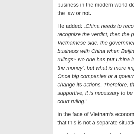
business in the modern world d
the law or not.
He added: „
China needs to reco
recognize the verdict, then the p
Vietnamese side, the government
business with China when Beijin
rulings? No one has put China in
the money‘, but what is more imp
Once big companies or a governm
change its actions. Therefore, 
supportive, it is necessary to b
court ruling
.”
In the face of Vietnam’s econo
that this is not a separate situa