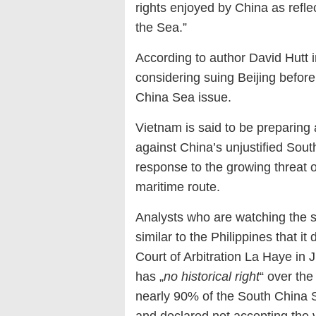
rights enjoyed by China as refl
the Sea.”
According to author David Hutt 
considering suing Beijing before 
China Sea issue.
Vietnam is said to be preparing a
against China’s unjustified Sou
response to the growing threat 
maritime route.
Analysts who are watching the si
similar to the Philippines that 
Court of Arbitration La Haye in 
has „
no historical right
“ over the
nearly 90% of the South China Se