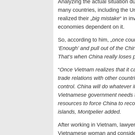
Analyzing the actual situation d
many countries, including the 
realized their „
big mistake
“ in i
economies dependent on it.
So, according to him, „
once coun
‘Enough’ and pull out of the Ch
That’s when China really loses
“
Once Vietnam realizes that it 
trade relations with other countr
control. China will do whatever it
Vietnamese government needs to 
resources to force China to reco
islands, Montpelier added.
After working in Vietnam, lawyer
Vietnamese woman and conside