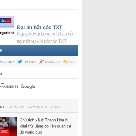
Đại án bắt cóc TXT
Nguyễn Hải Long bị kết án hỗ
trợ mật vụ VN bắt cóc TXT
E
ACEBOOK
TWITTER
GOOGLE+
RSS
H
EST
POPULAR
COMMENTS
TAGS
Chủ tịch xã ở Thanh Hóa bị
khai trừ đảng do liên quan cá
độ world cup