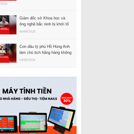
/2026
Giám đốc sở Khoa học và
ông nghệ bắc ninh bị khởi tố
06/08/2026
Con dâu tỷ phú Hồ Hùng Anh
làm chủ tịch hãng hàng không
06/08/2026