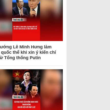
tướng Lê Minh Hưng làm
quốc thể khi xin ý kiến chỉ
từ Tổng thống Putin