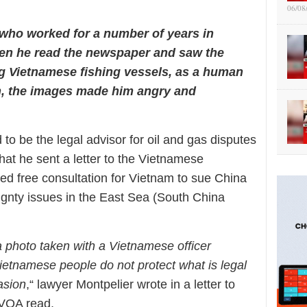
06/08
who worked for a number of years in
en he read the newspaper and saw the
ng Vietnamese fishing vessels, as a human
n, the images made him angry and
 to be the legal advisor for oil and gas disputes
hat he sent a letter to the Vietnamese
d free consultation for Vietnam to sue China
eignty issues in the East Sea (South China
 a photo taken with a Vietnamese officer
e Vietnamese people do not protect what is legal
asion
,“ lawyer Montpelier wrote in a letter to
VOA read.