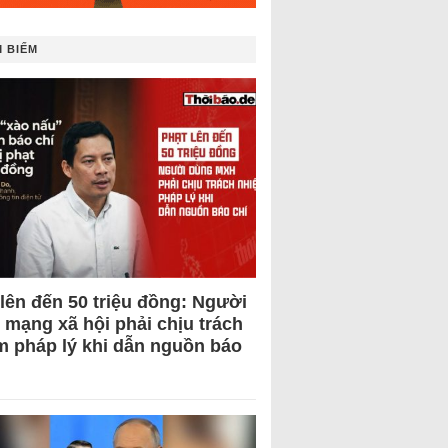
 BIẾM
 lên đến 50 triệu đồng: Người
 mạng xã hội phải chịu trách
m pháp lý khi dẫn nguồn báo