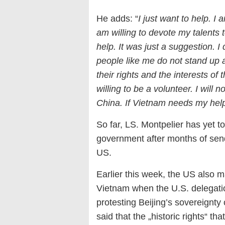
He adds: “
I just want to help. I
am willing to devote my talents
help. It was just a suggestion. I 
people like me do not stand up a
their rights and the interests of 
willing to be a volunteer. I will n
China. If Vietnam needs my help,
So far, LS. Montpelier has yet 
government after months of send
US.
Earlier this week, the US also 
Vietnam when the U.S. delegatio
protesting Beijing’s sovereignt
said that the „historic rights“ t