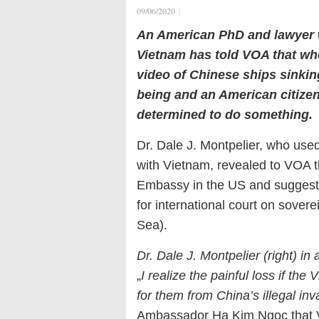
09/06/2020
|
An American PhD and lawyer 
Vietnam has told VOA that wh
video of Chinese ships sinki
being and an American citize
determined to do something.
Dr. Dale J. Montpelier, who used
with Vietnam, revealed to VOA t
Embassy in the US and suggeste
for international court on sover
Sea).
Dr. Dale J. Montpelier (right) in
„
I realize the painful loss if th
for them from China’s illegal inv
Ambassador Ha Kim Ngoc that 