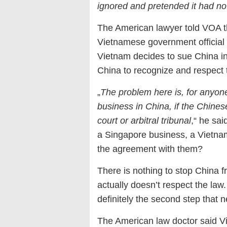
ignored and pretended it had no
The American lawyer told VOA t
Vietnamese government official a
Vietnam decides to sue China in 
China to recognize and respect t
„
The problem here is, for anyon
business in China, if the Chines
court or arbitral tribunal
,“ he sa
a Singapore business, a Vietnam
the agreement with them?
There is nothing to stop China 
actually doesn’t respect the law.
definitely the second step that 
The American law doctor said V