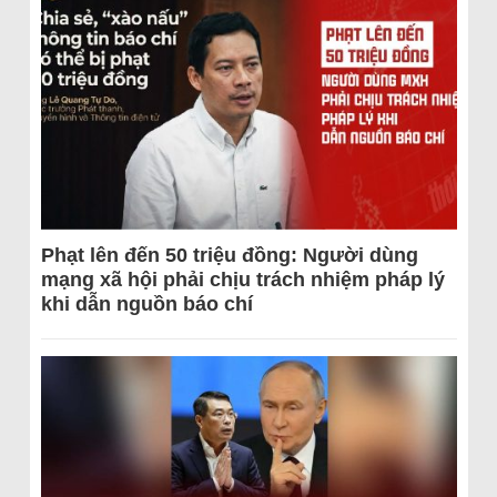
Phạt lên đến 50 triệu đồng: Người dùng
mạng xã hội phải chịu trách nhiệm pháp lý
khi dẫn nguồn báo chí