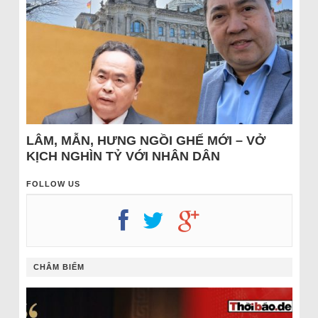
LÂM, MẪN, HƯNG NGỒI GHẾ MỚI – VỞ
KỊCH NGHÌN TỶ VỚI NHÂN DÂN
FOLLOW US
CHÂM BIẾM