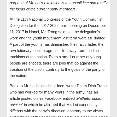
purpose of Mr. Loi’s exclusion is to consolidate and rectify
the ideas of the current party members
.”
At the 11th National Congress of the Youth Communist
Delegation for the 2017-2022 term opening on December
11, 2017 in Hanoi, Mr. Trong said that the delegation’s
work and the youth movement last term were still limited.
A part of the youths has diminished their faith, faded the
revolutionary ideal, pragmatic life, away from the fine
traditions of the nation. Even a small number of young
people are enticed, there are jobs that go against the
tradition of the union, contrary to the goals of the party, of
the nation.
Back to Mr. Loi being disciplined, writer Pham Dinh Trong,
who had worked for many years in the army, has an
article posted on his Facebook entitled „
Pathetic public
opinion
“ in which he affirmed that Mr. Loi cannot say
different with the party’s direction, contrary to the views