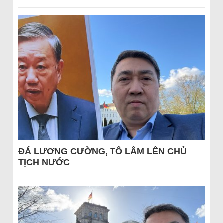
ĐÁ LƯƠNG CƯỜNG, TÔ LÂM LÊN CHỦ
TỊCH NƯỚC