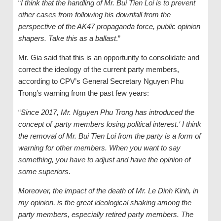
“
I think that the handling of Mr. Bui Tien Loi is to prevent
other cases from following his downfall from the
perspective of the AK47 propaganda force, public opinion
shapers. Take this as a ballast
.”
Mr. Gia said that this is an opportunity to consolidate and
correct the ideology of the current party members,
according to CPV’s General Secretary Nguyen Phu
Trong’s warning from the past few years:
“
Since 2017, Mr. Nguyen Phu Trong has introduced the
concept of ‚party members losing political interest.‘ I think
the removal of Mr. Bui Tien Loi from the party is a form of
warning for other members. When you want to say
something, you have to adjust and have the opinion of
some superiors.
Moreover, the impact of the death of Mr. Le Dinh Kinh, in
my opinion, is the great ideological shaking among the
party members, especially retired party members. The