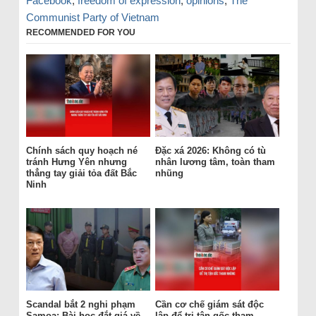
Facebook
,
freedom of expression
,
opinions
,
The
Communist Party of Vietnam
RECOMMENDED FOR YOU
Chính sách quy hoạch né
Đặc xá 2026: Không có tù
tránh Hưng Yên nhưng
nhân lương tâm, toàn tham
thẳng tay giải tỏa đất Bắc
nhũng
Ninh
Scandal bắt 2 nghi phạm
Cần cơ chế giám sát độc
Samoa: Bài học đắt giá về
lập để trị tận gốc tham