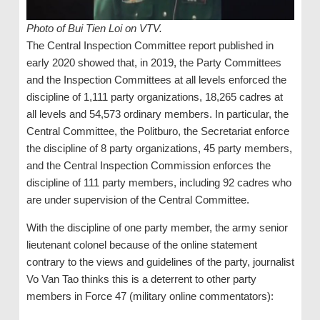
Photo of Bui Tien Loi on VTV.
The Central Inspection Committee report published in
early 2020 showed that, in 2019, the Party Committees
and the Inspection Committees at all levels enforced the
discipline of 1,111 party organizations, 18,265 cadres at
all levels and 54,573 ordinary members. In particular, the
Central Committee, the Politburo, the Secretariat enforce
the discipline of 8 party organizations, 45 party members,
and the Central Inspection Commission enforces the
discipline of 111 party members, including 92 cadres who
are under supervision of the Central Committee.
With the discipline of one party member, the army senior
lieutenant colonel because of the online statement
contrary to the views and guidelines of the party, journalist
Vo Van Tao thinks this is a deterrent to other party
members in Force 47 (military online commentators):