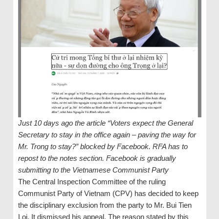
Just 10 days ago the article “Voters expect the General
Secretary to stay in the office again – paving the way for
Mr. Trong to stay?” blocked by Facebook. RFA has to
repost to the notes section. Facebook is gradually
submitting to the Vietnamese Communist Party
The Central Inspection Committee of the ruling
Communist Party of Vietnam (CPV) has decided to keep
the disciplinary exclusion from the party to Mr. Bui Tien
Loi. It dismissed his appeal. The reason stated by this