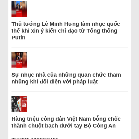
Thủ tướng Lê Minh Hưng làm nhục quốc
thể khi xin ý kiến chỉ đạo từ Tổng thống
Putin
Sự nhục nhã của những quan chức tham
nhũng khi đối diện với pháp luật
Hàng triệu công dân Việt Nam bỗng chốc
thành chuột bạch dưới tay Bộ Công An