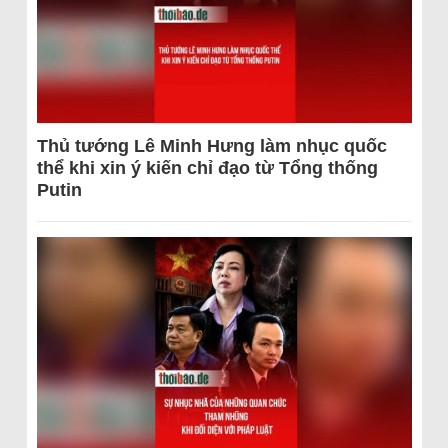
Thủ tướng Lê Minh Hưng làm nhục quốc
thể khi xin ý kiến chỉ đạo từ Tổng thống
Putin