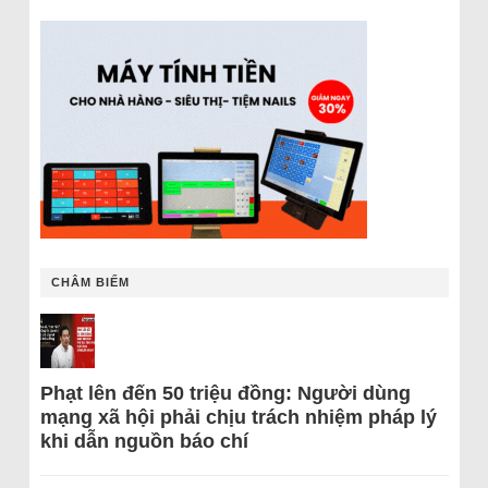
CHÂM BIẾM
Phạt lên đến 50 triệu đồng: Người dùng
mạng xã hội phải chịu trách nhiệm pháp lý
khi dẫn nguồn báo chí