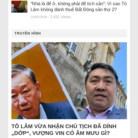
“Nhà là để ở, không phải để tích sản”: Vì sao Tô
Lâm không đánh thuế Bất Động sản thứ 2?
24/05/2026
- 2.431 Views
TRUYỀN HÌNH
TÔ LÂM VỪA NHẬN CHỦ TỊCH ĐÃ DÍNH
„DỚP“, VƯỢNG VIN CÓ ÂM MƯU GÌ?