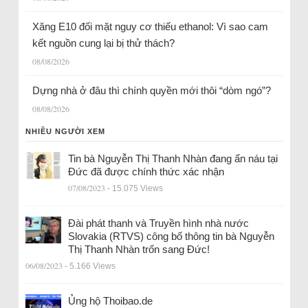
Xăng E10 đối mặt nguy cơ thiếu ethanol: Vì sao cam
kết nguồn cung lại bị thử thách?
08/08/2026
Dựng nhà ở đâu thì chính quyền mới thôi “dòm ngó”?
08/08/2026
NHIỀU NGƯỜI XEM
Tin bà Nguyễn Thị Thanh Nhàn đang ẩn náu tại
Đức đã được chính thức xác nhận
07/08/2023
- 15.075 Views
Đài phát thanh và Truyền hình nhà nước
Slovakia (RTVS) công bố thông tin bà Nguyễn
Thị Thanh Nhàn trốn sang Đức!
06/08/2023
- 5.166 Views
Ủng hộ Thoibao.de