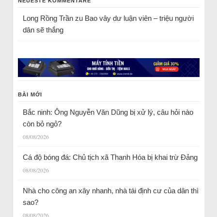
NEUESTE KOMMENTARE
Long Rồng Trần
zu
Bao vây dư luận viên – triệu người
dân sẽ thắng
BÀI MỚI
Bắc ninh: Ông Nguyễn Văn Dũng bị xử lý, câu hỏi nào
còn bỏ ngỏ?
08/08/2026
Cá độ bóng đá: Chủ tịch xã Thanh Hóa bị khai trừ Đảng
08/08/2026
Nhà cho công an xây nhanh, nhà tái định cư của dân thì
sao?
08/08/2026