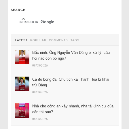
SEARCH
LATEST
POPULAR
COMMENTS
TAGS
Bắc ninh: Ông Nguyễn Văn Dũng bị xử lý, câu
hỏi nào còn bỏ ngỏ?
08/08/2026
Cá độ bóng đá: Chủ tịch xã Thanh Hóa bị khai
trừ Đảng
08/08/2026
Nhà cho công an xây nhanh, nhà tái định cư của
dân thì sao?
08/08/2026