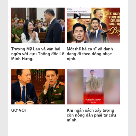
Trương Mỹ Lan và ván bài
Một thế hệ ca sĩ vô danh
ngửa với cựu Thống đốc Lê
đang đi theo dòng nhạc
Minh Hưng.
nịnh.
GỠ VỘI
Khi ngân sách xây tượng
còn nông dân phải tự cứu
mình.