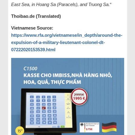
East Sea, in Hoang Sa (Paracels), and Truong Sa.“
Thoibao.de (Translated)
Vietnamese Source:
https://www.rfa.org/vietnamese/in_depth/around-the-
expulsion-of-a-military-lieutenant-colonel-dt-
07222020153539.html