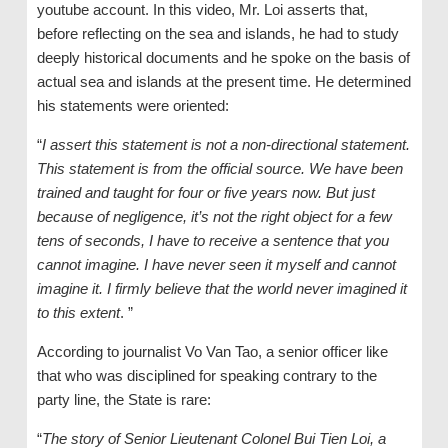
youtube account. In this video, Mr. Loi asserts that,
before reflecting on the sea and islands, he had to study
deeply historical documents and he spoke on the basis of
actual sea and islands at the present time. He determined
his statements were oriented:
“
I assert this statement is not a non-directional statement.
This statement is from the official source. We have been
trained and taught for four or five years now. But just
because of negligence, it’s not the right object for a few
tens of seconds, I have to receive a sentence that you
cannot imagine. I have never seen it myself and cannot
imagine it. I firmly believe that the world never imagined it
to this extent
. ”
According to journalist Vo Van Tao, a senior officer like
that who was disciplined for speaking contrary to the
party line, the State is rare:
“
The story of Senior Lieutenant Colonel Bui Tien Loi, a