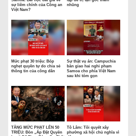
sự liêm chính của Công an
nhũng
Việt Nam?
Mức phạt 30 triệu: Bóp
Sự thật vụ án: Campuchia
nghẹt quyền tự do chia sẻ
bàn giao hai nghi phạm
thông tin của công dân
Samoa cho phía Việt Nam
sau khi tóm gọn
TĂNG MỨC PHẠT LÊN 50
Tô Lâm: Tôi quyết xây
TRIỆU: Đòn „Áp Đặt Quyền
phường xã hội chủ nghĩa vì