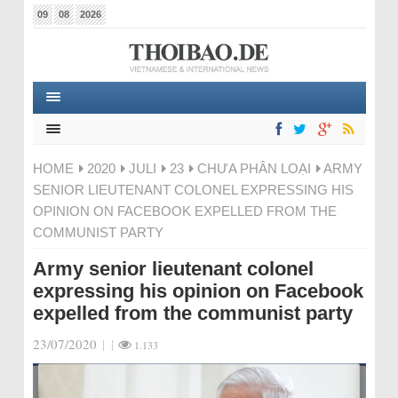
09
08
2026
HOME
2020
JULI
23
CHƯA PHÂN LOẠI
ARMY
SENIOR LIEUTENANT COLONEL EXPRESSING HIS
OPINION ON FACEBOOK EXPELLED FROM THE
COMMUNIST PARTY
Army senior lieutenant colonel
expressing his opinion on Facebook
expelled from the communist party
23/07/2020
|
|
1.133