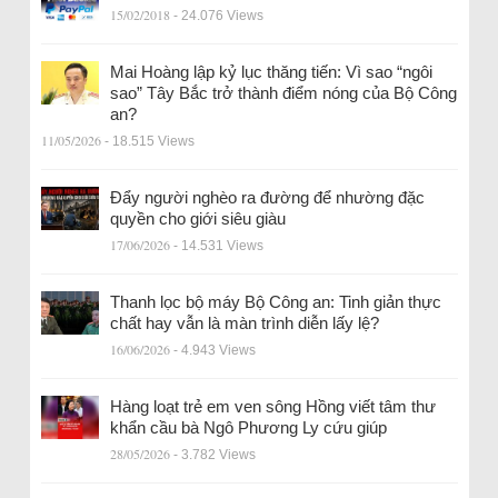
15/02/2018
- 24.076 Views
Mai Hoàng lập kỷ lục thăng tiến: Vì sao “ngôi
sao” Tây Bắc trở thành điểm nóng của Bộ Công
an?
11/05/2026
- 18.515 Views
Đẩy người nghèo ra đường để nhường đặc
quyền cho giới siêu giàu
17/06/2026
- 14.531 Views
Thanh lọc bộ máy Bộ Công an: Tinh giản thực
chất hay vẫn là màn trình diễn lấy lệ?
16/06/2026
- 4.943 Views
Hàng loạt trẻ em ven sông Hồng viết tâm thư
khẩn cầu bà Ngô Phương Ly cứu giúp
28/05/2026
- 3.782 Views