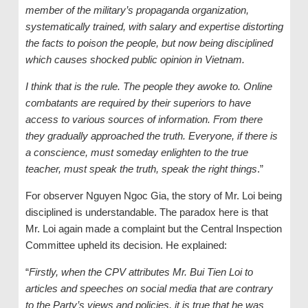
member of the military’s propaganda organization,
systematically trained, with salary and expertise distorting
the facts to poison the people, but now being disciplined
which causes shocked public opinion in Vietnam.
I think that is the rule. The people they awoke to. Online
combatants are required by their superiors to have
access to various sources of information. From there
they gradually approached the truth. Everyone, if there is
a conscience, must someday enlighten to the true
teacher, must speak the truth, speak the right things
.”
For observer Nguyen Ngoc Gia, the story of Mr. Loi being
disciplined is understandable. The paradox here is that
Mr. Loi again made a complaint but the Central Inspection
Committee upheld its decision. He explained:
“
Firstly, when the CPV attributes Mr. Bui Tien Loi to
articles and speeches on social media that are contrary
to the Party’s views and policies, it is true that he was