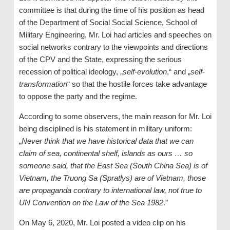
committee is that during the time of his position as head
of the Department of Social Social Science, School of
Military Engineering, Mr. Loi had articles and speeches on
social networks contrary to the viewpoints and directions
of the CPV and the State, expressing the serious
recession of political ideology, „
self-evolution
,“ and „
self-
transformation
“ so that the hostile forces take advantage
to oppose the party and the regime.
According to some observers, the main reason for Mr. Loi
being disciplined is his statement in military uniform:
„
Never think that we have historical data that we can
claim of sea, continental shelf, islands as ours … so
someone said, that the East Sea (South China Sea) is of
Vietnam, the Truong Sa (Spratlys) are of Vietnam, those
are propaganda contrary to international law, not true to
UN Convention on the Law of the Sea 1982
.”
On May 6, 2020, Mr. Loi posted a video clip on his