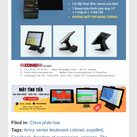
Filed in:
Chưa phân loại
Tags:
Army senior lieutenant colonel
,
expelled
,