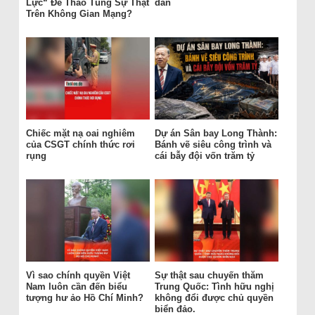
Lực“ Để Thao Túng Sự Thật
dân
Trên Không Gian Mạng?
Chiếc mặt nạ oai nghiêm
Dự án Sân bay Long Thành:
của CSGT chính thức rơi
Bánh vẽ siêu công trình và
rụng
cái bẫy đội vốn trăm tỷ
Vì sao chính quyền Việt
Sự thật sau chuyến thăm
Nam luôn cần đến biểu
Trung Quốc: Tình hữu nghị
tượng hư ảo Hồ Chí Minh?
không đổi được chủ quyền
biển đảo.