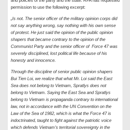
and policies of the party and the state. RFA has requested
permission to use the following excerpt:
„Is not. The senior officer of the military opinion corps did
not say anything wrong, say nothing with his own sense
of protest. He just said the opinion of the public opinion
shapers that became contrary to the opinion of the
Communist Party and the senior officer of Force 47 was
severely disciplined, lost political life because of his
honesty and innocence.
Through the discipline of senior public opinion shapers
Bui Tien Loi, we realize that what Mr. Loi said the East
Sea does not belong to Vietnam, Spratlys does not
belong to Vietnam. Saying the East Sea and Spratlys
belong to Vietnam is propaganda contrary to international
law, not in accordance with the UN Convention on the
Law of the Sea of ​​1982, which is what the Force 47 is
indoctrinated, taught to fight against the patriotic voice
which defends Vietnam’s territorial sovereignty in the