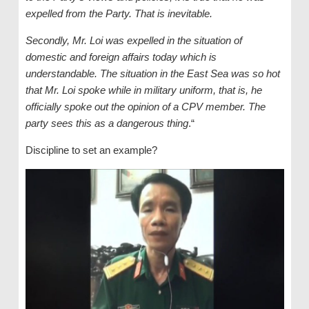
expelled from the Party. That is inevitable.
Secondly, Mr. Loi was expelled in the situation of
domestic and foreign affairs today which is
understandable. The situation in the East Sea was so hot
that Mr. Loi spoke while in military uniform, that is, he
officially spoke out the opinion of a CPV member. The
party sees this as a dangerous thing
.“
Discipline to set an example?