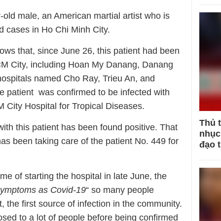
-old male, an American martial artist who is
d cases in Ho Chi Minh City.
ows that, since June 26, this patient had been
HCM City, including Hoan My Danang, Danang
hospitals named Cho Ray, Trieu An, and
the patient was confirmed to be infected with
 City Hospital for Tropical Diseases.
Thủ 
ith this patient has been found positive. That
nhục 
as been taking care of the patient No. 449 for
đạo 
time of starting the hospital in late June, the
symptoms as Covid-19
“ so many people
, the first source of infection in the community.
posed to a lot of people before being confirmed