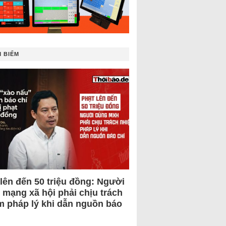
 BIẾM
 lên đến 50 triệu đồng: Người
 mạng xã hội phải chịu trách
m pháp lý khi dẫn nguồn báo