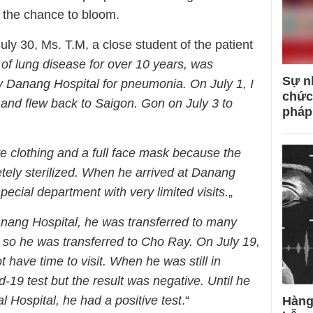
s the chance to bloom.
ly 30, Ms. T.M, a close student of the patient
 of lung disease for over 10 years, was
Sự n
 Danang Hospital for pneumonia. On July 1, I
chức
 and flew back to Saigon. Gon on July 3 to
pháp
ive clothing and a full face mask because the
ely sterilized. When he arrived at Danang
pecial department with very limited visits.
„
Danang Hospital, he was transferred to many
 so he was transferred to Cho Ray. On July 19,
t have time to visit. When he was still in
19 test but the result was negative. Until he
l Hospital, he had a positive test
.“
Hàng