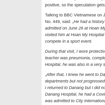
positive, so the speculation get
Talking to BBC Vietnamese on Ju
No. 449, said: „
He had a history
admitted on June 26 at Hoan My
visited him at Hoan My Hospital
compete in a sport event.
During that visit, I wore protect
teacher was pneumonia, complet
Hospital, he was also in a very s
„
After that, I knew he went to 
departments but not progressed
I returned to Danang but I did no
Danang Hospital, he had a Covid-
was admitted to City Internationa