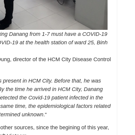
aving Danang from 1-7 must have a COVID-19
VID-19 at the health station of ward 25, Binh
Dung, director of the HCM City Disease Control
:
s present in HCM City. Before that, he was
 By the time he arrived in HCM City, Danang
tected the Covid-19 patient infected in the
same time, the epidemiological factors related
determined unknown
.“
ther sources, since the begining of this year,