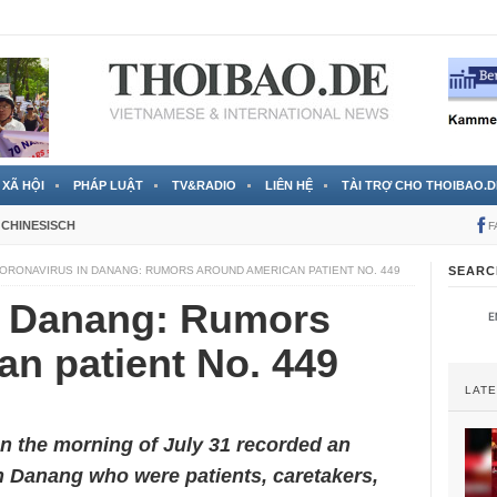
 đã được chính thức xác nhận
3 Jahren ago
XÃ HỘI
PHÁP LUẬT
TV&RADIO
LIÊN HỆ
TÀI TRỢ CHO THOIBAO.D
CHINESISCH
F
ORONAVIRUS IN DANANG: RUMORS AROUND AMERICAN PATIENT NO. 449
SEARC
n Danang: Rumors
n patient No. 449
LAT
on the morning of July 31 recorded an
n Danang who were patients, caretakers,