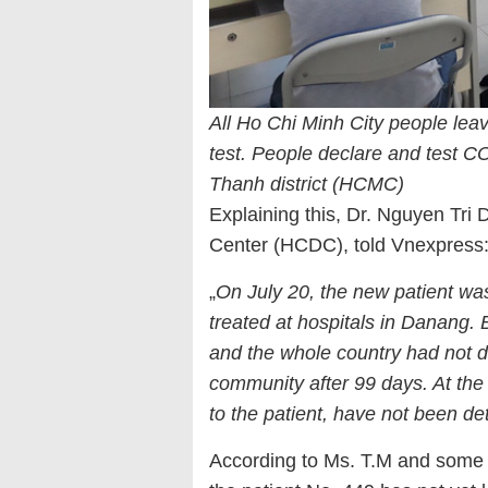
All Ho Chi Minh City people le
test. People declare and test CO
Thanh district (HCMC)
Explaining this, Dr. Nguyen Tri 
Center (HCDC), told Vnexpress
„
On July 20, the new patient wa
treated at hospitals in Danang.
and the whole country had not de
community after 99 days. At the 
to the patient, have not been 
According to Ms. T.M and some o