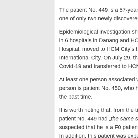
The patient No. 449 is a 57-year
one of only two newly discovere
Epidemiological investigation sh
in 6 hospitals in Danang and 
Hospital, moved to HCM City’s 
International City. On July 29, 
Covid-19 and transferred to HCM
At least one person associated w
person is patient No. 450, who h
the past time.
It is worth noting that, from the 
patient No. 449 had „
the same 
suspected that he is a F0 patient
In addition, this patient was ex