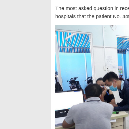
The most asked question in rec
hospitals that the patient No. 449