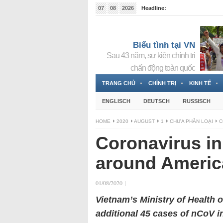
07
08
2026
Headline:
Tin bà Nguyễn Thị Thanh Nhàn đang ẩn náu tại Đức
Biểu tình tại VN
Sau 43 năm, sự kiện chính trị
chấn động toàn quốc
TRANG CHỦ
CHÍNH TRỊ
KINH TẾ
ENGLISCH
DEUTSCH
RUSSISCH
HOME
2020
AUGUST
1
CHƯA PHÂN LOẠI
C
Coronavirus i
around America
01/08/2020
|
Vietnam’s Ministry of Health 
additional 45 cases of nCoV i