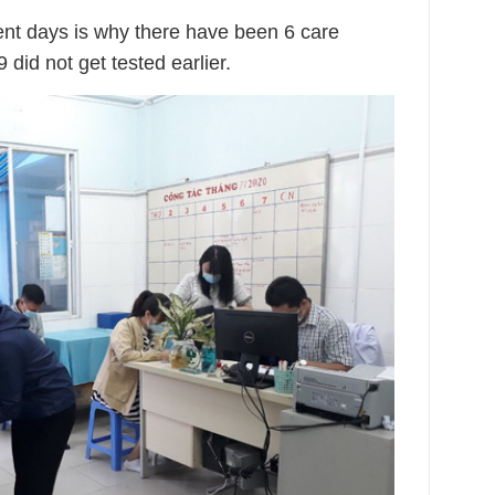
ent days is why there have been 6 care
 did not get tested earlier.