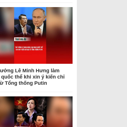
tướng Lê Minh Hưng làm
quốc thể khi xin ý kiến chỉ
từ Tổng thống Putin