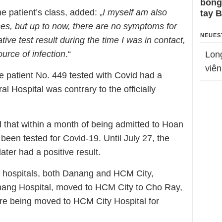
bỗng
 patient’s class, added: „
I myself am also
tay 
ses, but up to now, there are no symptoms for
NEUES
ive test result during the time I was in contact,
ource of infection
.“
Lon
viên
e patient No. 449 tested with Covid had a
l Hospital was contrary to the officially
 that within a month of being admitted to Hoan
 been tested for Covid-19. Until July 27, the
ater had a positive result.
6 hospitals, both Danang and HCM City,
ang Hospital, moved to HCM City to Cho Ray,
fore being moved to HCM City Hospital for