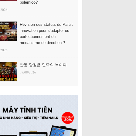
polémico?
/2026
Révision des statuts du Parti :
innovation pour s’adapter ou
perfectionnement du
mécanisme de direction ?
/2026
반동 당원은 민족의 복이다
07/08/2026