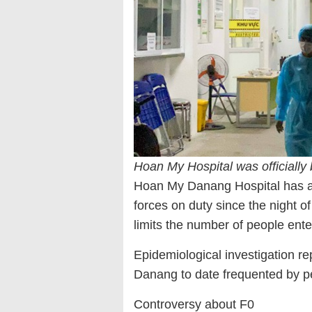
Hoan My Hospital was officially 
Hoan My Danang Hospital has app
forces on duty since the night of
limits the number of people enteri
Epidemiological investigation re
Danang to date frequented by pe
Controversy about F0