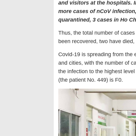
and visitors at the hospitals. 
more cases of nCoV infection
quarantined, 3 cases in Ho Ch
Thus, the total number of case
been recovered, two have died,
Covid-19 is spreading from the 
and cities, with the number of 
the infection to the highest lev
(the patient No. 449) is F0.