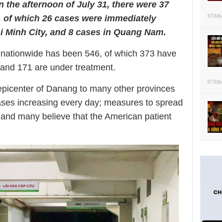
In the afternoon of July 31, there were 37
07/08
, of which 26 cases were immediately
i Minh City, and 8 cases in Quang Nam.
s nationwide has been 546, of which 373 have
 and 171 are under treatment.
07/08
epicenter of Danang to many other provinces
cases increasing every day; measures to spread
el and many believe that the American patient