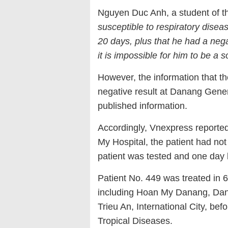
Nguyen Duc Anh, a student of the
susceptible to respiratory disea
20 days, plus that he had a negat
it is impossible for him to be a s
However, the information that th
negative result at Danang Genera
published information.
Accordingly, Vnexpress reported
My Hospital, the patient had not
patient was tested and one day l
Patient No. 449 was treated in 
including Hoan My Danang, Dan
Trieu An, International City, be
Tropical Diseases.