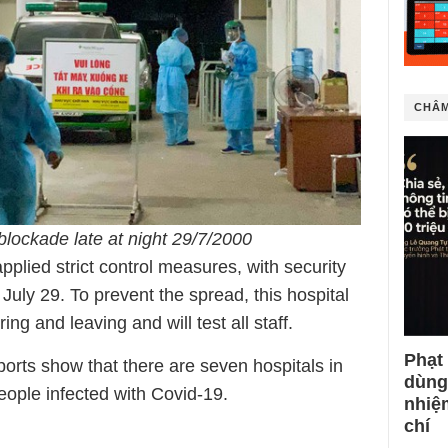
CHÂM
blockade late at night 29/7/2000
lied strict control measures, with security
 July 29. To prevent the spread, this hospital
ng and leaving and will test all staff.
Phạt
ports show that there are seven hospitals in
dùng
ople infected with Covid-19.
nhiệ
chí