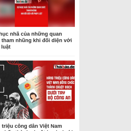
hục nhã của những quan
 tham nhũng khi đối diện với
 luật
 triệu công dân Việt Nam