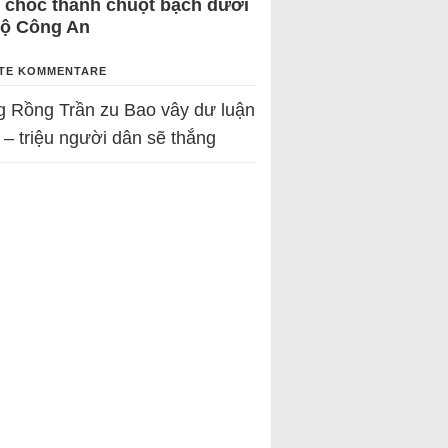
 chốc thành chuột bạch dưới
Bộ Công An
TE KOMMENTARE
g Rồng Trần
zu
Bao vây dư luận
 – triệu người dân sẽ thắng