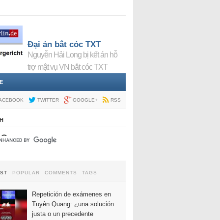
Đại án bắt cóc TXT
Nguyễn Hải Long bị kết án hỗ
trợ mật vụ VN bắt cóc TXT
E
ACEBOOK
TWITTER
GOOGLE+
RSS
H
EST
POPULAR
COMMENTS
TAGS
Repetición de exámenes en
Tuyên Quang: ¿una solución
justa o un precedente