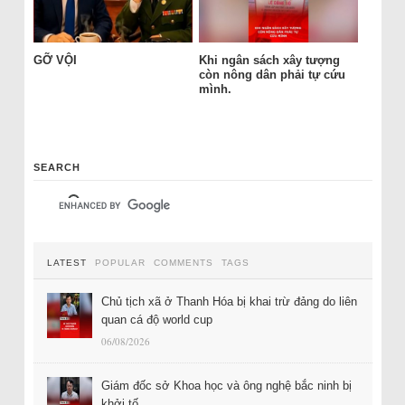
GỠ VỘI
Khi ngân sách xây tượng
còn nông dân phải tự cứu
mình.
SEARCH
LATEST
POPULAR
COMMENTS
TAGS
Chủ tịch xã ở Thanh Hóa bị khai trừ đảng do liên
quan cá độ world cup
06/08/2026
Giám đốc sở Khoa học và ông nghệ bắc ninh bị
khởi tố