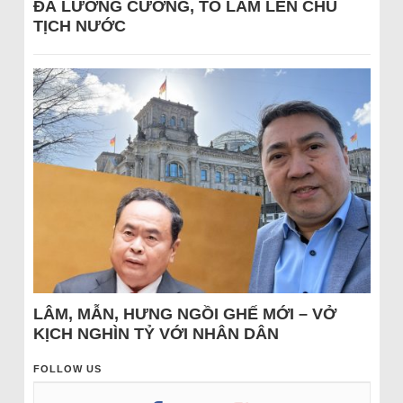
ĐÁ LƯƠNG CƯỜNG, TÔ LÂM LÊN CHỦ
TỊCH NƯỚC
LÂM, MẪN, HƯNG NGỒI GHẾ MỚI – VỞ
KỊCH NGHÌN TỶ VỚI NHÂN DÂN
FOLLOW US