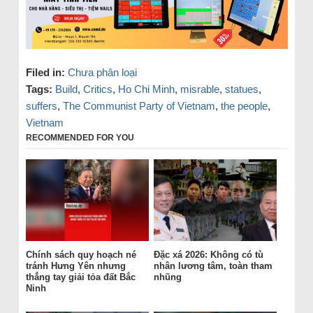
Filed in:
Chưa phân loại
Tags:
Build
,
Critics
,
Ho Chi Minh
,
misrable
,
statues
,
suffers
,
The Communist Party of Vietnam
,
the people
,
Vietnam
RECOMMENDED FOR YOU
Chính sách quy hoạch né
Đặc xá 2026: Không có tù
tránh Hưng Yên nhưng
nhân lương tâm, toàn tham
thẳng tay giải tỏa đất Bắc
nhũng
Ninh