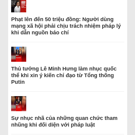
Phạt lên đến 50 triệu đồng: Người dùng
mạng xã hội phải chịu trách nhiệm pháp lý
khi dẫn nguồn báo chí
Thủ tướng Lê Minh Hưng làm nhục quốc
thể khi xin ý kiến chỉ đạo từ Tổng thống
Putin
Sự nhục nhã của những quan chức tham
nhũng khi đối diện với pháp luật