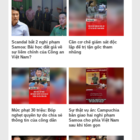
Scandal bắt 2 nghi phạm
Cần cơ chế giám sát độc
Samoa: Bài học đắt giá về
lập để trị tận gốc tham
sự liêm chính của Công an
nhũng
Việt Nam?
Mức phạt 30 triệu: Bóp
Sự thật vụ án: Campuchia
nghẹt quyền tự do chia sẻ
bàn giao hai nghi phạm
thông tin của công dân
Samoa cho phía Việt Nam
sau khi tóm gọn