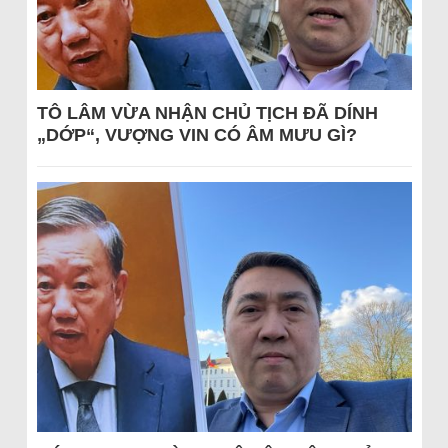
TÔ LÂM VỪA NHẬN CHỦ TỊCH ĐÃ DÍNH
„DỚP“, VƯỢNG VIN CÓ ÂM MƯU GÌ?