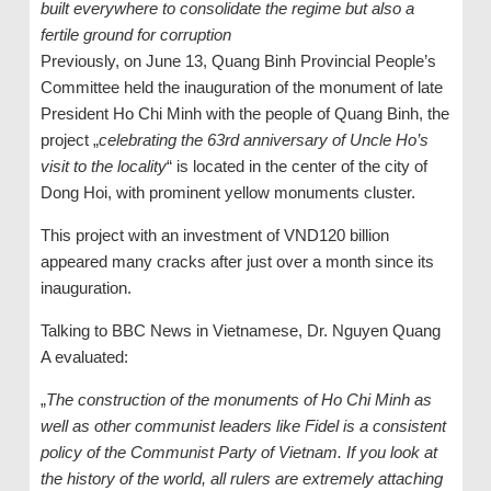
built everywhere to consolidate the regime but also a
fertile ground for corruption
Previously, on June 13, Quang Binh Provincial People’s
Committee held the inauguration of the monument of late
President Ho Chi Minh with the people of Quang Binh, the
project „
celebrating the 63rd anniversary of Uncle Ho’s
visit to the locality
“ is located in the center of the city of
Dong Hoi, with prominent yellow monuments cluster.
This project with an investment of VND120 billion
appeared many cracks after just over a month since its
inauguration.
Talking to BBC News in Vietnamese, Dr. Nguyen Quang
A evaluated:
„
The construction of the monuments of Ho Chi Minh as
well as other communist leaders like Fidel is a consistent
policy of the Communist Party of Vietnam. If you look at
the history of the world, all rulers are extremely attaching