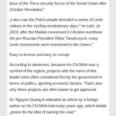
boss of the Treca security forces of the Soviet Union after
October Revolution
.”
„
I also saw the Polish people demolish a series of Lenin
statues in the sizzling revolutionary days,“ he said. „In
2014, after the Maidan movement in Ukraine overthrew
the pro-Russian President Viktor Yanukovych, many
Lenin monuments were overturned in the cheers
.“
Easy to license and easy to corrupt
According to observers, because Ho Chi Minh was a
symbol of the regime, projects with the name of this
leader were often considered first by the government in
terms of politics, ignoring economic factors. That’s also
why these projects are often easier to get approved.
Dr. Nguyen Quang A reiterated an article by a foreign
author on Ho Chi Minh trail many years ago, which details
„
praise for the idea of ​​naming the road
.“