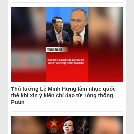
Thủ tướng Lê Minh Hưng làm nhục quốc
thể khi xin ý kiến chỉ đạo từ Tổng thống
Putin