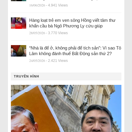
16/06/2026
- 4.941 Views
Hàng loạt trẻ em ven sông Hồng viết tâm thư
khẩn cầu bà Ngô Phương Ly cứu giúp
28/05/2026
- 3.770 Views
“Nhà là để ở, không phải để tích sản”: Vì sao Tô
Lâm không đánh thuế Bất Động sản thứ 2?
24/05/2026
- 2.421 Views
TRUYỀN HÌNH