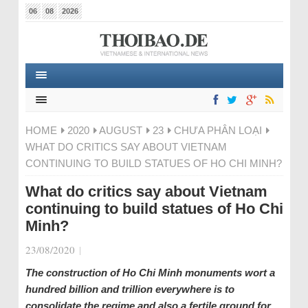
06
08
2026
HOME
2020
AUGUST
23
CHƯA PHÂN LOẠI
WHAT DO CRITICS SAY ABOUT VIETNAM
CONTINUING TO BUILD STATUES OF HO CHI MINH?
What do critics say about Vietnam
continuing to build statues of Ho Chi
Minh?
23/08/2020
|
The construction of Ho Chi Minh monuments wort a
hundred billion and trillion everywhere is to
consolidate the regime and also a fertile ground for