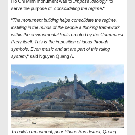
Ho Chi Minh monument was to „
impose ideology
“ to
serve the purpose of „
consolidating the regime
.“
“
The monument building helps consolidate the regime,
instilling in the minds of the people a thinking framework
within the environmental limits created by the Communist
Party itself. This is the imposition of ideas through
symbols. Even music and art are part of this ruling
system
,“ said Nguyen Quang A.
To build a monument, poor Phuoc Son district, Quang