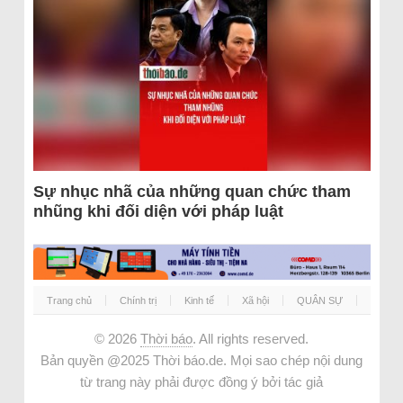
Sự nhục nhã của những quan chức tham
nhũng khi đối diện với pháp luật
Trang chủ
Chính trị
Kinh tế
Xã hội
QUÂN SỰ
© 2026
Thời báo
. All rights reserved.
Bản quyền @2025 Thời báo.de. Mọi sao chép nội dung
từ trang này phải được đồng ý bởi tác giả