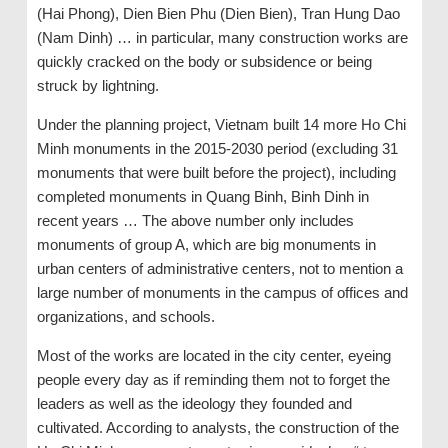
(Hai Phong), Dien Bien Phu (Dien Bien), Tran Hung Dao
(Nam Dinh) … in particular, many construction works are
quickly cracked on the body or subsidence or being
struck by lightning.
Under the planning project, Vietnam built 14 more Ho Chi
Minh monuments in the 2015-2030 period (excluding 31
monuments that were built before the project), including
completed monuments in Quang Binh, Binh Dinh in
recent years … The above number only includes
monuments of group A, which are big monuments in
urban centers of administrative centers, not to mention a
large number of monuments in the campus of offices and
organizations, and schools.
Most of the works are located in the city center, eyeing
people every day as if reminding them not to forget the
leaders as well as the ideology they founded and
cultivated. According to analysts, the construction of the