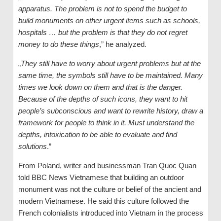
apparatus. The problem is not to spend the budget to
build monuments on other urgent items such as schools,
hospitals … but the problem is that they do not regret
money to do these things
,” he analyzed.
„
They still have to worry about urgent problems but at the
same time, the symbols still have to be maintained. Many
times we look down on them and that is the danger.
Because of the depths of such icons, they want to hit
people’s subconscious and want to rewrite history, draw a
framework for people to think in it. Must understand the
depths, intoxication to be able to evaluate and find
solutions
.”
From Poland, writer and businessman Tran Quoc Quan
told BBC News Vietnamese that building an outdoor
monument was not the culture or belief of the ancient and
modern Vietnamese. He said this culture followed the
French colonialists introduced into Vietnam in the process