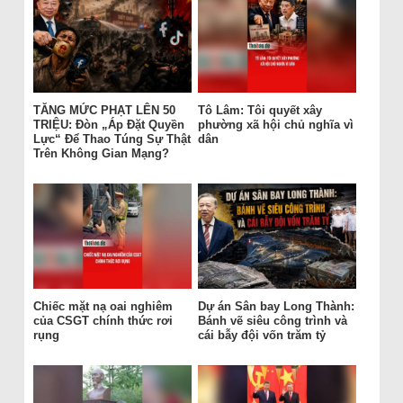
TĂNG MỨC PHẠT LÊN 50
Tô Lâm: Tôi quyết xây
TRIỆU: Đòn „Áp Đặt Quyền
phường xã hội chủ nghĩa vì
Lực“ Để Thao Túng Sự Thật
dân
Trên Không Gian Mạng?
Chiếc mặt nạ oai nghiêm
Dự án Sân bay Long Thành:
của CSGT chính thức rơi
Bánh vẽ siêu công trình và
rụng
cái bẫy đội vốn trăm tỷ