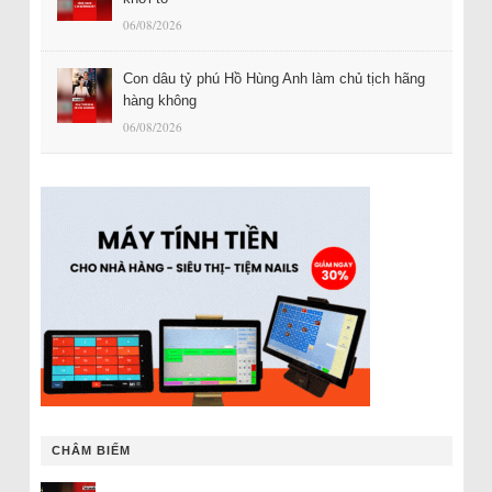
06/08/2026
Con dâu tỷ phú Hồ Hùng Anh làm chủ tịch hãng
hàng không
06/08/2026
CHÂM BIẾM