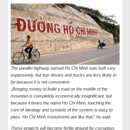
The parallel highway named Ho Chi Minh was built very
expensively, but bus drivers and trucks are less likely to
be because it is not convenient
„
Bringing money to build a road on the middle of the
mountain is completely economically insignificant, but
because it bears the name Ho Chi Minh, touching the
core of ideology and symbols of the system is easy to
pass. Ho Chi Minh monuments are like that
,“ he said.
These projects will become fertile ground for corruption.