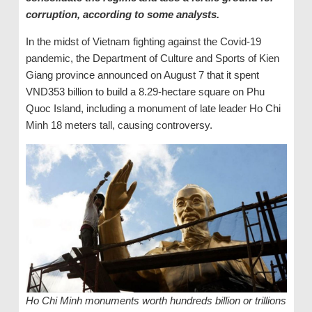
corruption, according to some analysts.
In the midst of Vietnam fighting against the Covid-19
pandemic, the Department of Culture and Sports of Kien
Giang province announced on August 7 that it spent
VND353 billion to build a 8.29-hectare square on Phu
Quoc Island, including a monument of late leader Ho Chi
Minh 18 meters tall, causing controversy.
Ho Chi Minh monuments worth hundreds billion or trillions