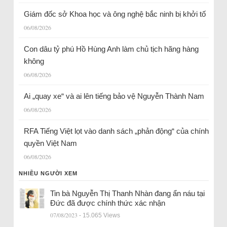
Giám đốc sở Khoa học và ông nghệ bắc ninh bị khởi tố
06/08/2026
Con dâu tỷ phú Hồ Hùng Anh làm chủ tịch hãng hàng
không
06/08/2026
Ai „quay xe“ và ai lên tiếng bảo vệ Nguyễn Thành Nam
06/08/2026
RFA Tiếng Việt lọt vào danh sách „phản động“ của chính
quyền Việt Nam
06/08/2026
NHIỀU NGƯỜI XEM
Tin bà Nguyễn Thị Thanh Nhàn đang ẩn náu tại
Đức đã được chính thức xác nhận
07/08/2023
- 15.065 Views