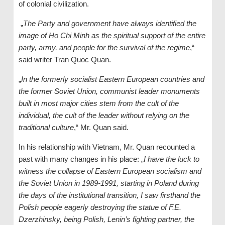
of colonial civilization.
„
The Party and government have always identified the
image of Ho Chi Minh as the spiritual support of the entire
party, army, and people for the survival of the regime
,“
said writer Tran Quoc Quan.
„
In the formerly socialist Eastern European countries and
the former Soviet Union, communist leader monuments
built in most major cities stem from the cult of the
individual, the cult of the leader without relying on the
traditional culture
,“ Mr. Quan said.
In his relationship with Vietnam, Mr. Quan recounted a
past with many changes in his place: „
I have the luck to
witness the collapse of Eastern European socialism and
the Soviet Union in 1989-1991, starting in Poland during
the days of the institutional transition, I saw firsthand the
Polish people eagerly destroying the statue of F.E.
Dzerzhinsky, being Polish, Lenin’s fighting partner, the