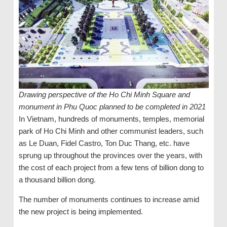
Drawing perspective of the Ho Chi Minh Square and
monument in Phu Quoc planned to be completed in 2021
In Vietnam, hundreds of monuments, temples, memorial
park of Ho Chi Minh and other communist leaders, such
as Le Duan, Fidel Castro, Ton Duc Thang, etc. have
sprung up throughout the provinces over the years, with
the cost of each project from a few tens of billion dong to
a thousand billion dong.
The number of monuments continues to increase amid
the new project is being implemented.