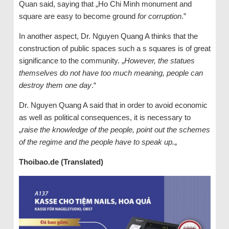
Quan said, saying that „Ho Chi Minh monument and
square are easy to become ground
for corruption
.”
In another aspect, Dr. Nguyen Quang A thinks that the
construction of public spaces such a s squares is of great
significance to the community. „
However, the statues
themselves do not have too much meaning, people can
destroy them one day
.“
Dr. Nguyen Quang A said that in order to avoid economic
as well as political consequences, it is necessary to
„
raise the knowledge of the people, point out the schemes
of the regime and the people have to speak up.
„
Thoibao.de (Translated)