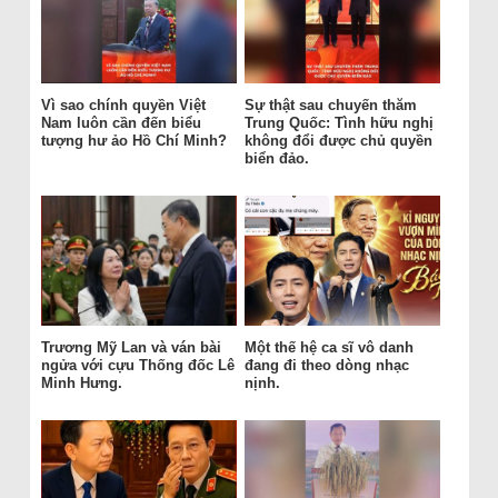
Vì sao chính quyền Việt
Sự thật sau chuyến thăm
Nam luôn cần đến biểu
Trung Quốc: Tình hữu nghị
tượng hư ảo Hồ Chí Minh?
không đổi được chủ quyền
biển đảo.
Trương Mỹ Lan và ván bài
Một thế hệ ca sĩ vô danh
ngửa với cựu Thống đốc Lê
đang đi theo dòng nhạc
Minh Hưng.
nịnh.