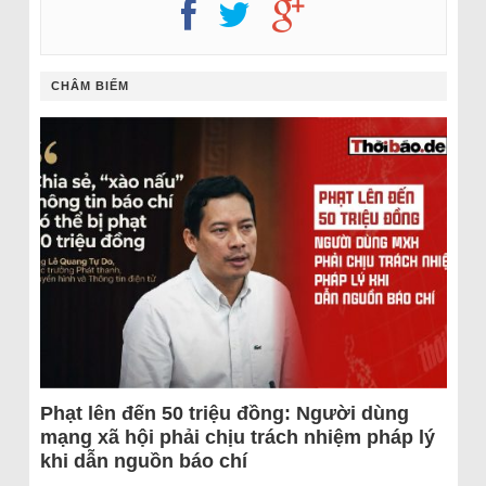
CHÂM BIẾM
Phạt lên đến 50 triệu đồng: Người dùng
mạng xã hội phải chịu trách nhiệm pháp lý
khi dẫn nguồn báo chí