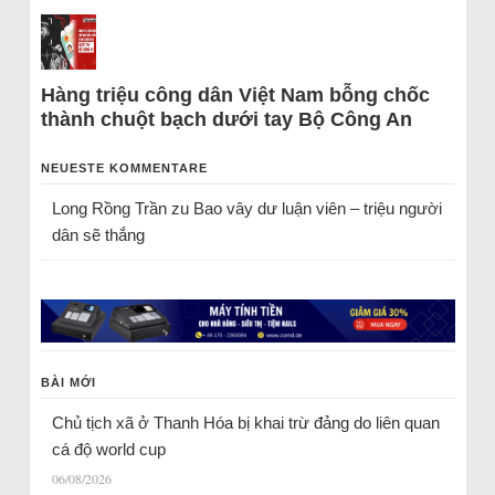
Hàng triệu công dân Việt Nam bỗng chốc
thành chuột bạch dưới tay Bộ Công An
NEUESTE KOMMENTARE
Long Rồng Trần
zu
Bao vây dư luận viên – triệu người
dân sẽ thắng
BÀI MỚI
Chủ tịch xã ở Thanh Hóa bị khai trừ đảng do liên quan
cá độ world cup
06/08/2026