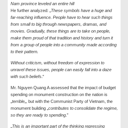
Nam province leveled an entire hill
He further analyzed: „
These symbols have a huge and
far-reaching influence. People have to hear such things
from small to big through newspapers, dramas, and
movies. Gradually, these things are to take on people,
make them proud of that tradition and history and turn it
from a group of people into a community made according
to their pattern.
Without criticism, without freedom of expression to
unravel these issues, people can easily fall into a daze
with such beliefs
.“
Mr. Nguyen Quang A assessed that the impact of budget
spending on monument construction on the nation is
„
terrible
„, but with the Communist Party of Vietnam, the
monument building „
contributes to consolidate the regime,
so they are ready to spending
.”
„
This is an important part of the thinking repressing