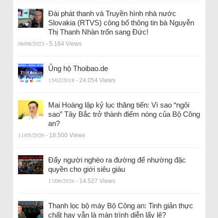
Đài phát thanh và Truyền hình nhà nước
Slovakia (RTVS) công bố thông tin bà Nguyễn
Thị Thanh Nhàn trốn sang Đức!
06/08/2023
- 5.164 Views
Ủng hộ Thoibao.de
15/02/2018
- 24.054 Views
Mai Hoàng lập kỷ lục thăng tiến: Vì sao “ngôi
sao” Tây Bắc trở thành điểm nóng của Bộ Công
an?
11/05/2026
- 18.500 Views
Đẩy người nghèo ra đường để nhường đặc
quyền cho giới siêu giàu
17/06/2026
- 14.527 Views
Thanh lọc bộ máy Bộ Công an: Tinh giản thực
chất hay vẫn là màn trình diễn lấy lệ?