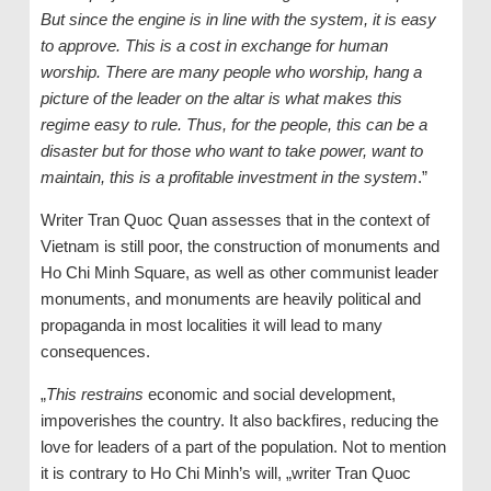
But since the engine is in line with the system, it is easy
to approve. This is a cost in exchange for human
worship. There are many people who worship, hang a
picture of the leader on the altar is what makes this
regime easy to rule. Thus, for the people, this can be a
disaster but for those who want to take power, want to
maintain, this is a profitable investment in the system
.”
Writer Tran Quoc Quan assesses that in the context of
Vietnam is still poor, the construction of monuments and
Ho Chi Minh Square, as well as other communist leader
monuments, and monuments are heavily political and
propaganda in most localities it will lead to many
consequences.
„
This restrains
economic and social development,
impoverishes the country. It also backfires, reducing the
love for leaders of a part of the population. Not to mention
it is contrary to Ho Chi Minh’s will, „writer Tran Quoc