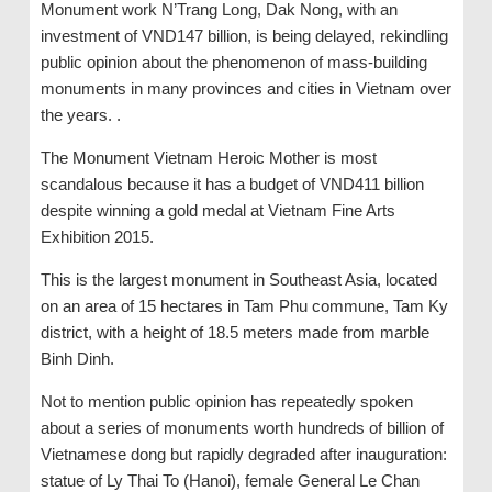
Monument work N’Trang Long, Dak Nong, with an
investment of VND147 billion, is being delayed, rekindling
public opinion about the phenomenon of mass-building
monuments in many provinces and cities in Vietnam over
the years. .
The Monument Vietnam Heroic Mother is most
scandalous because it has a budget of VND411 billion
despite winning a gold medal at Vietnam Fine Arts
Exhibition 2015.
This is the largest monument in Southeast Asia, located
on an area of ​​15 hectares in Tam Phu commune, Tam Ky
district, with a height of 18.5 meters made from marble
Binh Dinh.
Not to mention public opinion has repeatedly spoken
about a series of monuments worth hundreds of billion of
Vietnamese dong but rapidly degraded after inauguration:
statue of Ly Thai To (Hanoi), female General Le Chan