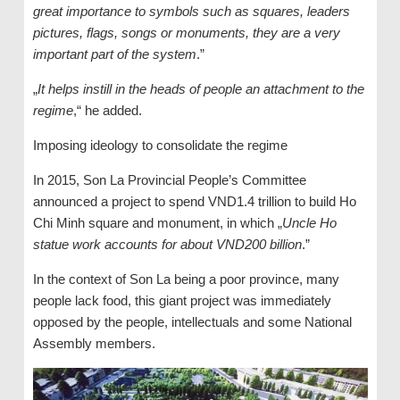
great importance to symbols such as squares, leaders
pictures, flags, songs or monuments, they are a very
important part of the system
.”
„
It helps instill in the heads of people an attachment to the
regime
,“ he added.
Imposing ideology to consolidate the regime
In 2015, Son La Provincial People’s Committee
announced a project to spend VND1.4 trillion to build Ho
Chi Minh square and monument, in which „
Uncle Ho
statue work accounts for about VND200 billion
.”
In the context of Son La being a poor province, many
people lack food, this giant project was immediately
opposed by the people, intellectuals and some National
Assembly members.