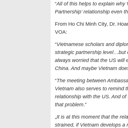
“
All of this helps to explain why 
Partnership’ relationship even th
From Ho Chi Minh City, Dr. Hoan
VOA:
“
Vietnamese scholars and diploma
strategic partnership level…but
always worried that the US will 
China. And maybe Vietnam doesn
“
The meeting between Ambassad
Vietnam also serves to remind t
relationship with the US. And o
that problem
.”
„
It is at this moment that the r
strained, if Vietnam develops a 