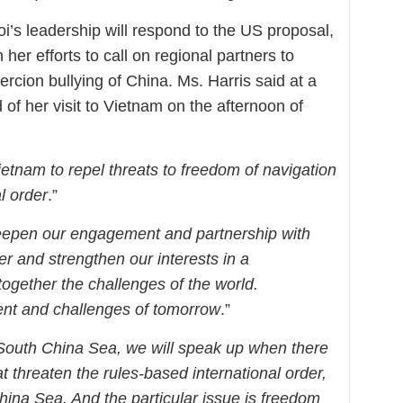
oi’s leadership will respond to the US proposal,
 her efforts to call on regional partners to
oercion bullying of China. Ms. Harris said at a
of her visit to Vietnam on the afternoon of
ietnam to repel threats to freedom of navigation
l order
.”
deepen our engagement and partnership with
er and strengthen our interests in a
ogether the challenges of the world.
nt and challenges of tomorrow
.”
 South China Sea, we will speak up when there
at threaten the rules-based international order,
China Sea. And the particular issue is freedom