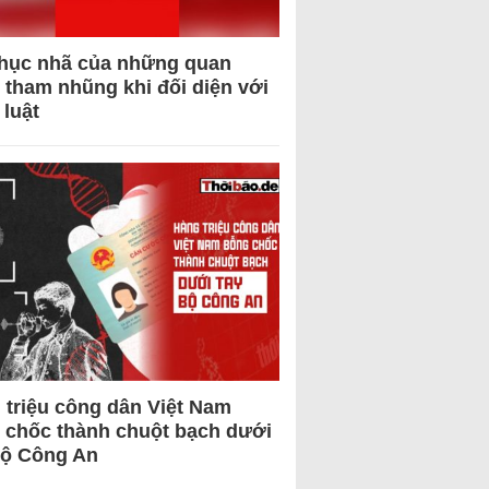
hục nhã của những quan
 tham nhũng khi đối diện với
 luật
 triệu công dân Việt Nam
 chốc thành chuột bạch dưới
Bộ Công An