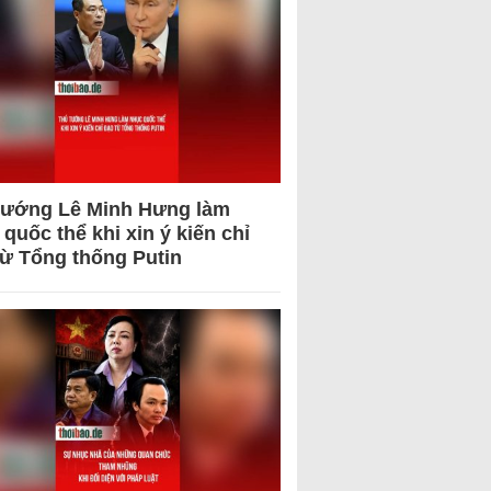
tướng Lê Minh Hưng làm
quốc thể khi xin ý kiến chỉ
từ Tổng thống Putin