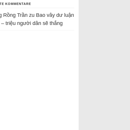
TE KOMMENTARE
g Rồng Trần
zu
Bao vây dư luận
 – triệu người dân sẽ thắng