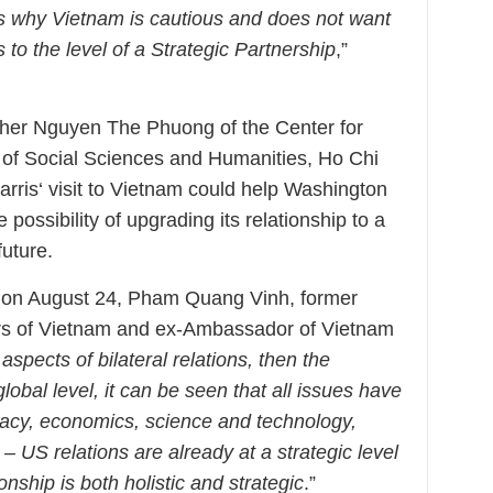
s why Vietnam is cautious and does not want
to the level of a Strategic Partnership
,”
cher Nguyen The Phuong of the Center for
y of Social Sciences and Humanities, Ho Chi
arris‘ visit to Vietnam could help Washington
he possibility of upgrading its relationship to a
future.
t on August 24, Pham Quang Vinh, former
airs of Vietnam and ex-Ambassador of Vietnam
l aspects of bilateral relations, then the
global level, it can be seen that all issues have
omacy, economics, science and technology,
 US relations are already at a strategic level
onship is both holistic and strategic
.”