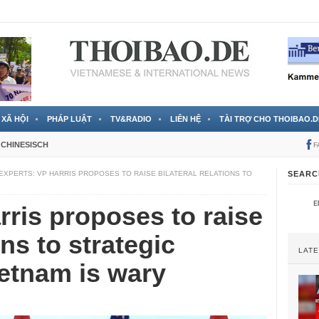
 đã được chính thức xác nhận
3 Jahren ago
XÃ HỘI
PHÁP LUẬT
TV&RADIO
LIÊN HỆ
TÀI TRỢ CHO THOIBAO.D
CHINESISCH
F
EXPERTS: VP HARRIS PROPOSES TO RAISE BILATERAL RELATIONS TO
SEARC
rris proposes to raise
ons to strategic
LAT
ietnam is wary