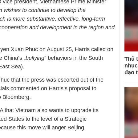
 vice president, Vietnamese Prime Minister
 wishes to continue to develop the
 is more substantive, effective, long-term
 cooperation and development in the region and
uyen Xuan Phuc on August 25, Harris called on
e China’s „
bullying
“ behaviors in the South
Thủ 
nhục 
East Sea).
đạo 
Phuc that the press was escorted out of the
ials commented on Harris’s proposal to
o Bloomberg.
that Vietnam also wants to upgrade its
ted States to the level of a Strategic
cause this move will anger Beijing.