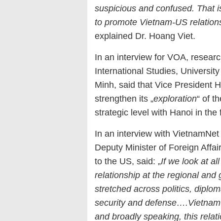
suspicious and confused. That i
to promote Vietnam-US relations 
explained Dr. Hoang Viet.
In an interview for VOA, resear
International Studies, Universit
Minh, said that Vice President H
strengthen its „
exploration
“ of t
strategic level with Hanoi in the 
In an interview with VietnamNe
Deputy Minister of Foreign Aff
to the US, said: „
If we look at al
relationship at the regional and 
stretched across politics, dipl
security and defense….Vietnam –
and broadly speaking, this relati