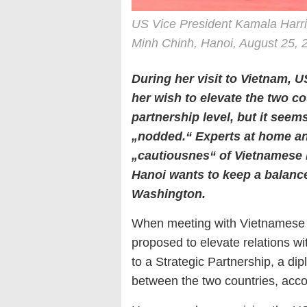
US Vice President Kamala Harr
Minh Chinh, Hanoi, August 25, 
During her visit to Vietnam, 
her wish to elevate the two cou
partnership level, but it seem
„nodded.“ Experts at home a
„cautiousnes“ of Vietnamese 
Hanoi wants to keep a balance
Washington.
When meeting with Vietnamese l
proposed to elevate relations 
to a Strategic Partnership, a di
between the two countries, acc