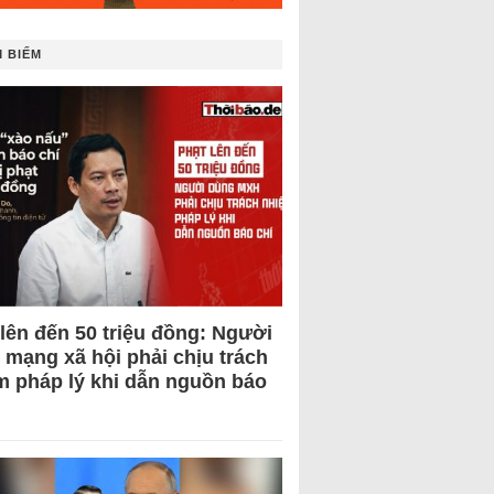
 BIẾM
 lên đến 50 triệu đồng: Người
 mạng xã hội phải chịu trách
m pháp lý khi dẫn nguồn báo