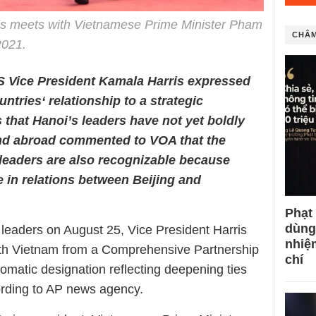
is meets with Vietnamese Prime Minister Pham
CHÂM
2021.
US Vice President Kamala Harris expressed
ntries‘ relationship to a strategic
s that Hanoi’s leaders have not yet boldly
nd abroad commented to VOA that the
leaders are also recognizable because
 in relations between Beijing and
Phạt
dùng
eaders on August 25, Vice President Harris
nhiệ
with Vietnam from a Comprehensive Partnership
chí
plomatic designation reflecting deepening ties
ording to AP news agency.