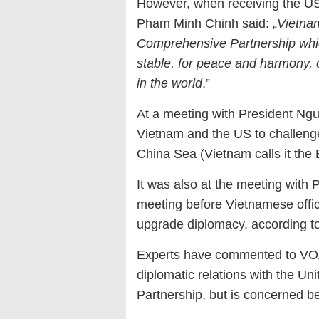
However, when receiving the US
Pham Minh Chinh said: „
Vietnam
Comprehensive Partnership which
stable, for peace and harmony,
in the world
.”
At a meeting with President Ng
Vietnam and the US to challeng
China Sea (Vietnam calls it the 
It was also at the meeting with 
meeting before Vietnamese offic
upgrade diplomacy, according t
Experts have commented to VOA 
diplomatic relations with the Uni
Partnership, but is concerned be