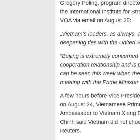
Gregory Poling, program director
the International Institute for S
VOA via email on August 25:
„
Vietnam’s leaders, as always, a
deepening ties with the United S
“
Beijing is extremely concerned
cooperation relationship and is
can be seen this week when th
meeting with the Prime Minister
A few hours before Vice Preside
on August 24, Vietnamese Prim
Ambassador to Vietnam Xiong B
Chinh said Vietnam did not choos
Reuters.