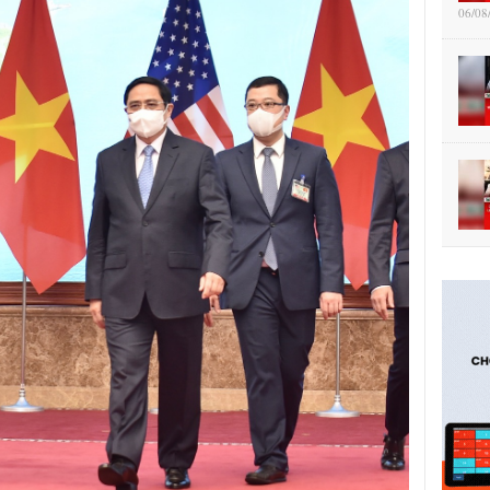
06/08