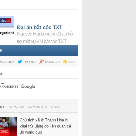
Đại án bắt cóc TXT
Nguyễn Hải Long bị kết án hỗ
trợ mật vụ VN bắt cóc TXT
E
ACEBOOK
TWITTER
GOOGLE+
RSS
H
EST
POPULAR
COMMENTS
TAGS
Chủ tịch xã ở Thanh Hóa bị
khai trừ đảng do liên quan cá
độ world cup