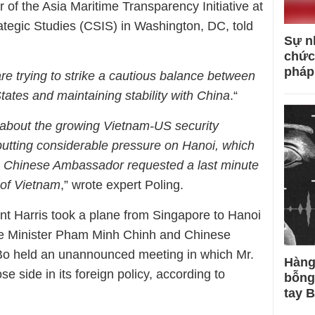
 of the Asia Maritime Transparency Initiative at
trategic Studies (CSIS) in Washington, DC, told
Sự n
chức
pháp
re trying to strike a cautious balance between
tates and maintaining stability with China
.“
 about the growing Vietnam-US security
 putting considerable pressure on Hanoi, which
e Chinese Ambassador requested a last minute
 of Vietnam
,” wrote expert Poling.
nt Harris took a plane from Singapore to Hanoi
e Minister Pham Minh Chinh and Chinese
o held an unannounced meeting in which Mr.
Hàng
e side in its foreign policy, according to
bỗng
tay 