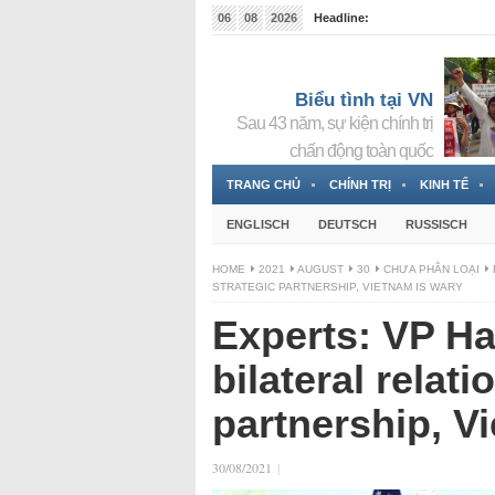
06
08
2026
Headline:
Tin bà Nguyễn Thị Thanh Nhàn đang ẩn náu tại Đức
Biểu tình tại VN
Sau 43 năm, sự kiện chính trị
chấn động toàn quốc
TRANG CHỦ
CHÍNH TRỊ
KINH TẾ
ENGLISCH
DEUTSCH
RUSSISCH
HOME
2021
AUGUST
30
CHƯA PHÂN LOẠI
STRATEGIC PARTNERSHIP, VIETNAM IS WARY
Experts: VP Ha
bilateral relati
partnership, V
30/08/2021
|