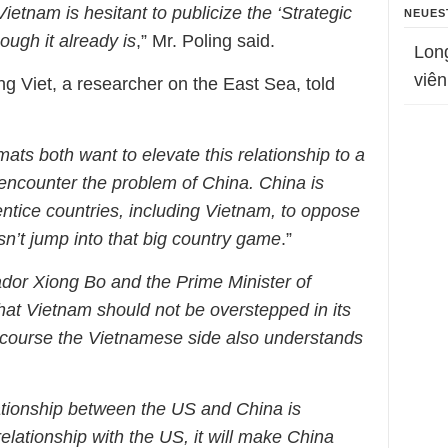
Vietnam is hesitant to publicize the ‘Strategic
NEUES
ough it already is
,” Mr. Poling said.
Lon
viên
g Viet, a researcher on the East Sea, told
ts both want to elevate this relationship to a
 encounter the problem of China. China is
entice countries, including Vietnam, to oppose
’t jump into that big country game
.”
or Xiong Bo and the Prime Minister of
hat Vietnam should not be overstepped in its
f course the Vietnamese side also understands
elationship between the US and China is
relationship with the US, it will make China