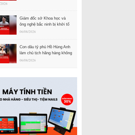
/2026
Giám đốc sở Khoa học và
ông nghệ bắc ninh bị khởi tố
06/08/2026
Con dâu tỷ phú Hồ Hùng Anh
làm chủ tịch hãng hàng không
06/08/2026