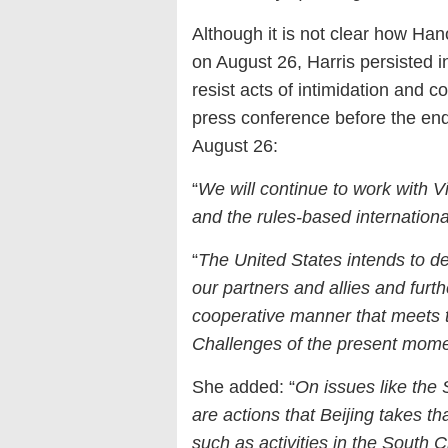
Although it is not clear how Han
on August 26, Harris persisted in
resist acts of intimidation and c
press conference before the end 
August 26:
“
We will continue to work with V
and the rules-based internationa
“
The United States intends to 
our partners and allies and furth
cooperative manner that meets t
Challenges of the present mome
She added: “
On issues like the
are actions that Beijing takes th
such as activities in the South 