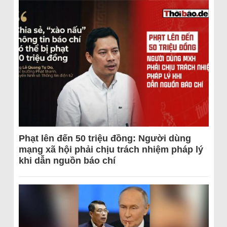
Phạt lên đến 50 triệu đồng: Người dùng
mạng xã hội phải chịu trách nhiệm pháp lý
khi dẫn nguồn báo chí