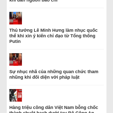
Thủ tướng Lê Minh Hưng làm nhục quốc
thể khi xin ý kiến chỉ đạo từ Tổng thống
Putin
Sự nhục nhã của những quan chức tham
nhũng khi đối diện với pháp luật
Hàng triệu công dân Việt Nam bỗng chốc
thành chuột bạch dưới tay Bộ Công An