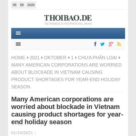
08
08
2026
HOME
2021
OKTOBER
1
CHƯA PHÂN LOẠI
MANY AMERICAN CORPORATIONS ARE WORRIED
ABOUT BLOCKADE IN VIETNAM CAUSING
PRODUCT SHORTAGES FOR YEAR-END HOLIDAY
SEASON
Many American corporations are
worried about blockade in Vietnam
causing product shortages for year-
end holiday season
01/10/2021
|