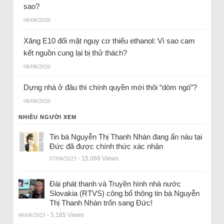
sao?
08/08/2026
Xăng E10 đối mặt nguy cơ thiếu ethanol: Vì sao cam
kết nguồn cung lại bị thử thách?
08/08/2026
Dựng nhà ở đâu thì chính quyền mới thôi “dòm ngó”?
08/08/2026
NHIỀU NGƯỜI XEM
Tin bà Nguyễn Thị Thanh Nhàn đang ẩn náu tại
Đức đã được chính thức xác nhận
07/08/2023
- 15.069 Views
Đài phát thanh và Truyền hình nhà nước
Slovakia (RTVS) công bố thông tin bà Nguyễn
Thị Thanh Nhàn trốn sang Đức!
06/08/2023
- 5.165 Views