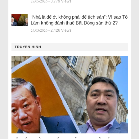
28/05/2026
- 3.779 Views
“Nhà là để ở, không phải để tích sản”: Vì sao Tô
Lâm không đánh thuế Bất Động sản thứ 2?
24/05/2026
- 2.426 Views
TRUYỀN HÌNH