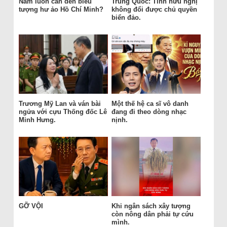
Nam luôn cần đến biểu
Trung Quốc: Tình hữu nghị
tượng hư ảo Hồ Chí Minh?
không đổi được chủ quyền
biển đảo.
Trương Mỹ Lan và ván bài
Một thế hệ ca sĩ vô danh
ngửa với cựu Thống đốc Lê
đang đi theo dòng nhạc
Minh Hưng.
nịnh.
GỠ VỘI
Khi ngân sách xây tượng
còn nông dân phải tự cứu
mình.