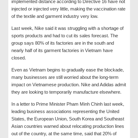
implemented distance according to Directive 16 have not
injected or injected very little, making the vaccination rate
of the textile and garment industry very low.
Last week, Nike said it was struggling with a shortage of
sports products and had to cut its sales forecast. The
group says 80% of its factories are in the south and
nearly half of its garment factories in Vietnam have
closed.
Even as Vietnam begins to gradually ease the blockade,
many businesses are still worried about the long-term
impact on Vietnamese production. Nike and Adidas admit
they are looking to temporarily manufacture elsewhere.
In a letter to Prime Minister Pham Minh Chinh last week,
leading business associations representing the United
States, the European Union, South Korea and Southeast
Asian countries warned about relocating production lines
out of the country, at the same time, said that 20% of