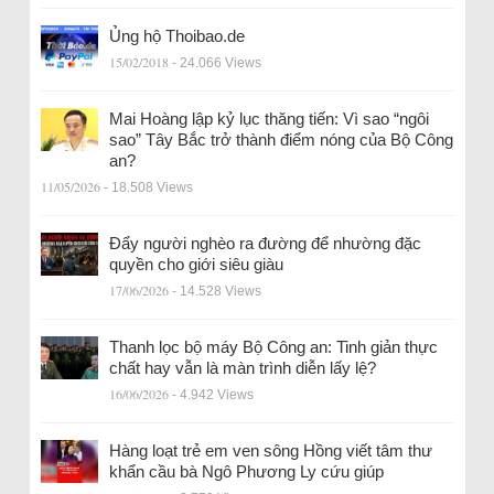
Ủng hộ Thoibao.de
15/02/2018
- 24.066 Views
Mai Hoàng lập kỷ lục thăng tiến: Vì sao “ngôi
sao” Tây Bắc trở thành điểm nóng của Bộ Công
an?
11/05/2026
- 18.508 Views
Đẩy người nghèo ra đường để nhường đặc
quyền cho giới siêu giàu
17/06/2026
- 14.528 Views
Thanh lọc bộ máy Bộ Công an: Tinh giản thực
chất hay vẫn là màn trình diễn lấy lệ?
16/06/2026
- 4.942 Views
Hàng loạt trẻ em ven sông Hồng viết tâm thư
khẩn cầu bà Ngô Phương Ly cứu giúp