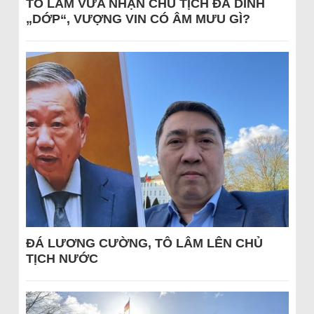
TÔ LÂM VỪA NHẬN CHỦ TỊCH ĐÃ DÍNH
„DỚP“, VƯỢNG VIN CÓ ÂM MƯU GÌ?
ĐÁ LƯƠNG CƯỜNG, TÔ LÂM LÊN CHỦ
TỊCH NƯỚC