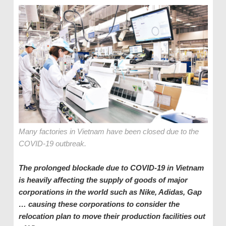
Many factories in Vietnam have been closed due to the
COVID-19 outbreak.
The prolonged blockade due to COVID-19 in Vietnam
is heavily affecting the supply of goods of major
corporations in the world such as Nike, Adidas, Gap
… causing these corporations to consider the
relocation plan to move their production facilities out