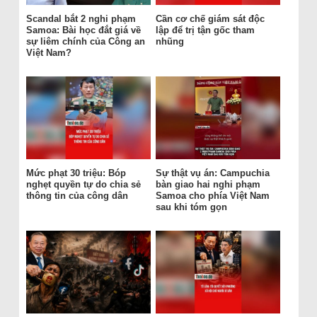
Scandal bắt 2 nghi phạm
Cần cơ chế giám sát độc
Samoa: Bài học đắt giá về
lập để trị tận gốc tham
sự liêm chính của Công an
nhũng
Việt Nam?
Mức phạt 30 triệu: Bóp
Sự thật vụ án: Campuchia
nghẹt quyền tự do chia sẻ
bàn giao hai nghi phạm
thông tin của công dân
Samoa cho phía Việt Nam
sau khi tóm gọn