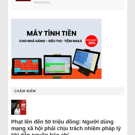
08/08/2026
CHÂM BIẾM
Phạt lên đến 50 triệu đồng: Người dùng
mạng xã hội phải chịu trách nhiệm pháp lý
khi dẫn nguồn báo chí