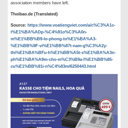
association members have left.
Thoibao.de (Translated)
Source:
https://www.voatiengviet.com/a/c%C3%A1c-
t%E1%BA%ADp-%C4%91o%C3%A0n-
m%E1%BB%B9-lo-phong-to%E1%BA%A3-
%E1%BB%9F-vi%E1%BB%87t-nam-g%C3%A2y-
thi%E1%BA%BFu-h%E1%BB%A5t-s%E1%BA%A3n-
ph%E1%BA%A9m-cho-m%C3%B9a-l%E1%BB%85-
cu%E1%BB%91i-n%C4%83m/6250443.html