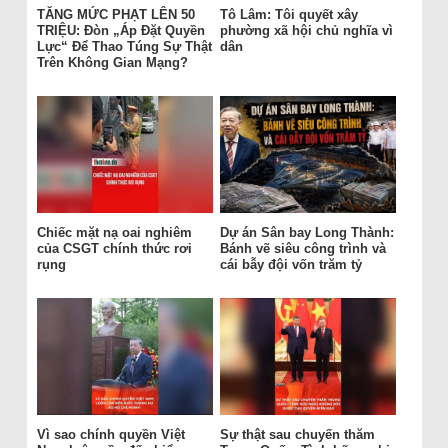
TĂNG MỨC PHẠT LÊN 50
Tô Lâm: Tôi quyết xây
TRIỆU: Đòn „Áp Đặt Quyền
phường xã hội chủ nghĩa vì
Lực“ Để Thao Túng Sự Thật
dân
Trên Không Gian Mạng?
Chiếc mặt nạ oai nghiêm
Dự án Sân bay Long Thành:
của CSGT chính thức rơi
Bánh vẽ siêu công trình và
rụng
cái bẫy đội vốn trăm tỷ
Vì sao chính quyền Việt
Sự thật sau chuyến thăm