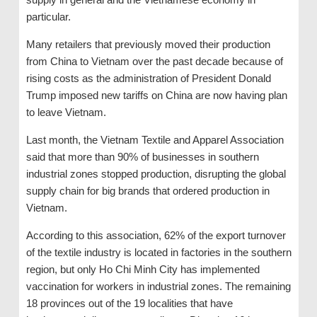
particular.
Many retailers that previously moved their production
from China to Vietnam over the past decade because of
rising costs as the administration of President Donald
Trump imposed new tariffs on China are now having plan
to leave Vietnam.
Last month, the Vietnam Textile and Apparel Association
said that more than 90% of businesses in southern
industrial zones stopped production, disrupting the global
supply chain for big brands that ordered production in
Vietnam.
According to this association, 62% of the export turnover
of the textile industry is located in factories in the southern
region, but only Ho Chi Minh City has implemented
vaccination for workers in industrial zones. The remaining
18 provinces out of the 19 localities that have