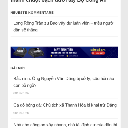
NEUESTE KOMMENTARE
Long Rồng Trần
zu
Bao vây dư luận viên – triệu người
dân sẽ thắng
BÀI MỚI
Bắc ninh: Ông Nguyễn Văn Dũng bị xử lý, câu hỏi nào
còn bỏ ngỏ?
08/08/2026
Cá độ bóng đá: Chủ tịch xã Thanh Hóa bị khai trừ Đảng
08/08/2026
Nhà cho công an xây nhanh, nhà tái định cư của dân thì