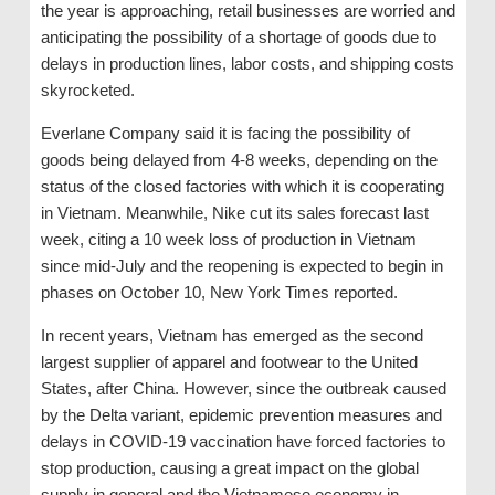
the year is approaching, retail businesses are worried and
anticipating the possibility of a shortage of goods due to
delays in production lines, labor costs, and shipping costs
skyrocketed.
Everlane Company said it is facing the possibility of
goods being delayed from 4-8 weeks, depending on the
status of the closed factories with which it is cooperating
in Vietnam. Meanwhile, Nike cut its sales forecast last
week, citing a 10 week loss of production in Vietnam
since mid-July and the reopening is expected to begin in
phases on October 10, New York Times reported.
In recent years, Vietnam has emerged as the second
largest supplier of apparel and footwear to the United
States, after China. However, since the outbreak caused
by the Delta variant, epidemic prevention measures and
delays in COVID-19 vaccination have forced factories to
stop production, causing a great impact on the global
supply in general and the Vietnamese economy in