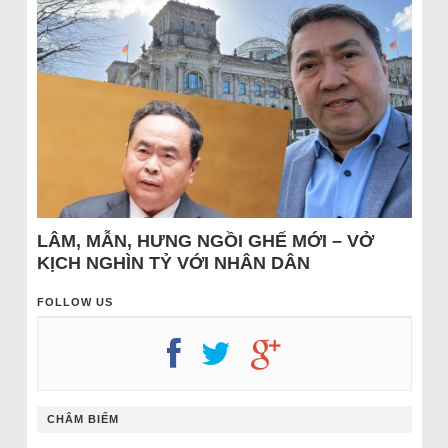
LÂM, MẪN, HƯNG NGỒI GHẾ MỚI – VỞ
KỊCH NGHÌN TỶ VỚI NHÂN DÂN
FOLLOW US
CHÂM BIẾM