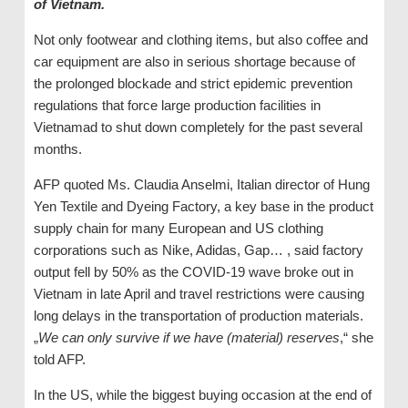
of Vietnam.
Not only footwear and clothing items, but also coffee and
car equipment are also in serious shortage because of
the prolonged blockade and strict epidemic prevention
regulations that force large production facilities in
Vietnamad to shut down completely for the past several
months.
AFP quoted Ms. Claudia Anselmi, Italian director of Hung
Yen Textile and Dyeing Factory, a key base in the product
supply chain for many European and US clothing
corporations such as Nike, Adidas, Gap… , said factory
output fell by 50% as the COVID-19 wave broke out in
Vietnam in late April and travel restrictions were causing
long delays in the transportation of production materials.
„
We can only survive if we have (material) reserves
,“ she
told AFP.
In the US, while the biggest buying occasion at the end of