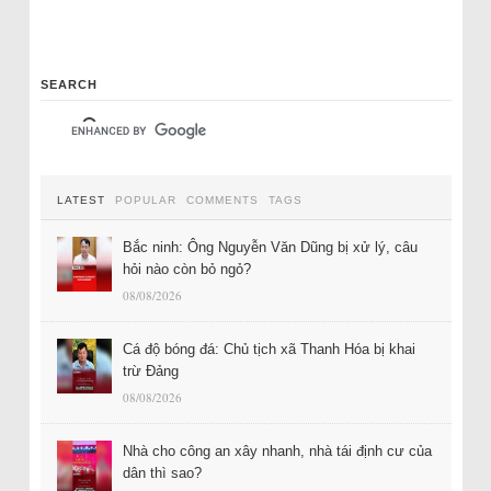
SEARCH
LATEST
POPULAR
COMMENTS
TAGS
Bắc ninh: Ông Nguyễn Văn Dũng bị xử lý, câu
hỏi nào còn bỏ ngỏ?
08/08/2026
Cá độ bóng đá: Chủ tịch xã Thanh Hóa bị khai
trừ Đảng
08/08/2026
Nhà cho công an xây nhanh, nhà tái định cư của
dân thì sao?