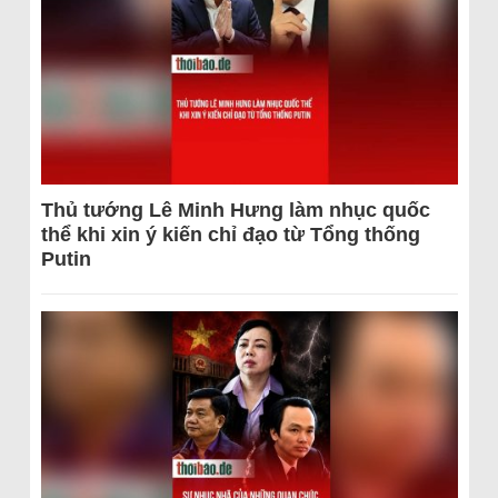
Thủ tướng Lê Minh Hưng làm nhục quốc
thể khi xin ý kiến chỉ đạo từ Tổng thống
Putin