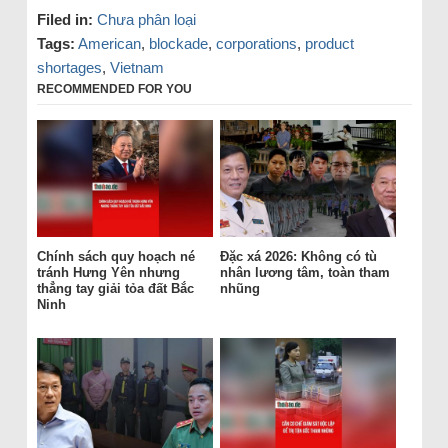
Filed in:
Chưa phân loại
Tags:
American
,
blockade
,
corporations
,
product
shortages
,
Vietnam
RECOMMENDED FOR YOU
Chính sách quy hoạch né
Đặc xá 2026: Không có tù
tránh Hưng Yên nhưng
nhân lương tâm, toàn tham
thẳng tay giải tỏa đất Bắc
nhũng
Ninh