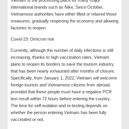
Vietnam is the processing place for many major
international brands such as Nike. Since October,
Vietnamese authorities have either lifted or relaxed those
measures, gradually reopening the economy and allowing
factories to reopen.
Covid-19: Omicron risk
Currently, although the number of daily infections is still
increasing, thanks to high vaccination rates, Vietnam
plans to reopen its borders to save the tourism industry
that has been nearly exhausted after months of closure.
Specifically, from January 1, 2022, Vietnam will welcome
foreign tourists and Vietnamese citizens from abroad,
provided that these people must have a negative PCR
test result within 72 hours before entering the country.
The time for self-isolation and re-testing depends on
whether the person entering Vietnam has been fully
vaccinated or not.