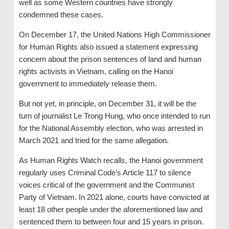
well as some Western countries have strongly
condemned these cases.
On December 17, the United Nations High Commissioner
for Human Rights also issued a statement expressing
concern about the prison sentences of land and human
rights activists in Vietnam, calling on the Hanoi
government to immediately release them.
But not yet, in principle, on December 31, it will be the
turn of journalist Le Trong Hung, who once intended to run
for the National Assembly election, who was arrested in
March 2021 and tried for the same allegation.
As Human Rights Watch recalls, the Hanoi government
regularly uses Criminal Code’s Article 117 to silence
voices critical of the government and the Communist
Party of Vietnam. In 2021 alone, courts have convicted at
least 18 other people under the aforementioned law and
sentenced them to between four and 15 years in prison.