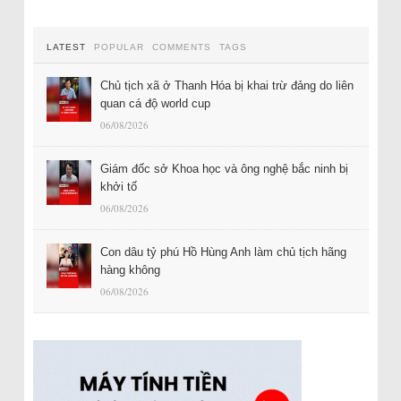
LATEST
POPULAR
COMMENTS
TAGS
Chủ tịch xã ở Thanh Hóa bị khai trừ đảng do liên
quan cá độ world cup
06/08/2026
Giám đốc sở Khoa học và ông nghệ bắc ninh bị
khởi tố
06/08/2026
Con dâu tỷ phú Hồ Hùng Anh làm chủ tịch hãng
hàng không
06/08/2026