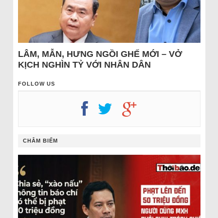
LÂM, MẪN, HƯNG NGỒI GHẾ MỚI – VỞ
KỊCH NGHÌN TỶ VỚI NHÂN DÂN
FOLLOW US
CHÂM BIẾM