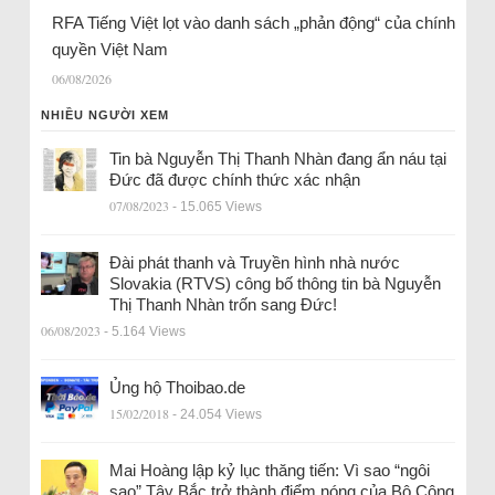
RFA Tiếng Việt lọt vào danh sách „phản động“ của chính
quyền Việt Nam
06/08/2026
NHIỀU NGƯỜI XEM
Tin bà Nguyễn Thị Thanh Nhàn đang ẩn náu tại
Đức đã được chính thức xác nhận
07/08/2023
- 15.065 Views
Đài phát thanh và Truyền hình nhà nước
Slovakia (RTVS) công bố thông tin bà Nguyễn
Thị Thanh Nhàn trốn sang Đức!
06/08/2023
- 5.164 Views
Ủng hộ Thoibao.de
15/02/2018
- 24.054 Views
Mai Hoàng lập kỷ lục thăng tiến: Vì sao “ngôi
sao” Tây Bắc trở thành điểm nóng của Bộ Công