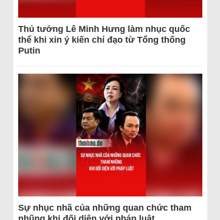
Thủ tướng Lê Minh Hưng làm nhục quốc
thể khi xin ý kiến chỉ đạo từ Tổng thống
Putin
Sự nhục nhã của những quan chức tham
nhũng khi đối diện với pháp luật