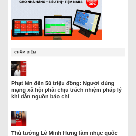
CHÂM BIẾM
Phạt lên đến 50 triệu đồng: Người dùng
mạng xã hội phải chịu trách nhiệm pháp lý
khi dẫn nguồn báo chí
Thủ tướng Lê Minh Hưng làm nhục quốc