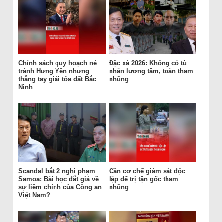
Chính sách quy hoạch né
Đặc xá 2026: Không có tù
tránh Hưng Yên nhưng
nhân lương tâm, toàn tham
thẳng tay giải tỏa đất Bắc
nhũng
Ninh
Scandal bắt 2 nghi phạm
Cần cơ chế giám sát độc
Samoa: Bài học đắt giá về
lập để trị tận gốc tham
sự liêm chính của Công an
nhũng
Việt Nam?