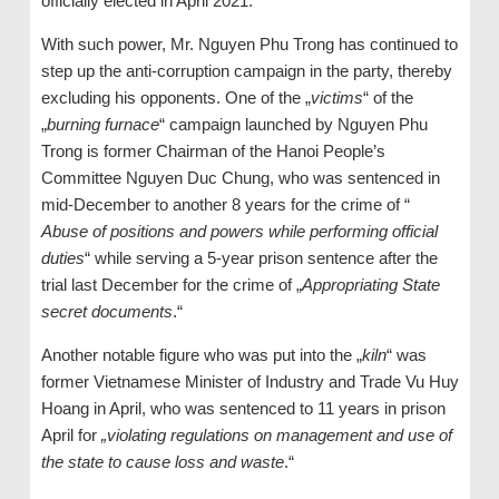
officially elected in April 2021.
With such power, Mr. Nguyen Phu Trong has continued to
step up the anti-corruption campaign in the party, thereby
excluding his opponents. One of the „
victims
“ of the
„
burning furnace
“ campaign launched by Nguyen Phu
Trong is former Chairman of the Hanoi People’s
Committee Nguyen Duc Chung, who was sentenced in
mid-December to another 8 years for the crime of “
Abuse of positions and powers while performing official
duties
“ while serving a 5-year prison sentence after the
trial last December for the crime of „
Appropriating State
secret documents
.“
Another notable figure who was put into the „
kiln
“ was
former Vietnamese Minister of Industry and Trade Vu Huy
Hoang in April, who was sentenced to 11 years in prison
April for
„violating regulations on management and use of
the state to cause loss and waste
.“