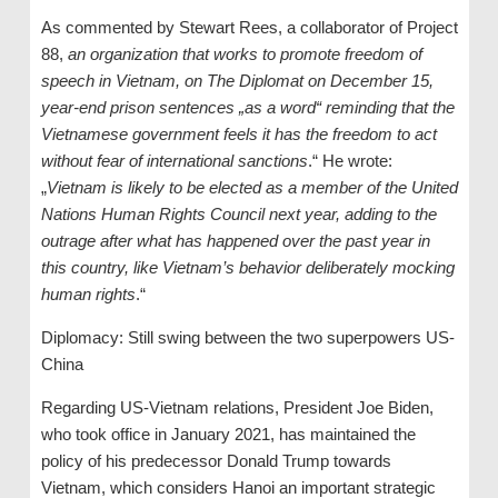
As commented by Stewart Rees, a collaborator of Project
88,
an organization that works to promote freedom of
speech in Vietnam, on The Diplomat on December 15,
year-end prison sentences „as a word“ reminding that the
Vietnamese government feels it has the freedom to act
without fear of international sanctions
.“ He wrote:
„
Vietnam is likely to be elected as a member of the United
Nations Human Rights Council next year, adding to the
outrage after what has happened over the past year in
this country, like Vietnam’s behavior deliberately mocking
human rights
.“
Diplomacy: Still swing between the two superpowers US-
China
Regarding US-Vietnam relations, President Joe Biden,
who took office in January 2021, has maintained the
policy of his predecessor Donald Trump towards
Vietnam, which considers Hanoi an important strategic