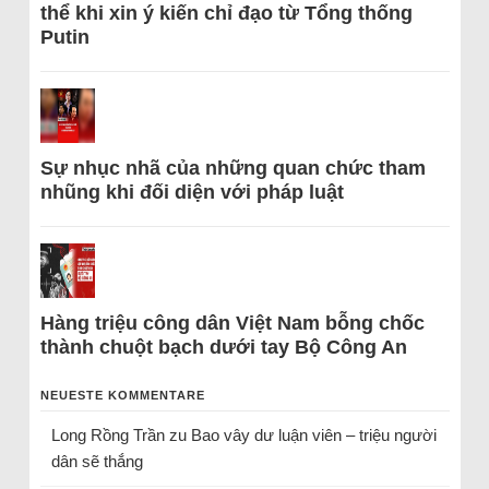
thể khi xin ý kiến chỉ đạo từ Tổng thống
Putin
Sự nhục nhã của những quan chức tham
nhũng khi đối diện với pháp luật
Hàng triệu công dân Việt Nam bỗng chốc
thành chuột bạch dưới tay Bộ Công An
NEUESTE KOMMENTARE
Long Rồng Trần
zu
Bao vây dư luận viên – triệu người
dân sẽ thắng