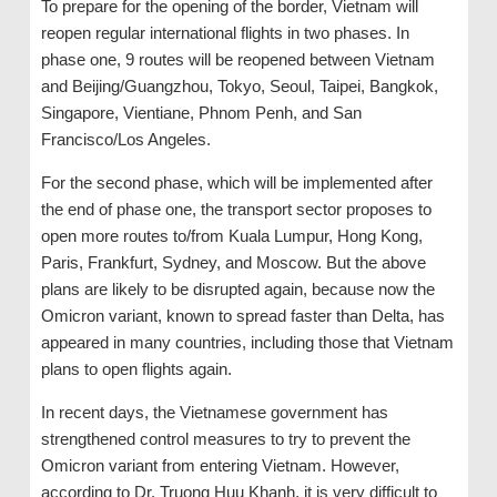
To prepare for the opening of the border, Vietnam will
reopen regular international flights in two phases. In
phase one, 9 routes will be reopened between Vietnam
and Beijing/Guangzhou, Tokyo, Seoul, Taipei, Bangkok,
Singapore, Vientiane, Phnom Penh, and San
Francisco/Los Angeles.
For the second phase, which will be implemented after
the end of phase one, the transport sector proposes to
open more routes to/from Kuala Lumpur, Hong Kong,
Paris, Frankfurt, Sydney, and Moscow. But the above
plans are likely to be disrupted again, because now the
Omicron variant, known to spread faster than Delta, has
appeared in many countries, including those that Vietnam
plans to open flights again.
In recent days, the Vietnamese government has
strengthened control measures to try to prevent the
Omicron variant from entering Vietnam. However,
according to Dr. Truong Huu Khanh, it is very difficult to