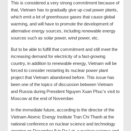
This is considered a very strong commitment because of
that, Vietnam has to gradually give up coal power plants,
which emit a lot of greenhouse gases that cause global
warming, and will have to promote the development of
alternative energy sources, including renewable energy
sources such as solar power, wind power, etc.
But to be able to fulfill that commitment and still meet the
increasing demand for electricity of a fast-growing
country, in addition to renewable energy, Vietnam will be
forced to consider restarting its nuclear power plant
project that Vietnam abandoned before. This issue has
been one of the topics of discussion between Vietnam
and Russia during President Nguyen Xuan Phuc’s visit to
Moscow at the end of November.
In the immediate future, according to the director of the
Vietnam Atomic Energy Institute Tran Chi Thanh at the
national conference on nuclear science and technology
opening on December 9 in Da Lat, a nuclear science and