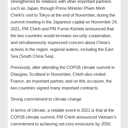
strengthened its relations with other important partners
such as Japan, through Prime Minister Pham Minh
Chinh’s visit to Tokyo at the end of November, during the
summit meeting in the Japanese capital on November 24,
2021, PM Chinh and PM Fumio Kishida announced that
the two countries would increase security cooperation,
and simultaneously expressed concern about China’s
actions in the region. regional waters, including the East
Sea (South China Sea).
Previously, after attending the COP26 climate summit in
Glasgow, Scotland in November, Chinh also visited
France, an important partner, and on this occasion, the
two countries signed many important contracts.
Strong commitment to climate change
In terms of climate, a notable event in 2021 is that at the
COP26 climate summit, PM Chinh announced Vietnam’s
commitment to achieving net-zero emissions by 2050.