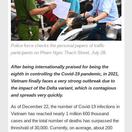
Police force checks the personal papers of traffic
participants on Pham Ngoc Thach Street, July 28.
After being internationally praised for being the
eighth in controlling the Covid-19 pandemic, in 2021,
Vietnam finally faces a very strong outbreak due to
the impact of the Delta variant, which is contagious
and spreads very quickly.
As of December 22, the number of Covid-19 infections in
Vietnam has reached nearly 1 million 600 thousand
cases and the total number of deaths has surpassed the
threshold of 30,000. Currently, on average, about 200