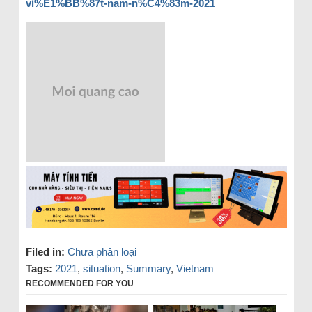
vi%E1%BB%87t-nam-n%C4%83m-2021
Filed in:
Chưa phân loại
Tags:
2021
,
situation
,
Summary
,
Vietnam
RECOMMENDED FOR YOU