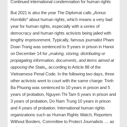
Continued international condemnation for human rights
But 2021 is also the year The Diplomat calls „
Annus
Horribilis
“ about human rights, which means a very bad
year for human rights, especially with a series of
democracy and human rights activists being jailed with
lengthy imprisonment. Typically, famous journalist Pham
Doan Trang was sentenced to 9 years in prison in Hanoi
on December 14 for „
making, storing, distributing or
propagating information, documents, and items aimed at
opposing the State
„, according to Article 88 of the
Vietnamese Penal Code. In the following two days, three
other activists went to court with the same charge: Trinh
Ba Phuong was sentenced to 10 years in prison and 5
years of probation, Nguyen Thi Tam 6 years in prison and
3 years of probation, Do Nam Trung 10 years in prison
and 4 years of probation. International human rights
organizations such as Human Rights Watch, Reporters
Without Borders, Committee to Protect Journalists … as