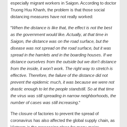
especially migrant workers in Saigon. According to doctor
Truong Huu Khanh, the problem is that those social
distancing measures have not really worked:
“
When the distance is like that, the effect is not the best
as the government would like. Actually, at that time in
Saigon, the distance was on the road surface, but the
disease was not spread on the road surface, but it was
spread in the hamlets and in the boarding houses. If we
distance ourselves from the outside but we don’t distance
from the inside, it won’t work. The right way to stretch is
effective. Therefore, the failure of the distance did not
prevent the epidemic much, it was because we were not
drastic enough to let the people standstill. So at that time
the virus was still spreading in narrow neighborhoods, the
number of cases was still increasing
.“
The closure of factories to prevent the spread of
coronavirus has also affected the global supply chain, as