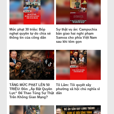
Mức phạt 30 triệu: Bóp
Sự thật vụ án: Campuchia
nghẹt quyền tự do chia sẻ
bàn giao hai nghi phạm
thông tin của công dân
Samoa cho phía Việt Nam
sau khi tóm gọn
TĂNG MỨC PHẠT LÊN 50
Tô Lâm: Tôi quyết xây
TRIỆU: Đòn „Áp Đặt Quyền
phường xã hội chủ nghĩa vì
Lực“ Để Thao Túng Sự Thật
dân
Trên Không Gian Mạng?