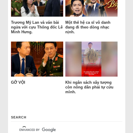
Trương Mỹ Lan và ván bài
Một thế hệ ca sĩ vô danh
ngửa với cựu Thống đốc Lê
đang đi theo dòng nhạc
Minh Hưng.
nịnh.
GỠ VỘI
Khi ngân sách xây tượng
còn nông dân phải tự cứu
mình.
SEARCH