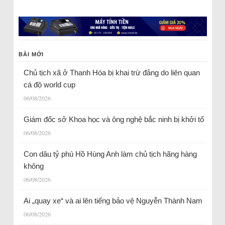
BÀI MỚI
Chủ tịch xã ở Thanh Hóa bị khai trừ đảng do liên quan
cá độ world cup
06/08/2026
Giám đốc sở Khoa học và ông nghệ bắc ninh bị khởi tố
06/08/2026
Con dâu tỷ phú Hồ Hùng Anh làm chủ tịch hãng hàng
không
06/08/2026
Ai „quay xe“ và ai lên tiếng bảo vệ Nguyễn Thành Nam
06/08/2026