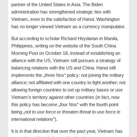
partner of the United States in Asia. The Biden
administration has strengthened strategic ties with
Vietnam, even to the satisfaction of Hanoi, Washington
has no longer viewed Vietnam as a currency manipulator.
But according to scholar Richard Heydarian in Manila,
Philippines, writing on the website of the South China
Morning Post on October 18, instead of establishing an
alliance with the US, Vietnam still pursues a strategy of
balancing relations with the US and China. Hanoi still
implements the „
three Nos“
policy: not joining the military
alliance; not affiliated with one country to fight another; not
allowing foreign countries to set up military bases or use
Vietnam’s territory against other countries (in fact, now
this policy has become „
four Nos
“ with the fourth point
being „
not to use force or threaten threat to use force in
international relations
”).
It is in that direction that over the past year, Vietnam has