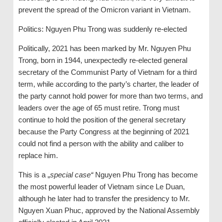
prevent the spread of the Omicron variant in Vietnam.
Politics: Nguyen Phu Trong was suddenly re-elected
Politically, 2021 has been marked by Mr. Nguyen Phu
Trong, born in 1944, unexpectedly re-elected general
secretary of the Communist Party of Vietnam for a third
term, while according to the party’s charter, the leader of
the party cannot hold power for more than two terms, and
leaders over the age of 65 must retire. Trong must
continue to hold the position of the general secretary
because the Party Congress at the beginning of 2021
could not find a person with the ability and caliber to
replace him.
This is a „
special case“
Nguyen Phu Trong has become
the most powerful leader of Vietnam since Le Duan,
although he later had to transfer the presidency to Mr.
Nguyen Xuan Phuc, approved by the National Assembly