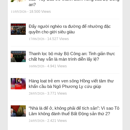
an?
11/05/2026
- 18.500 Views
Đẩy người nghèo ra đường để nhường đặc
quyền cho giới siêu giàu
17/06/2026
- 14.527 Views
Thanh lọc bộ máy Bộ Công an: Tinh giản thực
chất hay vẫn là màn trình diễn lấy lệ?
16/06/2026
- 4.941 Views
Hàng loạt trẻ em ven sông Hồng viết tâm thư
khẩn cầu bà Ngô Phương Ly cứu giúp
28/05/2026
- 3.771 Views
“Nhà là để ở, không phải để tích sản”: Vì sao Tô
Lâm không đánh thuế Bất Động sản thứ 2?
24/05/2026
- 2.421 Views