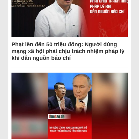
Phạt lên đến 50 triệu đồng: Người dùng
mạng xã hội phải chịu trách nhiệm pháp lý
khi dẫn nguồn báo chí