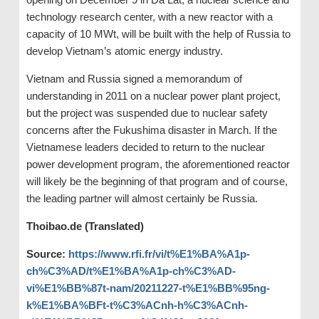
technology research center, with a new reactor with a
capacity of 10 MWt, will be built with the help of Russia to
develop Vietnam’s atomic energy industry.
Vietnam and Russia signed a memorandum of
understanding in 2011 on a nuclear power plant project,
but the project was suspended due to nuclear safety
concerns after the Fukushima disaster in March. If the
Vietnamese leaders decided to return to the nuclear
power development program, the aforementioned reactor
will likely be the beginning of that program and of course,
the leading partner will almost certainly be Russia.
Thoibao.de (Translated)
Source:
https://www.rfi.fr/vi/t%E1%BA%A1p-
ch%C3%AD/t%E1%BA%A1p-ch%C3%AD-
vi%E1%BB%87t-nam/20211227-t%E1%BB%95ng-
k%E1%BA%BFt-t%C3%ACnh-h%C3%ACnh-