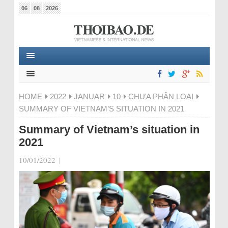
06
08
2026
HOME
2022
JANUAR
10
CHƯA PHÂN LOẠI
SUMMARY OF VIETNAM’S SITUATION IN 2021
Summary of Vietnam’s situation in
2021
10/01/2022
|