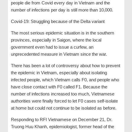
people die from Covid every day in Vietnam and the
number of infections per day is still more than 10,000.
Covid-19: Struggling because of the Delta variant
The most serious epidemic situation is in the southern
provinces, especially in Saigon, where the local
government even had to issue a curfew, an
unprecedented measure in Vietnam since the war.
There has been a lot of controversy about how to prevent
the epidemic in Vietnam, especially about isolating
infected people, which Vietnam calls F0, and people who
have close contact with F0 called F1. Because the
number of infections increased too much, Vietnamese
authorities were finally forced to let F0 cases self-isolate
at home but could not continue to be isolated as before.
Responding to RFI Vietnamese on December 21, Dr.
Truong Huu Khanh, epidemiologist, former head of the