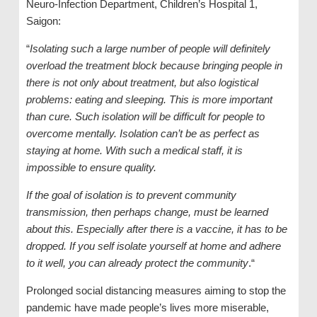
Neuro-Infection Department, Children’s Hospital 1,
Saigon:
“
Isolating such a large number of people will definitely
overload the treatment block because bringing people in
there is not only about treatment, but also logistical
problems: eating and sleeping. This is more important
than cure. Such isolation will be difficult for people to
overcome mentally. Isolation can’t be as perfect as
staying at home. With such a medical staff, it is
impossible to ensure quality.
If the goal of isolation is to prevent community
transmission, then perhaps change, must be learned
about this. Especially after there is a vaccine, it has to be
dropped. If you self isolate yourself at home and adhere
to it well, you can already protect the community
.“
Prolonged social distancing measures aiming to stop the
pandemic have made people’s lives more miserable,