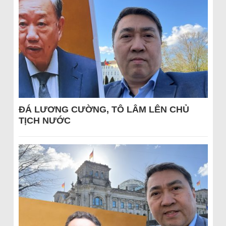
ĐÁ LƯƠNG CƯỜNG, TÔ LÂM LÊN CHỦ
TỊCH NƯỚC