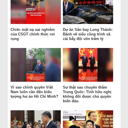
Chiếc mặt nạ oai nghiêm
Dự án Sân bay Long Thành:
của CSGT chính thức rơi
Bánh vẽ siêu công trình và
rụng
cái bẫy đội vốn trăm tỷ
Vì sao chính quyền Việt
Sự thật sau chuyến thăm
Nam luôn cần đến biểu
Trung Quốc: Tình hữu nghị
tượng hư ảo Hồ Chí Minh?
không đổi được chủ quyền
biển đảo.