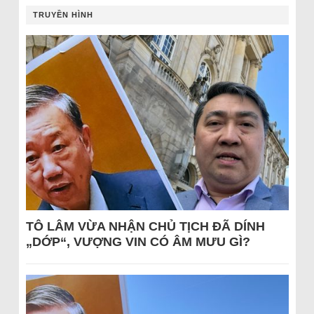
TRUYỀN HÌNH
TÔ LÂM VỪA NHẬN CHỦ TỊCH ĐÃ DÍNH
„DỚP“, VƯỢNG VIN CÓ ÂM MƯU GÌ?