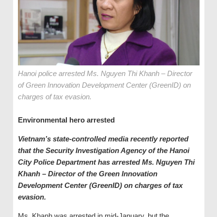
Hanoi police arrested Ms. Nguyen Thi Khanh – Director
of Green Innovation Development Center (GreenID) on
charges of tax evasion.
Environmental hero arrested
Vietnam’s state-controlled media recently reported
that the Security Investigation Agency of the Hanoi
City Police Department has arrested Ms. Nguyen Thi
Khanh – Director of the Green Innovation
Development Center (GreenID) on charges of tax
evasion.
Ms. Khanh was arrested in mid-January, but the