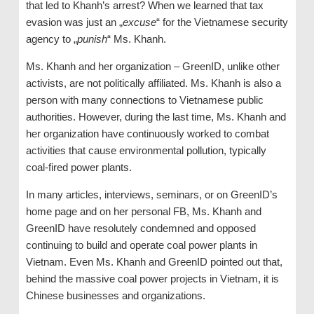
that led to Khanh’s arrest? When we learned that tax
evasion was just an „
excuse
“ for the Vietnamese security
agency to „
punish
“ Ms. Khanh.
Ms. Khanh and her organization – GreenID, unlike other
activists, are not politically affiliated. Ms. Khanh is also a
person with many connections to Vietnamese public
authorities. However, during the last time, Ms. Khanh and
her organization have continuously worked to combat
activities that cause environmental pollution, typically
coal-fired power plants.
In many articles, interviews, seminars, or on GreenID’s
home page and on her personal FB, Ms. Khanh and
GreenID have resolutely condemned and opposed
continuing to build and operate coal power plants in
Vietnam. Even Ms. Khanh and GreenID pointed out that,
behind the massive coal power projects in Vietnam, it is
Chinese businesses and organizations.