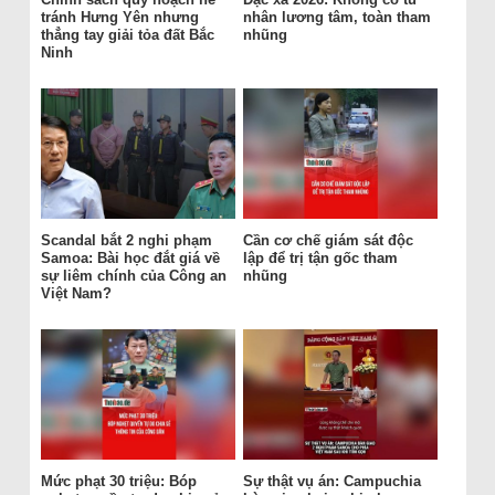
tránh Hưng Yên nhưng
nhân lương tâm, toàn tham
thẳng tay giải tỏa đất Bắc
nhũng
Ninh
Scandal bắt 2 nghi phạm
Cần cơ chế giám sát độc
Samoa: Bài học đắt giá về
lập để trị tận gốc tham
sự liêm chính của Công an
nhũng
Việt Nam?
Mức phạt 30 triệu: Bóp
Sự thật vụ án: Campuchia