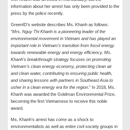
information about her arrest has only been provided to the
press by the police recently.
GreenID’s website describes Ms. Khanh as follows:
“
Mrs. Nguy Thi Khanh is a pioneering leader of the
environmental movement in Vietnam and has played an
important role in Vietnam’s transition from fossil energy
towards renewable energy and energy efficiency. Ms.
Khanh’s breakthrough strategy focuses on promoting
Vietnam’s clean energy economy, protecting clean air
and clean water, contributing to ensuring public health,
and sharing lessons with partners in Southeast Asia to
usher in a clean energy era for the region
.” In 2018, Ms.
Khanh was awarded the Goldman Environmental Prize,
becoming the first Vietnamese to receive this noble
award.
Ms. Khanh’s arrest has come as a shock to
environmentalists as well as entire civil society groups in