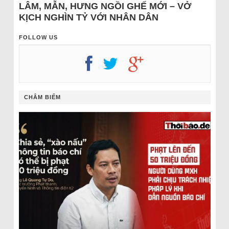
LÂM, MẪN, HƯNG NGỒI GHẾ MỚI – VỞ
KỊCH NGHÌN TỶ VỚI NHÂN DÂN
FOLLOW US
CHÂM BIẾM