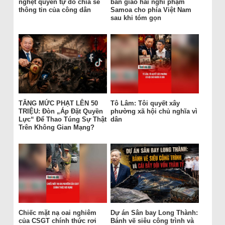
nghẹt quyền tự do chia sẻ
bàn giao hai nghi phạm
thông tin của công dân
Samoa cho phía Việt Nam
sau khi tóm gọn
TĂNG MỨC PHẠT LÊN 50
Tô Lâm: Tôi quyết xây
TRIỆU: Đòn „Áp Đặt Quyền
phường xã hội chủ nghĩa vì
Lực“ Để Thao Túng Sự Thật
dân
Trên Không Gian Mạng?
Chiếc mặt nạ oai nghiêm
Dự án Sân bay Long Thành:
của CSGT chính thức rơi
Bánh vẽ siêu công trình và