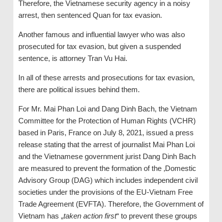
Therefore, the Vietnamese security agency in a noisy
arrest, then sentenced Quan for tax evasion.
Another famous and influential lawyer who was also
prosecuted for tax evasion, but given a suspended
sentence, is attorney Tran Vu Hai.
In all of these arrests and prosecutions for tax evasion,
there are political issues behind them.
For Mr. Mai Phan Loi and Dang Dinh Bach, the Vietnam
Committee for the Protection of Human Rights (VCHR)
based in Paris, France on July 8, 2021, issued a press
release stating that the arrest of journalist Mai Phan Loi
and the Vietnamese government jurist Dang Dinh Bach
are measured to prevent the formation of the ‚Domestic
Advisory Group (DAG) which includes independent civil
societies under the provisions of the EU-Vietnam Free
Trade Agreement (EVFTA). Therefore, the Government of
Vietnam has „
taken action first
“ to prevent these groups