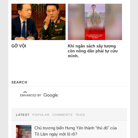
GỠ VỘI
Khi ngân sách xây tượng
còn nông dân phải tự cứu
mình.
SEARCH
LATEST
POPULAR
COMMENTS
TAGS
Chủ trương biến Hưng Yên thành “thủ đô” của
Tô Lâm ngày một lộ rõ?