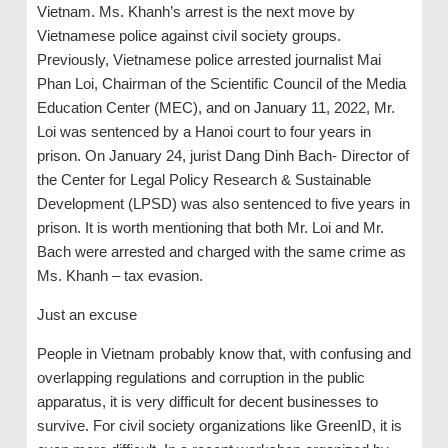
Vietnam. Ms. Khanh’s arrest is the next move by
Vietnamese police against civil society groups.
Previously, Vietnamese police arrested journalist Mai
Phan Loi, Chairman of the Scientific Council of the Media
Education Center (MEC), and on January 11, 2022, Mr.
Loi was sentenced by a Hanoi court to four years in
prison. On January 24, jurist Dang Dinh Bach- Director of
the Center for Legal Policy Research & Sustainable
Development (LPSD) was also sentenced to five years in
prison. It is worth mentioning that both Mr. Loi and Mr.
Bach were arrested and charged with the same crime as
Ms. Khanh – tax evasion.
Just an excuse
People in Vietnam probably know that, with confusing and
overlapping regulations and corruption in the public
apparatus, it is very difficult for decent businesses to
survive. For civil society organizations like GreenID, it is