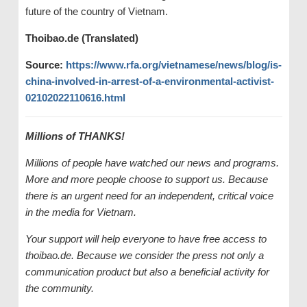
future of the country of Vietnam.
Thoibao.de (Translated)
Source:
https://www.rfa.org/vietnamese/news/blog/is-
china-involved-in-arrest-of-a-environmental-activist-
02102022110616.html
Millions of THANKS!
Millions of people have watched our news and programs.
More and more people choose to support us. Because
there is an urgent need for an independent, critical voice
in the media for Vietnam.
Your support will help everyone to have free access to
thoibao.de. Because we consider the press not only a
communication product but also a beneficial activity for
the community.