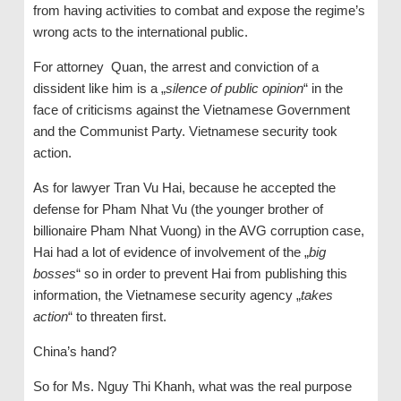
from having activities to combat and expose the regime’s
wrong acts to the international public.
For attorney Quan, the arrest and conviction of a
dissident like him is a „
silence of public opinion
“ in the
face of criticisms against the Vietnamese Government
and the Communist Party. Vietnamese security took
action.
As for lawyer Tran Vu Hai, because he accepted the
defense for Pham Nhat Vu (the younger brother of
billionaire Pham Nhat Vuong) in the AVG corruption case,
Hai had a lot of evidence of involvement of the „
big
bosses
“ so in order to prevent Hai from publishing this
information, the Vietnamese security agency „
takes
action
“ to threaten first.
China’s hand?
So for Ms. Nguy Thi Khanh, what was the real purpose