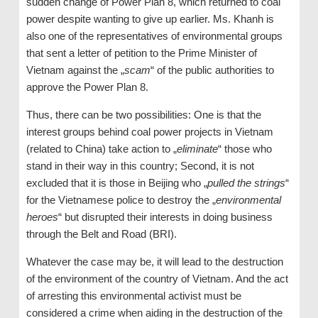
sudden change of Power Plan 8, which returned to coal
power despite wanting to give up earlier. Ms. Khanh is
also one of the representatives of environmental groups
that sent a letter of petition to the Prime Minister of
Vietnam against the „
scam
“ of the public authorities to
approve the Power Plan 8.
Thus, there can be two possibilities: One is that the
interest groups behind coal power projects in Vietnam
(related to China) take action to „
eliminate
“ those who
stand in their way in this country; Second, it is not
excluded that it is those in Beijing who „
pulled the strings
“
for the Vietnamese police to destroy the „
environmental
heroes
“ but disrupted their interests in doing business
through the Belt and Road (BRI).
Whatever the case may be, it will lead to the destruction
of the environment of the country of Vietnam. And the act
of arresting this environmental activist must be
considered a crime when aiding in the destruction of the