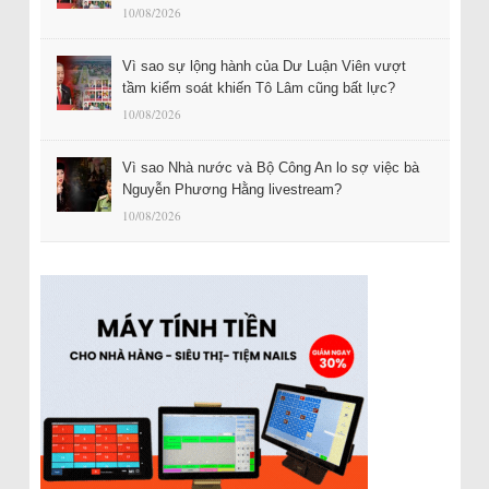
10/08/2026
Vì sao sự lộng hành của Dư Luận Viên vượt
tầm kiểm soát khiến Tô Lâm cũng bất lực?
10/08/2026
Vì sao Nhà nước và Bộ Công An lo sợ việc bà
Nguyễn Phương Hằng livestream?
10/08/2026