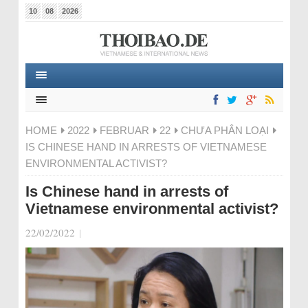
10
08
2026
HOME
2022
FEBRUAR
22
CHƯA PHÂN LOẠI
IS CHINESE HAND IN ARRESTS OF VIETNAMESE
ENVIRONMENTAL ACTIVIST?
Is Chinese hand in arrests of
Vietnamese environmental activist?
22/02/2022
|