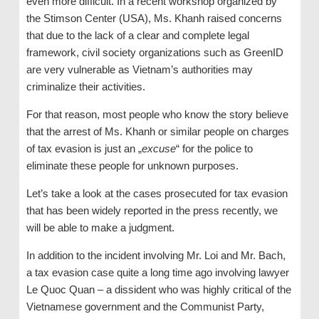
even more difficult. In a recent workshop organized by
the Stimson Center (USA), Ms. Khanh raised concerns
that due to the lack of a clear and complete legal
framework, civil society organizations such as GreenID
are very vulnerable as Vietnam’s authorities may
criminalize their activities.
For that reason, most people who know the story believe
that the arrest of Ms. Khanh or similar people on charges
of tax evasion is just an „
excuse
“ for the police to
eliminate these people for unknown purposes.
Let’s take a look at the cases prosecuted for tax evasion
that has been widely reported in the press recently, we
will be able to make a judgment.
In addition to the incident involving Mr. Loi and Mr. Bach,
a tax evasion case quite a long time ago involving lawyer
Le Quoc Quan – a dissident who was highly critical of the
Vietnamese government and the Communist Party,