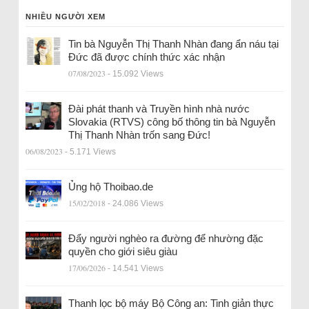
NHIỀU NGƯỜI XEM
Tin bà Nguyễn Thị Thanh Nhàn đang ẩn náu tại
Đức đã được chính thức xác nhận
07/08/2023
- 15.092 Views
Đài phát thanh và Truyền hình nhà nước
Slovakia (RTVS) công bố thông tin bà Nguyễn
Thị Thanh Nhàn trốn sang Đức!
06/08/2023
- 5.171 Views
Ủng hộ Thoibao.de
15/02/2018
- 24.086 Views
Đẩy người nghèo ra đường để nhường đặc
quyền cho giới siêu giàu
17/06/2026
- 14.541 Views
Thanh lọc bộ máy Bộ Công an: Tinh giản thực