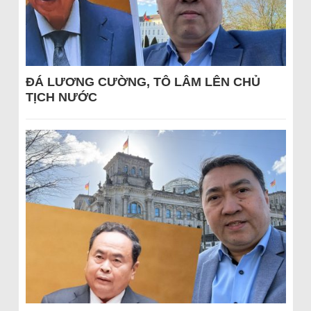
ĐÁ LƯƠNG CƯỜNG, TÔ LÂM LÊN CHỦ
TỊCH NƯỚC