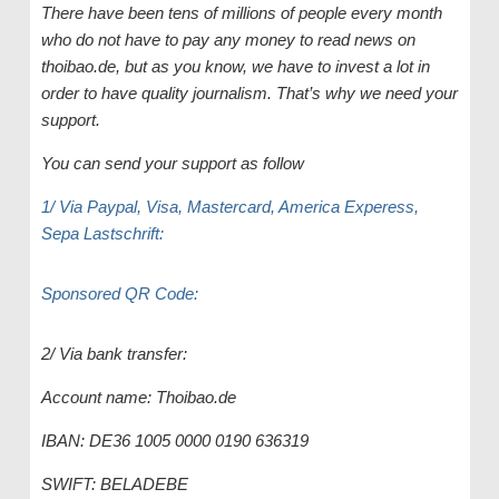
There have been tens of millions of people every month
who do not have to pay any money to read news on
thoibao.de, but as you know, we have to invest a lot in
order to have quality journalism. That’s why we need your
support.
You can send your support as follow
1/ Via Paypal, Visa, Mastercard, America Experess,
Sepa Lastschrift:
Sponsored QR Code:
2/ Via bank transfer:
Account name: Thoibao.de
IBAN: DE36 1005 0000 0190 636319
SWIFT: BELADEBE