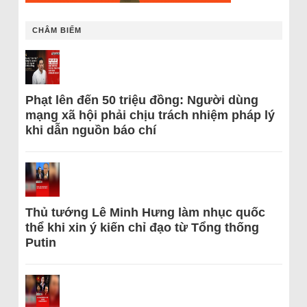
CHÂM BIẾM
Phạt lên đến 50 triệu đồng: Người dùng
mạng xã hội phải chịu trách nhiệm pháp lý
khi dẫn nguồn báo chí
Thủ tướng Lê Minh Hưng làm nhục quốc
thể khi xin ý kiến chỉ đạo từ Tổng thống
Putin