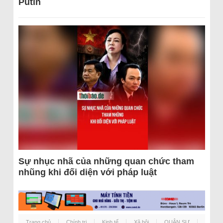
Putin
Sự nhục nhã của những quan chức tham
nhũng khi đối diện với pháp luật
Trang chủ
Chính trị
Kinh tế
Xã hội
QUÂN SỰ