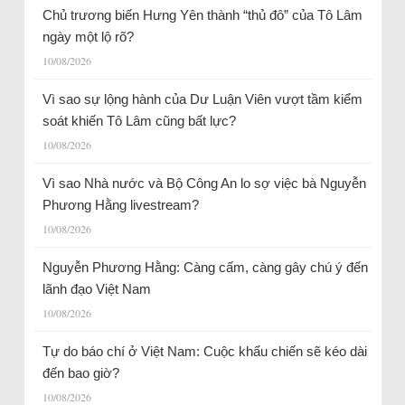
Chủ trương biến Hưng Yên thành “thủ đô” của Tô Lâm
ngày một lộ rõ?
10/08/2026
Vì sao sự lộng hành của Dư Luận Viên vượt tầm kiểm
soát khiến Tô Lâm cũng bất lực?
10/08/2026
Vì sao Nhà nước và Bộ Công An lo sợ việc bà Nguyễn
Phương Hằng livestream?
10/08/2026
Nguyễn Phương Hằng: Càng cấm, càng gây chú ý đến
lãnh đạo Việt Nam
10/08/2026
Tự do báo chí ở Việt Nam: Cuộc khẩu chiến sẽ kéo dài
đến bao giờ?
10/08/2026