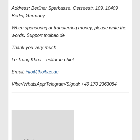
Address: Berliner Sparkasse, Ostseestr. 109, 10409
Berlin, Germany
When sponsoring or transferring money, please write the
words: Support thoibao.de
Thank you very much
Le Trung Khoa – editor-in-chief
Email:
info@thoibao.de
Viber/WhatsApp/Telegram/Signal: +49 170 2363084