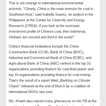
This is not strange to international environmental
activists. “
Clearly, China is the main investor for coal in
Southeast Asia
,” said Isabella Suarez, an analyst in the
Philippines at the Center for Clean Air and Energy
Research (CREA).
If you look at the overseas
investment profile of Chinese coal, then Indonesia,
Vietnam are second and third in the world
.”
China’s financial institutions include the China
Construction Bank (CCB), Bank of China (BOC),
Industrial and Commercial Bank of China (ICBC), and
Agricultural Bank of China (ABC) ranked in the top 10
organizations providing finance for coal-fired power and
top 10 organizations providing finance for coal mining.
That’s the result of a report titled „
Banking on Climate
Chaos
“ released at the end of March by a coalition of
international NGOs last year.
Ms. Khanh also raised many grievances on her FB at the