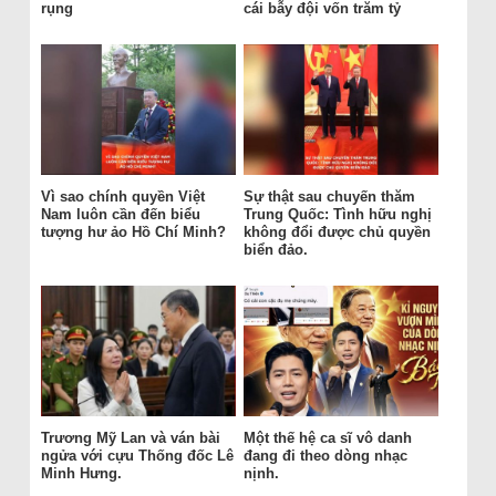
rụng
cái bẫy đội vốn trăm tỷ
Vì sao chính quyền Việt
Sự thật sau chuyến thăm
Nam luôn cần đến biểu
Trung Quốc: Tình hữu nghị
tượng hư ảo Hồ Chí Minh?
không đổi được chủ quyền
biển đảo.
Trương Mỹ Lan và ván bài
Một thế hệ ca sĩ vô danh
ngửa với cựu Thống đốc Lê
đang đi theo dòng nhạc
Minh Hưng.
nịnh.