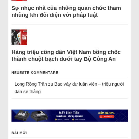
Sự nhục nhã của những quan chức tham
nhũng khi đối diện với pháp luật
Hàng triệu công dân Việt Nam bỗng chốc
thành chuột bạch dưới tay Bộ Công An
NEUESTE KOMMENTARE
Long Rồng Trần
zu
Bao vây dư luận viên – triệu người
dân sẽ thắng
BÀI MỚI