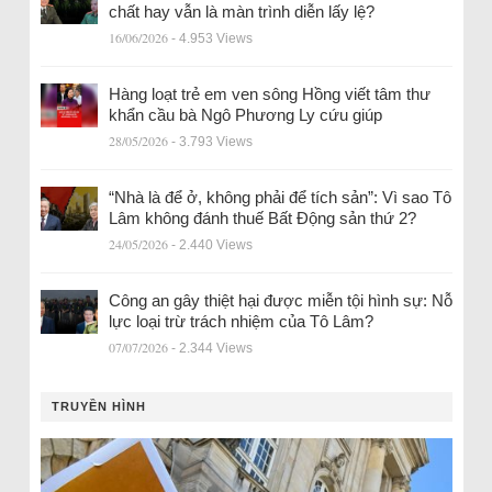
chất hay vẫn là màn trình diễn lấy lệ?
16/06/2026
- 4.953 Views
Hàng loạt trẻ em ven sông Hồng viết tâm thư
khẩn cầu bà Ngô Phương Ly cứu giúp
28/05/2026
- 3.793 Views
“Nhà là để ở, không phải để tích sản”: Vì sao Tô
Lâm không đánh thuế Bất Động sản thứ 2?
24/05/2026
- 2.440 Views
Công an gây thiệt hại được miễn tội hình sự: Nỗ
lực loại trừ trách nhiệm của Tô Lâm?
07/07/2026
- 2.344 Views
TRUYỀN HÌNH