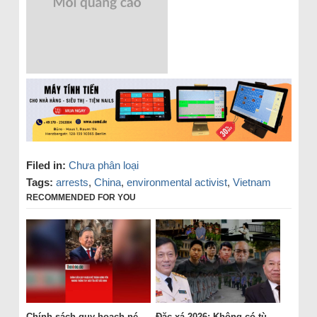
Filed in:
Chưa phân loại
Tags:
arrests
,
China
,
environmental activist
,
Vietnam
RECOMMENDED FOR YOU
Chính sách quy hoạch né
Đặc xá 2026: Không có tù