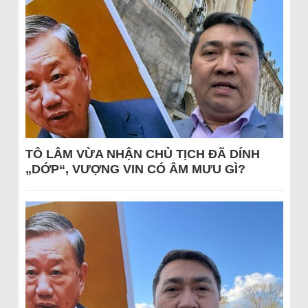
TÔ LÂM VỪA NHẬN CHỦ TỊCH ĐÃ DÍNH
„DỚP“, VƯỢNG VIN CÓ ÂM MƯU GÌ?