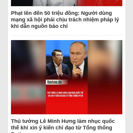
Phạt lên đến 50 triệu đồng: Người dùng
mạng xã hội phải chịu trách nhiệm pháp lý
khi dẫn nguồn báo chí
Thủ tướng Lê Minh Hưng làm nhục quốc
thể khi xin ý kiến chỉ đạo từ Tổng thống