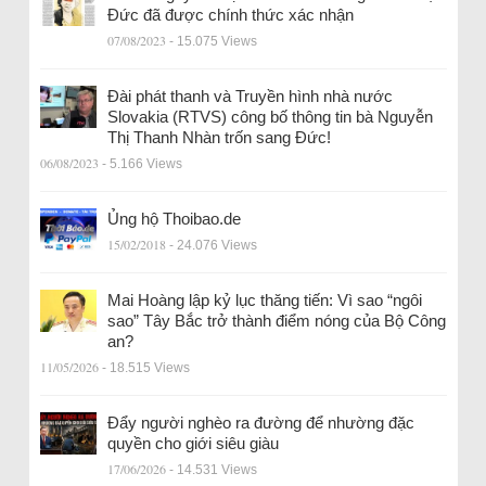
Đức đã được chính thức xác nhận
07/08/2023
- 15.075 Views
Đài phát thanh và Truyền hình nhà nước
Slovakia (RTVS) công bố thông tin bà Nguyễn
Thị Thanh Nhàn trốn sang Đức!
06/08/2023
- 5.166 Views
Ủng hộ Thoibao.de
15/02/2018
- 24.076 Views
Mai Hoàng lập kỷ lục thăng tiến: Vì sao “ngôi
sao” Tây Bắc trở thành điểm nóng của Bộ Công
an?
11/05/2026
- 18.515 Views
Đẩy người nghèo ra đường để nhường đặc
quyền cho giới siêu giàu
17/06/2026
- 14.531 Views