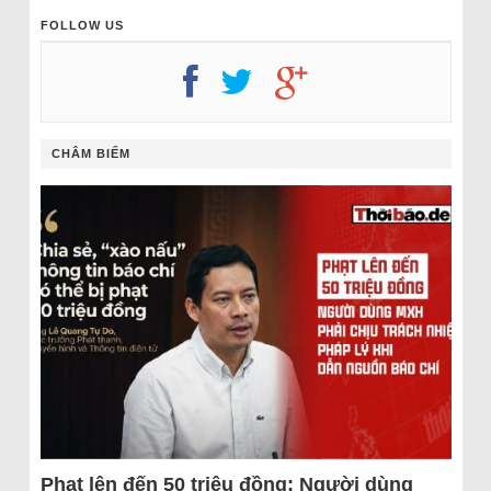
FOLLOW US
CHÂM BIẾM
Phạt lên đến 50 triệu đồng: Người dùng