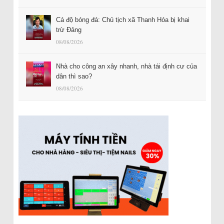
Cá độ bóng đá: Chủ tịch xã Thanh Hóa bị khai
trừ Đảng
08/08/2026
Nhà cho công an xây nhanh, nhà tái định cư của
dân thì sao?
08/08/2026