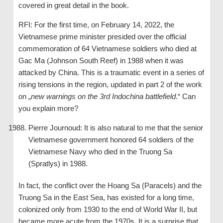
covered in great detail in the book.
RFI: For the first time, on February 14, 2022, the
Vietnamese prime minister presided over the official
commemoration of 64 Vietnamese soldiers who died at
Gac Ma (Johnson South Reef) in 1988 when it was
attacked by China. This is a traumatic event in a series of
rising tensions in the region, updated in part 2 of the work
on „
new warnings on the 3rd Indochina battlefield
.“ Can
you explain more?
Pierre Journoud: It is also natural to me that the senior
Vietnamese government honored 64 soldiers of the
Vietnamese Navy who died in the Truong Sa
(Spratlys) in 1988.
In fact, the conflict over the Hoang Sa (Paracels) and the
Truong Sa in the East Sea, has existed for a long time,
colonized only from 1930 to the end of World War II, but
became more acute from the 1970s. It is a surprise that