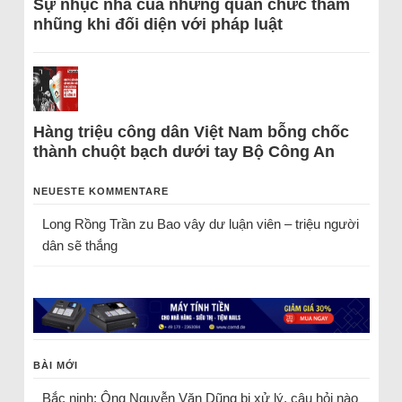
Sự nhục nhã của những quan chức tham
nhũng khi đối diện với pháp luật
Hàng triệu công dân Việt Nam bỗng chốc
thành chuột bạch dưới tay Bộ Công An
NEUESTE KOMMENTARE
Long Rồng Trần
zu
Bao vây dư luận viên – triệu người
dân sẽ thắng
BÀI MỚI
Bắc ninh: Ông Nguyễn Văn Dũng bị xử lý, câu hỏi nào