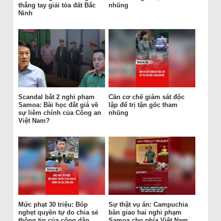
thẳng tay giải tỏa đất Bắc
nhũng
Ninh
Scandal bắt 2 nghi phạm
Cần cơ chế giám sát độc
Samoa: Bài học đắt giá về
lập để trị tận gốc tham
sự liêm chính của Công an
nhũng
Việt Nam?
Mức phạt 30 triệu: Bóp
Sự thật vụ án: Campuchia
nghẹt quyền tự do chia sẻ
bàn giao hai nghi phạm
thông tin của công dân
Samoa cho phía Việt Nam