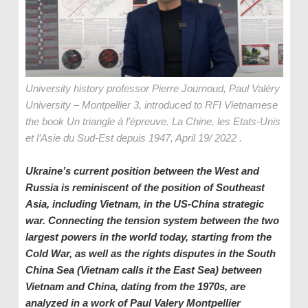
University history professor Pierre Journoud, Paul Valéry
University – Montpellier 3, introduced to RFI Vietnamese
the book Un triangle à l’épreuve. La Chine, les Etats-Unis
et l’Asie du Sud-Est depuis 1947, April 19/ 2022 .
Ukraine’s current position between the West and
Russia is reminiscent of the position of Southeast
Asia, including Vietnam, in the US-China strategic
war. Connecting the tension system between the two
largest powers in the world today, starting from the
Cold War, as well as the rights disputes in the South
China Sea (Vietnam calls it the
East Sea
)
between
Vietnam and China, dating from the 1970s, are
analyzed in a work of Paul Valery Montpellier