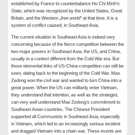
established by France to counterbalance Ho Chi Minh’s
State, which was recognized by the United States, Great
Britain, and the Western „
free world
“ at that time. It is a
system of conflict caused, in Southeast Asia.
The current situation in Southeast Asia is indeed very
concerning because of the fierce competition between the
two major powers in Southeast Asia, the US, and China,
usually in a context different from the Cold War era. But
those elemental links of US-China competition can still be
seen, dating back to the beginning of the Cold War. Mao
Zedong won the civil war and wanted to turn China into a
great power. When the US can militarily enter Vietnam,
they understand that intention, as well as the strategist,
can very well understand Mao Zedong’s commitment to
Southeast Asian countries. The Chinese President
supported all Communists in Southeast Asia, especially
in Vietnam, which led to an increasingly serious incident
and dragged Vietnam into a chain war. These events are