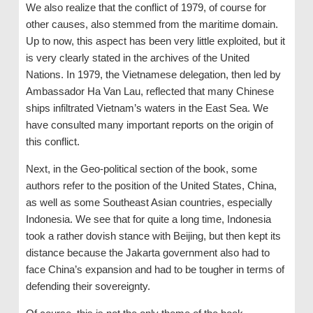
We also realize that the conflict of 1979, of course for
other causes, also stemmed from the maritime domain.
Up to now, this aspect has been very little exploited, but it
is very clearly stated in the archives of the United
Nations. In 1979, the Vietnamese delegation, then led by
Ambassador Ha Van Lau, reflected that many Chinese
ships infiltrated Vietnam’s waters in the East Sea. We
have consulted many important reports on the origin of
this conflict.
Next, in the Geo-political section of the book, some
authors refer to the position of the United States, China,
as well as some Southeast Asian countries, especially
Indonesia. We see that for quite a long time, Indonesia
took a rather dovish stance with Beijing, but then kept its
distance because the Jakarta government also had to
face China’s expansion and had to be tougher in terms of
defending their sovereignty.