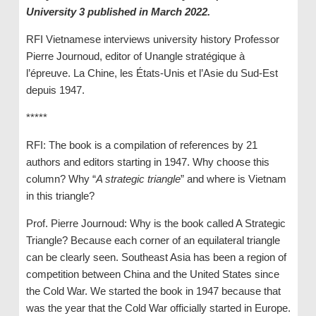
University 3 published in March 2022.
RFI Vietnamese interviews university history Professor
Pierre Journoud, editor of Unangle stratégique à
l’épreuve. La Chine, les États-Unis et l’Asie du Sud-Est
depuis 1947.
*****
RFI: The book is a compilation of references by 21
authors and editors starting in 1947. Why choose this
column? Why “
A strategic triangle
” and where is Vietnam
in this triangle?
Prof. Pierre Journoud: Why is the book called A Strategic
Triangle? Because each corner of an equilateral triangle
can be clearly seen. Southeast Asia has been a region of
competition between China and the United States since
the Cold War. We started the book in 1947 because that
was the year that the Cold War officially started in Europe.