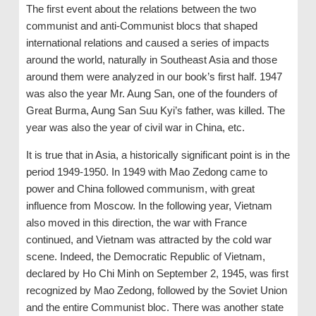
The first event about the relations between the two
communist and anti-Communist blocs that shaped
international relations and caused a series of impacts
around the world, naturally in Southeast Asia and those
around them were analyzed in our book’s first half. 1947
was also the year Mr. Aung San, one of the founders of
Great Burma, Aung San Suu Kyi’s father, was killed. The
year was also the year of civil war in China, etc.
It is true that in Asia, a historically significant point is in the
period 1949-1950. In 1949 with Mao Zedong came to
power and China followed communism, with great
influence from Moscow. In the following year, Vietnam
also moved in this direction, the war with France
continued, and Vietnam was attracted by the cold war
scene. Indeed, the Democratic Republic of Vietnam,
declared by Ho Chi Minh on September 2, 1945, was first
recognized by Mao Zedong, followed by the Soviet Union
and the entire Communist bloc. There was another state