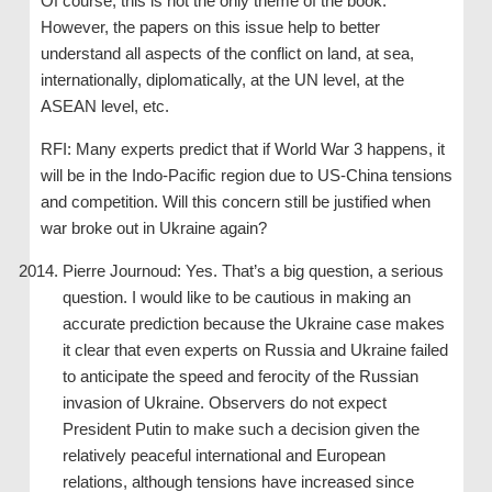
Of course, this is not the only theme of the book.
However, the papers on this issue help to better
understand all aspects of the conflict on land, at sea,
internationally, diplomatically, at the UN level, at the
ASEAN level, etc.
RFI: Many experts predict that if World War 3 happens, it
will be in the Indo-Pacific region due to US-China tensions
and competition. Will this concern still be justified when
war broke out in Ukraine again?
Pierre Journoud: Yes. That’s a big question, a serious
question. I would like to be cautious in making an
accurate prediction because the Ukraine case makes
it clear that even experts on Russia and Ukraine failed
to anticipate the speed and ferocity of the Russian
invasion of Ukraine. Observers do not expect
President Putin to make such a decision given the
relatively peaceful international and European
relations, although tensions have increased since