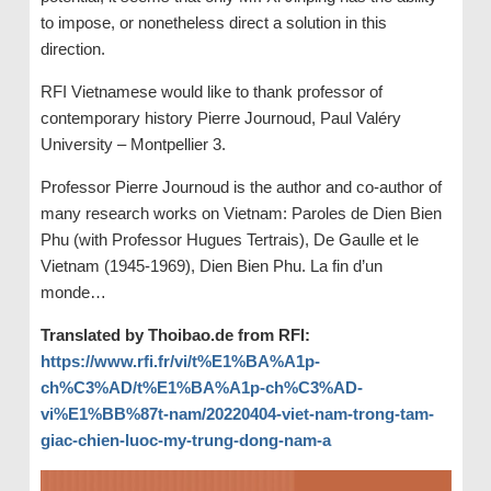
to impose, or nonetheless direct a solution in this
direction.
RFI Vietnamese would like to thank professor of
contemporary history Pierre Journoud, Paul Valéry
University – Montpellier 3.
Professor Pierre Journoud is the author and co-author of
many research works on Vietnam: Paroles de Dien Bien
Phu (with Professor Hugues Tertrais), De Gaulle et le
Vietnam (1945-1969), Dien Bien Phu. La fin d’un
monde…
Translated by Thoibao.de from RFI:
https://www.rfi.fr/vi/t%E1%BA%A1p-
ch%C3%AD/t%E1%BA%A1p-ch%C3%AD-
vi%E1%BB%87t-nam/20220404-viet-nam-trong-tam-
giac-chien-luoc-my-trung-dong-nam-a