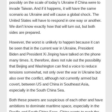
possibly on the scale of today’s Ukraine if China were to
invade Taiwan. And if it happens, it will have the same
scenario as Ukraine and will cause a global shock. The
United States will have to respond in one way or another.
We don’t know exactly how that will turn out, but both
sides are prepared.
However, the worst is unlikely to happen because it can
be seen that in the current war in Ukraine, President
Biden and President Xi Jinping have talked on the phone
many times. It, therefore, does not rule out the possibility
that Beijing and Washington can find a voice to reduce
tensions somewhat, not only over the war in Ukraine but
also over the conflict, although not currently armed but
covert, between US and China in Southeast Asia,
especially in the South China Sea.
Both these powers are suspicious of each other and have
ambitions to dominate maritime space, especially in the
Pacific and South China Seas. China wants to push the