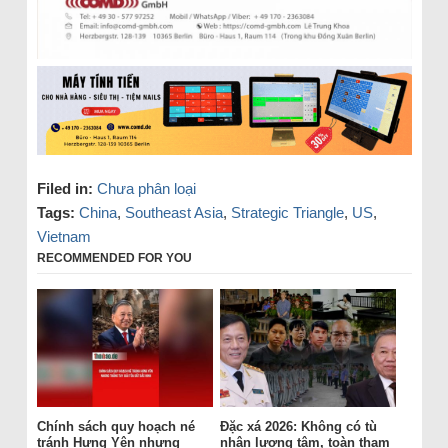
Filed in:
Chưa phân loại
Tags:
China
,
Southeast Asia
,
Strategic Triangle
,
US
,
Vietnam
RECOMMENDED FOR YOU
Chính sách quy hoạch né
Đặc xá 2026: Không có tù
tránh Hưng Yên nhưng
nhân lương tâm, toàn tham