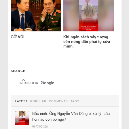
GỠ VỘI
Khi ngân sách xây tượng
còn nông dân phải tự cứu
mình.
SEARCH
LATEST
POPULAR
COMMENTS
TAGS
Bắc ninh: Ông Nguyễn Văn Dũng bị xử lý, câu
hỏi nào còn bỏ ngỏ?
08/08/2026