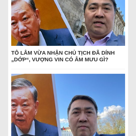
TÔ LÂM VỪA NHẬN CHỦ TỊCH ĐÃ DÍNH
„DỚP“, VƯỢNG VIN CÓ ÂM MƯU GÌ?