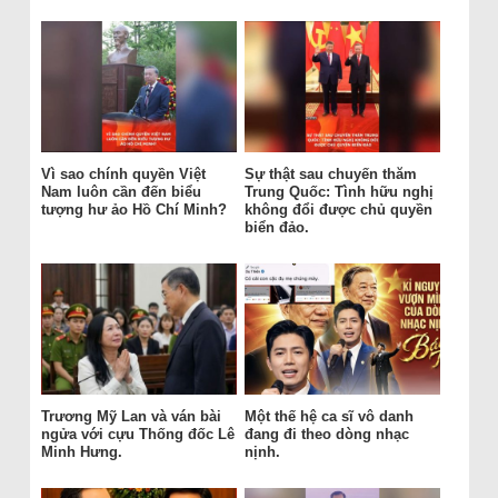
Vì sao chính quyền Việt
Sự thật sau chuyến thăm
Nam luôn cần đến biểu
Trung Quốc: Tình hữu nghị
tượng hư ảo Hồ Chí Minh?
không đổi được chủ quyền
biển đảo.
Trương Mỹ Lan và ván bài
Một thế hệ ca sĩ vô danh
ngửa với cựu Thống đốc Lê
đang đi theo dòng nhạc
Minh Hưng.
nịnh.