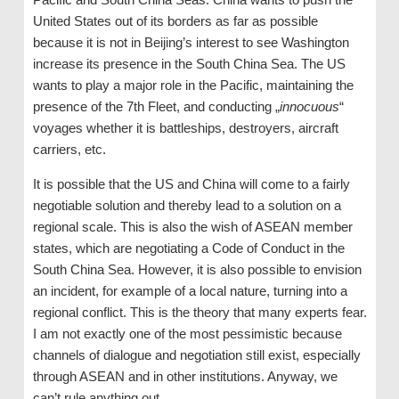
United States out of its borders as far as possible
because it is not in Beijing’s interest to see Washington
increase its presence in the South China Sea. The US
wants to play a major role in the Pacific, maintaining the
presence of the 7th Fleet, and conducting „
innocuous
“
voyages whether it is battleships, destroyers, aircraft
carriers, etc.
It is possible that the US and China will come to a fairly
negotiable solution and thereby lead to a solution on a
regional scale. This is also the wish of ASEAN member
states, which are negotiating a Code of Conduct in the
South China Sea. However, it is also possible to envision
an incident, for example of a local nature, turning into a
regional conflict. This is the theory that many experts fear.
I am not exactly one of the most pessimistic because
channels of dialogue and negotiation still exist, especially
through ASEAN and in other institutions. Anyway, we
can’t rule anything out.