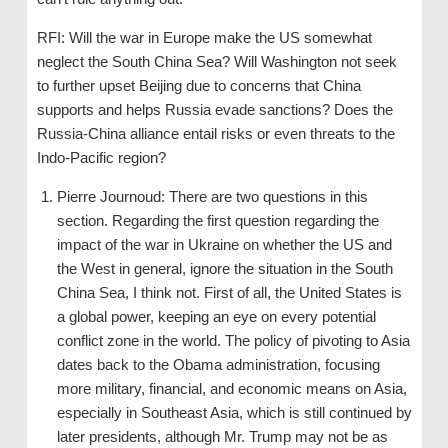
RFI: Will the war in Europe make the US somewhat
neglect the South China Sea? Will Washington not seek
to further upset Beijing due to concerns that China
supports and helps Russia evade sanctions? Does the
Russia-China alliance entail risks or even threats to the
Indo-Pacific region?
Pierre Journoud: There are two questions in this
section. Regarding the first question regarding the
impact of the war in Ukraine on whether the US and
the West in general, ignore the situation in the South
China Sea, I think not. First of all, the United States is
a global power, keeping an eye on every potential
conflict zone in the world. The policy of pivoting to Asia
dates back to the Obama administration, focusing
more military, financial, and economic means on Asia,
especially in Southeast Asia, which is still continued by
later presidents, although Mr. Trump may not be as