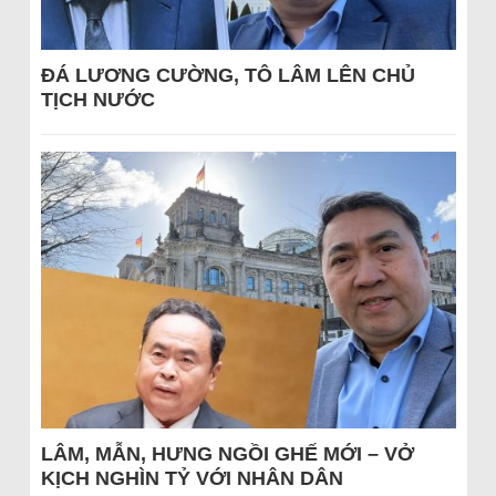
ĐÁ LƯƠNG CƯỜNG, TÔ LÂM LÊN CHỦ
TỊCH NƯỚC
LÂM, MẪN, HƯNG NGỒI GHẾ MỚI – VỞ
KỊCH NGHÌN TỶ VỚI NHÂN DÂN