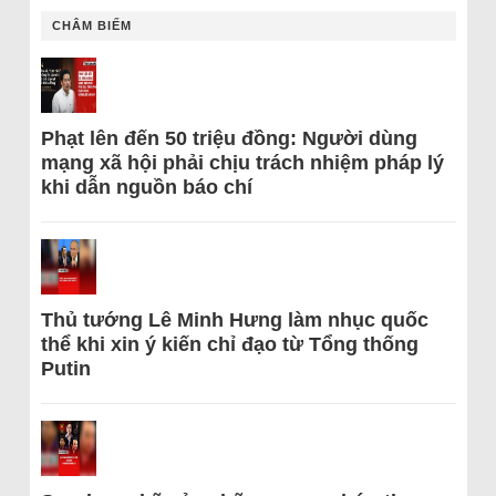
CHÂM BIẾM
Phạt lên đến 50 triệu đồng: Người dùng
mạng xã hội phải chịu trách nhiệm pháp lý
khi dẫn nguồn báo chí
Thủ tướng Lê Minh Hưng làm nhục quốc
thể khi xin ý kiến chỉ đạo từ Tổng thống
Putin