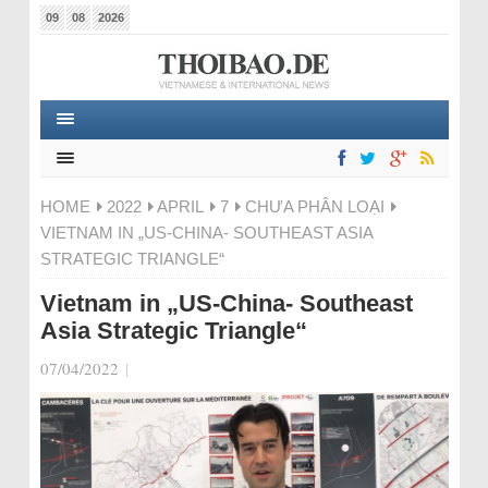
09
08
2026
HOME
2022
APRIL
7
CHƯA PHÂN LOẠI
VIETNAM IN „US-CHINA- SOUTHEAST ASIA
STRATEGIC TRIANGLE“
Vietnam in „US-China- Southeast
Asia Strategic Triangle“
07/04/2022
|