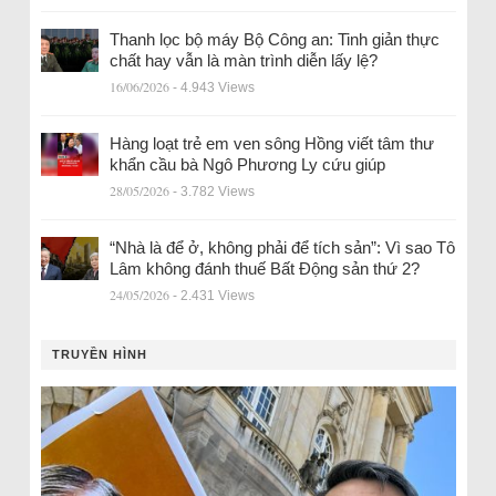
Thanh lọc bộ máy Bộ Công an: Tinh giản thực
chất hay vẫn là màn trình diễn lấy lệ?
16/06/2026
- 4.943 Views
Hàng loạt trẻ em ven sông Hồng viết tâm thư
khẩn cầu bà Ngô Phương Ly cứu giúp
28/05/2026
- 3.782 Views
“Nhà là để ở, không phải để tích sản”: Vì sao Tô
Lâm không đánh thuế Bất Động sản thứ 2?
24/05/2026
- 2.431 Views
TRUYỀN HÌNH