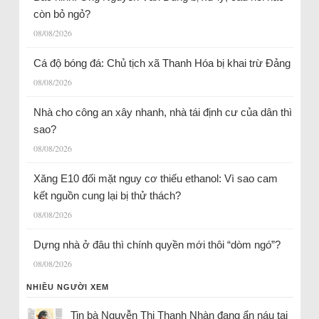
còn bỏ ngỏ?
08/08/2026
Cá độ bóng đá: Chủ tịch xã Thanh Hóa bị khai trừ Đảng
08/08/2026
Nhà cho công an xây nhanh, nhà tái định cư của dân thì
sao?
08/08/2026
Xăng E10 đối mặt nguy cơ thiếu ethanol: Vì sao cam
kết nguồn cung lại bị thử thách?
08/08/2026
Dựng nhà ở đâu thì chính quyền mới thôi “dòm ngó”?
08/08/2026
NHIỀU NGƯỜI XEM
Tin bà Nguyễn Thị Thanh Nhàn đang ẩn náu tại