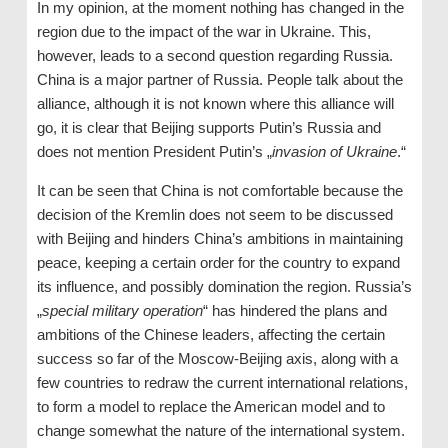
In my opinion, at the moment nothing has changed in the
region due to the impact of the war in Ukraine. This,
however, leads to a second question regarding Russia.
China is a major partner of Russia. People talk about the
alliance, although it is not known where this alliance will
go, it is clear that Beijing supports Putin’s Russia and
does not mention President Putin’s „
invasion of Ukraine
.“
It can be seen that China is not comfortable because the
decision of the Kremlin does not seem to be discussed
with Beijing and hinders China’s ambitions in maintaining
peace, keeping a certain order for the country to expand
its influence, and possibly domination the region. Russia’s
„
special military operation
“ has hindered the plans and
ambitions of the Chinese leaders, affecting the certain
success so far of the Moscow-Beijing axis, along with a
few countries to redraw the current international relations,
to form a model to replace the American model and to
change somewhat the nature of the international system.