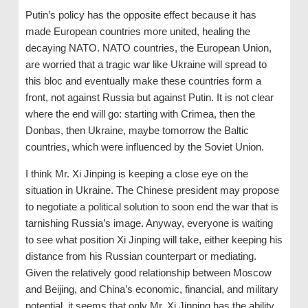
Putin’s policy has the opposite effect because it has
made European countries more united, healing the
decaying NATO. NATO countries, the European Union,
are worried that a tragic war like Ukraine will spread to
this bloc and eventually make these countries form a
front, not against Russia but against Putin. It is not clear
where the end will go: starting with Crimea, then the
Donbas, then Ukraine, maybe tomorrow the Baltic
countries, which were influenced by the Soviet Union.
I think Mr. Xi Jinping is keeping a close eye on the
situation in Ukraine. The Chinese president may propose
to negotiate a political solution to soon end the war that is
tarnishing Russia’s image. Anyway, everyone is waiting
to see what position Xi Jinping will take, either keeping his
distance from his Russian counterpart or mediating.
Given the relatively good relationship between Moscow
and Beijing, and China’s economic, financial, and military
potential, it seems that only Mr. Xi Jinping has the ability