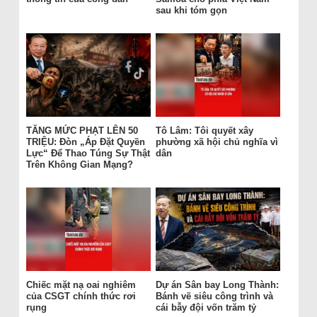
sau khi tóm gọn
TĂNG MỨC PHẠT LÊN 50
Tô Lâm: Tôi quyết xây
TRIỆU: Đòn „Áp Đặt Quyền
phường xã hội chủ nghĩa vì
Lực“ Để Thao Túng Sự Thật
dân
Trên Không Gian Mạng?
Chiếc mặt nạ oai nghiêm
Dự án Sân bay Long Thành:
của CSGT chính thức rơi
Bánh vẽ siêu công trình và
rụng
cái bẫy đội vốn trăm tỷ