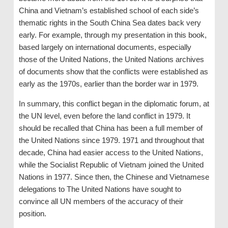
China and Vietnam’s established school of each side’s
thematic rights in the South China Sea dates back very
early. For example, through my presentation in this book,
based largely on international documents, especially
those of the United Nations, the United Nations archives
of documents show that the conflicts were established as
early as the 1970s, earlier than the border war in 1979.
In summary, this conflict began in the diplomatic forum, at
the UN level, even before the land conflict in 1979. It
should be recalled that China has been a full member of
the United Nations since 1979. 1971 and throughout that
decade, China had easier access to the United Nations,
while the Socialist Republic of Vietnam joined the United
Nations in 1977. Since then, the Chinese and Vietnamese
delegations to The United Nations have sought to
convince all UN members of the accuracy of their
position.