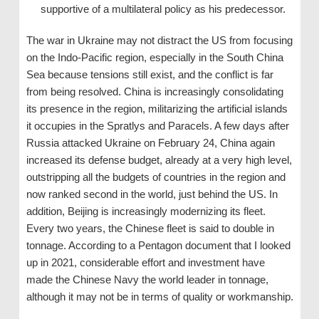
supportive of a multilateral policy as his predecessor.
The war in Ukraine may not distract the US from focusing
on the Indo-Pacific region, especially in the South China
Sea because tensions still exist, and the conflict is far
from being resolved. China is increasingly consolidating
its presence in the region, militarizing the artificial islands
it occupies in the Spratlys and Paracels. A few days after
Russia attacked Ukraine on February 24, China again
increased its defense budget, already at a very high level,
outstripping all the budgets of countries in the region and
now ranked second in the world, just behind the US. In
addition, Beijing is increasingly modernizing its fleet.
Every two years, the Chinese fleet is said to double in
tonnage. According to a Pentagon document that I looked
up in 2021, considerable effort and investment have
made the Chinese Navy the world leader in tonnage,
although it may not be in terms of quality or workmanship.