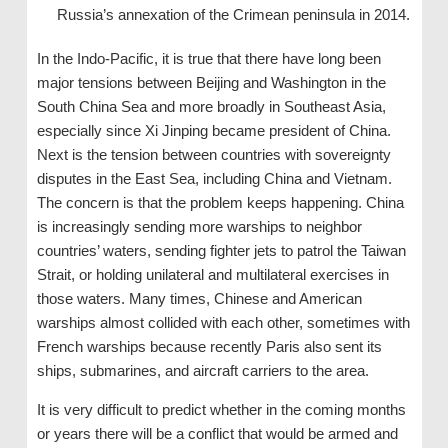
Russia’s annexation of the Crimean peninsula in 2014.
In the Indo-Pacific, it is true that there have long been
major tensions between Beijing and Washington in the
South China Sea and more broadly in Southeast Asia,
especially since Xi Jinping became president of China.
Next is the tension between countries with sovereignty
disputes in the East Sea, including China and Vietnam.
The concern is that the problem keeps happening. China
is increasingly sending more warships to neighbor
countries’ waters, sending fighter jets to patrol the Taiwan
Strait, or holding unilateral and multilateral exercises in
those waters. Many times, Chinese and American
warships almost collided with each other, sometimes with
French warships because recently Paris also sent its
ships, submarines, and aircraft carriers to the area.
It is very difficult to predict whether in the coming months
or years there will be a conflict that would be armed and