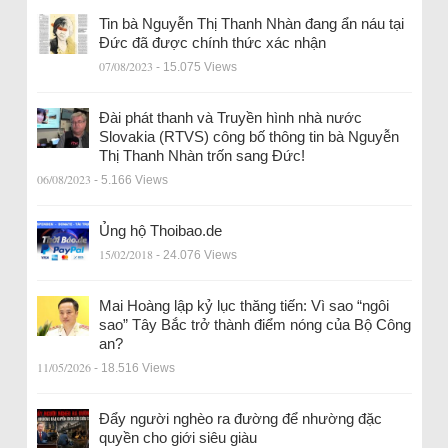
Tin bà Nguyễn Thị Thanh Nhàn đang ẩn náu tại
Đức đã được chính thức xác nhận
07/08/2023
- 15.075 Views
Đài phát thanh và Truyền hình nhà nước
Slovakia (RTVS) công bố thông tin bà Nguyễn
Thị Thanh Nhàn trốn sang Đức!
06/08/2023
- 5.166 Views
Ủng hộ Thoibao.de
15/02/2018
- 24.076 Views
Mai Hoàng lập kỷ lục thăng tiến: Vì sao “ngôi
sao” Tây Bắc trở thành điểm nóng của Bộ Công
an?
11/05/2026
- 18.516 Views
Đẩy người nghèo ra đường để nhường đặc
quyền cho giới siêu giàu