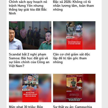
Chính sách quy hoạch né
Đặc xá 2026: Không có tù
tránh Hưng Yên nhưng
nhân lương tâm, toàn tham
thẳng tay giải tỏa đất Bắc
nhũng
Ninh
Scandal bắt 2 nghi phạm
Cần cơ chế giám sát độc
Samoa: Bài học đắt giá về
lập để trị tận gốc tham
sự liêm chính của Công an
nhũng
Việt Nam?
Mức phạt 30 triệu: Bóp
Sự thật vụ án: Campuchia