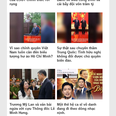
rụng
cái bẫy đội vốn trăm tỷ
Vì sao chính quyền Việt
Sự thật sau chuyến thăm
Nam luôn cần đến biểu
Trung Quốc: Tình hữu nghị
tượng hư ảo Hồ Chí Minh?
không đổi được chủ quyền
biển đảo.
Trương Mỹ Lan và ván bài
Một thế hệ ca sĩ vô danh
ngửa với cựu Thống đốc Lê
đang đi theo dòng nhạc
Minh Hưng.
nịnh.