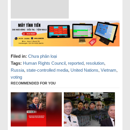
Filed in:
Chưa phân loại
Tags:
Human Rights Council
,
reported
,
resolution
,
Russia
,
state-controlled media
,
United Nations
,
Vietnam
,
voting
RECOMMENDED FOR YOU