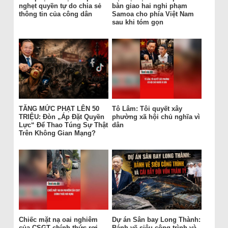
nghẹt quyền tự do chia sẻ
bàn giao hai nghi phạm
thông tin của công dân
Samoa cho phía Việt Nam
sau khi tóm gọn
TĂNG MỨC PHẠT LÊN 50
Tô Lâm: Tôi quyết xây
TRIỆU: Đòn „Áp Đặt Quyền
phường xã hội chủ nghĩa vì
Lực“ Để Thao Túng Sự Thật
dân
Trên Không Gian Mạng?
Chiếc mặt nạ oai nghiêm
Dự án Sân bay Long Thành:
của CSGT chính thức rơi
Bánh vẽ siêu công trình và