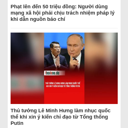
Phạt lên đến 50 triệu đồng: Người dùng
mạng xã hội phải chịu trách nhiệm pháp lý
khi dẫn nguồn báo chí
Thủ tướng Lê Minh Hưng làm nhục quốc
thể khi xin ý kiến chỉ đạo từ Tổng thống
Putin