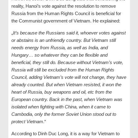
reality, Hanoi’s vote against the resolution to remove
Russia from the Human Rights Council is beneficial for
the Communist government of Vietnam. He explained:
„
It’s because the Russians said it, whoever votes against
or abstains is an unfriendly country. But Vietnam still
needs energy from Russia, as well as India, and
Hungary… so whatever they can be flexible and
beneficial, they still do. Because without Vietnam’s vote,
Russia will still be excluded from the Human Rights
Council, adding Vietnam’s vote will not change, they have
already counted. But when Vietnam resisted, it won the
heart of Russia, buy weapons and oil
, etc from the
European country
. Back in the past, when Vietnam was
isolated when fighting with China, when it came to
Cambodia, only the former Soviet Union stood out to
protect Vietnam
.“
According to Dinh Duc Long, it is a way for Vietnam to