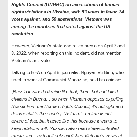
Rights Council (UNHRC) on accusations of human
rights violations in Ukraine, with 93 votes in favor, 24
votes against, and 58 abstentions. Vietnam was
among the countries that voted against the US
resolution.
However, Vietnam’s state-controlled media on April 7 and
8, 2022, when reporting on this incident, did not mention
Vietnam’s anti-vote.
Talking to RFA on April 8, journalist Nguyen Vu Binh, who
used to work at Communist Magazine, said his opinion:
„
Russia invaded Ukraine like that, then shot and killed
civilians in Bucha… so when Vietnam opposes expelling
Russia from the Human Rights Council, it’s not right and
detrimental to the country. Vietnam
’s regime
itself is
aware of that, but it
acted like this because it wants
to
keep relations with Russia
.
I also read
s
tate
-controlled
media
and saw that it only published Vietnam’s views at