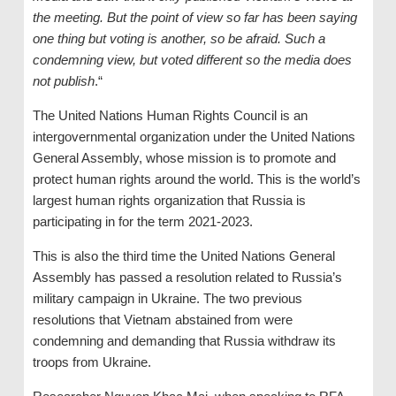
the meeting. But the point of view so far has been saying
one thing but voting is another, so be afraid. Such a
condemning view, but voted
different so the media does
not
publish
.“
The United Nations Human Rights Council is an
intergovernmental organization under the United Nations
General Assembly, whose mission is to promote and
protect human rights around the world. This is the world’s
largest human rights organization that Russia is
participating in for the term 2021-2023.
This is also the third time the United Nations General
Assembly has passed a resolution related to Russia’s
military campaign in Ukraine. The two previous
resolutions that Vietnam abstained from were
condemning and demanding that Russia withdraw its
troops from Ukraine.