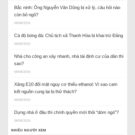
Bắc ninh: Ông Nguyễn Văn Dũng bị xử lý, câu hỏi nào
còn bỏ ngỏ?
08/08/2026
Cá độ bóng đá: Chủ tịch xã Thanh Hóa bị khai trừ Đảng
08/08/2026
Nhà cho công an xây nhanh, nhà tái định cư của dân thì
sao?
08/08/2026
Xăng E10 đối mặt nguy cơ thiếu ethanol: Vì sao cam
kết nguồn cung lại bị thử thách?
08/08/2026
Dựng nhà ở đâu thì chính quyền mới thôi “dòm ngó”?
08/08/2026
NHIỀU NGƯỜI XEM