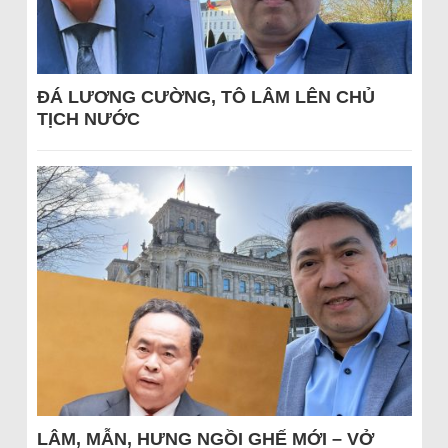
ĐÁ LƯƠNG CƯỜNG, TÔ LÂM LÊN CHỦ
TỊCH NƯỚC
LÂM, MẪN, HƯNG NGỒI GHẾ MỚI – VỞ