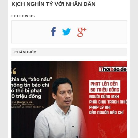
KỊCH NGHÌN TỶ VỚI NHÂN DÂN
FOLLOW US
CHÂM BIẾM