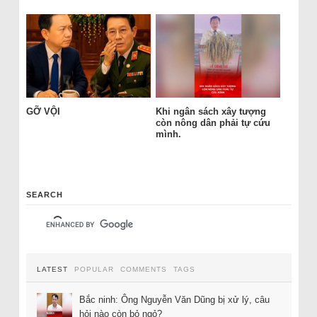
GỠ VỘI
Khi ngân sách xây tượng
còn nông dân phải tự cứu
mình.
SEARCH
LATEST
POPULAR
COMMENTS
TAGS
Bắc ninh: Ông Nguyễn Văn Dũng bị xử lý, câu
hỏi nào còn bỏ ngỏ?