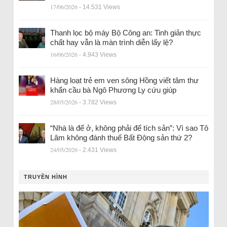
17/06/2026
- 14.531 Views
Thanh lọc bộ máy Bộ Công an: Tinh giản thực
chất hay vẫn là màn trình diễn lấy lệ?
16/06/2026
- 4.943 Views
Hàng loạt trẻ em ven sông Hồng viết tâm thư
khẩn cầu bà Ngô Phương Ly cứu giúp
28/05/2026
- 3.782 Views
“Nhà là để ở, không phải để tích sản”: Vì sao Tô
Lâm không đánh thuế Bất Động sản thứ 2?
24/05/2026
- 2.431 Views
TRUYỀN HÌNH