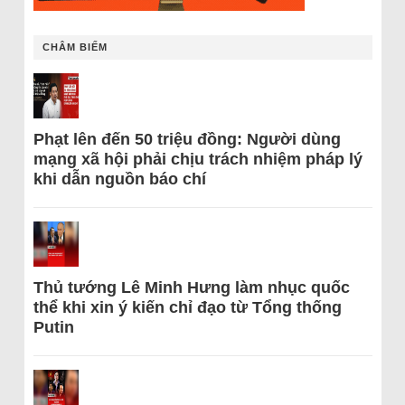
CHÂM BIẾM
Phạt lên đến 50 triệu đồng: Người dùng
mạng xã hội phải chịu trách nhiệm pháp lý
khi dẫn nguồn báo chí
Thủ tướng Lê Minh Hưng làm nhục quốc
thể khi xin ý kiến chỉ đạo từ Tổng thống
Putin