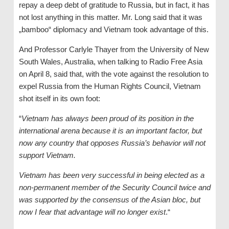
repay a deep debt of gratitude to Russia, but in fact, it has
not lost anything in this matter. Mr. Long said that it was
„bamboo“ diplomacy and Vietnam took advantage of this.
And Professor Carlyle Thayer from the University of New
South Wales, Australia, when talking to Radio Free Asia
on April 8, said that, with the vote against the resolution to
expel Russia from the Human Rights Council, Vietnam
shot itself in its own foot:
“
Vietnam has always been proud of its position in the
international arena because it is an important factor, but
now any country that opposes Russia’s behavior will not
support Vietnam.
Vietnam has been very successful in being elected as a
non-permanent member of the Security Council twice and
was supported by the consensus of the Asian bloc, but
now I fear that advantage will no longer exist
.“