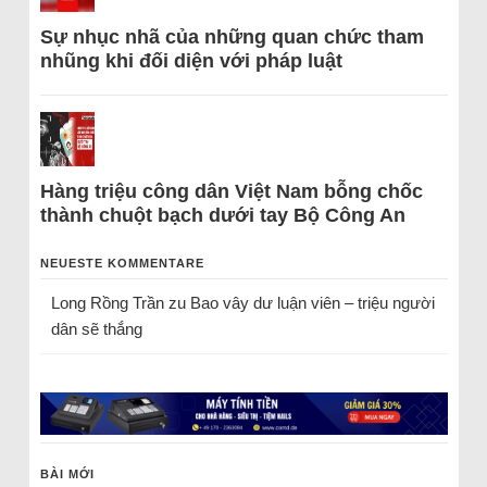
Sự nhục nhã của những quan chức tham
nhũng khi đối diện với pháp luật
Hàng triệu công dân Việt Nam bỗng chốc
thành chuột bạch dưới tay Bộ Công An
NEUESTE KOMMENTARE
Long Rồng Trần
zu
Bao vây dư luận viên – triệu người
dân sẽ thắng
BÀI MỚI