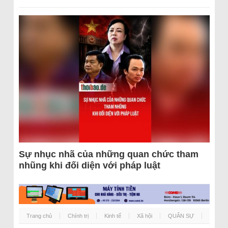
Sự nhục nhã của những quan chức tham
nhũng khi đối diện với pháp luật
Trang chủ
Chính trị
Kinh tế
Xã hội
QUÂN SỰ