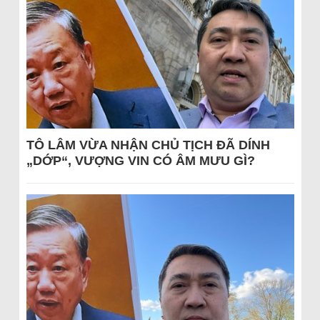
TÔ LÂM VỪA NHẬN CHỦ TỊCH ĐÃ DÍNH
„DỚP“, VƯỢNG VIN CÓ ÂM MƯU GÌ?