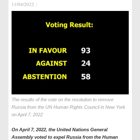
11/04/2022
|
The results of the vote on the resolution to remove
Russia from the UN Human Rights Council in New York
on April 7, 2022
On April 7, 2022, the United Nations General
Assembly voted to expel Russia from the Human