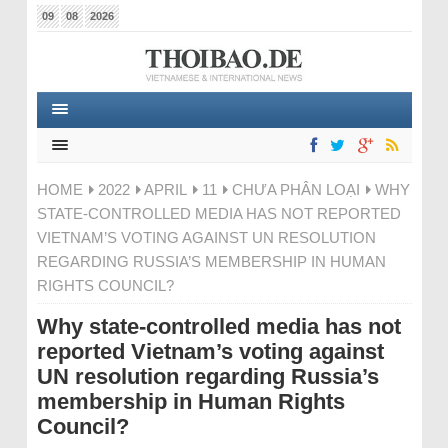
09
08
2026
HOME
2022
APRIL
11
CHƯA PHÂN LOẠI
WHY
STATE-CONTROLLED MEDIA HAS NOT REPORTED
VIETNAM’S VOTING AGAINST UN RESOLUTION
REGARDING RUSSIA’S MEMBERSHIP IN HUMAN
RIGHTS COUNCIL?
Why state-controlled media has not
reported Vietnam’s voting against
UN resolution regarding Russia’s
membership in Human Rights
Council?