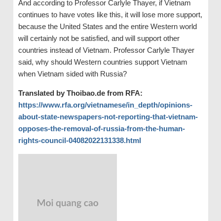
And according to Professor Carlyle Thayer, if Vietnam
continues to have votes like this, it will lose more support,
because the United States and the entire Western world
will certainly not be satisfied, and will support other
countries instead of Vietnam. Professor Carlyle Thayer
said, why should Western countries support Vietnam
when Vietnam sided with Russia?
Translated by Thoibao.de from RFA:
https://www.rfa.org/vietnamese/in_depth/opinions-
about-state-newspapers-not-reporting-that-vietnam-
opposes-the-removal-of-russia-from-the-human-
rights-council-04082022131338.html