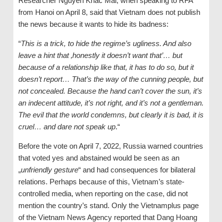
Researcher Nguyen Khac Mai, when speaking to RFA
from Hanoi on April 8, said that Vietnam does not publish
the news because it wants to hide its badness:
“
This is a trick, to hide the
regime’s
ugliness. And also
leave a hint that ‚honestly it doesn’t want that’… but
because of a relationship like that, it
has
to do so, but it
doesn’t report… That’s the way of the cunning people, but
not concealed. Because the hand can’t cover the sun, it’s
an indecent attitude, it’s not right, and it’s not a gentleman.
The evil that the world condemns, but clearly it is bad, it is
cruel… and dare not speak up
.“
Before the vote on April 7, 2022, Russia warned countries
that voted yes and abstained would be seen as an
„
unfriendly gesture
“ and had consequences for bilateral
relations. Perhaps because of this, Vietnam’s state-
controlled media, when reporting on the case, did not
mention the country’s stand. Only the Vietnamplus page
of the Vietnam News Agency reported that Dang Hoang