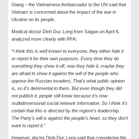
Giang – the Vietnamese Ambassador to the UN said that
Vietnam is concerned about the impact of the war in
Ukraine on its people.
Medical doctor Dinh Duc Long from Saigon on April 8,
analyzed more clearly with RFA:
“
I think this is well known to everyone, they either hide it
or report it for their own purposes. Every time they do
something they show it off, now they hide it, maybe they
are afraid to show it against the will of the people
who
oppose
the Russian invaders. That’s what public opinion
is, so it’s detrimental to them. But even
though they did
not publish it,
people still
know because it’s now
multidimensional social network information. So I think it’s
certain that this is directed by
the regime’s leadership.
T
he Party’s will is against the people’s heart, so they don’t
want to report it
.“
However, doctor Dinh Duc Long said that considering the