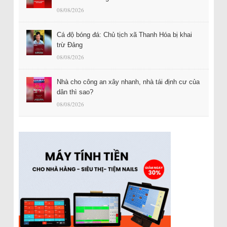
08/08/2026
Cá độ bóng đá: Chủ tịch xã Thanh Hóa bị khai
trừ Đảng
08/08/2026
Nhà cho công an xây nhanh, nhà tái định cư của
dân thì sao?
08/08/2026