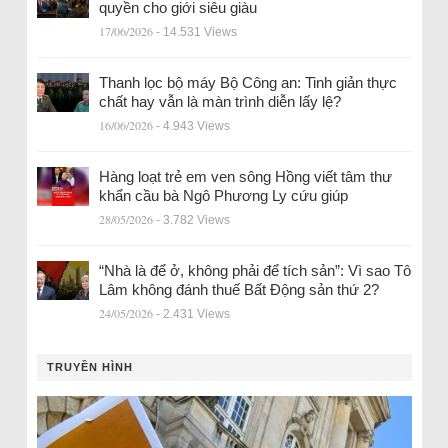
quyền cho giới siêu giàu
17/06/2026
- 14.531 Views
Thanh lọc bộ máy Bộ Công an: Tinh giản thực
chất hay vẫn là màn trình diễn lấy lệ?
16/06/2026
- 4.943 Views
Hàng loạt trẻ em ven sông Hồng viết tâm thư
khẩn cầu bà Ngô Phương Ly cứu giúp
28/05/2026
- 3.782 Views
“Nhà là để ở, không phải để tích sản”: Vì sao Tô
Lâm không đánh thuế Bất Động sản thứ 2?
24/05/2026
- 2.431 Views
TRUYỀN HÌNH