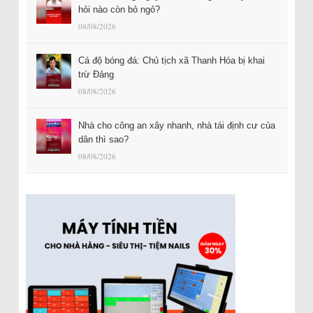
hỏi nào còn bỏ ngỏ?
08/08/2026
Cá độ bóng đá: Chủ tịch xã Thanh Hóa bị khai
trừ Đảng
08/08/2026
Nhà cho công an xây nhanh, nhà tái định cư của
dân thì sao?
08/08/2026