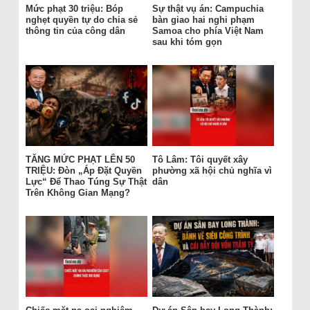
Mức phạt 30 triệu: Bóp
Sự thật vụ án: Campuchia
nghẹt quyền tự do chia sẻ
bàn giao hai nghi phạm
thông tin của công dân
Samoa cho phía Việt Nam
sau khi tóm gọn
TĂNG MỨC PHẠT LÊN 50
Tô Lâm: Tôi quyết xây
TRIỆU: Đòn „Áp Đặt Quyền
phường xã hội chủ nghĩa vì
Lực“ Để Thao Túng Sự Thật
dân
Trên Không Gian Mạng?