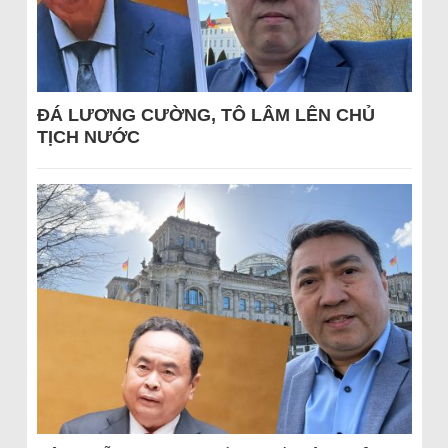
ĐÁ LƯƠNG CƯỜNG, TÔ LÂM LÊN CHỦ
TỊCH NƯỚC