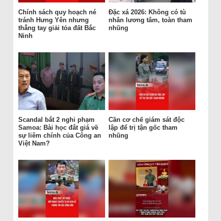
Chính sách quy hoạch né
Đặc xá 2026: Không có tù
tránh Hưng Yên nhưng
nhân lương tâm, toàn tham
thẳng tay giải tỏa đất Bắc
nhũng
Ninh
Scandal bắt 2 nghi phạm
Cần cơ chế giám sát độc
Samoa: Bài học đắt giá về
lập để trị tận gốc tham
sự liêm chính của Công an
nhũng
Việt Nam?