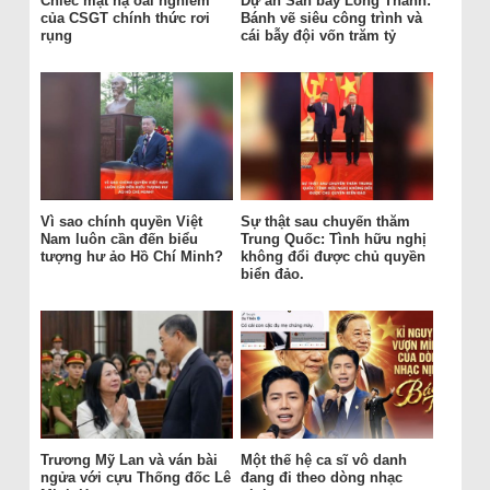
Chiếc mặt nạ oai nghiêm
Dự án Sân bay Long Thành:
của CSGT chính thức rơi
Bánh vẽ siêu công trình và
rụng
cái bẫy đội vốn trăm tỷ
Vì sao chính quyền Việt
Sự thật sau chuyến thăm
Nam luôn cần đến biểu
Trung Quốc: Tình hữu nghị
tượng hư ảo Hồ Chí Minh?
không đổi được chủ quyền
biển đảo.
Trương Mỹ Lan và ván bài
Một thế hệ ca sĩ vô danh
ngửa với cựu Thống đốc Lê
đang đi theo dòng nhạc