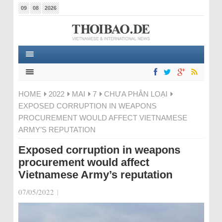
09
08
2026
HOME
2022
MAI
7
CHƯA PHÂN LOẠI
EXPOSED CORRUPTION IN WEAPONS
PROCUREMENT WOULD AFFECT VIETNAMESE
ARMY’S REPUTATION
Exposed corruption in weapons
procurement would affect
Vietnamese Army’s reputation
07/05/2022
|