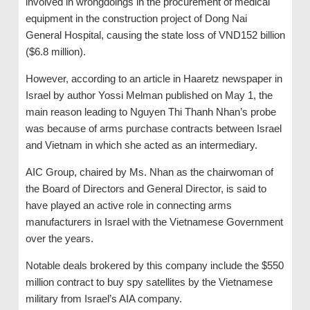
involved in wrongdoings in the procurement of medical
equipment in the construction project of Dong Nai
General Hospital, causing the state loss of VND152 billion
($6.8 million).
However, according to an article in Haaretz newspaper in
Israel by author Yossi Melman published on May 1, the
main reason leading to Nguyen Thi Thanh Nhan’s probe
was because of arms purchase contracts between Israel
and Vietnam in which she acted as an intermediary.
AIC Group, chaired by Ms. Nhan as the chairwoman of
the Board of Directors and General Director, is said to
have played an active role in connecting arms
manufacturers in Israel with the Vietnamese Government
over the years.
Notable deals brokered by this company include the $550
million contract to buy spy satellites by the Vietnamese
military from Israel’s AIA company.