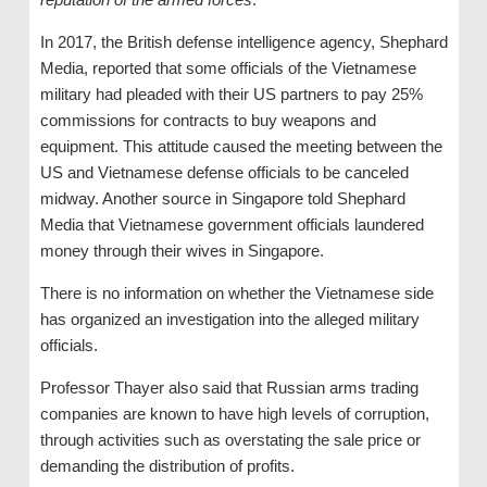
In 2017, the British defense intelligence agency, Shephard
Media, reported that some officials of the Vietnamese
military had pleaded with their US partners to pay 25%
commissions for contracts to buy weapons and
equipment. This attitude caused the meeting between the
US and Vietnamese defense officials to be canceled
midway. Another source in Singapore told Shephard
Media that Vietnamese government officials laundered
money through their wives in Singapore.
There is no information on whether the Vietnamese side
has organized an investigation into the alleged military
officials.
Professor Thayer also said that Russian arms trading
companies are known to have high levels of corruption,
through activities such as overstating the sale price or
demanding the distribution of profits.