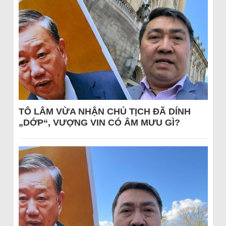
TÔ LÂM VỪA NHẬN CHỦ TỊCH ĐÃ DÍNH
„DỚP“, VƯỢNG VIN CÓ ÂM MƯU GÌ?