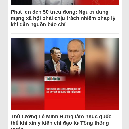
Phạt lên đến 50 triệu đồng: Người dùng
mạng xã hội phải chịu trách nhiệm pháp lý
khi dẫn nguồn báo chí
Thủ tướng Lê Minh Hưng làm nhục quốc
thể khi xin ý kiến chỉ đạo từ Tổng thống