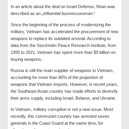
In an article about the deal on Israel Defense, Nhan was
described as an „
influential businesswoman
.“
Since the beginning of the process of modernizing the
military, Vietnam has accelerated the procurement of new
weapons to replace its outdated arsenal. According to
data from the Stockholm Peace Research Institute, from
1995 to 2021, Vietnam has spent more than $9 billion on
buying weapons.
Russia is still the main supplier of weapons to Vietnam,
accounting for more than 80% of the proportion of
weapons that Vietnam imports. However, in recent years,
the Southeast Asian country has made efforts to diversify
their arms supply, including Israel, Belarus, and Ukraine.
In Vietnam, military corruption is not a new issue. Most
recently, this communist country has arrested seven
generals in the Coast Guard at the same time, for