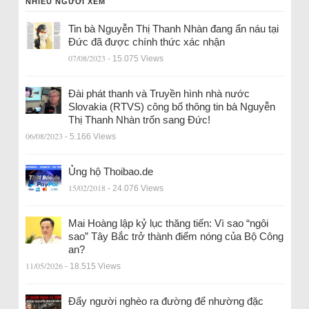
NHIỀU NGƯỜI XEM
Tin bà Nguyễn Thị Thanh Nhàn đang ẩn náu tại
Đức đã được chính thức xác nhận
07/08/2023
- 15.075 Views
Đài phát thanh và Truyền hình nhà nước
Slovakia (RTVS) công bố thông tin bà Nguyễn
Thị Thanh Nhàn trốn sang Đức!
06/08/2023
- 5.166 Views
Ủng hộ Thoibao.de
15/02/2018
- 24.076 Views
Mai Hoàng lập kỷ lục thăng tiến: Vì sao “ngôi
sao” Tây Bắc trở thành điểm nóng của Bộ Công
an?
11/05/2026
- 18.515 Views
Đẩy người nghèo ra đường để nhường đặc