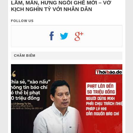
LÂM, MẪN, HƯNG NGỒI GHẾ MỚI – VỞ
KỊCH NGHÌN TỶ VỚI NHÂN DÂN
FOLLOW US
CHÂM BIẾM