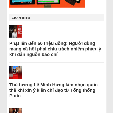
CHÂM BIẾM
Phạt lên đến 50 triệu đồng: Người dùng
mạng xã hội phải chịu trách nhiệm pháp lý
khi dẫn nguồn báo chí
Thủ tướng Lê Minh Hưng làm nhục quốc
thể khi xin ý kiến chỉ đạo từ Tổng thống
Putin