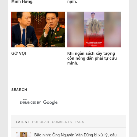
Minh Hưng.
nịnh.
GỠ VỘI
Khi ngân sách xây tượng
còn nông dân phải tự cứu
mình.
SEARCH
LATEST
POPULAR
COMMENTS
TAGS
Bắc ninh: Ông Nguyễn Văn Dũng bị xử lý, câu