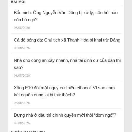
BÀI MỚI
Bắc ninh: Ông Nguyễn Văn Dũng bị xử lý, câu hỏi nào
còn bỏ ngỏ?
08/08/2026
Cá độ bóng đá: Chủ tịch xã Thanh Hóa bị khai trừ Đảng
08/08/2026
Nhà cho công an xây nhanh, nhà tái định cư của dân thì
sao?
08/08/2026
Xăng E10 đối mặt nguy cơ thiếu ethanol: Vì sao cam
kết nguồn cung lại bị thử thách?
08/08/2026
Dựng nhà ở đâu thì chính quyền mới thôi “dòm ngó”?
08/08/2026