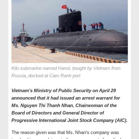
Kilo submarine named Hanoi, bought by Vietnam from
Russia, docked at Cam Ranh port
Vietnam’s Ministry of Public Security on April 29
announced that it had issued an arrest warrant for
Ms. Nguyen Thi Thanh Nhan, Chairwoman of the
Board of Directors and General Director of
Progressive International Joint Stock Company (AIC).
The reason given was that Ms. Nhan’s company was