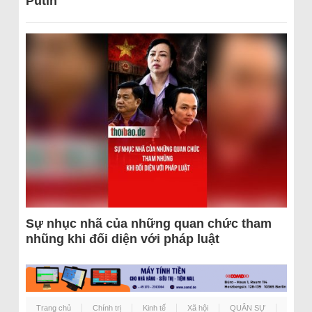
Putin
Sự nhục nhã của những quan chức tham
nhũng khi đối diện với pháp luật
Trang chủ
Chính trị
Kinh tế
Xã hội
QUÂN SỰ