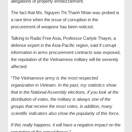
allegations of property embezzlement.
The fact that Ms. Nguyen Thi Thanh Nhan was probed is
a rare time when the issue of corruption in the
procurement of weapons has been noticed.
Talking to Radio Free Asia, Professor Carlyle Thayer, a
defense expert in the Asia-Pacific region, said if corrupt
information in arms procurement contracts was exposed,
the reputation of the Vietnamese military will be severely
affected:
“
The Vietnamese army is the most respected
organization in Vietnam. In the past, my statistics show
that in the National Assembly elections, if you look at the
distribution of votes, the military is always one of the
groups that receive the most votes, in addition, many
scientific indicators also show the popularity of this force.
If this really happens, it will have a negative impact on the
reputation of the armed forces
.”