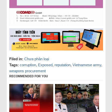
Filed in:
Chưa phân loại
Tags:
corruption
,
Exposed
,
reputation
,
Vietnamese army
,
weapons procurement
RECOMMENDED FOR YOU