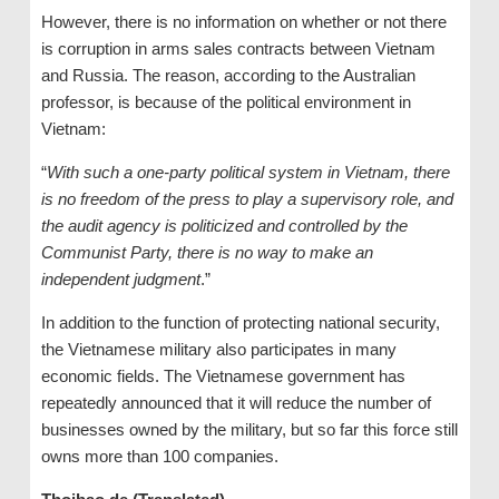
However, there is no information on whether or not there
is corruption in arms sales contracts between Vietnam
and Russia. The reason, according to the Australian
professor, is because of the political environment in
Vietnam:
“
With such a one-party political system in Vietnam, there
is no freedom of the press to play a supervisory role, and
the audit agency is politicized and controlled by the
Communist Party, there is no way to make an
independent judgment
.”
In addition to the function of protecting national security,
the Vietnamese military also participates in many
economic fields. The Vietnamese government has
repeatedly announced that it will reduce the number of
businesses owned by the military, but so far this force still
owns more than 100 companies.