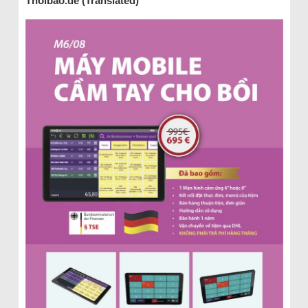
Thoibao.de (Translated)