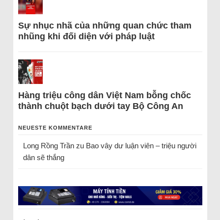
Sự nhục nhã của những quan chức tham
nhũng khi đối diện với pháp luật
Hàng triệu công dân Việt Nam bỗng chốc
thành chuột bạch dưới tay Bộ Công An
NEUESTE KOMMENTARE
Long Rồng Trần
zu
Bao vây dư luận viên – triệu người
dân sẽ thắng