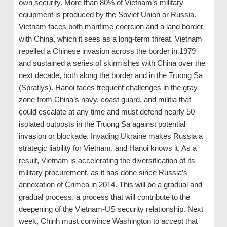
own security. More than 80% of Vietnam’s military
equipment is produced by the Soviet Union or Russia.
Vietnam faces both maritime coercion and a land border
with China, which it sees as a long-term threat. Vietnam
repelled a Chinese invasion across the border in 1979
and sustained a series of skirmishes with China over the
next decade, both along the border and in the Truong Sa
(Spratlys). Hanoi faces frequent challenges in the gray
zone from China’s navy, coast guard, and militia that
could escalate at any time and must defend nearly 50
isolated outposts in the Truong Sa against potential
invasion or blockade. Invading Ukraine makes Russia a
strategic liability for Vietnam, and Hanoi knows it. As a
result, Vietnam is accelerating the diversification of its
military procurement, as it has done since Russia’s
annexation of Crimea in 2014. This will be a gradual and
gradual process. a process that will contribute to the
deepening of the Vietnam-US security relationship. Next
week, Chinh must convince Washington to accept that