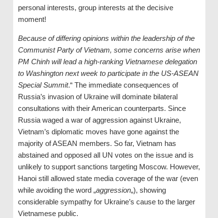
personal interests, group interests at the decisive
moment!
Because of differing opinions within the leadership of the
Communist Party of Vietnam, some concerns arise when
P
M
Chinh will lead a high-ranking Vietnamese delegation
to Washington next week to participate in the US-ASEAN
S
pecial
S
ummit
.“ The immediate consequences of
Russia’s invasion of Ukraine will dominate bilateral
consultations with their American counterparts. Since
Russia waged a war of aggression against Ukraine,
Vietnam’s diplomatic moves have gone against the
majority of ASEAN members. So far, Vietnam has
abstained and opposed all UN votes on the issue and is
unlikely to support sanctions targeting Moscow. However,
Hanoi still allowed state media coverage of the war (even
while avoiding the word „
aggression
„), showing
considerable sympathy for Ukraine’s cause to the larger
Vietnamese public.