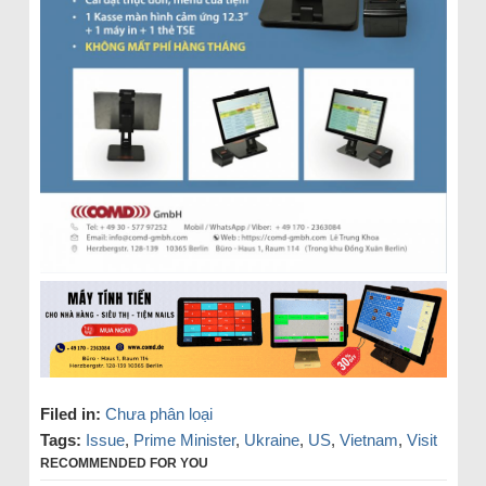
Filed in:
Chưa phân loại
Tags:
Issue
,
Prime Minister
,
Ukraine
,
US
,
Vietnam
,
Visit
RECOMMENDED FOR YOU