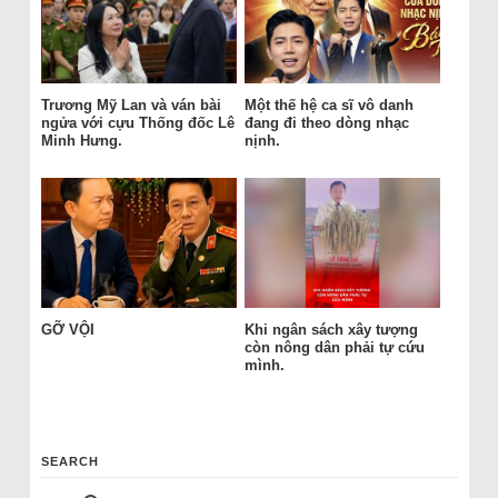
Trương Mỹ Lan và ván bài
Một thế hệ ca sĩ vô danh
ngửa với cựu Thống đốc Lê
đang đi theo dòng nhạc
Minh Hưng.
nịnh.
GỠ VỘI
Khi ngân sách xây tượng
còn nông dân phải tự cứu
mình.
SEARCH