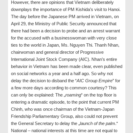
However, there are opinions that Vietnam deliberately
downplays the importance of PM Kishida’s visit to Hanoi.
The day before the Japanese PM arrived in Vietnam, on
April 29, the Ministry of Public Security announced that
there had been a decision to probe and an arrest warrant
for the accused with a businesswoman with very close
ties to the world in Japan, Ms. Nguyen Thi. Thanh Nhan,
chairwoman and general director of Progressive
International Joint Stock Company (AIC). Nhan’s entire
behavior in Vietnam has been made clear, even published
on social networks a year and a half ago. So why not
delay the decision to disband the “
AIC Group Empire
” for
a few more days according to common courtesy? This
can only be explained: The „
roaming
“ on the top floor is
entering a dramatic episode, to the point that current PM
Chinh, who was once chairman of the Vietnam-Japan
Friendship Parliamentary Group, also could not prevent
the General Secretary to delay the „
launch of the palm
.“
National – national interests at this time are not equal to