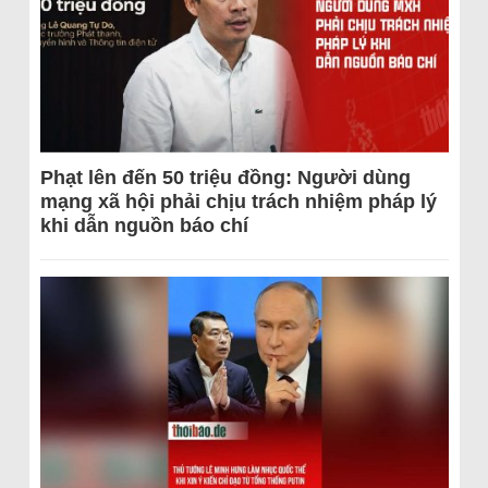
Phạt lên đến 50 triệu đồng: Người dùng
mạng xã hội phải chịu trách nhiệm pháp lý
khi dẫn nguồn báo chí