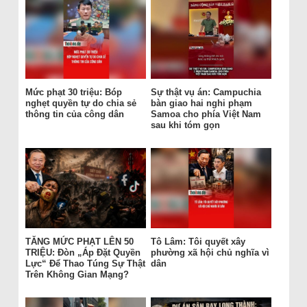
Mức phạt 30 triệu: Bóp
Sự thật vụ án: Campuchia
nghẹt quyền tự do chia sẻ
bàn giao hai nghi phạm
thông tin của công dân
Samoa cho phía Việt Nam
sau khi tóm gọn
TĂNG MỨC PHẠT LÊN 50
Tô Lâm: Tôi quyết xây
TRIỆU: Đòn „Áp Đặt Quyền
phường xã hội chủ nghĩa vì
Lực“ Để Thao Túng Sự Thật
dân
Trên Không Gian Mạng?