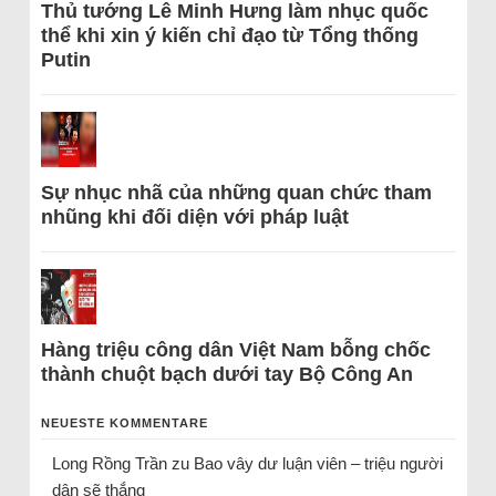
Thủ tướng Lê Minh Hưng làm nhục quốc
thể khi xin ý kiến chỉ đạo từ Tổng thống
Putin
Sự nhục nhã của những quan chức tham
nhũng khi đối diện với pháp luật
Hàng triệu công dân Việt Nam bỗng chốc
thành chuột bạch dưới tay Bộ Công An
NEUESTE KOMMENTARE
Long Rồng Trần
zu
Bao vây dư luận viên – triệu người
dân sẽ thắng