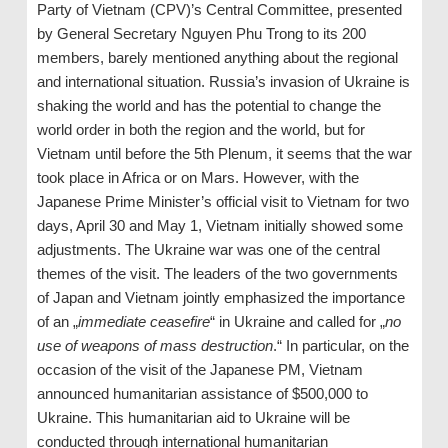
Party of Vietnam (CPV)’s Central Committee, presented
by General Secretary Nguyen Phu Trong to its 200
members, barely mentioned anything about the regional
and international situation. Russia’s invasion of Ukraine is
shaking the world and has the potential to change the
world order in both the region and the world, but for
Vietnam until before the 5th Plenum, it seems that the war
took place in Africa or on Mars. However, with the
Japanese Prime Minister’s official visit to Vietnam for two
days, April 30 and May 1, Vietnam initially showed some
adjustments. The Ukraine war was one of the central
themes of the visit. The leaders of the two governments
of Japan and Vietnam jointly emphasized the importance
of an „
immediate ceasefire
“ in Ukraine and called for „
no
use of weapons of mass destruction
.“ In particular, on the
occasion of the visit of the Japanese PM, Vietnam
announced humanitarian assistance of $500,000 to
Ukraine. This humanitarian aid to Ukraine will be
conducted through international humanitarian