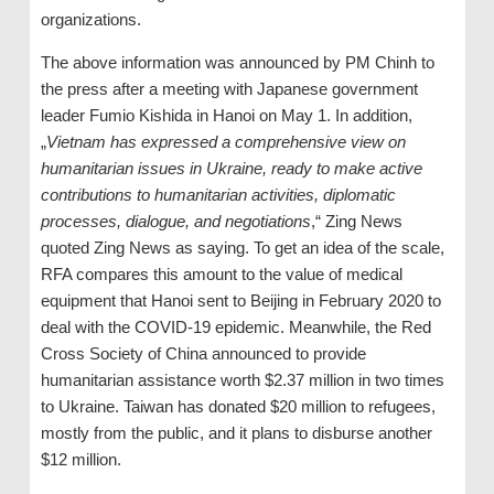
organizations.
The above information was announced by PM Chinh to
the press after a meeting with Japanese government
leader Fumio Kishida in Hanoi on May 1. In addition,
„
Vietnam has expressed a comprehensive view on
humanitarian issues in Ukraine, ready to make active
contributions to humanitarian activities, diplomatic
processes, dialogue, and negotiations
,“ Zing News
quoted Zing News as saying. To get an idea of ​​the scale,
RFA compares this amount to the value of medical
equipment that Hanoi sent to Beijing in February 2020 to
deal with the COVID-19 epidemic. Meanwhile, the Red
Cross Society of China announced to provide
humanitarian assistance worth $2.37 million in two times
to Ukraine. Taiwan has donated $20 million to refugees,
mostly from the public, and it plans to disburse another
$12 million.