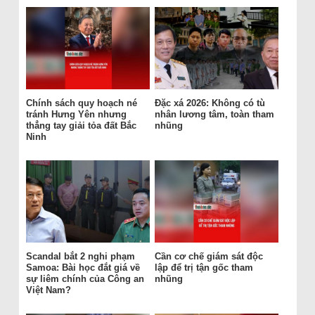
Chính sách quy hoạch né
Đặc xá 2026: Không có tù
tránh Hưng Yên nhưng
nhân lương tâm, toàn tham
thẳng tay giải tỏa đất Bắc
nhũng
Ninh
Scandal bắt 2 nghi phạm
Cần cơ chế giám sát độc
Samoa: Bài học đắt giá về
lập để trị tận gốc tham
sự liêm chính của Công an
nhũng
Việt Nam?