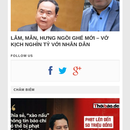
LÂM, MẪN, HƯNG NGỒI GHẾ MỚI – VỞ
KỊCH NGHÌN TỶ VỚI NHÂN DÂN
FOLLOW US
CHÂM BIẾM