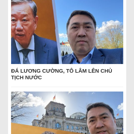
ĐÁ LƯƠNG CƯỜNG, TÔ LÂM LÊN CHỦ
TỊCH NƯỚC