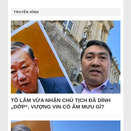
TRUYỀN HÌNH
TÔ LÂM VỪA NHẬN CHỦ TỊCH ĐÃ DÍNH
„DỚP“, VƯỢNG VIN CÓ ÂM MƯU GÌ?