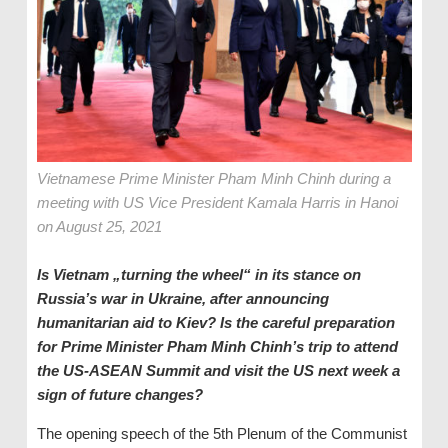
Vietnamese Prime Minister Pham Minh Chinh during a
meeting with US Vice President Kamala Harris in Hanoi
on August 25, 2021
Is Vietnam „turning the wheel“ in its stance on
Russia’s war in Ukraine, after announcing
humanitarian aid to Kiev? Is the careful preparation
for Prime Minister Pham Minh Chinh’s trip to attend
the US-ASEAN Summit and visit the US next week a
sign of future changes?
The opening speech of the 5th Plenum of the Communist