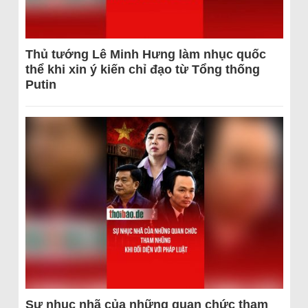
Thủ tướng Lê Minh Hưng làm nhục quốc
thể khi xin ý kiến chỉ đạo từ Tổng thống
Putin
Sự nhục nhã của những quan chức tham