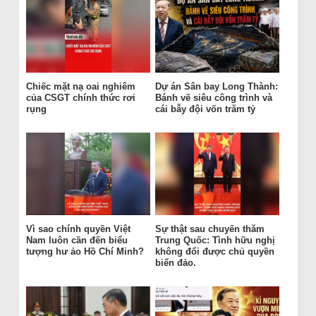
Chiếc mặt nạ oai nghiêm
Dự án Sân bay Long Thành:
của CSGT chính thức rơi
Bánh vẽ siêu công trình và
rụng
cái bẫy đội vốn trăm tỷ
Vì sao chính quyền Việt
Sự thật sau chuyến thăm
Nam luôn cần đến biểu
Trung Quốc: Tình hữu nghị
tượng hư ảo Hồ Chí Minh?
không đổi được chủ quyền
biển đảo.