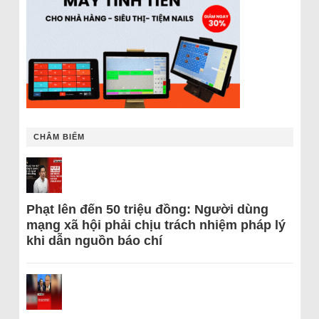
CHÂM BIẾM
Phạt lên đến 50 triệu đồng: Người dùng
mạng xã hội phải chịu trách nhiệm pháp lý
khi dẫn nguồn báo chí