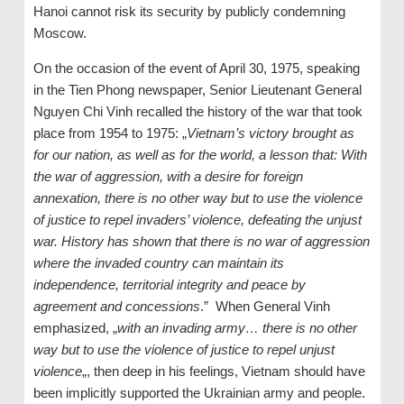
Hanoi cannot risk its security by publicly condemning
Moscow.
On the occasion of the event of April 30, 1975, speaking
in the Tien Phong newspaper, Senior Lieutenant General
Nguyen Chi Vinh recalled the history of the war that took
place from 1954 to 1975: „
Vietnam’s victory brought
a
s
for our nation, as well as for the world, a lesson that: With
the war of aggression, with a desire for foreign
annexation, there is no other way but to use the violence
of justice to repel invaders
’
violence, defeating the unjust
war. History has shown that there is no war of aggression
where the invaded country can maintain its
independence, territorial integrity and peace by
agreement and concessions
.” When General Vinh
emphasized, „
with an invading army… there is no other
way but to use the violence of justice to repel unjust
violence
„, then deep in his feelings, Vietnam should have
been implicitly supported the Ukrainian army and people.