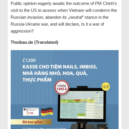
Public opinion eagerly awaits the outcome of PM Chinh’s
visit to the US to assess when Vietnam will condemn the
Russian invasion, abandon its „
neutral
“ stance in the
Russia-Ukraine war, and will declare, Is it a war of
aggression?
Thoibao.de (Translated)