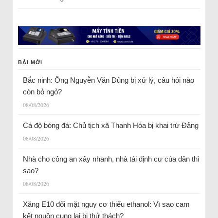
BÀI MỚI
Bắc ninh: Ông Nguyễn Văn Dũng bị xử lý, câu hỏi nào
còn bỏ ngỏ?
08/08/2026
Cá độ bóng đá: Chủ tịch xã Thanh Hóa bị khai trừ Đảng
08/08/2026
Nhà cho công an xây nhanh, nhà tái định cư của dân thì
sao?
08/08/2026
Xăng E10 đối mặt nguy cơ thiếu ethanol: Vì sao cam
kết nguồn cung lại bị thử thách?