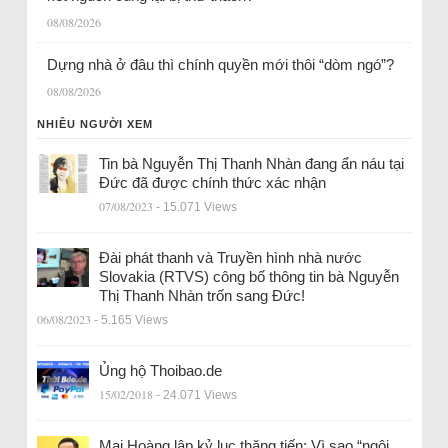
08/08/2026
Dựng nhà ở đâu thì chính quyền mới thôi “dòm ngó”?
08/08/2026
NHIỀU NGƯỜI XEM
Tin bà Nguyễn Thị Thanh Nhàn đang ẩn náu tại
Đức đã được chính thức xác nhận
07/08/2023
- 15.071 Views
Đài phát thanh và Truyền hình nhà nước
Slovakia (RTVS) công bố thông tin bà Nguyễn
Thị Thanh Nhàn trốn sang Đức!
06/08/2023
- 5.165 Views
Ủng hộ Thoibao.de
15/02/2018
- 24.071 Views
Mai Hoàng lập kỷ lục thăng tiến: Vì sao “ngôi