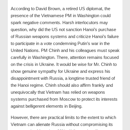
According to David Brown, a retired US diplomat, the
presence of the Vietnamese PM in Washington could
spark negative comments. Harsh interlocutors may
question, why did the US not sanction Hanoi’s purchase
of Russian weapons systems and criticize Hanoi’s failure
to participate in a vote condemning Putin’s war in the
United Nations. PM Chinh and his colleagues must speak
carefully in Washington. There, attention remains focused
on the crisis in Ukraine. It would be wise for Mr. Chinh to
show genuine sympathy for Ukraine and express his
disappointment with Russia, a longtime trusted friend of
the Hanoi regime. Chinh should also affirm frankly and
unequivocally that Vietnam has relied on weapons
systems purchased from Moscow to protect its interests
against belligerent elements in Beijing.
However, there are practical limits to the extent to which
Vietnam can alienate Russia without compromising its