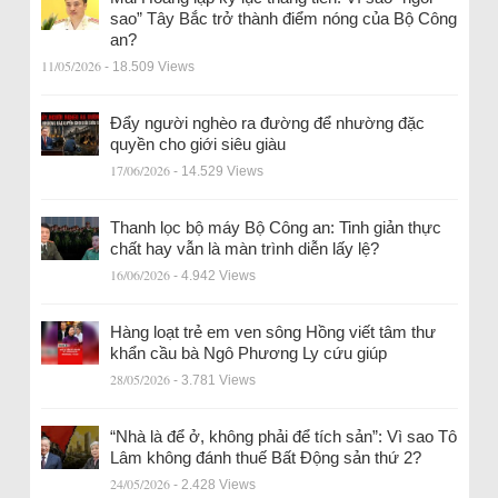
sao” Tây Bắc trở thành điểm nóng của Bộ Công
an?
11/05/2026
- 18.509 Views
Đẩy người nghèo ra đường để nhường đặc
quyền cho giới siêu giàu
17/06/2026
- 14.529 Views
Thanh lọc bộ máy Bộ Công an: Tinh giản thực
chất hay vẫn là màn trình diễn lấy lệ?
16/06/2026
- 4.942 Views
Hàng loạt trẻ em ven sông Hồng viết tâm thư
khẩn cầu bà Ngô Phương Ly cứu giúp
28/05/2026
- 3.781 Views
“Nhà là để ở, không phải để tích sản”: Vì sao Tô
Lâm không đánh thuế Bất Động sản thứ 2?
24/05/2026
- 2.428 Views