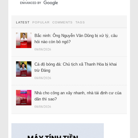
LATEST
POPULAR
COMMENTS
TAGS
Bắc ninh: Ông Nguyễn Văn Dũng bị xử lý, câu
hỏi nào còn bỏ ngỏ?
08/08/2026
Cá độ bóng đá: Chủ tịch xã Thanh Hóa bị khai
trừ Đảng
08/08/2026
Nhà cho công an xây nhanh, nhà tái định cư của
dân thì sao?
08/08/2026