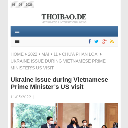
08
08
2026
HOME
2022
MAI
11
CHƯA PHÂN LOẠI
UKRAINE ISSUE DURING VIETNAMESE PRIME
MINISTER’S US VISIT
Ukraine issue during Vietnamese
Prime Minister’s US visit
11/05/2022
|