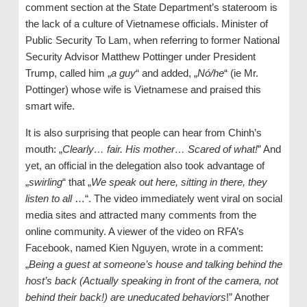
comment section at the State Department’s stateroom is
the lack of a culture of Vietnamese officials. Minister of
Public Security To Lam, when referring to former National
Security Advisor Matthew Pottinger under President
Trump, called him „
a guy
“ and added, „
Nó/he
“ (ie Mr.
Pottinger) whose wife is Vietnamese and praised this
smart wife.
It is also surprising that people can hear from Chinh’s
mouth: „
Clearly… fair. His mother… Scared of what!
” And
yet, an official in the delegation also took advantage of
„
swirling
“ that „
We speak out here, sitting in there, they
listen to all
…“. The video immediately went viral on social
media sites and attracted many comments from the
online community. A viewer of the video on RFA’s
Facebook, named Kien Nguyen, wrote in a comment:
„
Being a guest at someone’s house and talking behind the
host’s back (Actually speaking in front of the camera, not
behind their back!) are uneducated behaviors
!” Another