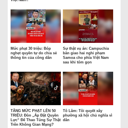
Mức phạt 30 triệu: Bóp
Sự thật vụ án: Campuchia
nghẹt quyền tự do chia sẻ
bàn giao hai nghi phạm
thông tin của công dân
Samoa cho phía Việt Nam
sau khi tóm gọn
TĂNG MỨC PHẠT LÊN 50
Tô Lâm: Tôi quyết xây
TRIỆU: Đòn „Áp Đặt Quyền
phường xã hội chủ nghĩa vì
Lực“ Để Thao Túng Sự Thật
dân
Trên Không Gian Mạng?