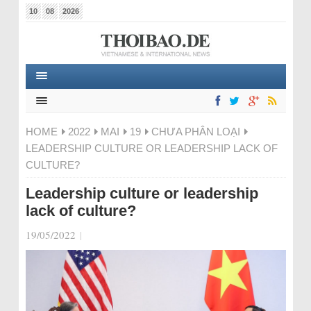
10
08
2026
HOME
2022
MAI
19
CHƯA PHÂN LOẠI
LEADERSHIP CULTURE OR LEADERSHIP LACK OF
CULTURE?
Leadership culture or leadership
lack of culture?
19/05/2022
|