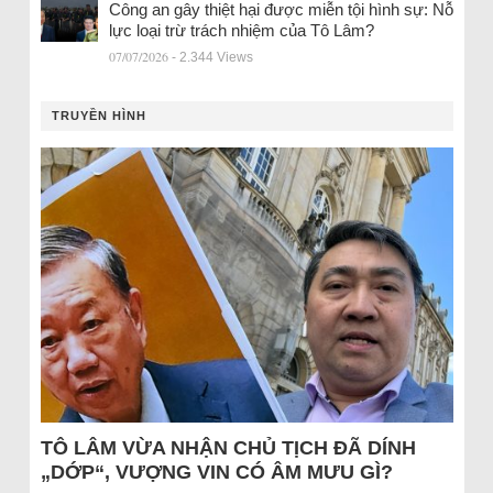
Công an gây thiệt hại được miễn tội hình sự: Nỗ
lực loại trừ trách nhiệm của Tô Lâm?
07/07/2026
- 2.344 Views
TRUYỀN HÌNH
TÔ LÂM VỪA NHẬN CHỦ TỊCH ĐÃ DÍNH
„DỚP“, VƯỢNG VIN CÓ ÂM MƯU GÌ?