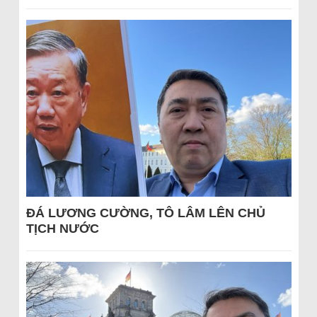
ĐÁ LƯƠNG CƯỜNG, TÔ LÂM LÊN CHỦ
TỊCH NƯỚC