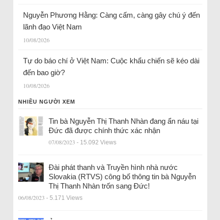
Nguyễn Phương Hằng: Càng cấm, càng gây chú ý đến
lãnh đạo Việt Nam
10/08/2026
Tự do báo chí ở Việt Nam: Cuộc khẩu chiến sẽ kéo dài
đến bao giờ?
10/08/2026
NHIỀU NGƯỜI XEM
Tin bà Nguyễn Thị Thanh Nhàn đang ẩn náu tại
Đức đã được chính thức xác nhận
07/08/2023
- 15.092 Views
Đài phát thanh và Truyền hình nhà nước
Slovakia (RTVS) công bố thông tin bà Nguyễn
Thị Thanh Nhàn trốn sang Đức!
06/08/2023
- 5.171 Views