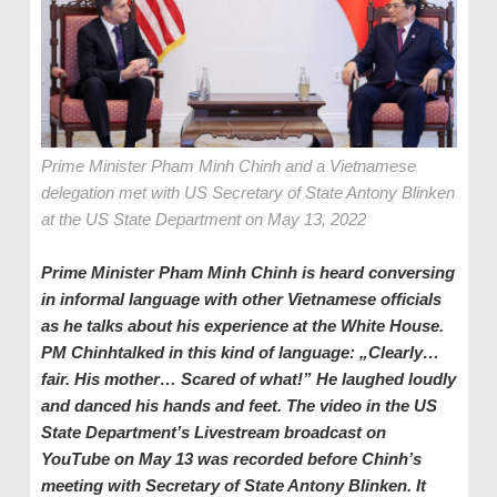
Prime Minister Pham Minh Chinh and a Vietnamese
delegation met with US Secretary of State Antony Blinken
at the US State Department on May 13, 2022
Prime Minister Pham Minh Chinh is heard conversing
in informal language with other Vietnamese officials
as he talks about his experience at the White House.
PM Chinhtalked in this kind of language: „Clearly…
fair. His mother… Scared of what!” He laughed loudly
and danced his hands and feet. The video in the US
State Department’s Livestream broadcast on
YouTube on May 13 was recorded before Chinh’s
meeting with Secretary of State Antony Blinken. It