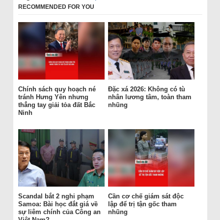
RECOMMENDED FOR YOU
Chính sách quy hoạch né
Đặc xá 2026: Không có tù
tránh Hưng Yên nhưng
nhân lương tâm, toàn tham
thẳng tay giải tỏa đất Bắc
nhũng
Ninh
Scandal bắt 2 nghi phạm
Cần cơ chế giám sát độc
Samoa: Bài học đắt giá về
lập để trị tận gốc tham
sự liêm chính của Công an
nhũng
Việt Nam?