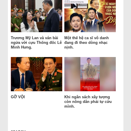
Trương Mỹ Lan và ván bài
Một thế hệ ca sĩ vô danh
ngửa với cựu Thống đốc Lê
đang đi theo dòng nhạc
Minh Hưng.
nịnh.
GỠ VỘI
Khi ngân sách xây tượng
còn nông dân phải tự cứu
mình.