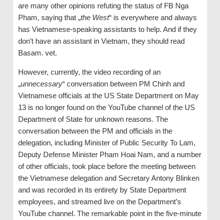
are many other opinions refuting the status of FB Nga
Pham, saying that „
the West
“ is everywhere and always
has Vietnamese-speaking assistants to help. And if they
don’t have an assistant in Vietnam, they should read
Basam. vet.
However, currently, the video recording of an
„
unnecessary
“ conversation between PM Chinh and
Vietnamese officials at the US State Department on May
13 is no longer found on the YouTube channel of the US
Department of State for unknown reasons. The
conversation between the PM and officials in the
delegation, including Minister of Public Security To Lam,
Deputy Defense Minister Pham Hoai Nam, and a number
of other officials, took place before the meeting between
the Vietnamese delegation and Secretary Antony Blinken
and was recorded in its entirety by State Department
employees, and streamed live on the Department’s
YouTube channel. The remarkable point in the five-minute