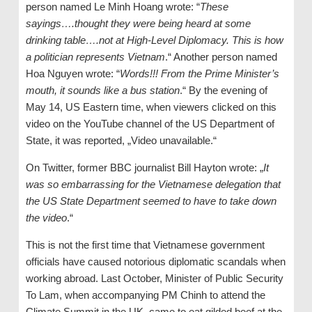
person named Le Minh Hoang wrote: “
These
sayings….thought they were being heard at some
drinking table….not at High-Level Diplomacy. This is how
a politician represents Vietnam
.“ Another person named
Hoa Nguyen wrote: “
Words!!! From the Prime Minister’s
mouth, it sounds like a bus station
.“ By the evening of
May 14, US Eastern time, when viewers clicked on this
video on the YouTube channel of the US Department of
State, it was reported, „Video unavailable.“
On Twitter, former BBC journalist Bill Hayton wrote: „
It
was so embarrassing for the Vietnamese delegation that
the US State Department seemed to have to take down
the video
.“
This is not the first time that Vietnamese government
officials have caused notorious diplomatic scandals when
working abroad. Last October, Minister of Public Security
To Lam, when accompanying PM Chinh to attend the
Climate Summit in the UK, came to eat gilded beef at the