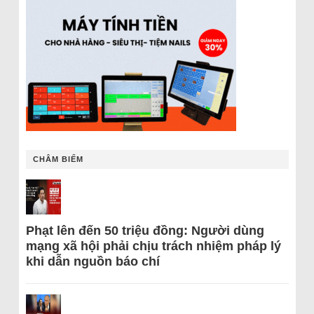
CHÂM BIẾM
Phạt lên đến 50 triệu đồng: Người dùng
mạng xã hội phải chịu trách nhiệm pháp lý
khi dẫn nguồn báo chí