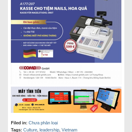
Filed in:
Chưa phân loại
Tags:
Culture
,
leadership
,
Vietnam