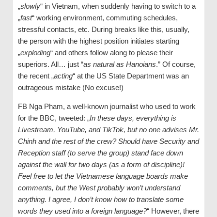
„
slowly
“ in Vietnam, when suddenly having to switch to a
„
fast
“ working environment, commuting schedules,
stressful contacts, etc. During breaks like this, usually,
the person with the highest position initiates starting
„
exploding
“ and others follow along to please their
superiors. All… just “
as natural as Hanoians
.” Of course,
the recent „
acting
“ at the US State Department was an
outrageous mistake (No excuse!)
FB Nga Pham, a well-known journalist who used to work
for the BBC, tweeted: „
In these days, everything is
Livestream, YouTube, and TikTok, but no one advises Mr.
Chinh and the rest of the crew? Should have Security and
Reception staff (to serve the group) stand face down
against the wall for two days (as a form of discipline)!
Feel free to let the Vietnamese language boards make
comments, but the West probably won’t understand
anything. I agree, I don’t know how to translate some
words they used into a foreign language?
“ However, there