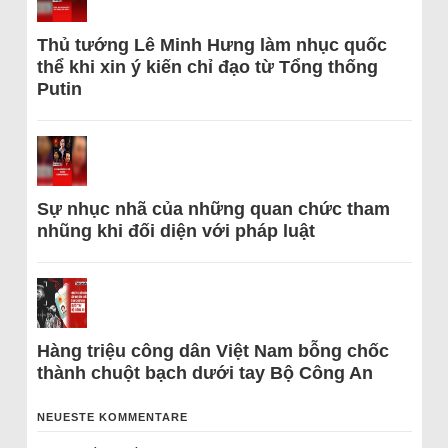
Thủ tướng Lê Minh Hưng làm nhục quốc
thể khi xin ý kiến chỉ đạo từ Tổng thống
Putin
Sự nhục nhã của những quan chức tham
nhũng khi đối diện với pháp luật
Hàng triệu công dân Việt Nam bỗng chốc
thành chuột bạch dưới tay Bộ Công An
NEUESTE KOMMENTARE