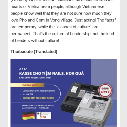
hearts of Vietnamese people, although Vietnamese
people know well that they are not sure how much they
love Pho and Com in Vong village. Just acting! The “acts”
are temporary, while the “classes of culture” are
permanent. That’s the culture of Leadership, not the kind
of Leaders without culture!
Thoibao.de (Translated)