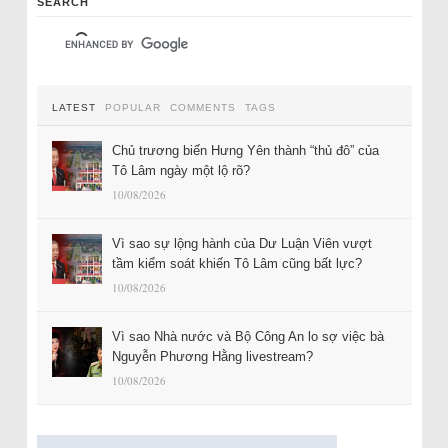
SEARCH
LATEST
POPULAR
COMMENTS
TAGS
Chủ trương biến Hưng Yên thành “thủ đô” của
Tô Lâm ngày một lộ rõ?
10/08/2026
Vì sao sự lộng hành của Dư Luận Viên vượt
tầm kiểm soát khiến Tô Lâm cũng bất lực?
10/08/2026
Vì sao Nhà nước và Bộ Công An lo sợ việc bà
Nguyễn Phương Hằng livestream?
10/08/2026