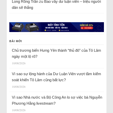
Long Rồng Trần
zu
Bao vây dư luận viên – triệu người
dân sẽ thắng
BÀI MỚI
Chủ trương biến Hưng Yên thành “thủ đô” của Tô Lâm
ngày một lộ rõ?
10/08/2026
Vì sao sự lộng hành của Dư Luận Viên vượt tầm kiểm
soát khiến Tô Lâm cũng bất lực?
10/08/2026
Vì sao Nhà nước và Bộ Công An lo sợ việc bà Nguyễn
Phương Hằng livestream?
10/08/2026