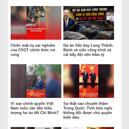
Chiếc mặt nạ oai nghiêm
Dự án Sân bay Long Thành:
của CSGT chính thức rơi
Bánh vẽ siêu công trình và
rụng
cái bẫy đội vốn trăm tỷ
Vì sao chính quyền Việt
Sự thật sau chuyến thăm
Nam luôn cần đến biểu
Trung Quốc: Tình hữu nghị
tượng hư ảo Hồ Chí Minh?
không đổi được chủ quyền
biển đảo.