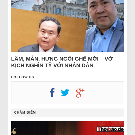
LÂM, MẪN, HƯNG NGỒI GHẾ MỚI – VỞ
KỊCH NGHÌN TỶ VỚI NHÂN DÂN
FOLLOW US
CHÂM BIẾM