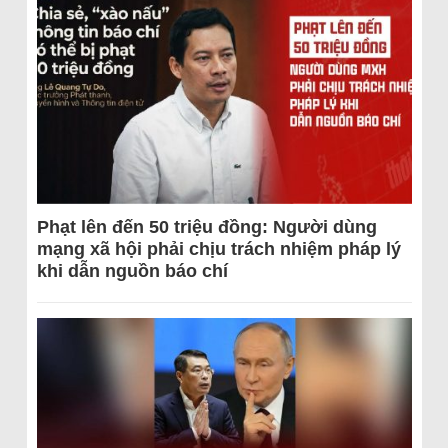
Phạt lên đến 50 triệu đồng: Người dùng
mạng xã hội phải chịu trách nhiệm pháp lý
khi dẫn nguồn báo chí