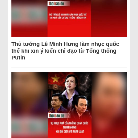
Thủ tướng Lê Minh Hưng làm nhục quốc
thể khi xin ý kiến chỉ đạo từ Tổng thống
Putin