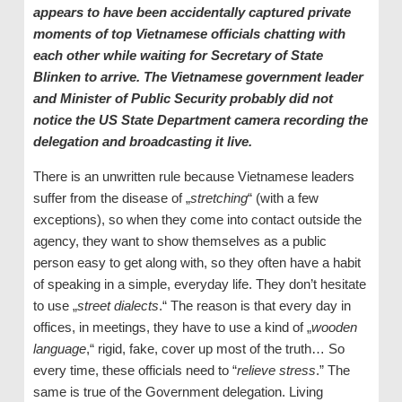
appears to have been accidentally captured private
moments of top Vietnamese officials chatting with
each other while waiting for Secretary of State
Blinken to arrive. The Vietnamese government leader
and Minister of Public Security probably did not
notice the US State Department camera recording the
delegation and broadcasting it live.
There is an unwritten rule because Vietnamese leaders
suffer from the disease of „
stretching
“ (with a few
exceptions), so when they come into contact outside the
agency, they want to show themselves as a public
person easy to get along with, so they often have a habit
of speaking in a simple, everyday life. They don’t hesitate
to use „
street dialects
.“ The reason is that every day in
offices, in meetings, they have to use a kind of „
wooden
language
,“ rigid, fake, cover up most of the truth… So
every time, these officials need to “
relieve stress
.” The
same is true of the Government delegation. Living