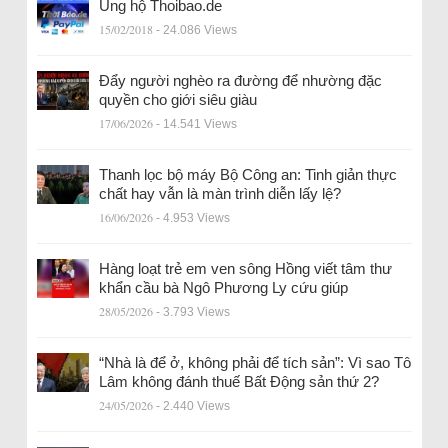
Ủng hộ Thoibao.de
15/02/2018
- 24.086 Views
Đẩy người nghèo ra đường để nhường đặc
quyền cho giới siêu giàu
17/06/2026
- 14.541 Views
Thanh lọc bộ máy Bộ Công an: Tinh giản thực
chất hay vẫn là màn trình diễn lấy lệ?
16/06/2026
- 4.953 Views
Hàng loạt trẻ em ven sông Hồng viết tâm thư
khẩn cầu bà Ngô Phương Ly cứu giúp
28/05/2026
- 3.793 Views
“Nhà là để ở, không phải để tích sản”: Vì sao Tô
Lâm không đánh thuế Bất Động sản thứ 2?
24/05/2026
- 2.440 Views