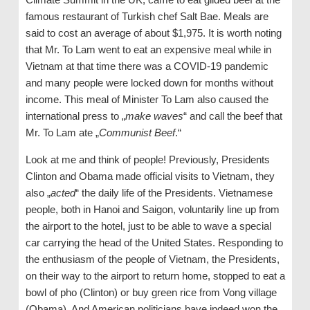
famous restaurant of Turkish chef Salt Bae. Meals are
said to cost an average of about $1,975. It is worth noting
that Mr. To Lam went to eat an expensive meal while in
Vietnam at that time there was a COVID-19 pandemic
and many people were locked down for months without
income. This meal of Minister To Lam also caused the
international press to „
make waves
“ and call the beef that
Mr. To Lam ate „
Communist Beef
.“
Look at me and think of people! Previously, Presidents
Clinton and Obama made official visits to Vietnam, they
also „
acted
“ the daily life of the Presidents. Vietnamese
people, both in Hanoi and Saigon, voluntarily line up from
the airport to the hotel, just to be able to wave a special
car carrying the head of the United States. Responding to
the enthusiasm of the people of Vietnam, the Presidents,
on their way to the airport to return home, stopped to eat a
bowl of pho (Clinton) or buy green rice from Vong village
(Obama). And American politicians have indeed won the