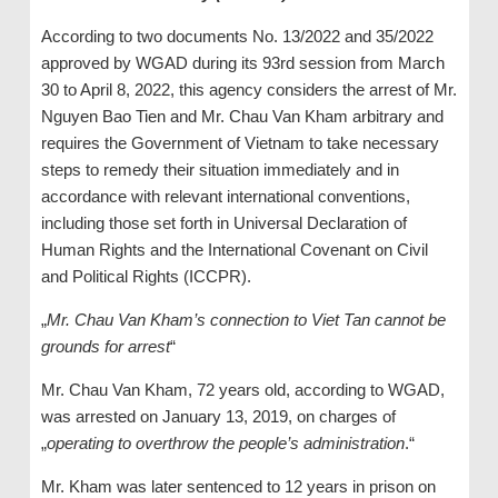
According to two documents No. 13/2022 and 35/2022
approved by WGAD during its 93rd session from March
30 to April 8, 2022, this agency considers the arrest of Mr.
Nguyen Bao Tien and Mr. Chau Van Kham arbitrary and
requires the Government of Vietnam to take necessary
steps to remedy their situation immediately and in
accordance with relevant international conventions,
including those set forth in Universal Declaration of
Human Rights and the International Covenant on Civil
and Political Rights (ICCPR).
„
Mr. Chau Van Kham’s connection to Viet Tan cannot be
grounds for arrest
“
Mr. Chau Van Kham, 72 years old, according to WGAD,
was arrested on January 13, 2019, on charges of
„
operating to overthrow the people’s administration
.“
Mr. Kham was later sentenced to 12 years in prison on