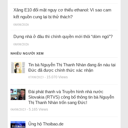
Xăng E10 đối mặt nguy cơ thiếu ethanol: Vì sao cam
kết nguồn cung lại bị thử thách?
08/08/2026
Dựng nhà ở đâu thì chính quyền mới thôi “dòm ngó”?
08/08/2026
NHIỀU NGƯỜI XEM
Tin bà Nguyễn Thị Thanh Nhàn đang ẩn náu tại
Đức đã được chính thức xác nhận
07/08/2023
- 15.070 Views
Đài phát thanh và Truyền hình nhà nước
Slovakia (RTVS) công bố thông tin bà Nguyễn
Thị Thanh Nhàn trốn sang Đức!
06/08/2023
- 5.165 Views
Ủng hộ Thoibao.de