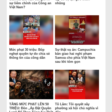
sự liêm chính của Công an
nhũng
Việt Nam?
Mức phạt 30 triệu: Bóp
Sự thật vụ án: Campuchia
nghẹt quyền tự do chia sẻ
bàn giao hai nghi phạm
thông tin của công dân
Samoa cho phía Việt Nam
sau khi tóm gọn
TĂNG MỨC PHẠT LÊN 50
Tô Lâm: Tôi quyết xây
TRIỆU: Đòn „Áp Đặt Quyền
phường xã hội chủ nghĩa vì