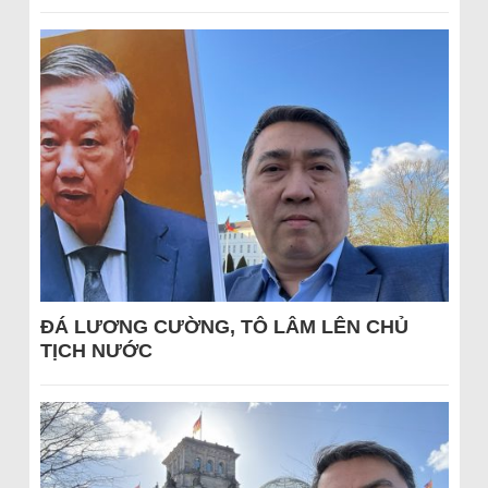
ĐÁ LƯƠNG CƯỜNG, TÔ LÂM LÊN CHỦ
TỊCH NƯỚC