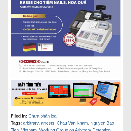
Filed in:
Chưa phân loại
Tags:
arbitrary
,
arrests
,
Chau Van Kham
,
Nguyen Bao
Tien
,
Vietnam
,
Working Group on Arbitrary Detention