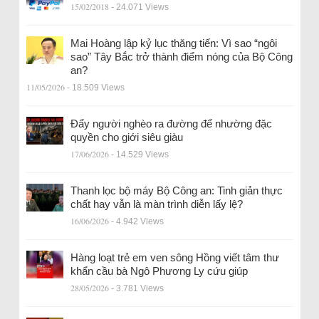
15/02/2018
- 24.071 Views
Mai Hoàng lập kỷ lục thăng tiến: Vì sao “ngôi
sao” Tây Bắc trở thành điểm nóng của Bộ Công
an?
11/05/2026
- 18.509 Views
Đẩy người nghèo ra đường để nhường đặc
quyền cho giới siêu giàu
17/06/2026
- 14.529 Views
Thanh lọc bộ máy Bộ Công an: Tinh giản thực
chất hay vẫn là màn trình diễn lấy lệ?
16/06/2026
- 4.942 Views
Hàng loạt trẻ em ven sông Hồng viết tâm thư
khẩn cầu bà Ngô Phương Ly cứu giúp
28/05/2026
- 3.781 Views