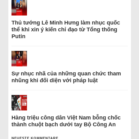
Thủ tướng Lê Minh Hưng làm nhục quốc
thể khi xin ý kiến chỉ đạo từ Tổng thống
Putin
Sự nhục nhã của những quan chức tham
nhũng khi đối diện với pháp luật
Hàng triệu công dân Việt Nam bỗng chốc
thành chuột bạch dưới tay Bộ Công An
NEUESTE KOMMENTARE