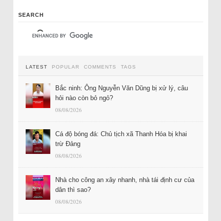
SEARCH
LATEST
POPULAR
COMMENTS
TAGS
Bắc ninh: Ông Nguyễn Văn Dũng bị xử lý, câu
hỏi nào còn bỏ ngỏ?
08/08/2026
Cá độ bóng đá: Chủ tịch xã Thanh Hóa bị khai
trừ Đảng
08/08/2026
Nhà cho công an xây nhanh, nhà tái định cư của
dân thì sao?
08/08/2026