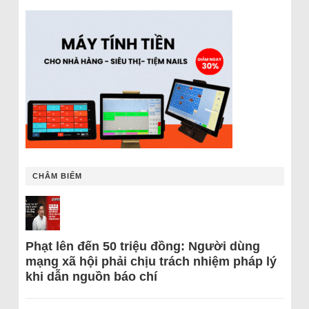
CHÂM BIẾM
Phạt lên đến 50 triệu đồng: Người dùng
mạng xã hội phải chịu trách nhiệm pháp lý
khi dẫn nguồn báo chí