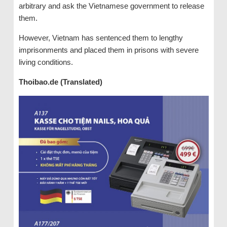
arbitrary and ask the Vietnamese government to release
them.
However, Vietnam has sentenced them to lengthy
imprisonments and placed them in prisons with severe
living conditions.
Thoibao.de (Translated)