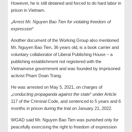
However, he is still detained and forced to do hard labor in
prison in Vietnam.
„
Arrest Mr. Nguyen Bao Tien for violating freedom of
expression
“
Another document of the Working Group also mentioned
Mr. Nguyen Bao Tien, 36 years old, is a book carrier and
voluntary collaborator of Liberal Publishing House – a
publishing establishment not registered with the
Vietnamese government and was founded by imprisoned
activist Pham Doan Trang.
He was arrested on May 5, 2021, on charges of
„
conducting propaganda against the state
“ under Article
117 of the Criminal Code, and sentenced to 5 years and 6
months in prison during the trial on January 21, 2022.
WGAD said Mr. Nguyen Bao Tien was punished only for
peacefully exercising the right to freedom of expression