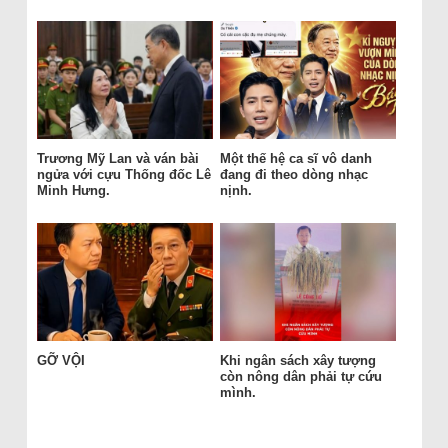
Trương Mỹ Lan và ván bài
Một thế hệ ca sĩ vô danh
ngửa với cựu Thống đốc Lê
đang đi theo dòng nhạc
Minh Hưng.
nịnh.
GỠ VỘI
Khi ngân sách xây tượng
còn nông dân phải tự cứu
mình.