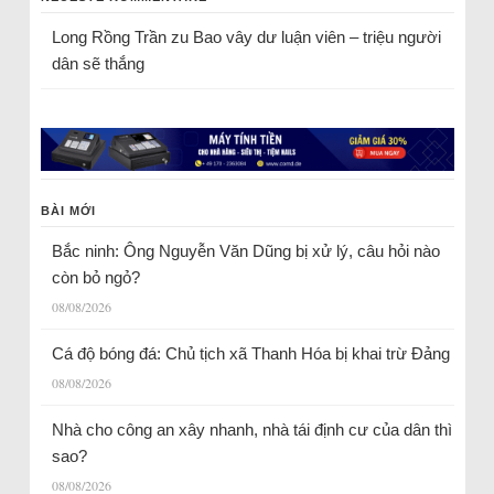
Long Rồng Trần
zu
Bao vây dư luận viên – triệu người
dân sẽ thắng
BÀI MỚI
Bắc ninh: Ông Nguyễn Văn Dũng bị xử lý, câu hỏi nào
còn bỏ ngỏ?
08/08/2026
Cá độ bóng đá: Chủ tịch xã Thanh Hóa bị khai trừ Đảng
08/08/2026
Nhà cho công an xây nhanh, nhà tái định cư của dân thì
sao?
08/08/2026