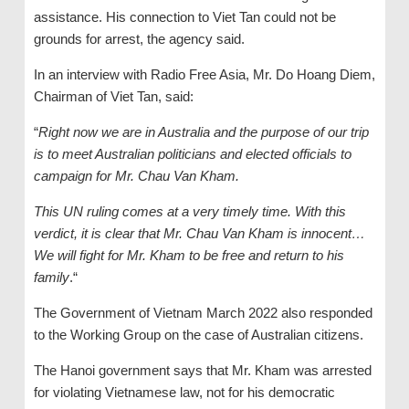
assistance. His connection to Viet Tan could not be
grounds for arrest, the agency said.
In an interview with Radio Free Asia, Mr. Do Hoang Diem,
Chairman of Viet Tan, said:
“
Right now we are in Australia and the purpose of our trip
is to meet Australian politicians and elected officials to
campaign for Mr. Chau Van Kham.
This UN ruling comes at a very timely time. With this
verdict, it is clear that Mr. Chau Van Kham is innocent…
We will fight for Mr. Kham to be free and return to his
family
.“
The Government of Vietnam March 2022 also responded
to the Working Group on the case of Australian citizens.
The Hanoi government says that Mr. Kham was arrested
for violating Vietnamese law, not for his democratic