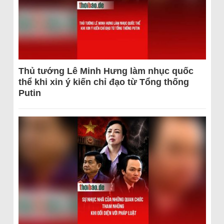
Thủ tướng Lê Minh Hưng làm nhục quốc
thể khi xin ý kiến chỉ đạo từ Tổng thống
Putin