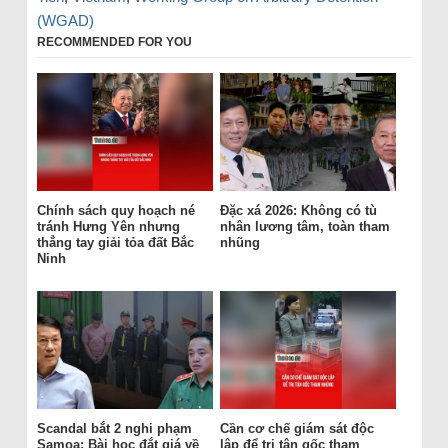
(WGAD)
RECOMMENDED FOR YOU
Chính sách quy hoạch né
Đặc xá 2026: Không có tù
tránh Hưng Yên nhưng
nhân lương tâm, toàn tham
thẳng tay giải tỏa đất Bắc
nhũng
Ninh
Scandal bắt 2 nghi phạm
Cần cơ chế giám sát độc
Samoa: Bài học đắt giá về
lập để trị tận gốc tham