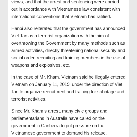
views, and that the arrest and sentencing were carried
out in accordance with Vietnamese law consistent with
international conventions that Vietnam has ratified.
Hanoi also reiterated that the government has announced
Viet Tan as a terrorist organization with the aim of
overthrowing the Government by many methods such as
armed activities, directly threatening national security and
social order, recruiting and training members in the use of
weapons and explosives, etc.
In the case of Mr. Kham, Vietnam said he illegally entered
Vietnam on January 11, 2019, under the direction of Viet
Tan to organize recruitment and training for sabotage and
terrorist activities.
Since Mr. Kham’s arrest, many civic groups and
parliamentarians in Australia have called on the
government in Canberra to put pressure on the
Vietnamese government to demand his release.