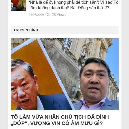
“Nhà là để ở, không phải để tích sản”: Vì sao Tô
Lâm không đánh thuế Bất Động sản thứ 2?
24/05/2026
- 2.428 Views
TRUYỀN HÌNH
TÔ LÂM VỪA NHẬN CHỦ TỊCH ĐÃ DÍNH
„DỚP“, VƯỢNG VIN CÓ ÂM MƯU GÌ?