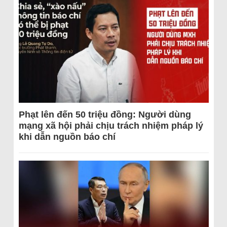
Phạt lên đến 50 triệu đồng: Người dùng
mạng xã hội phải chịu trách nhiệm pháp lý
khi dẫn nguồn báo chí