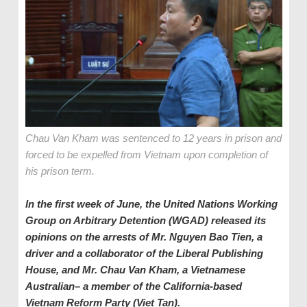
Chau Van Kham was sentenced to 12 years in prison and
forced to be expelled from Vietnam upon completion of
his prison term.
In the first week of June, the United Nations Working
Group on Arbitrary Detention (WGAD) released
its
opinion
s
on the arrest
s
of Mr. Nguyen Bao Tien,
a
driver and a collaborator of the Liberal Publishing
House,
and Mr. Chau Van Kham, a Vietnamese
Australian
–
a member of the California
-based
Vietnam Reform
Party (Viet Tan).