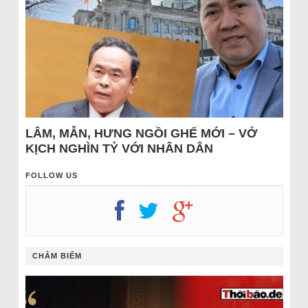
LÂM, MẪN, HƯNG NGỒI GHẾ MỚI – VỞ
KỊCH NGHÌN TỶ VỚI NHÂN DÂN
FOLLOW US
CHÂM BIẾM