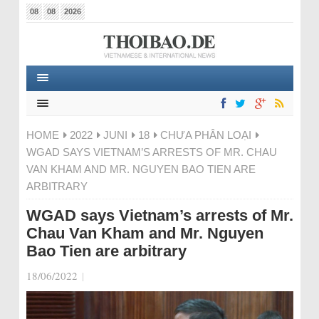
08
08
2026
HOME
2022
JUNI
18
CHƯA PHÂN LOẠI
WGAD SAYS VIETNAM’S ARRESTS OF MR. CHAU
VAN KHAM AND MR. NGUYEN BAO TIEN ARE
ARBITRARY
WGAD says Vietnam’s arrests of Mr.
Chau Van Kham and Mr. Nguyen
Bao Tien are arbitrary
18/06/2022
|