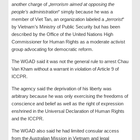
another charge of „
terrorism aimed at opposing the
people’s administration
“ simply because he was a
member of Viet Tan, an organization labeled a „
terrorist
“
by Vietnam’s Ministry of Public Security but has been
described by the Office of the United Nations High
Commissioner for Human Rights as a moderate activist
group advocating for democratic reform.
The WGAD said it was not the general rule to arrest Chau
Van Kham without a warrant in violation of Article 9 of
ICCPR.
The agency said the deprivation of his liberty was
arbitrary because he was only exercising the freedoms of
conscience and belief as well as the right of expression
enshrined in the Universal Declaration of Human Rights
and the ICCPR.
The WGAD also said he had limited consular access
from the Australian Mission in Vietnam and legal