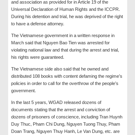
and association as provided for in Article 19 of the
Universal Declaration of Human Rights and the ICCPR.
During his detention and trial, he was deprived of the right
to have a defense attorney.
The Vietnamese government in a written response in
March said that Nguyen Bao Tien was arrested for
violating national law and that during the arrest and trial,
his rights were guaranteed.
The Vietnamese side also said that he owned and
distributed 108 books with content defaming the regime’s
policies in order to call for the overthrow of the people’s
government.
In the last 5 years, WGAD released dozens of
documents stating that the arrest and conviction of
dozens of prisoners of conscience, including Tran Huynh
Duy Thuc, Pham Chi Dung, Nguyen Tuong Thuy, Pham
Doan Trang, Nguyen Thuy Hanh, Le Van Dung, etc. are