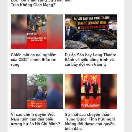
Lực“ Để Thao Túng Sự Thật
dân
Trên Không Gian Mạng?
Chiếc mặt nạ oai nghiêm
Dự án Sân bay Long Thành:
của CSGT chính thức rơi
Bánh vẽ siêu công trình và
rụng
cái bẫy đội vốn trăm tỷ
Vì sao chính quyền Việt
Sự thật sau chuyến thăm
Nam luôn cần đến biểu
Trung Quốc: Tình hữu nghị
tượng hư ảo Hồ Chí Minh?
không đổi được chủ quyền
biển đảo.