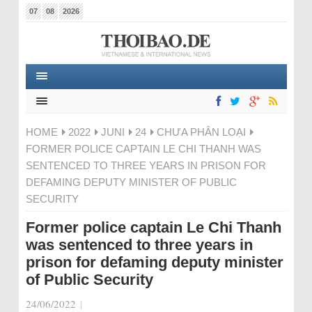
07
08
2026
HOME
2022
JUNI
24
CHƯA PHÂN LOẠI
FORMER POLICE CAPTAIN LE CHI THANH WAS
SENTENCED TO THREE YEARS IN PRISON FOR
DEFAMING DEPUTY MINISTER OF PUBLIC
SECURITY
Former police captain Le Chi Thanh
was sentenced to three years in
prison for defaming deputy minister
of Public Security
24/06/2022
|