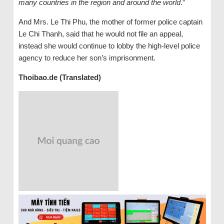
many countries in the region and around the world
.”
And Mrs. Le Thi Phu, the mother of former police captain
Le Chi Thanh, said that he would not file an appeal,
instead she would continue to lobby the high-level police
agency to reduce her son’s imprisonment.
Thoibao.de (Translated)