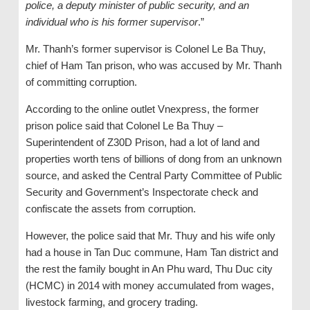
police, a deputy minister of public security, and an
individual who is his former supervisor
.”
Mr. Thanh’s former supervisor is Colonel Le Ba Thuy,
chief of Ham Tan prison, who was accused by Mr. Thanh
of committing corruption.
According to the online outlet Vnexpress, the former
prison police said that Colonel Le Ba Thuy –
Superintendent of Z30D Prison, had a lot of land and
properties worth tens of billions of dong from an unknown
source, and asked the Central Party Committee of Public
Security and Government’s Inspectorate check and
confiscate the assets from corruption.
However, the police said that Mr. Thuy and his wife only
had a house in Tan Duc commune, Ham Tan district and
the rest the family bought in An Phu ward, Thu Duc city
(HCMC) in 2014 with money accumulated from wages,
livestock farming, and grocery trading.