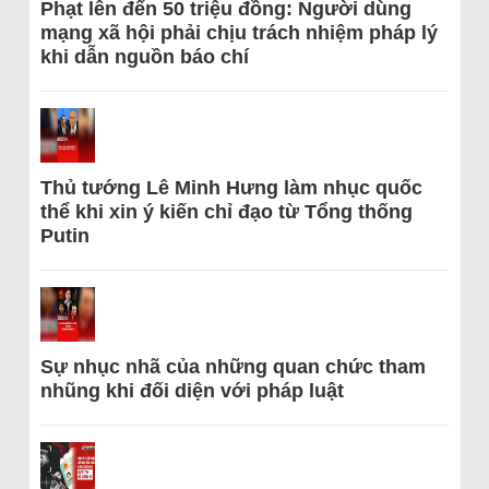
Phạt lên đến 50 triệu đồng: Người dùng
mạng xã hội phải chịu trách nhiệm pháp lý
khi dẫn nguồn báo chí
Thủ tướng Lê Minh Hưng làm nhục quốc
thể khi xin ý kiến chỉ đạo từ Tổng thống
Putin
Sự nhục nhã của những quan chức tham
nhũng khi đối diện với pháp luật