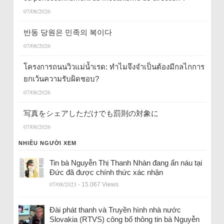
07/08/2026
반동 당원은 민족의 복이다
07/08/2026
โครงการถนนวิวแม่น้ำเรด: ทำไมจึงจำเป็นต้องมีกลไกการ
ยกเว้นความรับผิดชอบ?
07/08/2026
写真をシェアしただけでも罰則の対象に
07/08/2026
NHIỀU NGƯỜI XEM
Tin bà Nguyễn Thị Thanh Nhàn đang ẩn náu tại
Đức đã được chính thức xác nhận
07/08/2023
- 15.067 Views
Đài phát thanh và Truyền hình nhà nước
Slovakia (RTVS) công bố thông tin bà Nguyễn