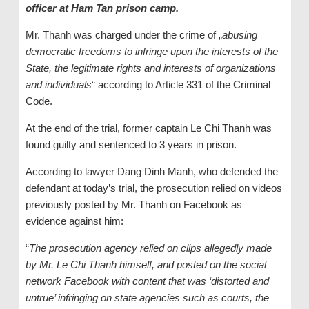
officer at Ham Tan prison camp.
Mr. Thanh was charged under the crime of „
abusing
democratic freedoms to infringe upon the interests of the
State, the legitimate rights and interests of organizations
and individuals
“ according to Article 331 of the Criminal
Code.
At the end of the trial, former captain Le Chi Thanh was
found guilty and sentenced to 3 years in prison.
According to lawyer Dang Dinh Manh, who defended the
defendant at today’s trial, the prosecution relied on videos
previously posted by Mr. Thanh on Facebook as
evidence against him:
“
The prosecution agency relied on clips allegedly made
by Mr. Le Chi Thanh himself, and posted on the social
network Facebook with content that was ‘distorted and
untrue’ infringing on state agencies such as courts, the