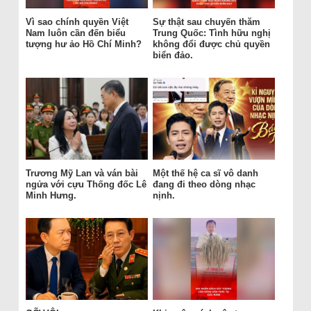
Vì sao chính quyền Việt
Sự thật sau chuyến thăm
Nam luôn cần đến biểu
Trung Quốc: Tình hữu nghị
tượng hư ảo Hồ Chí Minh?
không đổi được chủ quyền
biển đảo.
Trương Mỹ Lan và ván bài
Một thế hệ ca sĩ vô danh
ngửa với cựu Thống đốc Lê
đang đi theo dòng nhạc
Minh Hưng.
nịnh.