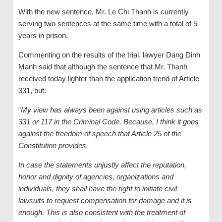
With the new sentence, Mr. Le Chi Thanh is currently
serving two sentences at the same time with a total of 5
years in prison.
Commenting on the results of the trial, lawyer Dang Dinh
Manh said that although the sentence that Mr. Thanh
received today lighter than the application trend of Article
331, but:
“
My view has always been against using articles such as
331 or 117 in the Criminal Code. Because, I think it goes
against the freedom of speech that Article 25 of the
Constitution provides.
In case the statements unjustly affect the reputation,
honor and dignity of agencies, organizations and
individuals, they shall have the right to initiate civil
lawsuits to request compensation for damage and it is
enough. This is also consistent with the treatment of