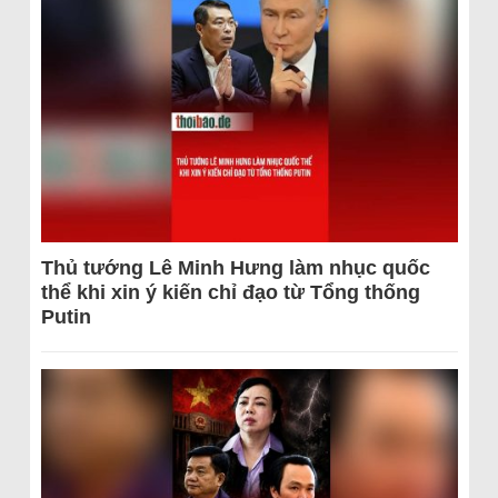
Thủ tướng Lê Minh Hưng làm nhục quốc
thể khi xin ý kiến chỉ đạo từ Tổng thống
Putin