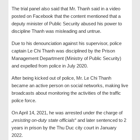
The trial panel also said that Mr. Thanh said in a video
posted on Facebook that the content mentioned that a
deputy minister of Public Security abused his power to
discipline Thanh was misleading and untrue.
Due to his denounciation against his supervisor, police
captain Le Chi Thanh was disciplined by the Prison
Management Department (Ministry of Public Security)
and expelled from police in July 2020.
After being kicked out of police, Mr. Le Chi Thanh
became an active person on social networks, making live
broadcasts about monitoring the activities of the traffic
police force.
On April 14, 2021, he was arrested under the charge of
„
resisting on-duty state officials
“ and later sentenced to 2
years in prison by the Thu Duc city court in January
2022.