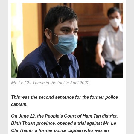
Mr. Le Chi Thanh in the trial in April 2022
This was the second sentence for the former police
captain.
On June 22, the People’s Court of Ham Tan district,
Binh Thuan province, opened a trial against Mr. Le
Chi Thanh, a former police captain who was an