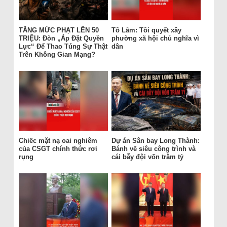
TĂNG MỨC PHẠT LÊN 50
Tô Lâm: Tôi quyết xây
TRIỆU: Đòn „Áp Đặt Quyền
phường xã hội chủ nghĩa vì
Lực“ Để Thao Túng Sự Thật
dân
Trên Không Gian Mạng?
Chiếc mặt nạ oai nghiêm
Dự án Sân bay Long Thành:
của CSGT chính thức rơi
Bánh vẽ siêu công trình và
rụng
cái bẫy đội vốn trăm tỷ