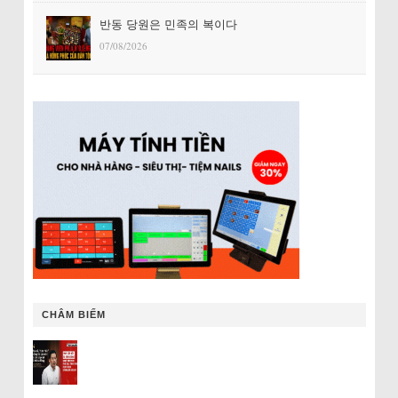
반동 당원은 민족의 복이다
07/08/2026
CHÂM BIẾM