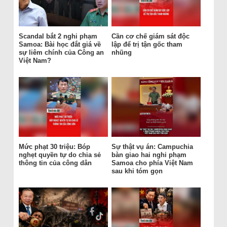
Scandal bắt 2 nghi phạm
Cần cơ chế giám sát độc
Samoa: Bài học đắt giá về
lập để trị tận gốc tham
sự liêm chính của Công an
nhũng
Việt Nam?
Mức phạt 30 triệu: Bóp
Sự thật vụ án: Campuchia
nghẹt quyền tự do chia sẻ
bàn giao hai nghi phạm
thông tin của công dân
Samoa cho phía Việt Nam
sau khi tóm gọn