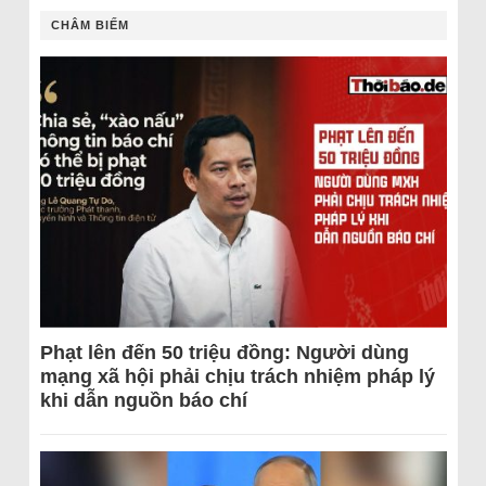
CHÂM BIẾM
Phạt lên đến 50 triệu đồng: Người dùng
mạng xã hội phải chịu trách nhiệm pháp lý
khi dẫn nguồn báo chí