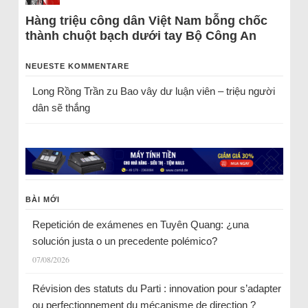
Hàng triệu công dân Việt Nam bỗng chốc
thành chuột bạch dưới tay Bộ Công An
NEUESTE KOMMENTARE
Long Rồng Trần
zu
Bao vây dư luận viên – triệu người
dân sẽ thắng
BÀI MỚI
Repetición de exámenes en Tuyên Quang: ¿una
solución justa o un precedente polémico?
07/08/2026
Révision des statuts du Parti : innovation pour s’adapter
ou perfectionnement du mécanisme de direction ?