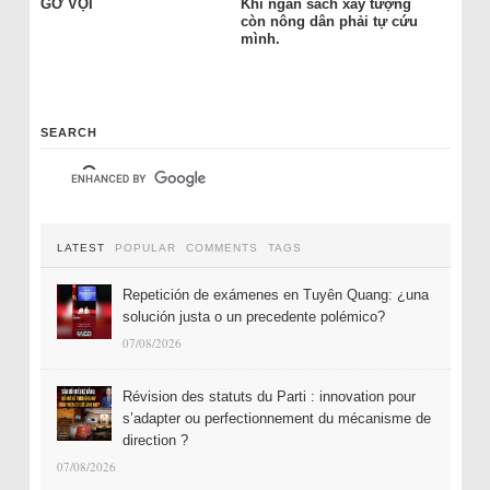
GỠ VỘI
Khi ngân sách xây tượng
còn nông dân phải tự cứu
mình.
SEARCH
LATEST
POPULAR
COMMENTS
TAGS
Repetición de exámenes en Tuyên Quang: ¿una
solución justa o un precedente polémico?
07/08/2026
Révision des statuts du Parti : innovation pour
s’adapter ou perfectionnement du mécanisme de
direction ?
07/08/2026