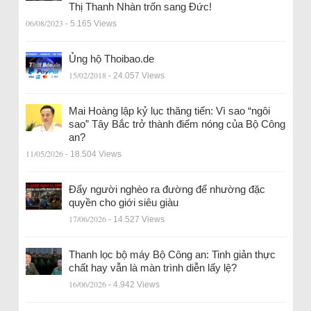
Thị Thanh Nhàn trốn sang Đức!
06/08/2023
- 5.165 Views
Ủng hộ Thoibao.de
15/02/2018
- 24.057 Views
Mai Hoàng lập kỷ lục thăng tiến: Vì sao “ngôi
sao” Tây Bắc trở thành điểm nóng của Bộ Công
an?
11/05/2026
- 18.504 Views
Đẩy người nghèo ra đường để nhường đặc
quyền cho giới siêu giàu
17/06/2026
- 14.527 Views
Thanh lọc bộ máy Bộ Công an: Tinh giản thực
chất hay vẫn là màn trình diễn lấy lệ?
16/06/2026
- 4.942 Views