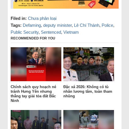
Filed in:
Chưa phân loại
Tags:
Defaming
,
deputy minister
,
Lê Chí Thành
,
Police
,
Public Security
,
Sentenced
,
Vietnam
RECOMMENDED FOR YOU
Chính sách quy hoạch né
Đặc xá 2026: Không có tù
tránh Hưng Yên nhưng
nhân lương tâm, toàn tham
thẳng tay giải tỏa đất Bắc
nhũng
Ninh