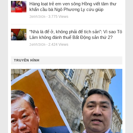
Hàng loạt trẻ em ven sông Hồng viết tâm thư
khẩn cầu bà Ngô Phương Ly cứu giúp
28/05/2026
- 3.775 Views
“Nhà là để ở, không phải để tích sản”: Vì sao Tô
Lâm không đánh thuế Bất Động sản thứ 2?
24/05/2026
- 2.424 Views
TRUYỀN HÌNH