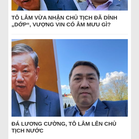
TÔ LÂM VỪA NHẬN CHỦ TỊCH ĐÃ DÍNH
„DỚP“, VƯỢNG VIN CÓ ÂM MƯU GÌ?
ĐÁ LƯƠNG CƯỜNG, TÔ LÂM LÊN CHỦ
TỊCH NƯỚC