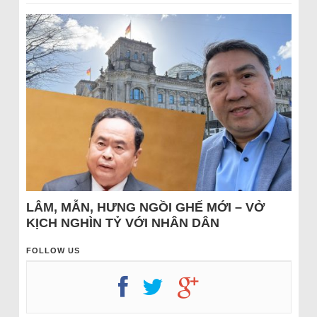
LÂM, MẪN, HƯNG NGỒI GHẾ MỚI – VỞ
KỊCH NGHÌN TỶ VỚI NHÂN DÂN
FOLLOW US