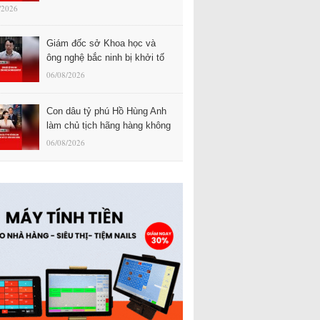
/2026
Giám đốc sở Khoa học và
ông nghệ bắc ninh bị khởi tố
06/08/2026
Con dâu tỷ phú Hồ Hùng Anh
làm chủ tịch hãng hàng không
06/08/2026