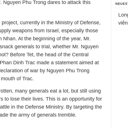
Mr. Nguyen Phu Trong dares to attack this
NEUES
Lon
 project, currently in the Ministry of Defense,
viên
upply weapons from Israel, especially those
 Nhan. At the beginning of the year, Mr.
nack generals to trial, whether Mr. Nguyen
ot? Before Tet, the head of the Central
s Phan Dinh Trac made a statement aimed at
declaration of war by Nguyen Phu Trong
 mouth of Trac.
otten, many generals eat a lot, but still using
 to lose their lives. This is an opportunity for
tle in the Defense Ministry. By targeting the
ade the army of generals tremble.