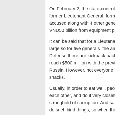
On February 2, the state-contro
former Lieutenant General, fo
accused along with 4 other gene
VND50 billion from equipment p
It can be said that for a Lieuten
large so for five generals the am
Defense there are kickback pack
reach $500 million with the prev
Russia. However, not everyone ha
snacks.
Usually, in order to eat well, pe
each other, and do it very closel
stronghold of corruption. And saf
do such kind things, so when they