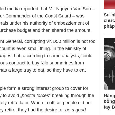
lled media reported that Mr. Nguyen Van Son –
Sự n
rmer Commander of the Coast Guard – was
chức
rals under his authority of embezzlement of
pháp
urchase budget and then shared the amount.
ant General, corrupting VND50 million is not too
ount is even small thing. In the Ministry of
ages that, according to some analysts, could
ious contract to buy Kilo submarines from
s a large tray to eat, so they have to eat
ople form a strong interest group to cover for
y to avoid „
hostile forces
“ breaking through the
Hàng
bỗng
ely retire later. When in office, people did not
tay 
 retire, they had the desire to „
be a good