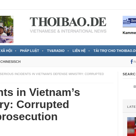
 đã được chính thức xác nhận
3 Jahren ago
XÃ HỘI
PHÁP LUẬT
TV&RADIO
LIÊN HỆ
TÀI TRỢ CHO THOIBAO.D
CHINESISCH
F
SERIOUS INCIDENTS IN VIETNAM’S DEFENSE MINISTRY: CORRUPTED
SEARC
nts in Vietnam’s
ry: Corrupted
LAT
prosecution