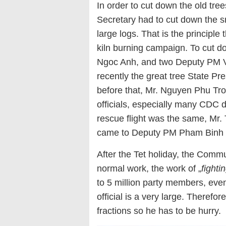
In order to cut down the old tre
Secretary had to cut down the sma
large logs. That is the principle
kiln burning campaign. To cut 
Ngoc Anh, and two Deputy PM 
recently the great tree State P
before that, Mr. Nguyen Phu Tro
officials, especially many CDC d
rescue flight was the same, Mr. T
came to Deputy PM Pham Binh 
After the Tet holiday, the Com
normal work, the work of „
fighti
to 5 million party members, even
official is a very large. Therefor
fractions so he has to be hurry.