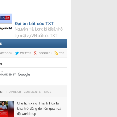
Đại án bắt cóc TXT
Nguyễn Hải Long bị kết án hỗ
trợ mật vụ VN bắt cóc TXT
E
ACEBOOK
TWITTER
GOOGLE+
RSS
H
EST
POPULAR
COMMENTS
TAGS
Chủ tịch xã ở Thanh Hóa bị
khai trừ đảng do liên quan cá
độ world cup