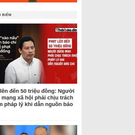
 BIẾM
 lên đến 50 triệu đồng: Người
 mạng xã hội phải chịu trách
m pháp lý khi dẫn nguồn báo