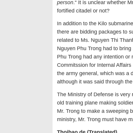
person
.“ It is unclear whether 
fortified citadel or not?
In addition to the Kilo submarine
there are bidding packages to s
related to Ms. Nguyen Thi Thanh
Nguyen Phu Trong had to bring s
Phu Trong had any intention or n
Commitssion for Internal Affair
the army general, which was a 
although it was said through the
The Ministry of Defense is very r
old training plane making soldiers
Mr. Trong to make a sweeping bat
ministry, Mr. Trong must have m
Thoibao.de (Translated)