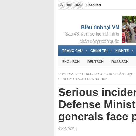
07
08
2026
Headline:
Tin bà Nguyễn Thị Thanh Nhàn đang ẩn náu tại Đức
Biểu tình tại VN
Sau 43 năm, sự kiện chính trị
chấn động toàn quốc
TRANG CHỦ
CHÍNH TRỊ
KINH TẾ
ENGLISCH
DEUTSCH
RUSSISCH
HOME
2023
FEBRUAR
3
CHƯA PHÂN LOẠI
GENERALS FACE PROSECUTION
Serious incide
Defense Minist
generals face 
03/02/2023
|