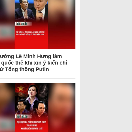
tướng Lê Minh Hưng làm
quốc thể khi xin ý kiến chỉ
từ Tổng thống Putin