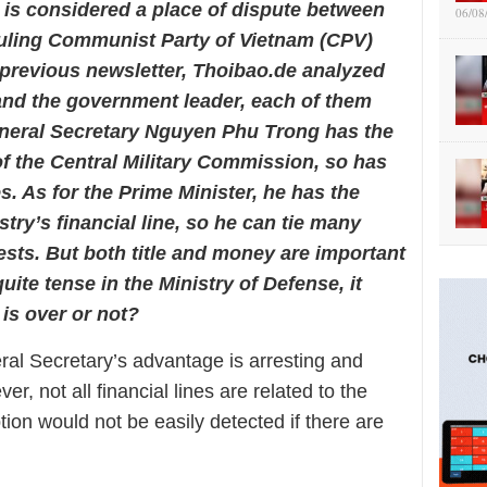
 is considered a place of dispute between
06/08
ruling Communist Party of Vietnam (CPV)
e previous newsletter, Thoibao.de analyzed
 and the government leader, each of them
neral Secretary Nguyen Phu Trong has the
f the Central Military Commission, so has
es. As for the Prime Minister, he has the
try’s financial line, so he can tie many
sts. But both title and money are important
quite tense in the Ministry of Defense, it
is over or not?
al Secretary’s advantage is arresting and
r, not all financial lines are related to the
on would not be easily detected if there are