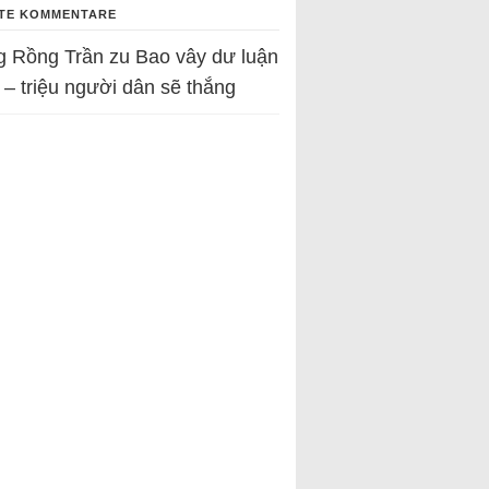
TE KOMMENTARE
g Rồng Trần
zu
Bao vây dư luận
 – triệu người dân sẽ thắng