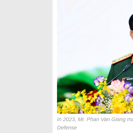
In 2023, Mr. Phan Van Giang ma
Defense