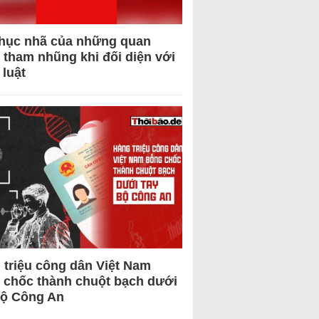
hục nhã của những quan
 tham nhũng khi đối diện với
 luật
 triệu công dân Việt Nam
 chốc thành chuột bạch dưới
Bộ Công An