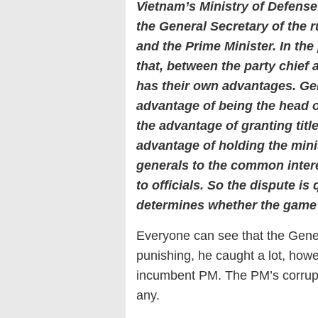
Vietnam’s Ministry of Defense
the General Secretary of the 
and the Prime Minister. In th
that, between the party chief
has their own advantages. Ge
advantage of being the head o
the advantage of granting titl
advantage of holding the minis
generals to the common intere
to officials. So the dispute is 
determines whether the game 
Everyone can see that the Gener
punishing, he caught a lot, howeve
incumbent PM. The PM’s corrupti
any.