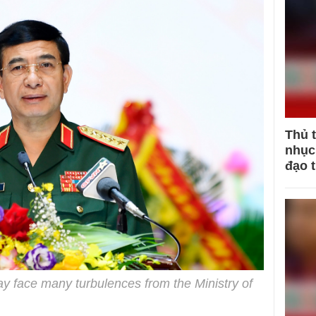
Thủ 
nhục 
đạo 
y face many turbulences from the Ministry of