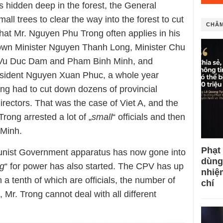
es hidden deep in the forest, the General
ll trees to clear the way into the forest to cut
CHÂM
 that Mr. Nguyen Phu Trong often applies in his
down Minister Nguyen Thanh Long, Minister Chu
Vu Duc Dam and Pham Binh Minh, and
resident Nguyen Xuan Phuc, a whole year
ng had to cut down dozens of provincial
irectors. That was the case of Viet A, and the
rong arrested a lot of „
small
“ officials and then
Minh.
Phạt
munist Government apparatus has now gone into
dùng
ng
“ for power has also started. The CPV has up
nhiệ
 a tenth of which are officials, the number of
chí
e, Mr. Trong cannot deal with all different