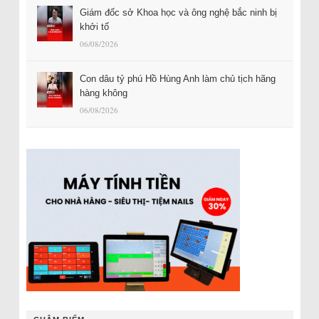
Giám đốc sở Khoa học và ông nghệ bắc ninh bị
khởi tố
06/08/2026
Con dâu tỷ phú Hồ Hùng Anh làm chủ tịch hãng
hàng không
06/08/2026