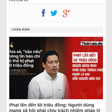
FOLLOW US
CHÂM BIẾM
Phạt lên đến 50 triệu đồng: Người dùng
mạng xã hội phải chịu trách nhiệm pháp lý