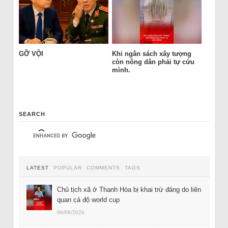
GỠ VỘI
Khi ngân sách xây tượng
còn nông dân phải tự cứu
mình.
SEARCH
LATEST
POPULAR
COMMENTS
TAGS
Chủ tịch xã ở Thanh Hóa bị khai trừ đảng do liên
quan cá độ world cup
06/08/2026