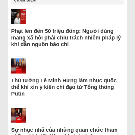
CHÂM BIẾM
Phạt lên đến 50 triệu đồng: Người dùng
mạng xã hội phải chịu trách nhiệm pháp lý
khi dẫn nguồn báo chí
Thủ tướng Lê Minh Hưng làm nhục quốc
thể khi xin ý kiến chỉ đạo từ Tổng thống
Putin
Sự nhục nhã của những quan chức tham