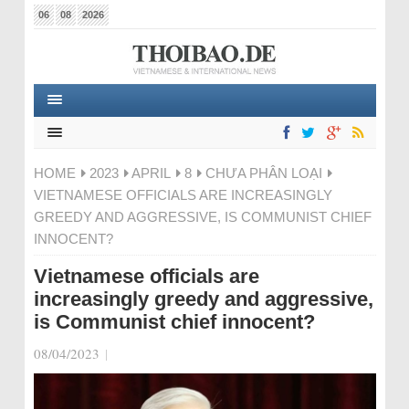
06
08
2026
HOME
2023
APRIL
8
CHƯA PHÂN LOẠI
VIETNAMESE OFFICIALS ARE INCREASINGLY
GREEDY AND AGGRESSIVE, IS COMMUNIST CHIEF
INNOCENT?
Vietnamese officials are
increasingly greedy and aggressive,
is Communist chief innocent?
08/04/2023
|