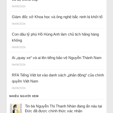
06/08/2026
Giám đốc sở Khoa học và ông nghệ bắc ninh bị khởi tố
06/08/2026
Con dâu tỷ phú Hồ Hùng Anh làm chủ tịch hãng hàng
không
06/08/2026
Ai „quay xe“ và ai lên tiếng bảo vệ Nguyễn Thành Nam
06/08/2026
RFA Tiếng Việt lọt vào danh sách „phản động“ của chính
quyền Việt Nam
06/08/2026
NHIỀU NGƯỜI XEM
Tin bà Nguyễn Thị Thanh Nhàn đang ẩn náu tại
Đức đã được chính thức xác nhận