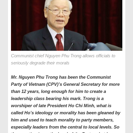
Communist chief Nguyen Phu Trong allows officials to
seriously degrade their morals
Mr. Nguyen Phu Trong has been the
Communist
Party of Vietnam (CPV)’s
General Secretary for more
than 12 years, long enough for him to create a
leadership class bearing his mark. Trong is a
worshiper of late
President
Ho Chi Minh, what is
called Ho’s ideology or morality has been gleaned by
him and used to teach morality to party members,
especially leaders from the central to local levels. So