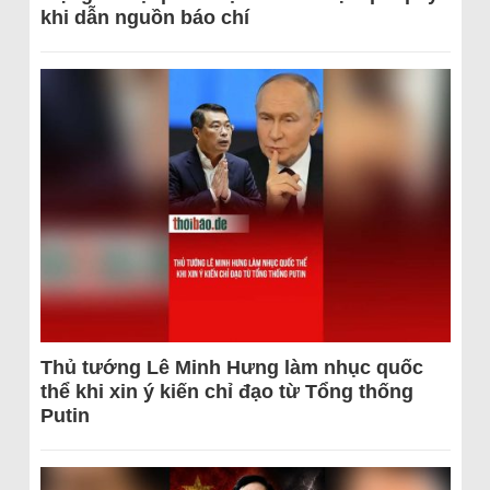
khi dẫn nguồn báo chí
Thủ tướng Lê Minh Hưng làm nhục quốc
thể khi xin ý kiến chỉ đạo từ Tổng thống
Putin