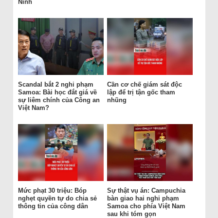
Ninh
Scandal bắt 2 nghi phạm
Cần cơ chế giám sát độc
Samoa: Bài học đắt giá về
lập để trị tận gốc tham
sự liêm chính của Công an
nhũng
Việt Nam?
Mức phạt 30 triệu: Bóp
Sự thật vụ án: Campuchia
nghẹt quyền tự do chia sẻ
bàn giao hai nghi phạm
thông tin của công dân
Samoa cho phía Việt Nam
sau khi tóm gọn