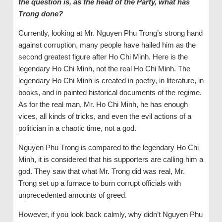
the question is, as the head of the Party, what has
Trong done?
Currently, looking at Mr. Nguyen Phu Trong’s strong hand
against corruption, many people have hailed him as the
second greatest figure after Ho Chi Minh. Here is the
legendary Ho Chi Minh, not the real Ho Chi Minh. The
legendary Ho Chi Minh is created in poetry, in literature, in
books, and in painted historical documents of the regime.
As for the real man, Mr. Ho Chi Minh, he has enough
vices, all kinds of tricks, and even the evil actions of a
politician in a chaotic time, not a god.
Nguyen Phu Trong is compared to the legendary Ho Chi
Minh, it is considered that his supporters are calling him a
god. They saw that what Mr. Trong did was real, Mr.
Trong set up a furnace to burn corrupt officials with
unprecedented amounts of greed.
However, if you look back calmly, why didn’t Nguyen Phu