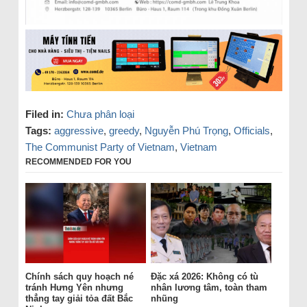
Filed in:
Chưa phân loại
Tags:
aggressive
,
greedy
,
Nguyễn Phú Trọng
,
Officials
,
The Communist Party of Vietnam
,
Vietnam
RECOMMENDED FOR YOU
Chính sách quy hoạch né
Đặc xá 2026: Không có tù
tránh Hưng Yên nhưng
nhân lương tâm, toàn tham
thẳng tay giải tỏa đất Bắc
nhũng