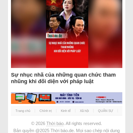
Sự nhục nhã của những quan chức tham
nhũng khi đối diện với pháp luật
Trang chủ
Chính trị
Kinh tế
Xã hội
QUÂN SỰ
© 2026
Thời báo
. All rights reserved.
Bản quyền @2025 Thời báo.de. Mọi sao chép nội dung