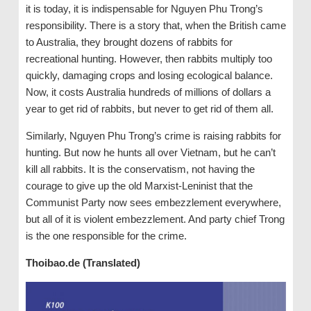
it is today, it is indispensable for Nguyen Phu Trong’s
responsibility. There is a story that, when the British came
to Australia, they brought dozens of rabbits for
recreational hunting. However, then rabbits multiply too
quickly, damaging crops and losing ecological balance.
Now, it costs Australia hundreds of millions of dollars a
year to get rid of rabbits, but never to get rid of them all.
Similarly, Nguyen Phu Trong’s crime is raising rabbits for
hunting. But now he hunts all over Vietnam, but he can’t
kill all rabbits. It is the conservatism, not having the
courage to give up the old Marxist-Leninist that the
Communist Party now sees embezzlement everywhere,
but all of it is violent embezzlement. And party chief Trong
is the one responsible for the crime.
Thoibao.de (Translated)