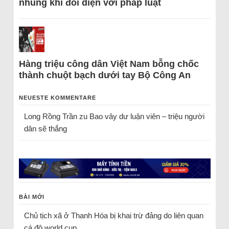
nhũng khi đối diện với pháp luật
Hàng triệu công dân Việt Nam bỗng chốc
thành chuột bạch dưới tay Bộ Công An
NEUESTE KOMMENTARE
Long Rồng Trần
zu
Bao vây dư luận viên – triệu người
dân sẽ thắng
BÀI MỚI
Chủ tịch xã ở Thanh Hóa bị khai trừ đảng do liên quan
cá độ world cup