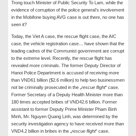
Trong touch Minister of Public Security To Lam, while the
evidence of corruption of the police general’s involvement
in the Mobifone buying AVG case is out there, no one has
seen it?
Today, the Viet A case, the rescue flight case, the AIC
case, the vehicle registration case… have shown that the
leading cadres of the Communist government are corrupt
to the extreme level. Recently, the rescue flight has
revealed more criminals. The former Deputy Director of
Hanoi Police Department is accused of receiving more
than VND61 billion ($2.6 million) to help two businessmen
not be criminally prosecuted in the „
rescue flight
“ case.
Former Secretary of a Deputy Health Minister more than
180 times accepted bribes of VND42.6 billion. Former
assistant to former Deputy Prime Minister Pham Binh
Minh, Mr. Nguyen Quang Linh, was determined by the
security investigation agency to have received more than
VND4.2 billion in bribes in the „
rescue flight
“ case.