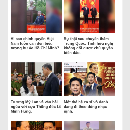
Vì sao chính quyền Việt
Sự thật sau chuyến thăm
Nam luôn cần đến biểu
Trung Quốc: Tình hữu nghị
tượng hư ảo Hồ Chí Minh?
không đổi được chủ quyền
biển đảo.
Trương Mỹ Lan và ván bài
Một thế hệ ca sĩ vô danh
ngửa với cựu Thống đốc Lê
đang đi theo dòng nhạc
Minh Hưng.
nịnh.