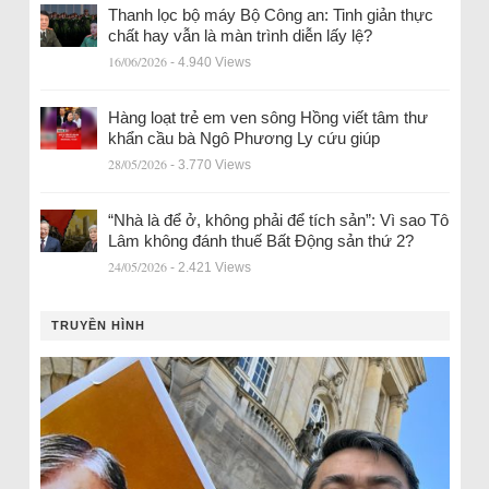
Thanh lọc bộ máy Bộ Công an: Tinh giản thực
chất hay vẫn là màn trình diễn lấy lệ?
16/06/2026
- 4.940 Views
Hàng loạt trẻ em ven sông Hồng viết tâm thư
khẩn cầu bà Ngô Phương Ly cứu giúp
28/05/2026
- 3.770 Views
“Nhà là để ở, không phải để tích sản”: Vì sao Tô
Lâm không đánh thuế Bất Động sản thứ 2?
24/05/2026
- 2.421 Views
TRUYỀN HÌNH