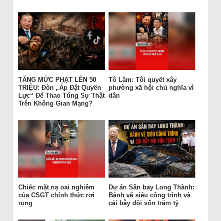
TĂNG MỨC PHẠT LÊN 50
Tô Lâm: Tôi quyết xây
TRIỆU: Đòn „Áp Đặt Quyền
phường xã hội chủ nghĩa vì
Lực“ Để Thao Túng Sự Thật
dân
Trên Không Gian Mạng?
Chiếc mặt nạ oai nghiêm
Dự án Sân bay Long Thành:
của CSGT chính thức rơi
Bánh vẽ siêu công trình và
rụng
cái bẫy đội vốn trăm tỷ