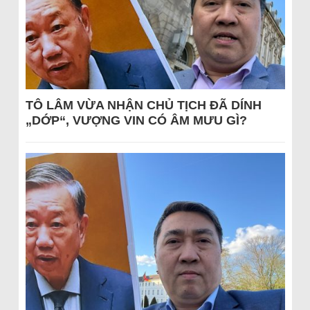
TÔ LÂM VỪA NHẬN CHỦ TỊCH ĐÃ DÍNH
„DỚP“, VƯỢNG VIN CÓ ÂM MƯU GÌ?