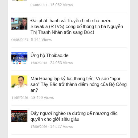
07/08/2023
- 15.062 Views
Đài phát thanh và Truyền hình nhà nước
Slovakia (RTVS) công bố thông tin bà Nguyễn
Thị Thanh Nhàn trốn sang Đức!
06/08/2023
- 5.164 Views
Ủng hộ Thoibao.de
15/02/2018
- 24.053 Views
Mai Hoàng lập kỷ lục thăng tiến: Vì sao “ngôi
sao” Tây Bắc trở thành điểm nóng của Bộ Công
an?
11/05/2026
- 18.499 Views
Đẩy người nghèo ra đường để nhường đặc
quyền cho giới siêu giàu
17/06/2026
- 14.527 Views