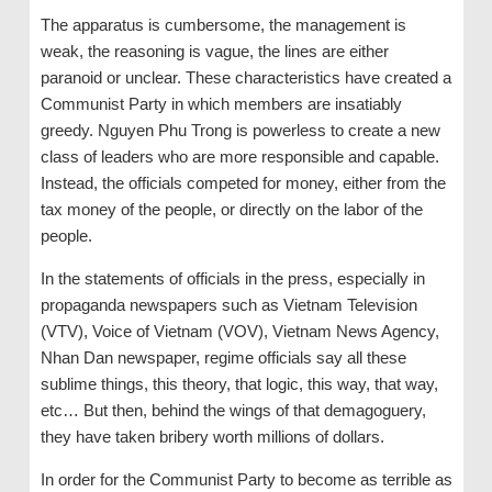
The apparatus is cumbersome, the management is
weak, the reasoning is vague, the lines are either
paranoid or unclear. These characteristics have created a
Communist Party in which members are insatiably
greedy. Nguyen Phu Trong is powerless to create a new
class of leaders who are more responsible and capable.
Instead, the officials competed for money, either from the
tax money of the people, or directly on the labor of the
people.
In the statements of officials in the press, especially in
propaganda newspapers such as Vietnam Television
(VTV), Voice of Vietnam (VOV), Vietnam News Agency,
Nhan Dan newspaper, regime officials say all these
sublime things, this theory, that logic, this way, that way,
etc… But then, behind the wings of that demagoguery,
they have taken bribery worth millions of dollars.
In order for the Communist Party to become as terrible as