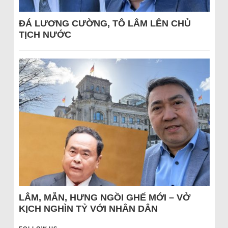
ĐÁ LƯƠNG CƯỜNG, TÔ LÂM LÊN CHỦ
TỊCH NƯỚC
LÂM, MẪN, HƯNG NGỒI GHẾ MỚI – VỞ
KỊCH NGHÌN TỶ VỚI NHÂN DÂN