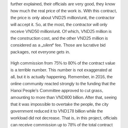
further explained, their officials are very good, they know
how much the real price of the work is. With this contract,
the price is only about VND25 million/unit, the contractor
will accept it. So, at the most, the contractor will only
receive VND50 million/unit. Of which, VND25 million is
the construction cost, and the other VND25 million is
considered as a „
silent
“ fee. Those are lucrative bid
packages, not everyone gets in.
High commission from 75% to 80% of the contract value
is a terrible number. This number is not exaggerated at
all, but it is actually happening. Remember, in 2016, the
online community reacted strongly to the funding that the
Hanoi People’s Committee approved to cut grass,
amounting to more than VND800 billion. After that, seeing
that it was impossible to overtake the people, the city
government reduced it to VND178 billion while the
workload did not decrease. That is, in this project, officials
can receive commission up to 78% of the total contract