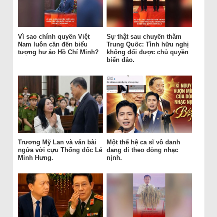
Vì sao chính quyền Việt
Sự thật sau chuyến thăm
Nam luôn cần đến biểu
Trung Quốc: Tình hữu nghị
tượng hư ảo Hồ Chí Minh?
không đổi được chủ quyền
biển đảo.
Trương Mỹ Lan và ván bài
Một thế hệ ca sĩ vô danh
ngửa với cựu Thống đốc Lê
đang đi theo dòng nhạc
Minh Hưng.
nịnh.