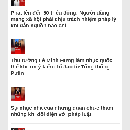
Phạt lên đến 50 triệu đồng: Người dùng
mạng xã hội phải chịu trách nhiệm pháp lý
khi dẫn nguồn báo chí
Thủ tướng Lê Minh Hưng làm nhục quốc
thể khi xin ý kiến chỉ đạo từ Tổng thống
Putin
Sự nhục nhã của những quan chức tham
nhũng khi đối diện với pháp luật