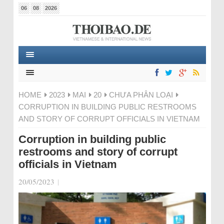
06
08
2026
HOME
2023
MAI
20
CHƯA PHÂN LOẠI
CORRUPTION IN BUILDING PUBLIC RESTROOMS
AND STORY OF CORRUPT OFFICIALS IN VIETNAM
Corruption in building public
restrooms and story of corrupt
officials in Vietnam
20/05/2023
|