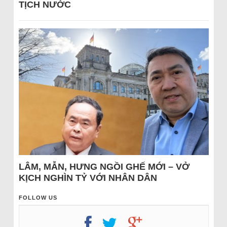
TỊCH NƯỚC
LÂM, MẪN, HƯNG NGỒI GHẾ MỚI – VỞ
KỊCH NGHÌN TỶ VỚI NHÂN DÂN
FOLLOW US