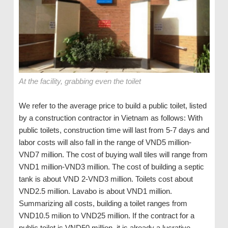
At the facility, grabbing even the toilet
We refer to the average price to build a public toilet, listed
by a construction contractor in Vietnam as follows: With
public toilets, construction time will last from 5-7 days and
labor costs will also fall in the range of VND5 million-
VND7 million. The cost of buying wall tiles will range from
VND1 million-VND3 million. The cost of building a septic
tank is about VND 2-VND3 million. Toilets cost about
VND2.5 million. Lavabo is about VND1 million.
Summarizing all costs, building a toilet ranges from
VND10.5 milion to VND25 million. If the contract for a
public toilet is VND50 million, it is already a lucrative