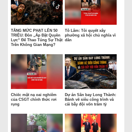
TĂNG MỨC PHẠT LÊN 50
Tô Lâm: Tôi quyết xây
TRIỆU: Đòn „Áp Đặt Quyền
phường xã hội chủ nghĩa vì
Lực“ Để Thao Túng Sự Thật
dân
Trên Không Gian Mạng?
Chiếc mặt nạ oai nghiêm
Dự án Sân bay Long Thành:
của CSGT chính thức rơi
Bánh vẽ siêu công trình và
rụng
cái bẫy đội vốn trăm tỷ