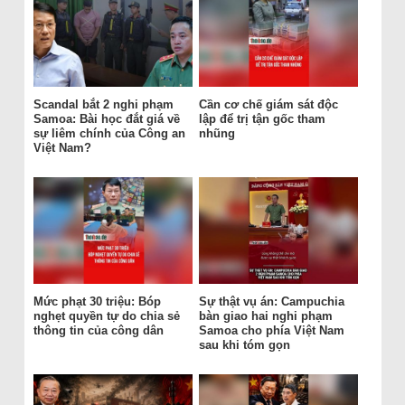
Scandal bắt 2 nghi phạm
Cần cơ chế giám sát độc
Samoa: Bài học đắt giá về
lập để trị tận gốc tham
sự liêm chính của Công an
nhũng
Việt Nam?
Mức phạt 30 triệu: Bóp
Sự thật vụ án: Campuchia
nghẹt quyền tự do chia sẻ
bàn giao hai nghi phạm
thông tin của công dân
Samoa cho phía Việt Nam
sau khi tóm gọn