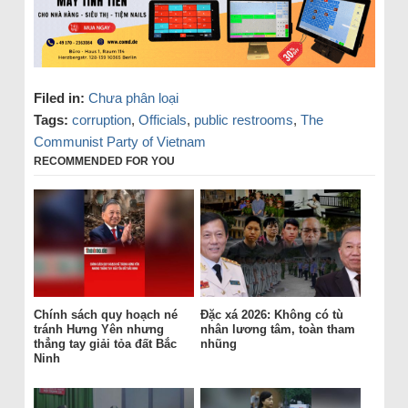
Filed in:
Chưa phân loại
Tags:
corruption
,
Officials
,
public restrooms
,
The
Communist Party of Vietnam
RECOMMENDED FOR YOU
Chính sách quy hoạch né
Đặc xá 2026: Không có tù
tránh Hưng Yên nhưng
nhân lương tâm, toàn tham
thẳng tay giải tỏa đất Bắc
nhũng
Ninh