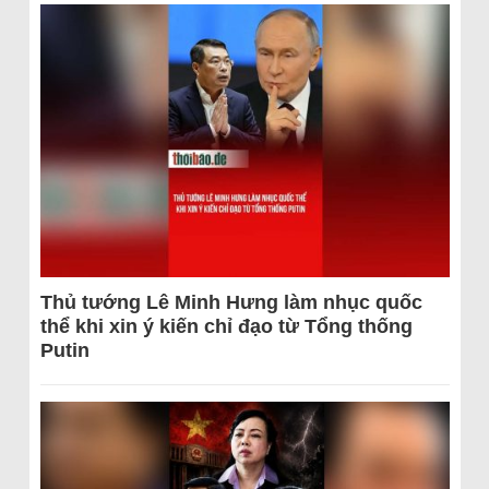
Thủ tướng Lê Minh Hưng làm nhục quốc
thể khi xin ý kiến chỉ đạo từ Tổng thống
Putin