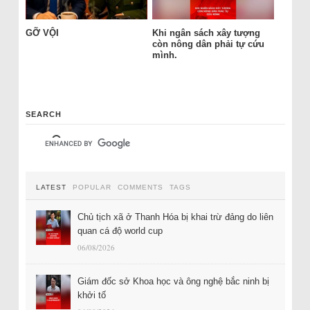
GỠ VỘI
Khi ngân sách xây tượng
còn nông dân phải tự cứu
mình.
SEARCH
LATEST
POPULAR
COMMENTS
TAGS
Chủ tịch xã ở Thanh Hóa bị khai trừ đảng do liên
quan cá độ world cup
06/08/2026
Giám đốc sở Khoa học và ông nghệ bắc ninh bị
khởi tố