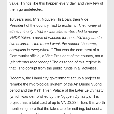
value. Things like this happen every day, and very few of
them go undetected.
10 years ago, Mrs. Nguyen Thi Doan, then Vice
President of the country, had to exclaim, „
The money of
ethnic minority children was also embezzled to nearly
VND3 billion, a dose of vaccine for one child they use for
two children… the more I went, the sadder I became,
corruption is everywhere
.” That was the comment of a
Communist official, a Vice President of the country, not a
„
slanderous reactionary
.“ The essence of this regime is
that, is to corrupt from the public funds in all activities.
Recently, the Hanoi city government set up a project to
remake the hydrological system of the An Duong Vuong
period and the Kinh Thien Palace of the Later Le Dynasty
(which was demolished by the Nguyen Dynasty). This
project has a total cost of up to VND3.28 trillion. It is worth
mentioning here that the fakes are for nothing, but cost a