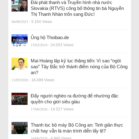
Đài phát thanh và Truyền hình nhà nước
Slovakia (RTVS) công bố thông tin bà Nguyễn
Thị Thanh Nhàn trốn sang Đức!
06/08/2023
- 5.164 Views
Ủng hộ Thoibao.de
15/02/2018
- 24.053 Views
Mai Hoàng lập kỷ lục thăng tiến: Vì sao “ngôi
sao” Tây Bắc trở thành điểm nóng của Bộ Công
an?
11/05/2026
- 18.499 Views
Đẩy người nghèo ra đường để nhường đặc
quyền cho giới siêu giàu
17/06/2026
- 14.527 Views
Thanh lọc bộ máy Bộ Công an: Tinh giản thực
chất hay vẫn là màn trình diễn lấy lệ?
16/06/2026
- 4.940 Views