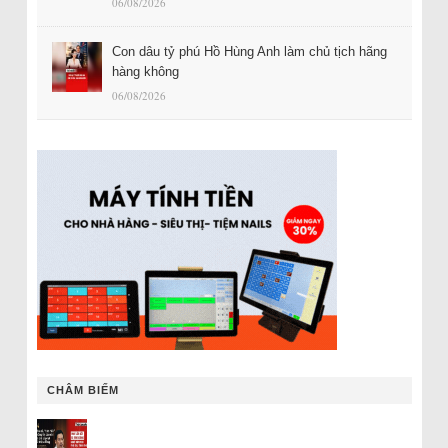
06/08/2026
Con dâu tỷ phú Hồ Hùng Anh làm chủ tịch hãng
hàng không
06/08/2026
CHÂM BIẾM