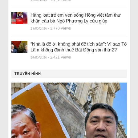
Hàng loạt trẻ em ven sông Hồng viết tâm thư
khẩn cầu bà Ngô Phương Ly cứu giúp
28/05/2026
- 3.770 Views
“Nhà là để ở, không phải để tích sản”: Vì sao Tô
Lâm không đánh thuế Bất Động sản thứ 2?
24/05/2026
- 2.421 Views
TRUYỀN HÌNH