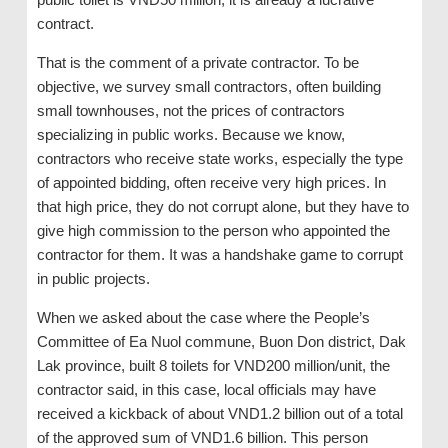
contract.
That is the comment of a private contractor. To be
objective, we survey small contractors, often building
small townhouses, not the prices of contractors
specializing in public works. Because we know,
contractors who receive state works, especially the type
of appointed bidding, often receive very high prices. In
that high price, they do not corrupt alone, but they have to
give high commission to the person who appointed the
contractor for them. It was a handshake game to corrupt
in public projects.
When we asked about the case where the People’s
Committee of Ea Nuol commune, Buon Don district, Dak
Lak province, built 8 toilets for VND200 million/unit, the
contractor said, in this case, local officials may have
received a kickback of about VND1.2 billion out of a total
of the approved sum of VND1.6 billion. This person