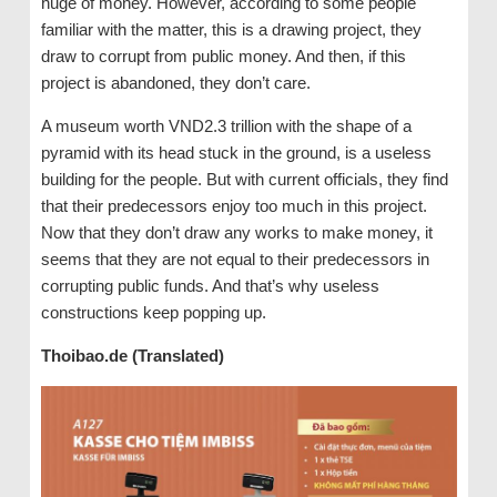
huge of money. However, according to some people
familiar with the matter, this is a drawing project, they
draw to corrupt from public money. And then, if this
project is abandoned, they don’t care.
A museum worth VND2.3 trillion with the shape of a
pyramid with its head stuck in the ground, is a useless
building for the people. But with current officials, they find
that their predecessors enjoy too much in this project.
Now that they don’t draw any works to make money, it
seems that they are not equal to their predecessors in
corrupting public funds. And that’s why useless
constructions keep popping up.
Thoibao.de (Translated)