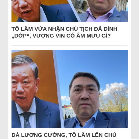
TÔ LÂM VỪA NHẬN CHỦ TỊCH ĐÃ DÍNH
„DỚP“, VƯỢNG VIN CÓ ÂM MƯU GÌ?
ĐÁ LƯƠNG CƯỜNG, TÔ LÂM LÊN CHỦ