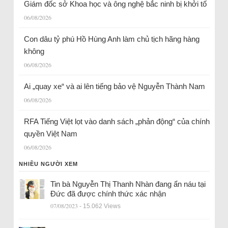
Giám đốc sở Khoa học và ông nghệ bắc ninh bị khởi tố
06/08/2026
Con dâu tỷ phú Hồ Hùng Anh làm chủ tịch hãng hàng
không
06/08/2026
Ai „quay xe“ và ai lên tiếng bảo vệ Nguyễn Thành Nam
06/08/2026
RFA Tiếng Việt lọt vào danh sách „phản động“ của chính
quyền Việt Nam
06/08/2026
NHIỀU NGƯỜI XEM
Tin bà Nguyễn Thị Thanh Nhàn đang ẩn náu tại
Đức đã được chính thức xác nhận
07/08/2023
- 15.062 Views