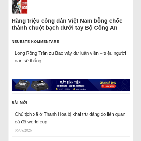
Hàng triệu công dân Việt Nam bỗng chốc
thành chuột bạch dưới tay Bộ Công An
NEUESTE KOMMENTARE
Long Rồng Trần
zu
Bao vây dư luận viên – triệu người
dân sẽ thắng
BÀI MỚI
Chủ tịch xã ở Thanh Hóa bị khai trừ đảng do liên quan
cá độ world cup
06/08/2026