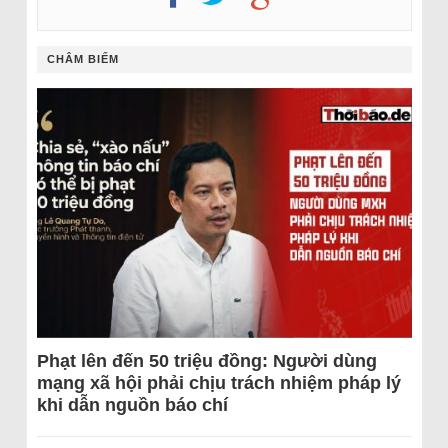
CHÂM BIẾM
Phạt lên đến 50 triệu đồng: Người dùng
mạng xã hội phải chịu trách nhiệm pháp lý
khi dẫn nguồn báo chí