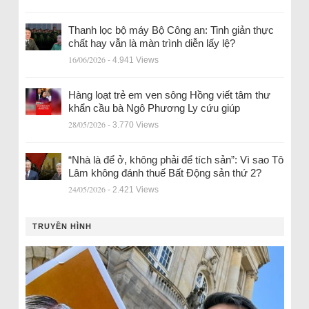
Thanh lọc bộ máy Bộ Công an: Tinh giản thực
chất hay vẫn là màn trình diễn lấy lệ?
16/06/2026
- 4.941 Views
Hàng loạt trẻ em ven sông Hồng viết tâm thư
khẩn cầu bà Ngô Phương Ly cứu giúp
28/05/2026
- 3.770 Views
“Nhà là để ở, không phải để tích sản”: Vì sao Tô
Lâm không đánh thuế Bất Động sản thứ 2?
24/05/2026
- 2.421 Views
TRUYỀN HÌNH