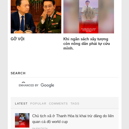
GỠ VỘI
Khi ngân sách xây tượng
còn nông dân phải tự cứu
mình.
SEARCH
LATEST
POPULAR
COMMENTS
TAGS
Chủ tịch xã ở Thanh Hóa bị khai trừ đảng do liên
quan cá độ world cup
06/08/2026