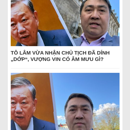
TÔ LÂM VỪA NHẬN CHỦ TỊCH ĐÃ DÍNH
„DỚP“, VƯỢNG VIN CÓ ÂM MƯU GÌ?