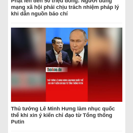
Phạt lên đến 50 triệu đồng: Người dùng
mạng xã hội phải chịu trách nhiệm pháp lý
khi dẫn nguồn báo chí
Thủ tướng Lê Minh Hưng làm nhục quốc
thể khi xin ý kiến chỉ đạo từ Tổng thống
Putin