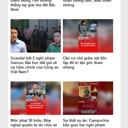
tránh Hưng Yên nhưng
nhân lương tâm, toàn tham
thẳng tay giải tỏa đất Bắc
nhũng
Ninh
Scandal bắt 2 nghi phạm
Cần cơ chế giám sát độc
Samoa: Bài học đắt giá về
lập để trị tận gốc tham
sự liêm chính của Công an
nhũng
Việt Nam?
Mức phạt 30 triệu: Bóp
Sự thật vụ án: Campuchia
nghẹt quyền tự do chia sẻ
bàn giao hai nghi phạm