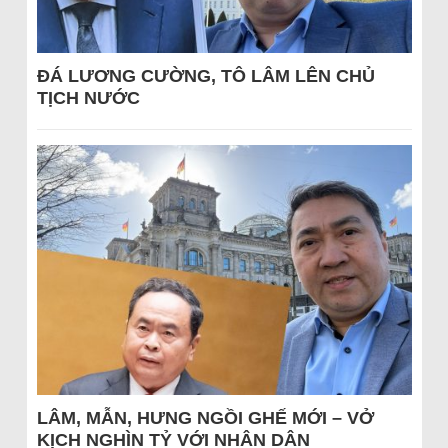
ĐÁ LƯƠNG CƯỜNG, TÔ LÂM LÊN CHỦ
TỊCH NƯỚC
LÂM, MẪN, HƯNG NGỒI GHẾ MỚI – VỞ
KỊCH NGHÌN TỶ VỚI NHÂN DÂN