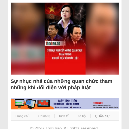
Sự nhục nhã của những quan chức tham
nhũng khi đối diện với pháp luật
Trang chủ
Chính trị
Kinh tế
Xã hội
QUÂN SỰ
© 2026
Thời báo
. All rights reserved.