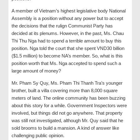
A member of Vietnam’s highest legislative body National
Assembly is a position without any power but to accept
the decisions that the rulign Communist Party has
decided at its plenums. However, in the past, Ms. Chau
Thi Thu Nga had to spend a terrible amount to buy this
position. Nga told the court that she spent VND30 billion
($1.5 million) to become NA’s member. So, what is this
position worth that Ms. Nga accepted to spend such a
large amount of money?
Mr. Pham Sy Quy, Ms. Pham Thi Thanh Tra’s younger
brother, built a villa covering more than 8,000 square
meters of land. The online community has been buzzing
about this story for a while. Government Inspectors were
involved, but things did not go anywhere. That property
was still not investigated, although Mr. Quy said that he
sold brooms to build a mansion. A kind of answer like
challenging public opinion.