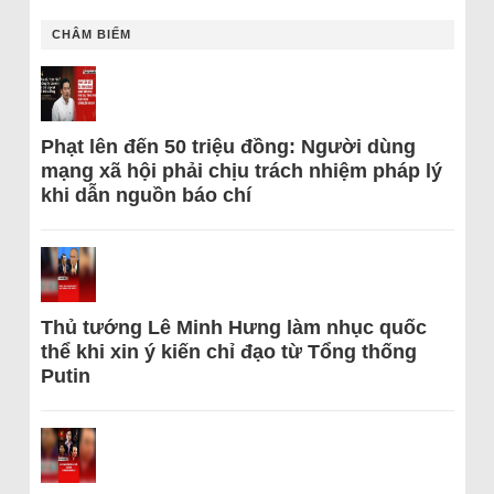
CHÂM BIẾM
Phạt lên đến 50 triệu đồng: Người dùng
mạng xã hội phải chịu trách nhiệm pháp lý
khi dẫn nguồn báo chí
Thủ tướng Lê Minh Hưng làm nhục quốc
thể khi xin ý kiến chỉ đạo từ Tổng thống
Putin