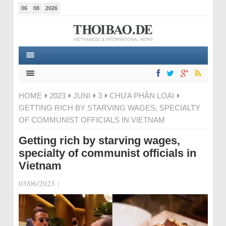
06
08
2026
HOME
2023
JUNI
3
CHƯA PHÂN LOẠI
GETTING RICH BY STARVING WAGES, SPECIALTY
OF COMMUNIST OFFICIALS IN VIETNAM
Getting rich by starving wages,
specialty of communist officials in
Vietnam
03/06/2023
|