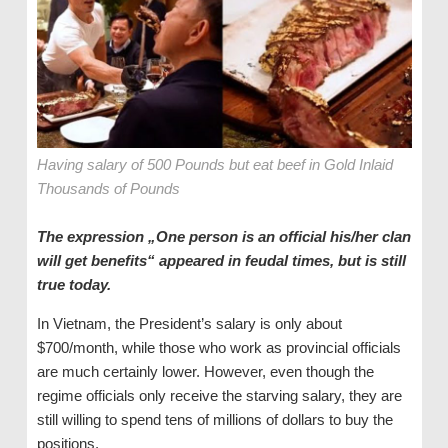
Having salary of 500 Pounds but eat beef in Gold Inlaid
Thousands of Pounds
The expression „One person is an official his/her clan
will get benefits“ appeared in feudal times, but is still
true today.
In Vietnam, the President’s salary is only about
$700/month, while those who work as provincial officials
are much certainly lower. However, even though the
regime officials only receive the starving salary, they are
still willing to spend tens of millions of dollars to buy the
positions.