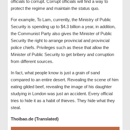
officials to corrupt. Corrupt officials will find a way to
protect the regime and maintain the status quo.
For example, To Lam, currently, the Ministry of Public
Security is spending up to $4.3 billion a year, in addition,
the Communist Party also gives the Minister of Public
Security the right to arrange provincial and provincial
police chiefs. Privileges such as these that allow the
Minister of Public Security to get bribery and corruption
from different sources.
In fact, what people know is just a grain of sand
compared to an entire desert. Revealing the scene of him
eating gilded beef, revealing the image of his daughter
studying in London was just an accident. Every official
tries to hide it as a habit of thieves. They hide what they
steal.
Thoibao.de (Translated)