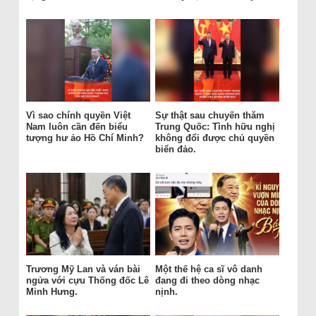
Vì sao chính quyền Việt
Sự thật sau chuyến thăm
Nam luôn cần đến biểu
Trung Quốc: Tình hữu nghị
tượng hư ảo Hồ Chí Minh?
không đổi được chủ quyền
biển đảo.
Trương Mỹ Lan và ván bài
Một thế hệ ca sĩ vô danh
ngửa với cựu Thống đốc Lê
đang đi theo dòng nhạc
Minh Hưng.
nịnh.