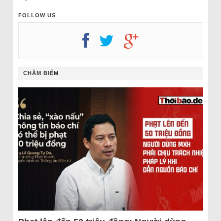
FOLLOW US
CHÂM BIẾM