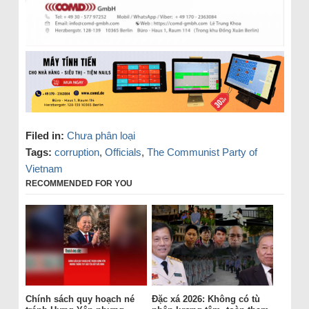
Filed in:
Chưa phân loại
Tags:
corruption
,
Officials
,
The Communist Party of
Vietnam
RECOMMENDED FOR YOU
Chính sách quy hoạch né
Đặc xá 2026: Không có tù