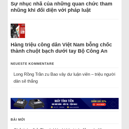
Sự nhục nhã của những quan chức tham
nhũng khi đối diện với pháp luật
Hàng triệu công dân Việt Nam bỗng chốc
thành chuột bạch dưới tay Bộ Công An
NEUESTE KOMMENTARE
Long Rồng Trần
zu
Bao vây dư luận viên – triệu người
dân sẽ thắng
BÀI MỚI