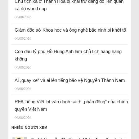
Chủ tịch xã ở Thanh Hóa bị khai trừ đảng do liên quan
cá độ world cup
06/08/2026
Giám đốc sở Khoa học và ông nghệ bắc ninh bị khởi tố
06/08/2026
Con dâu tỷ phú Hồ Hùng Anh làm chủ tịch hãng hàng
không
06/08/2026
Ai „quay xe“ và ai lên tiếng bảo vệ Nguyễn Thành Nam
06/08/2026
RFA Tiếng Việt lọt vào danh sách „phản động“ của chính
quyền Việt Nam
06/08/2026
NHIỀU NGƯỜI XEM