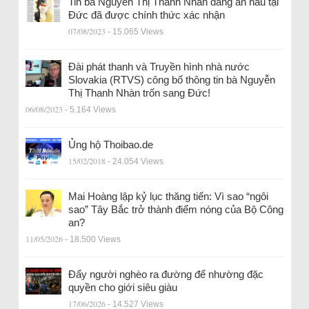
Tin bà Nguyễn Thị Thanh Nhàn đang ẩn náu tại
Đức đã được chính thức xác nhận
07/08/2023
- 15.065 Views
Đài phát thanh và Truyền hình nhà nước
Slovakia (RTVS) công bố thông tin bà Nguyễn
Thị Thanh Nhàn trốn sang Đức!
06/08/2023
- 5.164 Views
Ủng hộ Thoibao.de
15/02/2018
- 24.054 Views
Mai Hoàng lập kỷ lục thăng tiến: Vì sao “ngôi
sao” Tây Bắc trở thành điểm nóng của Bộ Công
an?
11/05/2026
- 18.500 Views
Đẩy người nghèo ra đường để nhường đặc
quyền cho giới siêu giàu
17/06/2026
- 14.527 Views