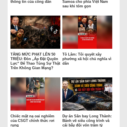
thông tin của công dân
Samoa cho phía Việt Nam
sau khi tóm gọn
TĂNG MỨC PHẠT LÊN 50
Tô Lâm: Tôi quyết xây
TRIỆU: Đòn „Áp Đặt Quyền
phường xã hội chủ nghĩa vì
Lực“ Để Thao Túng Sự Thật
dân
Trên Không Gian Mạng?
Chiếc mặt nạ oai nghiêm
Dự án Sân bay Long Thành:
của CSGT chính thức rơi
Bánh vẽ siêu công trình và
rụng
cái bẫy đội vốn trăm tỷ