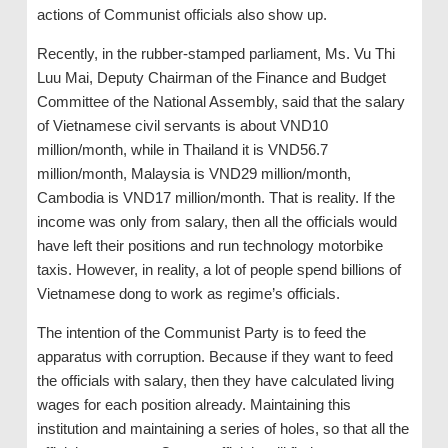
actions of Communist officials also show up.
Recently, in the rubber-stamped parliament, Ms. Vu Thi
Luu Mai, Deputy Chairman of the Finance and Budget
Committee of the National Assembly, said that the salary
of Vietnamese civil servants is about VND10
million/month, while in Thailand it is VND56.7
million/month, Malaysia is VND29 million/month,
Cambodia is VND17 million/month. That is reality. If the
income was only from salary, then all the officials would
have left their positions and run technology motorbike
taxis. However, in reality, a lot of people spend billions of
Vietnamese dong to work as regime’s officials.
The intention of the Communist Party is to feed the
apparatus with corruption. Because if they want to feed
the officials with salary, then they have calculated living
wages for each position already. Maintaining this
institution and maintaining a series of holes, so that all the