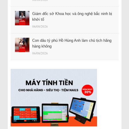
Giám đốc sở Khoa học và ông nghệ bắc ninh bị
khởi tố
06/08/2026
Con dâu tỷ phú Hồ Hùng Anh làm chủ tịch hãng
hàng không
06/08/2026