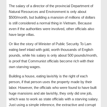
The salary of a director of the provincial Department of
Natural Resources and Environment is only about
$500/month, but building a mansion of millions of dollars
is still considered a normal thing in Vietnam. Because
even if the authorities were involved, other officials also
have large villas.
Or like the story of Minister of Public Security To Lam
eating beef inlaid with gold, worth thousands of English
pounds, while his salary is only about 500 pounds/month,
is proof that Communist officials become rich with their
own starving wages.
Building a house, eating lavishly is the right of each
person, if that person uses the property made by their
labor. However, the officials who were found to have built
huge mansions and ate lavishly, they only did one job,
which was to work as state officials with a starving salary.
Just using a simple inference, the extractive and corrupt