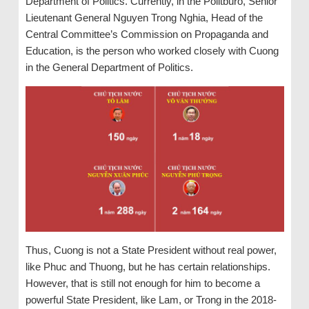
Department of Politics. Currently, in the Politburo, Senior
Lieutenant General Nguyen Trong Nghia, Head of the
Central Committee’s Commission on Propaganda and
Education, is the person who worked closely with Cuong
in the General Department of Politics.
Thus, Cuong is not a State President without real power,
like Phuc and Thuong, but he has certain relationships.
However, that is still not enough for him to become a
powerful State President, like Lam, or Trong in the 2018-