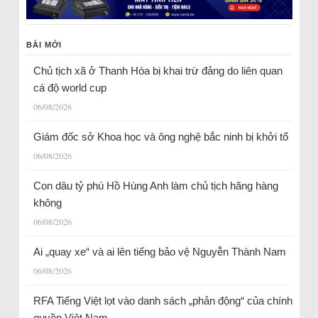
BÀI MỚI
Chủ tịch xã ở Thanh Hóa bị khai trừ đảng do liên quan
cá độ world cup
06/08/2026
Giám đốc sở Khoa học và ông nghệ bắc ninh bị khởi tố
06/08/2026
Con dâu tỷ phú Hồ Hùng Anh làm chủ tịch hãng hàng
không
06/08/2026
Ai „quay xe“ và ai lên tiếng bảo vệ Nguyễn Thành Nam
06/08/2026
RFA Tiếng Việt lọt vào danh sách „phản động“ của chính
quyền Việt Nam