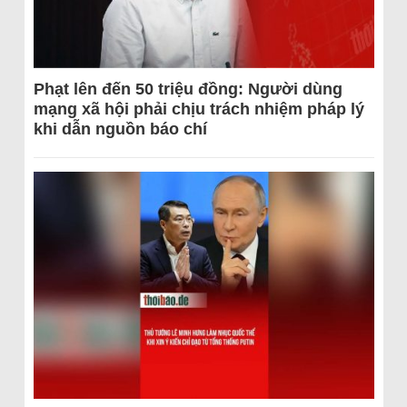
Phạt lên đến 50 triệu đồng: Người dùng
mạng xã hội phải chịu trách nhiệm pháp lý
khi dẫn nguồn báo chí