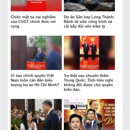
Chiếc mặt nạ oai nghiêm
Dự án Sân bay Long Thành:
của CSGT chính thức rơi
Bánh vẽ siêu công trình và
rụng
cái bẫy đội vốn trăm tỷ
Vì sao chính quyền Việt
Sự thật sau chuyến thăm
Nam luôn cần đến biểu
Trung Quốc: Tình hữu nghị
tượng hư ảo Hồ Chí Minh?
không đổi được chủ quyền
biển đảo.