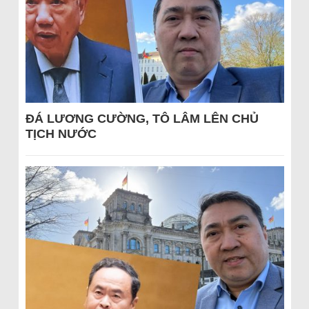
ĐÁ LƯƠNG CƯỜNG, TÔ LÂM LÊN CHỦ
TỊCH NƯỚC