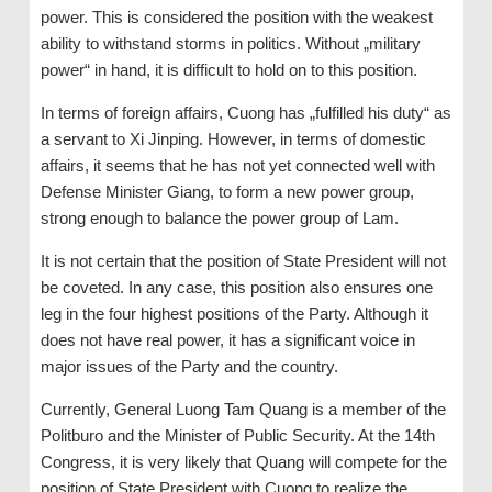
power. This is considered the position with the weakest
ability to withstand storms in politics. Without „military
power“ in hand, it is difficult to hold on to this position.
In terms of foreign affairs, Cuong has „fulfilled his duty“ as
a servant to Xi Jinping. However, in terms of domestic
affairs, it seems that he has not yet connected well with
Defense Minister Giang, to form a new power group,
strong enough to balance the power group of Lam.
It is not certain that the position of State President will not
be coveted. In any case, this position also ensures one
leg in the four highest positions of the Party. Although it
does not have real power, it has a significant voice in
major issues of the Party and the country.
Currently, General Luong Tam Quang is a member of the
Politburo and the Minister of Public Security. At the 14th
Congress, it is very likely that Quang will compete for the
position of State President with Cuong to realize the