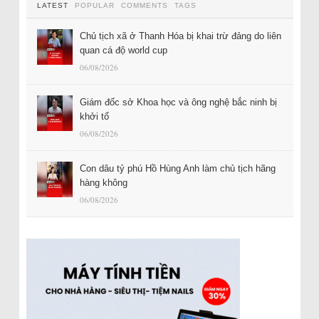
LATEST
POPULAR
COMMENTS
TAGS
Chủ tịch xã ở Thanh Hóa bị khai trừ đảng do liên
quan cá độ world cup
06/08/2026
Giám đốc sở Khoa học và ông nghệ bắc ninh bị
khởi tố
06/08/2026
Con dâu tỷ phú Hồ Hùng Anh làm chủ tịch hãng
hàng không
06/08/2026