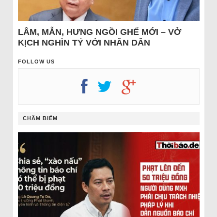
LÂM, MẪN, HƯNG NGỒI GHẾ MỚI – VỞ
KỊCH NGHÌN TỶ VỚI NHÂN DÂN
FOLLOW US
CHÂM BIẾM