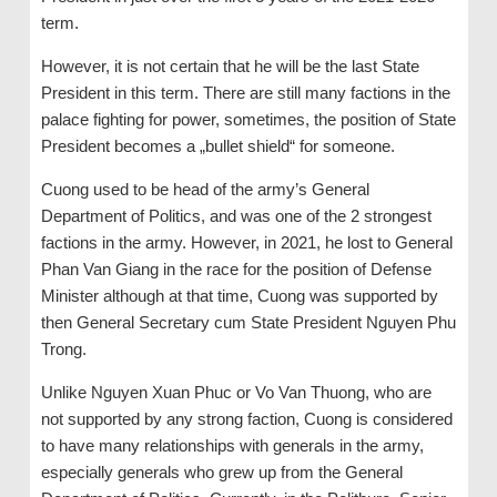
term.
However, it is not certain that he will be the last State
President in this term. There are still many factions in the
palace fighting for power, sometimes, the position of State
President becomes a „bullet shield“ for someone.
Cuong used to be head of the army’s General
Department of Politics, and was one of the 2 strongest
factions in the army. However, in 2021, he lost to General
Phan Van Giang in the race for the position of Defense
Minister although at that time, Cuong was supported by
then General Secretary cum State President Nguyen Phu
Trong.
Unlike Nguyen Xuan Phuc or Vo Van Thuong, who are
not supported by any strong faction, Cuong is considered
to have many relationships with generals in the army,
especially generals who grew up from the General