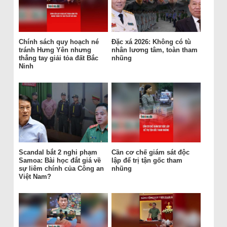
Chính sách quy hoạch né
Đặc xá 2026: Không có tù
tránh Hưng Yên nhưng
nhân lương tâm, toàn tham
thẳng tay giải tỏa đất Bắc
nhũng
Ninh
Scandal bắt 2 nghi phạm
Cần cơ chế giám sát độc
Samoa: Bài học đắt giá về
lập để trị tận gốc tham
sự liêm chính của Công an
nhũng
Việt Nam?