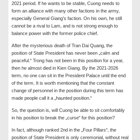
2021 period. If he wants to be stable, Cuong needs to
form an alliance with many other factions in the army,
especially General Giang’s faction. On his own, he still
cannot be a rival to Lam, and is not strong enough to
balance power with the former police chief.
After the mysterious death of Tran Dai Quang, the
position of State President has never been „calm and
peaceful.“ Trong has not been in this position for a year,
then he almost died in Kien Giang. By the 2021-2026
term, no one can sit in the President Palace until the end
of the term. It is worth mentioning that the constant
change of personnel in the position during this term has
made people call it a „haunted position.“
So, the question is, will Cuong be able to sit comfortably
in his position to break the „curse“ for this position?
In fact, although ranked 2nd in the „Four Pillars“, the
position of State President is only ceremonial, without real