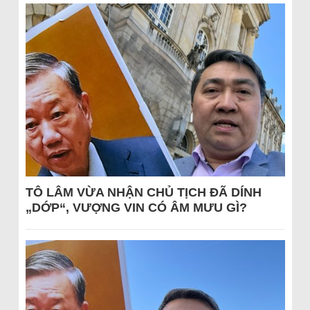
TÔ LÂM VỪA NHẬN CHỦ TỊCH ĐÃ DÍNH
„DỚP“, VƯỢNG VIN CÓ ÂM MƯU GÌ?