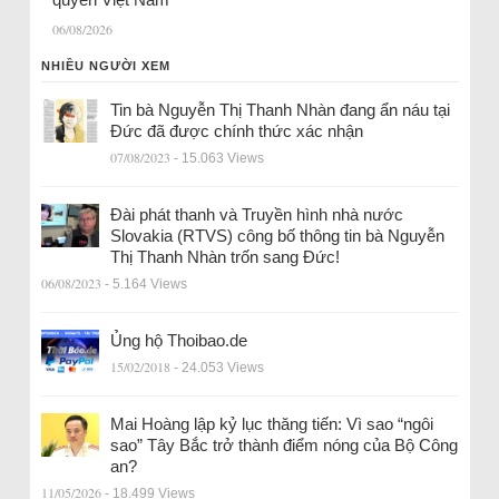
06/08/2026
NHIỀU NGƯỜI XEM
Tin bà Nguyễn Thị Thanh Nhàn đang ẩn náu tại
Đức đã được chính thức xác nhận
07/08/2023
- 15.063 Views
Đài phát thanh và Truyền hình nhà nước
Slovakia (RTVS) công bố thông tin bà Nguyễn
Thị Thanh Nhàn trốn sang Đức!
06/08/2023
- 5.164 Views
Ủng hộ Thoibao.de
15/02/2018
- 24.053 Views
Mai Hoàng lập kỷ lục thăng tiến: Vì sao “ngôi
sao” Tây Bắc trở thành điểm nóng của Bộ Công
an?
11/05/2026
- 18.499 Views