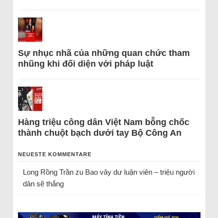
Sự nhục nhã của những quan chức tham
nhũng khi đối diện với pháp luật
Hàng triệu công dân Việt Nam bỗng chốc
thành chuột bạch dưới tay Bộ Công An
NEUESTE KOMMENTARE
Long Rồng Trần
zu
Bao vây dư luận viên – triệu người
dân sẽ thắng