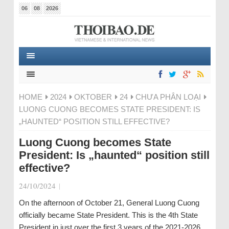
06
08
2026
HOME
2024
OKTOBER
24
CHƯA PHÂN LOẠI
LUONG CUONG BECOMES STATE PRESIDENT: IS
„HAUNTED“ POSITION STILL EFFECTIVE?
Luong Cuong becomes State
President: Is „haunted“ position still
effective?
24/10/2024
|
On the afternoon of October 21, General Luong Cuong
officially became State President. This is the 4th State
President in just over the first 3 years of the 2021-2026