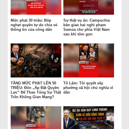
Mức phạt 30 triệu: Bóp
Sự thật vụ án: Campuchia
nghẹt quyền tự do chia sẻ
bàn giao hai nghi phạm
thông tin của công dân
Samoa cho phía Việt Nam
sau khi tóm gọn
TĂNG MỨC PHẠT LÊN 50
Tô Lâm: Tôi quyết xây
TRIỆU: Đòn „Áp Đặt Quyền
phường xã hội chủ nghĩa vì
Lực“ Để Thao Túng Sự Thật
dân
Trên Không Gian Mạng?