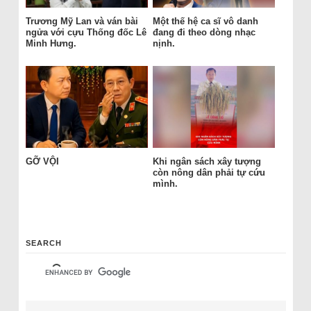
Trương Mỹ Lan và ván bài
Một thế hệ ca sĩ vô danh
ngửa với cựu Thống đốc Lê
đang đi theo dòng nhạc
Minh Hưng.
nịnh.
GỠ VỘI
Khi ngân sách xây tượng
còn nông dân phải tự cứu
mình.
SEARCH