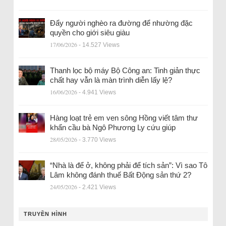
Đẩy người nghèo ra đường để nhường đặc
quyền cho giới siêu giàu
17/06/2026
- 14.527 Views
Thanh lọc bộ máy Bộ Công an: Tinh giản thực
chất hay vẫn là màn trình diễn lấy lệ?
16/06/2026
- 4.941 Views
Hàng loạt trẻ em ven sông Hồng viết tâm thư
khẩn cầu bà Ngô Phương Ly cứu giúp
28/05/2026
- 3.770 Views
“Nhà là để ở, không phải để tích sản”: Vì sao Tô
Lâm không đánh thuế Bất Động sản thứ 2?
24/05/2026
- 2.421 Views
TRUYỀN HÌNH