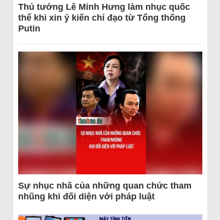
Thủ tướng Lê Minh Hưng làm nhục quốc
thể khi xin ý kiến chỉ đạo từ Tổng thống
Putin
Sự nhục nhã của những quan chức tham
nhũng khi đối diện với pháp luật