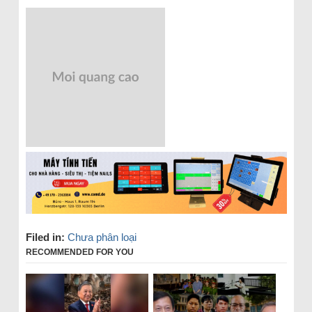
Filed in:
Chưa phân loại
RECOMMENDED FOR YOU