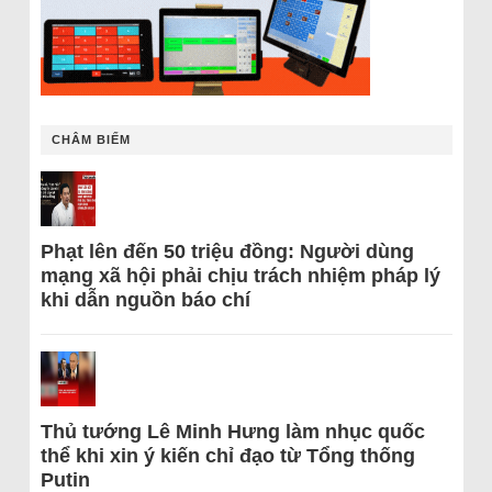
CHÂM BIẾM
Phạt lên đến 50 triệu đồng: Người dùng
mạng xã hội phải chịu trách nhiệm pháp lý
khi dẫn nguồn báo chí
Thủ tướng Lê Minh Hưng làm nhục quốc
thể khi xin ý kiến chỉ đạo từ Tổng thống
Putin