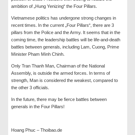
ambition of „Hung Yenizing“ the Four Pillars.
Vietnamese politics has undergone strong changes in
recent times. In the current „Four Pillars“, there are 3
pillars from the Police and the Army. It seems that in the
coming time, the leadership battles will be life-and-death
battles between generals, including Lam, Cuong, Prime
Minister Pham Minh Chinh.
Only Tran Thanh Man, Chairman of the National
Assembly, is outside the armed forces. In terms of
strength, Man is considered the weakest, compared to
the other 3 officials.
In the future, there may be fierce battles between
generals in the Four Pillars!
Hoang Phuc – Thoibao.de