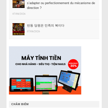
s’adapter ou perfectionnement du mécanisme de
direction ?
07/08/2026
반동 당원은 민족의 복이다
07/08/2026
CHÂM BIẾM