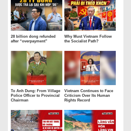
28 billion dong refunded
Why Must Vietnam Follow
after “overpayment”
the Socialist Path?
To Anh Dung: From Village
Vietnam Continues to Face
Police Officer to Provincial
Criticism Over Its Human
Chairman
Rights Record