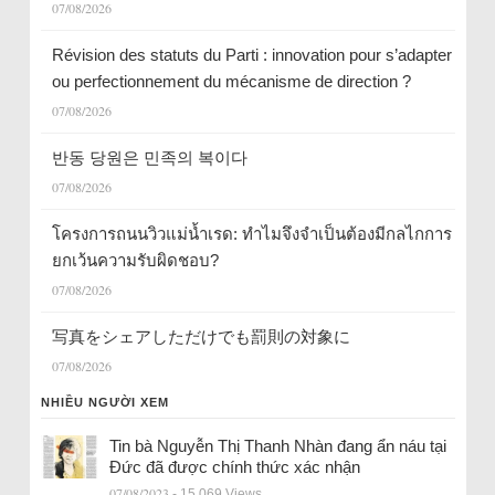
07/08/2026
Révision des statuts du Parti : innovation pour s’adapter
ou perfectionnement du mécanisme de direction ?
07/08/2026
반동 당원은 민족의 복이다
07/08/2026
โครงการถนนวิวแม่น้ำเรด: ทำไมจึงจำเป็นต้องมีกลไกการ
ยกเว้นความรับผิดชอบ?
07/08/2026
写真をシェアしただけでも罰則の対象に
07/08/2026
NHIỀU NGƯỜI XEM
Tin bà Nguyễn Thị Thanh Nhàn đang ẩn náu tại
Đức đã được chính thức xác nhận
07/08/2023
- 15.069 Views