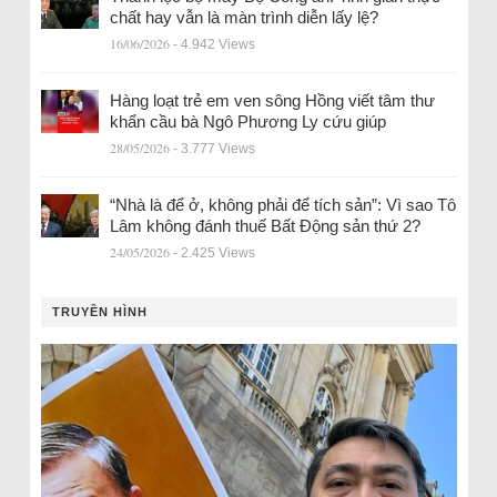
chất hay vẫn là màn trình diễn lấy lệ?
16/06/2026
- 4.942 Views
Hàng loạt trẻ em ven sông Hồng viết tâm thư
khẩn cầu bà Ngô Phương Ly cứu giúp
28/05/2026
- 3.777 Views
“Nhà là để ở, không phải để tích sản”: Vì sao Tô
Lâm không đánh thuế Bất Động sản thứ 2?
24/05/2026
- 2.425 Views
TRUYỀN HÌNH