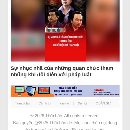
Sự nhục nhã của những quan chức tham
nhũng khi đối diện với pháp luật
Trang chủ
Chính trị
Kinh tế
Xã hội
QUÂN SỰ
© 2026
Thời báo
. All rights reserved.
Bản quyền @2025 Thời báo.de. Mọi sao chép nội dung
từ trang này phải được đồng ý bởi tác giả