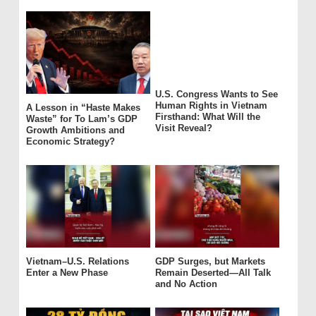
U.S. Congress Wants to See
Human Rights in Vietnam
A Lesson in “Haste Makes
Firsthand: What Will the
Waste” for To Lam’s GDP
Visit Reveal?
Growth Ambitions and
Economic Strategy?
Vietnam–U.S. Relations
GDP Surges, but Markets
Enter a New Phase
Remain Deserted—All Talk
and No Action