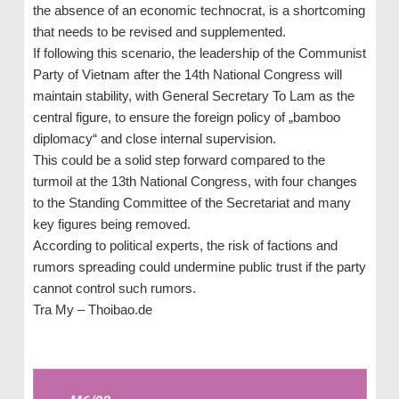
the absence of an economic technocrat, is a shortcoming
that needs to be revised and supplemented.
If following this scenario, the leadership of the Communist
Party of Vietnam after the 14th National Congress will
maintain stability, with General Secretary To Lam as the
central figure, to ensure the foreign policy of „bamboo
diplomacy“ and close internal supervision.
This could be a solid step forward compared to the
turmoil at the 13th National Congress, with four changes
to the Standing Committee of the Secretariat and many
key figures being removed.
According to political experts, the risk of factions and
rumors spreading could undermine public trust if the party
cannot control such rumors.
Tra My – Thoibao.de