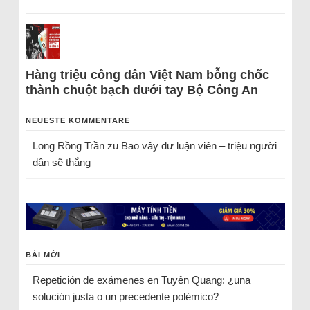
Hàng triệu công dân Việt Nam bỗng chốc
thành chuột bạch dưới tay Bộ Công An
NEUESTE KOMMENTARE
Long Rồng Trần
zu
Bao vây dư luận viên – triệu người
dân sẽ thắng
BÀI MỚI
Repetición de exámenes en Tuyên Quang: ¿una
solución justa o un precedente polémico?