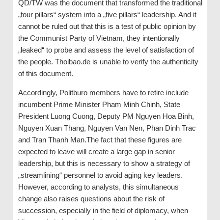
QD/TW was the document that transformed the traditional
„four pillars“ system into a „five pillars“ leadership. And it
cannot be ruled out that this is a test of public opinion by
the Communist Party of Vietnam, they intentionally
„leaked“ to probe and assess the level of satisfaction of
the people. Thoibao.de is unable to verify the authenticity
of this document.
Accordingly, Politburo members have to retire include
incumbent Prime Minister Pham Minh Chinh, State
President Luong Cuong, Deputy PM Nguyen Hoa Binh,
Nguyen Xuan Thang, Nguyen Van Nen, Phan Dinh Trac
and Tran Thanh Man.The fact that these figures are
expected to leave will create a large gap in senior
leadership, but this is necessary to show a strategy of
„streamlining“ personnel to avoid aging key leaders.
However, according to analysts, this simultaneous
change also raises questions about the risk of
succession, especially in the field of diplomacy, when