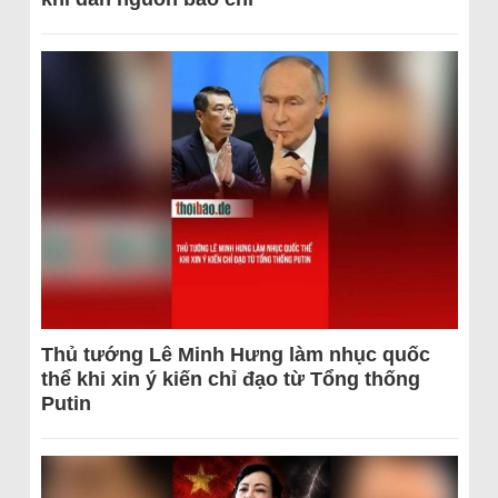
Thủ tướng Lê Minh Hưng làm nhục quốc
thể khi xin ý kiến chỉ đạo từ Tổng thống
Putin