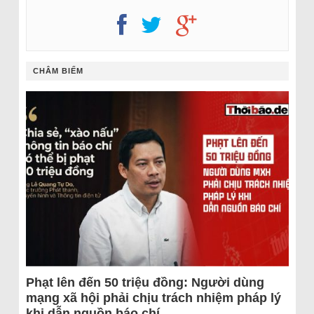
CHÂM BIẾM
Phạt lên đến 50 triệu đồng: Người dùng
mạng xã hội phải chịu trách nhiệm pháp lý
khi dẫn nguồn báo chí