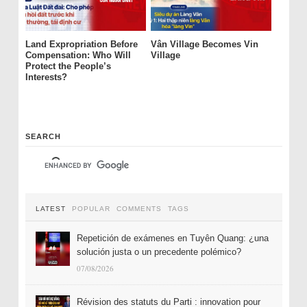
Land Expropriation Before
Vân Village Becomes Vin
Compensation: Who Will
Village
Protect the People’s
Interests?
SEARCH
LATEST
POPULAR
COMMENTS
TAGS
Repetición de exámenes en Tuyên Quang: ¿una
solución justa o un precedente polémico?
07/08/2026
Révision des statuts du Parti : innovation pour