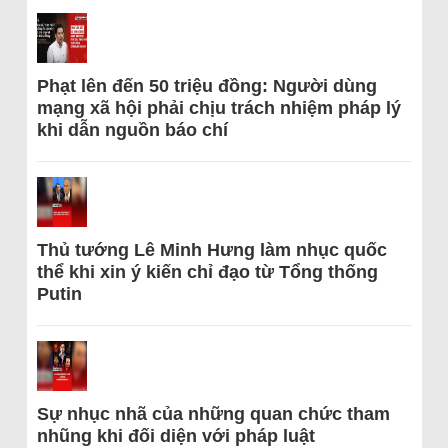
Phạt lên đến 50 triệu đồng: Người dùng
mạng xã hội phải chịu trách nhiệm pháp lý
khi dẫn nguồn báo chí
Thủ tướng Lê Minh Hưng làm nhục quốc
thể khi xin ý kiến chỉ đạo từ Tổng thống
Putin
Sự nhục nhã của những quan chức tham
nhũng khi đối diện với pháp luật