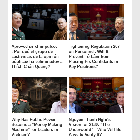
Aprovechar el impulso:
Tightening Regulation 207
¿Por qué el grupo de
on Personnel: Will It
«activistas de la opinión
Prevent Tô Lâm from
pública» ha «eliminado» a
Placing His Confidants in
Thích Chân Quang?
Key Positions?
Why Has Public Power
Nguyen Thanh Nghi’s
Become a “Money-Making
Vision for 2130: “The
Machine” for Leaders in
Underworld”—Who Will Be
Vietnam?
Alive to Verify It?