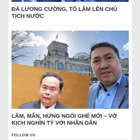
ĐÁ LƯƠNG CƯỜNG, TÔ LÂM LÊN CHỦ
TỊCH NƯỚC
LÂM, MẪN, HƯNG NGỒI GHẾ MỚI – VỞ
KỊCH NGHÌN TỶ VỚI NHÂN DÂN
FOLLOW US