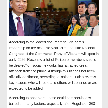
According to the leaked document for Vietnam’s
leadership for the next five-year term, the 14th National
Congress of the Communist Party of Vietnam will open in
early 2026. Recently, a list of Politburo members said to
be „leaked“ on social networks has attracted great
attention from the public. Although this list has not been
officially confirmed, according to insiders, it also reveals
key leaders who will retire and others will continue or are
expected to be added.
According to observers, these could be speculations
based on many factors, especially after Regulation 368-