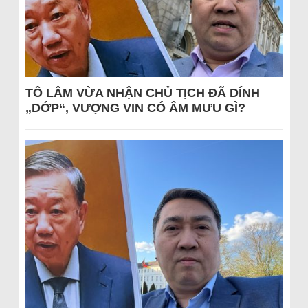
TÔ LÂM VỪA NHẬN CHỦ TỊCH ĐÃ DÍNH
„DỚP“, VƯỢNG VIN CÓ ÂM MƯU GÌ?