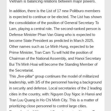
Vietnam is balancing relations between major powers.
In addition, there is the List of 17 new Politburo members
is expected to continue or be elected. The List has shown
the consolidation of the position of General Secretary To
Lam, playing a central role. The second-ranked person is
Defense Minister Phan Van Giang who is expected to
become State President as predicted in March 2025.
Other names such as Le Minh Hung, expected to be
Prime Minister, Tran Cam Tu will hold the position of
Chairman of the National Assembly, and Hanoi Secretary
Bui Thi Minh Hoai will become the Standing Member of
the Secretariat.
This „five-pillar“ group continues the model of militarized
leadership, with 3/5 of the personnel having a background
in security and defense. Local secretaries of the 2 leading
cities in the country, with: Nguyen Duy Ngoc in Hanoi and
Tran Luu Quang in Ho Chi Minh City. This is a matter of
prioritizing close personnel to control large cities.