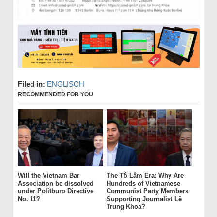
Filed in:
ENGLISCH
RECOMMENDED FOR YOU
Will the Vietnam Bar
The Tô Lâm Era: Why Are
Association be dissolved
Hundreds of Vietnamese
under Politburo Directive
Communist Party Members
No. 11?
Supporting Journalist Lê
Trung Khoa?