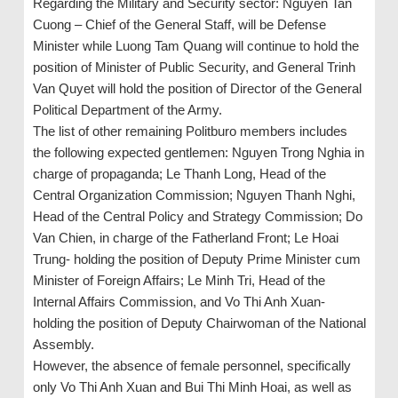
Regarding the Military and Security sector: Nguyen Tan
Cuong – Chief of the General Staff, will be Defense
Minister while Luong Tam Quang will continue to hold the
position of Minister of Public Security, and General Trinh
Van Quyet will hold the position of Director of the General
Political Department of the Army.
The list of other remaining Politburo members includes
the following expected gentlemen: Nguyen Trong Nghia in
charge of propaganda; Le Thanh Long, Head of the
Central Organization Commission; Nguyen Thanh Nghi,
Head of the Central Policy and Strategy Commission; Do
Van Chien, in charge of the Fatherland Front; Le Hoai
Trung- holding the position of Deputy Prime Minister cum
Minister of Foreign Affairs; Le Minh Tri, Head of the
Internal Affairs Commission, and Vo Thi Anh Xuan-
holding the position of Deputy Chairwoman of the National
Assembly.
However, the absence of female personnel, specifically
only Vo Thi Anh Xuan and Bui Thi Minh Hoai, as well as