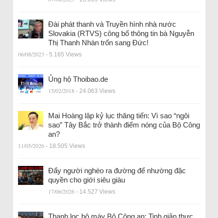
Đài phát thanh và Truyền hình nhà nước
Slovakia (RTVS) công bố thông tin bà Nguyễn
Thị Thanh Nhàn trốn sang Đức!
06/08/2023
- 5.165 Views
Ủng hộ Thoibao.de
15/02/2018
- 24.063 Views
Mai Hoàng lập kỷ lục thăng tiến: Vì sao “ngôi
sao” Tây Bắc trở thành điểm nóng của Bộ Công
an?
11/05/2026
- 18.505 Views
Đẩy người nghèo ra đường để nhường đặc
quyền cho giới siêu giàu
17/06/2026
- 14.527 Views
Thanh lọc bộ máy Bộ Công an: Tinh giản thực