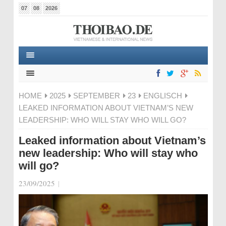
07
08
2026
HOME
2025
SEPTEMBER
23
ENGLISCH
LEAKED INFORMATION ABOUT VIETNAM’S NEW
LEADERSHIP: WHO WILL STAY WHO WILL GO?
Leaked information about Vietnam’s
new leadership: Who will stay who
will go?
23/09/2025
|