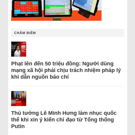
CHÂM BIẾM
Phạt lên đến 50 triệu đồng: Người dùng
mạng xã hội phải chịu trách nhiệm pháp lý
khi dẫn nguồn báo chí
Thủ tướng Lê Minh Hưng làm nhục quốc
thể khi xin ý kiến chỉ đạo từ Tổng thống
Putin