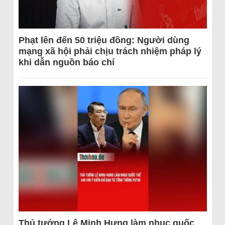
Phạt lên đến 50 triệu đồng: Người dùng
mạng xã hội phải chịu trách nhiệm pháp lý
khi dẫn nguồn báo chí
Thủ tướng Lê Minh Hưng làm nhục quốc