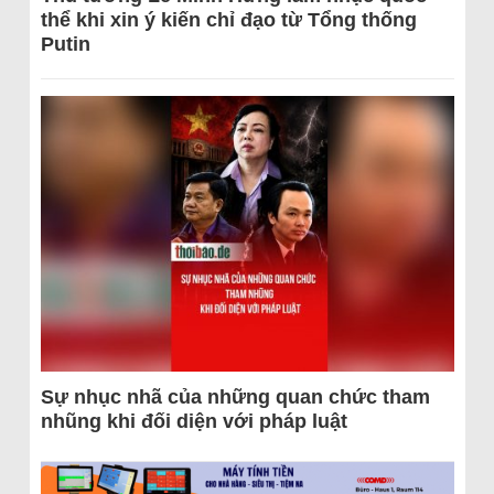
thể khi xin ý kiến chỉ đạo từ Tổng thống
Putin
Sự nhục nhã của những quan chức tham
nhũng khi đối diện với pháp luật