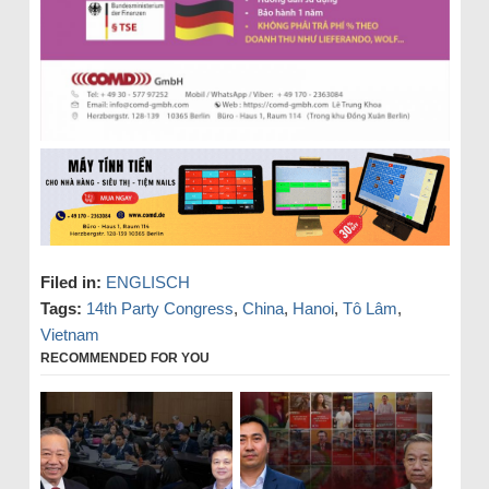
Filed in:
ENGLISCH
Tags:
14th Party Congress
,
China
,
Hanoi
,
Tô Lâm
,
Vietnam
RECOMMENDED FOR YOU