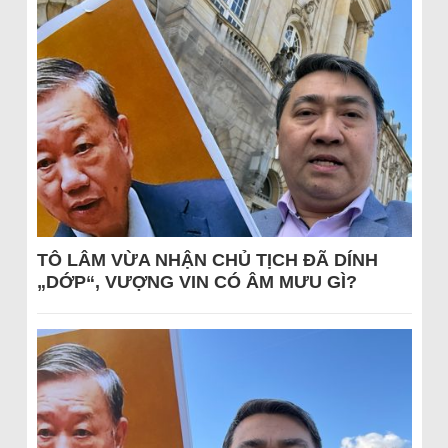
TÔ LÂM VỪA NHẬN CHỦ TỊCH ĐÃ DÍNH
„DỚP“, VƯỢNG VIN CÓ ÂM MƯU GÌ?