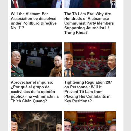
Will the Vietnam Bar
The Tô Lâm Era: Why Are
Association be dissolved
Hundreds of Vietnamese
under Politburo Directive
Communist Party Members
No. 11?
Supporting Journalist Lê
Trung Khoa?
Aprovechar el impulso:
Tightening Regulation 207
¿Por qué el grupo de
on Personnel: Will It
«activistas de la opinión
Prevent Tô Lâm from
pública» ha «eliminado» a
Placing His Confidants in
Thích Chân Quang?
Key Positions?