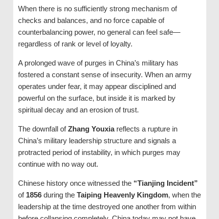
When there is no sufficiently strong mechanism of
checks and balances, and no force capable of
counterbalancing power, no general can feel safe—
regardless of rank or level of loyalty.
A prolonged wave of purges in China’s military has
fostered a constant sense of insecurity. When an army
operates under fear, it may appear disciplined and
powerful on the surface, but inside it is marked by
spiritual decay and an erosion of trust.
The downfall of
Zhang Youxia
reflects a rupture in
China’s military leadership structure and signals a
protracted period of instability, in which purges may
continue with no way out.
Chinese history once witnessed the
“Tianjing Incident”
of
1856
during the
Taiping Heavenly Kingdom
, when the
leadership at the time destroyed one another from within
before collapsing completely. China today may not have