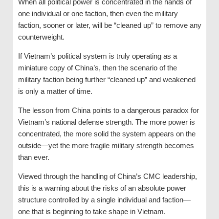
When all political power is concentrated in the hands of
one individual or one faction, then even the military
faction, sooner or later, will be “cleaned up” to remove any
counterweight.
If Vietnam’s political system is truly operating as a
miniature copy of China’s, then the scenario of the
military faction being further “cleaned up” and weakened
is only a matter of time.
The lesson from China points to a dangerous paradox for
Vietnam’s national defense strength. The more power is
concentrated, the more solid the system appears on the
outside—yet the more fragile military strength becomes
than ever.
Viewed through the handling of China’s CMC leadership,
this is a warning about the risks of an absolute power
structure controlled by a single individual and faction—
one that is beginning to take shape in Vietnam.