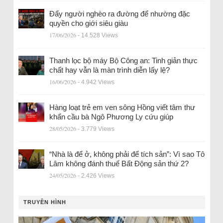
Đẩy người nghèo ra đường để nhường đặc
quyền cho giới siêu giàu
17/06/2026
- 14.528 Views
Thanh lọc bộ máy Bộ Công an: Tinh giản thực
chất hay vẫn là màn trình diễn lấy lệ?
16/06/2026
- 4.942 Views
Hàng loạt trẻ em ven sông Hồng viết tâm thư
khẩn cầu bà Ngô Phương Ly cứu giúp
28/05/2026
- 3.779 Views
“Nhà là để ở, không phải để tích sản”: Vì sao Tô
Lâm không đánh thuế Bất Động sản thứ 2?
24/05/2026
- 2.426 Views
TRUYỀN HÌNH