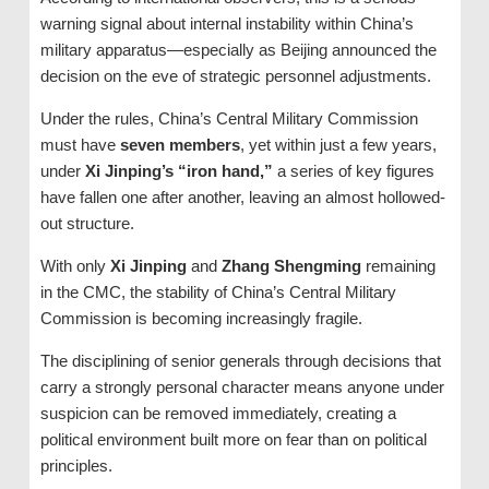
warning signal about internal instability within China’s
military apparatus—especially as Beijing announced the
decision on the eve of strategic personnel adjustments.
Under the rules, China’s Central Military Commission
must have
seven members
, yet within just a few years,
under
Xi Jinping’s “iron hand,”
a series of key figures
have fallen one after another, leaving an almost hollowed-
out structure.
With only
Xi Jinping
and
Zhang Shengming
remaining
in the CMC, the stability of China’s Central Military
Commission is becoming increasingly fragile.
The disciplining of senior generals through decisions that
carry a strongly personal character means anyone under
suspicion can be removed immediately, creating a
political environment built more on fear than on political
principles.