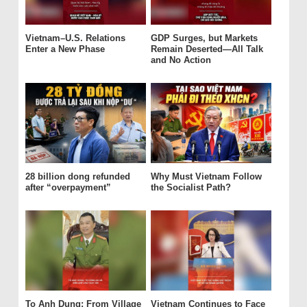
Vietnam–U.S. Relations
GDP Surges, but Markets
Enter a New Phase
Remain Deserted—All Talk
and No Action
28 billion dong refunded
Why Must Vietnam Follow
after “overpayment”
the Socialist Path?
To Anh Dung: From Village
Vietnam Continues to Face