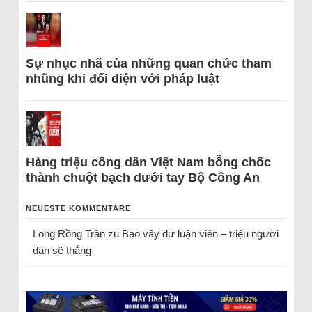
Sự nhục nhã của những quan chức tham
nhũng khi đối diện với pháp luật
Hàng triệu công dân Việt Nam bỗng chốc
thành chuột bạch dưới tay Bộ Công An
NEUESTE KOMMENTARE
Long Rồng Trần
zu
Bao vây dư luận viên – triệu người
dân sẽ thắng