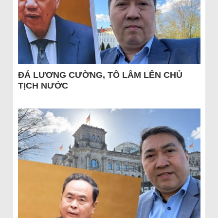
ĐÁ LƯƠNG CƯỜNG, TÔ LÂM LÊN CHỦ
TỊCH NƯỚC