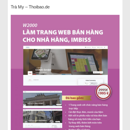
Trà My – Thoibao.de