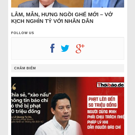
LÂM, MẪN, HƯNG NGỒI GHẾ MỚI – VỞ
KỊCH NGHÌN TỶ VỚI NHÂN DÂN
FOLLOW US
CHÂM BIẾM