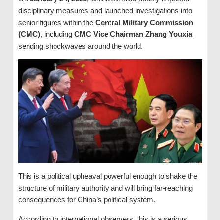
disciplinary measures and launched investigations into
senior figures within the
Central Military Commission
(CMC)
, including
CMC Vice Chairman Zhang Youxia
,
sending shockwaves around the world.
This is a political upheaval powerful enough to shake the
structure of military authority and will bring far-reaching
consequences for China’s political system.
According to international observers, this is a serious