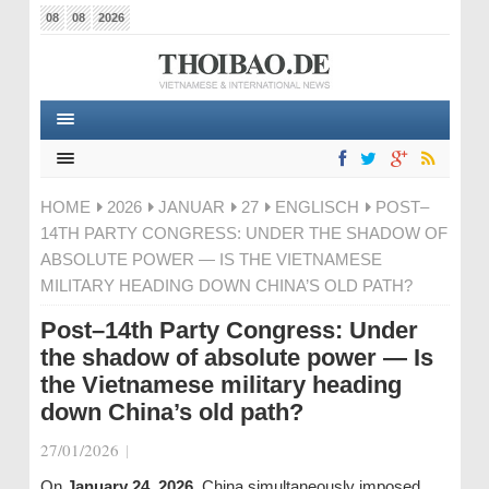
08
08
2026
HOME
2026
JANUAR
27
ENGLISCH
POST–
14TH PARTY CONGRESS: UNDER THE SHADOW OF
ABSOLUTE POWER — IS THE VIETNAMESE
MILITARY HEADING DOWN CHINA’S OLD PATH?
Post–14th Party Congress: Under
the shadow of absolute power — Is
the Vietnamese military heading
down China’s old path?
27/01/2026
|
On
January 24, 2026
, China simultaneously imposed