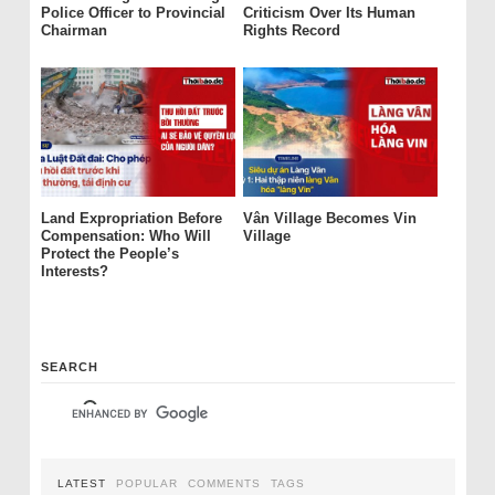
Police Officer to Provincial
Criticism Over Its Human
Chairman
Rights Record
Land Expropriation Before
Vân Village Becomes Vin
Compensation: Who Will
Village
Protect the People’s
Interests?
SEARCH
LATEST
POPULAR
COMMENTS
TAGS