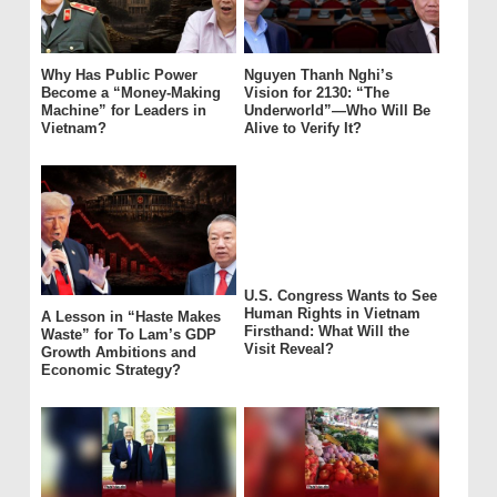
Why Has Public Power
Nguyen Thanh Nghi’s
Become a “Money-Making
Vision for 2130: “The
Machine” for Leaders in
Underworld”—Who Will Be
Vietnam?
Alive to Verify It?
U.S. Congress Wants to See
Human Rights in Vietnam
A Lesson in “Haste Makes
Firsthand: What Will the
Waste” for To Lam’s GDP
Visit Reveal?
Growth Ambitions and
Economic Strategy?