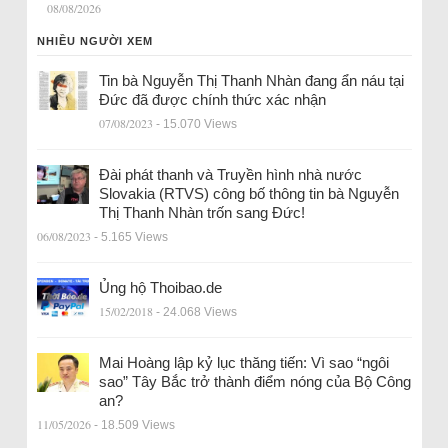
08/08/2026
NHIỀU NGƯỜI XEM
Tin bà Nguyễn Thị Thanh Nhàn đang ẩn náu tại
Đức đã được chính thức xác nhận
07/08/2023
- 15.070 Views
Đài phát thanh và Truyền hình nhà nước
Slovakia (RTVS) công bố thông tin bà Nguyễn
Thị Thanh Nhàn trốn sang Đức!
06/08/2023
- 5.165 Views
Ủng hộ Thoibao.de
15/02/2018
- 24.068 Views
Mai Hoàng lập kỷ lục thăng tiến: Vì sao “ngôi
sao” Tây Bắc trở thành điểm nóng của Bộ Công
an?
11/05/2026
- 18.509 Views