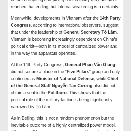
reached that ending, but internal weakening is a certainty.
Meanwhile, developments in Vietnam after the
14th Party
Congress
, according to international observers, suggest
that under the leadership of
General Secretary Tô Lâm
,
Vietnam is becoming increasingly dependent on China’s
political orbit—both in its model of centralized power and
in the way the apparatus operates.
At the 14th Party Congress,
General Phan Văn Giang
did not secure a place in the “
Five Pillars
” group and only
continued as
Minister of National Defense
, while
Chief
of the General Staff Nguyễn Tân Cương
also did not
obtain a seat in the
Politburo
. This shows that the
political role of the military faction is being significantly
narrowed by Tô Lâm.
As in Beijing, this is not a random phenomenon but the
inevitable outcome of a highly centralized power model.