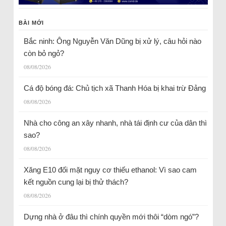
BÀI MỚI
Bắc ninh: Ông Nguyễn Văn Dũng bị xử lý, câu hỏi nào
còn bỏ ngỏ?
08/08/2026
Cá độ bóng đá: Chủ tịch xã Thanh Hóa bị khai trừ Đảng
08/08/2026
Nhà cho công an xây nhanh, nhà tái định cư của dân thì
sao?
08/08/2026
Xăng E10 đối mặt nguy cơ thiếu ethanol: Vì sao cam
kết nguồn cung lại bị thử thách?
08/08/2026
Dựng nhà ở đâu thì chính quyền mới thôi “dòm ngó”?