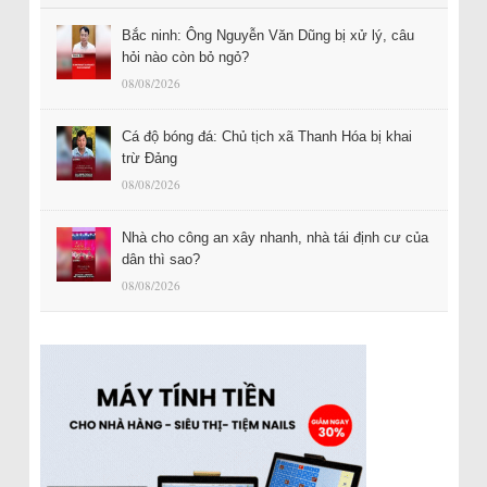
Bắc ninh: Ông Nguyễn Văn Dũng bị xử lý, câu
hỏi nào còn bỏ ngỏ?
08/08/2026
Cá độ bóng đá: Chủ tịch xã Thanh Hóa bị khai
trừ Đảng
08/08/2026
Nhà cho công an xây nhanh, nhà tái định cư của
dân thì sao?
08/08/2026