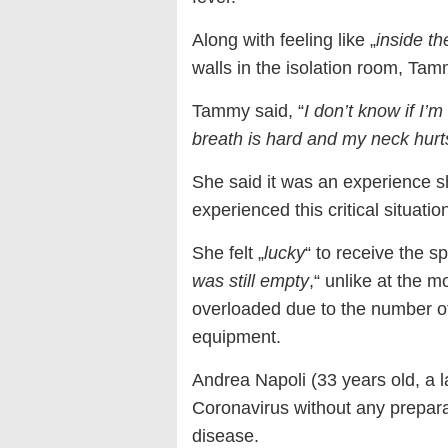
Along with feeling like „
inside t
walls in the isolation room, Tam
Tammy said, “
I don’t know if I’m
breath is hard and my neck hurts
She said it was an experience s
experienced this critical situation
She felt „
lucky
“ to receive the s
was still empty
,“ unlike at the
overloaded due to the number of 
equipment.
Andrea Napoli (33 years old, a 
Coronavirus without any preparat
disease.