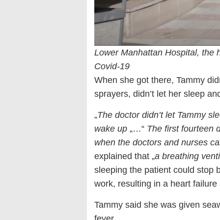
Lower Manhattan Hospital, the 
Covid-19
When she got there, Tammy didn
sprayers, didn’t let her sleep 
„
The doctor didn’t let Tammy sl
wake up
„…“
The first fourteen
when the doctors and nurses ca
explained that „
a breathing vent
sleeping the patient could stop 
work, resulting in a heart failur
Tammy said she was given seawa
fever.