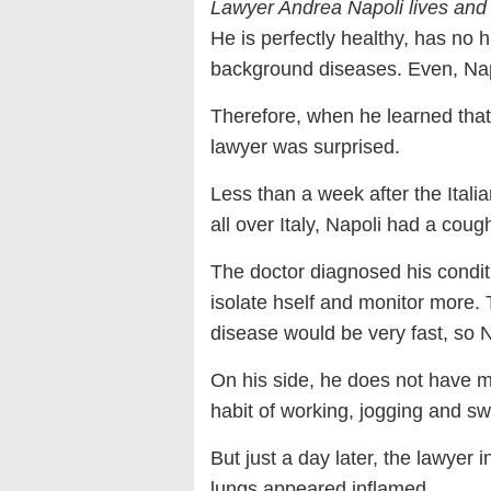
Lawyer Andrea Napoli lives and
He is perfectly healthy, has no h
background diseases. Even, Napol
Therefore, when he learned that
lawyer was surprised.
Less than a week after the Itali
all over Italy, Napoli had a coug
The doctor diagnosed his condit
isolate hself and monitor more. 
disease would be very fast, so N
On his side, he does not have m
habit of working, jogging and 
But just a day later, the lawyer 
lungs appeared inflamed.