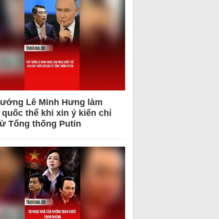
tướng Lê Minh Hưng làm
quốc thể khi xin ý kiến chỉ
từ Tổng thống Putin