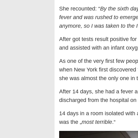
She recounted: “
By the sixth d
fever and was rushed to emerg
anymore, so I was taken to the
After got tests result positive f
and assisted with an infant oxyg
As one of the very first few peop
when New York first discovered 
she was almost the only one in t
After 14 days, she had a fever 
discharged from the hospital on
14 days in a room isolated wit
was the „
most terrible
.“