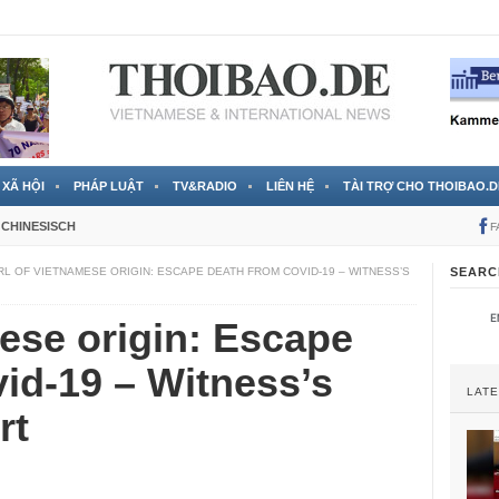
 đã được chính thức xác nhận
3 Jahren ago
XÃ HỘI
PHÁP LUẬT
TV&RADIO
LIÊN HỆ
TÀI TRỢ CHO THOIBAO.D
CHINESISCH
F
RL OF VIETNAMESE ORIGIN: ESCAPE DEATH FROM COVID-19 – WITNESS’S
SEARC
mese origin: Escape
id-19 – Witness’s
LAT
rt