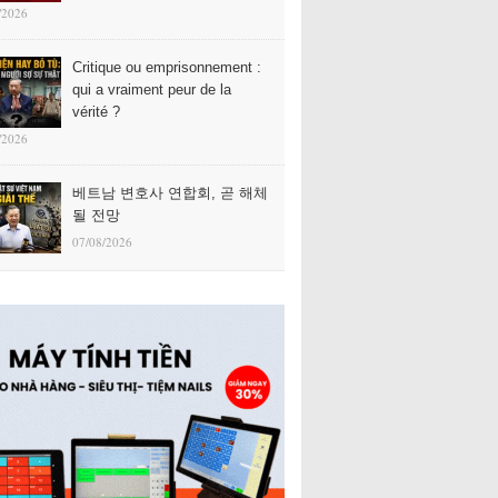
/2026
Critique ou emprisonnement :
qui a vraiment peur de la
vérité ?
/2026
베트남 변호사 연합회, 곧 해체
될 전망
07/08/2026