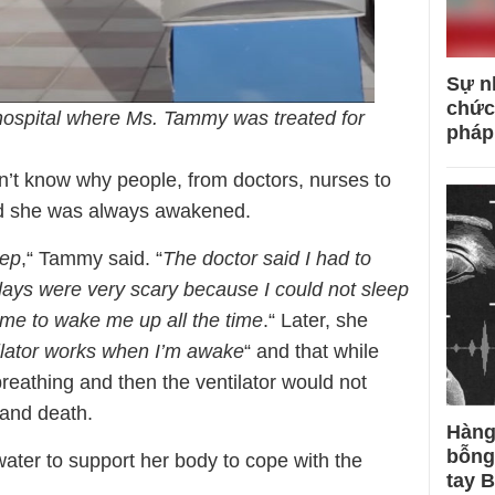
Sự n
chức
hospital where Ms. Tammy was treated for
pháp
’t know why people, from doctors, nurses to
and she was always awakened.
eep
,“ Tammy said. “
The doctor said I had to
 days were very scary because I could not sleep
me to wake me up all the time
.“ Later, she
ilator works when I’m awake
“ and that while
breathing and then the ventilator would not
e and death.
Hàng
bỗng
ter to support her body to cope with the
tay 