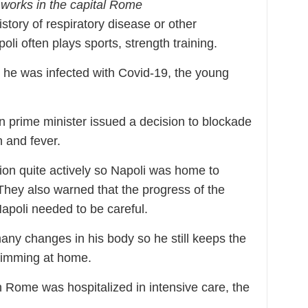
 works in the capital Rome
istory of respiratory disease or other
i often plays sports, strength training.
 he was infected with Covid-19, the young
an prime minister issued a decision to blockade
h and fever.
ion quite actively so Napoli was home to
They also warned that the progress of the
apoli needed to be careful.
any changes in his body so he still keeps the
swimming at home.
in Rome was hospitalized in intensive care, the