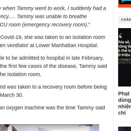
ay when Tammy went to work, I suddenly had a
ency.… Tammy was unable to breathe
CHÂM
 ICU room (emergency recovery room)
.”
or Covid-19, she was taken to an isolation room
en ventilator at Lower Manhattan Hospital.
le to be admitted to hospital in late February,
the first few cases of the disease, Tammy said
he isolation room.
and was taken to a recovery room before being
Phạt
 March 30.
dùng
nhiệ
h an oxygen machine was the time Tammy said
chí