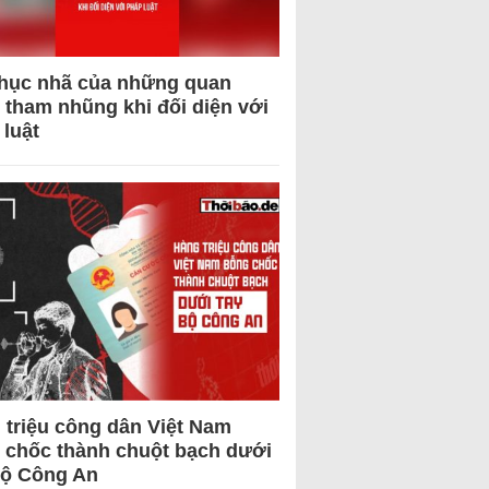
hục nhã của những quan
 tham nhũng khi đối diện với
 luật
 triệu công dân Việt Nam
 chốc thành chuột bạch dưới
Bộ Công An