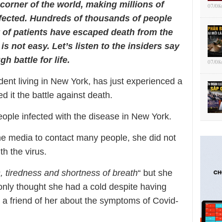
corner of the world, making millions of
07/08
nfected. Hundreds of thousands of people
y of patients have escaped death from the
 is not easy. Let’s listen to the insiders say
h battle for life.
07/08
nt living in New York, has just experienced a
d it the battle against death.
eople infected with the disease in New York.
the media to contact many people, she did not
h the virus.
s, tiredness and shortness of breath
“ but she
only thought she had a cold despite having
 a friend of her about the symptoms of Covid-