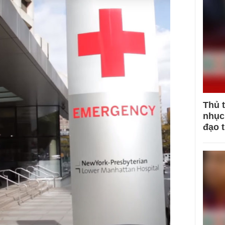
Thủ 
nhục 
đạo 