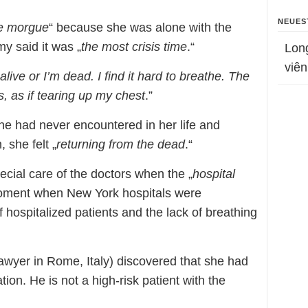
NEUES
he morgue
“ because she was alone with the
my said it was „
the most crisis time
.“
Lon
viên
 alive or I’m dead. I find it hard to breathe. The
, as if tearing up my chest
.”
he had never encountered in her life and
, she felt „
returning from the dead
.“
pecial care of the doctors when the „
hospital
 moment when New York hospitals were
hospitalized patients and the lack of breathing
lawyer in Rome, Italy) discovered that she had
ion. He is not a high-risk patient with the