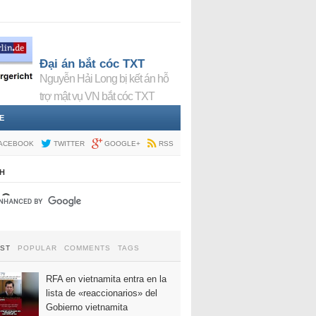
Đại án bắt cóc TXT
Nguyễn Hải Long bị kết án hỗ
trợ mật vụ VN bắt cóc TXT
E
ACEBOOK
TWITTER
GOOGLE+
RSS
H
EST
POPULAR
COMMENTS
TAGS
RFA en vietnamita entra en la
lista de «reaccionarios» del
Gobierno vietnamita