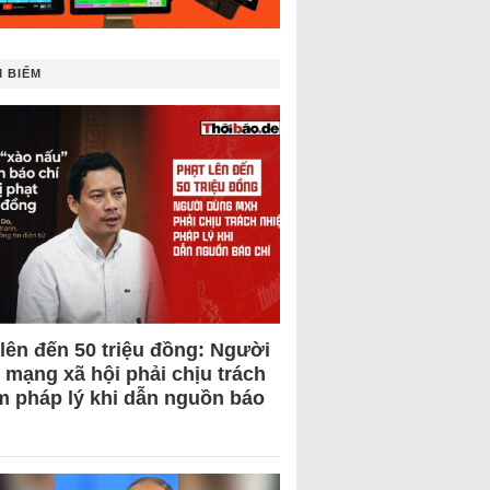
 BIẾM
 lên đến 50 triệu đồng: Người
 mạng xã hội phải chịu trách
m pháp lý khi dẫn nguồn báo