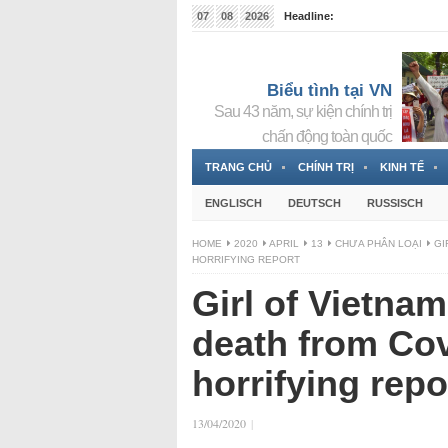
07
08
2026
Headline:
Tin bà Nguyễn Thị Thanh Nhàn đang ẩn náu tại Đức
Biểu tình tại VN
Sau 43 năm, sự kiện chính trị
chấn động toàn quốc
TRANG CHỦ
CHÍNH TRỊ
KINH TẾ
ENGLISCH
DEUTSCH
RUSSISCH
HOME
2020
APRIL
13
CHƯA PHÂN LOẠI
GI
HORRIFYING REPORT
Girl of Vietna
death from Cov
horrifying repo
13/04/2020
|