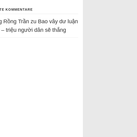
TE KOMMENTARE
g Rồng Trần
zu
Bao vây dư luận
 – triệu người dân sẽ thắng