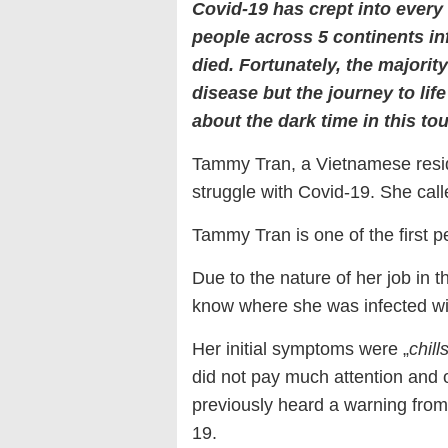
Covid-19 has crept into every 
people across 5 continents i
died. Fortunately, the majorit
disease but the journey to life
about the dark time in this toug
Tammy Tran, a Vietnamese reside
struggle with Covid-19. She calle
Tammy Tran is one of the first p
Due to the nature of her job in 
know where she was infected wit
Her initial symptoms were „
chill
did not pay much attention and 
previously heard a warning from
19.