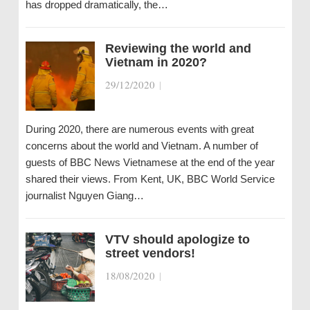
has dropped dramatically, the…
Reviewing the world and
Vietnam in 2020?
29/12/2020
|
During 2020, there are numerous events with great
concerns about the world and Vietnam. A number of
guests of BBC News Vietnamese at the end of the year
shared their views. From Kent, UK, BBC World Service
journalist Nguyen Giang…
VTV should apologize to
street vendors!
18/08/2020
|