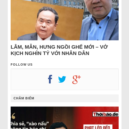
LÂM, MẪN, HƯNG NGỒI GHẾ MỚI – VỞ
KỊCH NGHÌN TỶ VỚI NHÂN DÂN
FOLLOW US
CHÂM BIẾM