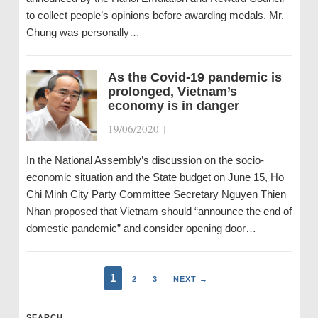
to collect people’s opinions before awarding medals. Mr.
Chung was personally…
As the Covid-19 pandemic is
prolonged, Vietnam’s
economy is in danger
19/06/2020
|
In the National Assembly’s discussion on the socio-
economic situation and the State budget on June 15, Ho
Chi Minh City Party Committee Secretary Nguyen Thien
Nhan proposed that Vietnam should “announce the end of
domestic pandemic” and consider opening door…
1
2
3
NEXT →
SEARCH