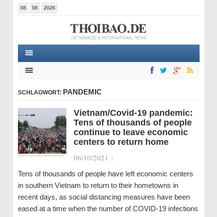
08
08
2026
PANDEMIC
SCHLAGWORT:
Vietnam/Covid-19 pandemic:
Tens of thousands of people
continue to leave economic
centers to return home
06/10/2021
|
Tens of thousands of people have left economic centers
in southern Vietnam to return to their hometowns in
recent days, as social distancing measures have been
eased at a time when the number of COVID-19 infections