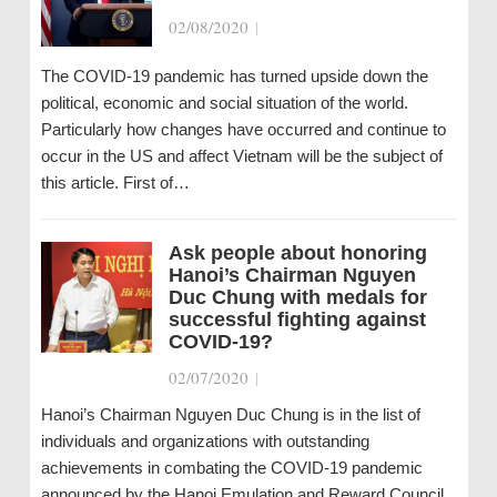
02/08/2020
|
The COVID-19 pandemic has turned upside down the
political, economic and social situation of the world.
Particularly how changes have occurred and continue to
occur in the US and affect Vietnam will be the subject of
this article. First of…
Ask people about honoring
Hanoi’s Chairman Nguyen
Duc Chung with medals for
successful fighting against
COVID-19?
02/07/2020
|
Hanoi’s Chairman Nguyen Duc Chung is in the list of
individuals and organizations with outstanding
achievements in combating the COVID-19 pandemic
announced by the Hanoi Emulation and Reward Council