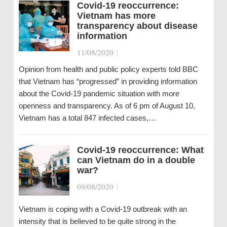
Covid-19 reoccurrence:
Vietnam has more
transparency about disease
information
11/08/2020
|
Opinion from health and public policy experts told BBC
that Vietnam has “progressed” in providing information
about the Covid-19 pandemic situation with more
openness and transparency. As of 6 pm of August 10,
Vietnam has a total 847 infected cases,…
Covid-19 reoccurrence: What
can Vietnam do in a double
war?
09/08/2020
|
Vietnam is coping with a Covid-19 outbreak with an
intensity that is believed to be quite strong in the