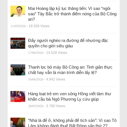
Mai Hoàng lập kỷ lục thăng tiến: Vì sao “ngôi
sao” Tây Bắc trở thành điểm nóng của Bộ Công
an?
11/05/2026
- 18.509 Views
Đẩy người nghèo ra đường để nhường đặc
quyền cho giới siêu giàu
17/06/2026
- 14.528 Views
Thanh lọc bộ máy Bộ Công an: Tinh giản thực
chất hay vẫn là màn trình diễn lấy lệ?
16/06/2026
- 4.942 Views
Hàng loạt trẻ em ven sông Hồng viết tâm thư
khẩn cầu bà Ngô Phương Ly cứu giúp
28/05/2026
- 3.780 Views
“Nhà là để ở, không phải để tích sản”: Vì sao Tô
Lâm không đánh thuế Bất Động sản thứ 2?