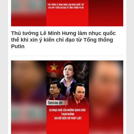
Thủ tướng Lê Minh Hưng làm nhục quốc
thể khi xin ý kiến chỉ đạo từ Tổng thống
Putin