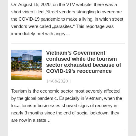
On August 15, 2020, on the VTV website, there was a
short video titled „Street vendors struggling to overcome
the COVID-19 pandemic to make a living, in which street
vendors were called „parasites.“ This reportage was
immediately met with angry…
Vietnam’s Government
confused while the tourism
sector exhausted because of
COVID-19’s reoccurrence
14/08/2020
|
Tourism is the economic sector most severely affected
by the global pandemic. Especially in Vietnam, when the
local tourism businesses showed signs of recovery in
nearly 3 months since the end of social lockdown, they
are now in a state…