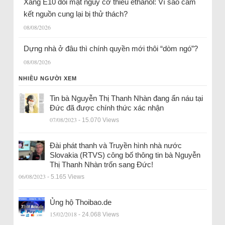
Xăng E10 đối mặt nguy cơ thiếu ethanol: Vì sao cam
kết nguồn cung lại bị thử thách?
08/08/2026
Dựng nhà ở đâu thì chính quyền mới thôi “dòm ngó”?
08/08/2026
NHIỀU NGƯỜI XEM
Tin bà Nguyễn Thị Thanh Nhàn đang ẩn náu tại
Đức đã được chính thức xác nhận
07/08/2023
- 15.070 Views
Đài phát thanh và Truyền hình nhà nước
Slovakia (RTVS) công bố thông tin bà Nguyễn
Thị Thanh Nhàn trốn sang Đức!
06/08/2023
- 5.165 Views
Ủng hộ Thoibao.de
15/02/2018
- 24.068 Views