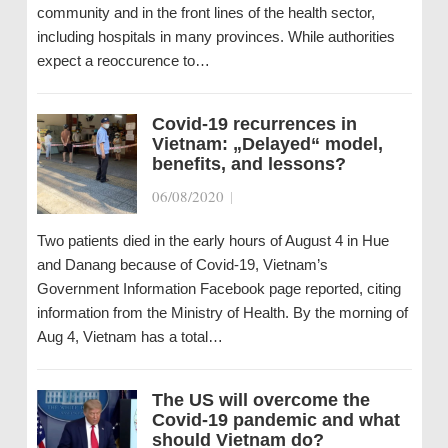
community and in the front lines of the health sector,
including hospitals in many provinces. While authorities
expect a reoccurence to…
Covid-19 recurrences in
Vietnam: „Delayed“ model,
benefits, and lessons?
06/08/2020
|
Two patients died in the early hours of August 4 in Hue
and Danang because of Covid-19, Vietnam’s
Government Information Facebook page reported, citing
information from the Ministry of Health. By the morning of
Aug 4, Vietnam has a total…
The US will overcome the
Covid-19 pandemic and what
should Vietnam do?