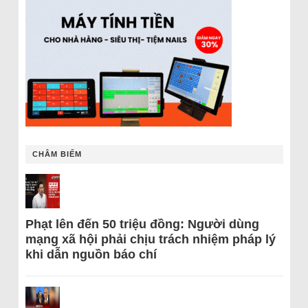
CHÂM BIẾM
Phạt lên đến 50 triệu đồng: Người dùng
mạng xã hội phải chịu trách nhiệm pháp lý
khi dẫn nguồn báo chí