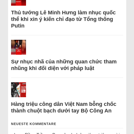
Thủ tướng Lê Minh Hưng làm nhục quốc
thể khi xin ý kiến chỉ đạo từ Tổng thống
Putin
Sự nhục nhã của những quan chức tham
nhũng khi đối diện với pháp luật
Hàng triệu công dân Việt Nam bỗng chốc
thành chuột bạch dưới tay Bộ Công An
NEUESTE KOMMENTARE