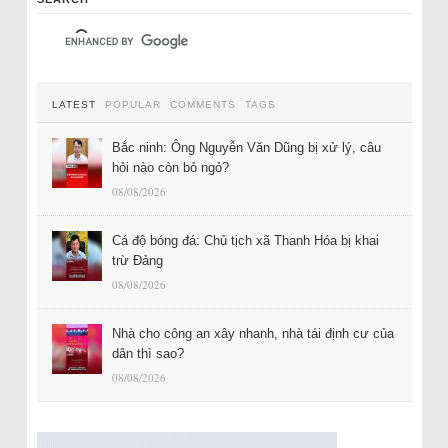
LATEST
POPULAR
COMMENTS
TAGS
Bắc ninh: Ông Nguyễn Văn Dũng bị xử lý, câu
hỏi nào còn bỏ ngỏ?
08/08/2026
Cá độ bóng đá: Chủ tịch xã Thanh Hóa bị khai
trừ Đảng
08/08/2026
Nhà cho công an xây nhanh, nhà tái định cư của
dân thì sao?
08/08/2026