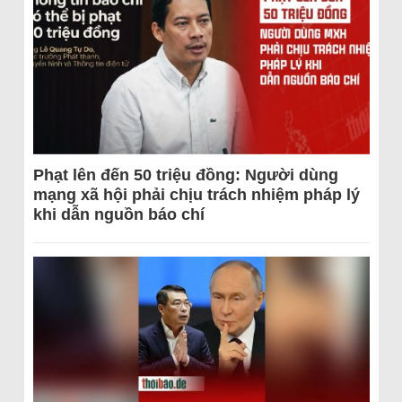
Phạt lên đến 50 triệu đồng: Người dùng
mạng xã hội phải chịu trách nhiệm pháp lý
khi dẫn nguồn báo chí