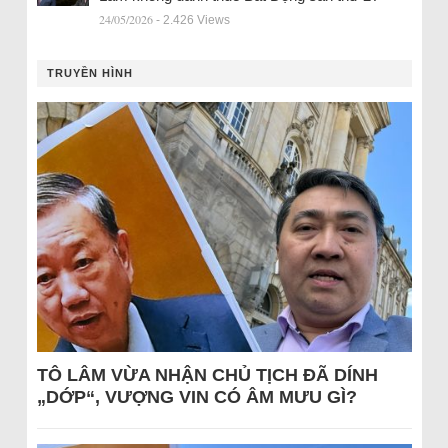
24/05/2026
- 2.426 Views
TRUYỀN HÌNH
TÔ LÂM VỪA NHẬN CHỦ TỊCH ĐÃ DÍNH
„DỚP“, VƯỢNG VIN CÓ ÂM MƯU GÌ?