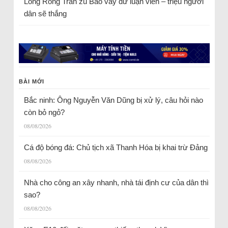
Long Rồng Trần
zu
Bao vây dư luận viên – triệu người
dân sẽ thắng
BÀI MỚI
Bắc ninh: Ông Nguyễn Văn Dũng bị xử lý, câu hỏi nào
còn bỏ ngỏ?
08/08/2026
Cá độ bóng đá: Chủ tịch xã Thanh Hóa bị khai trừ Đảng
08/08/2026
Nhà cho công an xây nhanh, nhà tái định cư của dân thì
sao?
08/08/2026