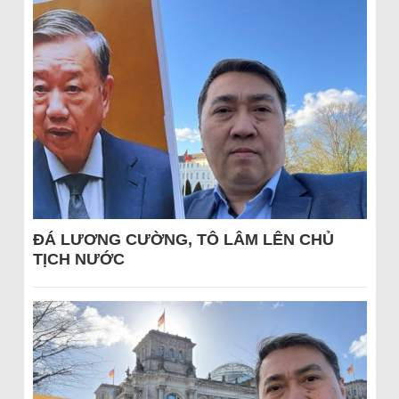
ĐÁ LƯƠNG CƯỜNG, TÔ LÂM LÊN CHỦ
TỊCH NƯỚC