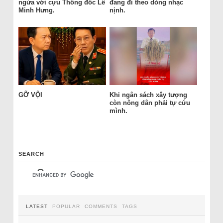
ngửa với cựu Thống đốc Lê
đang đi theo dòng nhạc
Minh Hưng.
nịnh.
GỠ VỘI
Khi ngân sách xây tượng
còn nông dân phải tự cứu
mình.
SEARCH
LATEST
POPULAR
COMMENTS
TAGS