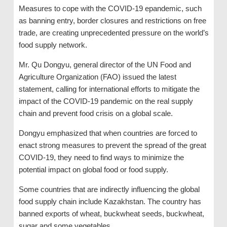
Measures to cope with the COVID-19 epandemic, such
as banning entry, border closures and restrictions on free
trade, are creating unprecedented pressure on the world’s
food supply network.
Mr. Qu Dongyu, general director of the UN Food and
Agriculture Organization (FAO) issued the latest
statement, calling for international efforts to mitigate the
impact of the COVID-19 pandemic on the real supply
chain and prevent food crisis on a global scale.
Dongyu emphasized that when countries are forced to
enact strong measures to prevent the spread of the great
COVID-19, they need to find ways to minimize the
potential impact on global food or food supply.
Some countries that are indirectly influencing the global
food supply chain include Kazakhstan. The country has
banned exports of wheat, buckwheat seeds, buckwheat,
sugar and some vegetables.