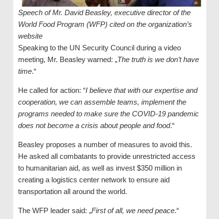
Speech of Mr. David Beasley, executive director of the
World Food Program (WFP) cited on the organization’s
website
Speaking to the UN Security Council during a video
meeting, Mr. Beasley warned: „
The truth is we don’t have
time
.“
He called for action: “
I believe that with our expertise and
cooperation, we can assemble teams, implement the
programs needed to make sure the COVID-19 pandemic
does not become a crisis about people and food
.“
Beasley proposes a number of measures to avoid this.
He asked all combatants to provide unrestricted access
to humanitarian aid, as well as invest $350 million in
creating a logistics center network to ensure aid
transportation all around the world.
The WFP leader said: „
First of all, we need peace
.“