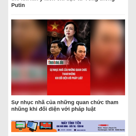
Putin
Sự nhục nhã của những quan chức tham
nhũng khi đối diện với pháp luật