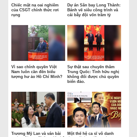
Chiếc mặt nạ oai nghiêm
Dự án Sân bay Long Thành:
của CSGT chính thức rơi
Bánh vẽ siêu công trình và
rụng
cái bẫy đội vốn trăm tỷ
Vì sao chính quyền Việt
Sự thật sau chuyến thăm
Nam luôn cần đến biểu
Trung Quốc: Tình hữu nghị
tượng hư ảo Hồ Chí Minh?
không đổi được chủ quyền
biển đảo.
Trương Mỹ Lan và ván bài
Một thế hệ ca sĩ vô danh