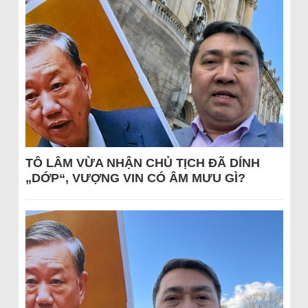
TÔ LÂM VỪA NHẬN CHỦ TỊCH ĐÃ DÍNH
„DỚP“, VƯỢNG VIN CÓ ÂM MƯU GÌ?