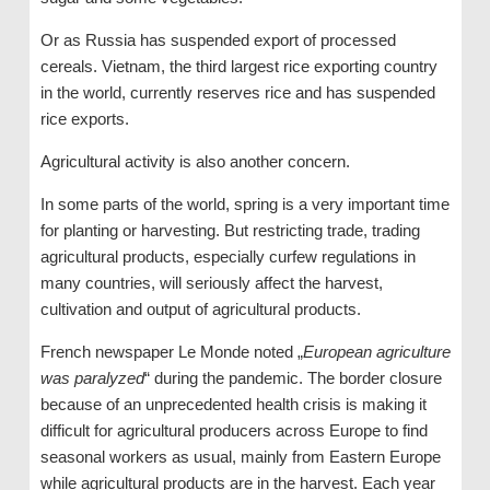
Or as Russia has suspended export of processed
cereals. Vietnam, the third largest rice exporting country
in the world, currently reserves rice and has suspended
rice exports.
Agricultural activity is also another concern.
In some parts of the world, spring is a very important time
for planting or harvesting. But restricting trade, trading
agricultural products, especially curfew regulations in
many countries, will seriously affect the harvest,
cultivation and output of agricultural products.
French newspaper Le Monde noted „
European agriculture
was paralyzed
“ during the pandemic. The border closure
because of an unprecedented health crisis is making it
difficult for agricultural producers across Europe to find
seasonal workers as usual, mainly from Eastern Europe
while agricultural products are in the harvest. Each year