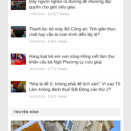
Đẩy người nghèo ra đường để nhường đặc
quyền cho giới siêu giàu
17/06/2026
- 14.527 Views
Thanh lọc bộ máy Bộ Công an: Tinh giản thực
chất hay vẫn là màn trình diễn lấy lệ?
16/06/2026
- 4.941 Views
Hàng loạt trẻ em ven sông Hồng viết tâm thư
khẩn cầu bà Ngô Phương Ly cứu giúp
28/05/2026
- 3.772 Views
“Nhà là để ở, không phải để tích sản”: Vì sao Tô
Lâm không đánh thuế Bất Động sản thứ 2?
24/05/2026
- 2.421 Views
TRUYỀN HÌNH