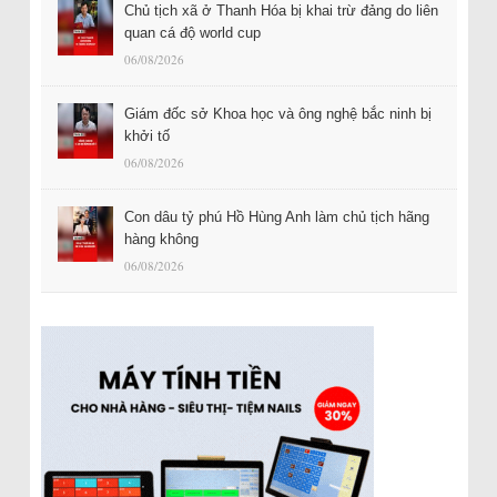
Chủ tịch xã ở Thanh Hóa bị khai trừ đảng do liên
quan cá độ world cup
06/08/2026
Giám đốc sở Khoa học và ông nghệ bắc ninh bị
khởi tố
06/08/2026
Con dâu tỷ phú Hồ Hùng Anh làm chủ tịch hãng
hàng không
06/08/2026