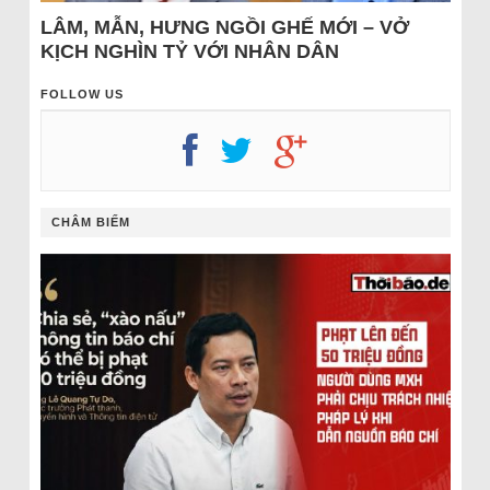
LÂM, MẪN, HƯNG NGỒI GHẾ MỚI – VỞ
KỊCH NGHÌN TỶ VỚI NHÂN DÂN
FOLLOW US
CHÂM BIẾM