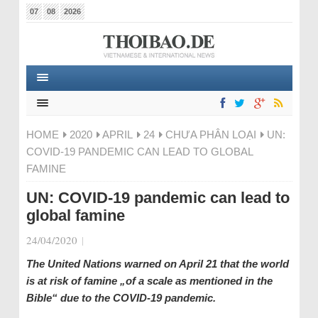
07
08
2026
HOME
2020
APRIL
24
CHƯA PHÂN LOẠI
UN:
COVID-19 PANDEMIC CAN LEAD TO GLOBAL
FAMINE
UN: COVID-19 pandemic can lead to
global famine
24/04/2020
|
The United Nations warned on April 21 that the world
is at risk of famine „of a scale as mentioned in the
Bible“ due to the COVID-19 pandemic.