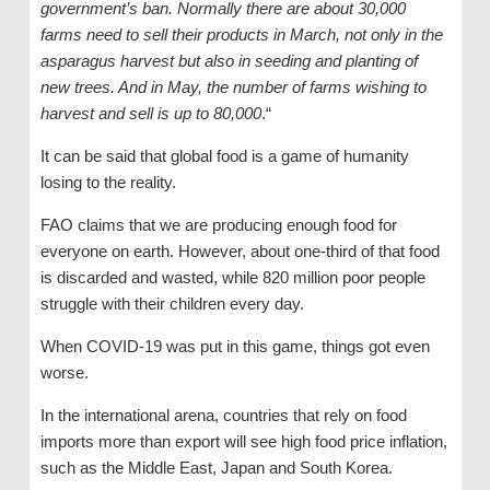
government’s ban. Normally there are about 30,000
farms need to sell their products in March, not only in the
asparagus harvest but also in seeding and planting of
new trees. And in May, the number of farms wishing to
harvest and sell is up to 80,000
.“
It can be said that global food is a game of humanity
losing to the reality.
FAO claims that we are producing enough food for
everyone on earth. However, about one-third of that food
is discarded and wasted, while 820 million poor people
struggle with their children every day.
When COVID-19 was put in this game, things got even
worse.
In the international arena, countries that rely on food
imports more than export will see high food price inflation,
such as the Middle East, Japan and South Korea.