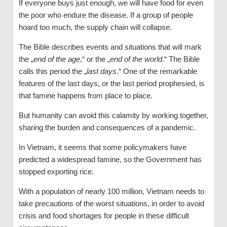
If everyone buys just enough, we will have food for even
the poor who endure the disease. If a group of people
hoard too much, the supply chain will collapse.
The Bible describes events and situations that will mark
the „
end of the age
,“ or the „
end of the world
.“ The Bible
calls this period the „
last days
.“ One of the remarkable
features of the last days, or the last period prophesied, is
that famine happens from place to place.
But humanity can avoid this calamity by working together,
sharing the burden and consequences of a pandemic.
In Vietnam, it seems that some policymakers have
predicted a widespread famine, so the Government has
stopped exporting rice.
With a population of nearly 100 million, Vietnam needs to
take precautions of the worst situations, in order to avoid
crisis and food shortages for people in these difficult