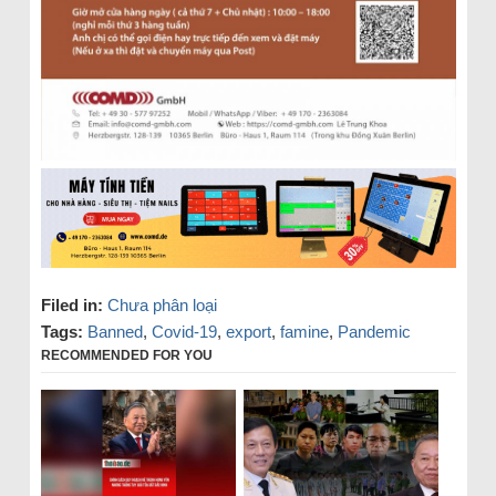
Filed in:
Chưa phân loại
Tags:
Banned
,
Covid-19
,
export
,
famine
,
Pandemic
RECOMMENDED FOR YOU