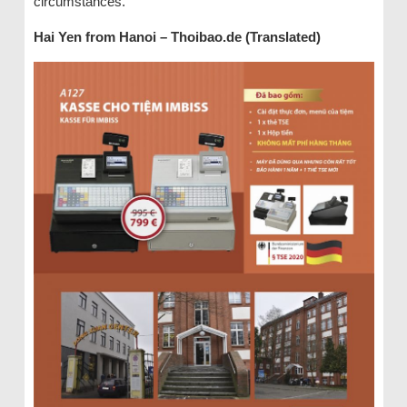
circumstances.
Hai Yen from Hanoi – Thoibao.de (Translated)