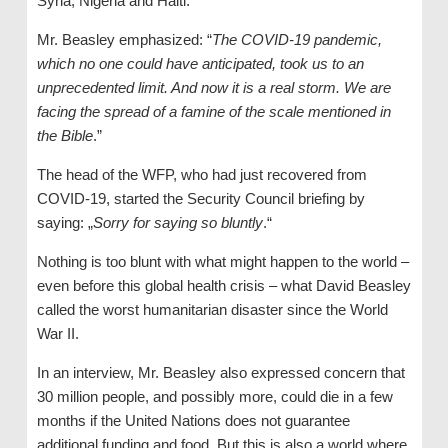
Syria, Nigeria and Haiti.
Mr. Beasley emphasized: “
The COVID-19 pandemic,
which no one could have anticipated, took us to an
unprecedented limit. And now it is a real storm. We are
facing the spread of a famine of the scale mentioned in
the Bible
.”
The head of the WFP, who had just recovered from
COVID-19, started the Security Council briefing by
saying: „
Sorry for saying so bluntly
.“
Nothing is too blunt with what might happen to the world –
even before this global health crisis – what David Beasley
called the worst humanitarian disaster since the World
War II.
In an interview, Mr. Beasley also expressed concern that
30 million people, and possibly more, could die in a few
months if the United Nations does not guarantee
additional funding and food. But this is also a world where