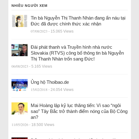
NHIỀU NGƯỜI XEM
Tin bà Nguyễn Thị Thanh Nhàn đang ẩn náu tại
Đức đã được chính thức xác nhận
07/08/2023
- 15.065 Views
Đài phát thanh và Truyền hình nhà nước
Slovakia (RTVS) công bố thông tin bà Nguyễn
Thị Thanh Nhàn trốn sang Đức!
06/08/2023
- 5.165 Views
Ủng hộ Thoibao.de
15/02/2018
- 24.054 Views
Mai Hoàng lập kỷ lục thăng tiến: Vì sao “ngôi
sao” Tây Bắc trở thành điểm nóng của Bộ Công
an?
11/05/2026
- 18.500 Views