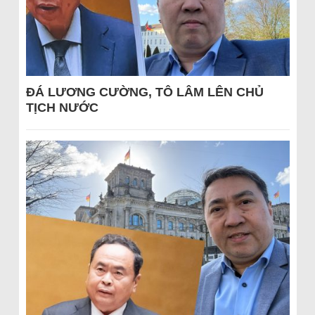
ĐÁ LƯƠNG CƯỜNG, TÔ LÂM LÊN CHỦ
TỊCH NƯỚC