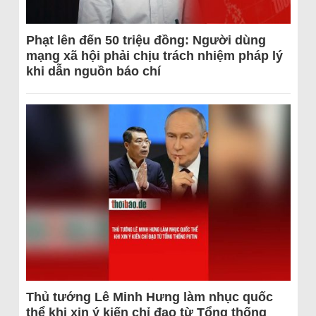
Phạt lên đến 50 triệu đồng: Người dùng
mạng xã hội phải chịu trách nhiệm pháp lý
khi dẫn nguồn báo chí
Thủ tướng Lê Minh Hưng làm nhục quốc
thể khi xin ý kiến chỉ đạo từ Tổng thống