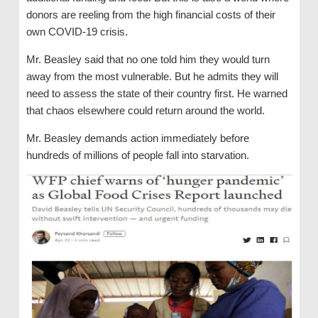
donors are reeling from the high financial costs of their
own COVID-19 crisis.
Mr. Beasley said that no one told him they would turn
away from the most vulnerable. But he admits they will
need to assess the state of their country first. He warned
that chaos elsewhere could return around the world.
Mr. Beasley demands action immediately before
hundreds of millions of people fall into starvation.