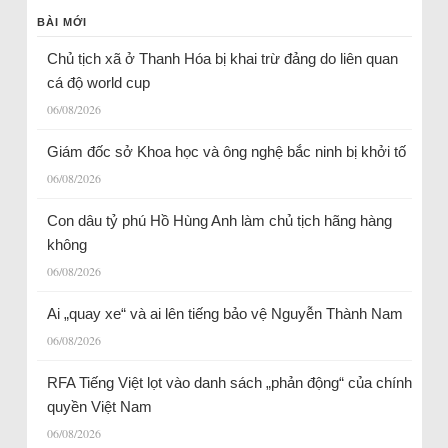
BÀI MỚI
Chủ tịch xã ở Thanh Hóa bị khai trừ đảng do liên quan
cá độ world cup
06/08/2026
Giám đốc sở Khoa học và ông nghệ bắc ninh bị khởi tố
06/08/2026
Con dâu tỷ phú Hồ Hùng Anh làm chủ tịch hãng hàng
không
06/08/2026
Ai „quay xe“ và ai lên tiếng bảo vệ Nguyễn Thành Nam
06/08/2026
RFA Tiếng Việt lọt vào danh sách „phản động“ của chính
quyền Việt Nam
06/08/2026