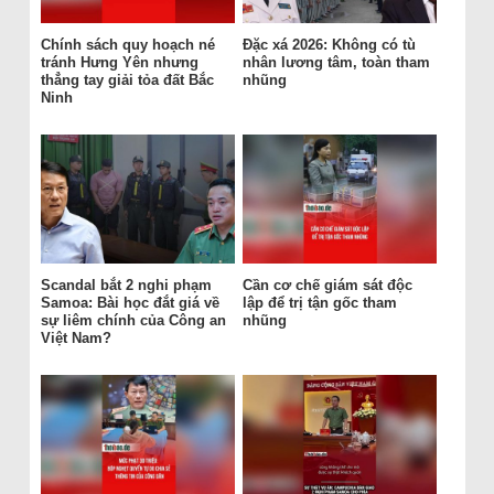
Chính sách quy hoạch né
Đặc xá 2026: Không có tù
tránh Hưng Yên nhưng
nhân lương tâm, toàn tham
thẳng tay giải tỏa đất Bắc
nhũng
Ninh
Scandal bắt 2 nghi phạm
Cần cơ chế giám sát độc
Samoa: Bài học đắt giá về
lập để trị tận gốc tham
sự liêm chính của Công an
nhũng
Việt Nam?