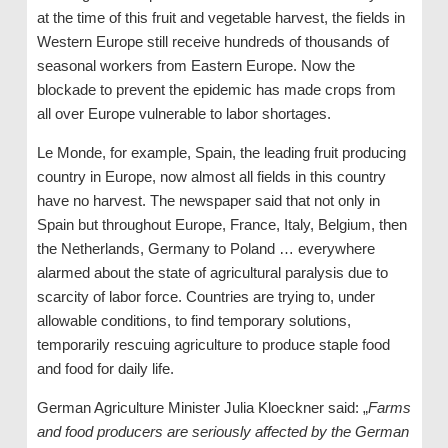
at the time of this fruit and vegetable harvest, the fields in
Western Europe still receive hundreds of thousands of
seasonal workers from Eastern Europe. Now the
blockade to prevent the epidemic has made crops from
all over Europe vulnerable to labor shortages.
Le Monde, for example, Spain, the leading fruit producing
country in Europe, now almost all fields in this country
have no harvest. The newspaper said that not only in
Spain but throughout Europe, France, Italy, Belgium, then
the Netherlands, Germany to Poland … everywhere
alarmed about the state of agricultural paralysis due to
scarcity of labor force. Countries are trying to, under
allowable conditions, to find temporary solutions,
temporarily rescuing agriculture to produce staple food
and food for daily life.
German Agriculture Minister Julia Kloeckner said: „
Farms
and food producers are seriously affected by the German