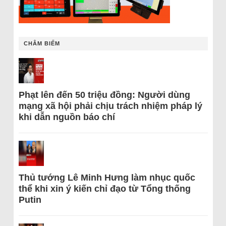
CHÂM BIẾM
Phạt lên đến 50 triệu đồng: Người dùng
mạng xã hội phải chịu trách nhiệm pháp lý
khi dẫn nguồn báo chí
Thủ tướng Lê Minh Hưng làm nhục quốc
thể khi xin ý kiến chỉ đạo từ Tổng thống
Putin