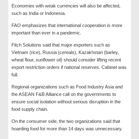
Economies with weak currencies will also be affected,
such as India or Indonesia.
FAO emphasizes that international cooperation is more
important than ever in a pandemic.
Fitch Solutions said that major exporters such as
Vietnam (rice), Russia (cereals), Kazakhstan (barley,
wheat flour, sunflower oil) should consider lifting recent
export restriction orders if national reserves. Cabinet was
full.
Regional organizations such as Food Industry Asia and
the ASEAN F&B Alliance call on the governments to
ensure social isolation without serious disruption in the
food supply chain.
On the consumer side, the two organizations said that
hoarding food for more than 14 days was unnecessary.