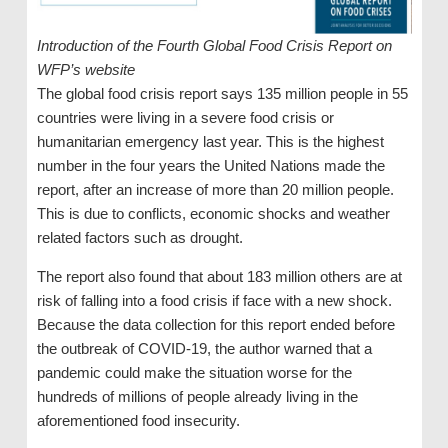
Introduction of the Fourth Global Food Crisis Report on
WFP’s website
The global food crisis report says 135 million people in 55
countries were living in a severe food crisis or
humanitarian emergency last year. This is the highest
number in the four years the United Nations made the
report, after an increase of more than 20 million people.
This is due to conflicts, economic shocks and weather
related factors such as drought.
The report also found that about 183 million others are at
risk of falling into a food crisis if face with a new shock.
Because the data collection for this report ended before
the outbreak of COVID-19, the author warned that a
pandemic could make the situation worse for the
hundreds of millions of people already living in the
aforementioned food insecurity.