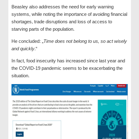
Beasley also addresses the need for early warning
systems, while noting the importance of avoiding financial
shortages, trade disruptions and loss of access to
starving parts of the population.
He concluded: „
Time does not belong to us, so act wisely
and quickly
.“
In fact, food insecurity has increased since last year and
the COVID-19 pandemic seems to be exacerbating the
situation.