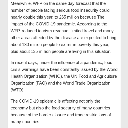
Meanwhile, WFP on the same day forecast that the
number of people facing serious food insecurity could
nearly double this year, to 265 million because The
impact of the COVID-19 pandemic. According to the
WFP, reduced tourism revenue, limited travel and many
other areas affected by the disease are expected to bring
about 130 million people to extreme poverty this year,
plus about 135 million people are living in this situation.
In recent days, under the influence of a pandemic, food
crisis warnings have been constantly issued by the World
Health Organization (WHO), the UN Food and Agriculture
Organization (FAO) and the World Trade Organization
(WTO).
The COVID-19 epidemic is affecting not only the
economy but also the food security of many countries
because of the border closure and trade restrictions of
many countries.