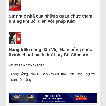
Sự nhục nhã của những quan chức tham
nhũng khi đối diện với pháp luật
Hàng triệu công dân Việt Nam bỗng chốc
thành chuột bạch dưới tay Bộ Công An
NEUESTE KOMMENTARE
Long Rồng Trần
zu
Bao vây dư luận viên – triệu người
dân sẽ thắng