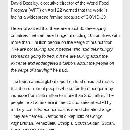
David Beasley, executive director of the World Food
Program (WFP) on April 22 warned that the world is
facing a widespread famine because of COVID-19.
He emphasized that there are about 30 developing
countries that can face hunger, including 10 countries with
more than 1 million people on the verge of malnutrition.
„
We are not talking about people who hold their hungry
stomachs going to bed, but we are talking about the
extreme and endangered situation, about the people on
the verge of starving
,“ he said.
The fourth annual global report on food crisis estimates
that the number of people who suffer from hunger may
increase from 135 million to more than 250 million. The
people most at risk are in the 10 countries affected by
military conflicts, economic crisis and climate change.
They are Yemen, Democratic Republic of Congo,
Afghanistan, Venezuela, Ethiopia, South Sudan, Sudan,