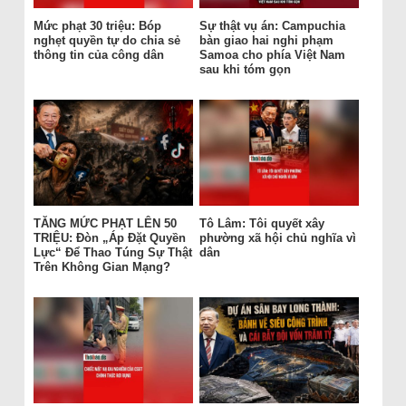
Mức phạt 30 triệu: Bóp
Sự thật vụ án: Campuchia
nghẹt quyền tự do chia sẻ
bàn giao hai nghi phạm
thông tin của công dân
Samoa cho phía Việt Nam
sau khi tóm gọn
TĂNG MỨC PHẠT LÊN 50
Tô Lâm: Tôi quyết xây
TRIỆU: Đòn „Áp Đặt Quyền
phường xã hội chủ nghĩa vì
Lực“ Để Thao Túng Sự Thật
dân
Trên Không Gian Mạng?