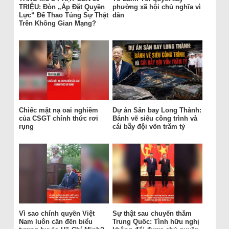
TRIỆU: Đòn „Áp Đặt Quyền
phường xã hội chủ nghĩa vì
Lực“ Để Thao Túng Sự Thật
dân
Trên Không Gian Mạng?
Chiếc mặt nạ oai nghiêm
Dự án Sân bay Long Thành:
của CSGT chính thức rơi
Bánh vẽ siêu công trình và
rụng
cái bẫy đội vốn trăm tỷ
Vì sao chính quyền Việt
Sự thật sau chuyến thăm
Nam luôn cần đến biểu
Trung Quốc: Tình hữu nghị