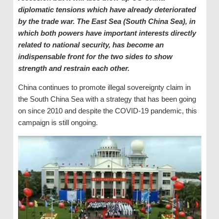
diplomatic tensions which have already deteriorated
by the trade war. The East Sea (South China Sea), in
which both powers have important interests directly
related to national security, has become an
indispensable front for the two sides to show
strength and restrain each other.
China continues to promote illegal sovereignty claim in
the South China Sea with a strategy that has been going
on since 2010 and despite the COVID-19 pandemic, this
campaign is still ongoing.