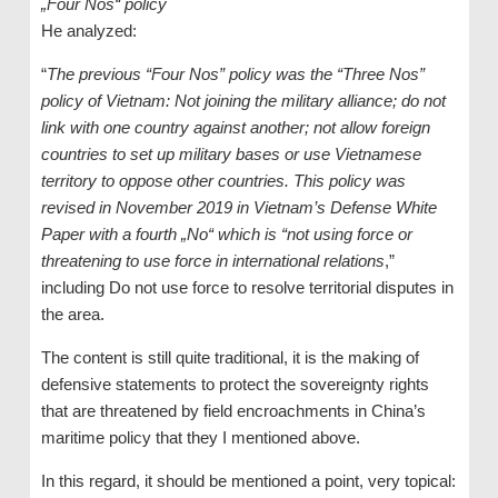
„Four Nos“ policy
He analyzed:
“
The previous “Four Nos” policy was the “Three Nos”
policy of Vietnam: Not joining the military alliance; do not
link with one country against another; not allow foreign
countries to set up military bases or use Vietnamese
territory to oppose other countries. This policy was
revised in November 2019 in Vietnam’s Defense White
Paper with a fourth „No“ which is “not using force or
threatening to use force in international relations
,”
including Do not use force to resolve territorial disputes in
the area.
The content is still quite traditional, it is the making of
defensive statements to protect the sovereignty rights
that are threatened by field encroachments in China’s
maritime policy that they I mentioned above.
In this regard, it should be mentioned a point, very topical: