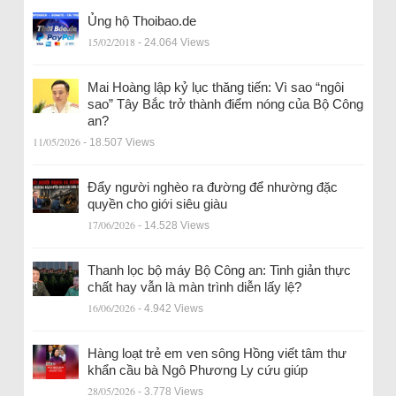
Ủng hộ Thoibao.de
15/02/2018
- 24.064 Views
Mai Hoàng lập kỷ lục thăng tiến: Vì sao “ngôi
sao” Tây Bắc trở thành điểm nóng của Bộ Công
an?
11/05/2026
- 18.507 Views
Đẩy người nghèo ra đường để nhường đặc
quyền cho giới siêu giàu
17/06/2026
- 14.528 Views
Thanh lọc bộ máy Bộ Công an: Tinh giản thực
chất hay vẫn là màn trình diễn lấy lệ?
16/06/2026
- 4.942 Views
Hàng loạt trẻ em ven sông Hồng viết tâm thư
khẩn cầu bà Ngô Phương Ly cứu giúp
28/05/2026
- 3.778 Views