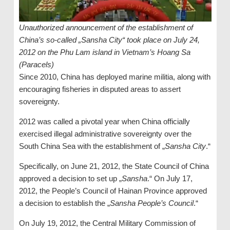
Unauthorized announcement of the establishment of
China’s so-called „Sansha City“ took place on July 24,
2012 on the Phu Lam island in Vietnam’s Hoang Sa
(Paracels)
Since 2010, China has deployed marine militia, along with
encouraging fisheries in disputed areas to assert
sovereignty.
2012 was called a pivotal year when China officially
exercised illegal administrative sovereignty over the
South China Sea with the establishment of „
Sansha City
.“
Specifically, on June 21, 2012, the State Council of China
approved a decision to set up „
Sansha
.“ On July 17,
2012, the People’s Council of Hainan Province approved
a decision to establish the „
Sansha People’s Council
.“
On July 19, 2012, the Central Military Commission of