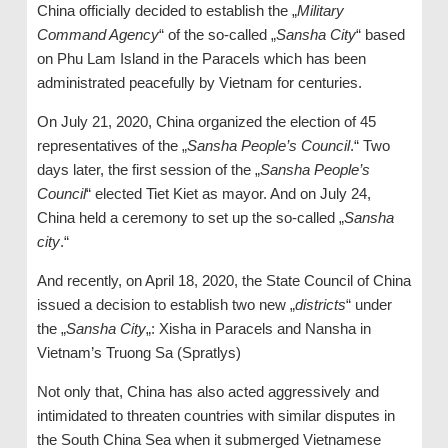
China officially decided to establish the „
Military
Command Agency
“ of the so-called „
Sansha City
“ based
on Phu Lam Island in the Paracels which has been
administrated peacefully by Vietnam for centuries.
On July 21, 2020, China organized the election of 45
representatives of the „
Sansha People’s Council
.“ Two
days later, the first session of the „
Sansha People’s
Council
“ elected Tiet Kiet as mayor. And on July 24,
China held a ceremony to set up the so-called „
Sansha
city
.“
And recently, on April 18, 2020, the State Council of China
issued a decision to establish two new „
districts
“ under
the „
Sansha City
„: Xisha in Paracels and Nansha in
Vietnam’s Truong Sa (Spratlys)
Not only that, China has also acted aggressively and
intimidated to threaten countries with similar disputes in
the South China Sea when it submerged Vietnamese