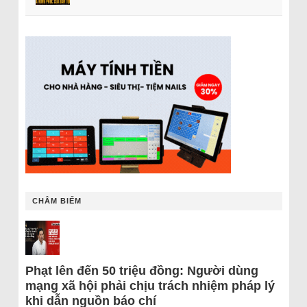
CHÂM BIẾM
Phạt lên đến 50 triệu đồng: Người dùng
mạng xã hội phải chịu trách nhiệm pháp lý
khi dẫn nguồn báo chí