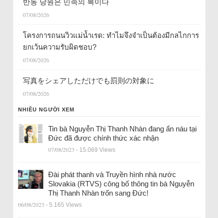
반동 당원은 민족의 복이다
07/08/2026
โครงการถนนวิวแม่น้ำเรด: ทำไมจึงจำเป็นต้องมีกลไกการ
ยกเว้นความรับผิดชอบ?
07/08/2026
写真をシェアしただけでも罰則の対象に
07/08/2026
NHIỀU NGƯỜI XEM
Tin bà Nguyễn Thị Thanh Nhàn đang ẩn náu tại
Đức đã được chính thức xác nhận
07/08/2023
- 15.069 Views
Đài phát thanh và Truyền hình nhà nước
Slovakia (RTVS) công bố thông tin bà Nguyễn
Thị Thanh Nhàn trốn sang Đức!
06/08/2023
- 5.165 Views