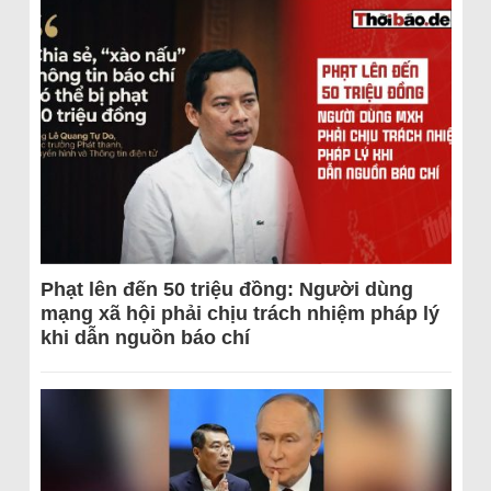
Phạt lên đến 50 triệu đồng: Người dùng
mạng xã hội phải chịu trách nhiệm pháp lý
khi dẫn nguồn báo chí