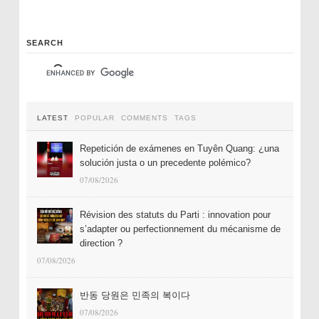
SEARCH
LATEST
POPULAR
COMMENTS
TAGS
Repetición de exámenes en Tuyên Quang: ¿una
solución justa o un precedente polémico?
07/08/2026
Révision des statuts du Parti : innovation pour
s’adapter ou perfectionnement du mécanisme de
direction ?
07/08/2026
반동 당원은 민족의 복이다
07/08/2026