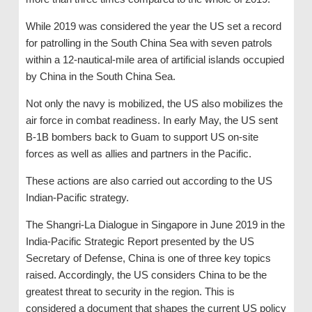
While 2019 was considered the year the US set a record
for patrolling in the South China Sea with seven patrols
within a 12-nautical-mile area of ​​artificial islands occupied
by China in the South China Sea.
Not only the navy is mobilized, the US also mobilizes the
air force in combat readiness. In early May, the US sent
B-1B bombers back to Guam to support US on-site
forces as well as allies and partners in the Pacific.
These actions are also carried out according to the US
Indian-Pacific strategy.
The Shangri-La Dialogue in Singapore in June 2019 in the
India-Pacific Strategic Report presented by the US
Secretary of Defense, China is one of three key topics
raised. Accordingly, the US considers China to be the
greatest threat to security in the region. This is
considered a document that shapes the current US policy