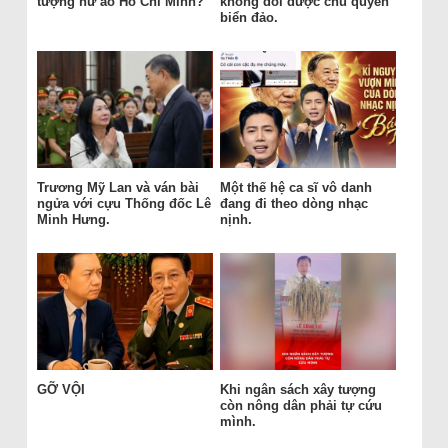
tượng hư ảo Hồ Chí Minh?
không đổi được chủ quyền
biển đảo.
Trương Mỹ Lan và ván bài
Một thế hệ ca sĩ vô danh
ngửa với cựu Thống đốc Lê
đang đi theo dòng nhạc
Minh Hưng.
nịnh.
GỠ VỘI
Khi ngân sách xây tượng
còn nông dân phải tự cứu
mình.