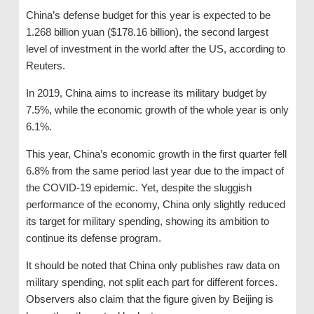
China’s defense budget for this year is expected to be
1.268 billion yuan ($178.16 billion), the second largest
level of investment in the world after the US, according to
Reuters.
In 2019, China aims to increase its military budget by
7.5%, while the economic growth of the whole year is only
6.1%.
This year, China’s economic growth in the first quarter fell
6.8% from the same period last year due to the impact of
the COVID-19 epidemic. Yet, despite the sluggish
performance of the economy, China only slightly reduced
its target for military spending, showing its ambition to
continue its defense program.
It should be noted that China only publishes raw data on
military spending, not split each part for different forces.
Observers also claim that the figure given by Beijing is