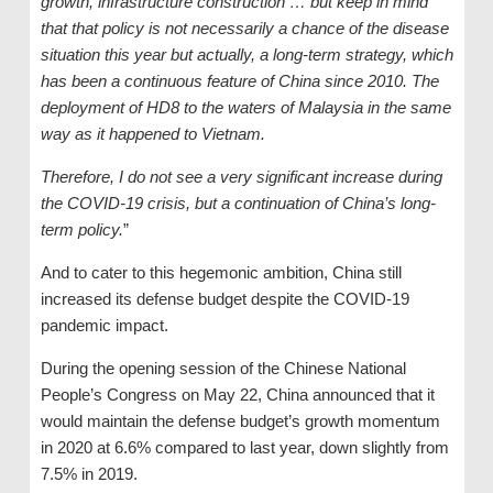
growth, infrastructure construction … but keep in mind
that that policy is not necessarily a chance of the disease
situation this year but actually, a long-term strategy, which
has been a continuous feature of China since 2010. The
deployment of HD8 to the waters of Malaysia in the same
way as it happened to Vietnam.
Therefore, I do not see a very significant increase during
the COVID-19 crisis, but a continuation of China’s long-
term policy.
”
And to cater to this hegemonic ambition, China still
increased its defense budget despite the COVID-19
pandemic impact.
During the opening session of the Chinese National
People’s Congress on May 22, China announced that it
would maintain the defense budget’s growth momentum
in 2020 at 6.6% compared to last year, down slightly from
7.5% in 2019.