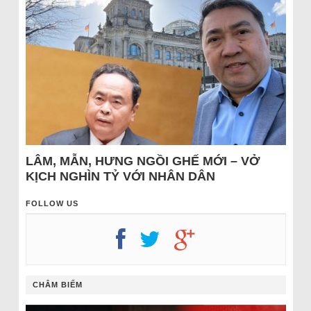
LÂM, MẪN, HƯNG NGỒI GHẾ MỚI – VỞ
KỊCH NGHÌN TỶ VỚI NHÂN DÂN
FOLLOW US
CHÂM BIẾM