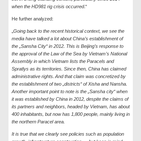
when the HD981 rig crisis occurred
.“
He further analyzed:
„
Going back to the recent historical context, we see the
media have talked a lot about China’s establishment of
the „Sansha City“ in 2012. This is Beijing’s response to
the approval of the Law of the Sea by Vietnam’s National
Assembly in which Vietnam lists the Paracels and
Spratlys as its territories. Since then, China has claimed
administrative rights. And that claim was concretized by
the establishment of two „districts“ of Xisha and Nansha.
Another important point to note is the „Sansha city“ when
it was established by China in 2012, despite the claims of
its partners and neighbors, headed by Vietnam, has about
400 inhabitants, but now has 1,800 people, mainly living in
the northern Paracel area.
It is true that we clearly see policies such as population