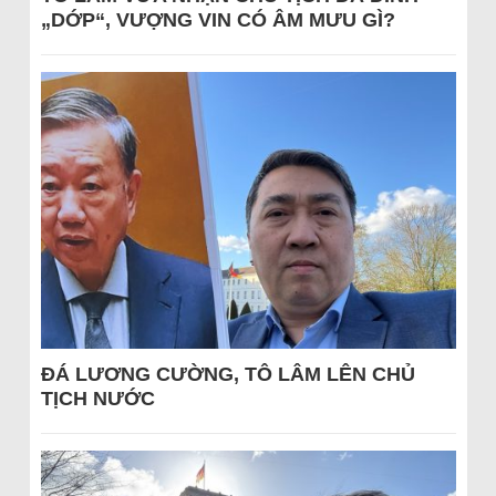
„DỚP“, VƯỢNG VIN CÓ ÂM MƯU GÌ?
ĐÁ LƯƠNG CƯỜNG, TÔ LÂM LÊN CHỦ
TỊCH NƯỚC