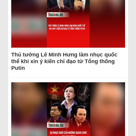
Thủ tướng Lê Minh Hưng làm nhục quốc
thể khi xin ý kiến chỉ đạo từ Tổng thống
Putin