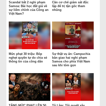
Scandal bắt 2 nghi phạm
Cần cơ chế giám sát độc
Samoa: Bài học đắt giá về
lập để trị tận gốc tham
sự liêm chính của Công an
nhũng
Việt Nam?
Mức phạt 30 triệu: Bóp
Sự thật vụ án: Campuchia
nghẹt quyền tự do chia sẻ
bàn giao hai nghi phạm
thông tin của công dân
Samoa cho phía Việt Nam
sau khi tóm gọn
TĂNG MỨC PHẠT LÊN 50
Tô Lâm: Tôi quyết xây