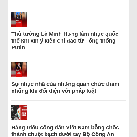
Thủ tướng Lê Minh Hưng làm nhục quốc
thể khi xin ý kiến chỉ đạo từ Tổng thống
Putin
Sự nhục nhã của những quan chức tham
nhũng khi đối diện với pháp luật
Hàng triệu công dân Việt Nam bỗng chốc
thành chuột bạch dưới tay Bộ Công An