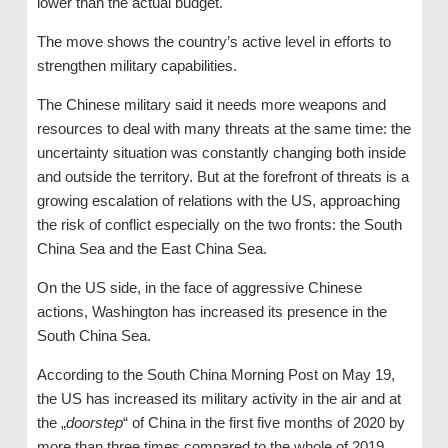
lower than the actual budget.
The move shows the country’s active level in efforts to
strengthen military capabilities.
The Chinese military said it needs more weapons and
resources to deal with many threats at the same time: the
uncertainty situation was constantly changing both inside
and outside the territory. But at the forefront of threats is a
growing escalation of relations with the US, approaching
the risk of conflict especially on the two fronts: the South
China Sea and the East China Sea.
On the US side, in the face of aggressive Chinese
actions, Washington has increased its presence in the
South China Sea.
According to the South China Morning Post on May 19,
the US has increased its military activity in the air and at
the „
doorstep
“ of China in the first five months of 2020 by
more than three times compared to the whole of 2019.