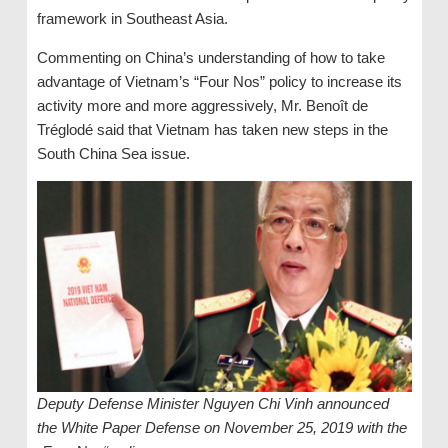
framework in Southeast Asia.
Commenting on China’s understanding of how to take
advantage of Vietnam’s “Four Nos” policy to increase its
activity more and more aggressively, Mr. Benoît de
Tréglodé said that Vietnam has taken new steps in the
South China Sea issue.
Deputy Defense Minister Nguyen Chi Vinh announced
the White Paper Defense on November 25, 2019 with the