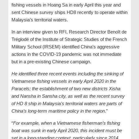
fishing vessels in Hoang Sa in early April this year and
sent Chinese survey ships HD8 recently to operate within
Malaysia’s territorial waters.
In an interview given to RFI, Research Director Benoît de
Tréglodé of the Institute of Strategic Studies of the French
Military School (IRSEM) identified China’s aggressive
actions in the COVID-19 pandemic was not immediate
but in a pre-existing Chinese campaign.
He identified three recent events including the sinking of
Vietnamese fishing vessels in early April 2020 in the
Paracels; the establishment of two new districts Xisha
and Nansha in Sansha city, as well as the recent survey
of HD 8 ship in Malaysia’s territorial waters are parts of
China’s long-term maritime policy in the region
.”
“
For example, when a Vietnamese fisherman’s fishing
boat was sunk in early April 2020, this incident must be
set in a long-standing context, particularly since 2014