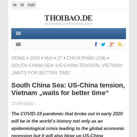
08
08
2026
HOME
2020
MAI
27
CHƯA PHÂN LOẠI
SOUTH CHINA SEA: US-CHINA TENSION, VIETNAM
„WAITS FOR BETTER TIME“
South China Sea: US-China tension,
Vietnam „waits for better time“
27/05/2020
|
The COVID-19 pandemic that broke out in early 2020
will be in the world’s history not only as an
epidemiological crisis leading to the global economic
recession but it will also blow up US-China