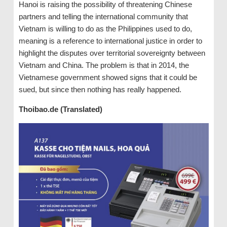
Hanoi is raising the possibility of threatening Chinese
partners and telling the international community that
Vietnam is willing to do as the Philippines used to do,
meaning is a reference to international justice in order to
highlight the disputes over territorial sovereignty between
Vietnam and China. The problem is that in 2014, the
Vietnamese government showed signs that it could be
sued, but since then nothing has really happened.
Thoibao.de (Translated)