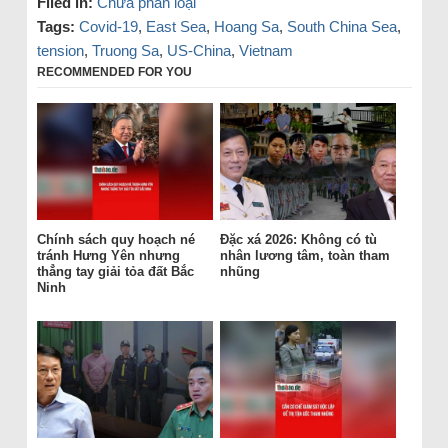
Filed in:
Chưa phân loại
Tags:
Covid-19
,
East Sea
,
Hoang Sa
,
South China Sea
,
tension
,
Truong Sa
,
US-China
,
Vietnam
RECOMMENDED FOR YOU
Chính sách quy hoạch né
Đặc xá 2026: Không có tù
tránh Hưng Yên nhưng
nhân lương tâm, toàn tham
thẳng tay giải tỏa đất Bắc
nhũng
Ninh