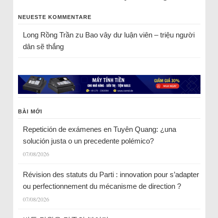
NEUESTE KOMMENTARE
Long Rồng Trần
zu
Bao vây dư luận viên – triệu người
dân sẽ thắng
BÀI MỚI
Repetición de exámenes en Tuyên Quang: ¿una
solución justa o un precedente polémico?
07/08/2026
Révision des statuts du Parti : innovation pour s’adapter
ou perfectionnement du mécanisme de direction ?
07/08/2026