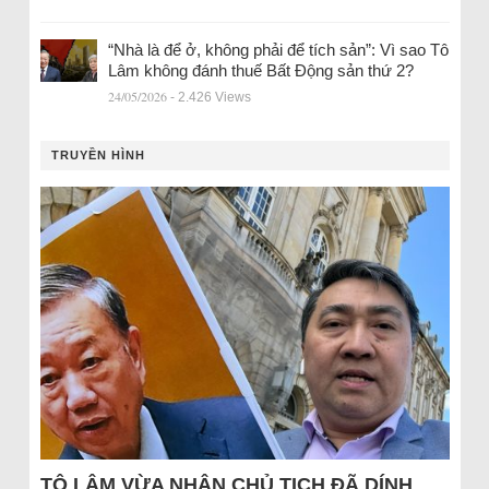
“Nhà là để ở, không phải để tích sản”: Vì sao Tô
Lâm không đánh thuế Bất Động sản thứ 2?
24/05/2026
- 2.426 Views
TRUYỀN HÌNH
TÔ LÂM VỪA NHẬN CHỦ TỊCH ĐÃ DÍNH