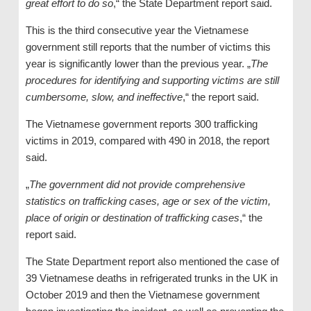
great effort to do so
,“ the State Department report said.
This is the third consecutive year the Vietnamese
government still reports that the number of victims this
year is significantly lower than the previous year. „
The
procedures for identifying and supporting victims are still
cumbersome, slow, and ineffective
,“ the report said.
The Vietnamese government reports 300 trafficking
victims in 2019, compared with 490 in 2018, the report
said.
„
The government did not provide comprehensive
statistics on trafficking cases, age or sex of the victim,
place of origin or destination of trafficking cases
,“ the
report said.
The State Department report also mentioned the case of
39 Vietnamese deaths in refrigerated trunks in the UK in
October 2019 and then the Vietnamese government