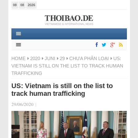
08
08
2026
HOME
2020
JUNI
29
CHƯA PHÂN LOẠI
US:
VIETNAM IS STILL ON THE LIST TO TRACK HUMAN
TRAFFICKING
US: Vietnam is still on the list to
track human trafficking
29/06/2020
|