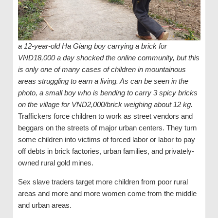
a 12-year-old Ha Giang boy carrying a brick for
VND18,000 a day shocked the online community, but this
is only one of many cases of children in mountainous
areas struggling to earn a living. As can be seen in the
photo, a small boy who is bending to carry 3 spicy bricks
on the village for VND2,000/brick weighing about 12 kg.
Traffickers force children to work as street vendors and
beggars on the streets of major urban centers. They turn
some children into victims of forced labor or labor to pay
off debts in brick factories, urban families, and privately-
owned rural gold mines.
Sex slave traders target more children from poor rural
areas and more and more women come from the middle
and urban areas.