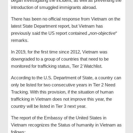
began investigating the incident, as well as preventing the
introduction of smuggled immigrants abroad.
There has been no official response from Vietnam on the
latest State Department report, but Vietnam has
previously said the US report contained „
non-objective
“
remarks.
In 2019, for the first time since 2012, Vietnam was
downgraded to a group of countries that need to be
monitored for trafficking status, Tier 2 Watchlist.
According to the U.S. Department of State, a country can
only be listed for two consecutive years in Tier 2 Need
Tracking. With this provision, if the situation of human
trafficking in Vietnam does not improve this year, the
country will be listed in Tier 3 next year.
The report of the Embassy of the United States in
Vietnam recognizes the Status of humanity in Vietnam as
follows: