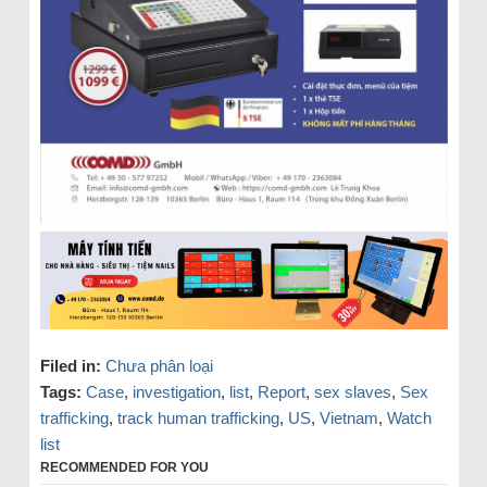
Filed in:
Chưa phân loại
Tags:
Case
,
investigation
,
list
,
Report
,
sex slaves
,
Sex
trafficking
,
track human trafficking
,
US
,
Vietnam
,
Watch
list
RECOMMENDED FOR YOU