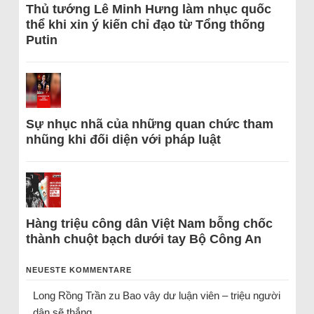
Thủ tướng Lê Minh Hưng làm nhục quốc
thể khi xin ý kiến chỉ đạo từ Tổng thống
Putin
Sự nhục nhã của những quan chức tham
nhũng khi đối diện với pháp luật
Hàng triệu công dân Việt Nam bỗng chốc
thành chuột bạch dưới tay Bộ Công An
NEUESTE KOMMENTARE
Long Rồng Trần
zu
Bao vây dư luận viên – triệu người
dân sẽ thắng