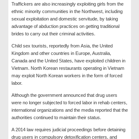
Traffickers are also increasingly exploiting girls from the
ethnic minority communities in the Northwest, including
sexual exploitation and domestic servitude, by taking
advantage of abduction practices on getting traditional
brides to carry out their criminal activities.
Child sex tourists, reportedly from Asia, the United
Kingdom and other countries in Europe, Australia,
Canada and the United States, have exploited children in
Vietnam. North Korean restaurants operating in Vietnam
may exploit North Korean workers in the form of forced
labor.
Although the government announced that drug users
were no longer subjected to forced labor in rehab centers,
international organizations and the media reported that the
authorities continued to maintain their status.
A 2014 law requires judicial proceedings before detaining
drug users in compulsory detoxification centers, and