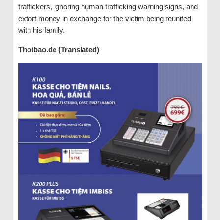
traffickers, ignoring human trafficking warning signs, and
extort money in exchange for the victim being reunited
with his family.
Thoibao.de (Translated)