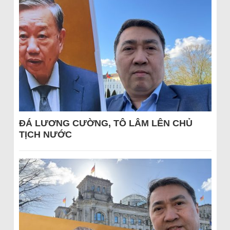
ĐÁ LƯƠNG CƯỜNG, TÔ LÂM LÊN CHỦ
TỊCH NƯỚC