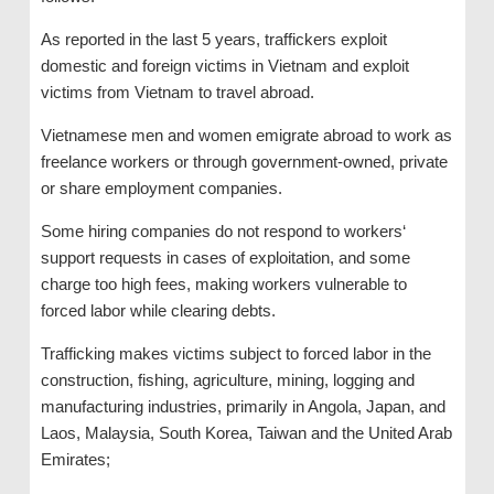
As reported in the last 5 years, traffickers exploit
domestic and foreign victims in Vietnam and exploit
victims from Vietnam to travel abroad.
Vietnamese men and women emigrate abroad to work as
freelance workers or through government-owned, private
or share employment companies.
Some hiring companies do not respond to workers‘
support requests in cases of exploitation, and some
charge too high fees, making workers vulnerable to
forced labor while clearing debts.
Trafficking makes victims subject to forced labor in the
construction, fishing, agriculture, mining, logging and
manufacturing industries, primarily in Angola, Japan, and
Laos, Malaysia, South Korea, Taiwan and the United Arab
Emirates;