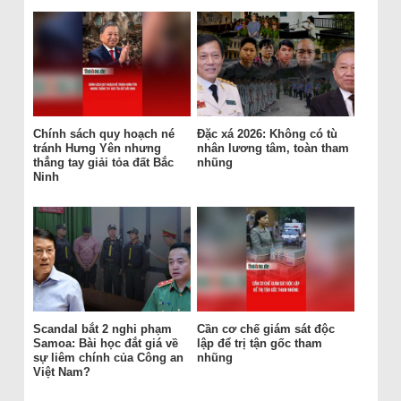
Chính sách quy hoạch né
Đặc xá 2026: Không có tù
tránh Hưng Yên nhưng
nhân lương tâm, toàn tham
thẳng tay giải tỏa đất Bắc
nhũng
Ninh
Scandal bắt 2 nghi phạm
Cần cơ chế giám sát độc
Samoa: Bài học đắt giá về
lập để trị tận gốc tham
sự liêm chính của Công an
nhũng
Việt Nam?