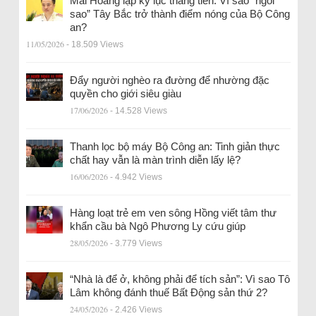
Mai Hoàng lập kỷ lục thăng tiến: Vì sao “ngôi
sao” Tây Bắc trở thành điểm nóng của Bộ Công
an?
11/05/2026
- 18.509 Views
Đẩy người nghèo ra đường để nhường đặc
quyền cho giới siêu giàu
17/06/2026
- 14.528 Views
Thanh lọc bộ máy Bộ Công an: Tinh giản thực
chất hay vẫn là màn trình diễn lấy lệ?
16/06/2026
- 4.942 Views
Hàng loạt trẻ em ven sông Hồng viết tâm thư
khẩn cầu bà Ngô Phương Ly cứu giúp
28/05/2026
- 3.779 Views
“Nhà là để ở, không phải để tích sản”: Vì sao Tô
Lâm không đánh thuế Bất Động sản thứ 2?
24/05/2026
- 2.426 Views