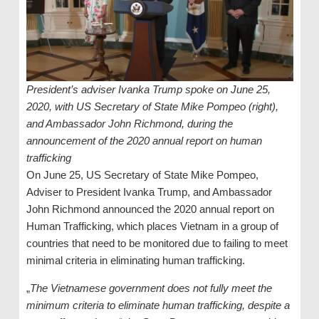
President’s adviser Ivanka Trump spoke on June 25,
2020, with US Secretary of State Mike Pompeo (right),
and Ambassador John Richmond, during the
announcement of the 2020 annual report on human
trafficking
On June 25, US Secretary of State Mike Pompeo,
Adviser to President Ivanka Trump, and Ambassador
John Richmond announced the 2020 annual report on
Human Trafficking, which places Vietnam in a group of
countries that need to be monitored due to failing to meet
minimal criteria in eliminating human trafficking.
„
The Vietnamese government does not fully meet the
minimum criteria to eliminate human trafficking, despite a