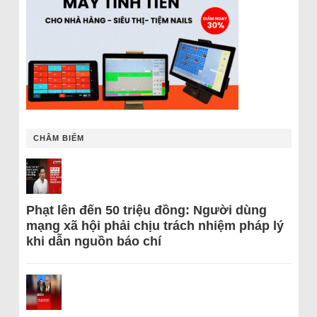
CHÂM BIẾM
Phạt lên đến 50 triệu đồng: Người dùng
mạng xã hội phải chịu trách nhiệm pháp lý
khi dẫn nguồn báo chí