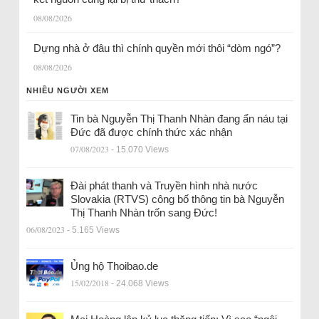
08/08/2026
Dựng nhà ở đâu thì chính quyền mới thôi “dòm ngó”?
08/08/2026
NHIỀU NGƯỜI XEM
Tin bà Nguyễn Thị Thanh Nhàn đang ẩn náu tại
Đức đã được chính thức xác nhận
07/08/2023
- 15.070 Views
Đài phát thanh và Truyền hình nhà nước
Slovakia (RTVS) công bố thông tin bà Nguyễn
Thị Thanh Nhàn trốn sang Đức!
06/08/2023
- 5.165 Views
Ủng hộ Thoibao.de
15/02/2018
- 24.068 Views