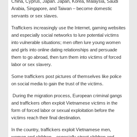
China, Cyprus, Japan. Japan, Korea, Malaysia, Saudi
Arabia, Singapore, and Taiwan – become domestic
servants or sex slaves.
Traffickers increasingly use the Internet, gaming websites
and especially social networks to lure potential victims
into vulnerable situations; men often lure young women
and girls into online dating relationships and persuade
them to go abroad, then turn them into victims of forced
labor or sex slavery.
Some traffickers post pictures of themselves like police
on social media to gain the trust of the victims.
During the migration process, European criminal gangs
and traffickers often exploit Vietnamese victims in the
form of forced labor or sexual exploitation before the
victims reach their final destination.
In the country, traffickers exploit Vietnamese men,
women and children – especially street children and