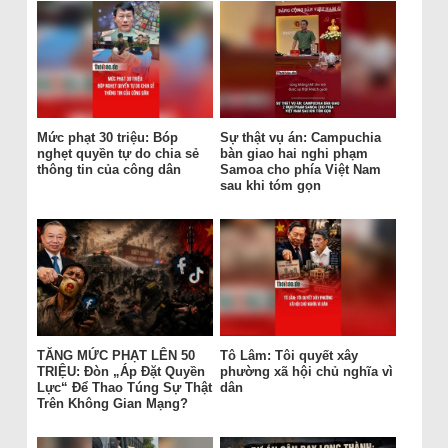
Mức phạt 30 triệu: Bóp
Sự thật vụ án: Campuchia
nghẹt quyền tự do chia sẻ
bàn giao hai nghi phạm
thông tin của công dân
Samoa cho phía Việt Nam
sau khi tóm gọn
TĂNG MỨC PHẠT LÊN 50
Tô Lâm: Tôi quyết xây
TRIỆU: Đòn „Áp Đặt Quyền
phường xã hội chủ nghĩa vì
Lực“ Để Thao Túng Sự Thật
dân
Trên Không Gian Mạng?