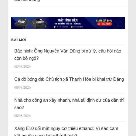
BÀI MỚI
Bắc ninh: Ông Nguyễn Văn Dũng bị xử lý, câu hỏi nào
còn bỏ ngỏ?
08/08/2026
Cá độ bóng đá: Chủ tịch xã Thanh Hóa bị khai trừ Đảng
08/08/2026
Nhà cho công an xây nhanh, nhà tái định cư của dân thì
sao?
08/08/2026
Xăng E10 đối mặt nguy cơ thiếu ethanol: Vì sao cam
kết nguồn cung lại bị thử thách?