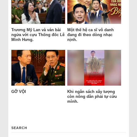
Trương Mỹ Lan và ván bài
Một thế hệ ca sĩ vô danh
ngửa với cựu Thống đốc Lê
đang đi theo dòng nhạc
Minh Hưng.
nịnh.
GỠ VỘI
Khi ngân sách xây tượng
còn nông dân phải tự cứu
mình.
SEARCH