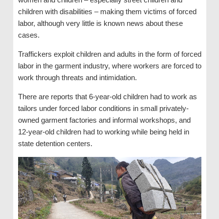
children with disabilities – making them victims of forced
labor, although very little is known news about these
cases.
Traffickers exploit children and adults in the form of forced
labor in the garment industry, where workers are forced to
work through threats and intimidation.
There are reports that 6-year-old children had to work as
tailors under forced labor conditions in small privately-
owned garment factories and informal workshops, and
12-year-old children had to working while being held in
state detention centers.