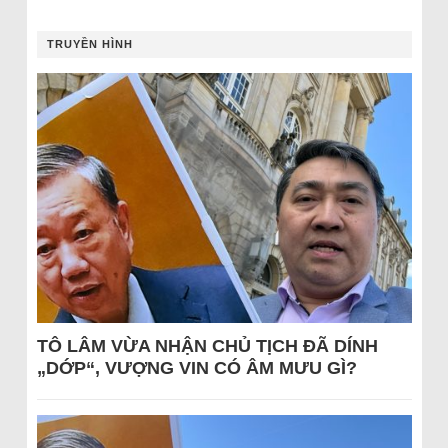
TRUYỀN HÌNH
TÔ LÂM VỪA NHẬN CHỦ TỊCH ĐÃ DÍNH
„DỚP“, VƯỢNG VIN CÓ ÂM MƯU GÌ?