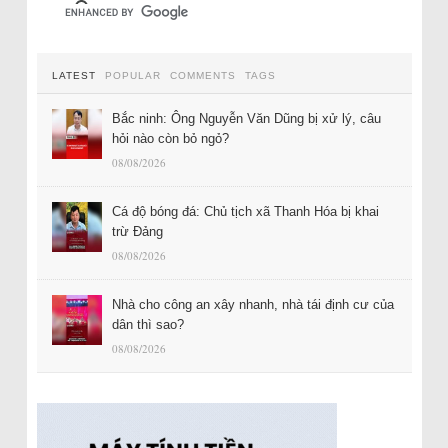
LATEST
POPULAR
COMMENTS
TAGS
Bắc ninh: Ông Nguyễn Văn Dũng bị xử lý, câu
hỏi nào còn bỏ ngỏ?
08/08/2026
Cá độ bóng đá: Chủ tịch xã Thanh Hóa bị khai
trừ Đảng
08/08/2026
Nhà cho công an xây nhanh, nhà tái định cư của
dân thì sao?
08/08/2026