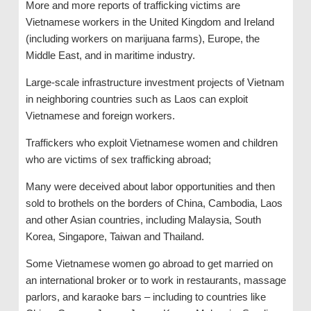
More and more reports of trafficking victims are
Vietnamese workers in the United Kingdom and Ireland
(including workers on marijuana farms), Europe, the
Middle East, and in maritime industry.
Large-scale infrastructure investment projects of Vietnam
in neighboring countries such as Laos can exploit
Vietnamese and foreign workers.
Traffickers who exploit Vietnamese women and children
who are victims of sex trafficking abroad;
Many were deceived about labor opportunities and then
sold to brothels on the borders of China, Cambodia, Laos
and other Asian countries, including Malaysia, South
Korea, Singapore, Taiwan and Thailand.
Some Vietnamese women go abroad to get married on
an international broker or to work in restaurants, massage
parlors, and karaoke bars – including to countries like