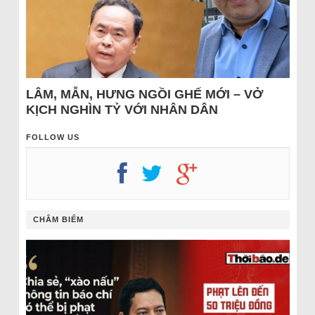
LÂM, MẪN, HƯNG NGỒI GHẾ MỚI – VỞ
KỊCH NGHÌN TỶ VỚI NHÂN DÂN
FOLLOW US
CHÂM BIẾM