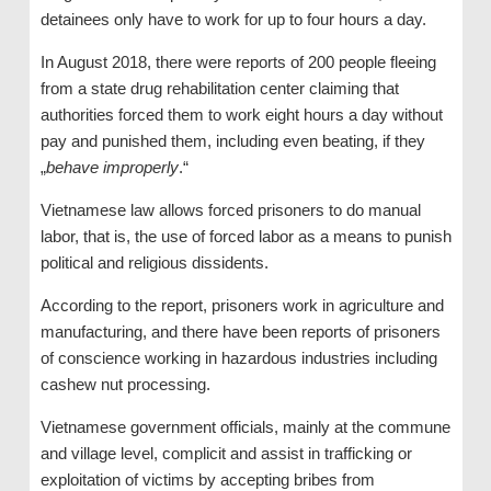
detainees only have to work for up to four hours a day.
In August 2018, there were reports of 200 people fleeing
from a state drug rehabilitation center claiming that
authorities forced them to work eight hours a day without
pay and punished them, including even beating, if they
„
behave improperly
.“
Vietnamese law allows forced prisoners to do manual
labor, that is, the use of forced labor as a means to punish
political and religious dissidents.
According to the report, prisoners work in agriculture and
manufacturing, and there have been reports of prisoners
of conscience working in hazardous industries including
cashew nut processing.
Vietnamese government officials, mainly at the commune
and village level, complicit and assist in trafficking or
exploitation of victims by accepting bribes from