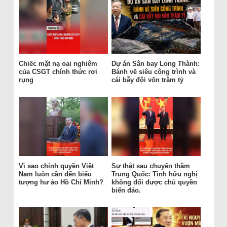
Chiếc mặt nạ oai nghiêm
Dự án Sân bay Long Thành:
của CSGT chính thức rơi
Bánh vẽ siêu công trình và
rụng
cái bẫy đội vốn trăm tỷ
Vì sao chính quyền Việt
Sự thật sau chuyến thăm
Nam luôn cần đến biểu
Trung Quốc: Tình hữu nghị
tượng hư ảo Hồ Chí Minh?
không đổi được chủ quyền
biển đảo.