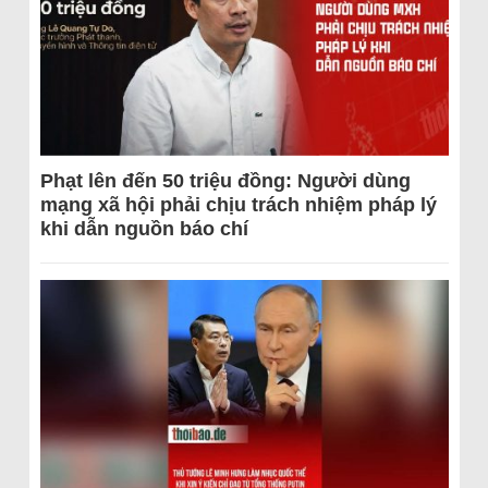
Phạt lên đến 50 triệu đồng: Người dùng
mạng xã hội phải chịu trách nhiệm pháp lý
khi dẫn nguồn báo chí