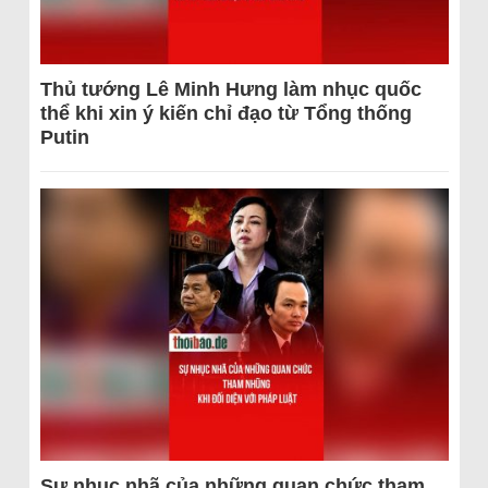
Thủ tướng Lê Minh Hưng làm nhục quốc
thể khi xin ý kiến chỉ đạo từ Tổng thống
Putin
Sự nhục nhã của những quan chức tham