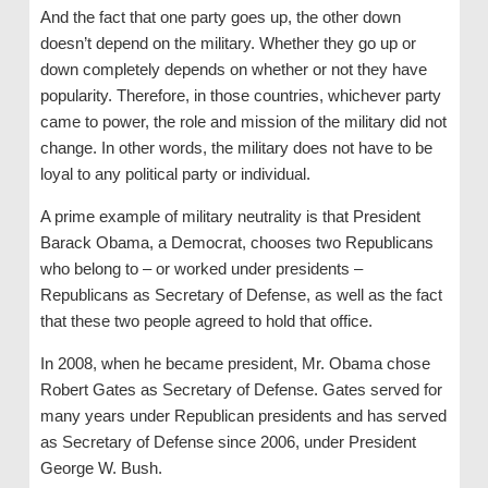
And the fact that one party goes up, the other down
doesn’t depend on the military. Whether they go up or
down completely depends on whether or not they have
popularity. Therefore, in those countries, whichever party
came to power, the role and mission of the military did not
change. In other words, the military does not have to be
loyal to any political party or individual.
A prime example of military neutrality is that President
Barack Obama, a Democrat, chooses two Republicans
who belong to – or worked under presidents –
Republicans as Secretary of Defense, as well as the fact
that these two people agreed to hold that office.
In 2008, when he became president, Mr. Obama chose
Robert Gates as Secretary of Defense. Gates served for
many years under Republican presidents and has served
as Secretary of Defense since 2006, under President
George W. Bush.