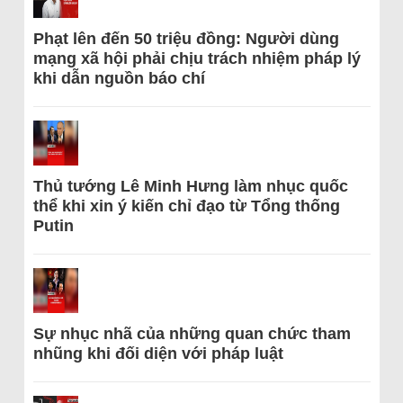
Phạt lên đến 50 triệu đồng: Người dùng
mạng xã hội phải chịu trách nhiệm pháp lý
khi dẫn nguồn báo chí
Thủ tướng Lê Minh Hưng làm nhục quốc
thể khi xin ý kiến chỉ đạo từ Tổng thống
Putin
Sự nhục nhã của những quan chức tham
nhũng khi đối diện với pháp luật