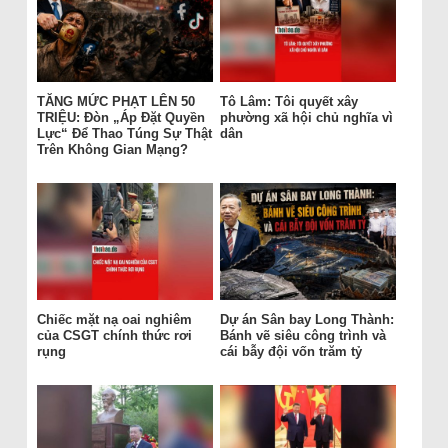
TĂNG MỨC PHẠT LÊN 50
Tô Lâm: Tôi quyết xây
TRIỆU: Đòn „Áp Đặt Quyền
phường xã hội chủ nghĩa vì
Lực“ Để Thao Túng Sự Thật
dân
Trên Không Gian Mạng?
Chiếc mặt nạ oai nghiêm
Dự án Sân bay Long Thành:
của CSGT chính thức rơi
Bánh vẽ siêu công trình và
rụng
cái bẫy đội vốn trăm tỷ