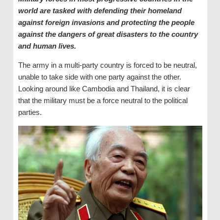
world are tasked with defending their homeland
against foreign invasions and protecting the people
against the dangers of great disasters to the country
and human lives.
The army in a multi-party country is forced to be neutral,
unable to take side with one party against the other.
Looking around like Cambodia and Thailand, it is clear
that the military must be a force neutral to the political
parties.