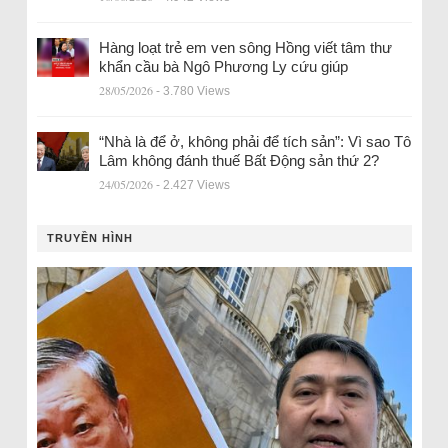
Hàng loạt trẻ em ven sông Hồng viết tâm thư
khẩn cầu bà Ngô Phương Ly cứu giúp
28/05/2026
- 3.780 Views
“Nhà là để ở, không phải để tích sản”: Vì sao Tô
Lâm không đánh thuế Bất Động sản thứ 2?
24/05/2026
- 2.427 Views
TRUYỀN HÌNH