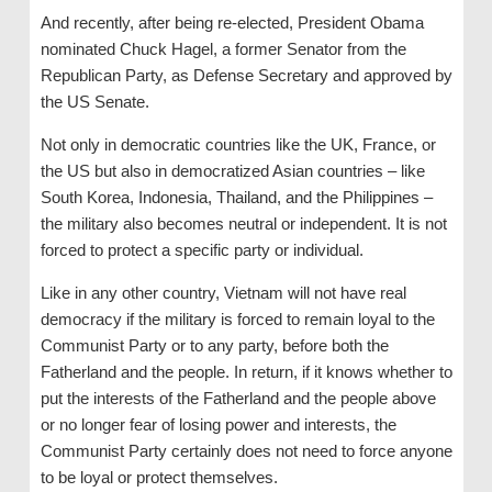
And recently, after being re-elected, President Obama
nominated Chuck Hagel, a former Senator from the
Republican Party, as Defense Secretary and approved by
the US Senate.
Not only in democratic countries like the UK, France, or
the US but also in democratized Asian countries – like
South Korea, Indonesia, Thailand, and the Philippines –
the military also becomes neutral or independent. It is not
forced to protect a specific party or individual.
Like in any other country, Vietnam will not have real
democracy if the military is forced to remain loyal to the
Communist Party or to any party, before both the
Fatherland and the people. In return, if it knows whether to
put the interests of the Fatherland and the people above
or no longer fear of losing power and interests, the
Communist Party certainly does not need to force anyone
to be loyal or protect themselves.