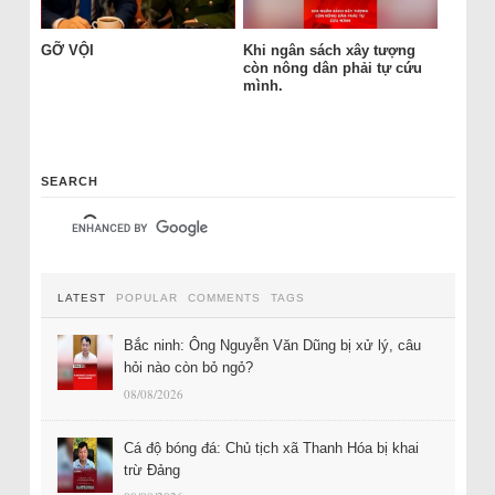
GỠ VỘI
Khi ngân sách xây tượng
còn nông dân phải tự cứu
mình.
SEARCH
LATEST
POPULAR
COMMENTS
TAGS
Bắc ninh: Ông Nguyễn Văn Dũng bị xử lý, câu
hỏi nào còn bỏ ngỏ?
08/08/2026
Cá độ bóng đá: Chủ tịch xã Thanh Hóa bị khai
trừ Đảng