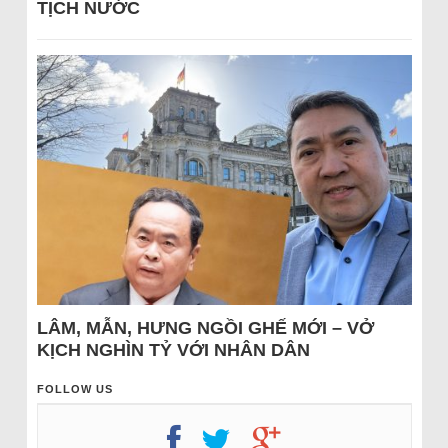
TỊCH NƯỚC
LÂM, MẪN, HƯNG NGỒI GHẾ MỚI – VỞ
KỊCH NGHÌN TỶ VỚI NHÂN DÂN
FOLLOW US