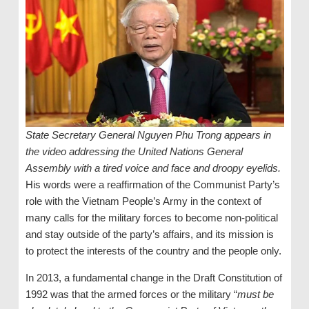
State Secretary General Nguyen Phu Trong appears in
the video addressing the United Nations General
Assembly with a tired voice and face and droopy eyelids.
His words were a reaffirmation of the Communist Party’s
role with the Vietnam People’s Army in the context of
many calls for the military forces to become non-political
and stay outside of the party’s affairs, and its mission is
to protect the interests of the country and the people only.
In 2013, a fundamental change in the Draft Constitution of
1992 was that the armed forces or the military “
must be