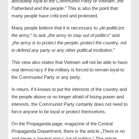
absolutely loyal to the Communist Party of Vietnam, the
Fatherland and the people
.” This is also the point that
many people have criticized and protested.
Many people believe that it is necessary to „
de-politicize
the army
,“ to ask „
the army to stay out of politics
“ and
„
the army is to protect the people, protect the country, not
to defend any party or any other political institution
.”
This view also states that Vietnam will not be able to have
real democracy if the military is forced to remain loyal to
the Communist Party or any party.
In return, if it knows to put the interests of the country and
the people above or no longer afraid of losing power and
interests, the Communist Party certainly does not need to
force anyone to be loyal or protect themselves.
On the Propaganda page, magazine of the Central
Propaganda Department, there is the article „
There is no
and never a ’neutral army‘ out of politics
.“ The article