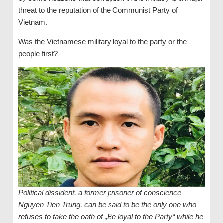
threat to the reputation of the Communist Party of
Vietnam.
Was the Vietnamese military loyal to the party or the
people first?
Political dissident, a former prisoner of conscience
Nguyen Tien Trung, can be said to be the only one who
refuses to take the oath of „Be loyal to the Party“ while he