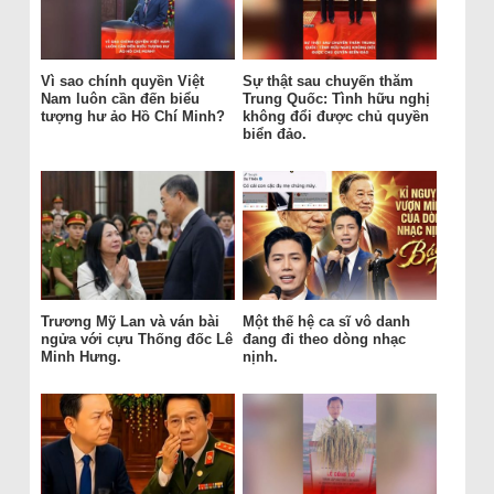
Vì sao chính quyền Việt
Sự thật sau chuyến thăm
Nam luôn cần đến biểu
Trung Quốc: Tình hữu nghị
tượng hư ảo Hồ Chí Minh?
không đổi được chủ quyền
biển đảo.
Trương Mỹ Lan và ván bài
Một thế hệ ca sĩ vô danh
ngửa với cựu Thống đốc Lê
đang đi theo dòng nhạc
Minh Hưng.
nịnh.