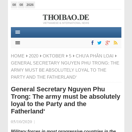
08
08
2026
HOME
2020
OKTOBER
5
CHƯA PHÂN LOẠI
GENERAL SECRETARY NGUYEN PHU TRONG: THE
ARMY MUST BE ABSOLUTELY LOYAL TO THE
PARTY AND THE FATHERLAND‘
General Secretary Nguyen Phu
Trong: The army must be absolutely
loyal to the Party and the
Fatherland‘
05/10/2020
|
Military forces in most progressive countries in the