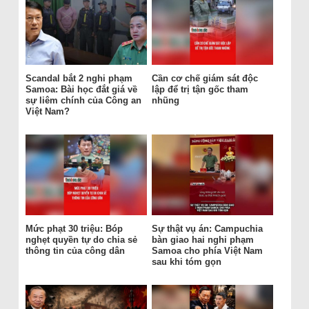
Scandal bắt 2 nghi phạm
Cần cơ chế giám sát độc
Samoa: Bài học đắt giá về
lập để trị tận gốc tham
sự liêm chính của Công an
nhũng
Việt Nam?
Mức phạt 30 triệu: Bóp
Sự thật vụ án: Campuchia
nghẹt quyền tự do chia sẻ
bàn giao hai nghi phạm
thông tin của công dân
Samoa cho phía Việt Nam
sau khi tóm gọn