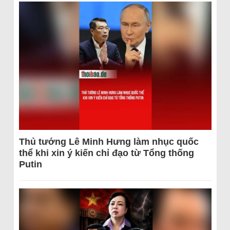
Thủ tướng Lê Minh Hưng làm nhục quốc
thể khi xin ý kiến chỉ đạo từ Tổng thống
Putin