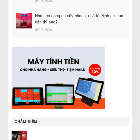
08/08/2026
Nhà cho công an xây nhanh, nhà tái định cư của
dân thì sao?
08/08/2026
CHÂM BIẾM