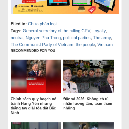
Filed in:
Chưa phân loại
Tags:
General secretary of the rulling CPV
,
Loyalty
,
neutral
,
Nguyen Phu Trong
,
political parties
,
The army
,
The Communist Party of Vietnam
,
the people
,
Vietnam
RECOMMENDED FOR YOU
Chính sách quy hoạch né
Đặc xá 2026: Không có tù
tránh Hưng Yên nhưng
nhân lương tâm, toàn tham
thẳng tay giải tỏa đất Bắc
nhũng
Ninh