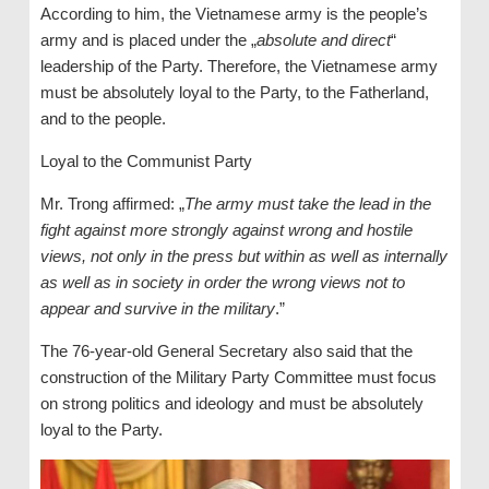
According to him, the Vietnamese army is the people’s
army and is placed under the „
absolute and direct
“
leadership of the Party. Therefore, the Vietnamese army
must be absolutely loyal to the Party, to the Fatherland,
and to the people.
Loyal to the Communist Party
Mr. Trong affirmed: „
The army must take the lead in the
fight against more strongly against wrong and hostile
views, not only in the press but within as well as internally
as well as in society in order the wrong views not to
appear and survive in the military
.”
The 76-year-old General Secretary also said that the
construction of the Military Party Committee must focus
on strong politics and ideology and must be absolutely
loyal to the Party.