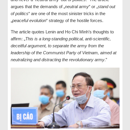
argues that the demands of „
neutral army
“ or „
stand out
of politics
“ are one of the most sinister tricks in the
„
peaceful evolution
“ strategy of the hostile forces.
The article quotes Lenin and Ho Chi Minh’s thoughts to
affirm: „
This is a long-standing political, anti-scientific,
deceitful argument, to separate the army from the
leadership of the Communist Party of Vietnam, aimed at
neutralizing and distracting the revolutionary army
.”