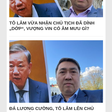
TÔ LÂM VỪA NHẬN CHỦ TỊCH ĐÃ DÍNH
„DỚP“, VƯỢNG VIN CÓ ÂM MƯU GÌ?
ĐÁ LƯƠNG CƯỜNG, TÔ LÂM LÊN CHỦ