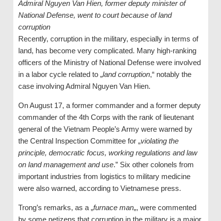
Admiral Nguyen Van Hien, former deputy minister of
National Defense, went to court because of land
corruption
Recently, corruption in the military, especially in terms of
land, has become very complicated. Many high-ranking
officers of the Ministry of National Defense were involved
in a labor cycle related to „
land corruption
,“ notably the
case involving Admiral Nguyen Van Hien.
On August 17, a former commander and a former deputy
commander of the 4th Corps with the rank of lieutenant
general of the Vietnam People’s Army were warned by
the Central Inspection Committee for „
violating the
principle, democratic focus, working regulations and law
on land management and use
.” Six other colonels from
important industries from logistics to military medicine
were also warned, according to Vietnamese press.
Trong’s remarks, as a „
furnace man
„, were commented
by some netizens that corruption in the military is a major