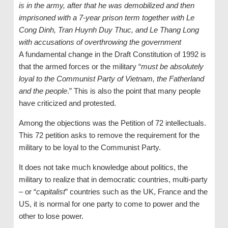
is in the army, after that he was demobilized and then
imprisoned with a 7-year prison term together with Le
Cong Dinh, Tran Huynh Duy Thuc, and Le Thang Long
with accusations of overthrowing the government
A fundamental change in the Draft Constitution of 1992 is
that the armed forces or the military “
must be absolutely
loyal to the Communist Party of Vietnam, the Fatherland
and the people
.” This is also the point that many people
have criticized and protested.
Among the objections was the Petition of 72 intellectuals.
This 72 petition asks to remove the requirement for the
military to be loyal to the Communist Party.
It does not take much knowledge about politics, the
military to realize that in democratic countries, multi-party
– or “
capitalist
” countries such as the UK, France and the
US, it is normal for one party to come to power and the
other to lose power.