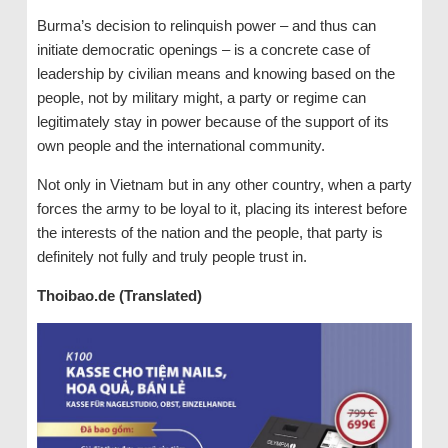
Burma’s decision to relinquish power – and thus can
initiate democratic openings – is a concrete case of
leadership by civilian means and knowing based on the
people, not by military might, a party or regime can
legitimately stay in power because of the support of its
own people and the international community.
Not only in Vietnam but in any other country, when a party
forces the army to be loyal to it, placing its interest before
the interests of the nation and the people, that party is
definitely not fully and truly people trust in.
Thoibao.de (Translated)