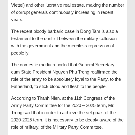
Viettel) and other lucrative real estate, making the number
of corrupt generals continuously increasing in recent
years.
The recent bloody barbaric case in Dong Tam is also a
testament to the conflict between the military collusion
with the government and the merciless repression of
people ly.
The domestic media reported that General Secretary
cum State President Nguyen Phu Trong reaffirmed the
role of the army to be absolutely loyal to the Party, to the
Fatherland, to stick blood and flesh to the people.
According to Thanh Nien, at the 11th Congress of the
Army Party Committee for the 2020 – 2025 term, Mr.
Trong said that in order to achieve the set goals of the
2020-2025 term, it is necessary to be deeply aware of the
role of military, of the Military Party Committee.