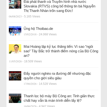
Đài phát thanh và Truyền hình nhà nước
Slovakia (RTVS) công bố thông tin bà Nguyễn
Thị Thanh Nhàn trốn sang Đức!
06/08/2023
- 5.165 Views
Ủng hộ Thoibao.de
15/02/2018
- 24.068 Views
Mai Hoàng lập kỷ lục thăng tiến: Vì sao “ngôi
sao” Tây Bắc trở thành điểm nóng của Bộ Công
an?
11/05/2026
- 18.509 Views
Đẩy người nghèo ra đường để nhường đặc
quyền cho giới siêu giàu
17/06/2026
- 14.528 Views
Thanh lọc bộ máy Bộ Công an: Tinh giản thực
chất hay vẫn là màn trình diễn lấy lệ?
16/06/2026
- 4.942 Views