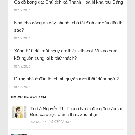
Cá độ bóng đá: Chủ tịch xã Thanh Hóa bị khai trừ Đảng
08/08/2026
Nhà cho công an xây nhanh, nhà tái định cư của dân thì
sao?
08/08/2026
Xăng E10 đối mặt nguy cơ thiếu ethanol: Vì sao cam
kết nguồn cung lại bị thử thách?
08/08/2026
Dựng nhà ở đâu thì chính quyền mới thôi “dòm ngó”?
08/08/2026
NHIỀU NGƯỜI XEM
Tin bà Nguyễn Thị Thanh Nhàn đang ẩn náu tại
Đức đã được chính thức xác nhận
07/08/2023
- 15.070 Views