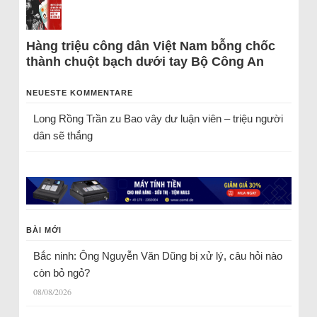
Hàng triệu công dân Việt Nam bỗng chốc
thành chuột bạch dưới tay Bộ Công An
NEUESTE KOMMENTARE
Long Rồng Trần
zu
Bao vây dư luận viên – triệu người
dân sẽ thắng
BÀI MỚI
Bắc ninh: Ông Nguyễn Văn Dũng bị xử lý, câu hỏi nào
còn bỏ ngỏ?
08/08/2026