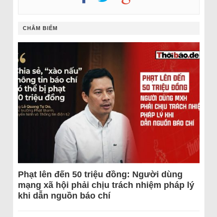
CHÂM BIẾM
Phạt lên đến 50 triệu đồng: Người dùng
mạng xã hội phải chịu trách nhiệm pháp lý
khi dẫn nguồn báo chí