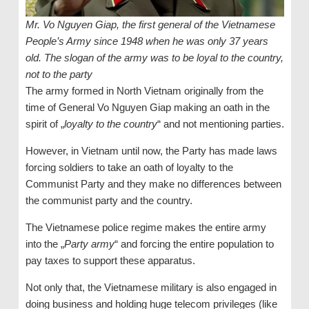
Mr. Vo Nguyen Giap, the first general of the Vietnamese
People’s Army since 1948 when he was only 37 years
old. The slogan of the army was to be loyal to the country,
not to the party
The army formed in North Vietnam originally from the
time of General Vo Nguyen Giap making an oath in the
spirit of „
loyalty to the country
“ and not mentioning parties.
However, in Vietnam until now, the Party has made laws
forcing soldiers to take an oath of loyalty to the
Communist Party and they make no differences between
the communist party and the country.
The Vietnamese police regime makes the entire army
into the „
Party army
“ and forcing the entire population to
pay taxes to support these apparatus.
Not only that, the Vietnamese military is also engaged in
doing business and holding huge telecom privileges (like