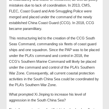
mistakes due to lack of coordination. In 2013, CMS,
FLEC, Coast Guard and Anti-Smuggling Police were
merged and placed under the command of the newly
established China Coast Guard (CCG). In 2018, CCG
became paramilitary.
This restructuring led to the creation of the CCG South
Seas Command, commanding six fleets of coast guard
ships and one squadron. Since the PAP was to be placed
under the PLA’s command and control in 2018, the
CCG’s Southern Marine Command will likely be placed
under the command and control of the PLA’s Southern
War Zone. Consequently, all current coastal protection
activities in the South China Sea could be coordinated by
the PLA’s Southern War Zone.
What prompted Xi Jinping to increase his level of
aggression in the South China Sea?