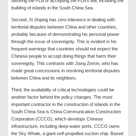
favoring the PLA or accepting the PLA’s will, including the
building of islands in the South China Sea.
Second, Xi Jinping has zero tolerance in dealing with
territorial disputes between China and other countries,
probably because of demonstrating his personal power
through the issue of sovereignty. This is evident in his
frequent warnings that countries should not expect the
Chinese people to accept doing things that harm their
sovereignty. This contrasts with Jiang Zemin, who has
made great concessions in resolving territorial disputes
between China and its neighbors.
Third, the availability of critical technologies could be
another factor behind the policy changes. The most
important contractor in the construction of islands in the
South China Sea is China Communication Construction
Corporation (CCCG), which develops Chinese
infrastructure, including deep-water ports. CCCG owns
the Sky Whale, a giant self-propelled suction ship. Based