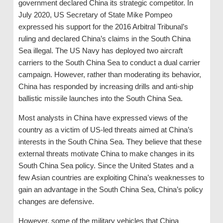
government declared China its strategic competitor. In
July 2020, US Secretary of State Mike Pompeo
expressed his support for the 2016 Arbitral Tribunal’s
ruling and declared China’s claims in the South China
Sea illegal. The US Navy has deployed two aircraft
carriers to the South China Sea to conduct a dual carrier
campaign. However, rather than moderating its behavior,
China has responded by increasing drills and anti-ship
ballistic missile launches into the South China Sea.
Most analysts in China have expressed views of the
country as a victim of US-led threats aimed at China’s
interests in the South China Sea. They believe that these
external threats motivate China to make changes in its
South China Sea policy. Since the United States and a
few Asian countries are exploiting China’s weaknesses to
gain an advantage in the South China Sea, China’s policy
changes are defensive.
However, some of the military vehicles that China