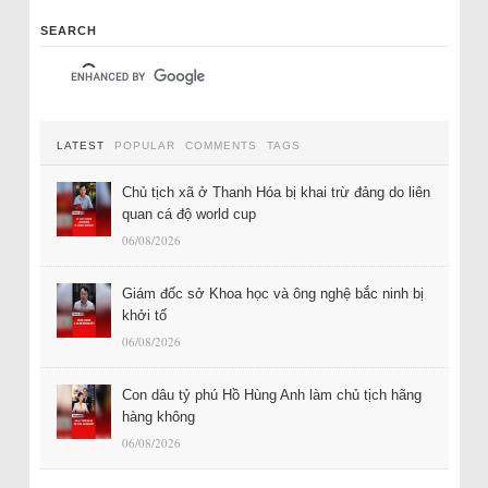
SEARCH
LATEST
POPULAR
COMMENTS
TAGS
Chủ tịch xã ở Thanh Hóa bị khai trừ đảng do liên
quan cá độ world cup
06/08/2026
Giám đốc sở Khoa học và ông nghệ bắc ninh bị
khởi tố
06/08/2026
Con dâu tỷ phú Hồ Hùng Anh làm chủ tịch hãng
hàng không
06/08/2026