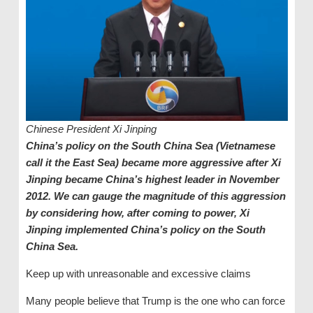
Chinese President Xi Jinping
China’s policy on the South China Sea (Vietnamese
call it the East Sea) became more aggressive after Xi
Jinping became China’s highest leader in November
2012. We can gauge the magnitude of this aggression
by considering how, after coming to power, Xi
Jinping implemented China’s policy on the South
China Sea.
Keep up with unreasonable and excessive claims
Many people believe that Trump is the one who can force