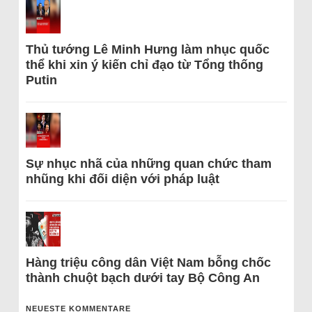
Thủ tướng Lê Minh Hưng làm nhục quốc
thể khi xin ý kiến chỉ đạo từ Tổng thống
Putin
Sự nhục nhã của những quan chức tham
nhũng khi đối diện với pháp luật
Hàng triệu công dân Việt Nam bỗng chốc
thành chuột bạch dưới tay Bộ Công An
NEUESTE KOMMENTARE