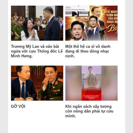
Trương Mỹ Lan và ván bài
Một thế hệ ca sĩ vô danh
ngửa với cựu Thống đốc Lê
đang đi theo dòng nhạc
Minh Hưng.
nịnh.
GỠ VỘI
Khi ngân sách xây tượng
còn nông dân phải tự cứu
mình.