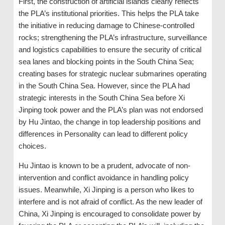
First, the construction of artificial islands clearly reflects
the PLA’s institutional priorities. This helps the PLA take
the initiative in reducing damage to Chinese-controlled
rocks; strengthening the PLA’s infrastructure, surveillance
and logistics capabilities to ensure the security of critical
sea lanes and blocking points in the South China Sea;
creating bases for strategic nuclear submarines operating
in the South China Sea. However, since the PLA had
strategic interests in the South China Sea before Xi
Jinping took power and the PLA’s plan was not endorsed
by Hu Jintao, the change in top leadership positions and
differences in Personality can lead to different policy
choices.
Hu Jintao is known to be a prudent, advocate of non-
intervention and conflict avoidance in handling policy
issues. Meanwhile, Xi Jinping is a person who likes to
interfere and is not afraid of conflict. As the new leader of
China, Xi Jinping is encouraged to consolidate power by