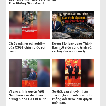
Trên Không Gian Mạng?
Chiếc mặt nạ oai nghiêm
Dự án Sân bay Long Thành:
của CSGT chính thức rơi
Bánh vẽ siêu công trình và
rụng
cái bẫy đội vốn trăm tỷ
Vì sao chính quyền Việt
Sự thật sau chuyến thăm
Nam luôn cần đến biểu
Trung Quốc: Tình hữu nghị
tượng hư ảo Hồ Chí Minh?
không đổi được chủ quyền
biển đảo.