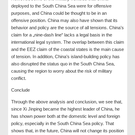
deployed to the South China Sea were for offensive
purposes, and China could be thought to be in an
offensive position. China may also have shown that its
behavior and policy are the source of all tensions. China’s
claim for a „nine-dash line“ lacks a legal basis in the
international legal system. The overlap between this claim
and the EEZ claim of the coastal states is the main cause
of tension. In addition, China’s island-building policy has
also disrupted the status quo in the South China Sea,
causing the region to worry about the risk of military
conflict.
Conclude
Through the above analysis and conclusion, we see that,
since Xi Jinping became the highest leader of China, he
has shown power both at the domestic level and foreign
policy, especially in the South China Sea policy. That
shows that, in the future, China will not change its position