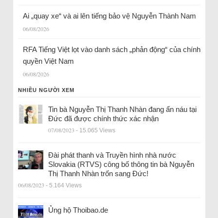
Ai „quay xe“ và ai lên tiếng bảo vệ Nguyễn Thành Nam
06/08/2026
RFA Tiếng Việt lọt vào danh sách „phản động“ của chính
quyền Việt Nam
06/08/2026
NHIỀU NGƯỜI XEM
Tin bà Nguyễn Thị Thanh Nhàn đang ẩn náu tại
Đức đã được chính thức xác nhận
07/08/2023
- 15.065 Views
Đài phát thanh và Truyền hình nhà nước
Slovakia (RTVS) công bố thông tin bà Nguyễn
Thị Thanh Nhàn trốn sang Đức!
06/08/2023
- 5.164 Views
Ủng hộ Thoibao.de