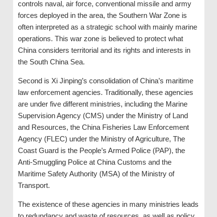
controls naval, air force, conventional missile and army
forces deployed in the area, the Southern War Zone is
often interpreted as a strategic school with mainly marine
operations. This war zone is believed to protect what
China considers territorial and its rights and interests in
the South China Sea.
Second is Xi Jinping’s consolidation of China’s maritime
law enforcement agencies. Traditionally, these agencies
are under five different ministries, including the Marine
Supervision Agency (CMS) under the Ministry of Land
and Resources, the China Fisheries Law Enforcement
Agency (FLEC) under the Ministry of Agriculture, The
Coast Guard is the People’s Armed Police (PAP), the
Anti-Smuggling Police at China Customs and the
Maritime Safety Authority (MSA) of the Ministry of
Transport.
The existence of these agencies in many ministries leads
to redundancy and waste of resources, as well as policy