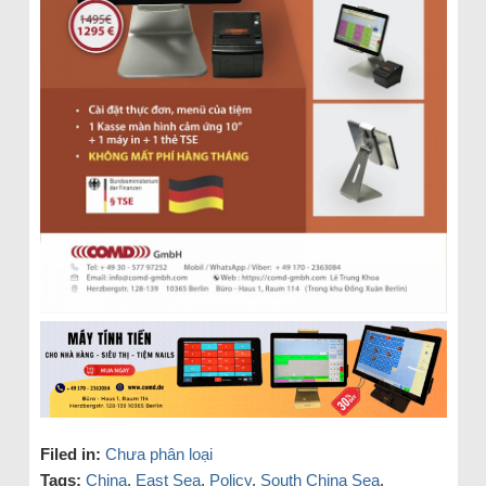
Filed in:
Chưa phân loại
Tags:
China
,
East Sea
,
Policy
,
South China Sea
,