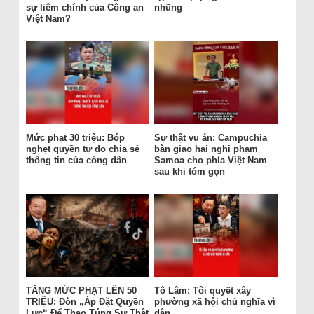
sự liêm chính của Công an
nhũng
Việt Nam?
Mức phạt 30 triệu: Bóp
Sự thật vụ án: Campuchia
nghẹt quyền tự do chia sẻ
bàn giao hai nghi phạm
thông tin của công dân
Samoa cho phía Việt Nam
sau khi tóm gọn
TĂNG MỨC PHẠT LÊN 50
Tô Lâm: Tôi quyết xây
TRIỆU: Đòn „Áp Đặt Quyền
phường xã hội chủ nghĩa vì
Lực“ Để Thao Túng Sự Thật
dân