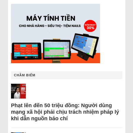
CHÂM BIẾM
Phạt lên đến 50 triệu đồng: Người dùng
mạng xã hội phải chịu trách nhiệm pháp lý
khi dẫn nguồn báo chí