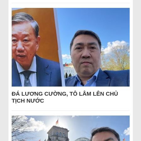
ĐÁ LƯƠNG CƯỜNG, TÔ LÂM LÊN CHỦ
TỊCH NƯỚC