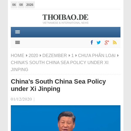
06
08
2026
HOME
2020
DEZEMBER
1
CHƯA PHÂN LOẠI
CHINA’S SOUTH CHINA SEA POLICY UNDER XI
JINPING
China’s South China Sea Policy
under Xi Jinping
01/12/2020
|