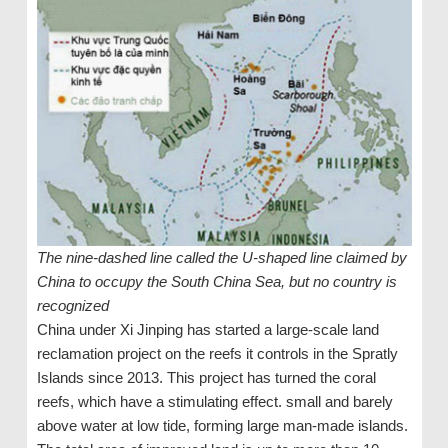
The nine-dashed line called the U-shaped line claimed by
China to occupy the South China Sea, but no country is
recognized
China under Xi Jinping has started a large-scale land
reclamation project on the reefs it controls in the Spratly
Islands since 2013. This project has turned the coral
reefs, which have a stimulating effect. small and barely
above water at low tide, forming large man-made islands.