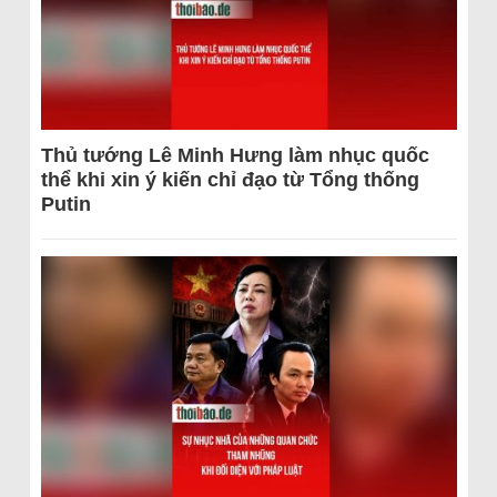
Thủ tướng Lê Minh Hưng làm nhục quốc
thể khi xin ý kiến chỉ đạo từ Tổng thống
Putin