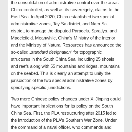
the consolidation of administrative control over the areas
China-controlled, as well as its sovereignty, claims to the
East Sea. In April 2020, China established two special
administrative zones, Tay Sa district, and Nam Sa
district, to manage the disputed Paracels, Spratlys, and
Macclefield. Meanwhile, China’s Ministry of the Interior
and the Ministry of Natural Resources has announced the
so-called „
standard designation
“ for topographic
structures in the South China Sea, including 25 shoals
and reefs along with 55 mountains and ridges. mountains
on the seabed. This is clearly an attempt to unify the
jurisdiction of the two special administrative zones by
specifying specific jurisdictions.
Two more Chinese policy changes under Xi Jinping could
have important implications for its policy on the South
China Sea. First, the PLA restructuring after 2015 led to
the introduction of the PLA’s Southern War Zone. Under
the command of a naval officer, who commands and