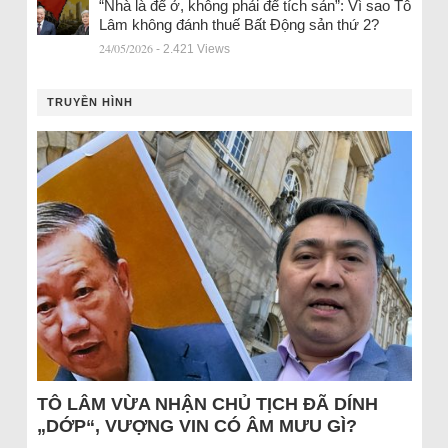
“Nhà là để ở, không phải để tích sản”: Vì sao Tô
Lâm không đánh thuế Bất Động sản thứ 2?
24/05/2026
- 2.421 Views
TRUYỀN HÌNH
TÔ LÂM VỪA NHẬN CHỦ TỊCH ĐÃ DÍNH
„DỚP“, VƯỢNG VIN CÓ ÂM MƯU GÌ?