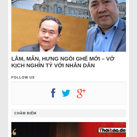
LÂM, MẪN, HƯNG NGỒI GHẾ MỚI – VỞ
KỊCH NGHÌN TỶ VỚI NHÂN DÂN
FOLLOW US
CHÂM BIẾM