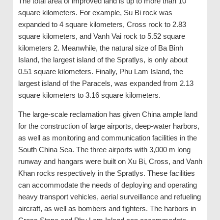
The total area of ​​improved land is up to more than 10
square kilometers. For example, Su Bi rock was
expanded to 4 square kilometers, Cross rock to 2.83
square kilometers, and Vanh Vai rock to 5.52 square
kilometers 2. Meanwhile, the natural size of Ba Binh
Island, the largest island of the Spratlys, is only about
0.51 square kilometers. Finally, Phu Lam Island, the
largest island of the Paracels, was expanded from 2.13
square kilometers to 3.16 square kilometers.
The large-scale reclamation has given China ample land
for the construction of large airports, deep-water harbors,
as well as monitoring and communication facilities in the
South China Sea. The three airports with 3,000 m long
runway and hangars were built on Xu Bi, Cross, and Vanh
Khan rocks respectively in the Spratlys. These facilities
can accommodate the needs of deploying and operating
heavy transport vehicles, aerial surveillance and refueling
aircraft, as well as bombers and fighters. The harbors in