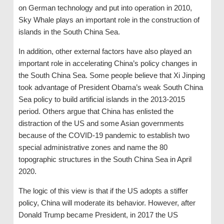
on German technology and put into operation in 2010,
Sky Whale plays an important role in the construction of
islands in the South China Sea.
In addition, other external factors have also played an
important role in accelerating China’s policy changes in
the South China Sea. Some people believe that Xi Jinping
took advantage of President Obama’s weak South China
Sea policy to build artificial islands in the 2013-2015
period. Others argue that China has enlisted the
distraction of the US and some Asian governments
because of the COVID-19 pandemic to establish two
special administrative zones and name the 80
topographic structures in the South China Sea in April
2020.
The logic of this view is that if the US adopts a stiffer
policy, China will moderate its behavior. However, after
Donald Trump became President, in 2017 the US