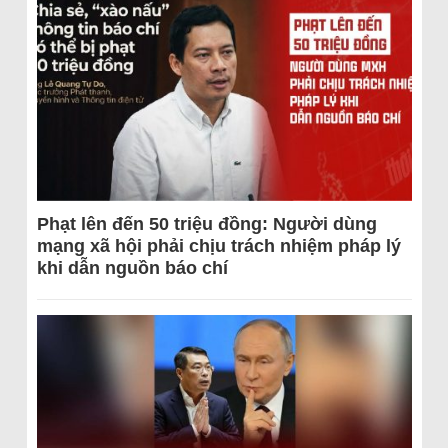
Phạt lên đến 50 triệu đồng: Người dùng
mạng xã hội phải chịu trách nhiệm pháp lý
khi dẫn nguồn báo chí