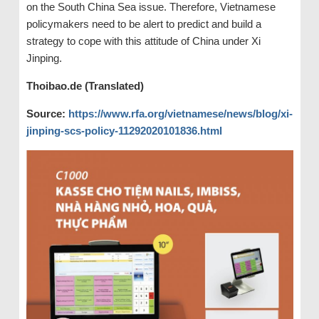
on the South China Sea issue. Therefore, Vietnamese
policymakers need to be alert to predict and build a
strategy to cope with this attitude of China under Xi
Jinping.
Thoibao.de (Translated)
Source:
https://www.rfa.org/vietnamese/news/blog/xi-
jinping-scs-policy-11292020101836.html