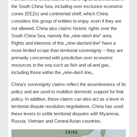
the South China Sea, including over exclusive economic
zones (EEZs) and continental shelf, which China
considers this group of entities to enjoy, even if they are
not allowed. China also claims historic rights over the
South China Sea, namely the „
nine-dash line
“ area.
Rights and interests of this „
nine-dashed line
“ have a
more limited scope than territorial sovereignty – they are
primarily concerned with jurisdiction over economic
resources in the sea such as fish and oil and gas,
including those within the „
nine-dash line
„.
China’s sovereignty claims reflect the assertiveness of its
policy and are used to mobilize domestic support for that
policy. In addition, these claims can also act as a lever in
territorial dispute resolution negotiations. China has used
these levers to settle territorial disputes with Myanmar,
Russia, Vietnam and Central Asian countries.