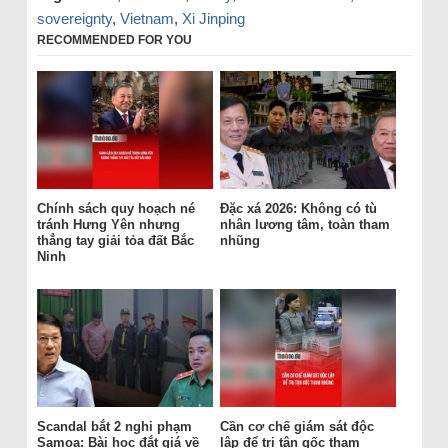
sovereignty
,
Vietnam
,
Xi Jinping
RECOMMENDED FOR YOU
Chính sách quy hoạch né
Đặc xá 2026: Không có tù
tránh Hưng Yên nhưng
nhân lương tâm, toàn tham
thẳng tay giải tỏa đất Bắc
nhũng
Ninh
Scandal bắt 2 nghi phạm
Cần cơ chế giám sát độc
Samoa: Bài học đắt giá về
lập để trị tận gốc tham