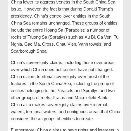
China lower its aggressiveness in the South China Sea
issue. However, the fact is that during Donald Trump’s
presidency, China’s control over entities in the South
China Sea remains unchanged. These groups of entities
include the entire Hoang Sa (Paracels); a number of
rocks of Truong Sa (Spratlys) such as Xu Bi, Ga Ven, Tu
Nghia, Gac Ma, Cross, Chau Vien, Vanh towels; and
Scarborough Shoal.
China’s sovereignty claims, including those over areas
over which China does not control, have not changed.
China claims territorial sovereignty over most of the
features in the South China Sea, including the group of
entities belonging to the Paracels and Spratlys and two
other groups of reefs, Pratas and Macclefield Bank.
China also makes sovereignty claims over internal
waters, territorial waters, and contiguous areas that China
considers these groups of entities to create.
Furthermore, China claims to have rights and interests in