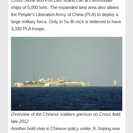
Cross Stone and Phu Lam Island can accommodate
ships of 5,000 tons. The expanded land area also allows
the People’s Liberation Army of China (PLA) to deploy a
large military force. Only in Su Bi rock is believed to have
3,330 PLA ​​troops.
Overview of the Chinese soldiers garrison on Cross field,
late 2012
Another bold step in Chinese policy under Xi Jinping was