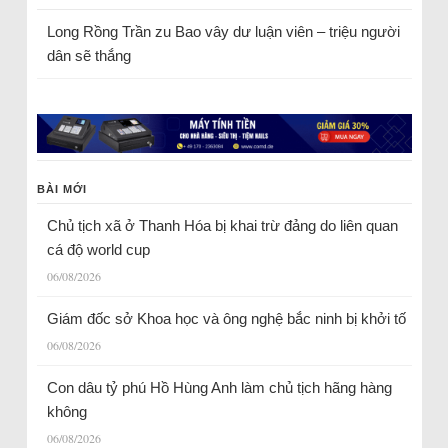
Long Rồng Trần
zu
Bao vây dư luận viên – triệu người
dân sẽ thắng
BÀI MỚI
Chủ tịch xã ở Thanh Hóa bị khai trừ đảng do liên quan
cá độ world cup
06/08/2026
Giám đốc sở Khoa học và ông nghệ bắc ninh bị khởi tố
06/08/2026
Con dâu tỷ phú Hồ Hùng Anh làm chủ tịch hãng hàng
không
06/08/2026