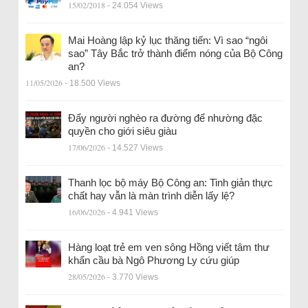
15/02/2018
- 24.054 Views
Mai Hoàng lập kỷ lục thăng tiến: Vì sao “ngôi
sao” Tây Bắc trở thành điểm nóng của Bộ Công
an?
11/05/2026
- 18.500 Views
Đẩy người nghèo ra đường để nhường đặc
quyền cho giới siêu giàu
17/06/2026
- 14.527 Views
Thanh lọc bộ máy Bộ Công an: Tinh giản thực
chất hay vẫn là màn trình diễn lấy lệ?
16/06/2026
- 4.941 Views
Hàng loạt trẻ em ven sông Hồng viết tâm thư
khẩn cầu bà Ngô Phương Ly cứu giúp
28/05/2026
- 3.770 Views