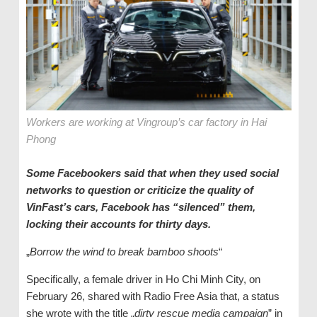
Workers are working at Vingroup’s car factory in Hai
Phong
Some Facebookers said that when they used social
networks to question or criticize the quality of
VinFast’s cars, Facebook has “silenced” them,
locking their accounts for thirty days.
„
Borrow the wind to break bamboo shoots
“
Specifically, a female driver in Ho Chi Minh City, on
February 26, shared with Radio Free Asia that, a status
she wrote with the title „
dirty rescue media campaign
” in