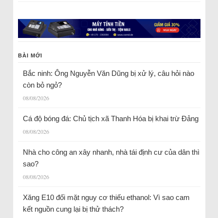
BÀI MỚI
Bắc ninh: Ông Nguyễn Văn Dũng bị xử lý, câu hỏi nào
còn bỏ ngỏ?
08/08/2026
Cá độ bóng đá: Chủ tịch xã Thanh Hóa bị khai trừ Đảng
08/08/2026
Nhà cho công an xây nhanh, nhà tái định cư của dân thì
sao?
08/08/2026
Xăng E10 đối mặt nguy cơ thiếu ethanol: Vì sao cam
kết nguồn cung lại bị thử thách?