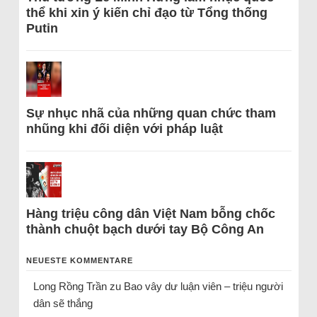
thể khi xin ý kiến chỉ đạo từ Tổng thống
Putin
Sự nhục nhã của những quan chức tham
nhũng khi đối diện với pháp luật
Hàng triệu công dân Việt Nam bỗng chốc
thành chuột bạch dưới tay Bộ Công An
NEUESTE KOMMENTARE
Long Rồng Trần
zu
Bao vây dư luận viên – triệu người
dân sẽ thắng