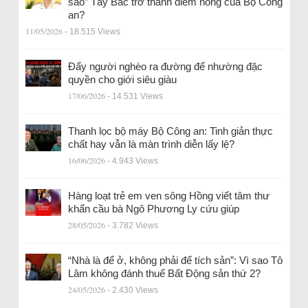
sao” Tây Bắc trở thành điểm nóng của Bộ Công
an?
11/05/2026
- 18.515 Views
Đẩy người nghèo ra đường để nhường đặc
quyền cho giới siêu giàu
17/06/2026
- 14.531 Views
Thanh lọc bộ máy Bộ Công an: Tinh giản thực
chất hay vẫn là màn trình diễn lấy lệ?
16/06/2026
- 4.943 Views
Hàng loạt trẻ em ven sông Hồng viết tâm thư
khẩn cầu bà Ngô Phương Ly cứu giúp
28/05/2026
- 3.782 Views
“Nhà là để ở, không phải để tích sản”: Vì sao Tô
Lâm không đánh thuế Bất Động sản thứ 2?
24/05/2026
- 2.430 Views