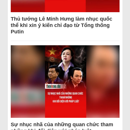
Thủ tướng Lê Minh Hưng làm nhục quốc
thể khi xin ý kiến chỉ đạo từ Tổng thống
Putin
Sự nhục nhã của những quan chức tham