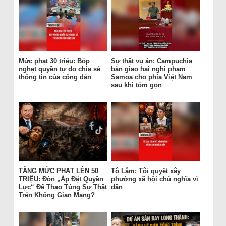
Mức phạt 30 triệu: Bóp
Sự thật vụ án: Campuchia
nghẹt quyền tự do chia sẻ
bàn giao hai nghi phạm
thông tin của công dân
Samoa cho phía Việt Nam
sau khi tóm gọn
TĂNG MỨC PHẠT LÊN 50
Tô Lâm: Tôi quyết xây
TRIỆU: Đòn „Áp Đặt Quyền
phường xã hội chủ nghĩa vì
Lực“ Để Thao Túng Sự Thật
dân
Trên Không Gian Mạng?