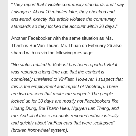
“
They report that I violate community standards and I say
I disagree. About 10 minutes later, they checked and
answered, exactly this article violates the community
standards so they locked the account within 30 days
.”
Another Facebooker with the same situation as Ms.
Thanh is Bui Van Thuan. Mr. Thuan on February 26 also
shared with us via the following message:
“
No status related to VinFast has been reported. But it
was reported a long time ago that the content is
completely unrelated to VinFast. However, I suspect that
this is the employment and impact of VinGroup. There
are two reasons that make me suspect: The people
locked up for 30 days are mostly hot Facebookers like
Hoang Dung, Bui Thanh Hieu, Nguyen Lan Thang, and
me. And all of those accounts reported enthusiastically
and quickly about VinFast cars that were „collapsed“
(broken front-wheel system).