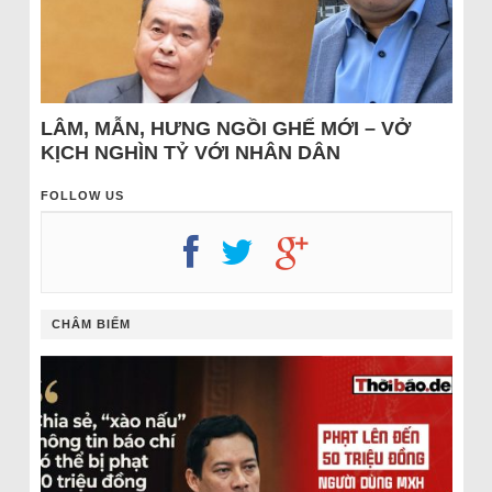
LÂM, MẪN, HƯNG NGỒI GHẾ MỚI – VỞ
KỊCH NGHÌN TỶ VỚI NHÂN DÂN
FOLLOW US
CHÂM BIẾM