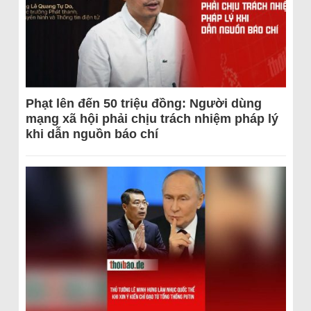
Phạt lên đến 50 triệu đồng: Người dùng
mạng xã hội phải chịu trách nhiệm pháp lý
khi dẫn nguồn báo chí