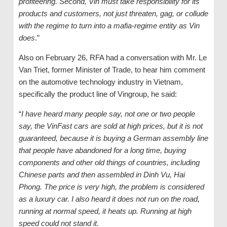
profiteering. Second, Vin must take responsibility for its
products and customers, not just threaten, gag, or collude
with the regime to turn into a mafia-regime entity as Vin
does
.”
Also on February 26, RFA had a conversation with Mr. Le
Van Triet, former Minister of Trade, to hear him comment
on the automotive technology industry in Vietnam,
specifically the product line of Vingroup, he said:
“
I have heard many people say, not one or two people
say, the VinFast cars are sold at high prices, but it is not
guaranteed, because it is buying a German assembly line
that people have abandoned for a long time, buying
components and other old things of countries, including
Chinese parts and then assembled in Dinh Vu, Hai
Phong. The price is very high, the problem is considered
as a luxury car. I also heard it does not run on the road,
running at normal speed, it heats up. Running at high
speed could not stand it.