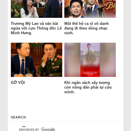
Trương Mỹ Lan và ván bài
Một thế hệ ca sĩ vô danh
ngửa với cựu Thống đốc Lê
đang đi theo dòng nhạc
Minh Hưng.
nịnh.
GỠ VỘI
Khi ngân sách xây tượng
còn nông dân phải tự cứu
mình.
SEARCH