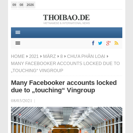
09
08
2026
HOME
2021
MÄRZ
8
CHƯA PHÂN LOẠI
MANY FACEBOOKER ACCOUNTS LOCKED DUE TO
„TOUCHING“ VINGROUP
Many Facebooker accounts locked
due to „touching“ Vingroup
08/03/2021
|