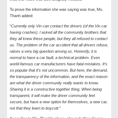
To prove the information she was saying was true, Ms.
Thanh added:
“
Currently only Vin can contact the drivers (of the Vin car
having crashes). I asked all the community brothers that
they all knew these people, but they all refused to contact
us. The problem of the car accident that all drivers refuse,
raises a very big question among us. Honestly, it is
normal to have a car fault, a technical problem. Even
world-famous car manufacturers have fatal mistakes. It’s
so popular that it’s not uncommon. But here, the demand,
the transparency of the information, and the exact reason
are what the driver community really wants to know.
Sharing it is a constructive together thing. When being
transparent, it will make the driver community feel
secure, but have a new option for themselves, a new car,
not that they learn to boycott
.”