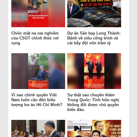
Chiếc mặt nạ oai nghiêm
Dự án Sân bay Long Thành:
của CSGT chính thức rơi
Bánh vẽ siêu công trình và
rụng
cái bẫy đội vốn trăm tỷ
Vì sao chính quyền Việt
Sự thật sau chuyến thăm
Nam luôn cần đến biểu
Trung Quốc: Tình hữu nghị
tượng hư ảo Hồ Chí Minh?
không đổi được chủ quyền
biển đảo.