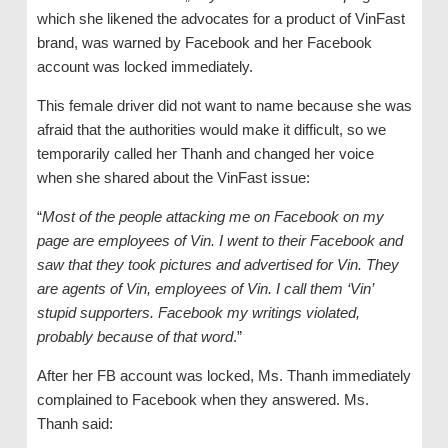
which she likened the advocates for a product of VinFast
brand, was warned by Facebook and her Facebook
account was locked immediately.
This female driver did not want to name because she was
afraid that the authorities would make it difficult, so we
temporarily called her Thanh and changed her voice
when she shared about the VinFast issue:
“
Most of the people attacking me on Facebook on my
page are employees of Vin. I went to their Facebook and
saw that they took pictures and advertised for Vin. They
are agents of Vin, employees of Vin. I call them ‘Vin’
stupid supporters. Facebook my writings violated,
probably because of that word
.”
After her FB account was locked, Ms. Thanh immediately
complained to Facebook when they answered. Ms.
Thanh said: