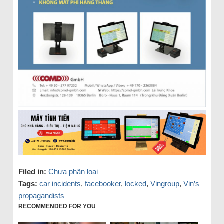
Filed in:
Chưa phân loại
Tags:
car incidents
,
facebooker
,
locked
,
Vingroup
,
Vin’s
propagandists
RECOMMENDED FOR YOU