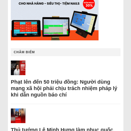
CHÂM BIẾM
Phạt lên đến 50 triệu đồng: Người dùng
mạng xã hội phải chịu trách nhiệm pháp lý
khi dẫn nguồn báo chí
Thủ tướng Lê Minh Hưng làm nhục quốc