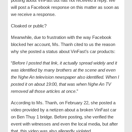
posting about VinFast but has not received a reply. We
will post a Facebook response on this matter as soon as
we receive a response.
Cloaked or public?
Meanwhile, due to frustration with the way Facebook
blocked her account, Ms. Thanh cited to us the reason
why she posted a status about VinFast’s car products:
“
Before I posted that link, it actually spread widely and it
was identified by many brothers at the scene and even
the Nghe An television newspaper also identified. When I
posted it on about 19:00, that was when Nghe An TV
removed all those articles at once
.”
According to Ms. Thanh, on February 22, she posted a
video provided by a netizen about a broken VinFast car
on Ben Thuy 1 bridge. Before posting, she verified the
event with witnesses and even the local media, but after
that, this video was also allegedly violated.