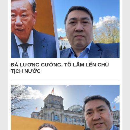
ĐÁ LƯƠNG CƯỜNG, TÔ LÂM LÊN CHỦ
TỊCH NƯỚC