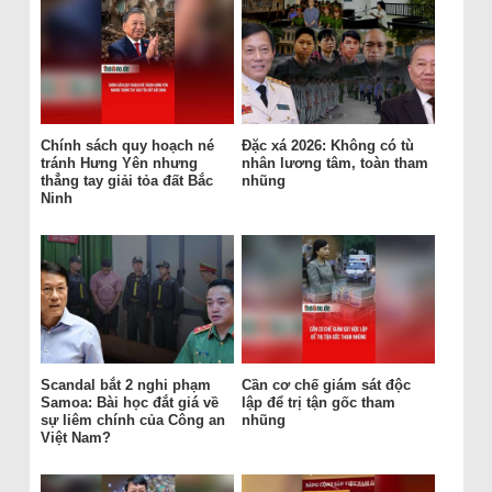
Chính sách quy hoạch né
Đặc xá 2026: Không có tù
tránh Hưng Yên nhưng
nhân lương tâm, toàn tham
thẳng tay giải tỏa đất Bắc
nhũng
Ninh
Scandal bắt 2 nghi phạm
Cần cơ chế giám sát độc
Samoa: Bài học đắt giá về
lập để trị tận gốc tham
sự liêm chính của Công an
nhũng
Việt Nam?