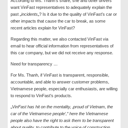
According to Ms. Thanh’s share, she and other drivers
want VinFast representatives to adequately explain the
past „
incidents
„? Is it due to the quality of VinFast’s car or
other impacts that cause the car to break, as some
recent articles explain for VinFast?
Regarding this matter, we also contacted VinFast via
email to hear official information from representatives of
this car company, but we did not receive any response.
Need for transparency …
For Ms. Thanh, if VinFast is transparent, responsible,
accountable, and able to answer customer problems,
Vietnamese people, especially car enthusiasts, are willing
to respond to VinFast’s products.
„
VinFast has hit on the mentality, ‚proud of Vietnam, the
car of the Vietnamese people‘,“ here the Vietnamese
people also have the right to ask them to be transparent
about quality, to contribute to the voice of construction