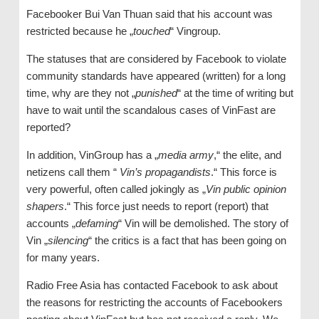
Facebooker Bui Van Thuan said that his account was
restricted because he „
touched
“ Vingroup.
The statuses that are considered by Facebook to violate
community standards have appeared (written) for a long
time, why are they not „
punished
“ at the time of writing but
have to wait until the scandalous cases of VinFast are
reported?
In addition, VinGroup has a „
media army
,“ the elite, and
netizens call them “
Vin’s propagandists
.“ This force is
very powerful, often called jokingly as „
Vin public opinion
shapers
.“ This force just needs to report (report) that
accounts „
defaming
“ Vin will be demolished. The story of
Vin „
silencing
“ the critics is a fact that has been going on
for many years.
Radio Free Asia has contacted Facebook to ask about
the reasons for restricting the accounts of Facebookers