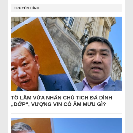
TRUYỀN HÌNH
TÔ LÂM VỪA NHẬN CHỦ TỊCH ĐÃ DÍNH
„DỚP“, VƯỢNG VIN CÓ ÂM MƯU GÌ?