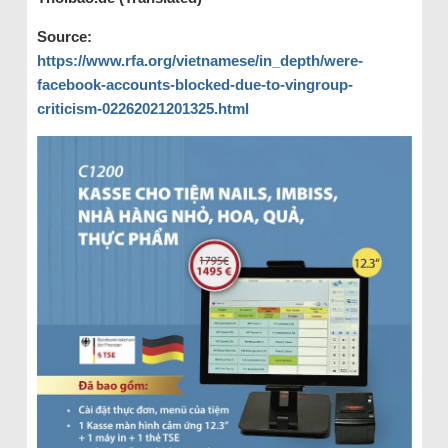
Source:
https://www.rfa.org/vietnamese/in_depth/were-
facebook-accounts-blocked-due-to-vingroup-
criticism-02262021201325.html