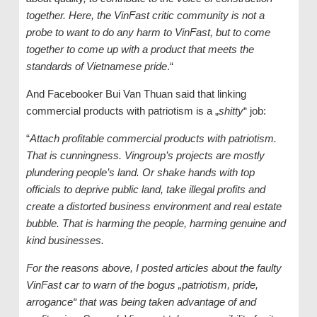
together. Here, the VinFast critic community is not a
probe to want to do any harm to VinFast, but to come
together to come up with a product that meets the
standards of Vietnamese pride
.“
And Facebooker Bui Van Thuan said that linking
commercial products with patriotism is a „
shitty
“ job:
“
Attach profitable commercial products with patriotism.
That is cunningness. Vingroup’s projects are mostly
plundering people’s land. Or shake hands with top
officials to deprive public land, take illegal profits and
create a distorted business environment and real estate
bubble. That is harming the people, harming genuine and
kind businesses.
For the reasons above, I posted articles about the faulty
VinFast car to warn of the bogus „patriotism, pride,
arrogance“ that was being taken advantage of and