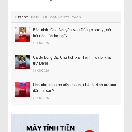
LATEST
POPULAR
COMMENTS
TAGS
Bắc ninh: Ông Nguyễn Văn Dũng bị xử lý, câu
hỏi nào còn bỏ ngỏ?
08/08/2026
Cá độ bóng đá: Chủ tịch xã Thanh Hóa bị khai
trừ Đảng
08/08/2026
Nhà cho công an xây nhanh, nhà tái định cư của
dân thì sao?
08/08/2026