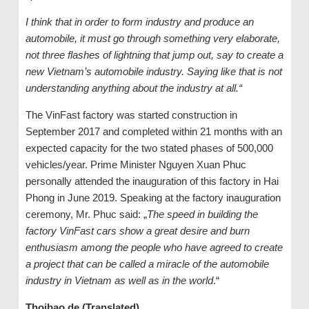
I think that in order to form industry and produce an
automobile, it must go through something very elaborate,
not three flashes of lightning that jump out, say to create a
new Vietnam’s automobile industry. Saying like that is not
understanding anything about the industry at all.“
The VinFast factory was started construction in
September 2017 and completed within 21 months with an
expected capacity for the two stated phases of 500,000
vehicles/year. Prime Minister Nguyen Xuan Phuc
personally attended the inauguration of this factory in Hai
Phong in June 2019. Speaking at the factory inauguration
ceremony, Mr. Phuc said: „
The speed in building the
factory VinFast cars show a great desire and burn
enthusiasm among the people who have agreed to create
a project that can be called a miracle of the automobile
industry in Vietnam as well as in the world
.“
Thoibao.de (Translated)