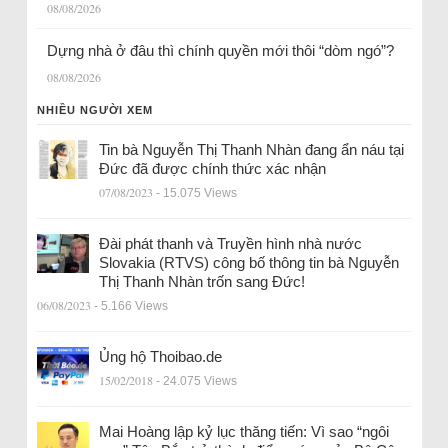
08/08/2026
Dựng nhà ở đâu thì chính quyền mới thôi “dòm ngó”?
08/08/2026
NHIỀU NGƯỜI XEM
Tin bà Nguyễn Thị Thanh Nhàn đang ẩn náu tại
Đức đã được chính thức xác nhận
07/08/2023
- 15.075 Views
Đài phát thanh và Truyền hình nhà nước
Slovakia (RTVS) công bố thông tin bà Nguyễn
Thị Thanh Nhàn trốn sang Đức!
06/08/2023
- 5.166 Views
Ủng hộ Thoibao.de
15/02/2018
- 24.075 Views
Mai Hoàng lập kỷ lục thăng tiến: Vì sao “ngôi