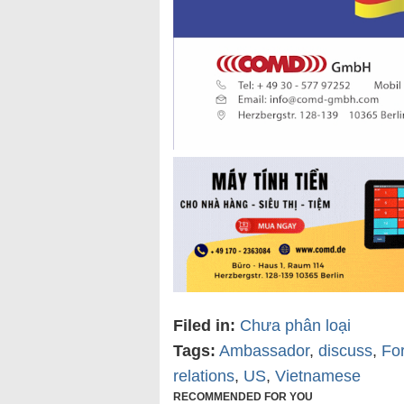
Filed in:
Chưa phân loại
Tags:
Ambassador
,
discuss
,
For
relations
,
US
,
Vietnamese
RECOMMENDED FOR YOU