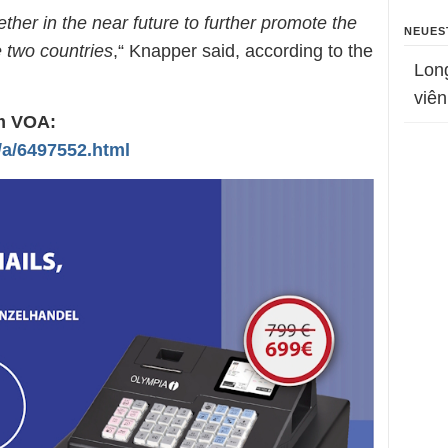
ther in the near future to further promote the
NEUES
e two countries
,“ Knapper said, according to the
Lon
viên
om VOA:
/a/6497552.html