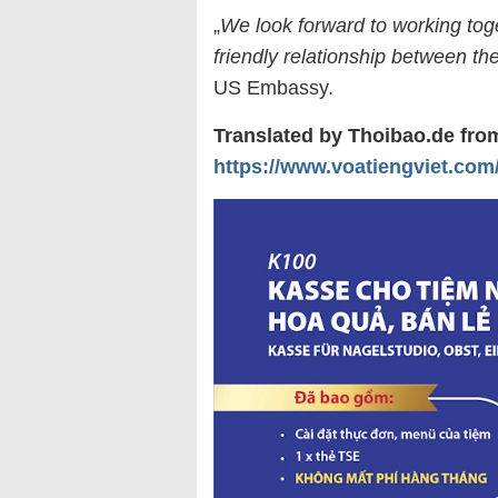
„
We look forward to working toge
friendly relationship between th
US Embassy.
Translated by Thoibao.de fr
https://www.voatiengviet.com