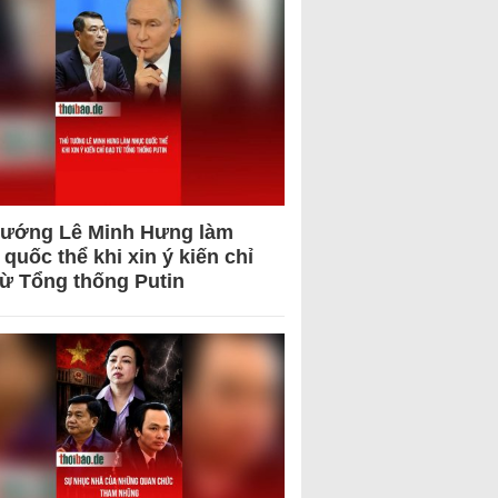
tướng Lê Minh Hưng làm
quốc thể khi xin ý kiến chỉ
từ Tổng thống Putin