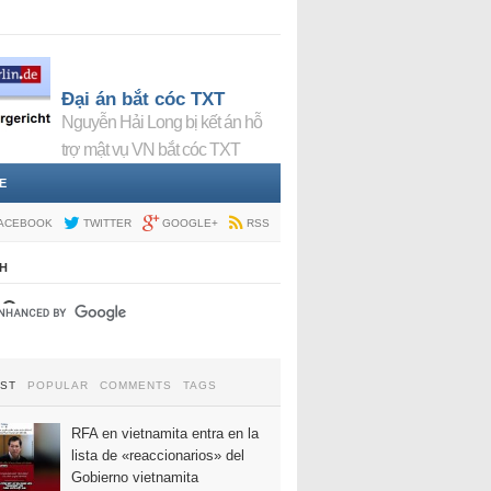
Đại án bắt cóc TXT
Nguyễn Hải Long bị kết án hỗ
trợ mật vụ VN bắt cóc TXT
E
ACEBOOK
TWITTER
GOOGLE+
RSS
H
EST
POPULAR
COMMENTS
TAGS
RFA en vietnamita entra en la
lista de «reaccionarios» del
Gobierno vietnamita