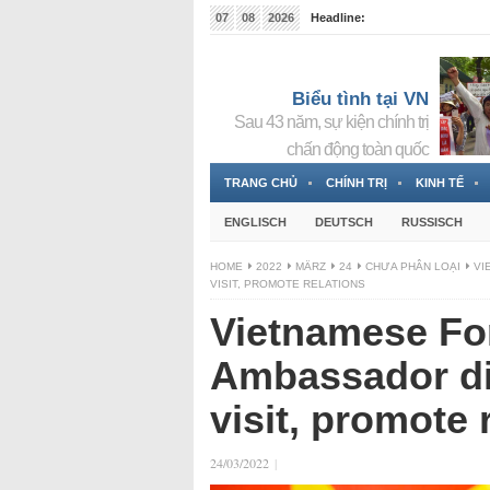
07
08
2026
Headline:
Tin bà Nguyễn Thị Thanh Nhàn đang ẩn náu tại Đức
Biểu tình tại VN
Sau 43 năm, sự kiện chính trị
chấn động toàn quốc
TRANG CHỦ
CHÍNH TRỊ
KINH TẾ
ENGLISCH
DEUTSCH
RUSSISCH
HOME
2022
MÄRZ
24
CHƯA PHÂN LOẠI
VI
VISIT, PROMOTE RELATIONS
Vietnamese For
Ambassador di
visit, promote 
24/03/2022
|