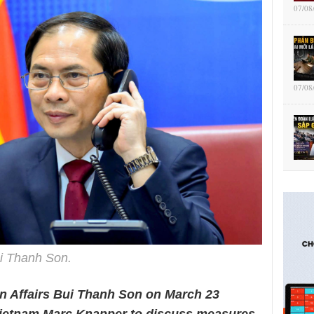
07/08
07/08
i Thanh Son.
gn Affairs Bui Thanh Son on March 23
ietnam Marc Knapper to discuss measures