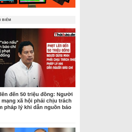
 BIẾM
 lên đến 50 triệu đồng: Người
 mạng xã hội phải chịu trách
m pháp lý khi dẫn nguồn báo