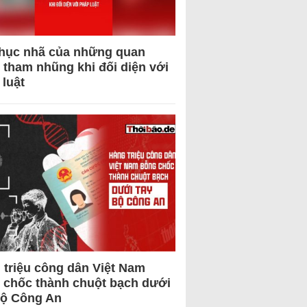
hục nhã của những quan
 tham nhũng khi đối diện với
 luật
 triệu công dân Việt Nam
 chốc thành chuột bạch dưới
Bộ Công An