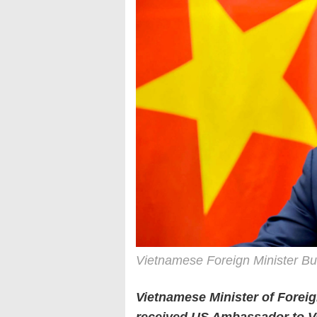
Vietnamese Foreign Minister Bu
Vietnamese Minister of Forei
received US Ambassador to V