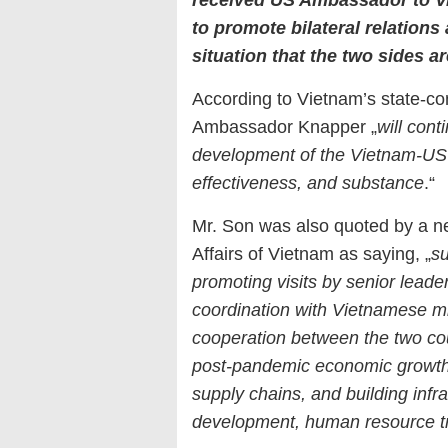
to promote bilateral relations
situation that the two sides 
According to Vietnam’s state-co
Ambassador Knapper „
will cont
development of the Vietnam-US
effectiveness, and substance
.“
Mr. Son was also quoted by a new
Affairs of Vietnam as saying, „
s
promoting visits by senior leade
coordination with Vietnamese mi
cooperation between the two cou
post-pandemic economic growth a
supply chains, and building infr
development, human resource tr