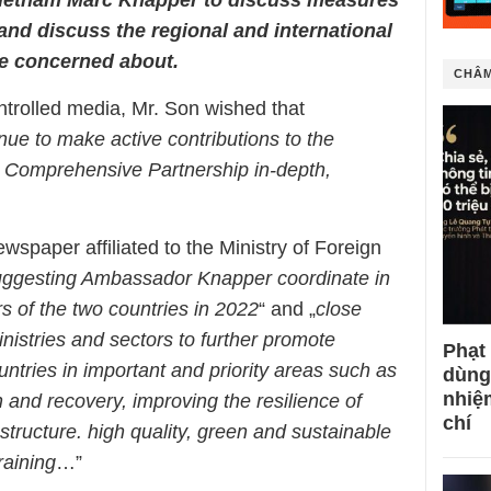
 and discuss the regional and international
are concerned about.
CHÂM
ntrolled media, Mr. Son wished that
inue to make active contributions to the
 Comprehensive Partnership in-depth,
spaper affiliated to the Ministry of Foreign
uggesting Ambassador Knapper coordinate in
rs of the two countries in 2022
“ and „
close
nistries and sectors to further promote
Phạt
ntries in important and priority areas such as
dùng
nhiệ
nd recovery, improving the resilience of
chí
astructure. high quality, green and sustainable
aining
…”