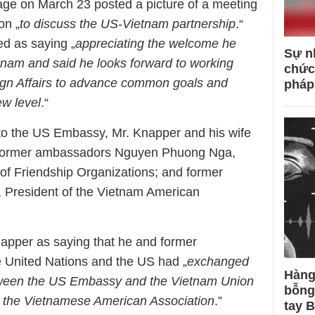
e on March 23 posted a picture of a meeting
on „
to discuss the US-Vietnam partnership
.“
d as saying „
appreciating the welcome he
Sự n
tnam and said he looks forward to working
chức
reign Affairs to advance common goals and
pháp
ew level
.“
to the US Embassy, ​​Mr. Knapper and his wife
f former ambassadors Nguyen Phuong Nga,
of Friendship Organizations; and former
President of the Vietnam American
pper as saying that he and former
 United Nations and the US had „
exchanged
Hàng
etween the US Embassy and the Vietnam Union
bỗng
d the Vietnamese American Association
.”
tay 