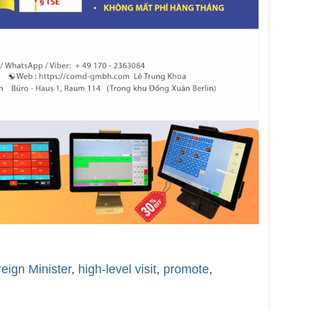
eign Minister
,
high-level visit
,
promote
,