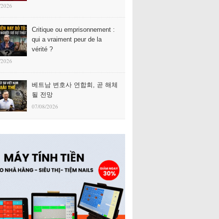
/2026
Critique ou emprisonnement :
qui a vraiment peur de la
vérité ?
/2026
베트남 변호사 연합회, 곧 해체
될 전망
07/08/2026