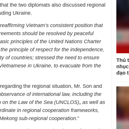
 that the two diplomats also discussed regional
luding Ukraine.
reaffirming Vietnam’s consistent position that
greements should be resolved by peaceful
sic principles of the United Nations Charter
 the principle of respect for the independence,
rity of countries; stressed the need to ensure
Thủ 
ng Vietnamese in Ukraine, to evacuate from the
nhục 
đạo 
, regarding the regional situation, Mr. Son and
observance of international law, including the
n on the Law of the Sea (UNCLOS)
„
as well as
rdinate in regional cooperation frameworks,
Mekong sub-regional cooperation
.”