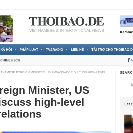
 đã được chính thức xác nhận
3 Jahren ago
XÃ HỘI
PHÁP LUẬT
TV&RADIO
LIÊN HỆ
TÀI TRỢ CHO THOIBAO.D
CHINESISCH
F
ETNAMESE FOREIGN MINISTER, US AMBASSADOR DISCUSS HIGH-LEVEL
SEARC
eign Minister, US
scuss high-level
LAT
relations