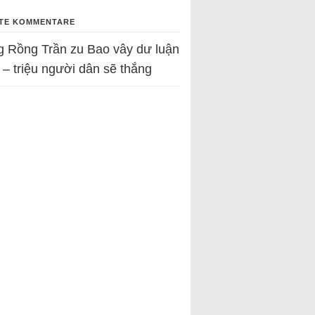
TE KOMMENTARE
g Rồng Trần
zu
Bao vây dư luận
 – triệu người dân sẽ thắng