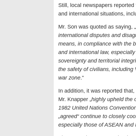
Still, local newspapers reported
and international situations, inc
Mr. Son was quoted as saying, „
international disputes and disa
means, in compliance with the ba
and international law, especially
sovereignty and territorial integ
the safety of civilians, includi
war zone
.”
In addition, it was reported that
Mr. Knapper „
highly upheld the 
1982 United Nations Conventio
„agreed“ continue to closely coo
especially those of ASEAN and 