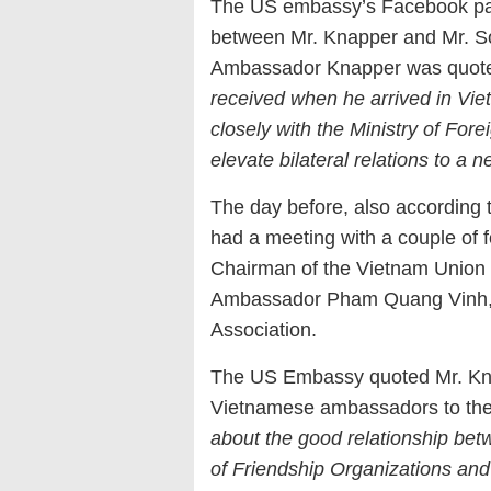
The US embassy’s Facebook pag
between Mr. Knapper and Mr. S
Ambassador Knapper was quote
received when he arrived in Vie
closely with the Ministry of Fo
elevate bilateral relations to a n
The day before, also according 
had a meeting with a couple o
Chairman of the Vietnam Union 
Ambassador Pham Quang Vinh, 
Association.
The US Embassy quoted Mr. Kna
Vietnamese ambassadors to the
about the good relationship b
of Friendship Organizations an