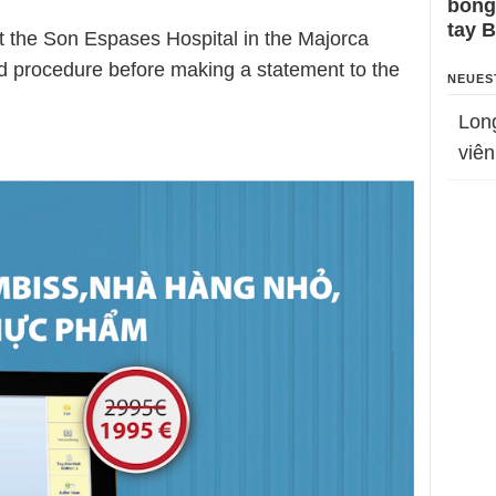
bỗng
tay 
 the Son Espases Hospital in the Majorca
rd procedure before making a statement to the
NEUES
Lon
viên