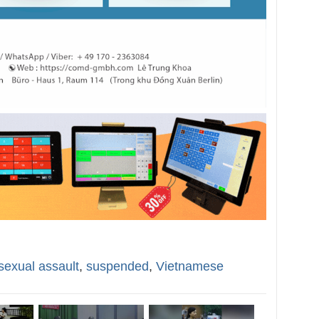
sexual assault
,
suspended
,
Vietnamese