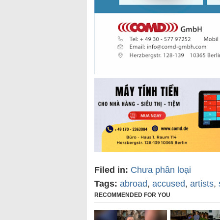
Filed in:
Chưa phân loại
Tags:
abroad
,
accused
,
artists
,
RECOMMENDED FOR YOU