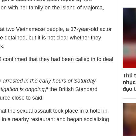
n with her family on the island of Majorca,
hat two Vietnamese people, a 37-year-old actor
 detained, but it is not clear whether they
k.
 confirmed that they had been called in to deal
Thủ 
arrested in the early hours of Saturday
nhục 
đạo 
tigation is ongoing
,“ the British Standard
rce close to said.
that the sexual assault took place in a hotel in
s in a nearby restaurant and began socializing