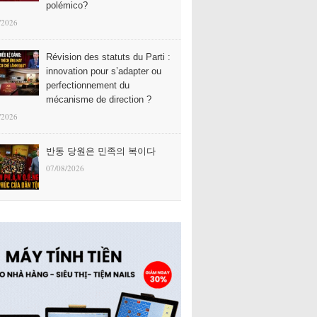
polémico?
/2026
Révision des statuts du Parti :
innovation pour s’adapter ou
perfectionnement du
mécanisme de direction ?
/2026
반동 당원은 민족의 복이다
07/08/2026