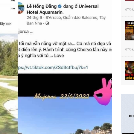
07/08
07/08