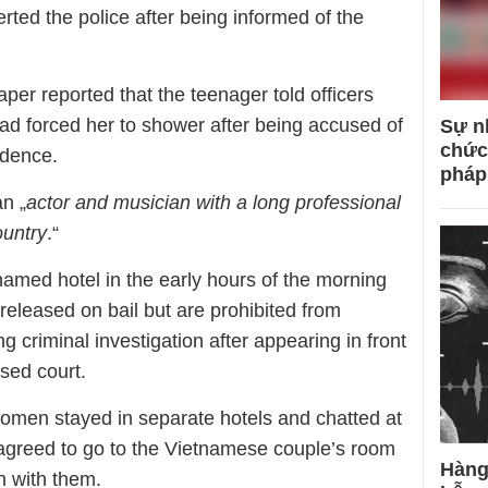
lerted the police after being informed of the
er reported that the teenager told officers
ad forced her to shower after being accused of
Sự n
chức
idence.
pháp
n „
actor and musician with a long professional
ountry
.“
amed hotel in the early hours of the morning
eleased on bail but are prohibited from
 criminal investigation after appearing in front
osed court.
omen stayed in separate hotels and chatted at
agreed to go to the Vietnamese couple’s room
Hàng
​​with them.