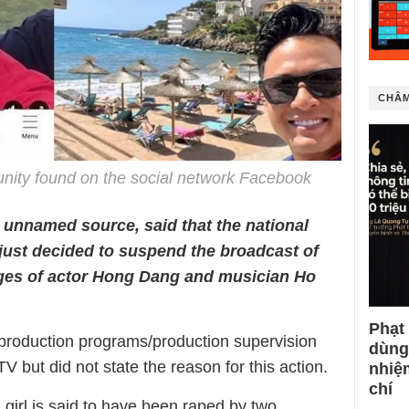
CHÂM
nity found on the social network Facebook
 unnamed source, said that the national
just decided to suspend the broadcast of
ges of actor Hong Dang and musician Ho
Phạt
 production programs/production supervision
dùng
TV but did not state the reason for this action.
nhiệ
chí
 girl is said to have been raped by two