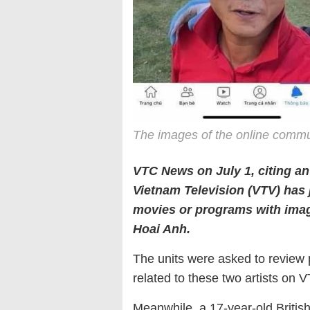
The images of the online commu
VTC News on July 1, citing an
Vietnam Television (VTV) has 
movies or programs with ima
Hoai Anh.
The units were asked to review
related to these two artists on V
Meanwhile, a 17-year-old British