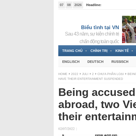
07
08
2026
Headline:
Tin bà Nguyễn Thị Thanh Nhàn đang ẩn náu tại Đức
Biểu tình tại VN
Sau 43 năm, sự kiện chính trị
chấn động toàn quốc
TRANG CHỦ
CHÍNH TRỊ
KINH TẾ
ENGLISCH
DEUTSCH
RUSSISCH
HOME
2022
JULI
2
CHƯA PHÂN LOẠI
BEIN
HAVE THEIR ENTERTAINMENT SUSPENDED
Being accused 
abroad, two Vi
their entertai
02/07/2022
|