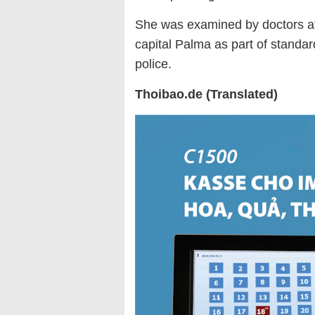
She was examined by doctors at
capital Palma as part of standa
police.
Thoibao.de (Translated)