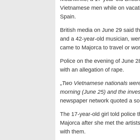
Vietnamese men while on vacatio
Spain.
British media on June 29 said t
and a 42-year-old musician, were
came to Majorca to travel or wor
Police on the evening of June 28
with an allegation of rape.
„
Two Vietnamese nationals were 
morning (June 25) and the inves
newspaper network quoted a sou
The 17-year-old girl told police 
Majorca after she met the artist
with them.