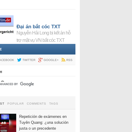
Đại án bắt cóc TXT
Nguyễn Hải Long bị kết án hỗ
trợ mật vụ VN bắt cóc TXT
E
ACEBOOK
TWITTER
GOOGLE+
RSS
H
EST
POPULAR
COMMENTS
TAGS
Repetición de exámenes en
Tuyên Quang: ¿una solución
justa o un precedente