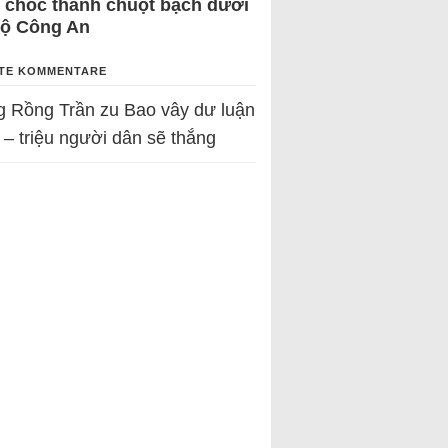
 chốc thành chuột bạch dưới
Bộ Công An
TE KOMMENTARE
g Rồng Trần
zu
Bao vây dư luận
 – triệu người dân sẽ thắng