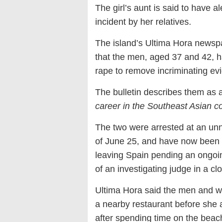
The girl’s aunt is said to have a
incident by her relatives.
The island’s Ultima Hora newspap
that the men, aged 37 and 42, h
rape to remove incriminating ev
The bulletin describes them as a
career in the Southeast Asian c
The two were arrested at an unn
of June 25, and have now been r
leaving Spain pending an ongoing
of an investigating judge in a cl
Ultima Hora said the men and w
a nearby restaurant before she 
after spending time on the beach 