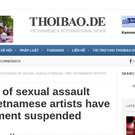
 đã được chính thức xác nhận
3 Jahren ago
XÃ HỘI
PHÁP LUẬT
TV&RADIO
LIÊN HỆ
TÀI TRỢ CHO THOIBAO.D
CHINESISCH
F
G ACCUSED OF SEXUAL ASSAULT ABROAD, TWO VIETNAMESE ARTISTS
SEARC
of sexual assault
etnamese artists have
LAT
nment suspended