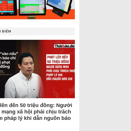
 BIẾM
 lên đến 50 triệu đồng: Người
 mạng xã hội phải chịu trách
m pháp lý khi dẫn nguồn báo