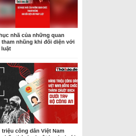
hục nhã của những quan
 tham nhũng khi đối diện với
 luật
 triệu công dân Việt Nam