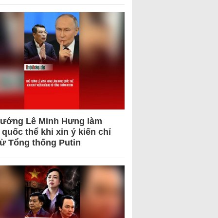
tướng Lê Minh Hưng làm
quốc thể khi xin ý kiến chỉ
từ Tổng thống Putin