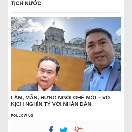
TỊCH NƯỚC
LÂM, MẪN, HƯNG NGỒI GHẾ MỚI – VỞ
KỊCH NGHÌN TỶ VỚI NHÂN DÂN
FOLLOW US