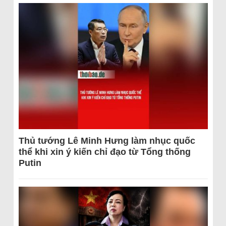
Thủ tướng Lê Minh Hưng làm nhục quốc
thể khi xin ý kiến chỉ đạo từ Tổng thống
Putin