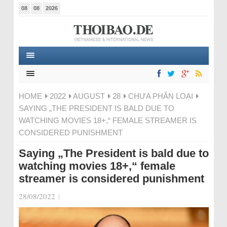
08
08
2026
HOME
2022
AUGUST
28
CHƯA PHÂN LOẠI
SAYING „THE PRESIDENT IS BALD DUE TO
WATCHING MOVIES 18+,“ FEMALE STREAMER IS
CONSIDERED PUNISHMENT
Saying „The President is bald due to
watching movies 18+,“ female
streamer is considered punishment
28/08/2022
|