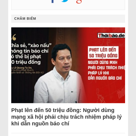
CHÂM BIẾM
Phạt lên đến 50 triệu đồng: Người dùng
mạng xã hội phải chịu trách nhiệm pháp lý
khi dẫn nguồn báo chí