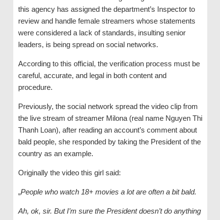
this agency has assigned the department’s Inspector to
review and handle female streamers whose statements
were considered a lack of standards, insulting senior
leaders, is being spread on social networks.
According to this official, the verification process must be
careful, accurate, and legal in both content and
procedure.
Previously, the social network spread the video clip from
the live stream of streamer Milona (real name Nguyen Thi
Thanh Loan), after reading an account’s comment about
bald people, she responded by taking the President of the
country as an example.
Originally the video this girl said:
„
People who watch 18+ movies a lot are often a bit bald.
Ah, ok, sir. But I’m sure the President doesn’t do anything