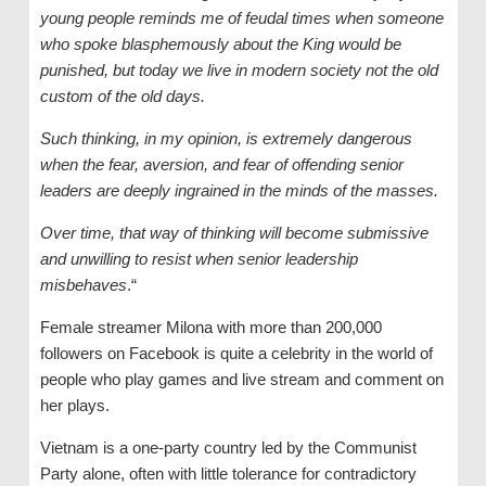
young people reminds me of feudal times when someone
who spoke blasphemously about the King would be
punished, but today we live in modern society not the old
custom of the old days.
Such thinking, in my opinion, is extremely dangerous
when the fear, aversion, and fear of offending senior
leaders are deeply ingrained in the minds of the masses.
Over time, that way of thinking will become submissive
and unwilling to resist when senior leadership
misbehaves
.“
Female streamer Milona with more than 200,000
followers on Facebook is quite a celebrity in the world of
people who play games and live stream and comment on
her plays.
Vietnam is a one-party country led by the Communist
Party alone, often with little tolerance for contradictory