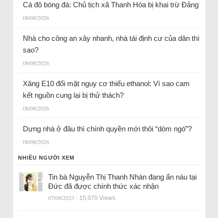
Cá độ bóng đá: Chủ tịch xã Thanh Hóa bị khai trừ Đảng
08/08/2026
Nhà cho công an xây nhanh, nhà tái định cư của dân thì
sao?
08/08/2026
Xăng E10 đối mặt nguy cơ thiếu ethanol: Vì sao cam
kết nguồn cung lại bị thử thách?
08/08/2026
Dựng nhà ở đâu thì chính quyền mới thôi “dòm ngó”?
08/08/2026
NHIỀU NGƯỜI XEM
Tin bà Nguyễn Thị Thanh Nhàn đang ẩn náu tại
Đức đã được chính thức xác nhận
07/08/2023
- 15.070 Views