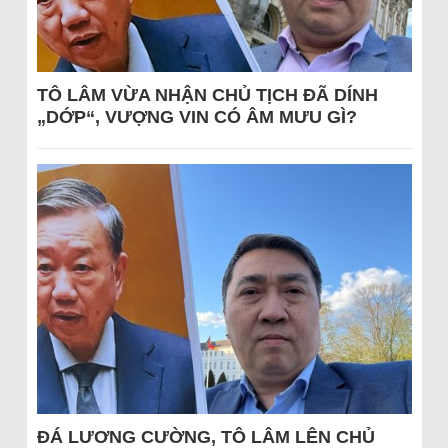
TÔ LÂM VỪA NHẬN CHỦ TỊCH ĐÃ DÍNH
„DỚP“, VƯỢNG VIN CÓ ÂM MƯU GÌ?
ĐÁ LƯƠNG CƯỜNG, TÔ LÂM LÊN CHỦ