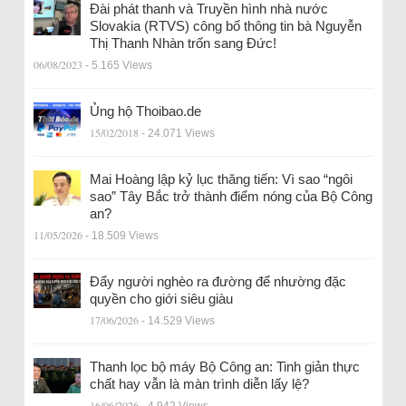
Đài phát thanh và Truyền hình nhà nước
Slovakia (RTVS) công bố thông tin bà Nguyễn
Thị Thanh Nhàn trốn sang Đức!
06/08/2023
- 5.165 Views
Ủng hộ Thoibao.de
15/02/2018
- 24.071 Views
Mai Hoàng lập kỷ lục thăng tiến: Vì sao “ngôi
sao” Tây Bắc trở thành điểm nóng của Bộ Công
an?
11/05/2026
- 18.509 Views
Đẩy người nghèo ra đường để nhường đặc
quyền cho giới siêu giàu
17/06/2026
- 14.529 Views
Thanh lọc bộ máy Bộ Công an: Tinh giản thực
chất hay vẫn là màn trình diễn lấy lệ?
16/06/2026
- 4.942 Views