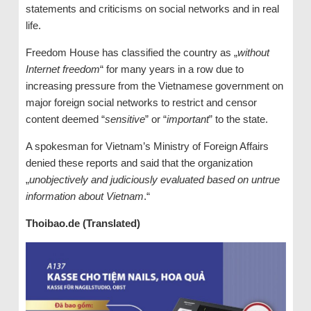
statements and criticisms on social networks and in real
life.
Freedom House has classified the country as „
without
Internet freedom
“ for many years in a row due to
increasing pressure from the Vietnamese government on
major foreign social networks to restrict and censor
content deemed “
sensitive
” or “
important
” to the state.
A spokesman for Vietnam’s Ministry of Foreign Affairs
denied these reports and said that the organization
„
unobjectively and judiciously evaluated based on untrue
information about Vietnam
.“
Thoibao.de (Translated)