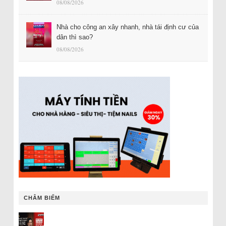
08/08/2026
Nhà cho công an xây nhanh, nhà tái định cư của
dân thì sao?
08/08/2026
CHÂM BIẾM