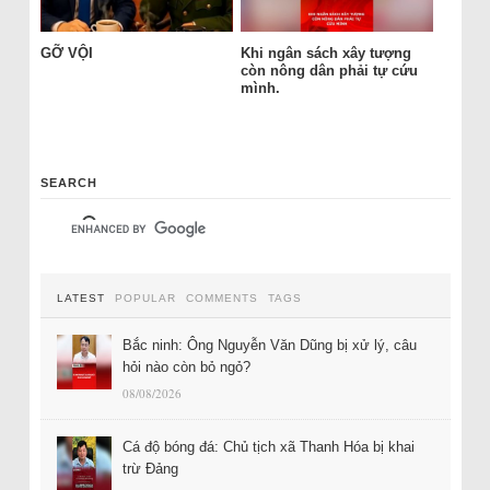
GỠ VỘI
Khi ngân sách xây tượng
còn nông dân phải tự cứu
mình.
SEARCH
LATEST
POPULAR
COMMENTS
TAGS
Bắc ninh: Ông Nguyễn Văn Dũng bị xử lý, câu
hỏi nào còn bỏ ngỏ?
08/08/2026
Cá độ bóng đá: Chủ tịch xã Thanh Hóa bị khai
trừ Đảng