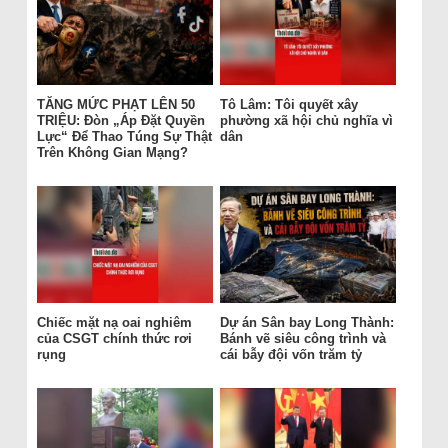
TĂNG MỨC PHẠT LÊN 50
Tô Lâm: Tôi quyết xây
TRIỆU: Đòn „Áp Đặt Quyền
phường xã hội chủ nghĩa vì
Lực“ Để Thao Túng Sự Thật
dân
Trên Không Gian Mạng?
Chiếc mặt nạ oai nghiêm
Dự án Sân bay Long Thành:
của CSGT chính thức rơi
Bánh vẽ siêu công trình và
rụng
cái bẫy đội vốn trăm tỷ