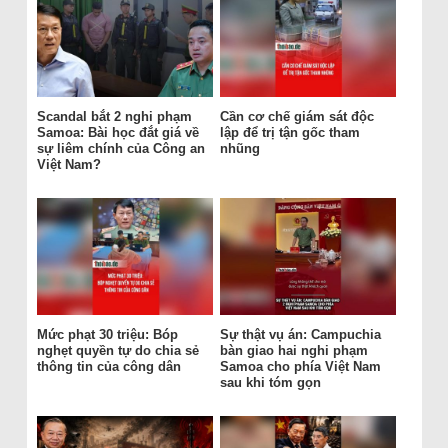
Scandal bắt 2 nghi phạm
Cần cơ chế giám sát độc
Samoa: Bài học đắt giá về
lập để trị tận gốc tham
sự liêm chính của Công an
nhũng
Việt Nam?
Mức phạt 30 triệu: Bóp
Sự thật vụ án: Campuchia
nghẹt quyền tự do chia sẻ
bàn giao hai nghi phạm
thông tin của công dân
Samoa cho phía Việt Nam
sau khi tóm gọn