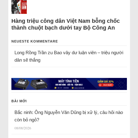
Hàng triệu công dân Việt Nam bỗng chốc
thành chuột bạch dưới tay Bộ Công An
NEUESTE KOMMENTARE
Long Rồng Trần
zu
Bao vây dư luận viên – triệu người
dân sẽ thắng
BÀI MỚI
Bắc ninh: Ông Nguyễn Văn Dũng bị xử lý, câu hỏi nào
còn bỏ ngỏ?
08/08/2026