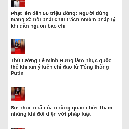
Phạt lên đến 50 triệu đồng: Người dùng
mạng xã hội phải chịu trách nhiệm pháp lý
khi dẫn nguồn báo chí
Thủ tướng Lê Minh Hưng làm nhục quốc
thể khi xin ý kiến chỉ đạo từ Tổng thống
Putin
Sự nhục nhã của những quan chức tham
nhũng khi đối diện với pháp luật