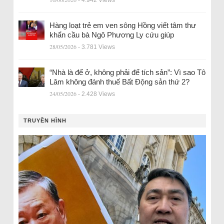
Hàng loạt trẻ em ven sông Hồng viết tâm thư
khẩn cầu bà Ngô Phương Ly cứu giúp
28/05/2026
- 3.781 Views
“Nhà là để ở, không phải để tích sản”: Vì sao Tô
Lâm không đánh thuế Bất Động sản thứ 2?
24/05/2026
- 2.428 Views
TRUYỀN HÌNH