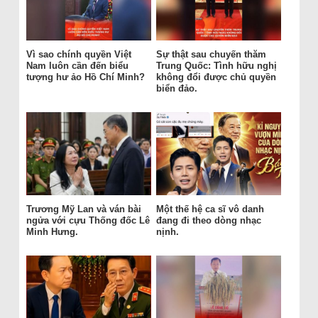
Vì sao chính quyền Việt
Sự thật sau chuyến thăm
Nam luôn cần đến biểu
Trung Quốc: Tình hữu nghị
tượng hư ảo Hồ Chí Minh?
không đổi được chủ quyền
biển đảo.
Trương Mỹ Lan và ván bài
Một thế hệ ca sĩ vô danh
ngửa với cựu Thống đốc Lê
đang đi theo dòng nhạc
Minh Hưng.
nịnh.