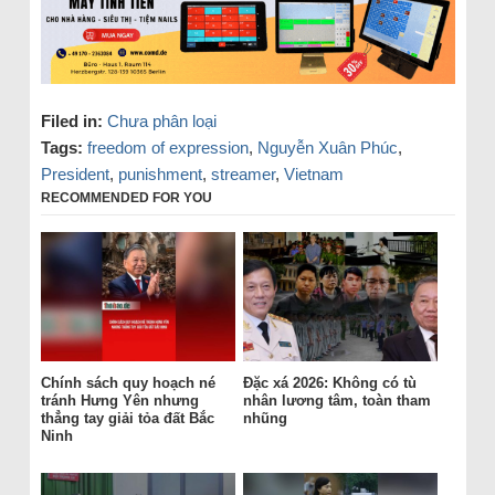
Filed in:
Chưa phân loại
Tags:
freedom of expression
,
Nguyễn Xuân Phúc
,
President
,
punishment
,
streamer
,
Vietnam
RECOMMENDED FOR YOU
Chính sách quy hoạch né
Đặc xá 2026: Không có tù
tránh Hưng Yên nhưng
nhân lương tâm, toàn tham
thẳng tay giải tỏa đất Bắc
nhũng
Ninh