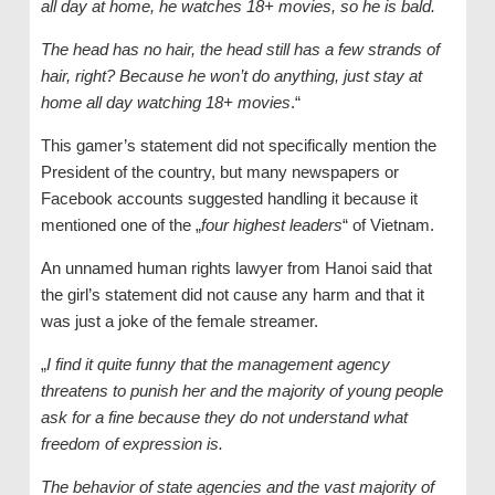
all day at home, he watches 18+ movies, so he is bald.
The head has no hair, the head still has a few strands of
hair, right? Because he won’t do anything, just stay at
home all day watching 18+ movies
.“
This gamer’s statement did not specifically mention the
President of the country, but many newspapers or
Facebook accounts suggested handling it because it
mentioned one of the „
four highest leaders
“ of Vietnam.
An unnamed human rights lawyer from Hanoi said that
the girl’s statement did not cause any harm and that it
was just a joke of the female streamer.
„
I find it quite funny that the management agency
threatens to punish her and the majority of young people
ask for a fine because they do not understand what
freedom of expression is.
The behavior of state agencies and the vast majority of