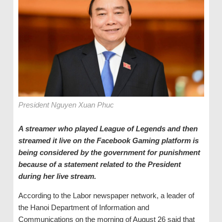
President Nguyen Xuan Phuc
A streamer who played League of Legends and then
streamed it live on the Facebook Gaming platform is
being considered by the government for punishment
because of a statement related to the President
during her live stream.
According to the Labor newspaper network, a leader of
the Hanoi Department of Information and
Communications on the morning of August 26 said that