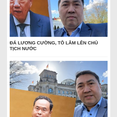
ĐÁ LƯƠNG CƯỜNG, TÔ LÂM LÊN CHỦ
TỊCH NƯỚC