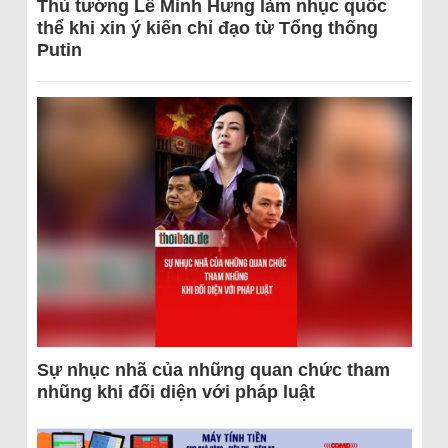
Thủ tướng Lê Minh Hưng làm nhục quốc
thể khi xin ý kiến chỉ đạo từ Tổng thống
Putin
Sự nhục nhã của những quan chức tham
nhũng khi đối diện với pháp luật