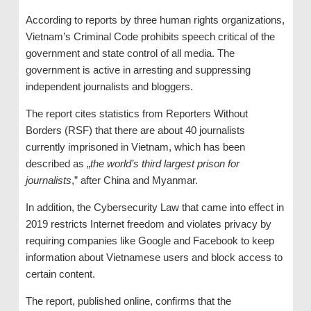
According to reports by three human rights organizations,
Vietnam’s Criminal Code prohibits speech critical of the
government and state control of all media. The
government is active in arresting and suppressing
independent journalists and bloggers.
The report cites statistics from Reporters Without
Borders (RSF) that there are about 40 journalists
currently imprisoned in Vietnam, which has been
described as „
the world’s third largest prison for
journalists
,” after China and Myanmar.
In addition, the Cybersecurity Law that came into effect in
2019 restricts Internet freedom and violates privacy by
requiring companies like Google and Facebook to keep
information about Vietnamese users and block access to
certain content.
The report, published online, confirms that the