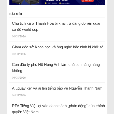
BÀI MỚI
Chủ tịch xã ở Thanh Hóa bị khai trừ đảng do liên quan
cá độ world cup
06/08/2026
Giám đốc sở Khoa học và ông nghệ bắc ninh bị khởi tố
06/08/2026
Con dâu tỷ phú Hồ Hùng Anh làm chủ tịch hãng hàng
không
06/08/2026
Ai „quay xe“ và ai lên tiếng bảo vệ Nguyễn Thành Nam
06/08/2026
RFA Tiếng Việt lọt vào danh sách „phản động“ của chính
quyền Việt Nam