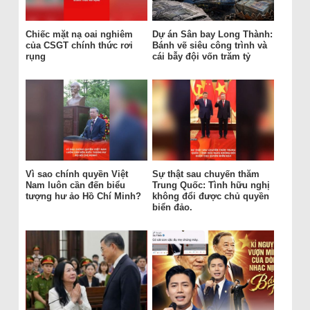
Chiếc mặt nạ oai nghiêm
Dự án Sân bay Long Thành:
của CSGT chính thức rơi
Bánh vẽ siêu công trình và
rụng
cái bẫy đội vốn trăm tỷ
Vì sao chính quyền Việt
Sự thật sau chuyến thăm
Nam luôn cần đến biểu
Trung Quốc: Tình hữu nghị
tượng hư ảo Hồ Chí Minh?
không đổi được chủ quyền
biển đảo.