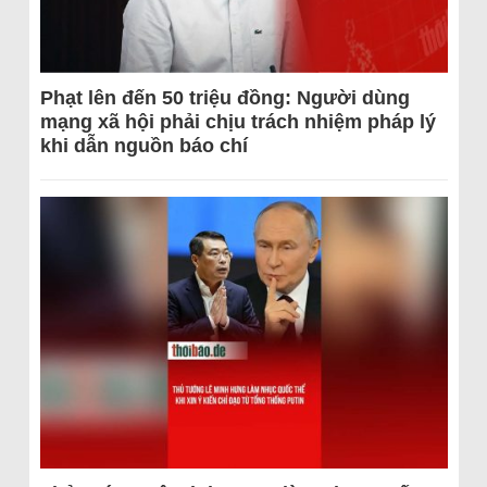
Phạt lên đến 50 triệu đồng: Người dùng
mạng xã hội phải chịu trách nhiệm pháp lý
khi dẫn nguồn báo chí