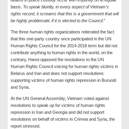
basis. To speak bluntly, in every aspect of Vietnam’s
rights record, it screams that this is a government that will
be highly problematic if it is elected to the Council
.”
The three human rights organizations reiterated the fact
that this one-party country once participated in the UN
Human Rights Council for the 2014-2016 term but did not
contribute anything to human rights in the world, on the
contrary, Hanoi opposed the resolutions to the UN
Human Rights Council voicing for human rights victims in
Belarus and Iran and does not support resolutions
supporting victims of human rights repression in Burundi
and Syria.
At the UN General Assembly, Vietnam voted against
resolutions to speak up for victims of human rights
repression in Iran and Georgia and did not support
resolutions on behalf of victims in Crimea and Syria, the
report stressed.