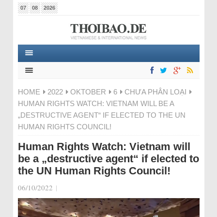
07
08
2026
HOME
2022
OKTOBER
6
CHƯA PHÂN LOẠI
HUMAN RIGHTS WATCH: VIETNAM WILL BE A
„DESTRUCTIVE AGENT“ IF ELECTED TO THE UN
HUMAN RIGHTS COUNCIL!
Human Rights Watch: Vietnam will
be a „destructive agent“ if elected to
the UN Human Rights Council!
06/10/2022
|