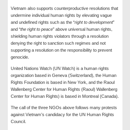
Vietnam also supports counterproductive resolutions that
undermine individual human rights by elevating vague
and undefined rights such as the “
right to development
”
and “
the right to peace
” above universal human rights,
shielding human rights violators through a resolution
denying the right to sanction such regimes and not
supporting a resolution on the responsibility to prevent
genocide.
United Nations Watch (UN Watch) is a human rights
organization based in Geneva (Switzerland), the Human
Rights Foundation is based in New York, and the Raoul
Wallenberg Center for Human Rights (Raoul) Wallenberg
Center for Human Rights) is based in Montreal (Canada).
The call of the three NGOs above follows many protests
against Vietnam’s candidacy for the UN Human Rights
Council.