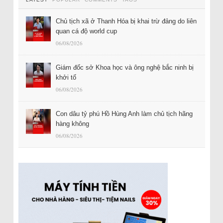
Chủ tịch xã ở Thanh Hóa bị khai trừ đảng do liên
quan cá độ world cup
06/08/2026
Giám đốc sở Khoa học và ông nghệ bắc ninh bị
khởi tố
06/08/2026
Con dâu tỷ phú Hồ Hùng Anh làm chủ tịch hãng
hàng không
06/08/2026