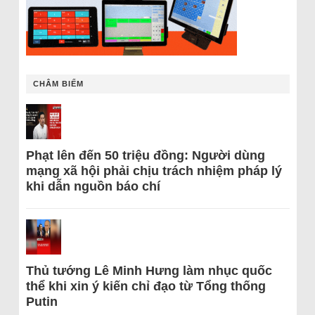
CHÂM BIẾM
Phạt lên đến 50 triệu đồng: Người dùng
mạng xã hội phải chịu trách nhiệm pháp lý
khi dẫn nguồn báo chí
Thủ tướng Lê Minh Hưng làm nhục quốc
thể khi xin ý kiến chỉ đạo từ Tổng thống
Putin