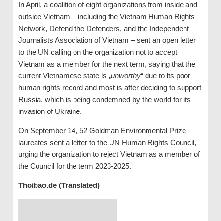
In April, a coalition of eight organizations from inside and
outside Vietnam – including the Vietnam Human Rights
Network, Defend the Defenders, and the Independent
Journalists Association of Vietnam – sent an open letter
to the UN calling on the organization not to accept
Vietnam as a member for the next term, saying that the
current Vietnamese state is „
unworthy
“ due to its poor
human rights record and most is after deciding to support
Russia, which is being condemned by the world for its
invasion of Ukraine.
On September 14, 52 Goldman Environmental Prize
laureates sent a letter to the UN Human Rights Council,
urging the organization to reject Vietnam as a member of
the Council for the term 2023-2025.
Thoibao.de (Translated)