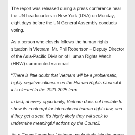
The report was released during a press conference near
the UN headquarters in New York (USA) on Monday,
eight days before the UN General Assembly conducts
voting.
As a person who closely follows the human rights
situation in Vietnam, Mr. Phil Robertson – Deputy Director
of the Asia-Pacific Division of Human Rights Watch
(HRW) commented via email:
“
There is little doubt that Vietnam will be a problematic,
highly negative influence on the Human Rights Council if
it is elected to the 2023-2025 term.
In fact, at every opportunity, Vietnam does not hesitate to
show its contempt for international human rights law, and
if they get a seat, it’s highly likely they will seek to
undermine meaningful actions by the Council.
As a Council member, Vietnam would likely join the group