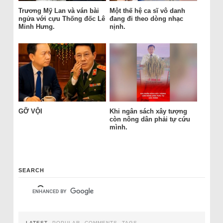
Trương Mỹ Lan và ván bài
Một thế hệ ca sĩ vô danh
ngửa với cựu Thống đốc Lê
đang đi theo dòng nhạc
Minh Hưng.
nịnh.
GỠ VỘI
Khi ngân sách xây tượng
còn nông dân phải tự cứu
mình.
SEARCH
LATEST
POPULAR
COMMENTS
TAGS