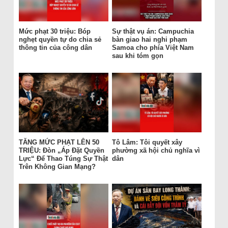
Mức phạt 30 triệu: Bóp
Sự thật vụ án: Campuchia
nghẹt quyền tự do chia sẻ
bàn giao hai nghi phạm
thông tin của công dân
Samoa cho phía Việt Nam
sau khi tóm gọn
TĂNG MỨC PHẠT LÊN 50
Tô Lâm: Tôi quyết xây
TRIỆU: Đòn „Áp Đặt Quyền
phường xã hội chủ nghĩa vì
Lực“ Để Thao Túng Sự Thật
dân
Trên Không Gian Mạng?