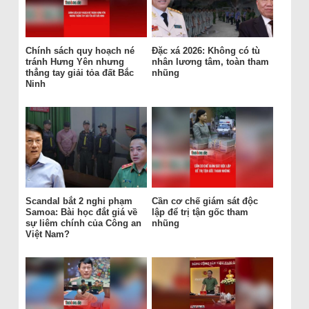
Chính sách quy hoạch né
Đặc xá 2026: Không có tù
tránh Hưng Yên nhưng
nhân lương tâm, toàn tham
thẳng tay giải tỏa đất Bắc
nhũng
Ninh
Scandal bắt 2 nghi phạm
Cần cơ chế giám sát độc
Samoa: Bài học đắt giá về
lập để trị tận gốc tham
sự liêm chính của Công an
nhũng
Việt Nam?