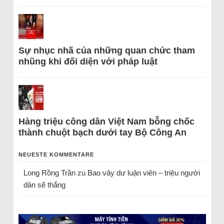
Sự nhục nhã của những quan chức tham
nhũng khi đối diện với pháp luật
Hàng triệu công dân Việt Nam bỗng chốc
thành chuột bạch dưới tay Bộ Công An
NEUESTE KOMMENTARE
Long Rồng Trần
zu
Bao vây dư luận viên – triệu người
dân sẽ thắng