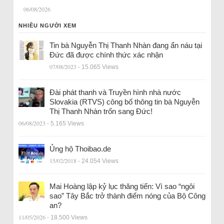
06/08/2026
NHIỀU NGƯỜI XEM
Tin bà Nguyễn Thị Thanh Nhàn đang ẩn náu tại
Đức đã được chính thức xác nhận
07/08/2023
- 15.065 Views
Đài phát thanh và Truyền hình nhà nước
Slovakia (RTVS) công bố thông tin bà Nguyễn
Thị Thanh Nhàn trốn sang Đức!
06/08/2023
- 5.165 Views
Ủng hộ Thoibao.de
15/02/2018
- 24.054 Views
Mai Hoàng lập kỷ lục thăng tiến: Vì sao “ngôi
sao” Tây Bắc trở thành điểm nóng của Bộ Công
an?
11/05/2026
- 18.500 Views