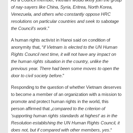
of nay-sayers like China, Syria, Eritrea, North Korea,
Venezuela, and others who constantly oppose HRC
resolutions on particular countries and seek to sabotage
the Council’s work
.”
A human rights activist in Hanoi said on condition of
anonymity that, “
if Vietnam is elected to the UN Human
Rights Council next time, it will not have any impact on
the human rights situation in the country, unlike the
previous year. There had been some moves to open the
door to civil society before
.”
Responding to the question of whether Vietnam deserves
to become a member of an organization with a mission to
promote and protect human rights in the world, this
person affirmed that „
compared to the criterion of
’supporting human rights standards at highest‘ as in the
Resolution establishing the UN Human Rights Council, it
does not, but if compared with other members, yes
.“