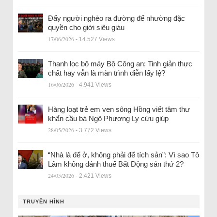
Đẩy người nghèo ra đường để nhường đặc
quyền cho giới siêu giàu
17/06/2026
- 14.527 Views
Thanh lọc bộ máy Bộ Công an: Tinh giản thực
chất hay vẫn là màn trình diễn lấy lệ?
16/06/2026
- 4.941 Views
Hàng loạt trẻ em ven sông Hồng viết tâm thư
khẩn cầu bà Ngô Phương Ly cứu giúp
28/05/2026
- 3.772 Views
“Nhà là để ở, không phải để tích sản”: Vì sao Tô
Lâm không đánh thuế Bất Động sản thứ 2?
24/05/2026
- 2.421 Views
TRUYỀN HÌNH