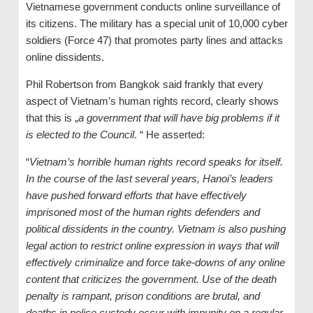
Vietnamese government conducts online surveillance of
its citizens. The military has a special unit of 10,000 cyber
soldiers (Force 47) that promotes party lines and attacks
online dissidents.
Phil Robertson from Bangkok said frankly that every
aspect of Vietnam’s human rights record, clearly shows
that this is „
a government that will have big problems if it
is elected to the Council
. “ He asserted:
“
Vietnam’s horrible human rights record speaks for itself.
In the course of the last several years, Hanoi’s leaders
have pushed forward efforts that have effectively
imprisoned most of the human rights defenders and
political dissidents in the country. Vietnam is also pushing
legal action to restrict online expression in ways that will
effectively criminalize and force take-downs of any online
content that criticizes the government. Use of the death
penalty is rampant, prison conditions are brutal, and
deaths in police custody occur with impunity on a regular