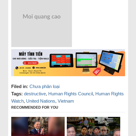
Filed in:
Chưa phân loại
Tags:
destructive
,
Human Rights Council
,
Human Rights
Watch
,
United Nations
,
Vietnam
RECOMMENDED FOR YOU