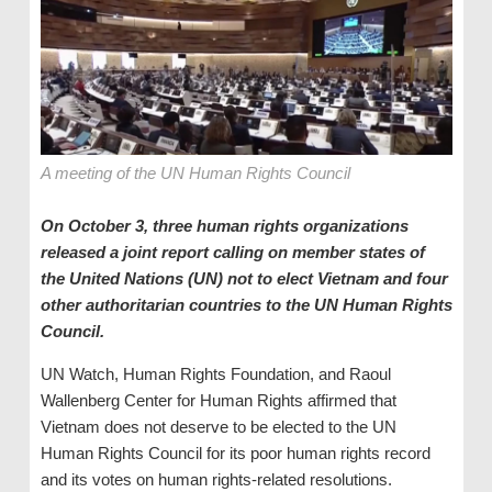
A meeting of the UN Human Rights Council
On October 3, three human rights organizations
released a joint report calling on member states of
the United Nations (UN) not to elect Vietnam and four
other authoritarian countries to the UN Human Rights
Council.
UN Watch, Human Rights Foundation, and Raoul
Wallenberg Center for Human Rights affirmed that
Vietnam does not deserve to be elected to the UN
Human Rights Council for its poor human rights record
and its votes on human rights-related resolutions.