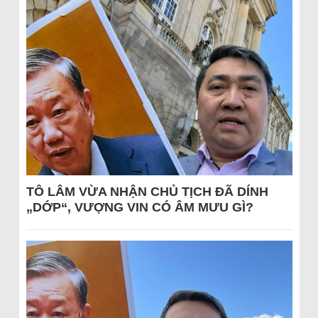
TÔ LÂM VỪA NHẬN CHỦ TỊCH ĐÃ DÍNH
„DỚP“, VƯỢNG VIN CÓ ÂM MƯU GÌ?