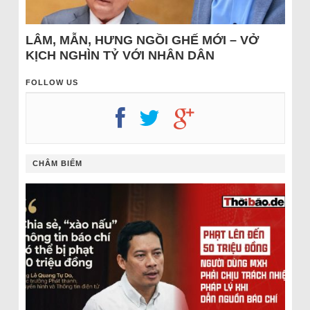
LÂM, MẪN, HƯNG NGỒI GHẾ MỚI – VỞ
KỊCH NGHÌN TỶ VỚI NHÂN DÂN
FOLLOW US
CHÂM BIẾM