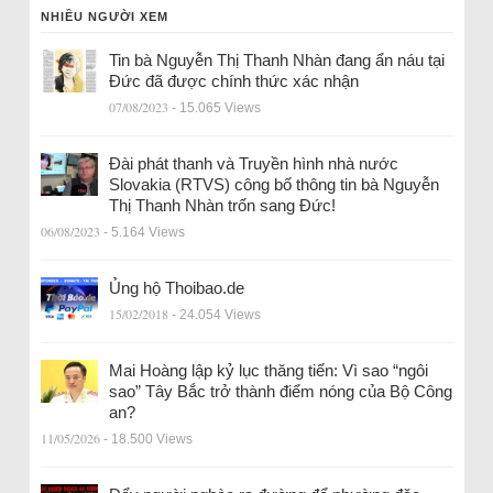
NHIỀU NGƯỜI XEM
Tin bà Nguyễn Thị Thanh Nhàn đang ẩn náu tại
Đức đã được chính thức xác nhận
07/08/2023
- 15.065 Views
Đài phát thanh và Truyền hình nhà nước
Slovakia (RTVS) công bố thông tin bà Nguyễn
Thị Thanh Nhàn trốn sang Đức!
06/08/2023
- 5.164 Views
Ủng hộ Thoibao.de
15/02/2018
- 24.054 Views
Mai Hoàng lập kỷ lục thăng tiến: Vì sao “ngôi
sao” Tây Bắc trở thành điểm nóng của Bộ Công
an?
11/05/2026
- 18.500 Views