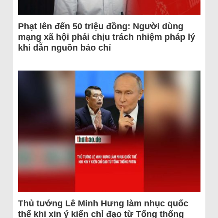
Phạt lên đến 50 triệu đồng: Người dùng
mạng xã hội phải chịu trách nhiệm pháp lý
khi dẫn nguồn báo chí
Thủ tướng Lê Minh Hưng làm nhục quốc
thể khi xin ý kiến chỉ đạo từ Tổng thống