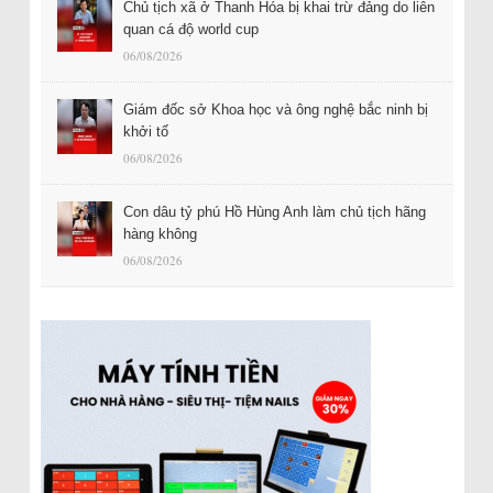
Chủ tịch xã ở Thanh Hóa bị khai trừ đảng do liên
quan cá độ world cup
06/08/2026
Giám đốc sở Khoa học và ông nghệ bắc ninh bị
khởi tố
06/08/2026
Con dâu tỷ phú Hồ Hùng Anh làm chủ tịch hãng
hàng không
06/08/2026