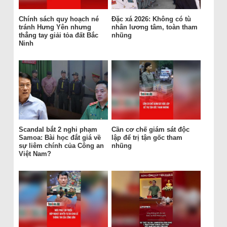
Chính sách quy hoạch né
Đặc xá 2026: Không có tù
tránh Hưng Yên nhưng
nhân lương tâm, toàn tham
thẳng tay giải tỏa đất Bắc
nhũng
Ninh
Scandal bắt 2 nghi phạm
Cần cơ chế giám sát độc
Samoa: Bài học đắt giá về
lập để trị tận gốc tham
sự liêm chính của Công an
nhũng
Việt Nam?