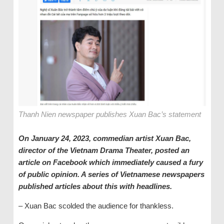
Thanh Nien newspaper publishes Xuan Bac’s statement
On January 24, 2023, commedian
a
rtist Xuan Bac,
director of the Vietnam Drama Theater, posted an
article on Facebook
which
immediately caused a fury
of public opinion. A series of Vietnamese newspapers
published articles about this with headlines.
– Xuan Bac scolded the audience for thankless.