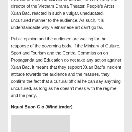
director of the Vietnam Drama Theater, People’s Artist
Xuan Bac, reacted in such a vulgar, uneducated,
uncultured manner to the audience. As such, it is
understandable why Vietnamese art can’t go far.
Public opinion and the audience are waiting for the
response of the governing body. If the Ministry of Culture,
Sport and Tourism and the Central Commission on
Propaganda and Education do not take any action against
Xuan Bac, it means that they support Xuan Bac’s insolent
attitude towards the audience and the masses, they
confirm the fact that a cultural official he can say anything
uncultured, as long as he doesn’t mess with the regime
and the party.
Nguoi Buon Gio (Wind trader)