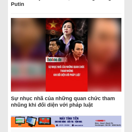
Putin
Sự nhục nhã của những quan chức tham
nhũng khi đối diện với pháp luật