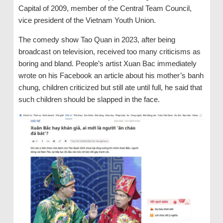
Capital of 2009, member of the Central Team Council,
vice president of the Vietnam Youth Union.
The comedy show Tao Quan in 2023, after being
broadcast on television, received too many criticisms as
boring and bland. People’s artist Xuan Bac immediately
wrote on his Facebook an article about his mother’s banh
chung, children criticized but still ate until full, he said that
such children should be slapped in the face.