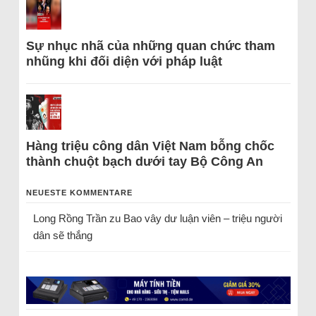
Sự nhục nhã của những quan chức tham
nhũng khi đối diện với pháp luật
Hàng triệu công dân Việt Nam bỗng chốc
thành chuột bạch dưới tay Bộ Công An
NEUESTE KOMMENTARE
Long Rồng Trần
zu
Bao vây dư luận viên – triệu người
dân sẽ thắng