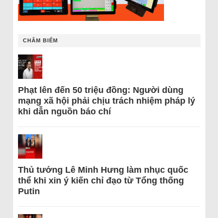
CHÂM BIẾM
Phạt lên đến 50 triệu đồng: Người dùng
mạng xã hội phải chịu trách nhiệm pháp lý
khi dẫn nguồn báo chí
Thủ tướng Lê Minh Hưng làm nhục quốc
thể khi xin ý kiến chỉ đạo từ Tổng thống
Putin