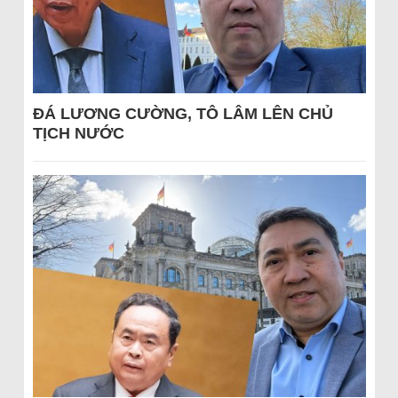
ĐÁ LƯƠNG CƯỜNG, TÔ LÂM LÊN CHỦ
TỊCH NƯỚC