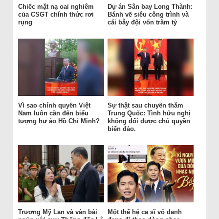
Chiếc mặt nạ oai nghiêm
Dự án Sân bay Long Thành:
của CSGT chính thức rơi
Bánh vẽ siêu công trình và
rụng
cái bẫy đội vốn trăm tỷ
Vì sao chính quyền Việt
Sự thật sau chuyến thăm
Nam luôn cần đến biểu
Trung Quốc: Tình hữu nghị
tượng hư ảo Hồ Chí Minh?
không đổi được chủ quyền
biển đảo.
Trương Mỹ Lan và ván bài
Một thế hệ ca sĩ vô danh