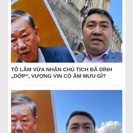
TÔ LÂM VỪA NHẬN CHỦ TỊCH ĐÃ DÍNH
„DỚP“, VƯỢNG VIN CÓ ÂM MƯU GÌ?