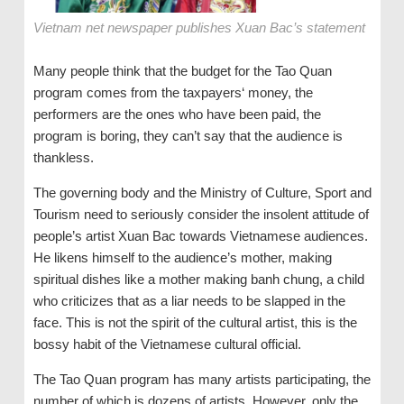
Vietnam net newspaper publishes Xuan Bac’s statement
Many people think that the budget for the Tao Quan
program comes from the taxpayers‘ money, the
performers are the ones who have been paid, the
program is boring, they can’t say that the audience is
thankless.
The governing body and the Ministry of Culture, Sport and
Tourism need to seriously consider the insolent attitude of
people’s artist Xuan Bac towards Vietnamese audiences.
He likens himself to the audience’s mother, making
spiritual dishes like a mother making banh chung, a child
who criticizes that as a liar needs to be slapped in the
face. This is not the spirit of the cultural artist, this is the
bossy habit of the Vietnamese cultural official.
The Tao Quan program has many artists participating, the
number of which is dozens of artists. However, only the