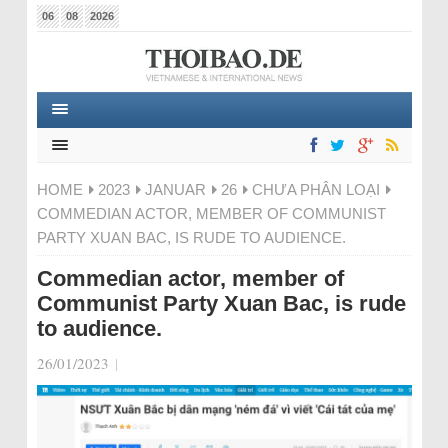
06
08
2026
HOME
2023
JANUAR
26
CHƯA PHÂN LOẠI
COMMEDIAN ACTOR, MEMBER OF COMMUNIST
PARTY XUAN BAC, IS RUDE TO AUDIENCE.
Commedian actor, member of
Communist Party Xuan Bac, is rude
to audience.
26/01/2023
|