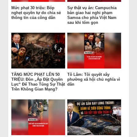
Mức phạt 30 triệu: Bóp
Sự thật vụ án: Campuchia
nghẹt quyền tự do chia sẻ
bàn giao hai nghi phạm
thông tin của công dân
Samoa cho phía Việt Nam
sau khi tóm gọn
TĂNG MỨC PHẠT LÊN 50
Tô Lâm: Tôi quyết xây
TRIỆU: Đòn „Áp Đặt Quyền
phường xã hội chủ nghĩa vì
Lực“ Để Thao Túng Sự Thật
dân
Trên Không Gian Mạng?