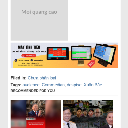
Filed in:
Chưa phân loại
Tags:
audience
,
Commedian
,
despise
,
Xuân Bắc
RECOMMENDED FOR YOU