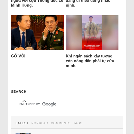
ngửa với cựu Thống đốc Lê
đang đi theo dòng nhạc
Minh Hưng.
nịnh.
GỠ VỘI
Khi ngân sách xây tượng
còn nông dân phải tự cứu
mình.
SEARCH
LATEST
POPULAR
COMMENTS
TAGS