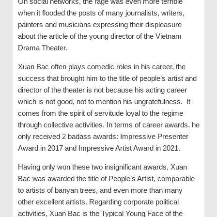
On social networks, the rage was even more terrible
when it flooded the posts of many journalists, writers,
painters and musicians expressing their displeasure
about the article of the young director of the Vietnam
Drama Theater.
Xuan Bac often plays comedic roles in his career, the
success that brought him to the title of people’s artist and
director of the theater is not because his acting career
which is not good, not to mention his ungratefulness. It
comes from the spirit of servitude loyal to the regime
through collective activities. In terms of career awards, he
only received 2 badass awards: Impressive Presenter
Award in 2017 and Impressive Artist Award in 2021.
Having only won these two insignificant awards, Xuan
Bac was awarded the title of People’s Artist, comparable
to artists of banyan trees, and even more than many
other excellent artists. Regarding corporate political
activities, Xuan Bac is the Typical Young Face of the