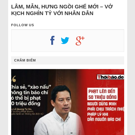
LÂM, MẪN, HƯNG NGỒI GHẾ MỚI – VỞ
KỊCH NGHÌN TỶ VỚI NHÂN DÂN
FOLLOW US
CHÂM BIẾM