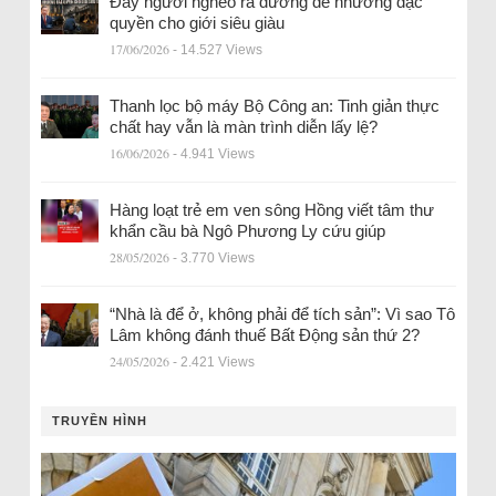
Đẩy người nghèo ra đường để nhường đặc
quyền cho giới siêu giàu
17/06/2026
- 14.527 Views
Thanh lọc bộ máy Bộ Công an: Tinh giản thực
chất hay vẫn là màn trình diễn lấy lệ?
16/06/2026
- 4.941 Views
Hàng loạt trẻ em ven sông Hồng viết tâm thư
khẩn cầu bà Ngô Phương Ly cứu giúp
28/05/2026
- 3.770 Views
“Nhà là để ở, không phải để tích sản”: Vì sao Tô
Lâm không đánh thuế Bất Động sản thứ 2?
24/05/2026
- 2.421 Views
TRUYỀN HÌNH