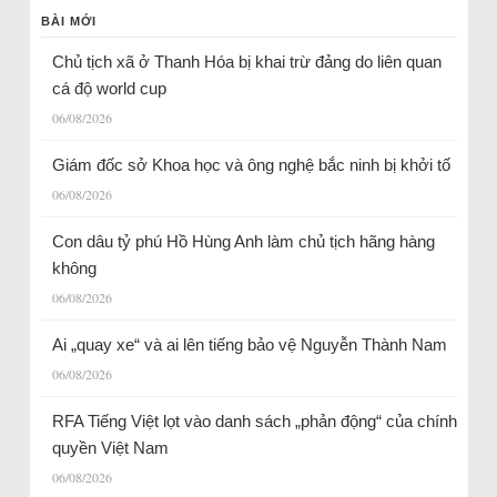
BÀI MỚI
Chủ tịch xã ở Thanh Hóa bị khai trừ đảng do liên quan
cá độ world cup
06/08/2026
Giám đốc sở Khoa học và ông nghệ bắc ninh bị khởi tố
06/08/2026
Con dâu tỷ phú Hồ Hùng Anh làm chủ tịch hãng hàng
không
06/08/2026
Ai „quay xe“ và ai lên tiếng bảo vệ Nguyễn Thành Nam
06/08/2026
RFA Tiếng Việt lọt vào danh sách „phản động“ của chính
quyền Việt Nam
06/08/2026