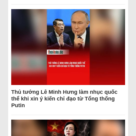
Thủ tướng Lê Minh Hưng làm nhục quốc
thể khi xin ý kiến chỉ đạo từ Tổng thống
Putin