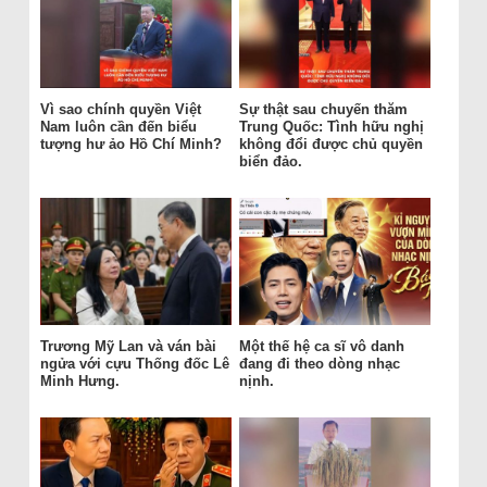
Vì sao chính quyền Việt
Sự thật sau chuyến thăm
Nam luôn cần đến biểu
Trung Quốc: Tình hữu nghị
tượng hư ảo Hồ Chí Minh?
không đổi được chủ quyền
biển đảo.
Trương Mỹ Lan và ván bài
Một thế hệ ca sĩ vô danh
ngửa với cựu Thống đốc Lê
đang đi theo dòng nhạc
Minh Hưng.
nịnh.