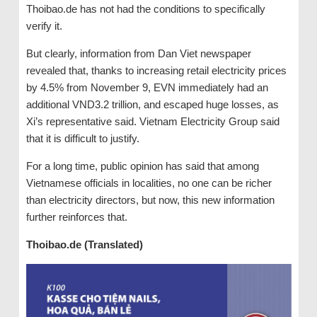
Thoibao.de has not had the conditions to specifically
verify it.
But clearly, information from Dan Viet newspaper
revealed that, thanks to increasing retail electricity prices
by 4.5% from November 9, EVN immediately had an
additional VND3.2 trillion, and escaped huge losses, as
Xi’s representative said. Vietnam Electricity Group said
that it is difficult to justify.
For a long time, public opinion has said that among
Vietnamese officials in localities, no one can be richer
than electricity directors, but now, this new information
further reinforces that.
Thoibao.de (Translated)