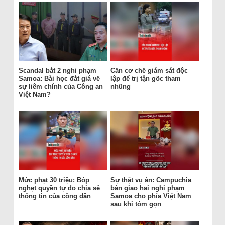
Scandal bắt 2 nghi phạm
Cần cơ chế giám sát độc
Samoa: Bài học đắt giá về
lập để trị tận gốc tham
sự liêm chính của Công an
nhũng
Việt Nam?
Mức phạt 30 triệu: Bóp
Sự thật vụ án: Campuchia
nghẹt quyền tự do chia sẻ
bàn giao hai nghi phạm
thông tin của công dân
Samoa cho phía Việt Nam
sau khi tóm gọn