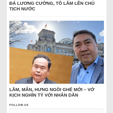
ĐÁ LƯƠNG CƯỜNG, TÔ LÂM LÊN CHỦ
TỊCH NƯỚC
LÂM, MẪN, HƯNG NGỒI GHẾ MỚI – VỞ
KỊCH NGHÌN TỶ VỚI NHÂN DÂN
FOLLOW US