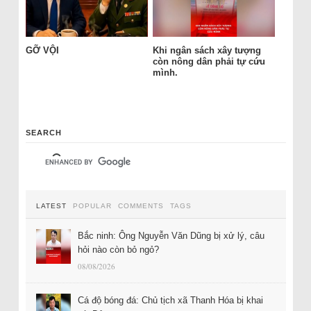
GỠ VỘI
Khi ngân sách xây tượng
còn nông dân phải tự cứu
mình.
SEARCH
LATEST
POPULAR
COMMENTS
TAGS
Bắc ninh: Ông Nguyễn Văn Dũng bị xử lý, câu
hỏi nào còn bỏ ngỏ?
08/08/2026
Cá độ bóng đá: Chủ tịch xã Thanh Hóa bị khai