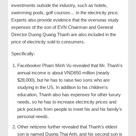
investments outside the industry, such as hotels,
swimming pools, golf courses… in the electricity price.
Experts also provide evidence that the overseas study
expenses of the son of EVN Chairman and General
Director Duong Quang Thanh are also included in the
price of electricity sold to consumers.
Specifically:
Facebooker Pham Minh Vu revealed that Mr. Thanh’s
annual income is about VND650 million (nearly
$28,000), but he has to raise two sons who are
studying in the US. In addition to his children’s
education, Thanh also has expenses for other luxury
needs, so he has to increase electricity prices and
pick pockets from people to meet his and his family’s
personal needs.
Other netizens further revealed that Thanh’s eldest
son is named Duong Thai Anh, and his second son is