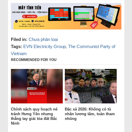
Filed in:
Chưa phân loại
Tags:
EVN Electricity Group
,
The Communist Party of
Vietnam
RECOMMENDED FOR YOU
Chính sách quy hoạch né
Đặc xá 2026: Không có tù
tránh Hưng Yên nhưng
nhân lương tâm, toàn tham
thẳng tay giải tỏa đất Bắc
nhũng
Ninh