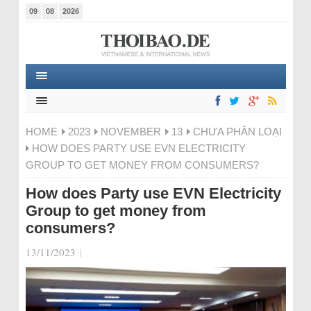
09
08
2026
HOME
2023
NOVEMBER
13
CHƯA PHÂN LOẠI
HOW DOES PARTY USE EVN ELECTRICITY
GROUP TO GET MONEY FROM CONSUMERS?
How does Party use EVN Electricity
Group to get money from
consumers?
13/11/2023
|