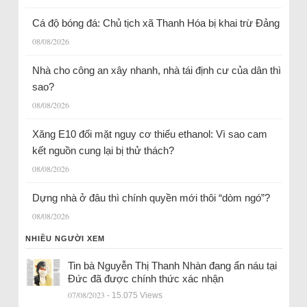
Cá độ bóng đá: Chủ tịch xã Thanh Hóa bị khai trừ Đảng
08/08/2026
Nhà cho công an xây nhanh, nhà tái định cư của dân thì
sao?
08/08/2026
Xăng E10 đối mặt nguy cơ thiếu ethanol: Vì sao cam
kết nguồn cung lại bị thử thách?
08/08/2026
Dựng nhà ở đâu thì chính quyền mới thôi “dòm ngó”?
08/08/2026
NHIỀU NGƯỜI XEM
Tin bà Nguyễn Thị Thanh Nhàn đang ẩn náu tại
Đức đã được chính thức xác nhận
07/08/2023
- 15.075 Views