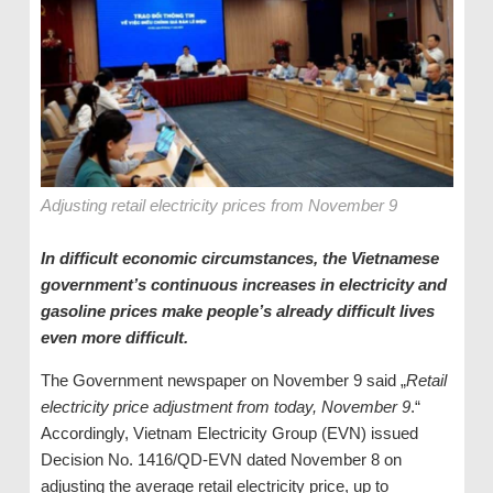
Adjusting retail electricity prices from November 9
In difficult economic circumstances, the Vietnamese
government’s continuous increases in electricity and
gasoline prices make people’s already difficult lives
even more difficult.
The Government newspaper on November 9 said „
Retail
electricity price adjustment from today, November 9
.“
Accordingly, Vietnam Electricity Group (EVN) issued
Decision No. 1416/QD-EVN dated November 8 on
adjusting the average retail electricity price, up to