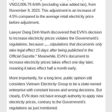
VND2,006.79 /kWh (excluding value added tax), from
November 9, 2023. This adjustment is an increase of
4.5% compared to the average retail electricity price
before adjustment.
Lawyer Dang Dinh Manh discovered that EVN’s decision
to increase electricity prices violates the Government’s
regulations, because: „…
stipulations that documents only
take legal effect 15 days after being published in the
Official Gazette
.“ Meanwhile, EVN’s document to
increase electricity prices takes effect one day later,
meaning it takes effect half a month early.
More importantly, for a long time, public opinion still
considers Vietnam Electricity Group to be a state-owned
enterprise with constant losses and wrong decisions. But
clearly, EVN does not have enough authority to apply new
electricity prices, contrary to the Government’s
regulations as just mentioned.