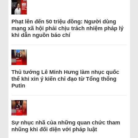
Phạt lên đến 50 triệu đồng: Người dùng
mạng xã hội phải chịu trách nhiệm pháp lý
khi dẫn nguồn báo chí
Thủ tướng Lê Minh Hưng làm nhục quốc
thể khi xin ý kiến chỉ đạo từ Tổng thống
Putin
Sự nhục nhã của những quan chức tham
nhũng khi đối diện với pháp luật