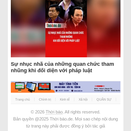
Sự nhục nhã của những quan chức tham
nhũng khi đối diện với pháp luật
Trang chủ
Chính trị
Kinh tế
Xã hội
QUÂN SỰ
© 2026
Thời báo
. All rights reserved.
Bản quyền @2025 Thời báo.de. Mọi sao chép nội dung
từ trang này phải được đồng ý bởi tác giả