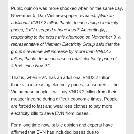
Public opinion was more shocked when on the same day,
November 9, Dan Viet newspaper revealed: „
With an
additional VND3
.
2
tr
illion thanks to increasing electricity
prices, EVN escaped a huge loss?“
Accordingly,
„…
responding to the press this afternoon on November 9, a
representative of Vietnam Electricity Group said that the
g
roup’s revenue will increase by more than VND3
.2
tr
illion, thanks to an increase in retail electricity price of
4.5 % since Nov
9
.”
That is, when EVN has an additional VND3.2 trillion
thanks to increasing electricity prices, consumers – the
Vietnamese people – will pay VND3.2 trillion from their
meager income during difficult economic times. People
are forced to fast and wear less clothes to pay more
electricity bills to save EVN from losses.
For a long time now, public opinion and experts have
affirmed that EVN has included losses due to