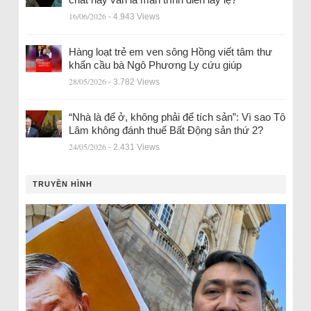
16/06/2026
- 4.943 Views
Hàng loạt trẻ em ven sông Hồng viết tâm thư
khẩn cầu bà Ngô Phương Ly cứu giúp
28/05/2026
- 3.782 Views
“Nhà là để ở, không phải để tích sản”: Vì sao Tô
Lâm không đánh thuế Bất Động sản thứ 2?
24/05/2026
- 2.431 Views
TRUYỀN HÌNH