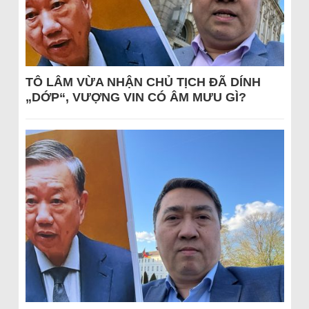
TÔ LÂM VỪA NHẬN CHỦ TỊCH ĐÃ DÍNH
„DỚP“, VƯỢNG VIN CÓ ÂM MƯU GÌ?