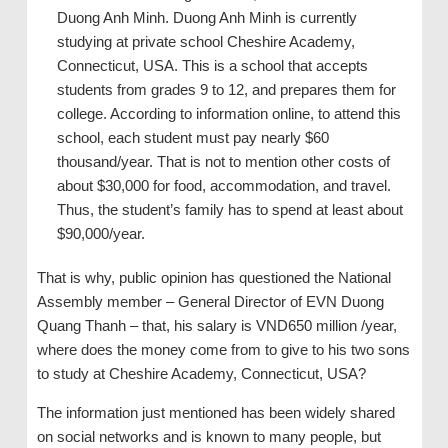
Duong Anh Minh. Duong Anh Minh is currently
studying at private school Cheshire Academy,
Connecticut, USA. This is a school that accepts
students from grades 9 to 12, and prepares them for
college. According to information online, to attend this
school, each student must pay nearly $60
thousand/year. That is not to mention other costs of
about $30,000 for food, accommodation, and travel.
Thus, the student’s family has to spend at least about
$90,000/year.
That is why, public opinion has questioned the National
Assembly member – General Director of EVN Duong
Quang Thanh – that, his salary is VND650 million /year,
where does the money come from to give to his two sons
to study at Cheshire Academy, Connecticut, USA?
The information just mentioned has been widely shared
on social networks and is known to many people, but