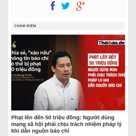
CHÂM BIẾM
Phạt lên đến 50 triệu đồng: Người dùng
mạng xã hội phải chịu trách nhiệm pháp lý
khi dẫn nguồn báo chí