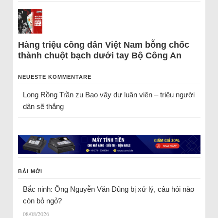
Hàng triệu công dân Việt Nam bỗng chốc
thành chuột bạch dưới tay Bộ Công An
NEUESTE KOMMENTARE
Long Rồng Trần
zu
Bao vây dư luận viên – triệu người
dân sẽ thắng
BÀI MỚI
Bắc ninh: Ông Nguyễn Văn Dũng bị xử lý, câu hỏi nào
còn bỏ ngỏ?
08/08/2026