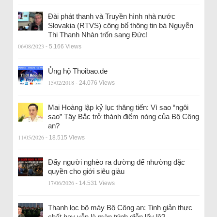
Đài phát thanh và Truyền hình nhà nước
Slovakia (RTVS) công bố thông tin bà Nguyễn
Thị Thanh Nhàn trốn sang Đức!
06/08/2023
- 5.166 Views
Ủng hộ Thoibao.de
15/02/2018
- 24.076 Views
Mai Hoàng lập kỷ lục thăng tiến: Vì sao “ngôi
sao” Tây Bắc trở thành điểm nóng của Bộ Công
an?
11/05/2026
- 18.515 Views
Đẩy người nghèo ra đường để nhường đặc
quyền cho giới siêu giàu
17/06/2026
- 14.531 Views
Thanh lọc bộ máy Bộ Công an: Tinh giản thực
chất hay vẫn là màn trình diễn lấy lệ?