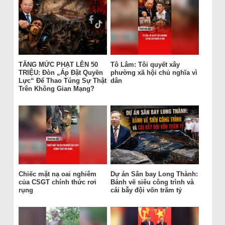
TĂNG MỨC PHẠT LÊN 50
Tô Lâm: Tôi quyết xây
TRIỆU: Đòn „Áp Đặt Quyền
phường xã hội chủ nghĩa vì
Lực“ Để Thao Túng Sự Thật
dân
Trên Không Gian Mạng?
Chiếc mặt nạ oai nghiêm
Dự án Sân bay Long Thành:
của CSGT chính thức rơi
Bánh vẽ siêu công trình và
rụng
cái bẫy đội vốn trăm tỷ