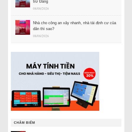
trừ Đảng
08/08/2026
Nhà cho công an xây nhanh, nhà tái định cư của
dân thì sao?
08/08/2026
CHÂM BIẾM