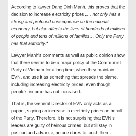
According to lawyer Dang Dinh Manh, this proves that the
decision to increase electricity prices
„… not only has a
strong and profound consequence on the national
economy, but also affects the lives of hundreds of millions
of
people and tens of millions of families… Only the Party
has that authority
.“
Lawyer Manh’s comments as well as public opinion show
that there seems to be a major policy of the Communist
Party of Vietnam for a long time, when they maintain
EVN, and use it as something that spreads the blame,
including increasing electricity prices, even though
people’s income has not increased.
That is, the General Director of EVN only acts as a
puppet, signing an increase in electricity prices on behalf
of the Party. Therefore, it is not surprising that EVN’s
leaders are guilty of heinous crimes, but still stay in
position and advance, no one dares to touch them.