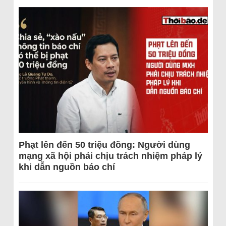
Phạt lên đến 50 triệu đồng: Người dùng
mạng xã hội phải chịu trách nhiệm pháp lý
khi dẫn nguồn báo chí