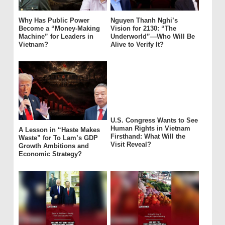
Why Has Public Power
Nguyen Thanh Nghi’s
Become a “Money-Making
Vision for 2130: “The
Machine” for Leaders in
Underworld”—Who Will Be
Vietnam?
Alive to Verify It?
U.S. Congress Wants to See
Human Rights in Vietnam
A Lesson in “Haste Makes
Firsthand: What Will the
Waste” for To Lam’s GDP
Visit Reveal?
Growth Ambitions and
Economic Strategy?