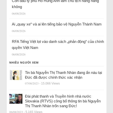
Con dâu tỷ phú Hồ Hùng Anh làm chủ tịch hãng hàng
không
06/08/2026
Ai „quay xe“ và ai lên tiếng bảo vệ Nguyễn Thành Nam
06/08/2026
RFA Tiếng Việt lọt vào danh sách „phản động“ của chính
quyền Việt Nam
06/08/2026
NHIỀU NGƯỜI XEM
Tin bà Nguyễn Thị Thanh Nhàn đang ẩn náu tại
Đức đã được chính thức xác nhận
07/08/2023
- 15.066 Views
Đài phát thanh và Truyền hình nhà nước
Slovakia (RTVS) công bố thông tin bà Nguyễn
Thị Thanh Nhàn trốn sang Đức!
06/08/2023
- 5.165 Views