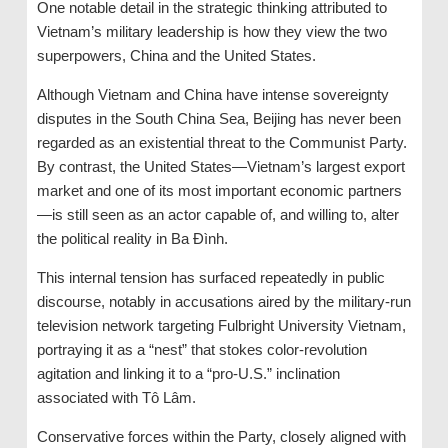
One notable detail in the strategic thinking attributed to
Vietnam’s military leadership is how they view the two
superpowers, China and the United States.
Although Vietnam and China have intense sovereignty
disputes in the South China Sea, Beijing has never been
regarded as an existential threat to the Communist Party.
By contrast, the United States—Vietnam’s largest export
market and one of its most important economic partners
—is still seen as an actor capable of, and willing to, alter
the political reality in Ba Đình.
This internal tension has surfaced repeatedly in public
discourse, notably in accusations aired by the military-run
television network targeting Fulbright University Vietnam,
portraying it as a “nest” that stokes color-revolution
agitation and linking it to a “pro-U.S.” inclination
associated with Tô Lâm.
Conservative forces within the Party, closely aligned with