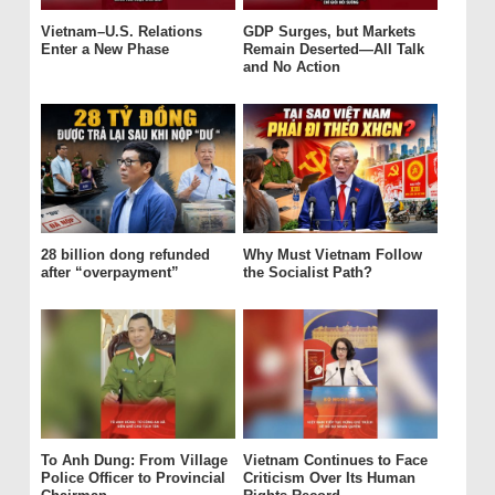
Vietnam–U.S. Relations
GDP Surges, but Markets
Enter a New Phase
Remain Deserted—All Talk
and No Action
28 billion dong refunded
Why Must Vietnam Follow
after “overpayment”
the Socialist Path?
To Anh Dung: From Village
Vietnam Continues to Face
Police Officer to Provincial
Criticism Over Its Human