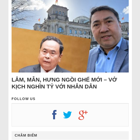
LÂM, MẪN, HƯNG NGỒI GHẾ MỚI – VỞ
KỊCH NGHÌN TỶ VỚI NHÂN DÂN
FOLLOW US
CHÂM BIẾM