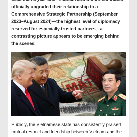
officially upgraded their relationship to a
Comprehensive Strategic Partnership (September
2023–August 2024)—the highest level of diplomacy
reserved for especially trusted partners—a
contrasting picture appears to be emerging behind
the scenes.
Publicly, the Vietnamese state has consistently praised
mutual respect and friendship between Vietnam and the