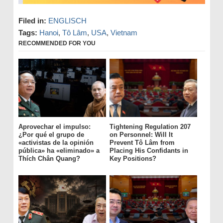
Filed in:
ENGLISCH
Tags:
Hanoi
,
Tô Lâm
,
USA
,
Vietnam
RECOMMENDED FOR YOU
Aprovechar el impulso:
Tightening Regulation 207
¿Por qué el grupo de
on Personnel: Will It
«activistas de la opinión
Prevent Tô Lâm from
pública» ha «eliminado» a
Placing His Confidants in
Thích Chân Quang?
Key Positions?