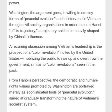
power.
Washington, the argument goes, is willing to employ
forms of “peaceful evolution” and to intervene in Vietnam
through civil society organizations in order to push Hanoi
“off its trajectory,” a trajectory said to be heavily shaped
by China’s influence.
A recurring obsession among Vietnam’s leadership is the
prospect of a “color revolution” incited by the United
States—mobilizing the public to rise up and overthrow the
government, similar to “color revolutions” seen in the
past.
From Hanoi’s perspective, the democratic and human-
rights values promoted by Washington are portrayed
merely as sophisticated tools of “peaceful evolution,”
aimed at gradually transforming the nature of Vietnam’s
socialist system.