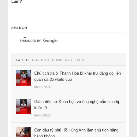
Lam?
SEARCH
LATEST
POPULAR
COMMENTS
TAGS
Chủ tịch xã ở Thanh Hóa bị khai trừ đảng do liên
quan cá độ world cup
06/08/2026
Giám đốc sở Khoa học và ông nghệ bắc ninh bị
khởi tố
06/08/2026
Con dâu tỷ phú Hồ Hùng Anh làm chủ tịch hãng
hàng không