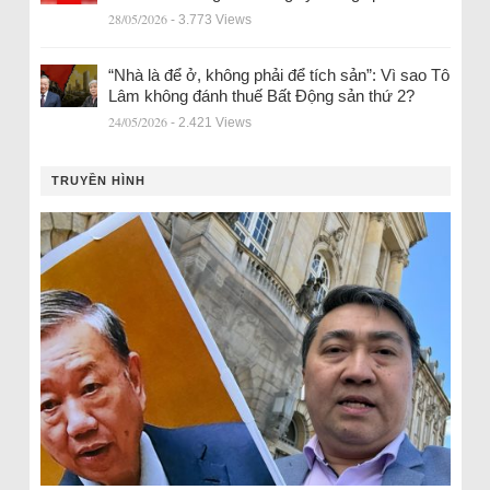
28/05/2026
- 3.773 Views
“Nhà là để ở, không phải để tích sản”: Vì sao Tô
Lâm không đánh thuế Bất Động sản thứ 2?
24/05/2026
- 2.421 Views
TRUYỀN HÌNH