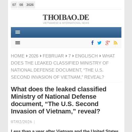
07
08
2026
HOME
2026
FEBRUAR
7
ENGLISCH
WHAT
DOES THE LEAKED CLASSIFIED MINISTRY OF
NATIONAL DEFENSE DOCUMENT, “THE U.S.
SECOND INVASION OF VIETNAM,” REVEAL?
What does the leaked classified
Ministry of National Defense
document, “The U.S. Second
Invasion of Vietnam,” reveal?
07/02/2026
|
Less than a year after Vietnam and the United States