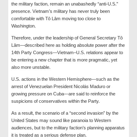
the military faction, remain an unabashedly “anti-U.S.”
presence. Vietnam’s military has never truly been
comfortable with Tô Lâm moving too close to
Washington.
Therefore, under the leadership of General Secretary Tô
Lâm—described here as holding absolute power after the
14th Party Congress—Vietnam–U.S. relations appear to
be entering a new chapter that is more pragmatic, yet
also more unstable.
U.S. actions in the Western Hemisphere—such as the
arrest of Venezuelan President Nicolás Maduro or
growing pressure on Cuba—are said to reinforce the
suspicions of conservatives within the Party.
As a result, the scenario of a “second invasion” by the
United States may sound like paranoia to Western
audiences, but to the military faction’s planning apparatus
it is treated as a serious defense plan.