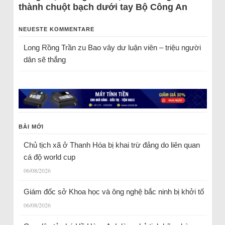
thành chuột bạch dưới tay Bộ Công An
NEUESTE KOMMENTARE
Long Rồng Trần
zu
Bao vây dư luận viên – triệu người
dân sẽ thắng
BÀI MỚI
Chủ tịch xã ở Thanh Hóa bị khai trừ đảng do liên quan
cá độ world cup
06/08/2026
Giám đốc sở Khoa học và ông nghệ bắc ninh bị khởi tố
06/08/2026