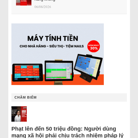
06/08/2026
CHÂM BIẾM
Phạt lên đến 50 triệu đồng: Người dùng
mạng xã hội phải chịu trách nhiệm pháp lý