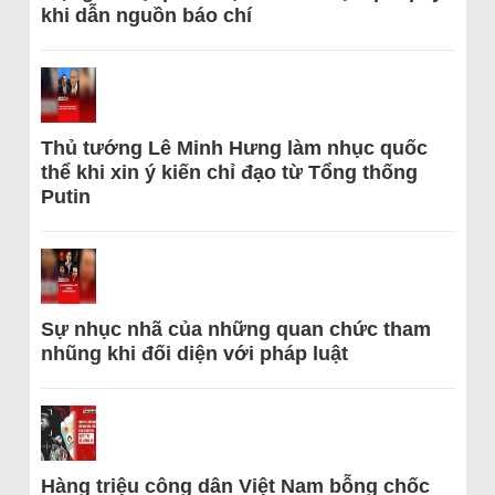
khi dẫn nguồn báo chí
Thủ tướng Lê Minh Hưng làm nhục quốc
thể khi xin ý kiến chỉ đạo từ Tổng thống
Putin
Sự nhục nhã của những quan chức tham
nhũng khi đối diện với pháp luật
Hàng triệu công dân Việt Nam bỗng chốc