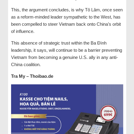
This, the argument concludes, is why Tô Lâm, once seen
as a reform-minded leader sympathetic to the West, has
been compelled to steer Vietnam back onto China’s orbit
of influence.
This absence of strategic trust within the Ba Đình
leadership, it says, will continue to be a barrier preventing
Vietnam from becoming a genuine U.S. ally in any anti-
China coalition.
Tra My – Thoibao.de