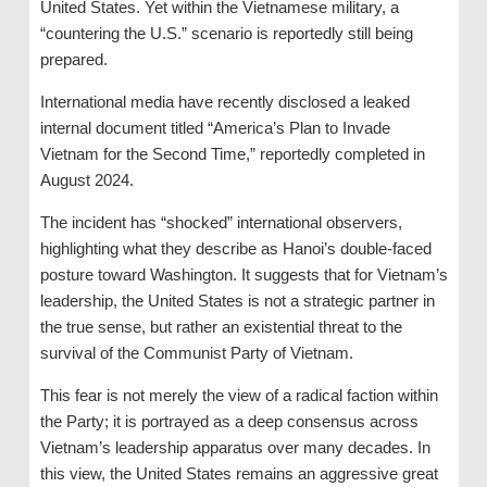
United States. Yet within the Vietnamese military, a
“countering the U.S.” scenario is reportedly still being
prepared.
International media have recently disclosed a leaked
internal document titled “America’s Plan to Invade
Vietnam for the Second Time,” reportedly completed in
August 2024.
The incident has “shocked” international observers,
highlighting what they describe as Hanoi’s double-faced
posture toward Washington. It suggests that for Vietnam’s
leadership, the United States is not a strategic partner in
the true sense, but rather an existential threat to the
survival of the Communist Party of Vietnam.
This fear is not merely the view of a radical faction within
the Party; it is portrayed as a deep consensus across
Vietnam’s leadership apparatus over many decades. In
this view, the United States remains an aggressive great