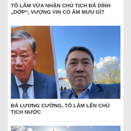
TÔ LÂM VỪA NHẬN CHỦ TỊCH ĐÃ DÍNH
„DỚP“, VƯỢNG VIN CÓ ÂM MƯU GÌ?
ĐÁ LƯƠNG CƯỜNG, TÔ LÂM LÊN CHỦ
TỊCH NƯỚC