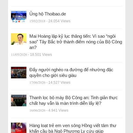
Ủng hộ Thoibao.de
15/02/2018
- 24.054 Views
Mai Hoàng lập kỷ lục thăng tiến: Vì sao “ngôi
sao” Tây Bắc trở thành điểm nóng của Bộ Công
an?
11/05/2026
- 18.501 Views
Đẩy người nghèo ra đường để nhường đặc
quyền cho giới siêu giàu
17/06/2026
- 14.527 Views
Thanh lọc bộ máy Bộ Công an: Tinh giản thực
chất hay vẫn là màn trình diễn lấy lệ?
16/06/2026
- 4.941 Views
Hàng loạt trẻ em ven sông Hồng viết tâm thư
khẩn cầu bà Ngô Phương Ly cứu giúp