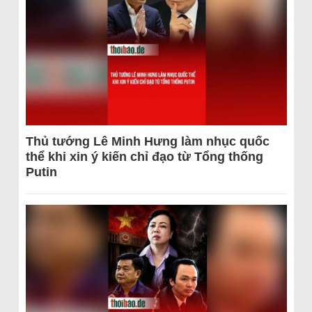
Thủ tướng Lê Minh Hưng làm nhục quốc
thể khi xin ý kiến chỉ đạo từ Tổng thống
Putin