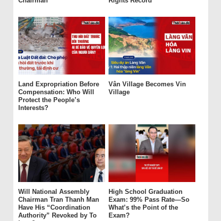
Chairman
Rights Record
Land Expropriation Before
Vân Village Becomes Vin
Compensation: Who Will
Village
Protect the People’s
Interests?
Will National Assembly
High School Graduation
Chairman Tran Thanh Man
Exam: 99% Pass Rate—So
Have His “Coordination
What’s the Point of the
Authority” Revoked by To
Exam?