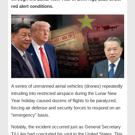
red alert conditions.
A series of unmanned aerial vehicles (drones) repeatedly
intruding into restricted airspace during the Lunar New
Year holiday caused dozens of flights to be paralyzed,
forcing air defense and security forces to respond on an
“emergency” basis.
Notably, the incident occurred just as General Secretary
Tô Lâm had concluded his visit to the United States. This