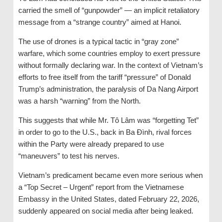
carried the smell of “gunpowder” — an implicit retaliatory
message from a “strange country” aimed at Hanoi.
The use of drones is a typical tactic in “gray zone”
warfare, which some countries employ to exert pressure
without formally declaring war. In the context of Vietnam’s
efforts to free itself from the tariff “pressure” of Donald
Trump’s administration, the paralysis of Da Nang Airport
was a harsh “warning” from the North.
This suggests that while Mr. Tô Lâm was “forgetting Tet”
in order to go to the U.S., back in Ba Đình, rival forces
within the Party were already prepared to use
“maneuvers” to test his nerves.
Vietnam’s predicament became even more serious when
a “Top Secret – Urgent” report from the Vietnamese
Embassy in the United States, dated February 22, 2026,
suddenly appeared on social media after being leaked.