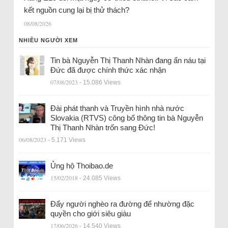
kết nguồn cung lại bị thử thách?
08/08/2026
NHIỀU NGƯỜI XEM
Tin bà Nguyễn Thị Thanh Nhàn đang ẩn náu tại
Đức đã được chính thức xác nhận
07/08/2023
- 15.086 Views
Đài phát thanh và Truyền hình nhà nước
Slovakia (RTVS) công bố thông tin bà Nguyễn
Thị Thanh Nhàn trốn sang Đức!
06/08/2023
- 5.171 Views
Ủng hộ Thoibao.de
15/02/2018
- 24.085 Views
Đẩy người nghèo ra đường để nhường đặc
quyền cho giới siêu giàu
17/06/2026
- 14.540 Views