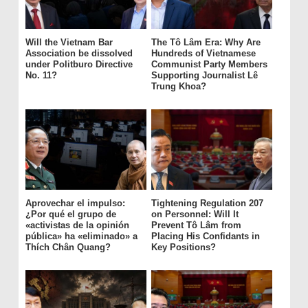
Will the Vietnam Bar
The Tô Lâm Era: Why Are
Association be dissolved
Hundreds of Vietnamese
under Politburo Directive
Communist Party Members
No. 11?
Supporting Journalist Lê
Trung Khoa?
Aprovechar el impulso:
Tightening Regulation 207
¿Por qué el grupo de
on Personnel: Will It
«activistas de la opinión
Prevent Tô Lâm from
pública» ha «eliminado» a
Placing His Confidants in
Thích Chân Quang?
Key Positions?