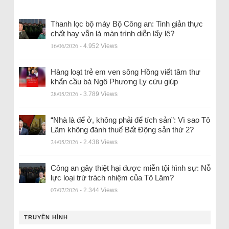
Thanh lọc bộ máy Bộ Công an: Tinh giản thực
chất hay vẫn là màn trình diễn lấy lệ?
16/06/2026
- 4.952 Views
Hàng loạt trẻ em ven sông Hồng viết tâm thư
khẩn cầu bà Ngô Phương Ly cứu giúp
28/05/2026
- 3.789 Views
“Nhà là để ở, không phải để tích sản”: Vì sao Tô
Lâm không đánh thuế Bất Động sản thứ 2?
24/05/2026
- 2.438 Views
Công an gây thiệt hại được miễn tội hình sự: Nỗ
lực loại trừ trách nhiệm của Tô Lâm?
07/07/2026
- 2.344 Views
TRUYỀN HÌNH