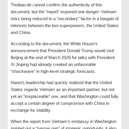
Thoibao.de cannot confirm the authenticity of this
document, but the “report” exposed one danger: Vietnam
risks being reduced to a “secondary” factor in a bargain of
interests between the two superpowers, the United States
and China.
According to the document, the White House’s
announcement that President Donald Trump would visit
Beijing at the end of March 2026 for talks with President
Xi Jinping had already created an unfavorable
“shockwave” in high-level strategic forecasts.
Hanoi’s leadership had quickly realized that the United
States regards Vietnam as an important partner, but not
yet an “irreplaceable” one, and that Washington could fully
accept a certain degree of compromise with China in
exchange for stability.
When the report from Vietnam’s embassy in Washington
pointed out a “narrow gap” of strategic opportunity, it also