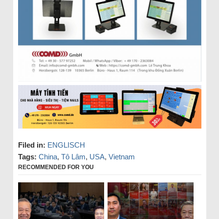
Filed in:
ENGLISCH
Tags:
China
,
Tô Lâm
,
USA
,
Vietnam
RECOMMENDED FOR YOU