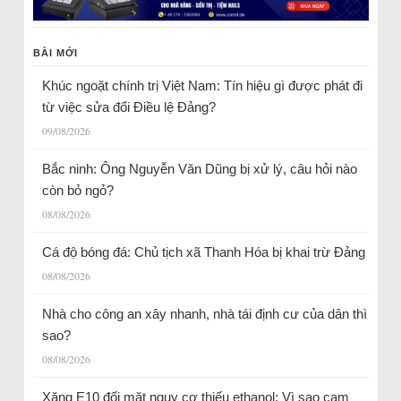
BÀI MỚI
Khúc ngoặt chính trị Việt Nam: Tín hiệu gì được phát đi
từ việc sửa đổi Điều lệ Đảng?
09/08/2026
Bắc ninh: Ông Nguyễn Văn Dũng bị xử lý, câu hỏi nào
còn bỏ ngỏ?
08/08/2026
Cá độ bóng đá: Chủ tịch xã Thanh Hóa bị khai trừ Đảng
08/08/2026
Nhà cho công an xây nhanh, nhà tái định cư của dân thì
sao?
08/08/2026
Xăng E10 đối mặt nguy cơ thiếu ethanol: Vì sao cam