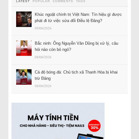
LATEST
POPULAR
COMMENTS
TAGS
Khúc ngoặt chính trị Việt Nam: Tín hiệu gì được
phát đi từ việc sửa đổi Điều lệ Đảng?
09/08/2026
Bắc ninh: Ông Nguyễn Văn Dũng bị xử lý, câu
hỏi nào còn bỏ ngỏ?
08/08/2026
Cá độ bóng đá: Chủ tịch xã Thanh Hóa bị khai
trừ Đảng
08/08/2026