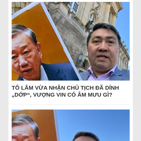
TÔ LÂM VỪA NHẬN CHỦ TỊCH ĐÃ DÍNH
„DỚP“, VƯỢNG VIN CÓ ÂM MƯU GÌ?