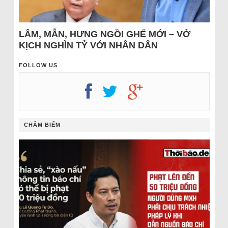
LÂM, MẪN, HƯNG NGỒI GHẾ MỚI – VỞ
KỊCH NGHÌN TỶ VỚI NHÂN DÂN
FOLLOW US
CHÂM BIẾM