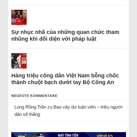
Sự nhục nhã của những quan chức tham
nhũng khi đối diện với pháp luật
Hàng triệu công dân Việt Nam bỗng chốc
thành chuột bạch dưới tay Bộ Công An
NEUESTE KOMMENTARE
Long Rồng Trần
zu
Bao vây dư luận viên – triệu người
dân sẽ thắng