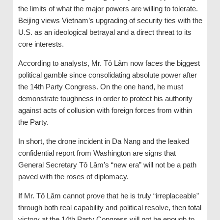
the limits of what the major powers are willing to tolerate.
Beijing views Vietnam’s upgrading of security ties with the
U.S. as an ideological betrayal and a direct threat to its
core interests.
According to analysts, Mr. Tô Lâm now faces the biggest
political gamble since consolidating absolute power after
the 14th Party Congress. On the one hand, he must
demonstrate toughness in order to protect his authority
against acts of collusion with foreign forces from within
the Party.
In short, the drone incident in Da Nang and the leaked
confidential report from Washington are signs that
General Secretary Tô Lâm’s “new era” will not be a path
paved with the roses of diplomacy.
If Mr. Tô Lâm cannot prove that he is truly “irreplaceable”
through both real capability and political resolve, then total
victory at the 14th Party Congress will not be enough to