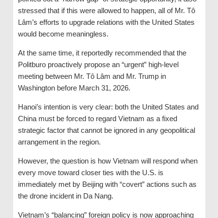
stressed that if this were allowed to happen, all of Mr. Tô
Lâm’s efforts to upgrade relations with the United States
would become meaningless.
At the same time, it reportedly recommended that the
Politburo proactively propose an “urgent” high-level
meeting between Mr. Tô Lâm and Mr. Trump in
Washington before March 31, 2026.
Hanoi’s intention is very clear: both the United States and
China must be forced to regard Vietnam as a fixed
strategic factor that cannot be ignored in any geopolitical
arrangement in the region.
However, the question is how Vietnam will respond when
every move toward closer ties with the U.S. is
immediately met by Beijing with “covert” actions such as
the drone incident in Da Nang.
Vietnam’s “balancing” foreign policy is now approaching