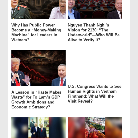
Why Has Public Power
Nguyen Thanh Nghi’s
Become a “Money-Making
Vision for 2130: “The
Machine” for Leaders in
Underworld”—Who Will Be
Vietnam?
Alive to Verify It?
U.S. Congress Wants to See
Human Rights in Vietnam
A Lesson in “Haste Makes
Firsthand: What Will the
Waste” for To Lam’s GDP
Visit Reveal?
Growth Ambitions and
Economic Strategy?