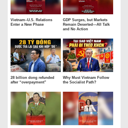
Vietnam–U.S. Relations
GDP Surges, but Markets
Enter a New Phase
Remain Deserted—All Talk
and No Action
28 billion dong refunded
Why Must Vietnam Follow
after “overpayment”
the Socialist Path?