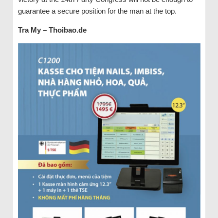
guarantee a secure position for the man at the top.
Tra My – Thoibao.de