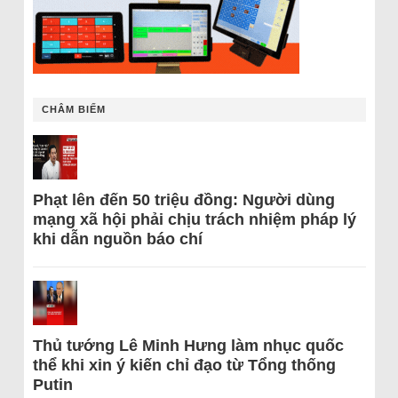
CHÂM BIẾM
Phạt lên đến 50 triệu đồng: Người dùng
mạng xã hội phải chịu trách nhiệm pháp lý
khi dẫn nguồn báo chí
Thủ tướng Lê Minh Hưng làm nhục quốc
thể khi xin ý kiến chỉ đạo từ Tổng thống
Putin