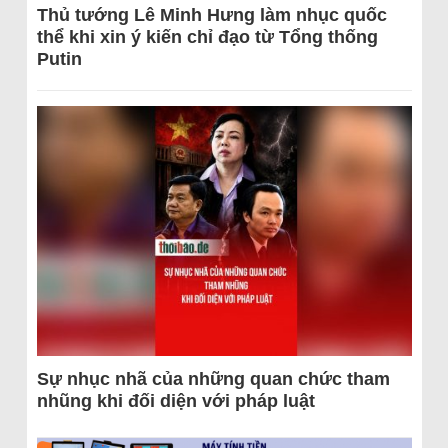
Thủ tướng Lê Minh Hưng làm nhục quốc
thể khi xin ý kiến chỉ đạo từ Tổng thống
Putin
Sự nhục nhã của những quan chức tham
nhũng khi đối diện với pháp luật