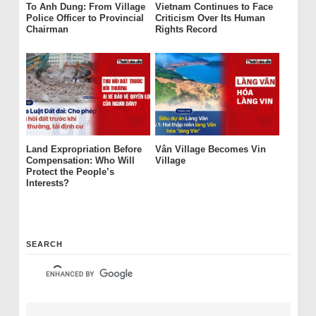
To Anh Dung: From Village
Vietnam Continues to Face
Police Officer to Provincial
Criticism Over Its Human
Chairman
Rights Record
Land Expropriation Before
Vân Village Becomes Vin
Compensation: Who Will
Village
Protect the People’s
Interests?
SEARCH