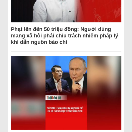
Phạt lên đến 50 triệu đồng: Người dùng
mạng xã hội phải chịu trách nhiệm pháp lý
khi dẫn nguồn báo chí