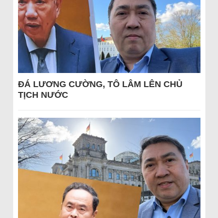
ĐÁ LƯƠNG CƯỜNG, TÔ LÂM LÊN CHỦ
TỊCH NƯỚC