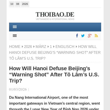
10
08
2026
HOME
2026
MÄRZ
1
ENGLISCH
HOW WILL
HANOI DEFUSE BEIJING’S “WARNING SHOT” AFTER
TÔ LÂM’S U.S. TRIP?
How Will Hanoi Defuse Beijing’s
“Warning Shot” After Tô Lâm’s U.S.
Trip?
01/03/2026
|
Da Nang International Airport, one of the most
important gateways in Vietnam’s central region, went
through the Lunar New Year of Bính Ngọ 2026 under