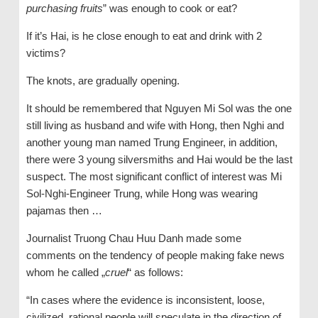
purchasing fruits
” was enough to cook or eat?
If it’s Hai, is he close enough to eat and drink with 2
victims?
The knots, are gradually opening.
It should be remembered that Nguyen Mi Sol was the one
still living as husband and wife with Hong, then Nghi and
another young man named Trung Engineer, in addition,
there were 3 young silversmiths and Hai would be the last
suspect. The most significant conflict of interest was Mi
Sol-Nghi-Engineer Trung, while Hong was wearing
pajamas then …
Journalist Truong Chau Huu Danh made some
comments on the tendency of people making fake news
whom he called „
cruel
“ as follows:
“In cases where the evidence is inconsistent, loose,
civilized, rational people will speculate in the direction of