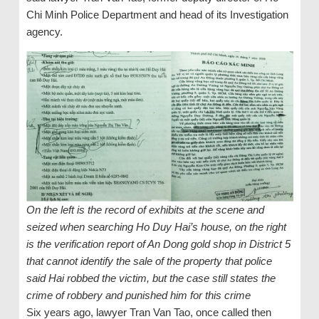
Chi Minh Police Department and head of its Investigation
agency.
On the left is the record of exhibits at the scene and
seized when searching Ho Duy Hai’s house, on the right
is the verification report of An Dong gold shop in District 5
that cannot identify the sale of the property that police
said Hai robbed the victim, but the case still states the
crime of robbery and punished him for this crime
Six years ago, lawyer Tran Van Tao, once called then