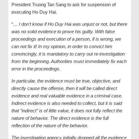
President Truong Tan Sang to ask for suspension of
executing Ho Duy Hai.
“…
I don’t know if Ho Duy Hai was unjust or not, but there
was no solid evidence to prove his guilty. With false
proceedings and execution of a person, if is wrong, we
can not fix it! In my opinion, in order to convict him
convincingly, it is mandatory to carry out re-investigation
from the beginning. Authorities must immediately fix each
error in the proceedings.
In particular, the evidence must be true, objective, and
directly cause the offense, then it will be called direct
evidence and real valuable evidence in a criminal case.
Indirect evidence is also needed to collect, but it is said
that “indirect” is of little value, it does not fully reflect the
nature of behavior. The direct evidence is the full
reflection of the nature of the behavior.
The investigating agency initially dropped all the evidence