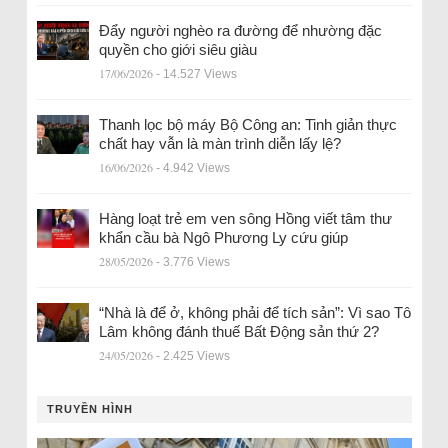
Đẩy người nghèo ra đường để nhường đặc
quyền cho giới siêu giàu
17/06/2026
- 14.527 Views
Thanh lọc bộ máy Bộ Công an: Tinh giản thực
chất hay vẫn là màn trình diễn lấy lệ?
16/06/2026
- 4.942 Views
Hàng loạt trẻ em ven sông Hồng viết tâm thư
khẩn cầu bà Ngô Phương Ly cứu giúp
28/05/2026
- 3.776 Views
“Nhà là để ở, không phải để tích sản”: Vì sao Tô
Lâm không đánh thuế Bất Động sản thứ 2?
24/05/2026
- 2.425 Views
TRUYỀN HÌNH