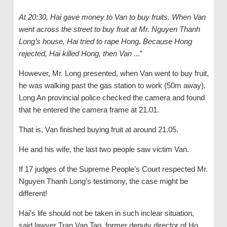
At 20:30, Hai gave money to Van to buy fruits. When Van
went across the street to buy fruit at Mr. Nguyen Thanh
Long’s house, Hai tried to rape Hong. Because Hong
rejected, Hai killed Hong, then Van .
..”
However, Mr. Long presented, when Van went to buy fruit,
he was walking past the gas station to work (50m away).
Long An provincial police checked the camera and found
that he entered the camera frame at 21.01.
That is, Van finished buying fruit at around 21.05.
He and his wife, the last two people saw victim Van.
If 17 judges of the Supreme People’s Court respected Mr.
Nguyen Thanh Long’s testimony, the case might be
different!
Hai’s life should not be taken in such inclear situation,
said lawyer Tran Van Tao, former deputy director of Ho