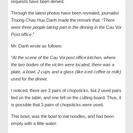
requests have been denied.
Through the latest photos have been revealed, journalist
Truong Chau Huu Danh made the remark that: “
There
were three people taking part in the dinning in the Cau Voi
Post office
.”
Mr. Danh wrote as follows:
“
At the scene of the Cau Voi post office kitchen, where
the two bodies of the victim were located, there was a
plate, a bowl, 2 cups and a glass (like iced coffee or milk)
used for the dinner.
I noticed, there are 3 pairs of chopsticks, but 2 used pairs
lied on the table, and one fell on the cutting board. Thus, it
is possible that 3 pairs of chopsticks were used.
This bowl, was the bowl to eat noodles, and had been
empty with a little water.