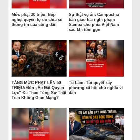
Mức phạt 30 triệu: Bóp
Sự thật vụ án: Campuchia
nghẹt quyền tự do chia sẻ
bàn giao hai nghi phạm
thông tin của công dân
Samoa cho phía Việt Nam
sau khi tóm gọn
TĂNG MỨC PHẠT LÊN 50
Tô Lâm: Tôi quyết xây
TRIỆU: Đòn „Áp Đặt Quyền
phường xã hội chủ nghĩa vì
Lực“ Để Thao Túng Sự Thật
dân
Trên Không Gian Mạng?