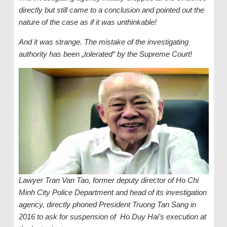
directly but still came to a conclusion and pointed out the
nature of the case as if it was unthinkable!
And it was strange. The mistake of the investigating
authority has been „tolerated“ by the Supreme Court!
Lawyer Tran Van Tao, former deputy director of Ho Chi
Minh City Police Department and head of its investigation
agency, directly phoned President Truong Tan Sang in
2016 to ask for suspension of Ho Duy Hai’s execution at