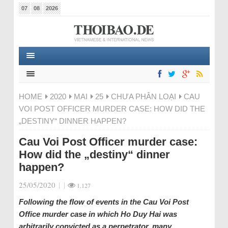
07
08
2026
HOME
2020
MAI
25
CHƯA PHÂN LOẠI
CAU
VOI POST OFFICER MURDER CASE: HOW DID THE
„DESTINY“ DINNER HAPPEN?
Cau Voi Post Officer murder case:
How did the „destiny“ dinner
happen?
25/05/2020
|
|
1.127
Following the flow of events in the Cau Voi Post
Office murder case in which Ho Duy Hai was
arbitrarily convicted as a perpetrator, many