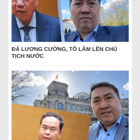
ĐÁ LƯƠNG CƯỜNG, TÔ LÂM LÊN CHỦ
TỊCH NƯỚC