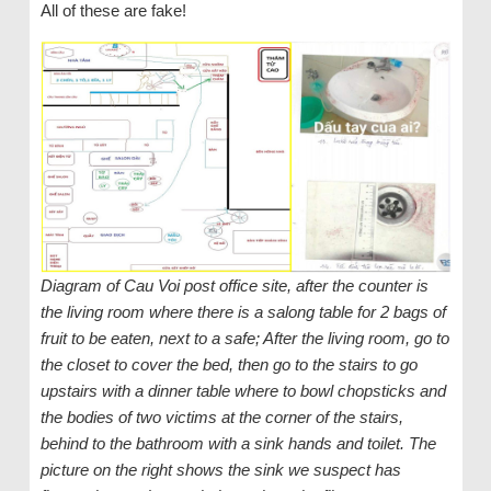
All of these are fake!
Diagram of Cau Voi post office site, after the counter is
the living room where there is a salong table for 2 bags of
fruit to be eaten, next to a safe; After the living room, go to
the closet to cover the bed, then go to the stairs to go
upstairs with a dinner table where to bowl chopsticks and
the bodies of two victims at the corner of the stairs,
behind to the bathroom with a sink hands and toilet. The
picture on the right shows the sink we suspect has