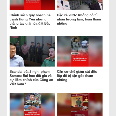
Chính sách quy hoạch né
Đặc xá 2026: Không có tù
tránh Hưng Yên nhưng
nhân lương tâm, toàn tham
thẳng tay giải tỏa đất Bắc
nhũng
Ninh
Scandal bắt 2 nghi phạm
Cần cơ chế giám sát độc
Samoa: Bài học đắt giá về
lập để trị tận gốc tham
sự liêm chính của Công an
nhũng
Việt Nam?