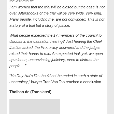
the last minute
I am worried that the trial will be closed but the case is not
over. Aftershocks of the trial will be very wide, very long.
Many people, including me, are not convinced. This is not
a story of a trial but a story of justice.
What people expected the 17 members of the council to
discuss in the cassation hearing? Just hearing the Chief
Justice asked, the Procuracy answered and the judges
raised their hands to rule. An expected trial, yet, we open
up a loose, unconvincing judiciary, even to distrust the
people
…”
“
Ho Duy Hai’s life should not be ended in such a state of
uncertainty
,” lawyer Tran Van Tao reached a conclusion.
Thoibao.de (Translated)