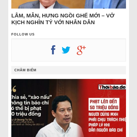
LÂM, MẪN, HƯNG NGỒI GHẾ MỚI – VỞ
KỊCH NGHÌN TỶ VỚI NHÂN DÂN
FOLLOW US
CHÂM BIẾM