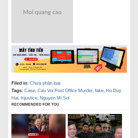
Filed in:
Chưa phân loại
Tags:
Case
,
Cau Voi Post Office Murder
,
fake
,
Ho Duy
Hai
,
Injustice
,
Nguyen Mi Sol
RECOMMENDED FOR YOU