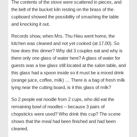
The contents of the stove were scattered in pieces, and
the belt of the bucket kiln resting on the brass of the
cupboard showed the possibility of smashing the table
and knocking it out.
Records show, when Mrs. Thu Hieu went home, the
kitchen was cleaned and not yet cooked (at 17.00). So
how does this dinner? Why did 3 couples eat and why is
there only one glass of water here? A glass of water for
guests was a low glass still located at the salon table, and
this glass had a spoon inside so it must be a mixed drink
(orange juice, coffee, milk) … There is a bag of fresh milk
lying near the cutting board, is it this glass of milk?
So 2 people eat noodle from 2 cups, who did eat the
remaining bowl of noodles – because 3 pairs of
chopsticks were used? Who drink this cup? The scene
shows that the meal had been finished and had been
cleaned.