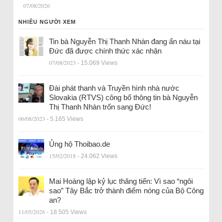
07/08/2026
NHIỀU NGƯỜI XEM
Tin bà Nguyễn Thị Thanh Nhàn đang ẩn náu tại
Đức đã được chính thức xác nhận
07/08/2023
- 15.069 Views
Đài phát thanh và Truyền hình nhà nước
Slovakia (RTVS) công bố thông tin bà Nguyễn
Thị Thanh Nhàn trốn sang Đức!
06/08/2023
- 5.165 Views
Ủng hộ Thoibao.de
15/02/2018
- 24.062 Views
Mai Hoàng lập kỷ lục thăng tiến: Vì sao “ngôi
sao” Tây Bắc trở thành điểm nóng của Bộ Công
an?
11/05/2026
- 18.505 Views