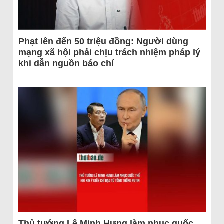
Phạt lên đến 50 triệu đồng: Người dùng
mạng xã hội phải chịu trách nhiệm pháp lý
khi dẫn nguồn báo chí
Thủ tướng Lê Minh Hưng làm nhục quốc