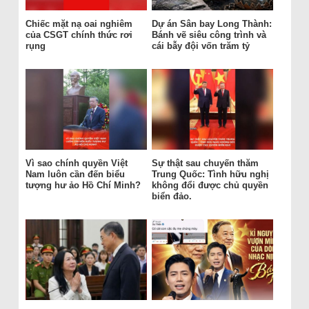
Chiếc mặt nạ oai nghiêm
Dự án Sân bay Long Thành:
của CSGT chính thức rơi
Bánh vẽ siêu công trình và
rụng
cái bẫy đội vốn trăm tỷ
Vì sao chính quyền Việt
Sự thật sau chuyến thăm
Nam luôn cần đến biểu
Trung Quốc: Tình hữu nghị
tượng hư ảo Hồ Chí Minh?
không đổi được chủ quyền
biển đảo.