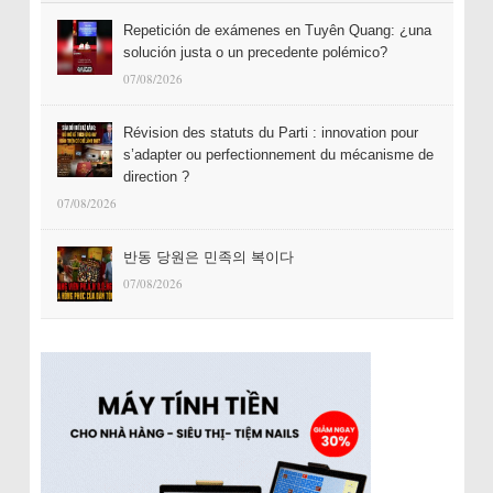
Repetición de exámenes en Tuyên Quang: ¿una
solución justa o un precedente polémico?
07/08/2026
Révision des statuts du Parti : innovation pour
s’adapter ou perfectionnement du mécanisme de
direction ?
07/08/2026
반동 당원은 민족의 복이다
07/08/2026