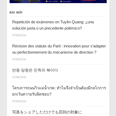
BÀI MỚI
Repetición de exámenes en Tuyên Quang: ¿una
solución justa o un precedente polémico?
07/08/2026
Révision des statuts du Parti : innovation pour s’adapter
ou perfectionnement du mécanisme de direction ?
07/08/2026
반동 당원은 민족의 복이다
07/08/2026
โครงการถนนวิวแม่น้ำเรด: ทำไมจึงจำเป็นต้องมีกลไกการ
ยกเว้นความรับผิดชอบ?
07/08/2026
写真をシェアしただけでも罰則の対象に