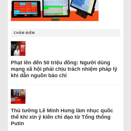
CHÂM BIẾM
Phạt lên đến 50 triệu đồng: Người dùng
mạng xã hội phải chịu trách nhiệm pháp lý
khi dẫn nguồn báo chí
Thủ tướng Lê Minh Hưng làm nhục quốc
thể khi xin ý kiến chỉ đạo từ Tổng thống
Putin