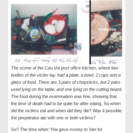
The scene of the Cau Voi post office kitchen, where two
bodies of the victim lay, had a plate, a bowl, 2 cups and a
glass of food. There are 3 pairs of chopsticks, but 2 pairs
used lying on the table, and one lying on the cutting board.
The food during the examination was fine, showing that
the time of death had to be quite far after eating. So when
did the victims eat and when did they die? Was it possible
the perpetrator ate with one or both victims?
So? The time when “
Hai gave money to Van for