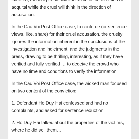
acquital while the cruel will think in the direction of
accusation.
In the Cau Voi Post Office case, to reinforce (or sentence
views, like, share) for their cruel accusation, the cruelty
ignores the information inherent in the conclusions of the
investigation and indictment, and the judgments in the
press, drawing to be thrilling, interesting, as if they have
verified and fully verified … to deceive the crowd who
have no time and conditions to verify the information.
In the Cau Voi Post Office case, the wicked man focused
on two content of the conviction:
1. Defendant Ho Duy Hai confessed and had no
complaints, and asked for sentence reduction
2. Ho Duy Hai talked about the properties of the victims,
where he did sell them…