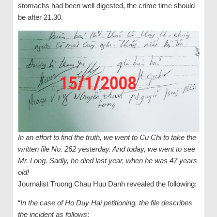
stomachs had been well digested, the crime time should
be after 21.30.
In an effort to find the truth, we went to Cu Chi to take the
written file No. 262 yesterday. And today, we went to see
Mr. Long. Sadly, he died last year, when he was 47 years
old!
Journalist Truong Chau Huu Danh revealed the following:
“
In the case of Ho Duy Hai petitioning, the file describes
the incident as follows
: