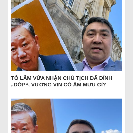
TÔ LÂM VỪA NHẬN CHỦ TỊCH ĐÃ DÍNH
„DỚP“, VƯỢNG VIN CÓ ÂM MƯU GÌ?