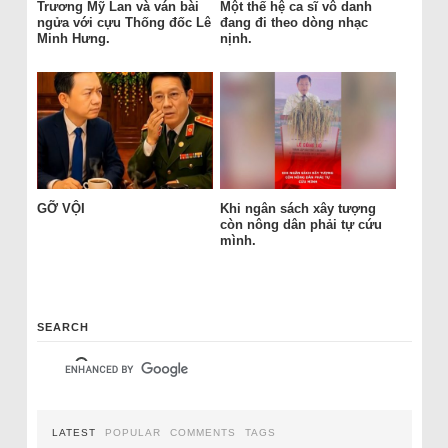
Trương Mỹ Lan và ván bài
Một thế hệ ca sĩ vô danh
ngửa với cựu Thống đốc Lê
đang đi theo dòng nhạc
Minh Hưng.
nịnh.
GỠ VỘI
Khi ngân sách xây tượng
còn nông dân phải tự cứu
mình.
SEARCH
LATEST
POPULAR
COMMENTS
TAGS