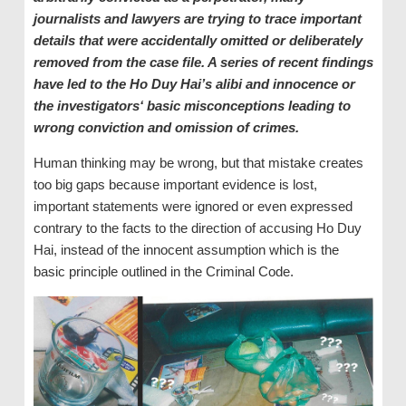
journalists and lawyers are trying to trace important
details that were accidentally omitted or deliberately
removed from the case file. A series of recent findings
have led to the Ho Duy Hai’s alibi and innocence or
the investigators‘ basic misconceptions leading to
wrong conviction and omission of crimes.
Human thinking may be wrong, but that mistake creates
too big gaps because important evidence is lost,
important statements were ignored or even expressed
contrary to the facts to the direction of accusing Ho Duy
Hai, instead of the innocent assumption which is the
basic principle outlined in the Criminal Code.