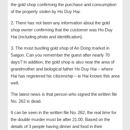
the gold shop confirming the purchase and consumption
of the property stolen by Ho Duy Hai.
2. There has not been any information about the gold
shop owner confirming that the customer was Ho Duy
Hai (including photo and identification).
3. The most bustling gold shop of An Dong market in
Saigon. Can you remember the guest after nearly 70
days? In addition, the gold shop is also near the area of ​​
grandmother and biological father Ho Duy Hai – where
Hai has registered his citizenship – ie Hai knows this area
well.
The latest news is that person who signed the written file
No. 262 is dead.
It can be seen in the written file No. 262, the real time for
the double murder must be after 21.00. Based on the
details of 3 people having dinner and food in their