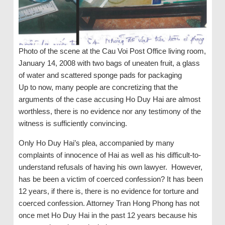
Photo of the scene at the Cau Voi Post Office living room,
January 14, 2008 with two bags of uneaten fruit, a glass
of water and scattered sponge pads for packaging
Up to now, many people are concretizing that the
arguments of the case accusing Ho Duy Hai are almost
worthless, there is no evidence nor any testimony of the
witness is sufficiently convincing.
Only Ho Duy Hai’s plea, accompanied by many
complaints of innocence of Hai as well as his difficult-to-
understand refusals of having his own lawyer. However,
has be been a victim of coerced confession? It has been
12 years, if there is, there is no evidence for torture and
coerced confession. Attorney Tran Hong Phong has not
once met Ho Duy Hai in the past 12 years because his