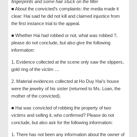
fingerprints and some hair stuck on the filter
■ About the convicted’s complaints: the media made it
clear: Hai said he did not kill and claimed injustice from
the first instance trial to the appeal.
■ Whether Hai had robbed or not, what was robbed ?,
please do not conclude, but also give the following
information:
1. Evidence collected at the scene only saw the slippers,
gold ring of the victim …
2. Material evidences collected at Ho Duy Hai’s house
were the jewelry of his sister (returned to Ms. Loan, the
mother of the convicted).
■ Hai was convicted of robbing the property of two
victims and selling it, who confirmed? Please do not
conclude, but also ask for the following information:
1. There has not been any information about the owner of