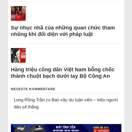
Sự nhục nhã của những quan chức tham
nhũng khi đối diện với pháp luật
Hàng triệu công dân Việt Nam bỗng chốc
thành chuột bạch dưới tay Bộ Công An
NEUESTE KOMMENTARE
Long Rồng Trần
zu
Bao vây dư luận viên – triệu người
dân sẽ thắng