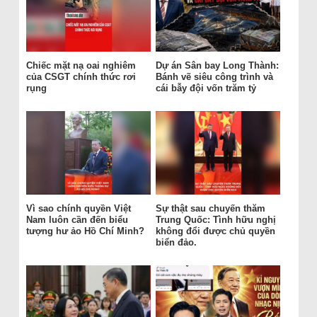
Chiếc mặt nạ oai nghiêm
Dự án Sân bay Long Thành:
của CSGT chính thức rơi
Bánh vẽ siêu công trình và
rụng
cái bẫy đội vốn trăm tỷ
Vì sao chính quyền Việt
Sự thật sau chuyến thăm
Nam luôn cần đến biểu
Trung Quốc: Tình hữu nghị
tượng hư ảo Hồ Chí Minh?
không đổi được chủ quyền
biển đảo.