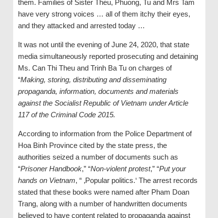
them. Families of Sister Theu, Phuong, Tu and Mrs Tam
have very strong voices … all of them itchy their eyes,
and they attacked and arrested today …
It was not until the evening of June 24, 2020, that state
media simultaneously reported prosecuting and detaining
Ms. Can Thi Theu and Trinh Ba Tu on charges of
“
Making, storing, distributing and disseminating
propaganda, information, documents and materials
against the Socialist Republic of Vietnam under Article
117 of the Criminal Code 2015.
According to information from the Police Department of
Hoa Binh Province cited by the state press, the
authorities seized a number of documents such as
“
Prisoner Handbook
,” “
Non-violent protest
,” “
Put your
hands on Vietnam
, “ ‚Popular politics.‘ The arrest records
stated that these books were named after Pham Doan
Trang, along with a number of handwritten documents
believed to have content related to propaganda against