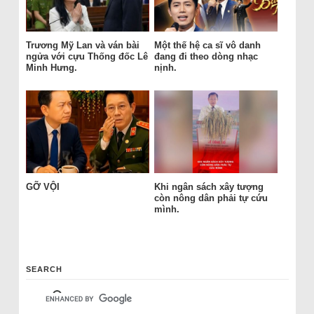
Trương Mỹ Lan và ván bài
Một thế hệ ca sĩ vô danh
ngửa với cựu Thống đốc Lê
đang đi theo dòng nhạc
Minh Hưng.
nịnh.
GỠ VỘI
Khi ngân sách xây tượng
còn nông dân phải tự cứu
mình.
SEARCH