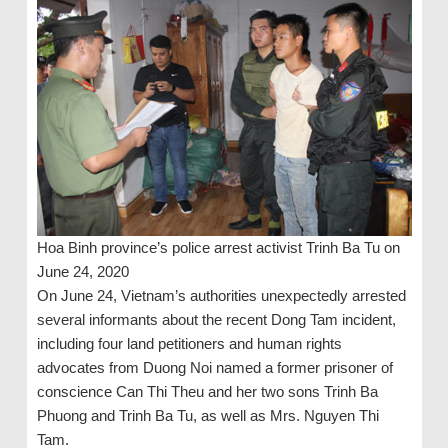
Hoa Binh province’s police arrest activist Trinh Ba Tu on
June 24, 2020
On June 24, Vietnam’s authorities unexpectedly arrested
several informants about the recent Dong Tam incident,
including four land petitioners and human rights
advocates from Duong Noi named a former prisoner of
conscience Can Thi Theu and her two sons Trinh Ba
Phuong and Trinh Ba Tu, as well as Mrs. Nguyen Thi
Tam.