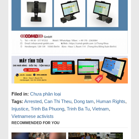
Filed in:
Chưa phân loại
Tags:
Arrested
,
Can Thi Theu
,
Dong tam
,
Human Rights
,
Injustice
,
Trinh Ba Phuong
,
Trinh Ba Tu
,
Vietnam
,
Vietnamese activists
RECOMMENDED FOR YOU