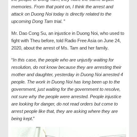
memories. From that point on, I think the arrest and
attack on Duong Noi today is directly related to the
upcoming Dong Tam trial
. ”
Mr. Dao Cong Su, an injustice in Duong Noi, who used to
fight with Theu before, told Radio Free Asia on June 24,
2020, about the arrest of Ms. Tam and her family.
“
In this case, the people who are unjustly waiting for
resolution, do not know because they are arresting their
mother and daughter, yesterday in Duong Noi arrested 4
people. The work in Duong Noi has long been up to the
government, just waiting for the government to resolve,
not sure why the people were arrested. People injustice
are looking for danger, do not read orders but come to
arrest people like that, they are asking where they are
being kept
.”