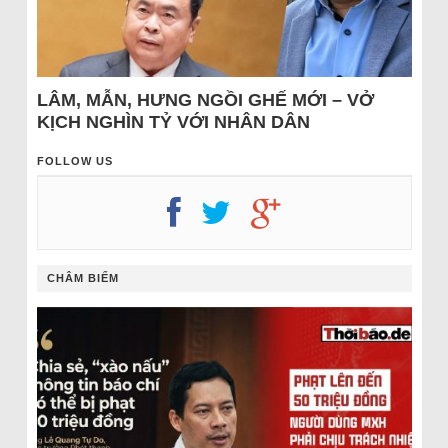
LÂM, MẪN, HƯNG NGỒI GHẾ MỚI – VỞ
KỊCH NGHÌN TỶ VỚI NHÂN DÂN
FOLLOW US
CHÂM BIẾM