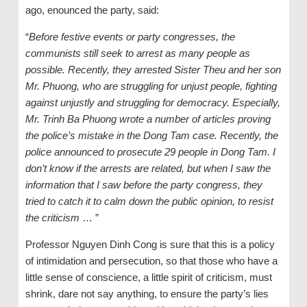
ago, enounced the party, said:
“
Before festive events or party congresses, the
communists still seek to arrest as many people as
possible. Recently, they arrested Sister Theu and her son
Mr. Phuong, who are struggling for unjust people, fighting
against unjustly and struggling for democracy. Especially,
Mr. Trinh Ba Phuong wrote a number of articles proving
the police’s mistake in the Dong Tam case. Recently, the
police announced to prosecute 29 people in Dong Tam. I
don’t know if the arrests are related, but when I saw the
information that I saw before the party congress, they
tried to catch it to calm down the public opinion, to resist
the criticism
… ”
Professor Nguyen Dinh Cong is sure that this is a policy
of intimidation and persecution, so that those who have a
little sense of conscience, a little spirit of criticism, must
shrink, dare not say anything, to ensure the party’s lies