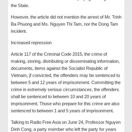
the State.
However, the article did not mention the arrest of Mr. Trinh
Ba Phuong and Ms. Nguyen Thi Tam, nor the Dong Tam
incident.
Increased repression
Article 117 of the Criminal Code 2015, the crime of
making, storing, distributing or disseminating information,
documents, items against the Socialist Republic of
Vietnam, jf convicted, the offenders may be sentenced to
between 5 and 12 years of imprisonment. Committing the
crime in extremely serious circumstances, the offenders
shall be sentenced to between 10 and 20 years of
imprisonment. Those who prepare for this crime are also
sentenced to between 1 and 5 years of imprisonment.
Talking to Radio Free Asia on June 24, Professor Nguyen
Dinh Cong, a party member who left the party for years