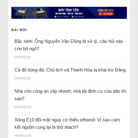
BÀI MỚI
Bắc ninh: Ông Nguyễn Văn Dũng bị xử lý, câu hỏi nào
còn bỏ ngỏ?
08/08/2026
Cá độ bóng đá: Chủ tịch xã Thanh Hóa bị khai trừ Đảng
08/08/2026
Nhà cho công an xây nhanh, nhà tái định cư của dân thì
sao?
08/08/2026
Xăng E10 đối mặt nguy cơ thiếu ethanol: Vì sao cam
kết nguồn cung lại bị thử thách?
08/08/2026