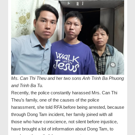
Ms. Can Thi Theu and her two sons Anh Trinh Ba Phuong
and Trinh Ba Tu.
Recently, the police constantly harassed Mrs. Can Thi
Theu’s family, one of the causes of the police
harassment, she told RFA before being arrested, because
through Dong Tam incident, her family joined with all
those who have conscience, not silent before injustice,
have brought a lot of information about Dong Tam, to