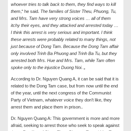
whoever tries to talk back to them, they find ways to kill
them
,“ he said.
The families of Sister Theu, Phuong, Tu,
and Mrs. Tam have very strong voices … all of them
itchy their eyes, and they attacked and arrested today …
I think this arrest is very serious and important. I think
these arrests were probably related to many things, not
just because of Dong Tam. Because the Dong Tam affair
only involved Trinh Ba Phuong and Trinh Ba Tu, but they
arrested both Mrs. Hue and Mrs. Tam, while Tam often
spoke only to the injustice Duong Noi
. „
According to Dr. Nguyen Quang A, it can be said that it is
related to the Dong Tam case, but from now until the end
of the year, until the next congress of the Communist
Party of Vietnam, whatever voice they don’t like, they
arrest them and place them in prison..
Dr. Nguyen Quang A: This government is more and more
afraid, seeking to arrest those who seek to speak against