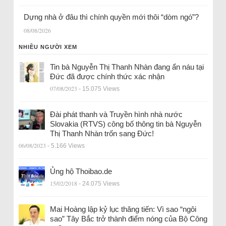
Dựng nhà ở đâu thì chính quyền mới thôi “dòm ngó”?
08/08/2026
NHIỀU NGƯỜI XEM
Tin bà Nguyễn Thị Thanh Nhàn đang ẩn náu tại
Đức đã được chính thức xác nhận
07/08/2023
- 15.075 Views
Đài phát thanh và Truyền hình nhà nước
Slovakia (RTVS) công bố thông tin bà Nguyễn
Thị Thanh Nhàn trốn sang Đức!
06/08/2023
- 5.166 Views
Ủng hộ Thoibao.de
15/02/2018
- 24.075 Views
Mai Hoàng lập kỷ lục thăng tiến: Vì sao “ngôi
sao” Tây Bắc trở thành điểm nóng của Bộ Công