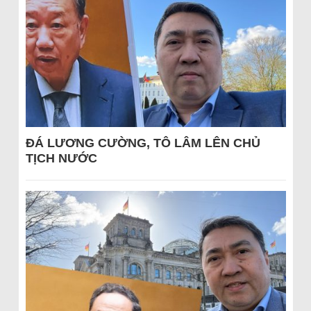
ĐÁ LƯƠNG CƯỜNG, TÔ LÂM LÊN CHỦ
TỊCH NƯỚC