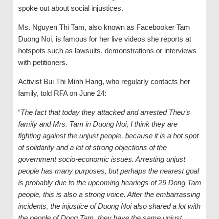
spoke out about social injustices.
Ms. Nguyen Thi Tam, also known as Facebooker Tam
Duong Noi, is famous for her live videos she reports at
hotspots such as lawsuits, demonstrations or interviews
with petitioners.
Activist Bui Thi Minh Hang, who regularly contacts her
family, told RFA on June 24:
“
The fact that today they attacked and arrested Theu’s
family and Mrs. Tam in Duong Noi, I think they are
fighting against the unjust people, because it is a hot spot
of solidarity and a lot of strong objections of the
government socio-economic issues. Arresting unjust
people has many purposes, but perhaps the nearest goal
is probably due to the upcoming hearings of 29 Dong Tam
people, this is also a strong voice. After the embarrassing
incidents, the injustice of Duong Noi also shared a lot with
the people of Dong Tam, they have the same unjust