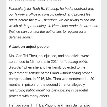
Particularly for Trinh Ba Phuong, he had a contract with
our lawyer’s office to consult, defend, and protect his
rights before the law. Therefore, we are trying to find out
which of the proceedings in Hanoi has made the arrest so
that we can contact the authorities to register for a
defense soon
.”
Attack on unjust people
Ms. Can Thi Theu, an injustice, and an activist were
sentenced to 15 months in 2014 for “
causing public
disorder
” when she and her family objected to the
government seizure of their land without giving proper
compensation. In 2016, Ms. Theu was sentenced to 20
months in prison for the second time for allegedly
“
disturbing public order
” for participating in peaceful
protests with many others.
Her two sons Trinh Ba Phuong and Trinh Ba Tu, also