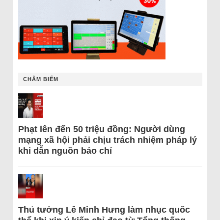
CHÂM BIẾM
Phạt lên đến 50 triệu đồng: Người dùng
mạng xã hội phải chịu trách nhiệm pháp lý
khi dẫn nguồn báo chí
Thủ tướng Lê Minh Hưng làm nhục quốc