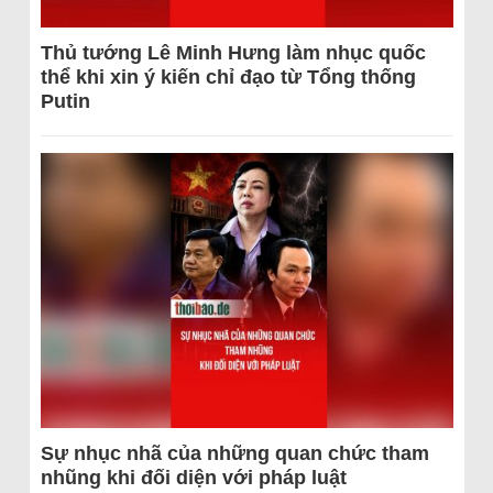
Thủ tướng Lê Minh Hưng làm nhục quốc
thể khi xin ý kiến chỉ đạo từ Tổng thống
Putin
Sự nhục nhã của những quan chức tham
nhũng khi đối diện với pháp luật