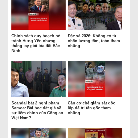
Chính sách quy hoạch né
Đặc xá 2026: Không có tù
tránh Hưng Yên nhưng
nhân lương tâm, toàn tham
thẳng tay giải tỏa đất Bắc
nhũng
Ninh
Scandal bắt 2 nghi phạm
Cần cơ chế giám sát độc
Samoa: Bài học đắt giá về
lập để trị tận gốc tham
sự liêm chính của Công an
nhũng
Việt Nam?