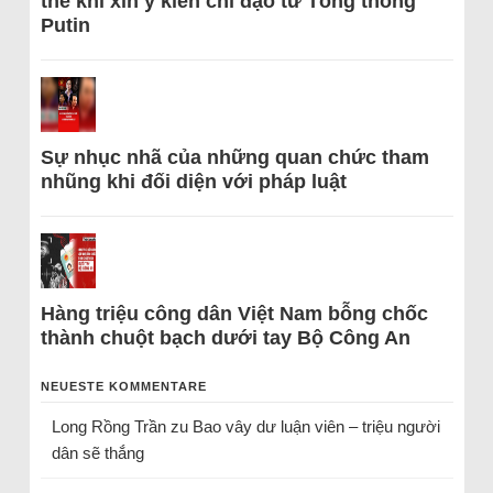
thể khi xin ý kiến chỉ đạo từ Tổng thống
Putin
Sự nhục nhã của những quan chức tham
nhũng khi đối diện với pháp luật
Hàng triệu công dân Việt Nam bỗng chốc
thành chuột bạch dưới tay Bộ Công An
NEUESTE KOMMENTARE
Long Rồng Trần
zu
Bao vây dư luận viên – triệu người
dân sẽ thắng