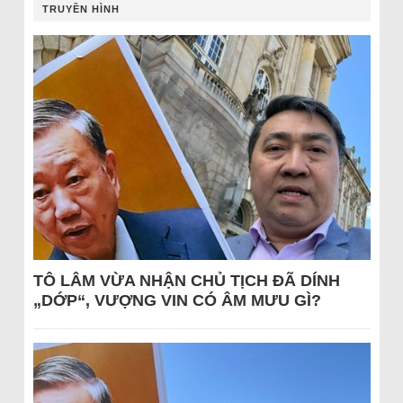
TRUYỀN HÌNH
TÔ LÂM VỪA NHẬN CHỦ TỊCH ĐÃ DÍNH
„DỚP“, VƯỢNG VIN CÓ ÂM MƯU GÌ?