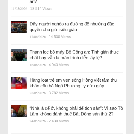
an?
11/05/2026
- 18.514 Views
Đẩy người nghèo ra đường để nhường đặc
quyền cho giới siêu giàu
17/06/2026
- 14.530 Views
Thanh lọc bộ máy Bộ Công an: Tinh giản thực
chất hay vẫn là màn trình diễn lấy lệ?
16/06/2026
- 4.943 Views
Hàng loạt trẻ em ven sông Hồng viết tâm thư
khẩn cầu bà Ngô Phương Ly cứu giúp
28/05/2026
- 3.782 Views
“Nhà là để ở, không phải để tích sản”: Vì sao Tô
Lâm không đánh thuế Bất Động sản thứ 2?
24/05/2026
- 2.430 Views