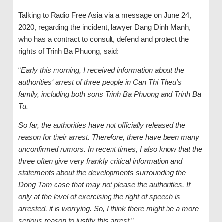
Talking to Radio Free Asia via a message on June 24,
2020, regarding the incident, lawyer Dang Dinh Manh,
who has a contract to consult, defend and protect the
rights of Trinh Ba Phuong, said:
“
Early this morning, I received information about the
authorities‘ arrest of three people in Can Thi Theu’s
family, including both sons Trinh Ba Phuong and Trinh Ba
Tu.
So far, the authorities have not officially released the
reason for their arrest. Therefore, there have been many
unconfirmed rumors. In recent times, I also know that the
three often give very frankly critical information and
statements about the developments surrounding the
Dong Tam case that may not please the authorities. If
only at the level of exercising the right of speech is
arrested, it is worrying. So, I think there might be a more
serious reason to justify this arrest
.”