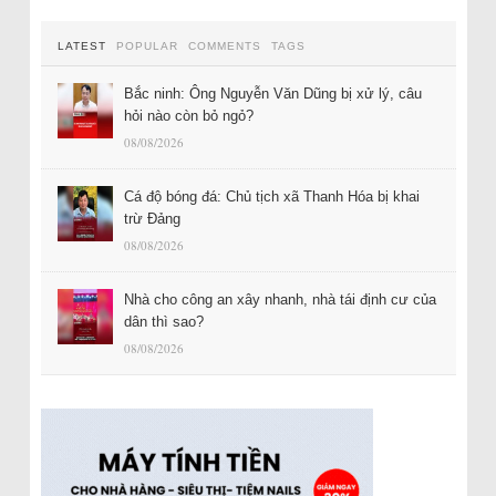
LATEST
POPULAR
COMMENTS
TAGS
Bắc ninh: Ông Nguyễn Văn Dũng bị xử lý, câu
hỏi nào còn bỏ ngỏ?
08/08/2026
Cá độ bóng đá: Chủ tịch xã Thanh Hóa bị khai
trừ Đảng
08/08/2026
Nhà cho công an xây nhanh, nhà tái định cư của
dân thì sao?
08/08/2026