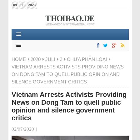
09
08
2026
HOME
2020
JULI
2
CHƯA PHÂN LOẠI
VIETNAM ARRESTS ACTIVISTS PROVIDING NEWS
ON DONG TAM TO QUELL PUBLIC OPINION AND
SILENCE GOVERNMENT CRITICS
Vietnam Arrests Activists Providing
News on Dong Tam to quell public
opinion and silence government
critics
02/07/2020
|