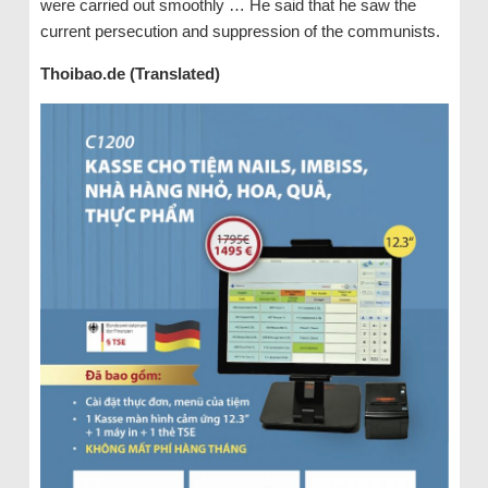
were carried out smoothly … He said that he saw the
current persecution and suppression of the communists.
Thoibao.de (Translated)