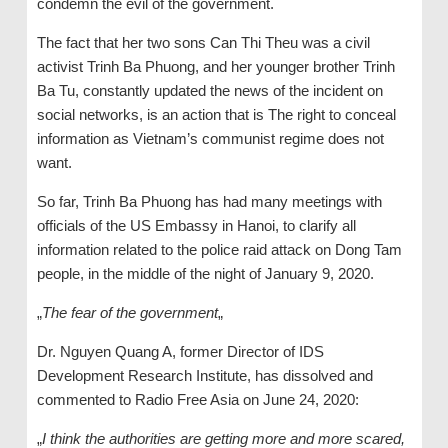
condemn the evil of the government.
The fact that her two sons Can Thi Theu was a civil
activist Trinh Ba Phuong, and her younger brother Trinh
Ba Tu, constantly updated the news of the incident on
social networks, is an action that is The right to conceal
information as Vietnam’s communist regime does not
want.
So far, Trinh Ba Phuong has had many meetings with
officials of the US Embassy in Hanoi, to clarify all
information related to the police raid attack on Dong Tam
people, in the middle of the night of January 9, 2020.
„
The fear of the government
„
Dr. Nguyen Quang A, former Director of IDS
Development Research Institute, has dissolved and
commented to Radio Free Asia on June 24, 2020:
„
I think the authorities are getting more and more scared,