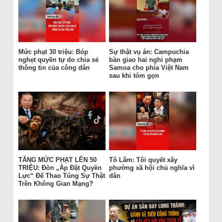
Mức phạt 30 triệu: Bóp
Sự thật vụ án: Campuchia
nghẹt quyền tự do chia sẻ
bàn giao hai nghi phạm
thông tin của công dân
Samoa cho phía Việt Nam
sau khi tóm gọn
TĂNG MỨC PHẠT LÊN 50
Tô Lâm: Tôi quyết xây
TRIỆU: Đòn „Áp Đặt Quyền
phường xã hội chủ nghĩa vì
Lực“ Để Thao Túng Sự Thật
dân
Trên Không Gian Mạng?