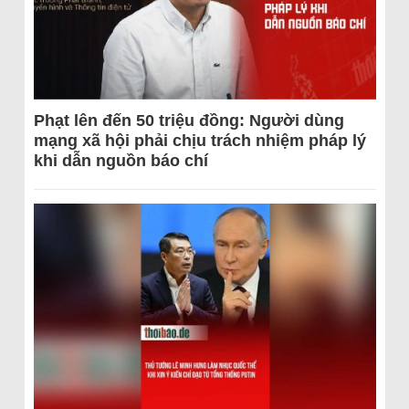
Phạt lên đến 50 triệu đồng: Người dùng
mạng xã hội phải chịu trách nhiệm pháp lý
khi dẫn nguồn báo chí