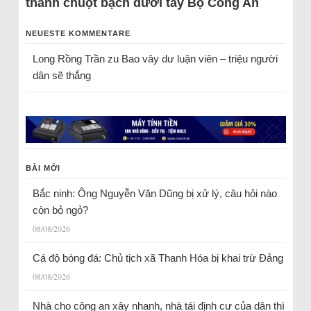
thành chuột bạch dưới tay Bộ Công An
NEUESTE KOMMENTARE
Long Rồng Trần
zu
Bao vây dư luận viên – triệu người
dân sẽ thắng
BÀI MỚI
Bắc ninh: Ông Nguyễn Văn Dũng bị xử lý, câu hỏi nào
còn bỏ ngỏ?
08/08/2026
Cá độ bóng đá: Chủ tịch xã Thanh Hóa bị khai trừ Đảng
08/08/2026
Nhà cho công an xây nhanh, nhà tái định cư của dân thì