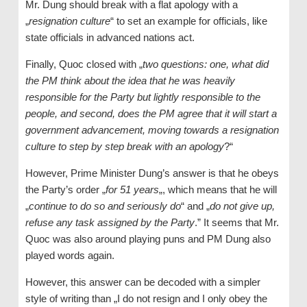
Mr. Dung should break with a flat apology with a
„
resignation culture
“ to set an example for officials, like
state officials in advanced nations act.
Finally, Quoc closed with „
two questions: one, what did
the PM think about the idea that he was heavily
responsible for the Party but lightly responsible to the
people, and second, does the PM agree that it will start a
government advancement, moving towards a resignation
culture to step by step break with an apology
?“
However, Prime Minister Dung’s answer is that he obeys
the Party’s order „
for 51 years
„, which means that he will
„
continue to do so and seriously do
“ and „
do not give up,
refuse any task assigned by the Party
.” It seems that Mr.
Quoc was also around playing puns and PM Dung also
played words again.
However, this answer can be decoded with a simpler
style of writing than „I do not resign and I only obey the