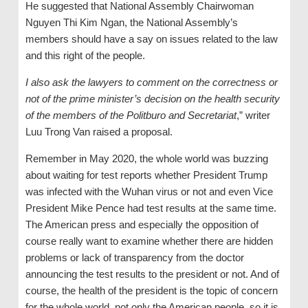
He suggested that National Assembly Chairwoman
Nguyen Thi Kim Ngan, the National Assembly’s
members should have a say on issues related to the law
and this right of the people.
I also ask the lawyers to comment on the correctness or
not of the prime minister’s decision on the health security
of the members of the Politburo and Secretariat
,” writer
Luu Trong Van raised a proposal.
Remember in May 2020, the whole world was buzzing
about waiting for test reports whether President Trump
was infected with the Wuhan virus or not and even Vice
President Mike Pence had test results at the same time.
The American press and especially the opposition of
course really want to examine whether there are hidden
problems or lack of transparency from the doctor
announcing the test results to the president or not. And of
course, the health of the president is the topic of concern
for the whole world, not only the American people, so it is