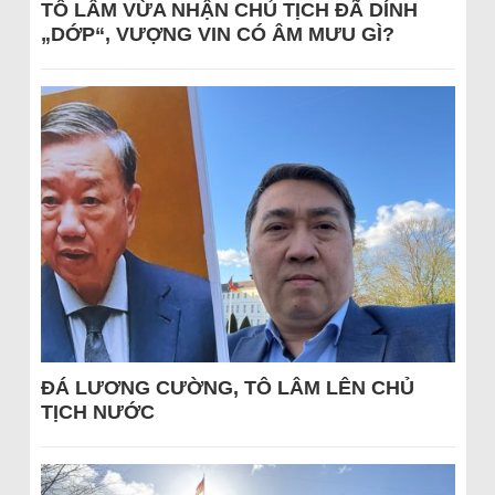
TÔ LÂM VỪA NHẬN CHỦ TỊCH ĐÃ DÍNH
„DỚP“, VƯỢNG VIN CÓ ÂM MƯU GÌ?
ĐÁ LƯƠNG CƯỜNG, TÔ LÂM LÊN CHỦ
TỊCH NƯỚC