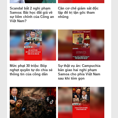
Scandal bắt 2 nghi phạm
Cần cơ chế giám sát độc
Samoa: Bài học đắt giá về
lập để trị tận gốc tham
sự liêm chính của Công an
nhũng
Việt Nam?
Mức phạt 30 triệu: Bóp
Sự thật vụ án: Campuchia
nghẹt quyền tự do chia sẻ
bàn giao hai nghi phạm
thông tin của công dân
Samoa cho phía Việt Nam
sau khi tóm gọn