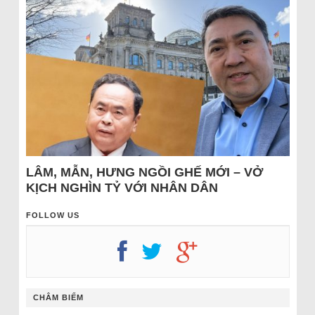
LÂM, MẪN, HƯNG NGỒI GHẾ MỚI – VỞ
KỊCH NGHÌN TỶ VỚI NHÂN DÂN
FOLLOW US
CHÂM BIẾM