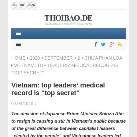
09
08
2026
HOME
2020
SEPTEMBER
2
CHƯA PHÂN LOẠI
VIETNAM: TOP LEADERS‘ MEDICAL RECORD IS
“TOP SECRET”
Vietnam: top leaders‘ medical
record is “top secret”
02/09/2020
|
The decision of Japanese Prime Minister Shinzo Abe
to resign is causing a stir in Vietnam’s public because
of the great difference between capitalist leaders
„elected by the people“ and Vietnamese leaders led