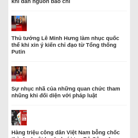
khi dẫn nguồn báo chí
Thủ tướng Lê Minh Hưng làm nhục quốc
thể khi xin ý kiến chỉ đạo từ Tổng thống
Putin
Sự nhục nhã của những quan chức tham
nhũng khi đối diện với pháp luật
Hàng triệu công dân Việt Nam bỗng chốc