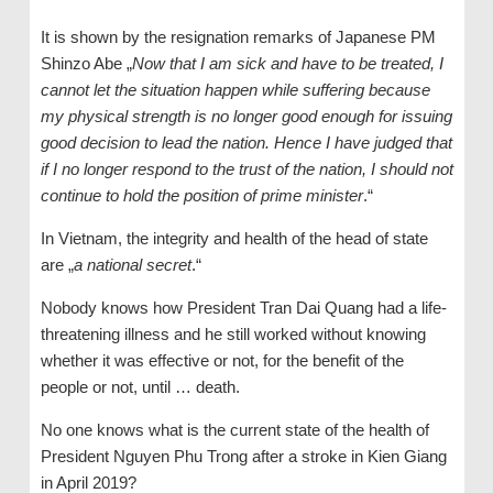
It is shown by the resignation remarks of Japanese PM
Shinzo Abe „
Now that I am sick and have to be treated, I
cannot let the situation happen while suffering because
my physical strength is no longer good enough for issuing
good decision to lead the nation. Hence I have judged that
if I no longer respond to the trust of the nation, I should not
continue to hold the position of prime minister
.“
In Vietnam, the integrity and health of the head of state
are „
a national secret
.“
Nobody knows how President Tran Dai Quang had a life-
threatening illness and he still worked without knowing
whether it was effective or not, for the benefit of the
people or not, until … death.
No one knows what is the current state of the health of
President Nguyen Phu Trong after a stroke in Kien Giang
in April 2019?