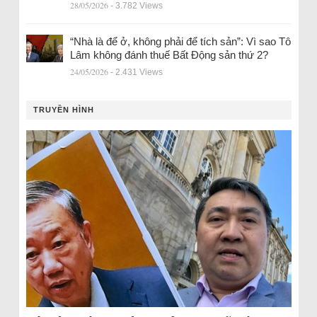
28/05/2026
- 3.782 Views
“Nhà là để ở, không phải để tích sản”: Vì sao Tô
Lâm không đánh thuế Bất Động sản thứ 2?
24/05/2026
- 2.431 Views
TRUYỀN HÌNH