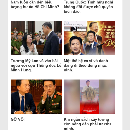
Nam luôn cần đến biểu
Trung Quốc: Tình hữu nghị
tượng hư ảo Hồ Chí Minh?
không đổi được chủ quyền
biển đảo.
Trương Mỹ Lan và ván bài
Một thế hệ ca sĩ vô danh
ngửa với cựu Thống đốc Lê
đang đi theo dòng nhạc
Minh Hưng.
nịnh.
GỠ VỘI
Khi ngân sách xây tượng
còn nông dân phải tự cứu
mình.