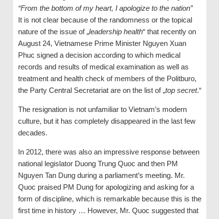
“From the bottom of my heart, I apologize to the nation”
It is not clear because of the randomness or the topical
nature of the issue of „
leadership health
“ that recently on
August 24, Vietnamese Prime Minister Nguyen Xuan
Phuc signed a decision according to which medical
records and results of medical examination as well as
treatment and health check of members of the Politburo,
the Party Central Secretariat are on the list of „
top secret
.“
The resignation is not unfamiliar to Vietnam’s modern
culture, but it has completely disappeared in the last few
decades.
In 2012, there was also an impressive response between
national legislator Duong Trung Quoc and then PM
Nguyen Tan Dung during a parliament’s meeting. Mr.
Quoc praised PM Dung for apologizing and asking for a
form of discipline, which is remarkable because this is the
first time in history … However, Mr. Quoc suggested that