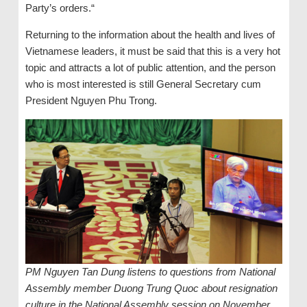
Party’s orders.“
Returning to the information about the health and lives of
Vietnamese leaders, it must be said that this is a very hot
topic and attracts a lot of public attention, and the person
who is most interested is still General Secretary cum
President Nguyen Phu Trong.
PM Nguyen Tan Dung listens to questions from National
Assembly member Duong Trung Quoc about resignation
culture in the National Assembly session on November