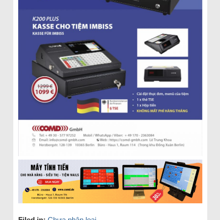
Filed in:
Chưa phân loại