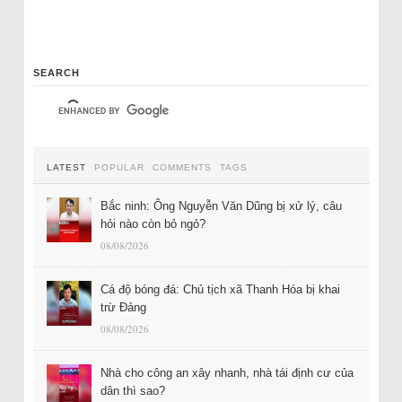
SEARCH
LATEST
POPULAR
COMMENTS
TAGS
Bắc ninh: Ông Nguyễn Văn Dũng bị xử lý, câu
hỏi nào còn bỏ ngỏ?
08/08/2026
Cá độ bóng đá: Chủ tịch xã Thanh Hóa bị khai
trừ Đảng
08/08/2026
Nhà cho công an xây nhanh, nhà tái định cư của
dân thì sao?