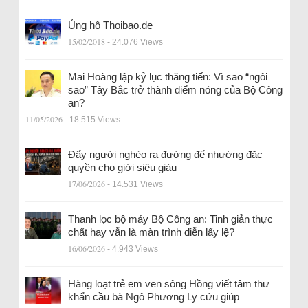
Ủng hộ Thoibao.de
15/02/2018
- 24.076 Views
Mai Hoàng lập kỷ lục thăng tiến: Vì sao “ngôi
sao” Tây Bắc trở thành điểm nóng của Bộ Công
an?
11/05/2026
- 18.515 Views
Đẩy người nghèo ra đường để nhường đặc
quyền cho giới siêu giàu
17/06/2026
- 14.531 Views
Thanh lọc bộ máy Bộ Công an: Tinh giản thực
chất hay vẫn là màn trình diễn lấy lệ?
16/06/2026
- 4.943 Views
Hàng loạt trẻ em ven sông Hồng viết tâm thư
khẩn cầu bà Ngô Phương Ly cứu giúp