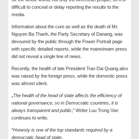
difficult to conceal or delay reporting the results to the
media.
Information about the cure as well as the death of Mr.
Nguyen Ba Thanh, the Party Secretary of Danang, was
devoured by the public through the Power Portrait page
with specific detailed reports, while the mainstream press
did not reveal a single line of news.
Recently, the health of late President Tran Dai Quang also
was raised by the foreign press, while the domestic press
was almost silent.
„
The health of the head of state affects the efficiency of
national governance, so in Democratic countries, it is
always transparent and public
,“ Writer Luu Trong Van
continues to write.
“
Honesty is one of the top standards required by a
democratic head of state
.