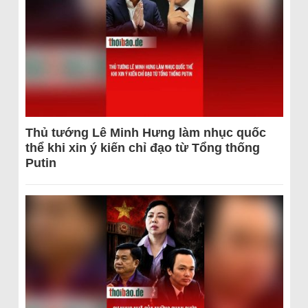
Thủ tướng Lê Minh Hưng làm nhục quốc
thể khi xin ý kiến chỉ đạo từ Tổng thống
Putin