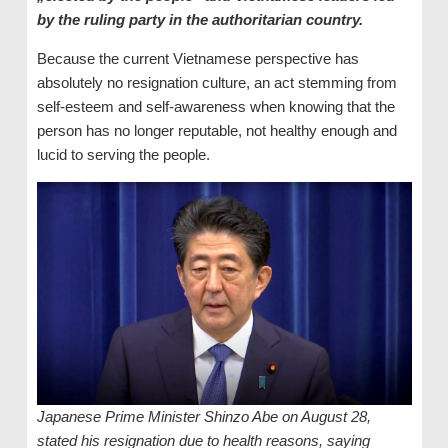
by the ruling party in the authoritarian country.
Because the current Vietnamese perspective has
absolutely no resignation culture, an act stemming from
self-esteem and self-awareness when knowing that the
person has no longer reputable, not healthy enough and
lucid to serving the people.
Japanese Prime Minister Shinzo Abe on August 28,
stated his resignation due to health reasons, saying