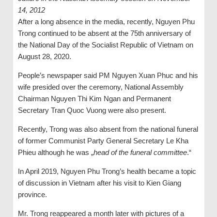
14, 2012
After a long absence in the media, recently, Nguyen Phu
Trong continued to be absent at the 75th anniversary of
the National Day of the Socialist Republic of Vietnam on
August 28, 2020.
People’s newspaper said PM Nguyen Xuan Phuc and his
wife presided over the ceremony, National Assembly
Chairman Nguyen Thi Kim Ngan and Permanent
Secretary Tran Quoc Vuong were also present.
Recently, Trong was also absent from the national funeral
of former Communist Party General Secretary Le Kha
Phieu although he was „
head of the funeral committee
.“
In April 2019, Nguyen Phu Trong’s health became a topic
of discussion in Vietnam after his visit to Kien Giang
province.
Mr. Trong reappeared a month later with pictures of a