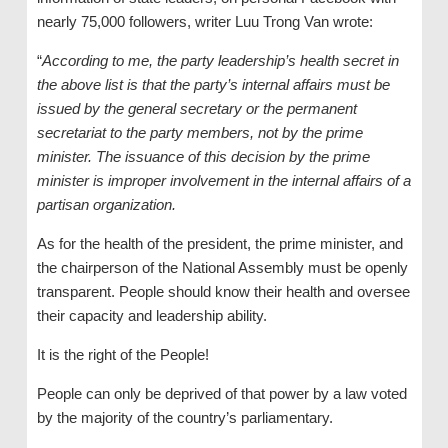
nearly 75,000 followers, writer Luu Trong Van wrote:
“
According to me, the party leadership’s health secret in
the above list is that the party’s internal affairs must be
issued by the general secretary or the permanent
secretariat to the party members, not by the prime
minister. The issuance of this decision by the prime
minister is improper involvement in the internal affairs of a
partisan organization.
As for the health of the president, the prime minister, and
the chairperson of the National Assembly must be openly
transparent. People should know their health and oversee
their capacity and leadership ability.
It is the right of the People!
People can only be deprived of that power by a law voted
by the majority of the country’s parliamentary.