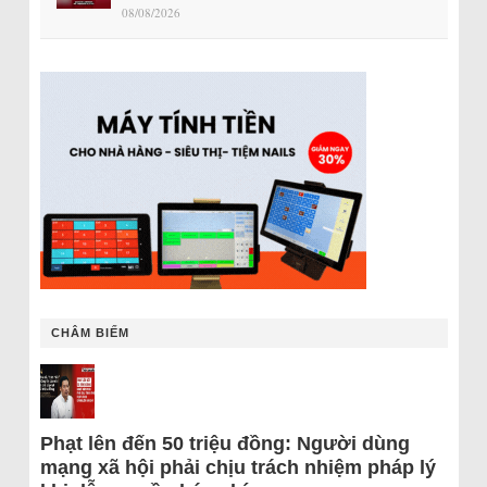
08/08/2026
CHÂM BIẾM
Phạt lên đến 50 triệu đồng: Người dùng
mạng xã hội phải chịu trách nhiệm pháp lý