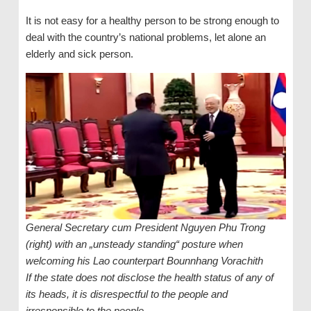
It is not easy for a healthy person to be strong enough to
deal with the country’s national problems, let alone an
elderly and sick person.
General Secretary cum President Nguyen Phu Trong
(right) with an „unsteady standing“ posture when
welcoming his Lao counterpart Bounnhang Vorachith
If the state does not disclose the health status of any of
its heads, it is disrespectful to the people and
irresponsible to the people.