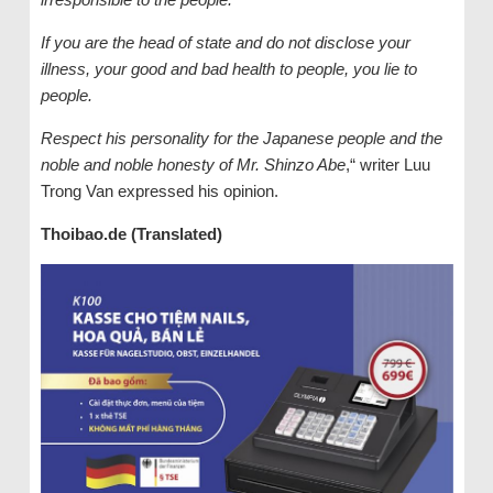
If you are the head of state and do not disclose your
illness, your good and bad health to people, you lie to
people.
Respect his personality for the Japanese people and the
noble and noble honesty of Mr. Shinzo Abe
,“ writer Luu
Trong Van expressed his opinion.
Thoibao.de (Translated)