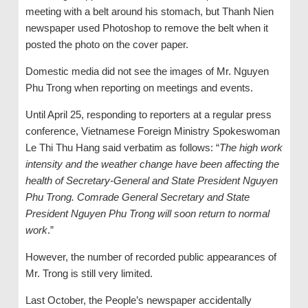
meeting with a belt around his stomach, but Thanh Nien
newspaper used Photoshop to remove the belt when it
posted the photo on the cover paper.
Domestic media did not see the images of Mr. Nguyen
Phu Trong when reporting on meetings and events.
Until April 25, responding to reporters at a regular press
conference, Vietnamese Foreign Ministry Spokeswoman
Le Thi Thu Hang said verbatim as follows: “
The high work
intensity and the weather change have been affecting the
health of Secretary-General and State President Nguyen
Phu Trong. Comrade General Secretary and State
President Nguyen Phu Trong will soon return to normal
work
.”
However, the number of recorded public appearances of
Mr. Trong is still very limited.
Last October, the People’s newspaper accidentally