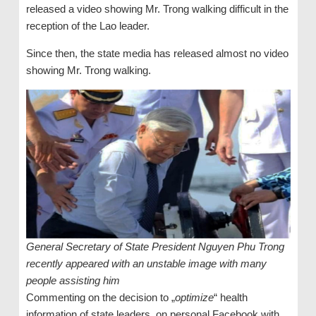
released a video showing Mr. Trong walking difficult in the
reception of the Lao leader.
Since then, the state media has released almost no video
showing Mr. Trong walking.
General Secretary of State President Nguyen Phu Trong
recently appeared with an unstable image with many
people assisting him
Commenting on the decision to „
optimize
“ health
information of state leaders, on personal Facebook with