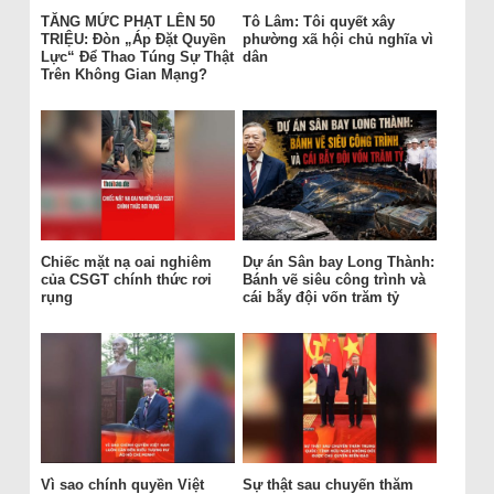
TĂNG MỨC PHẠT LÊN 50
Tô Lâm: Tôi quyết xây
TRIỆU: Đòn „Áp Đặt Quyền
phường xã hội chủ nghĩa vì
Lực“ Để Thao Túng Sự Thật
dân
Trên Không Gian Mạng?
Chiếc mặt nạ oai nghiêm
Dự án Sân bay Long Thành:
của CSGT chính thức rơi
Bánh vẽ siêu công trình và
rụng
cái bẫy đội vốn trăm tỷ
Vì sao chính quyền Việt
Sự thật sau chuyến thăm