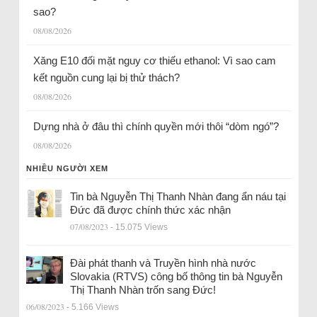
sao?
08/08/2026
Xăng E10 đối mặt nguy cơ thiếu ethanol: Vì sao cam
kết nguồn cung lại bị thử thách?
08/08/2026
Dựng nhà ở đâu thì chính quyền mới thôi “dòm ngó”?
08/08/2026
NHIỀU NGƯỜI XEM
Tin bà Nguyễn Thị Thanh Nhàn đang ẩn náu tại
Đức đã được chính thức xác nhận
07/08/2023
- 15.075 Views
Đài phát thanh và Truyền hình nhà nước
Slovakia (RTVS) công bố thông tin bà Nguyễn
Thị Thanh Nhàn trốn sang Đức!
06/08/2023
- 5.166 Views