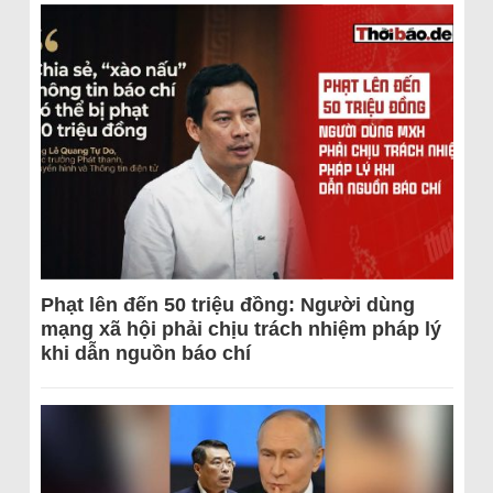
Phạt lên đến 50 triệu đồng: Người dùng
mạng xã hội phải chịu trách nhiệm pháp lý
khi dẫn nguồn báo chí