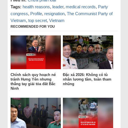
Tags:
health reasons
,
leader
,
medical records
,
Party
congress
,
Profile
,
resignation
,
The Communist Party of
Vietnam
,
top secret
,
Vietnam
RECOMMENDED FOR YOU
Chính sách quy hoạch né
Đặc xá 2026: Không có tù
tránh Hưng Yên nhưng
nhân lương tâm, toàn tham
thẳng tay giải tỏa đất Bắc
nhũng
Ninh