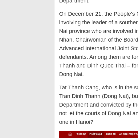
Department.
On December 21, the People’s Co
involving the leader of a south
Nai province who are involved i
Nhan, Chairwoman of the Board 
Advanced International Joint St
defendants. Among them are for
Thanh and Dinh Quoc Thai – fo
Dong Nai.
Tat Thanh Cang, who is in the 
Tran Dinh Thanh (Dong Nai), but
Department and convicted by th
not let the courts of Dong Nai a
one in Hanoi?