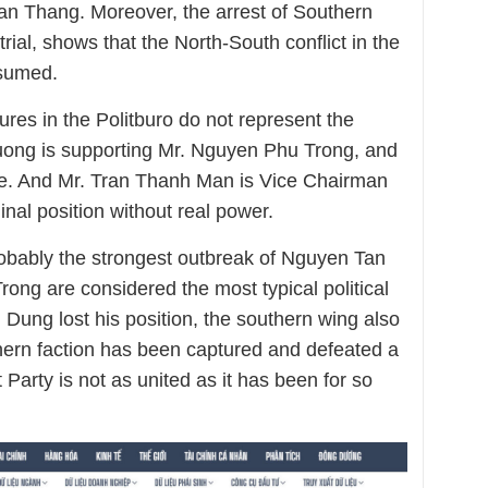
n Thang. Moreover, the arrest of Southern
 trial, shows that the North-South conflict in the
ssumed.
ures in the Politburo do not represent the
ong is supporting Mr. Nguyen Phu Trong, and
e. And Mr. Tran Thanh Man is Vice Chairman
nal position without real power.
obably the strongest outbreak of Nguyen Tan
ong are considered the most typical political
ung lost his position, the southern wing also
ern faction has been captured and defeated a
 Party is not as united as it has been for so