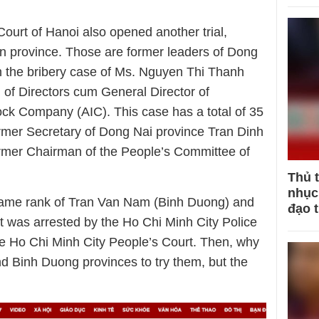
urt of Hanoi also opened another trial,
ern province. Those are former leaders of Dong
n the bribery case of Ms. Nguyen Thi Thanh
of Directors cum General Director of
ock Company (AIC). This case has a total of 35
mer Secretary of Dong Nai province Tran Dinh
rmer Chairman of the People’s Committee of
Thủ 
nhục 
same rank of Tran Van Nam (Binh Duong) and
đạo 
 was arrested by the Ho Chi Minh City Police
e Ho Chi Minh City People’s Court. Then, why
nd Binh Duong provinces to try them, but the