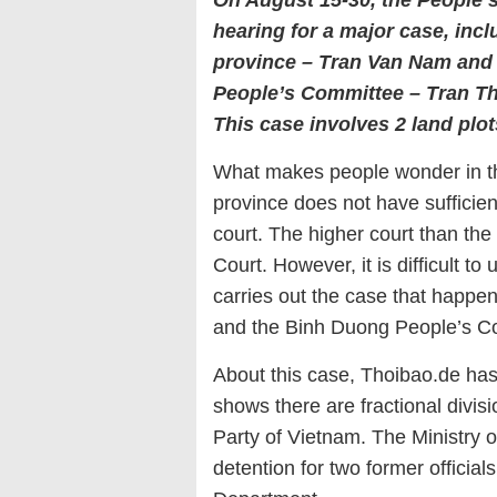
On August 15-30, the People’s 
hearing for a major case, inc
province – Tran Van Nam and 
People’s Committee – Tran Th
This case involves 2 land plot
What makes people wonder in thi
province does not have sufficient
court. The higher court than the
Court. However, it is difficult 
carries out the case that happe
and the Binh Duong People’s Co
About this case, Thoibao.de has
shows there are fractional div
Party of Vietnam. The Ministry o
detention for two former officia