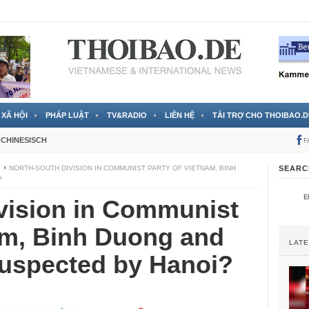
 đã được chính thức xác nhận
3 Jahren ago
XÃ HỘI
PHÁP LUẬT
TV&RADIO
LIÊN HỆ
TÀI TRỢ CHO THOIBAO.D
CHINESISCH
F
I
NORTH-SOUTH DIVISION IN COMMUNIST PARTY OF VIETNAM, BINH
SEARC
?
vision in Communist
am, Binh Duong and
LAT
suspected by Hanoi?