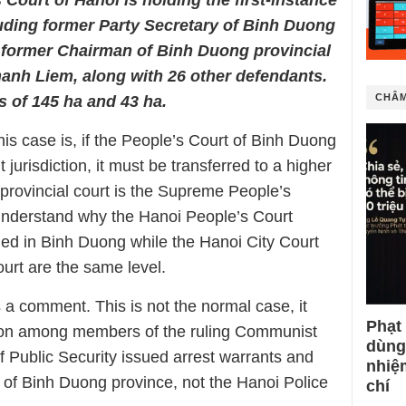
Court of Hanoi is holding the first-instance
luding former Party Secretary of Binh Duong
former Chairman of Binh Duong provincial
anh Liem, along with 26 other defendants.
CHÂM
s of 145 ha and 43 ha.
s case is, if the People’s Court of Binh Duong
 jurisdiction, it must be transferred to a higher
 provincial court is the Supreme People’s
to understand why the Hanoi People’s Court
ned in Binh Duong while the Hanoi City Court
urt are the same level.
 a comment. This is not the normal case, it
Phạt
ision among members of the ruling Communist
dùng
f Public Security issued arrest warrants and
nhiệ
ls of Binh Duong province, not the Hanoi Police
chí