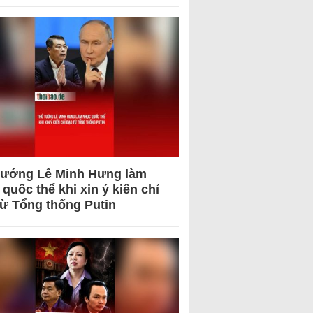
tướng Lê Minh Hưng làm
quốc thể khi xin ý kiến chỉ
từ Tổng thống Putin