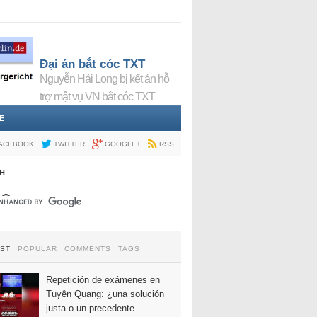
Đại án bắt cóc TXT
Nguyễn Hải Long bị kết án hỗ
trợ mật vụ VN bắt cóc TXT
E
ACEBOOK
TWITTER
GOOGLE+
RSS
H
EST
POPULAR
COMMENTS
TAGS
Repetición de exámenes en
Tuyên Quang: ¿una solución
justa o un precedente