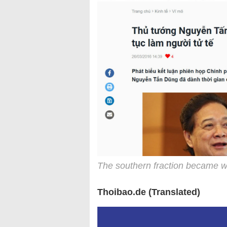
The southern fraction became w
Thoibao.de (Translated)