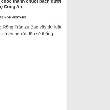
 chốc thành chuột bạch dưới
Bộ Công An
TE KOMMENTARE
g Rồng Trần
zu
Bao vây dư luận
 – triệu người dân sẽ thắng