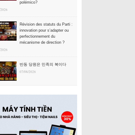
polémico?
/2026
Révision des statuts du Parti :
innovation pour s’adapter ou
perfectionnement du
mécanisme de direction ?
/2026
반동 당원은 민족의 복이다
07/08/2026