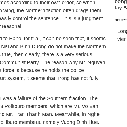
bỗng
crimes according to their own order, so when
tay 
ern wing, the Northern faction often drags them
o easily control the sentence. This is a judgment
NEUES
nreasonal.
Lon
to Hanoi for trial, it can be seen that, it seems
viên
ng Nai and Binh Duong do not make the Northern
s true, then clearly, there is a very serious
 Communist Party. The reason why Mr. Nguyen
t force is because he holds the police
rt system, it seems that Trong has not fully
was a failure of the Southern fraction. The
 3 Politburo members, which are Mr. Vo Van
d Mr. Tran Thanh Man. Meanwhile, in Nghe
 Politburo members, namely Vuong Dinh Hue,