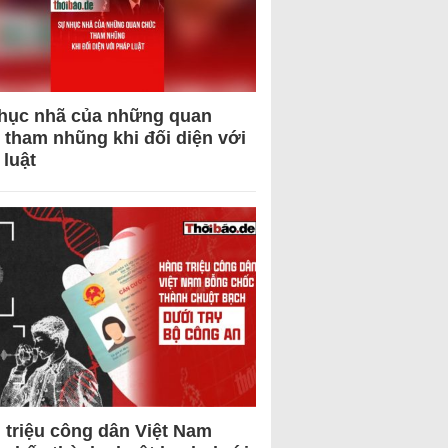
hục nhã của những quan
 tham nhũng khi đối diện với
 luật
 triệu công dân Việt Nam