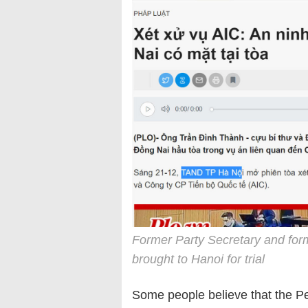
Former Party Secretary and fo
brought to Hanoi for trial
Some people believe that the Peo