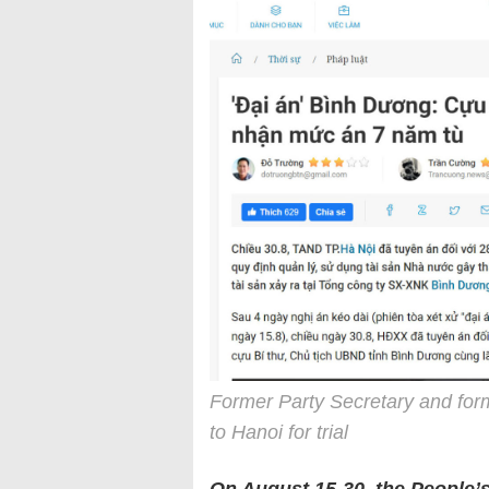
Former Party Secretary and for
to Hanoi for trial