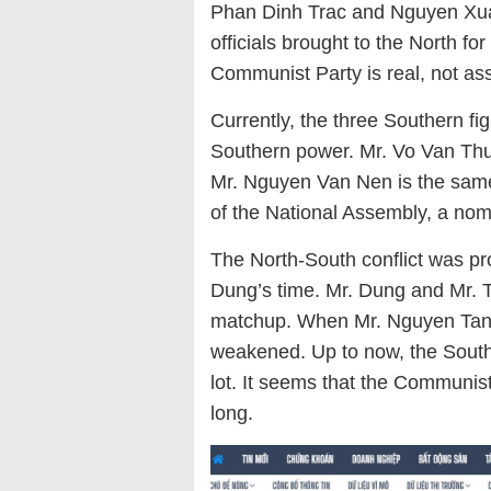
Phan Dinh Trac and Nguyen Xua
officials brought to the North for
Communist Party is real, not a
Currently, the three Southern fig
Southern power. Mr. Vo Van Thu
Mr. Nguyen Van Nen is the sam
of the National Assembly, a nomi
The North-South conflict was pr
Dung’s time. Mr. Dung and Mr. Tr
matchup. When Mr. Nguyen Tan D
weakened. Up to now, the South
lot. It seems that the Communist
long.