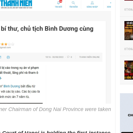
07/08
07/08
mer Chairman of Dong Nai Province were taken