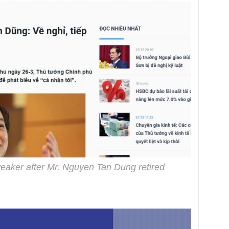
eaker after Mr. Nguyen Tan Dung retired