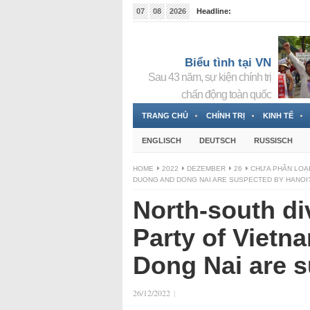
07
08
2026
Headline:
Tin bà Nguyễn Thị Thanh Nhàn đang ẩn náu tại Đức
Biểu tình tại VN
Sau 43 năm, sự kiện chính trị
chấn động toàn quốc
TRANG CHỦ
CHÍNH TRỊ
KINH TẾ
ENGLISCH
DEUTSCH
RUSSISCH
HOME
2022
DEZEMBER
26
CHƯA PHÂN LOẠ
DUONG AND DONG NAI ARE SUSPECTED BY HANOI
North-south di
Party of Vietn
Dong Nai are 
26/12/2022
|