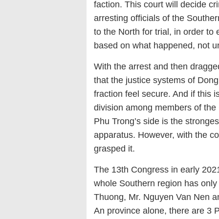
faction. This court will decide 
arresting officials of the South
to the North for trial, in order t
based on what happened, not u
With the arrest and then dragged 
that the justice systems of Do
fraction feel secure. And if this i
division among members of the
Phu Trong’s side is the stronges
apparatus. However, with the cou
grasped it.
The 13th Congress in early 2021 
whole Southern region has only
Thuong, Mr. Nguyen Van Nen an
An province alone, there are 3