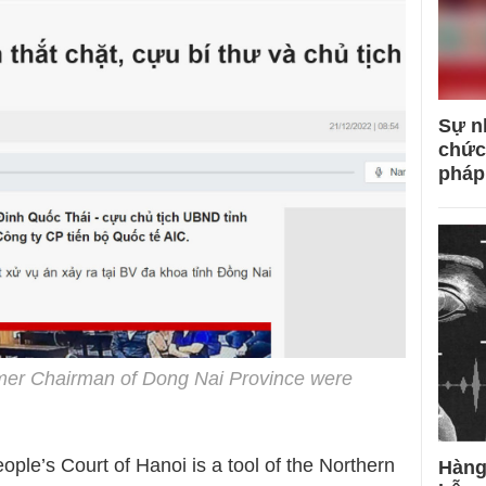
Sự n
chức
pháp
rmer Chairman of Dong Nai Province were
ple’s Court of Hanoi is a tool of the Northern
Hàng