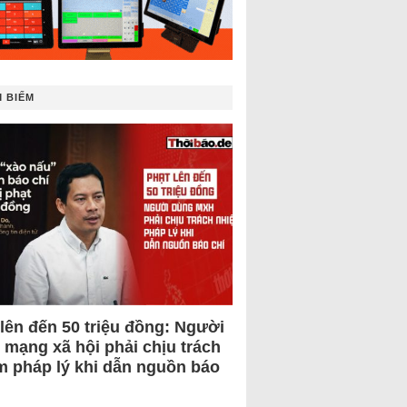
 BIẾM
 lên đến 50 triệu đồng: Người
 mạng xã hội phải chịu trách
m pháp lý khi dẫn nguồn báo