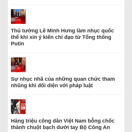
Thủ tướng Lê Minh Hưng làm nhục quốc
thể khi xin ý kiến chỉ đạo từ Tổng thống
Putin
Sự nhục nhã của những quan chức tham
nhũng khi đối diện với pháp luật
Hàng triệu công dân Việt Nam bỗng chốc
thành chuột bạch dưới tay Bộ Công An