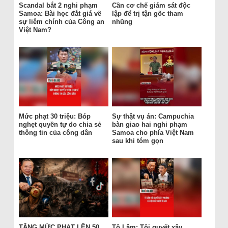
Scandal bắt 2 nghi phạm
Cần cơ chế giám sát độc
Samoa: Bài học đắt giá về
lập để trị tận gốc tham
sự liêm chính của Công an
nhũng
Việt Nam?
Mức phạt 30 triệu: Bóp
Sự thật vụ án: Campuchia
nghẹt quyền tự do chia sẻ
bàn giao hai nghi phạm
thông tin của công dân
Samoa cho phía Việt Nam
sau khi tóm gọn
TĂNG MỨC PHẠT LÊN 50
Tô Lâm: Tôi quyết xây