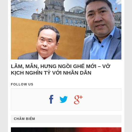
LÂM, MẪN, HƯNG NGỒI GHẾ MỚI – VỞ
KỊCH NGHÌN TỶ VỚI NHÂN DÂN
FOLLOW US
CHÂM BIẾM