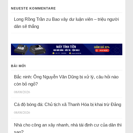
NEUESTE KOMMENTARE
Long Rồng Trần
zu
Bao vây dư luận viên – triệu người
dân sẽ thắng
BÀI MỚI
Bắc ninh: Ông Nguyễn Văn Dũng bị xử lý, câu hỏi nào
còn bỏ ngỏ?
08/08/2026
Cá độ bóng đá: Chủ tịch xã Thanh Hóa bị khai trừ Đảng
08/08/2026
Nhà cho công an xây nhanh, nhà tái định cư của dân thì
sao?