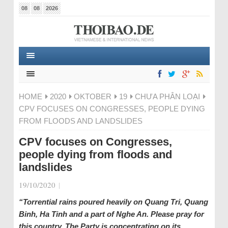
08
08
2026
HOME
2020
OKTOBER
19
CHƯA PHÂN LOẠI
CPV FOCUSES ON CONGRESSES, PEOPLE DYING
FROM FLOODS AND LANDSLIDES
CPV focuses on Congresses,
people dying from floods and
landslides
19/10/2020
|
“Torrential rains poured heavily on Quang Tri, Quang
Binh, Ha Tinh and a part of Nghe An. Please pray for
this country. The Party is concentrating on its