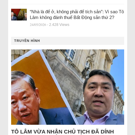
“Nhà là để ở, không phải để tích sản”: Vì sao Tô
Lâm không đánh thuế Bất Động sản thứ 2?
24/05/2026
- 2.428 Views
TRUYỀN HÌNH
TÔ LÂM VỪA NHẬN CHỦ TỊCH ĐÃ DÍNH