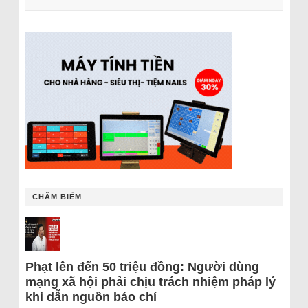
CHÂM BIẾM
Phạt lên đến 50 triệu đồng: Người dùng
mạng xã hội phải chịu trách nhiệm pháp lý
khi dẫn nguồn báo chí