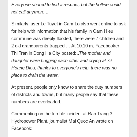
Everyone shared to find a rescuer, but the hotline could
not call anymore
„.
Similarly, user Le Tuyet in Cam Lo also went online to ask
for help with information that his family in Cam Hieu
commune was deeply flooded, there were 7 children and
2 old grandparents trapped … At 10.10 m, Facebooker
Thi Tran in Dong Ha City posted: „
The mother and
daughter were hugging each other and crying at 72
Hoang Dieu, thanks to everyone’s help, there was no
place to drain the water
.“
At present, people only know to share the duty numbers
of districts and towns, but many people say that these
numbers are overloaded.
Commenting on the terrible incident at Rao Trang 3
Hydropower Plant, journalist Mai Quoc An wrote on
Facebook: