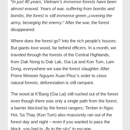
“
In just 40 years, Vietnam’s immense forests have been
almost erased. Years of war, suffering from bombs and
bombs, the forest is still immense green „covering the
army, besieging the enemy
.“ After the war, the forest
disappeared.
Where does the forest go? Into the rich people’s houses.
But giants love wood, far behind officers. In a month, we
traveled through the forests of the Central Highlands,
from Dak Nong to Dak Lak, Gia Lai and Kon Tum, Lam
Dong, everywhere we saw the forest slaughter. After
Prime Minister Nguyen Xuan Phuc’s order to close
natural forests, deforestation is still rampant.
The wood at K’Bang (Gia Lai) still rushed out of the forest
even though there was only a single path from the forest,
a barrier blocked by the forest rangers; Timber in Ngoc
Hoi, Sa Thay (Kon Tum) also massively ran out of the
forest day and night – even if you wanted to pass the
block, you had to „
fly to the sky
“ to escape.