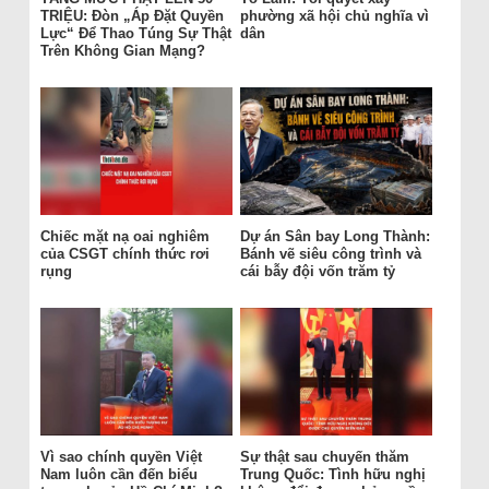
TRIỆU: Đòn „Áp Đặt Quyền
phường xã hội chủ nghĩa vì
Lực“ Để Thao Túng Sự Thật
dân
Trên Không Gian Mạng?
Chiếc mặt nạ oai nghiêm
Dự án Sân bay Long Thành:
của CSGT chính thức rơi
Bánh vẽ siêu công trình và
rụng
cái bẫy đội vốn trăm tỷ
Vì sao chính quyền Việt
Sự thật sau chuyến thăm
Nam luôn cần đến biểu
Trung Quốc: Tình hữu nghị