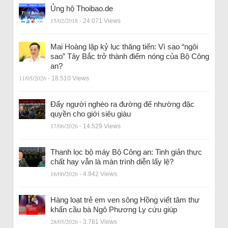
Ủng hộ Thoibao.de
15/02/2018
- 24.071 Views
Mai Hoàng lập kỷ lục thăng tiến: Vì sao “ngôi
sao” Tây Bắc trở thành điểm nóng của Bộ Công
an?
11/05/2026
- 18.510 Views
Đẩy người nghèo ra đường để nhường đặc
quyền cho giới siêu giàu
17/06/2026
- 14.529 Views
Thanh lọc bộ máy Bộ Công an: Tinh giản thực
chất hay vẫn là màn trình diễn lấy lệ?
16/06/2026
- 4.942 Views
Hàng loạt trẻ em ven sông Hồng viết tâm thư
khẩn cầu bà Ngô Phương Ly cứu giúp
28/05/2026
- 3.781 Views