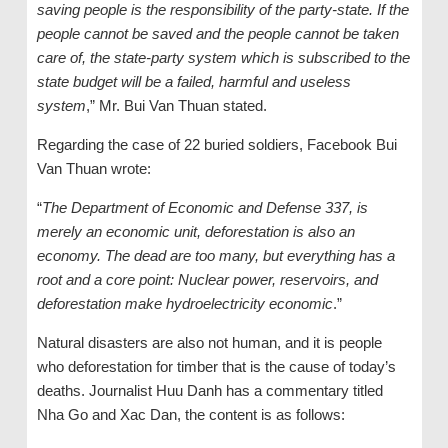
saving people is the responsibility of the party-state. If the
people cannot be saved and the people cannot be taken
care of, the state-party system which is subscribed to the
state budget will be a failed, harmful and useless
system
,” Mr. Bui Van Thuan stated.
Regarding the case of 22 buried soldiers, Facebook Bui
Van Thuan wrote:
“
The Department of Economic and Defense 337, is
merely an economic unit, deforestation is also an
economy. The dead are too many, but everything has a
root and a core point: Nuclear power, reservoirs, and
deforestation make hydroelectricity economic
.”
Natural disasters are also not human, and it is people
who deforestation for timber that is the cause of today’s
deaths. Journalist Huu Danh has a commentary titled
Nha Go and Xac Dan, the content is as follows: