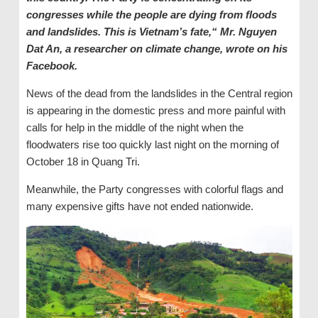
congresses while the people are dying from floods
and landslides. This is Vietnam’s fate,“ Mr. Nguyen
Dat An, a researcher on climate change, wrote on his
Facebook.
News of the dead from the landslides in the Central region
is appearing in the domestic press and more painful with
calls for help in the middle of the night when the
floodwaters rise too quickly last night on the morning of
October 18 in Quang Tri.
Meanwhile, the Party congresses with colorful flags and
many expensive gifts have not ended nationwide.