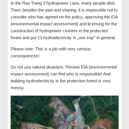
In the Rao Trang 3 hydropower case, many people died.
Then, besides the pain and sharing, it is impossible not to
consider who has agreed on the policy, approving the EIA
(environmental impact assessment) and licensing for the
construction of hydropower clusters in the protected
forest and put 13 hydroelectricity in „
one tray
“ in general.
Please note: This is a job with very serious
consequences!
Do not use natural disasters. Review EIA (environmental
impact assessment) can find who is responsible! And
building hydroelectricity in the protection forest is very
messy.