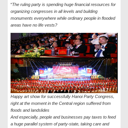
“
The ruling party is spending huge financial resources for
organizing congresses in all levels and building
monuments everywhere while ordinary people in flooded
areas have no life vests?
Happy art show for successfully Hanoi Party Congress,
right at the moment in the Central region suffered from
floods and landslides
And especially, people and businesses pay taxes to feed
a huge parallel system of party-state, taking care and