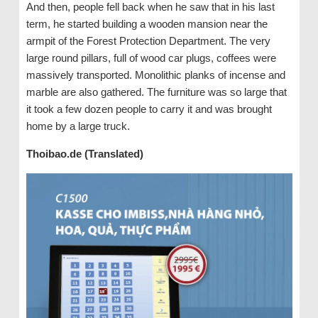
And then, people fell back when he saw that in his last
term, he started building a wooden mansion near the
armpit of the Forest Protection Department. The very
large round pillars, full of wood car plugs, coffees were
massively transported. Monolithic planks of incense and
marble are also gathered. The furniture was so large that
it took a few dozen people to carry it and was brought
home by a large truck.
Thoibao.de (Translated)