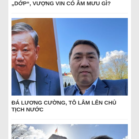
„DỚP“, VƯỢNG VIN CÓ ÂM MƯU GÌ?
ĐÁ LƯƠNG CƯỜNG, TÔ LÂM LÊN CHỦ
TỊCH NƯỚC