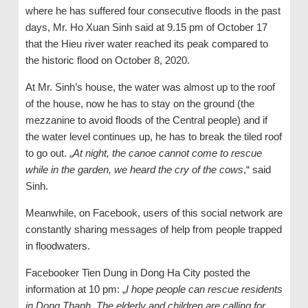
where he has suffered four consecutive floods in the past
days, Mr. Ho Xuan Sinh said at 9.15 pm of October 17
that the Hieu river water reached its peak compared to
the historic flood on October 8, 2020.
At Mr. Sinh’s house, the water was almost up to the roof
of the house, now he has to stay on the ground (the
mezzanine to avoid floods of the Central people) and if
the water level continues up, he has to break the tiled roof
to go out. „
At night, the canoe cannot come to rescue
while in the garden, we heard the cry of the cows
,“ said
Sinh.
Meanwhile, on Facebook, users of this social network are
constantly sharing messages of help from people trapped
in floodwaters.
Facebooker Tien Dung in Dong Ha City posted the
information at 10 pm: „
I hope people can rescue residents
in Dong Thanh. The elderly and children are calling for