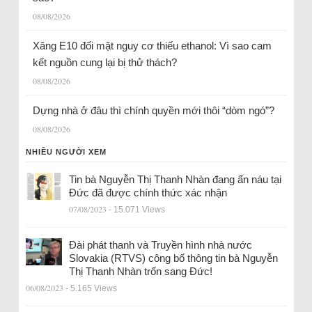
08/08/2026
Xăng E10 đối mặt nguy cơ thiếu ethanol: Vì sao cam
kết nguồn cung lại bị thử thách?
08/08/2026
Dựng nhà ở đâu thì chính quyền mới thôi “dòm ngó”?
08/08/2026
NHIỀU NGƯỜI XEM
Tin bà Nguyễn Thị Thanh Nhàn đang ẩn náu tại
Đức đã được chính thức xác nhận
07/08/2023
- 15.071 Views
Đài phát thanh và Truyền hình nhà nước
Slovakia (RTVS) công bố thông tin bà Nguyễn
Thị Thanh Nhàn trốn sang Đức!
06/08/2023
- 5.165 Views