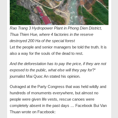
Rao Trang 3 Hydropower Plant in Phong Dien District,
Thua Thien Hue, where 4 factories in the reserve
destroyed 200 Ha of the special forest
Let the people and senior managers be told the truth. It is
also a way for the souls of the dead to rest.
And the deforestation has to pay the price, if they are not
exposed to the public, what else will they pay for
?“
journalist Mai Quoc An stated his opinion.
Outraged at the Party Congress that was held wildly and
hundreds of monuments everywhere, but almost no
people were given life vests, rescue canoes were
completely absent in the past days … Facebook Bui Van
Thuan wrote on Facebook: