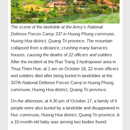
The scene of the landslide at the Army’s National
Defense Forces Camp 337 in Huong Phung commune,
Huong Hoa district, Quang Tri province. The mountain
collapsed from a distance, crushing many barracks
houses, causing the deaths of 22 officers and soldiers
After the incident at the Rao Trang 3 hydropower area in
Thua Thien Hue, at 1 am on October 18, 22 more officers
and soldiers died after being buried in landslides at the
337th National Defense Forces Camp in Huong Phung
commune, Huong Hoa district, Quang Tri province.
On the afternoon, at 4.30 pm of October 17, a family of 6
people were also buried by a landslide and disappeared in
Huc commune, Huong Hoa district, Quang Tri province. A
a 10-month-old baby was among two bodies found.