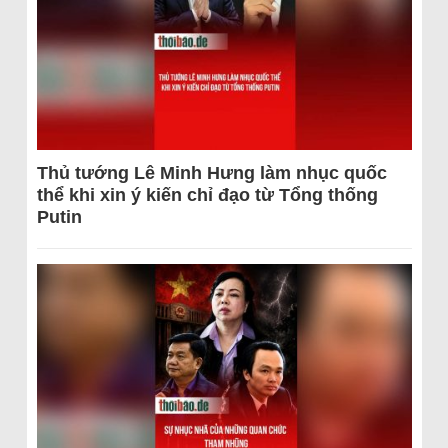
Thủ tướng Lê Minh Hưng làm nhục quốc
thể khi xin ý kiến chỉ đạo từ Tổng thống
Putin