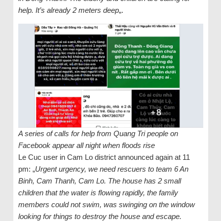
help. It’s already 2 meters deep
„.
A series of calls for help from Quang Tri people on
Facebook appear all night when floods rise
Le Cuc user in Cam Lo district announced again at 11
pm: „
Urgent urgency, we need rescuers to team 6 An
Binh, Cam Thanh, Cam Lo. The house has 2 small
children that the water is flowing rapidly, the family
members could not swim, was swinging on the window
looking for things to destroy the house and escape.