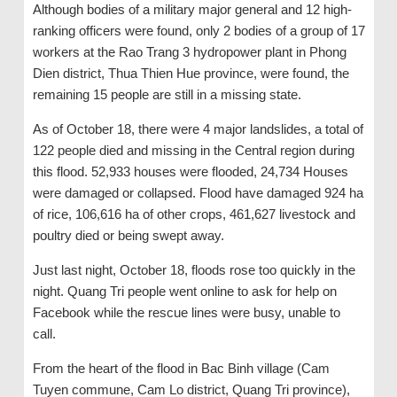
Although bodies of a military major general and 12 high-
ranking officers were found, only 2 bodies of a group of 17
workers at the Rao Trang 3 hydropower plant in Phong
Dien district, Thua Thien Hue province, were found, the
remaining 15 people are still in a missing state.
As of October 18, there were 4 major landslides, a total of
122 people died and missing in the Central region during
this flood. 52,933 houses were flooded, 24,734 Houses
were damaged or collapsed. Flood have damaged 924 ha
of rice, 106,616 ha of other crops, 461,627 livestock and
poultry died or being swept away.
Just last night, October 18, floods rose too quickly in the
night. Quang Tri people went online to ask for help on
Facebook while the rescue lines were busy, unable to
call.
From the heart of the flood in Bac Binh village (Cam
Tuyen commune, Cam Lo district, Quang Tri province),