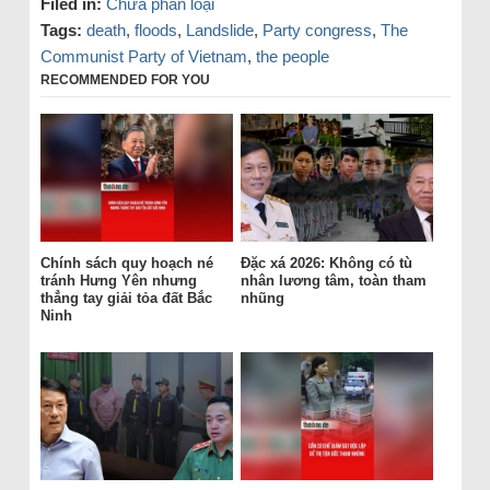
Filed in:
Chưa phân loại
Tags:
death
,
floods
,
Landslide
,
Party congress
,
The
Communist Party of Vietnam
,
the people
RECOMMENDED FOR YOU
Chính sách quy hoạch né
Đặc xá 2026: Không có tù
tránh Hưng Yên nhưng
nhân lương tâm, toàn tham
thẳng tay giải tỏa đất Bắc
nhũng
Ninh