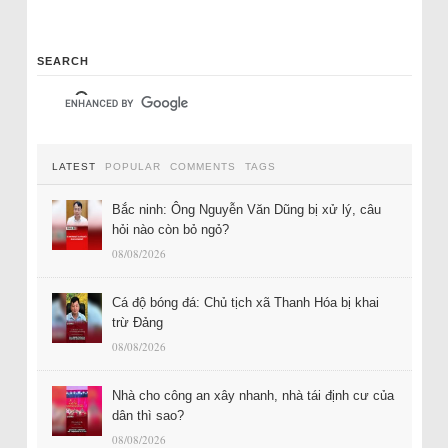
SEARCH
LATEST
POPULAR
COMMENTS
TAGS
Bắc ninh: Ông Nguyễn Văn Dũng bị xử lý, câu
hỏi nào còn bỏ ngỏ?
08/08/2026
Cá độ bóng đá: Chủ tịch xã Thanh Hóa bị khai
trừ Đảng
08/08/2026
Nhà cho công an xây nhanh, nhà tái định cư của
dân thì sao?
08/08/2026