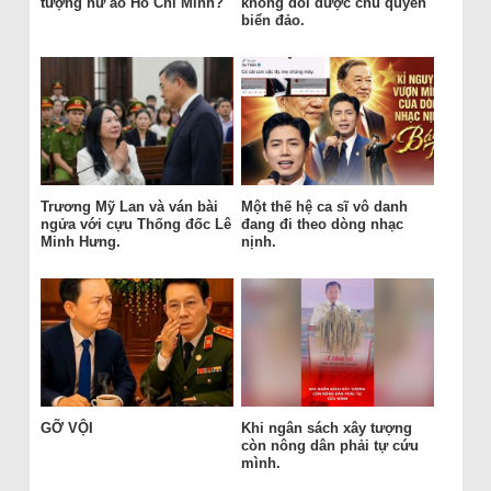
tượng hư ảo Hồ Chí Minh?
không đổi được chủ quyền
biển đảo.
Trương Mỹ Lan và ván bài
Một thế hệ ca sĩ vô danh
ngửa với cựu Thống đốc Lê
đang đi theo dòng nhạc
Minh Hưng.
nịnh.
GỠ VỘI
Khi ngân sách xây tượng
còn nông dân phải tự cứu
mình.