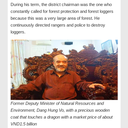
During his term, the district chairman was the one who
constantly called for forest protection and forest loggers
because this was a very large area of ​​forest. He
continuously directed rangers and police to destroy
loggers.
Former Deputy Minister of Natural Resources and
Environment, Dang Hung Vo, with a precious wooden
coat that touches a dragon with a market price of about
VND1.5 billion