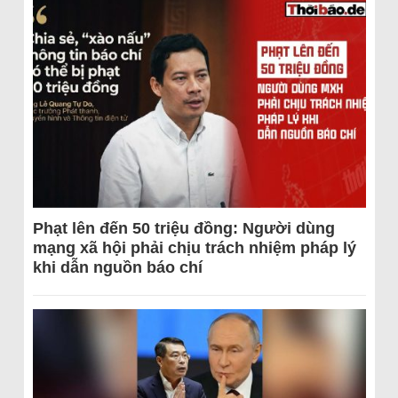
Phạt lên đến 50 triệu đồng: Người dùng
mạng xã hội phải chịu trách nhiệm pháp lý
khi dẫn nguồn báo chí