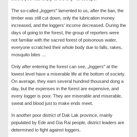
The so-called „
loggers
“ lamented to us, after the ban, the
timber was still cut down, only the lubrication money
increased, and the loggers‘ income decreased. During the
days of going to the forest, the group of reporters were
not familiar with the sacred forest of poisonous water,
everyone scratched their whole body due to falls, rakes,
mosquito bites …
Only after entering the forest can see, „
loggers
“ at the
lowest level have a miserable life at the bottom of society.
On average, they earn several hundred thousand dong a
day, but the expenses in the forest are expensive, and
every logger is poor. They are miserable and miserable,
sweat and blood just to make ends meet.
In another poor district of Dak Lak province, mainly
populated by Ede and Gia Rai people, district leaders are
determined to fight against loggers.