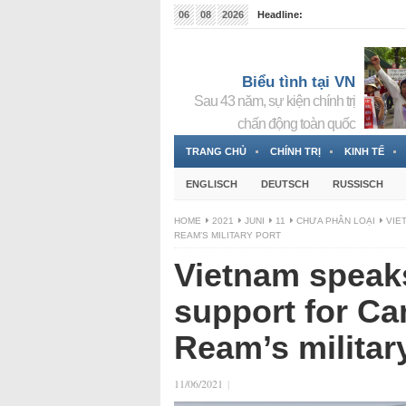
06
08
2026
Headline:
Tin bà Nguyễn Thị Thanh Nhàn đang ẩn náu tại Đức
Biểu tình tại VN
Sau 43 năm, sự kiện chính trị
chấn động toàn quốc
TRANG CHỦ
CHÍNH TRỊ
KINH TẾ
ENGLISCH
DEUTSCH
RUSSISCH
HOME
2021
JUNI
11
CHƯA PHÂN LOẠI
VIE
REAM’S MILITARY PORT
Vietnam speaks
support for C
Ream’s militar
11/06/2021
|