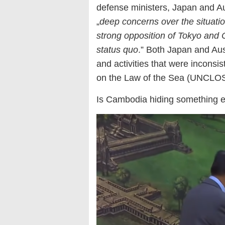
defense ministers, Japan and Aust
„
deep concerns over the situati
strong opposition of Tokyo and C
status quo
.” Both Japan and Aus
and activities that were inconsi
on the Law of the Sea (UNCLOS
Is Cambodia hiding something e