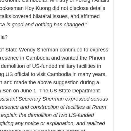
Spokesman Koy Kuong did not disclose details
e talks covered bilateral issues, and affirmed
ca is good and nothing has changed
.“
dia?
of State Wendy Sherman continued to express
y presence in Cambodia and wanted the Phnom
emolition of US-funded military facilities in
g US official to visit Cambodia in many years,
 and made the above suggestion during a
n Sen on June 1. The US State Department
ssistant Secretary Sherman expressed serious
resence and construction of facilities at Ream
explain the demolition of two US-funded
iving any notice or explanation, and realized