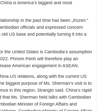
. China is America’s biggest and most
ationship in the past time has been „
frozen
.“
mbodian officials and expressed concern
ld US base and potentially turning it into a
 for the United States is Cambodia’s assumption
2022. Phnom Penh will therefore play an
 increase American engagement in ASEAN.
hina-US relations, along with the current US
he biggest purpose of Ms. Sherman’s visit is to
nce in this region, Strangio said. China’s rapid
d that Ms. Sherman held talks with Cambodian
bodian Minister of Foreign Affairs and
Sokhonn. Cambodian Ministry of Foreign Affairs