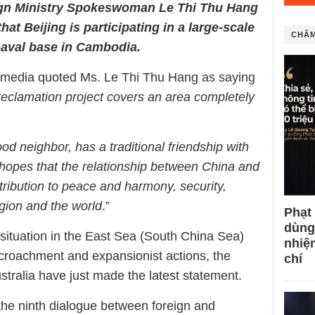
ign Ministry Spokeswoman Le Thi Thu Hang
at Beijing is participating in a large-scale
CHÂM
naval base in Cambodia.
e media quoted Ms. Le Thi Thu Hang as saying
reclamation project covers an area completely
od neighbor, has a traditional friendship with
opes that the relationship between China and
ibution to peace and harmony, security,
region and the world
.”
Phạt
dùng
situation in the East Sea (South China Sea)
nhiệ
croachment and expansionist actions, the
chí
tralia have just made the latest statement.
 the ninth dialogue between foreign and