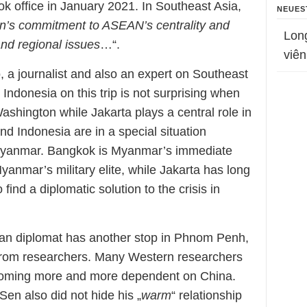
ook office in January 2021. In Southeast Asia,
NEUES
n’s commitment to ASEAN’s centrality and
Lon
and regional issues
…“.
viên
, a journalist and also an expert on Southeast
 Indonesia on this trip is not surprising when
Washington while Jakarta plays a central role in
d Indonesia are in a special situation
in Myanmar. Bangkok is Myanmar’s immediate
yanmar’s military elite, while Jakarta has long
 find a diplomatic solution to the crisis in
ican diplomat has another stop in Phnom Penh,
on from researchers. Many Western researchers
oming more and more dependent on China.
n also did not hide his „
warm
“ relationship