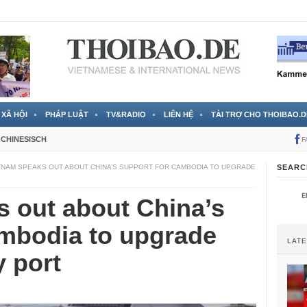
 đã được chính thức xác nhận
3 Jahren ago
XÃ HỘI
PHÁP LUẬT
TV&RADIO
LIÊN HỆ
TÀI TRỢ CHO THOIBAO.D
CHINESISCH
F
TNAM SPEAKS OUT ABOUT CHINA’S SUPPORT FOR CAMBODIA TO UPGRADE
SEARC
 out about China’s
ambodia to upgrade
LAT
y port