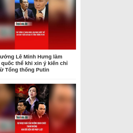
tướng Lê Minh Hưng làm
quốc thể khi xin ý kiến chỉ
từ Tổng thống Putin