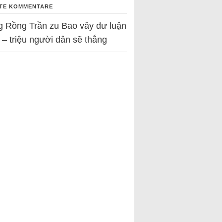
TE KOMMENTARE
g Rồng Trần
zu
Bao vây dư luận
 – triệu người dân sẽ thắng