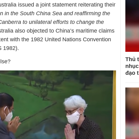
ralia issued a joint statement reiterating their
on in the South China Sea and reaffirming the
anberra to unilateral efforts to change the
tralia also objected to China’s maritime claims
stent with the 1982 United Nations Convention
 1982).
Thủ 
lse?
nhục 
đạo 