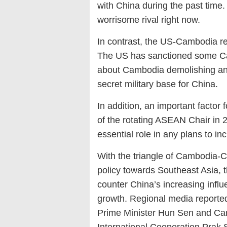
with China during the past time
worrisome rival right now.
In contrast, the US-Cambodia rel
The US has sanctioned some Ca
about Cambodia demolishing an o
secret military base for China.
In addition, an important factor
of the rotating ASEAN Chair in 
essential role in any plans to
With the triangle of Cambodia-C
policy towards Southeast Asia, t
counter China’s increasing influe
growth. Regional media reporte
Prime Minister Hun Sen and Cam
International Cooperation Prak 