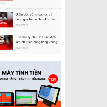
/2026
Giám đốc sở Khoa học và
ông nghệ bắc ninh bị khởi tố
06/08/2026
Con dâu tỷ phú Hồ Hùng Anh
làm chủ tịch hãng hàng không
06/08/2026