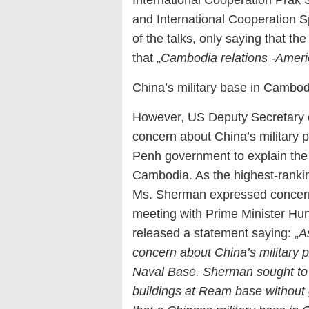
and International Cooperation 
of the talks, only saying that th
that „
Cambodia relations -Ameri
China’s military base in Cambo
However, US Deputy Secretary 
concern about China’s militar
Penh government to explain the d
Cambodia. As the highest-rankin
Ms. Sherman expressed concern
meeting with Prime Minister Hu
released a statement saying: „
A
concern about China’s military p
Naval Base. Sherman sought to 
buildings at Ream base without g