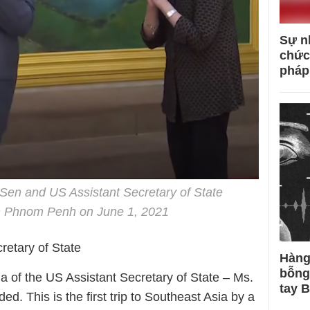
Sự n
chức
pháp
en and US Assistant Secretary of State
n Phnom Penh on June 1, 2021
cretary of State
Hàng
bỗng
ia of the US Assistant Secretary of State – Ms.
tay 
. This is the first trip to Southeast Asia by a