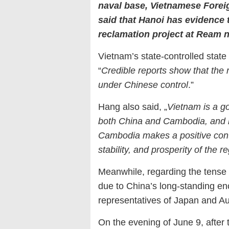
naval base, Vietnamese Fore
said that Hanoi has evidence th
reclamation project at Ream 
Vietnam’s state-controlled stat
“
Credible reports show that the 
under Chinese control
.”
Hang also said, „
Vietnam is a go
both China and Cambodia, and h
Cambodia makes a positive contr
stability, and prosperity of the 
Meanwhile, regarding the tense 
due to China’s long-standing en
representatives of Japan and Aus
On the evening of June 9, after