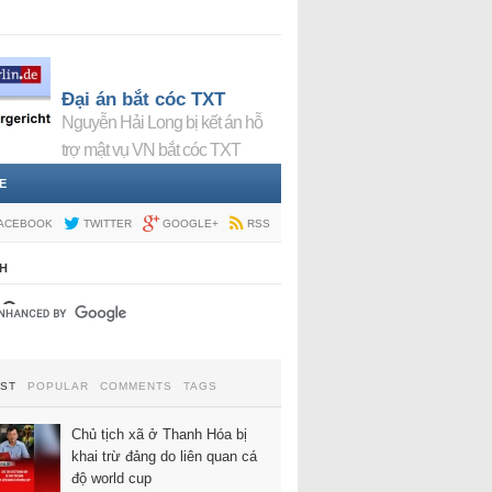
Đại án bắt cóc TXT
Nguyễn Hải Long bị kết án hỗ
trợ mật vụ VN bắt cóc TXT
E
ACEBOOK
TWITTER
GOOGLE+
RSS
H
EST
POPULAR
COMMENTS
TAGS
Chủ tịch xã ở Thanh Hóa bị
khai trừ đảng do liên quan cá
độ world cup