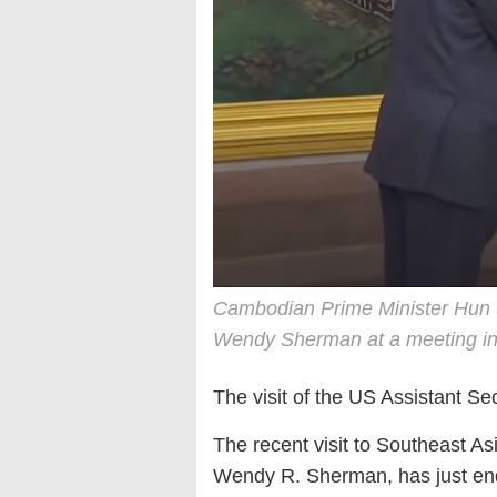
Cambodian Prime Minister Hun S
Wendy Sherman at a meeting i
The visit of the US Assistant Se
The recent visit to Southeast As
Wendy R. Sherman, has just ended