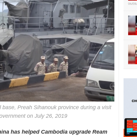
06/08
ase, Preah Sihanouk province during a visit
 government on July 26, 2019
China has helped Cambodia upgrade Ream