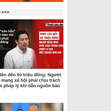
 BIẾM
 lên đến 50 triệu đồng: Người
 mạng xã hội phải chịu trách
m pháp lý khi dẫn nguồn báo