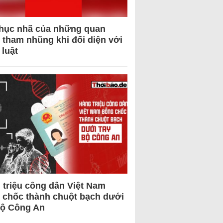
hục nhã của những quan
 tham nhũng khi đối diện với
 luật
 triệu công dân Việt Nam
 chốc thành chuột bạch dưới
Bộ Công An