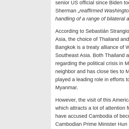
senior US official since Biden t
Sherman „
reaffirmed Washingto
handling of a range of bilateral 
According to Sebastián Strangio
Asia, the choice of Thailand and
Bangkok is a treaty alliance of 
Southeast Asia. Both Thailand an
regarding the political crisis 
neighbor and has close ties to M
played a leading role in efforts to
Myanmar.
However, the visit of this Amer
which attracts a lot of attenti
have accused Cambodia of bec
Cambodian Prime Minister Hun Se