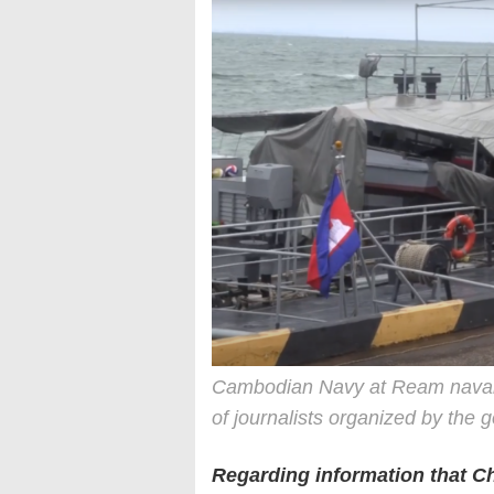
Cambodian Navy at Ream naval b
of journalists organized by the
Regarding information that 